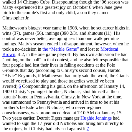
walked 14 Chicago Cubs. Disappointing though the ’06 season was,
Matty experienced his greatest joy on October 6 when Jane gave
birth to the couple’s first and only child, a son they named
Christopher Jr.
Mathewson’s biggest year came in 1908, when he set career highs in
wins (37), games (56), innings (390 2/3), and shutouts (11). His
control was never better, averaging less than one walk per nine
innings. Matty’s season ended in disappointment, however, when he
took a no-decision in
the “Merkle Game”
and lost to
Mordecai
Brown
, 4-2, in the one-game playoff. By his own admission he had
“nothing on the ball” in that contest, and he also felt responsible that
four people had lost their lives in falling accidents at the Polo
Grounds that day (according to Christy’s second cousin, Harold
“Alvie” Reynolds, if Mathewson had only said the word, the Giants
would’ve refused to play and those tragedies would’ve been
averted).
6
Compounding his guilt, on the afternoon of January 14,
1909 Christy’s youngest brother, Nicholas, shot himself at their
parents’ home in Pennsylvania. Christy, in New York at the time,
was summoned to Pennsylvania and arrived in time to be at his
brother’s bedside when Nicholas, who never regained
consciousness, was pronounced dead at 7:10 AM on January 15.
Two years earlier, Detroit Tigers manager
Hughie Jennings
had
wanted to sign the 17-year-old Nicholas and bring him directly to
the majors, but Christy had advised against it.
7