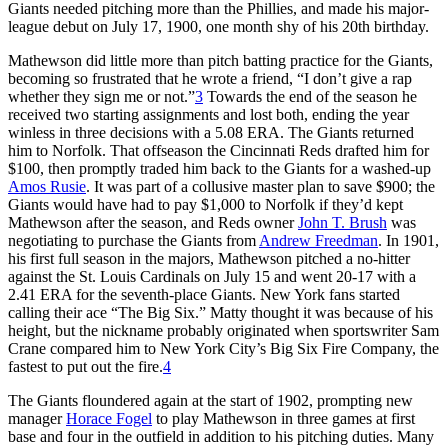
Giants needed pitching more than the Phillies, and made his major-
league debut on July 17, 1900, one month shy of his 20th birthday.
Mathewson did little more than pitch batting practice for the Giants,
becoming so frustrated that he wrote a friend, “I don’t give a rap
whether they sign me or not.”
3
Towards the end of the season he
received two starting assignments and lost both, ending the year
winless in three decisions with a 5.08 ERA. The Giants returned
him to Norfolk. That offseason the Cincinnati Reds drafted him for
$100, then promptly traded him back to the Giants for a washed-up
Amos Rusie
. It was part of a collusive master plan to save $900; the
Giants would have had to pay $1,000 to Norfolk if they’d kept
Mathewson after the season, and Reds owner
John T. Brush
was
negotiating to purchase the Giants from
Andrew Freedman
. In 1901,
his first full season in the majors, Mathewson pitched a no-hitter
against the St. Louis Cardinals on July 15 and went 20-17 with a
2.41 ERA for the seventh-place Giants. New York fans started
calling their ace “The Big Six.” Matty thought it was because of his
height, but the nickname probably originated when sportswriter Sam
Crane compared him to New York City’s Big Six Fire Company, the
fastest to put out the fire.
4
The Giants floundered again at the start of 1902, prompting new
manager
Horace Fogel
to play Mathewson in three games at first
base and four in the outfield in addition to his pitching duties. Many