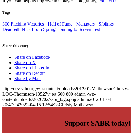
If you can help us improve this player’s biography,
contact us
.
Tags
300 Pitching Victories
·
Hall of Fame
·
Managers
·
Siblings
·
Deadball: NL
·
From Spring Training to Screen Test
Share this entry
Share on Facebook
Share on X
Share on LinkedIn
Share on Reddit
Share by Mail
http://dev.sabr.org/wp-content/uploads/2012/01/MathewsonChristy-
LOC-Thompson-13527v.jpg
600
800
admin
/wp-
content/uploads/2020/02/sabr_logo.png
admin
2012-01-04
20:47:24
2022-04-15 12:54:28
Christy Mathewson
Support SABR today!