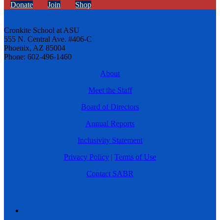
Donate
Join
Shop
Cronkite School at ASU
555 N. Central Ave. #406-C
Phoenix, AZ 85004
Phone: 602-496-1460
About
Meet the Staff
Board of Directors
Annual Reports
Inclusivity Statement
Privacy Policy
|
Terms of Use
Contact SABR