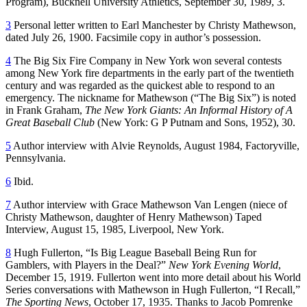
Program), Bucknell University Athletics, September 30, 1989, 3.
3
Personal letter written to Earl Manchester by Christy Mathewson,
dated July 26, 1900. Facsimile copy in author’s possession.
4
The Big Six Fire Company in New York won several contests
among New York fire departments in the early part of the twentieth
century and was regarded as the quickest able to respond to an
emergency. The nickname for Mathewson (“The Big Six”) is noted
in Frank Graham,
The New York Giants: An Informal History of A
Great Baseball Club
(New York: G P Putnam and Sons, 1952), 30.
5
Author interview with Alvie Reynolds, August 1984, Factoryville,
Pennsylvania.
6
Ibid.
7
Author interview with Grace Mathewson Van Lengen (niece of
Christy Mathewson, daughter of Henry Mathewson) Taped
Interview, August 15, 1985, Liverpool, New York.
8
Hugh Fullerton, “Is Big League Baseball Being Run for
Gamblers, with Players in the Deal?”
New York Evening World
,
December 15, 1919. Fullerton went into more detail about his World
Series conversations with Mathewson in Hugh Fullerton, “I Recall,”
The Sporting News
, October 17, 1935. Thanks to Jacob Pomrenke