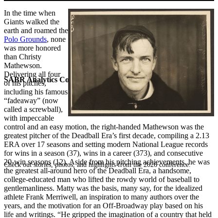
In the time when
Giants walked the
earth and roamed the
Polo Grounds
, none
was more honored
than Christy
Mathewson.
Delivering all four
SABR Analytics Conference
of his pitches,
including his famous
“fadeaway” (now
called a screwball),
with impeccable
control and an easy motion, the right-handed Mathewson was the
greatest pitcher of the Deadball Era’s first decade, compiling a 2.13
ERA over 17 seasons and setting modern National League records
for wins in a season (37), wins in a career (373), and consecutive
20-win seasons (12). Aside from his pitching achievements, he was
Check out stories, photos, and highlights from the 2026 conference.
the greatest all-around hero of the Deadball Era, a handsome,
college-educated man who lifted the rowdy world of baseball to
gentlemanliness. Matty was the basis, many say, for the idealized
athlete Frank Merriwell, an inspiration to many authors over the
years, and the motivation for an Off-Broadway play based on his
life and writings. “He gripped the imagination of a country that held