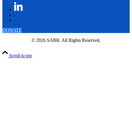
DONATE
© 2026 SABR. All Rights Reserved.
Scroll to top