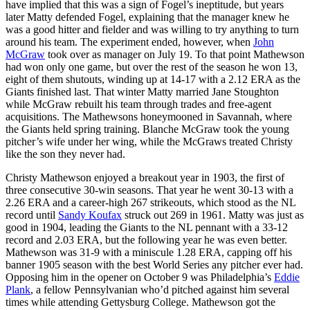
have implied that this was a sign of Fogel’s ineptitude, but years
later Matty defended Fogel, explaining that the manager knew he
was a good hitter and fielder and was willing to try anything to turn
around his team. The experiment ended, however, when
John
McGraw
took over as manager on July 19. To that point Mathewson
had won only one game, but over the rest of the season he won 13,
eight of them shutouts, winding up at 14-17 with a 2.12 ERA as the
Giants finished last. That winter Matty married Jane Stoughton
while McGraw rebuilt his team through trades and free-agent
acquisitions. The Mathewsons honeymooned in Savannah, where
the Giants held spring training. Blanche McGraw took the young
pitcher’s wife under her wing, while the McGraws treated Christy
like the son they never had.
Christy Mathewson enjoyed a breakout year in 1903, the first of
three consecutive 30-win seasons. That year he went 30-13 with a
2.26 ERA and a career-high 267 strikeouts, which stood as the NL
record until
Sandy Koufax
struck out 269 in 1961. Matty was just as
good in 1904, leading the Giants to the NL pennant with a 33-12
record and 2.03 ERA, but the following year he was even better.
Mathewson was 31-9 with a miniscule 1.28 ERA, capping off his
banner 1905 season with the best World Series any pitcher ever had.
Opposing him in the opener on October 9 was Philadelphia’s
Eddie
Plank
, a fellow Pennsylvanian who’d pitched against him several
times while attending Gettysburg College. Mathewson got the