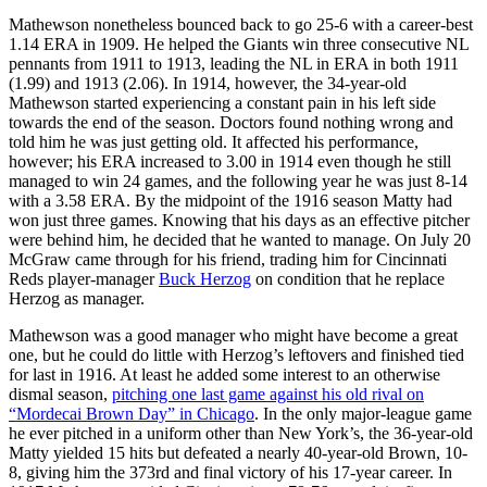
Mathewson nonetheless bounced back to go 25-6 with a career-best
1.14 ERA in 1909. He helped the Giants win three consecutive NL
pennants from 1911 to 1913, leading the NL in ERA in both 1911
(1.99) and 1913 (2.06). In 1914, however, the 34-year-old
Mathewson started experiencing a constant pain in his left side
towards the end of the season. Doctors found nothing wrong and
told him he was just getting old. It affected his performance,
however; his ERA increased to 3.00 in 1914 even though he still
managed to win 24 games, and the following year he was just 8-14
with a 3.58 ERA. By the midpoint of the 1916 season Matty had
won just three games. Knowing that his days as an effective pitcher
were behind him, he decided that he wanted to manage. On July 20
McGraw came through for his friend, trading him for Cincinnati
Reds player-manager
Buck Herzog
on condition that he replace
Herzog as manager.
Mathewson was a good manager who might have become a great
one, but he could do little with Herzog’s leftovers and finished tied
for last in 1916. At least he added some interest to an otherwise
dismal season,
pitching one last game against his old rival on
“Mordecai Brown Day” in Chicago
. In the only major-league game
he ever pitched in a uniform other than New York’s, the 36-year-old
Matty yielded 15 hits but defeated a nearly 40-year-old Brown, 10-
8, giving him the 373rd and final victory of his 17-year career. In