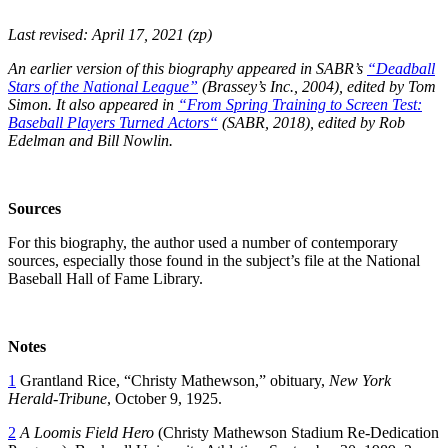
Last revised: April 17, 2021 (zp)
An earlier version of this biography appeared in SABR’s
“Deadball
Stars of the National League”
(Brassey’s Inc., 2004), edited by Tom
Simon.
It also appeared in
“From Spring Training to Screen Test:
Baseball Players Turned Actors
“
(SABR, 2018), edited by Rob
Edelman and Bill Nowlin.
Sources
For this biography, the author used a number of contemporary
sources, especially those found in the subject’s file at the National
Baseball Hall of Fame Library.
Notes
1
Grantland Rice, “Christy Mathewson,” obituary,
New York
Herald-Tribune
, October 9, 1925.
2
A Loomis Field Hero
(Christy Mathewson Stadium Re-Dedication