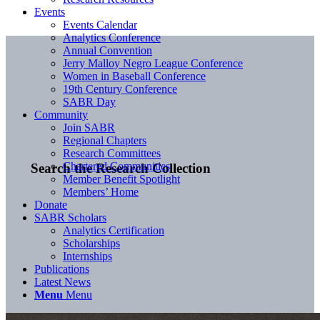
Events
Events Calendar
Analytics Conference
Annual Convention
Jerry Malloy Negro League Conference
Women in Baseball Conference
19th Century Conference
SABR Day
Community
Join SABR
Regional Chapters
Research Committees
Chartered Communities
Search the Research Collection
Member Benefit Spotlight
Members’ Home
Donate
SABR Scholars
Analytics Certification
Scholarships
Internships
Publications
Latest News
Menu
Menu