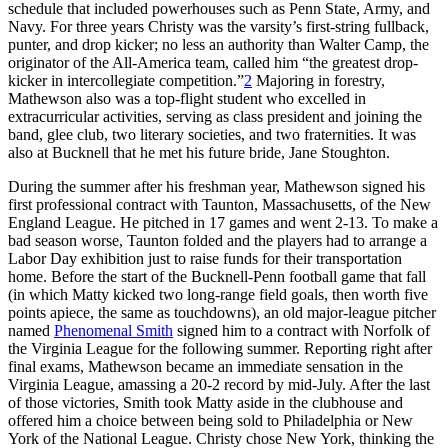
schedule that included powerhouses such as Penn State, Army, and
Navy. For three years Christy was the varsity’s first-string fullback,
punter, and drop kicker; no less an authority than Walter Camp, the
originator of the All-America team, called him “the greatest drop-
kicker in intercollegiate competition.”
2
Majoring in forestry,
Mathewson also was a top-flight student who excelled in
extracurricular activities, serving as class president and joining the
band, glee club, two literary societies, and two fraternities. It was
also at Bucknell that he met his future bride, Jane Stoughton.
During the summer after his freshman year, Mathewson signed his
first professional contract with Taunton, Massachusetts, of the New
England League. He pitched in 17 games and went 2-13. To make a
bad season worse, Taunton folded and the players had to arrange a
Labor Day exhibition just to raise funds for their transportation
home. Before the start of the Bucknell-Penn football game that fall
(in which Matty kicked two long-range field goals, then worth five
points apiece, the same as touchdowns), an old major-league pitcher
named
Phenomenal Smith
signed him to a contract with Norfolk of
the Virginia League for the following summer. Reporting right after
final exams, Mathewson became an immediate sensation in the
Virginia League, amassing a 20-2 record by mid-July. After the last
of those victories, Smith took Matty aside in the clubhouse and
offered him a choice between being sold to Philadelphia or New
York of the National League. Christy chose New York, thinking the