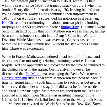
1917 Mathewson guided Cincinnati to a 78-76 record, its first
winning season since 1909, but tragedy struck on July 1 when his
brother Henry died of tuberculosis at age 30, leaving behind four
young daughters. Matty’s Reds continued their improvement in
1918, but on August 9 he suspended his notorious first baseman,
Hal Chase
, after confronting him about some suspicious-looking
misplays and a $50 payment to pitcher
Jimmy Ring
. Cincinnati went
on to finish third but by that point Mathewson was in France, having
been commissioned a captain in the Army’s Chemical Warfare
Division. While Mathewson was overseas, Chase’s case came
before the National Commission; without the star witness against
him, Chase was exonerated.
While in France Mathewson endured a bad bout of influenza and
was exposed to mustard gas during a training exercise. He was
hospitalized and apparently had recovered by the time he returned to
the United States in the spring. On his arrival, however, he
discovered that
Pat Moran
was managing the Reds. When owner
Garry Herrmann
didn’t hear from Mathewson that he’d be back in
time for spring training (both had written to each other but neither
had received the other’s message), he did what he felt he needed to
and hired a new manager. Mathewson resigned from the Reds and
accepted a position from McGraw as assistant manager of the
Giants. In 1919 New York finished second to the Matty-built Reds,
and Mathewson covered the World Series for the
New York Times
.