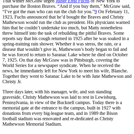
That winter McGraw urged
Judge Emil Fuchs
of New York to
purchase the Boston Braves. “And if you buy them,” McGraw said,
“I’ve got the man who can run the club for you.”
9
On February 11,
1923, Fuchs announced that he’d bought the Braves and Christy
Mathewson would run the club as president. His physicians warned
him that he couldn’t undertake too much, but Matty nonetheless
threw himself into the task of rebuilding the pitiful Braves. Some
reports say that his cough returned in 1925 after he was soaked in a
spring-training rain shower. Whether it was stress, the rain, or a
disease that wouldn’t give in, Mathewson’s body began to fail and
he was forced to return to Saranac Lake where he died on October
7, 1925. On that day McGraw was in Pittsburgh, covering the
World Series for a newspaper syndicate. When he received the
news, he immediately left for New York to meet his wife, Blanche.
Together they went to Saranac Lake to be with Jane Mathewson and
Christy Jr.
Three days later, with his manager, wife, and son standing
graveside, Christy Mathewson was laid to rest in Lewisburg,
Pennsylvania, in view of the Bucknell campus. Today there is a
memorial gate at the entrance to the campus, built in 1927 with
donations from every big-league team, and in 1989 the Bison
football stadium was renovated and re-dedicated as Christy
Mathewson Memorial Stadium.