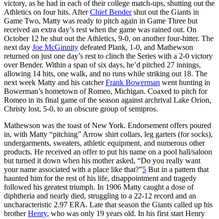
victory, as he had in each of their college match-ups, shutting out the
Athletics on four hits. After
Chief Bender
shut out the Giants in
Game Two, Matty was ready to pitch again in Game Three but
received an extra day’s rest when the game was rained out. On
October 12 he shut out the Athletics, 9-0, on another four-hitter. The
next day
Joe McGinnity
defeated Plank, 1-0, and Mathewson
returned on just one day’s rest to clinch the Series with a 2-0 victory
over Bender. Within a span of six days, he’d pitched 27 innings,
allowing 14 hits, one walk, and no runs while striking out 18. The
next week Matty and his catcher
Frank Bowerman
went hunting in
Bowerman’s hometown of Romeo, Michigan. Coaxed to pitch for
Romeo in its final game of the season against archrival Lake Orion,
Christy lost, 5-0, to an obscure group of semipros.
Mathewson was the toast of New York. Endorsement offers poured
in, with Matty “pitching” Arrow shirt collars, leg garters (for socks),
undergarments, sweaters, athletic equipment, and numerous other
products. He received an offer to put his name on a pool hall/saloon
but turned it down when his mother asked, “Do you really want
your name associated with a place like that?”
5
But in a pattern that
haunted him for the rest of his life, disappointment and tragedy
followed his greatest triumph. In 1906 Matty caught a dose of
diphtheria and nearly died, struggling to a 22-12 record and an
uncharacteristic 2.97 ERA. Late that season the Giants called up his
brother
Henry
, who was only 19 years old. In his first start Henry