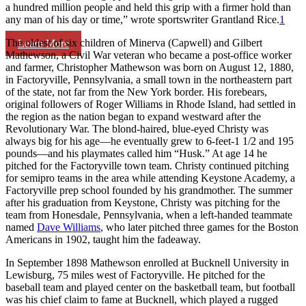
a hundred million people and held this grip with a firmer hold than
any man of his day or time,” wrote sportswriter Grantland Rice.
1
The oldest of six children of Minerva (Capwell) and Gilbert
Learn More
Mathewson, a Civil War veteran who became a post-office worker
and farmer, Christopher Mathewson was born on August 12, 1880,
in Factoryville, Pennsylvania, a small town in the northeastern part
of the state, not far from the New York border. His forebears,
original followers of Roger Williams in Rhode Island, had settled in
the region as the nation began to expand westward after the
Revolutionary War. The blond-haired, blue-eyed Christy was
always big for his age—he eventually grew to 6-feet-1 1/2 and 195
pounds—and his playmates called him “Husk.” At age 14 he
pitched for the Factoryville town team. Christy continued pitching
for semipro teams in the area while attending Keystone Academy, a
Factoryville prep school founded by his grandmother. The summer
after his graduation from Keystone, Christy was pitching for the
team from Honesdale, Pennsylvania, when a left-handed teammate
named
Dave Williams
, who later pitched three games for the Boston
Americans in 1902, taught him the fadeaway.
In September 1898 Mathewson enrolled at Bucknell University in
Lewisburg, 75 miles west of Factoryville. He pitched for the
baseball team and played center on the basketball team, but football
was his chief claim to fame at Bucknell, which played a rugged