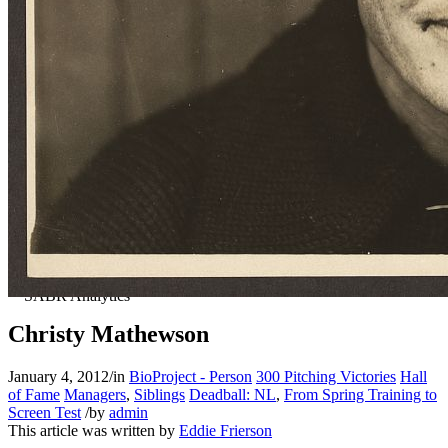
Christy Mathewson
January 4, 2012
/
in
BioProject - Person
300 Pitching Victories
Hall
of Fame
Managers
,
Siblings
Deadball: NL
,
From Spring Training to
Screen Test
/
by
admin
This article was written by
Eddie Frierson