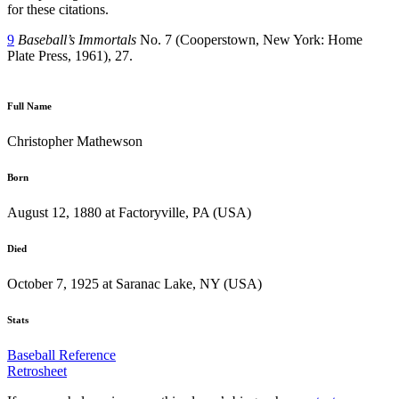
for these citations.
9
Baseball’s Immortals
No. 7 (Cooperstown, New York: Home
Plate Press, 1961), 27.
Full Name
Christopher Mathewson
Born
August 12, 1880 at Factoryville, PA (USA)
Died
October 7, 1925 at Saranac Lake, NY (USA)
Stats
Baseball Reference
Retrosheet