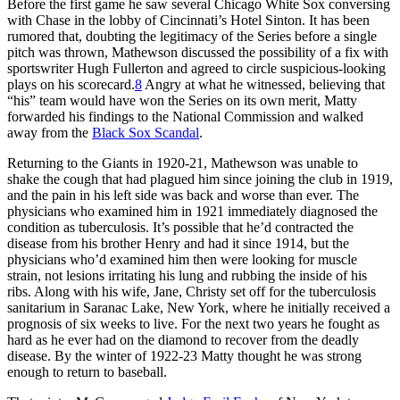
Before the first game he saw several Chicago White Sox conversing
with Chase in the lobby of Cincinnati’s Hotel Sinton. It has been
rumored that, doubting the legitimacy of the Series before a single
pitch was thrown, Mathewson discussed the possibility of a fix with
sportswriter Hugh Fullerton and agreed to circle suspicious-looking
plays on his scorecard.
8
Angry at what he witnessed, believing that
“his” team would have won the Series on its own merit, Matty
forwarded his findings to the National Commission and walked
away from the
Black Sox Scandal
.
Returning to the Giants in 1920-21, Mathewson was unable to
shake the cough that had plagued him since joining the club in 1919,
and the pain in his left side was back and worse than ever. The
physicians who examined him in 1921 immediately diagnosed the
condition as tuberculosis. It’s possible that he’d contracted the
disease from his brother Henry and had it since 1914, but the
physicians who’d examined him then were looking for muscle
strain, not lesions irritating his lung and rubbing the inside of his
ribs. Along with his wife, Jane, Christy set off for the tuberculosis
sanitarium in Saranac Lake, New York, where he initially received a
prognosis of six weeks to live. For the next two years he fought as
hard as he ever had on the diamond to recover from the deadly
disease. By the winter of 1922-23 Matty thought he was strong
enough to return to baseball.