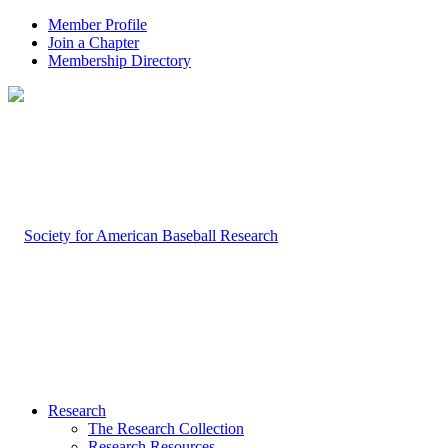
Member Profile
Join a Chapter
Membership Directory
Research
The Research Collection
Research Resources