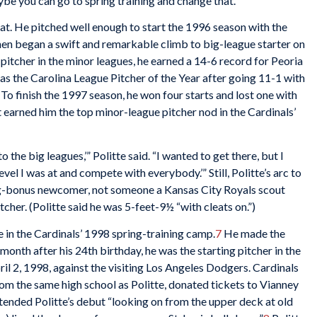
ybe you can go to spring training and change that.’”
that. He pitched well enough to start the 1996 season with the
 then began a swift and remarkable climb to big-league starter on
g pitcher in the minor leagues, he earned a 14-6 record for Peoria
 as the Carolina League Pitcher of the Year after going 11-1 with
To finish the 1997 season, he won four starts and lost one with
earned him the top minor-league pitcher nod in the Cardinals’
o the big leagues,’” Politte said. “I wanted to get there, but I
evel I was at and compete with everybody.’” Still, Politte’s arc to
big-bonus newcomer, not someone a Kansas City Royals scout
tcher. (Politte said he was 5-feet-9½ “with cleats on.”)
e in the Cardinals’ 1998 spring-training camp.
7
He made the
onth after his 24th birthday, he was the starting pitcher in the
il 2, 1998, against the visiting Los Angeles Dodgers. Cardinals
 the same high school as Politte, donated tickets to Vianney
tended Politte’s debut “looking on from the upper deck at old