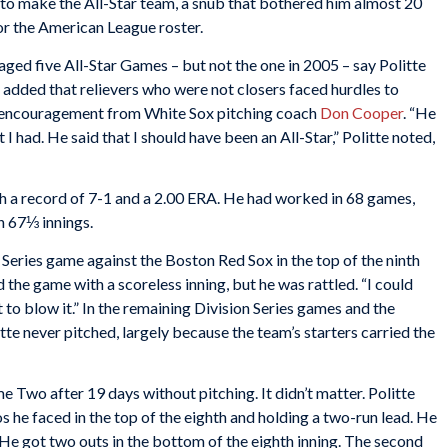
ed to make the All-Star team, a snub that bothered him almost 20
for the American League roster.
ged five All-Star Games – but not the one in 2005 – say Politte
e added that relievers who were not closers faced hurdles to
nd encouragement from White Sox pitching coach
Don Cooper
. “He
I had. He said that I should have been an All-Star,” Politte noted,
th a record of 7-1 and a 2.00 ERA. He had worked in 68 games,
in 67⅓ innings.
n Series game against the Boston Red Sox in the top of the ninth
 the game with a scoreless inning, but he was rattled. “I could
nt to blow it.” In the remaining Division Series games and the
e never pitched, largely because the team’s starters carried the
 Two after 19 days without pitching. It didn’t matter. Politte
ros he faced in the top of the eighth and holding a two-run lead. He
He got two outs in the bottom of the eighth inning. The second