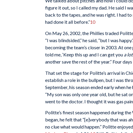
We talked about pitches and how I could do 
figure it out, so I called my dad. He said I w
back to the tapes, and he was right. I had to
had done it all before.”
10
On May 26, 2002, the Phillies traded Politt
“I was blindsided,” he said, “but I was happ
becoming the team’s closer in 2003. At one 
told me, ‘Keep this up and I can get you
a lot
another save the rest of the year.” Four day
That set the stage for Politte’s arrival in C
establish a role in the bullpen, but I was th
September, his season ended early when he
“My son was only one year old, but he sat o
went to the doctor. I thought it was gas pain
Politte’s finest season happened during the
began, he felt that “[e]verybody that was a
no clue what would happen.” Politte enjoyed a