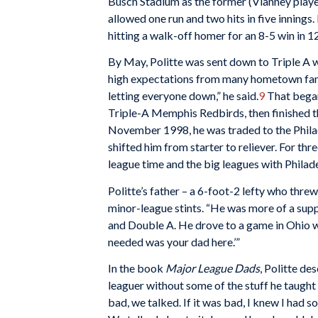
Busch Stadium as the former (Vianney player
allowed one run and two hits in five innings
hitting a walk-off homer for an 8-5 win in 12 
By May, Politte was sent down to Triple A w
high expectations from many hometown fans 
letting everyone down,” he said.
9
That began
Triple-A Memphis Redbirds, then finished 
November 1998, he was traded to the Philadel
shifted him from starter to reliever. For th
league time and the big leagues with Philade
Politte’s father – a 6-foot-2 lefty who thr
minor-league stints. “He was more of a suppor
and Double A. He drove to a game in Ohio wh
needed was your dad here.’”
In the book
Major League Dads
, Politte de
leaguer without some of the stuff he taught
bad, we talked. If it was bad, I knew I had 