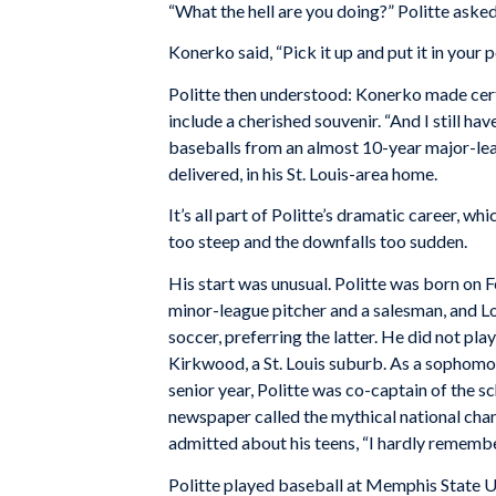
“What the hell are you doing?” Politte asked
Konerko said, “Pick it up and put it in your 
Politte then understood: Konerko made cert
include a cherished souvenir. “And I still h
baseballs from an almost 10-year major-lea
delivered, in his St. Louis-area home.
It’s all part of Politte’s dramatic career, w
too steep and the downfalls too sudden.
His start was unusual. Politte was born on Fe
minor-league pitcher and a salesman, and Lo
soccer, preferring the latter. He did not pl
Kirkwood, a St. Louis suburb. As a sophomor
senior year, Politte was co-captain of the 
newspaper called the mythical national cha
admitted about his teens, “I hardly rememb
Politte played baseball at Memphis State U