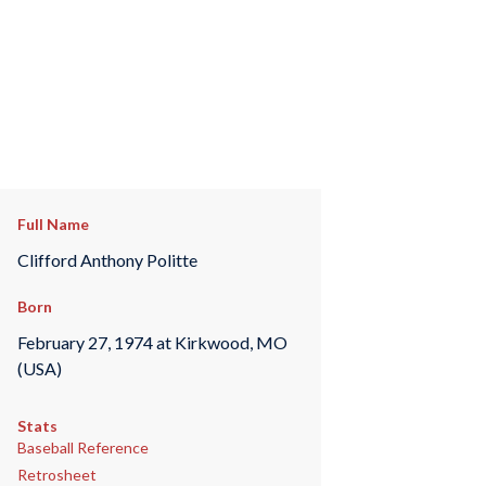
Full Name
Clifford Anthony Politte
Born
February 27, 1974 at Kirkwood, MO
(USA)
Stats
Baseball Reference
Retrosheet