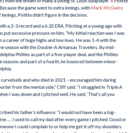
) lived the dream of many a young St. Louis ballplayer.”
8
Politte
. Because the game went to extra innings, with
Mark McGwire
innings, Politte didn’t figure in the decision.
ith a 2-3 record and a 6.32 ERA. Pitching at a young age with
put excessive pressure on him. “My initial reaction was I was
 a career of huge highs and low lows. He was 1-4 with the
the season with the Double-A Arkansas Travelers. By mid-
phia Phillies as part of a five-player deal, and the Phillies
ree seasons and part of a fourth, he bounced between minor-
lphia.
ew curveballs and who died in 2021 – encouraged him during
ter from the mental side,” Cliff said. “I struggled in Triple A
en I was down and I pitched well. He said, ‘That’s all you
scribed his father’s influence: “I would not have been a big-
 me. … I used to call my dad after every game I pitched. Good or
someone I could complain to or help me get it off my shoulders.