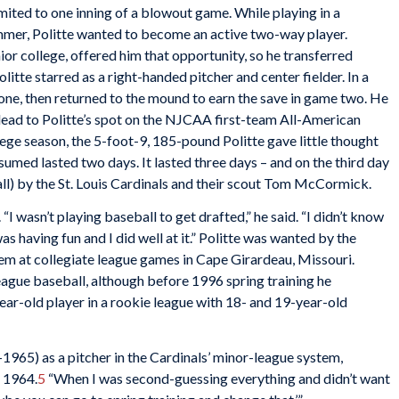
limited to one inning of a blowout game. While playing in a
mmer, Politte wanted to become an active two-way player.
nior college, offered him that opportunity, so he transferred
tte starred as a right-handed pitcher and center fielder. In a
one, then returned to the mound to earn the save in game two. He
ead to Politte’s spot on the NJCAA first-team All-American
ege season, the 5-foot-9, 185-pound Politte gave little thought
umed lasted two days. It lasted three days – and on the third day
ll) by the St. Louis Cardinals and their scout Tom McCormick.
. “I wasn’t playing baseball to get drafted,” he said. “I didn’t know
s having fun and I did well at it.” Politte was wanted by the
hem at collegiate league games in Cape Girardeau, Missouri.
eague baseball, although before 1996 spring training he
ar-old player in a rookie league with 18- and 19-year-old
-1965) as a pitcher in the Cardinals’ minor-league system,
n 1964.
5
“When I was second-guessing everything and didn’t want