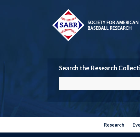
Search the Research Collect
Research
Ev