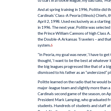
to start in a rookie league, my dad said, ‘Ma
And at spring training in 1996, Politte did 
Cardinals’ Class-A Peoria (Illinois) Chiefs,
April 2, 1998. Used exclusively as a startin
in 1996. The next year, Politte was selected
the Prince William Cannons of high Class A. 
the Double-A Arkansas Travelers – and that 
system.
6
“In Peoria, my goal was never, ‘I have to get t
thought, ‘I want to be the best at whatever l
the big leagues progressed like that of a 
dismissed to his father as an “undersized” pi
Politte learned on the radio that he would b
major-league team and slightly more than a m
Cardinals second game of the season, on Apr
President Mark Lamping, who graduated from
students. Hundreds of students and staff at