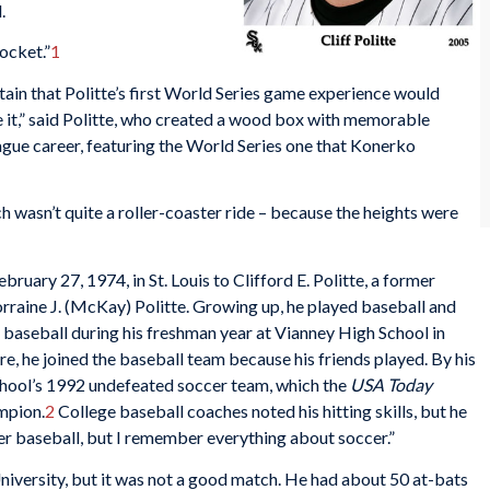
.
pocket.”
1
ain that Politte’s first World Series game experience would
ave it,” said Politte, who created a wood box with memorable
gue career, featuring the World Series one that Konerko
hich wasn’t quite a roller-coaster ride – because the heights were
bruary 27, 1974, in St. Louis to Clifford E. Politte, a former
rraine J. (McKay) Politte. Growing up, he played baseball and
ay baseball during his freshman year at Vianney High School in
e, he joined the baseball team because his friends played. By his
school’s 1992 undefeated soccer team, which the
USA Today
mpion.
2
College baseball coaches noted his hitting skills, but he
er baseball, but I remember everything about soccer.”
niversity, but it was not a good match. He had about 50 at-bats