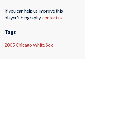
If you can help us improve this
player’s biography,
contact us
.
Tags
2005 Chicago White Sox