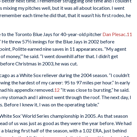
better next time. I remember struggling one time and I couldn’t
as mixing my pitches well, but it was all about location. I went
 remember each time he did that, that it wasn’t his first rodeo, he
e to the Toronto Blue Jays for 40-year-old pitcher
Dan Plesac
.
11
y.” He threw 57⅓ innings for the Blue Jays in 2002 before
point, Politte earned nine saves in 11 appearances. “My agent
of money,’” he said. “I went downhill after that. I didn’t get
s before Christmas in 2003, he was cut.
hicago as a White Sox reliever during the 2004 season. “I couldn’t
rowing the hardest of my career: 95 to 97 miles per hour.” In early
 had his appendix removed.
12
“It was close to bursting,” he said.
n my stomach and I almost went through the roof. The next day, I
s. Before I knew it, I was on the operating table.”
 White Sox’ World Series championship in 2005. As that season
head of us was just as good as they were the year before. We had
 blazing first half of the season, with a 1.02 ERA, just behind