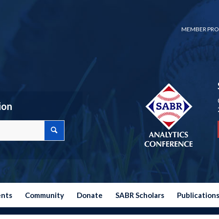
MEMBER PRO
ion
ents
Community
Donate
SABR Scholars
Publication