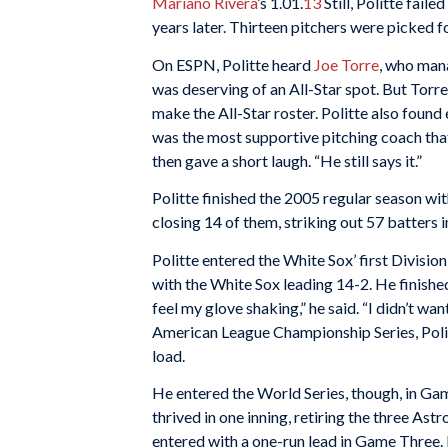
Mariano Rivera
’s 1.01.
13
Still, Politte fail
years later. Thirteen pitchers were picked 
On ESPN, Politte heard
Joe Torre
, who mana
was deserving of an All-Star spot. But Torr
make the All-Star roster. Politte also fou
was the most supportive pitching coach that 
then gave a short laugh. “He still says it.”
Politte finished the 2005 regular season wi
closing 14 of them, striking out 57 batters 
Politte entered the White Sox’ first Divisio
with the White Sox leading 14-2. He finished
feel my glove shaking,” he said. “I didn’t wa
American League Championship Series, Politt
load.
He entered the World Series, though, in Game
thrived in one inning, retiring the three Ast
entered with a one-run lead in Game Three. 