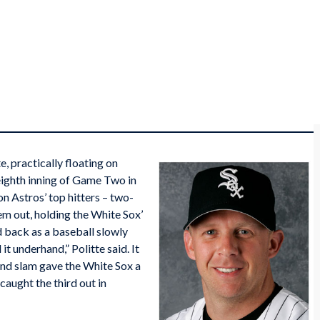
e, practically floating on
eighth inning of Game Two in
n Astros’ top hitters – two-
hem out, holding the White Sox’
d back as a baseball slowly
it underhand,” Politte said. It
and slam gave the White Sox a
caught the third out in