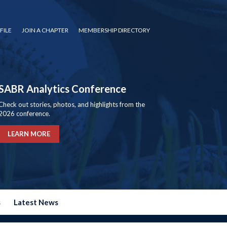
FILE
JOIN A CHAPTER
MEMBERSHIP DIRECTORY
SABR Analytics Conference
Check out stories, photos, and highlights from the
2026 conference.
LEARN MORE
s
Latest News