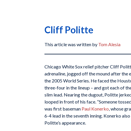
Cliff Politte
This article was written by
Tom Alesia
Chicago White Sox relief pitcher Cliff Politt
adrenaline, jogged off the mound after the 
the 2005 World Series. He faced the Housto
three-four in the lineup – and got each of t
slim lead. Nearing the dugout, Politte jerke
looped in front of his face. “Someone tossed 
was first baseman
Paul Konerko
, whose gr
6-4 lead in the seventh inning. Konerko also 
Politte’s appearance.