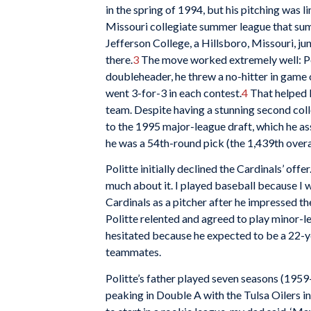
in the spring of 1994, but his pitching was 
Missouri collegiate summer league that su
Jefferson College, a Hillsboro, Missouri, ju
there.
3
The move worked extremely well: Poli
doubleheader, he threw a no-hitter in game 
went 3-for-3 in each contest.
4
That helped l
team. Despite having a stunning second coll
to the 1995 major-league draft, which he ass
he was a 54th-round pick (the 1,439th overa
Politte initially declined the Cardinals’ offer
much about it. I played baseball because I wa
Cardinals as a pitcher after he impressed t
Politte relented and agreed to play minor-l
hesitated because he expected to be a 22-ye
teammates.
Politte’s father played seven seasons (1959
peaking in Double A with the Tulsa Oilers i