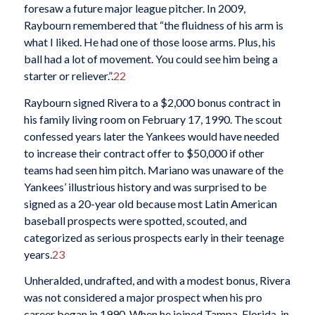
foresaw a future major league pitcher. In 2009,
Raybourn remembered that “the fluidness of his arm is
what I liked. He had one of those loose arms. Plus, his
ball had a lot of movement. You could see him being a
starter or reliever.”.
22
Raybourn signed Rivera to a $2,000 bonus contract in
his family living room on February 17, 1990. The scout
confessed years later the Yankees would have needed
to increase their contract offer to $50,000 if other
teams had seen him pitch. Mariano was unaware of the
Yankees’ illustrious history and was surprised to be
signed as a 20-year old because most Latin American
baseball prospects were spotted, scouted, and
categorized as serious prospects early in their teenage
years.
23
Unheralded, undrafted, and with a modest bonus, Rivera
was not considered a major prospect when his pro
career began in 1990. When he joined Tampa, Florida, in