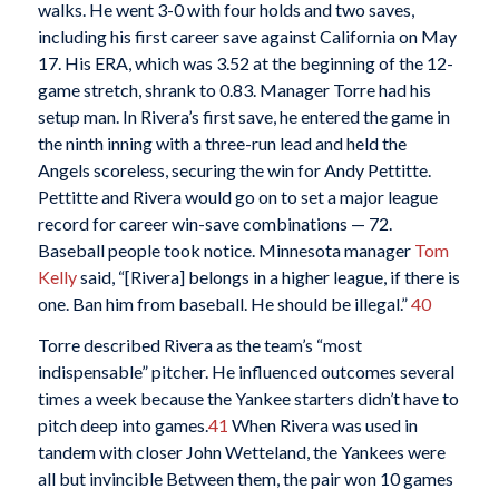
walks. He went 3-0 with four holds and two saves,
including his first career save against California on May
17. His ERA, which was 3.52 at the beginning of the 12-
game stretch, shrank to 0.83. Manager Torre had his
setup man. In Rivera’s first save, he entered the game in
the ninth inning with a three-run lead and held the
Angels scoreless, securing the win for Andy Pettitte.
Pettitte and Rivera would go on to set a major league
record for career win-save combinations — 72.
Baseball people took notice. Minnesota manager
Tom
Kelly
said, “[Rivera] belongs in a higher league, if there is
one. Ban him from baseball. He should be illegal.”
40
Torre described Rivera as the team’s “most
indispensable” pitcher. He influenced outcomes several
times a week because the Yankee starters didn’t have to
pitch deep into games.
41
When Rivera was used in
tandem with closer John Wetteland, the Yankees were
all but invincible Between them, the pair won 10 games