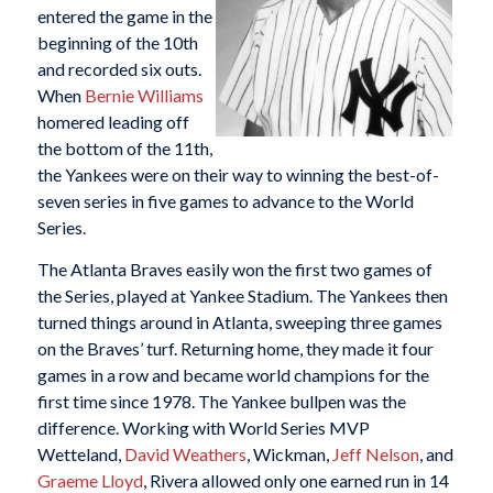
entered the game in the
beginning of the 10th
and recorded six outs.
When
Bernie Williams
homered leading off
the bottom of the 11th,
the Yankees were on their way to winning the best-of-
seven series in five games to advance to the World
Series.
The Atlanta Braves easily won the first two games of
the Series, played at Yankee Stadium. The Yankees then
turned things around in Atlanta, sweeping three games
on the Braves’ turf. Returning home, they made it four
games in a row and became world champions for the
first time since 1978. The Yankee bullpen was the
difference. Working with World Series MVP
Wetteland,
David Weathers
, Wickman,
Jeff Nelson
, and
Graeme Lloyd
, Rivera allowed only one earned run in 14