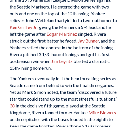
the Seattle Mariners. He entered the game with two
outs and one on the top of the 12th inning. Yankee
reliever John Wetteland had yielded a two-out homer to
Ken Griffey Jr
., giving the Mariners a 5-4 lead, and he
left the game after
Edgar Martinez
singled. Rivera
struck out the first batter he faced,
Jay Buhner
, and the
Yankees retied the contest in the bottom of the inning.
Rivera pitched 3 1/3 shutout innings and got his first
postseason win when
Jim Leyritz
blasted a dramatic
15th-inning home run.
The Yankees eventually lost the heartbreaking series as
Seattle came from behind to win the final three games.
Yet as Mark Simon noted, the team “discovered a future
star that could stand up to the most stressful situations.”
38
In the decisive fifth game. played at the Seattle
Kingdome, Rivera fanned former Yankee
Mike Blowers
on three pitches with the bases loaded in the eighth to
keep the game knotted. Rivera threw 5 1/3 scoreless