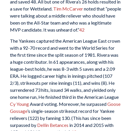
and saved 48. All but one of Rivera’s 26 holds resulted in
a save for Wetteland.
Tim McCarver
noted that “people
were talking about a middle reliever who should have
been on the All-Star team and who was a legitimate
MVP candidate. It was unheard of.”
42
The Yankees captured the American League East crown
with a 92-70 record and went to the World Series for
the first time since the split season of 1981. Rivera was
a huge contributor. In 61 appearances, along with his
league-best holds, he was 8-3 with 5 saves and a 2.09
ERA. He logged career highs in innings pitched (107
2/3), strikeouts per nine innings (11), and wins (8). He
surrendered 73 hits, issued 34 walks, and yielded only
one home run, He finished third in the American League
Cy Young
Award voting. Moreover, he surpassed
Goose
Gossage
’s single-season strikeout record for Yankee
relievers (122) by fanning 130. (This has since been
surpassed by
Dellin Betances
in 2014 and 2015 with