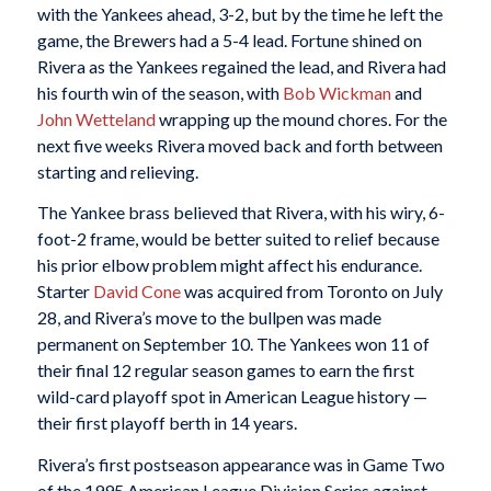
with the Yankees ahead, 3-2, but by the time he left the
game, the Brewers had a 5-4 lead. Fortune shined on
Rivera as the Yankees regained the lead, and Rivera had
his fourth win of the season, with
Bob Wickman
and
John Wetteland
wrapping up the mound chores. For the
next five weeks Rivera moved back and forth between
starting and relieving.
The Yankee brass believed that Rivera, with his wiry, 6-
foot-2 frame, would be better suited to relief because
his prior elbow problem might affect his endurance.
Starter
David Cone
was acquired from Toronto on July
28, and Rivera’s move to the bullpen was made
permanent on September 10. The Yankees won 11 of
their final 12 regular season games to earn the first
wild-card playoff spot in American League history —
their first playoff berth in 14 years.
Rivera’s first postseason appearance was in Game Two
of the 1995 American League Division Series against