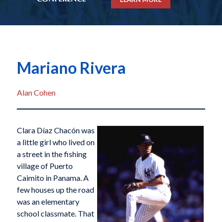
Mariano Rivera
Alan Cohen
Clara Díaz Chacón was
a little girl who lived on
a street in the fishing
village of Puerto
Caimito in Panama. A
few houses up the road
was an elementary
school classmate. That