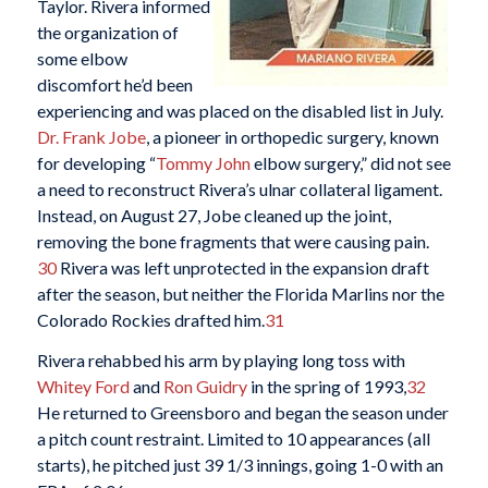
Taylor. Rivera informed
the organization of
some elbow
discomfort he’d been
experiencing and was placed on the disabled list in July.
Dr. Frank Jobe
, a pioneer in orthopedic surgery, known
for developing “
Tommy John
elbow surgery,” did not see
a need to reconstruct Rivera’s ulnar collateral ligament.
Instead, on August 27, Jobe cleaned up the joint,
removing the bone fragments that were causing pain.
30
Rivera was left unprotected in the expansion draft
after the season, but neither the Florida Marlins nor the
Colorado Rockies drafted him.
31
Rivera rehabbed his arm by playing long toss with
Whitey Ford
and
Ron Guidry
in the spring of 1993,
32
He returned to Greensboro and began the season under
a pitch count restraint. Limited to 10 appearances (all
starts), he pitched just 39 1/3 innings, going 1-0 with an