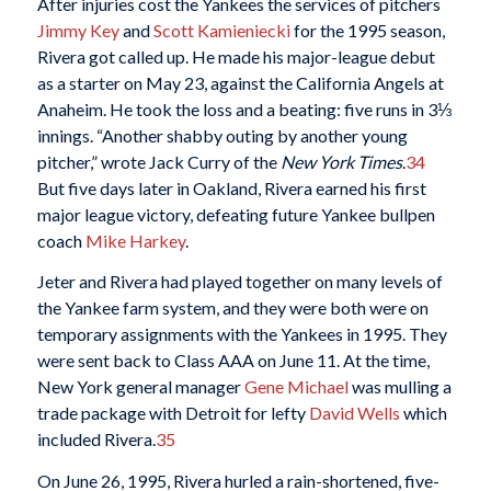
After injuries cost the Yankees the services of pitchers
Jimmy Key
and
Scott Kamieniecki
for the 1995 season,
Rivera got called up. He made his major-league debut
as a starter on May 23, against the California Angels at
Anaheim. He took the loss and a beating: five runs in 3⅓
innings. “Another shabby outing by another young
pitcher,” wrote Jack Curry of the
New York Times
.
34
But five days later in Oakland, Rivera earned his first
major league victory, defeating future Yankee bullpen
coach
Mike Harkey
.
Jeter and Rivera had played together on many levels of
the Yankee farm system, and they were both were on
temporary assignments with the Yankees in 1995. They
were sent back to Class AAA on June 11. At the time,
New York general manager
Gene Michael
was mulling a
trade package with Detroit for lefty
David Wells
which
included Rivera.
35
On June 26, 1995, Rivera hurled a rain-shortened, five-