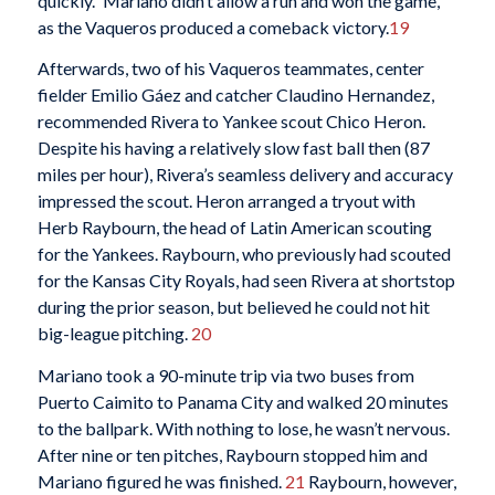
quickly.” Mariano didn’t allow a run and won the game,
as the Vaqueros produced a comeback victory.
19
Afterwards, two of his Vaqueros teammates, center
fielder Emilio Gáez and catcher Claudino Hernandez,
recommended Rivera to Yankee scout Chico Heron.
Despite his having a relatively slow fast ball then (87
miles per hour), Rivera’s seamless delivery and accuracy
impressed the scout. Heron arranged a tryout with
Herb Raybourn, the head of Latin American scouting
for the Yankees. Raybourn, who previously had scouted
for the Kansas City Royals, had seen Rivera at shortstop
during the prior season, but believed he could not hit
big-league pitching.
20
Mariano took a 90-minute trip via two buses from
Puerto Caimito to Panama City and walked 20 minutes
to the ballpark. With nothing to lose, he wasn’t nervous.
After nine or ten pitches, Raybourn stopped him and
Mariano figured he was finished.
21
Raybourn, however,