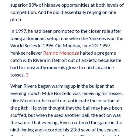
superior 89% of his save opportunities at both levels of
competition. And he did it essentially relying on one
pitch.
In 1997, he had been promoted to the closer role after
being a dominant setup man when the Yankees won the
World Series in 1996. On Monday, June 23, 1997,
Yankee reliever
Ramiro Mendoza
halted a pregame
catch with Rivera in Detroit out of anxiety, because he
had to constantly move his glove to catch practice
tosses.
3
When Rivera began warming up in the bullpen that
evening, coach Mike Borzello was receiving his tosses.
Like Mendoza, he could not anticipate the location of
the pitch. He even thought that the ball may have been
scuffed, but when he used another ball, the action was
the same. That evening, Rivera entered the game in the
ninth inning and recorded his 23rd save of the season.