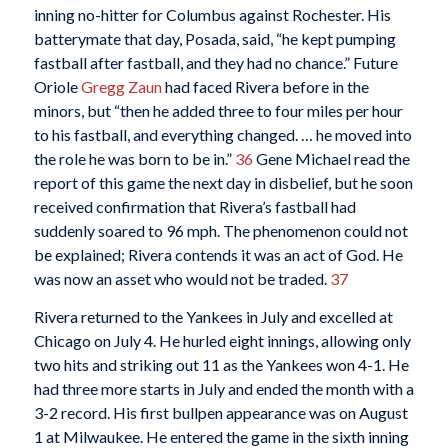
inning no-hitter for Columbus against Rochester. His
batterymate that day, Posada, said, “he kept pumping
fastball after fastball, and they had no chance.” Future
Oriole
Gregg Zaun
had faced Rivera before in the
minors, but “then he added three to four miles per hour
to his fastball, and everything changed. … he moved into
the role he was born to be in.”
36
Gene Michael read the
report of this game the next day in disbelief, but he soon
received confirmation that Rivera’s fastball had
suddenly soared to 96 mph. The phenomenon could not
be explained; Rivera contends it was an act of God. He
was now an asset who would not be traded.
37
Rivera returned to the Yankees in July and excelled at
Chicago on July 4. He hurled eight innings, allowing only
two hits and striking out 11 as the Yankees won 4-1. He
had three more starts in July and ended the month with a
3-2 record. His first bullpen appearance was on August
1 at Milwaukee. He entered the game in the sixth inning