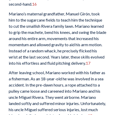
second-hand.
16
Mariano’s maternal grandfather, Manuel Girón, took
him to the sugarcane fields to teach him the technique
to cut the smallish Rivera family lawn. Mariano learned
to grip the machete, bend his knees, and swing the blade
around his entire arm, movements that increased his
momentum and allowed gravity to aid his arm motion.
Instead of a random whack, he precisely flicked his
wrist at the last second. Years later, these skills evolved
into his effortless and fluid pitching delivery.
17
After leaving school, Mariano worked with his father as
a fisherman. As an 18-year-old he was involved in a sea
accident. In the pre-dawn hours, a rope attached to a
pulley came loose and careened into Mariano and his
uncle Miguel Rivera. They went airborne. Mariano
landed softly and suffered minor injuries. Unfortunately,
his uncle Miguel suffered serious injuries, lost much