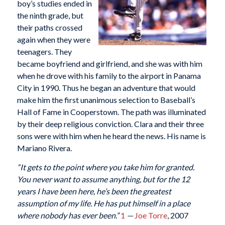
boy’s studies ended in
the ninth grade, but
their paths crossed
again when they were
teenagers. They
became boyfriend and girlfriend, and she was with him
when he drove with his family to the airport in Panama
City in 1990. Thus he began an adventure that would
make him the first unanimous selection to Baseball’s
Hall of Fame in Cooperstown. The path was illuminated
by their deep religious conviction. Clara and their three
sons were with him when he heard the news. His name is
Mariano Rivera.
“It gets to the point where you take him for granted.
You never want to assume anything, but for the 12
years I have been here, he’s been the greatest
assumption of my life. He has put himself in a place
where nobody has ever been.”
1
—
Joe Torre
, 2007