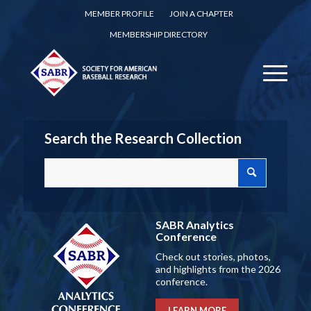
MEMBER PROFILE
JOIN A CHAPTER
MEMBERSHIP DIRECTORY
Search the Research Collection
SABR Analytics
Conference
Check out stories, photos,
and highlights from the 2026
conference.
LEARN MORE