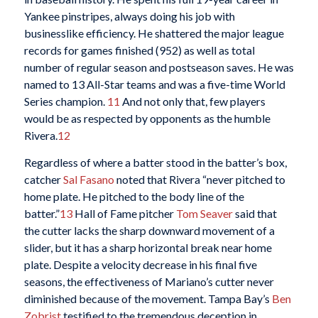
Yankee pinstripes, always doing his job with
businesslike efficiency. He shattered the major league
records for games finished (952) as well as total
number of regular season and postseason saves. He was
named to 13 All-Star teams and was a five-time World
Series champion.
11
And not only that, few players
would be as respected by opponents as the humble
Rivera.
12
Regardless of where a batter stood in the batter’s box,
catcher
Sal Fasano
noted that Rivera “never pitched to
home plate. He pitched to the body line of the
batter.”
13
Hall of Fame pitcher
Tom Seaver
said that
the cutter lacks the sharp downward movement of a
slider, but it has a sharp horizontal break near home
plate. Despite a velocity decrease in his final five
seasons, the effectiveness of Mariano’s cutter never
diminished because of the movement. Tampa Bay’s
Ben
Zobrist
testified to the tremendous deception in