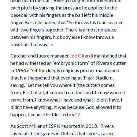
underneath the ball.” Rivera changed the movement of
each pitch by varying the pressure he applied to the
baseball with his fingers as the ball left his middle
finger. Borzello added that “he throws his four-seamer
with two fingers together. There is almost no space
between his fingers. Nobody else I know throws a
baseball that way.”
5
Catcher and future manager
Joe Girardi
maintained that
he had witnessed an “embryonic form” of Rivera’s cutter
in 1996.
6
Yet the deeply religious pitcher maintained
that it all happened that evening at Tiger Stadium,
saying, “Let me tell you where it (the cutter) comes
from. First of all, it comes from the Lord. I know where I
came from. I know what I have and what I didn’t have. I
didn’t have anything. It was because God allowed it to
happen, because he blessed me.”
7
As Scott Miller of ESPN reported in 2013, “Rivera
saved all three games in Detroit that series, career