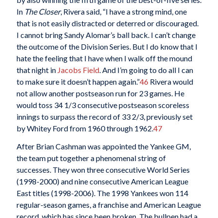
In
The Closer
, Rivera said, “I have a strong mind, one
that is not easily distracted or deterred or discouraged.
I cannot bring Sandy Alomar’s ball back. I can’t change
the outcome of the Division Series. But I do know that I
hate the feeling that I have when I walk off the mound
that night in
Jacobs Field
. And I’m going to do all I can
to make sure it doesn’t happen again.”
46
Rivera would
not allow another postseason run for 23 games. He
would toss 34 1/3 consecutive postseason scoreless
innings to surpass the record of 33 2/3, previously set
by Whitey Ford from 1960 through 1962.
47
After Brian Cashman was appointed the Yankee GM,
the team put together a phenomenal string of
successes. They won three consecutive World Series
(1998-2000) and nine consecutive American League
East titles (1998-2006). The 1998 Yankees won 114
regular-season games, a franchise and American League
record, which has since been broken. The bullpen had a