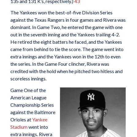
135 and 131 K’s, respectively.)
43
The Yankees won the best-of-five Division Series
against the Texas Rangers in four games and Rivera was
dominant. In Game Two, he entered the game with one
out in the seventh inning and the Yankees trailing 4-2.
He retired the eight batters he faced, and the Yankees
came from behind to tie the score. The game went into
extra innings and the Yankees won in the 12th to even
the series. In the Game Four clincher, Rivera was
credited with the hold when he pitched two hitless and
scoreless innings.
Game One of the
American League
Championship Series
against the Baltimore
Orioles at
Yankee
Stadium
went into
extra innings. Rivera