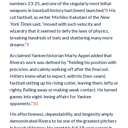
numbers 23-25, and one of the singularly most lethal
weapons in baseball history had (been) launched.”
8
His
cut fastball, as writer Michiko Kakutani of the
New
York Times
said, “moved with such velocity and
wizardry that it seemed to defy the laws of physics,
breaking hundreds of bats and shattering many more
dreams.”
9
Acclaimed Yankee historian Marty Appel added that
Rivera’s work was defined by “fielding his position with
precision, and calmly walking off after the final out.
Hitters knew what to expect, with his (two-seam)
fastball setting up his rising cutter, leaving them, lefty or
righty, flailing away or making weak contact. He turned
games into eight-inning affairs for Yankee
opponents.”
10
His effectiveness, dependability, and longevity amply
demonstrated Rivera to be one of the greatest pitchers
in baseball history. He spent his full 19-year career in