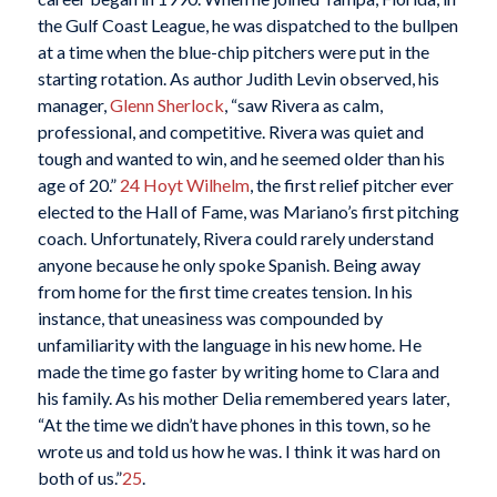
the Gulf Coast League, he was dispatched to the bullpen
at a time when the blue-chip pitchers were put in the
starting rotation. As author Judith Levin observed, his
manager,
Glenn Sherlock
, “saw Rivera as calm,
professional, and competitive. Rivera was quiet and
tough and wanted to win, and he seemed older than his
age of 20.”
24
Hoyt Wilhelm
, the first relief pitcher ever
elected to the Hall of Fame, was Mariano’s first pitching
coach. Unfortunately, Rivera could rarely understand
anyone because he only spoke Spanish. Being away
from home for the first time creates tension. In his
instance, that uneasiness was compounded by
unfamiliarity with the language in his new home. He
made the time go faster by writing home to Clara and
his family. As his mother Delia remembered years later,
“At the time we didn’t have phones in this town, so he
wrote us and told us how he was. I think it was hard on
both of us.”
25
.