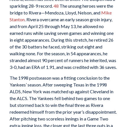
sparkling 28-9 record.
48
The unsung heroes were the
bridge to Rivera—Mendoza, Lloyd, Nelson, and
Mike
Stanton
. Rivera overcame an early season groin injury,
and from April 25 through May 13, he allowed no
earned runs while saving seven games and winning one
in eight appearances. During this stretch, he retired 26
of the 30 batters he faced, striking out eight and
walking none. For the season, in 54 appearances, he
stranded almost 90 percent of runners he inherited, was
3-0, had an ERA of 1.91, and was credited with 36 saves.
The 1998 postseason was a fitting conclusion to the
Yankees’ season. After sweeping Texas in the 1998
ALDS, New York was matched up against Cleveland in
the ALCS. The Yankees fell behind two games to one
but stormed back to win the final three as Rivera
redeemed himself from the prior year’s disappointment.
After pitching two scoreless innings in a Game Two
extra-inning loss, the closer got the last three outs in a