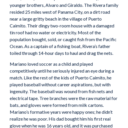
younger brothers, Alvaro and Giraldo. The Rivera family
resided 25 miles west of Panama City, on a dirt road
near a large gritty beach in the village of Puerto
Caimito. Their dingy two-room house with a damaged
tin roof had no water or electricity. Most of the
population bought, sold, or caught fish from the Pacific
Ocean. As a captain of a fishing boat, Rivera’s father
toiled through 14-hour days to haul and drag the nets.
Mariano loved soccer as a child and played
competitively until he seriously injured an eye during a
match. Like the rest of the kids of Puerto Caimito, he
played baseball without career aspirations, but with
ingenuity. The baseball was wound from fish nets and
electrical tape. Tree branches were the raw material for
bats, and gloves were formed from milk cartons.
Mariano’s formative years were happy ones; he didn’t
realize he was poor. His dad bought him his first real
glove when he was 16 years old, and it was purchased