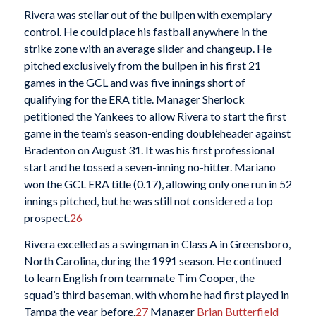
Rivera was stellar out of the bullpen with exemplary
control. He could place his fastball anywhere in the
strike zone with an average slider and changeup. He
pitched exclusively from the bullpen in his first 21
games in the GCL and was five innings short of
qualifying for the ERA title. Manager Sherlock
petitioned the Yankees to allow Rivera to start the first
game in the team’s season-ending doubleheader against
Bradenton on August 31. It was his first professional
start and he tossed a seven-inning no-hitter. Mariano
won the GCL ERA title (0.17), allowing only one run in 52
innings pitched, but he was still not considered a top
prospect.
26
Rivera excelled as a swingman in Class A in Greensboro,
North Carolina, during the 1991 season. He continued
to learn English from teammate Tim Cooper, the
squad’s third baseman, with whom he had first played in
Tampa the year before.
27
Manager
Brian Butterfield