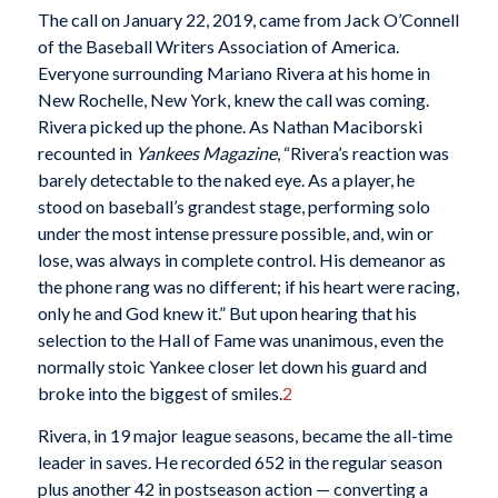
The call on January 22, 2019, came from Jack O’Connell
of the Baseball Writers Association of America.
Everyone surrounding Mariano Rivera at his home in
New Rochelle, New York, knew the call was coming.
Rivera picked up the phone. As Nathan Maciborski
recounted in
Yankees Magazine
, “Rivera’s reaction was
barely detectable to the naked eye. As a player, he
stood on baseball’s grandest stage, performing solo
under the most intense pressure possible, and, win or
lose, was always in complete control. His demeanor as
the phone rang was no different; if his heart were racing,
only he and God knew it.” But upon hearing that his
selection to the Hall of Fame was unanimous, even the
normally stoic Yankee closer let down his guard and
broke into the biggest of smiles.
2
Rivera, in 19 major league seasons, became the all-time
leader in saves. He recorded 652 in the regular season
plus another 42 in postseason action — converting a