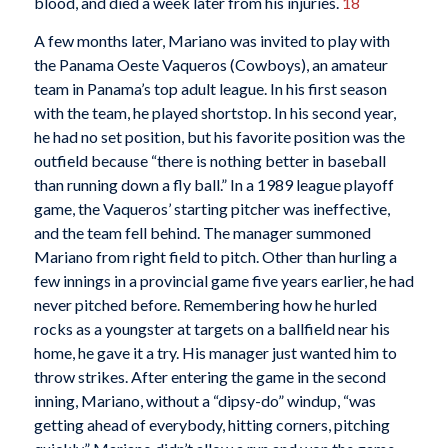
blood, and died a week later from his injuries.
18
A few months later, Mariano was invited to play with
the Panama Oeste Vaqueros (Cowboys), an amateur
team in Panama’s top adult league. In his first season
with the team, he played shortstop. In his second year,
he had no set position, but his favorite position was the
outfield because “there is nothing better in baseball
than running down a fly ball.” In a 1989 league playoff
game, the Vaqueros’ starting pitcher was ineffective,
and the team fell behind. The manager summoned
Mariano from right field to pitch. Other than hurling a
few innings in a provincial game five years earlier, he had
never pitched before. Remembering how he hurled
rocks as a youngster at targets on a ballfield near his
home, he gave it a try. His manager just wanted him to
throw strikes. After entering the game in the second
inning, Mariano, without a “dipsy-do” windup, “was
getting ahead of everybody, hitting corners, pitching