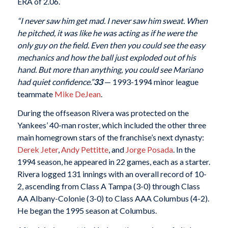
ERA of 2.06.
“I never saw him get mad. I never saw him sweat. When
he pitched, it was like he was acting as if he were the
only guy on the field. Even then you could see the easy
mechanics and how the ball just exploded out of his
hand. But more than anything, you could see Mariano
had quiet confidence.”
33
— 1993-1994 minor league
teammate
Mike DeJean
.
During the offseason Rivera was protected on the
Yankees’ 40-man roster, which included the other three
main homegrown stars of the franchise’s next dynasty:
Derek Jeter
,
Andy Pettitte
, and
Jorge Posada
. In the
1994 season, he appeared in 22 games, each as a starter.
Rivera logged 131 innings with an overall record of 10-
2, ascending from Class A Tampa (3-0) through Class
AA Albany-Colonie (3-0) to Class AAA Columbus (4-2).
He began the 1995 season at Columbus.