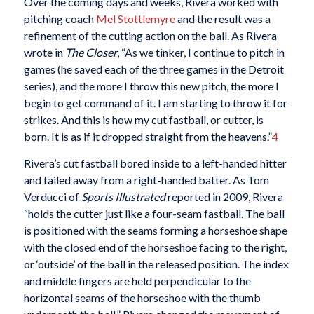
Over the coming days and weeks, Rivera worked with
pitching coach
Mel Stottlemyre
and the result was a
refinement of the cutting action on the ball. As Rivera
wrote in
The Closer
, “As we tinker, I continue to pitch in
games (he saved each of the three games in the Detroit
series), and the more I throw this new pitch, the more I
begin to get command of it. I am starting to throw it for
strikes. And this is how my cut fastball, or cutter, is
born. It is as if it dropped straight from the heavens.”
4
Rivera’s cut fastball bored inside to a left-handed hitter
and tailed away from a right-handed batter. As Tom
Verducci of
Sports Illustrated
reported in 2009, Rivera
“holds the cutter just like a four-seam fastball. The ball
is positioned with the seams forming a horseshoe shape
with the closed end of the horseshoe facing to the right,
or ‘outside’ of the ball in the released position. The index
and middle fingers are held perpendicular to the
horizontal seams of the horseshoe with the thumb