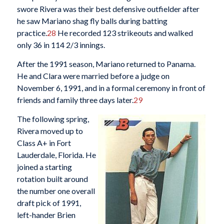
swore Rivera was their best defensive outfielder after
he saw Mariano shag fly balls during batting
practice.
28
He recorded 123 strikeouts and walked
only 36 in 114 2/3 innings.
After the 1991 season, Mariano returned to Panama.
He and Clara were married before a judge on
November 6, 1991, and in a formal ceremony in front of
friends and family three days later.
29
The following spring,
Rivera moved up to
Class A+ in Fort
Lauderdale, Florida. He
joined a starting
rotation built around
the number one overall
draft pick of 1991,
left-hander Brien