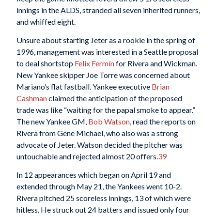
innings in the ALDS, stranded all seven inherited runners,
and whiffed eight.
Unsure about starting Jeter as a rookie in the spring of
1996, management was interested in a Seattle proposal
to deal shortstop
Felix Fermín
for Rivera and Wickman.
New Yankee skipper Joe Torre was concerned about
Mariano’s flat fastball. Yankee executive
Brian
Cashman
claimed the anticipation of the proposed
trade was like “waiting for the papal smoke to appear.”
The new Yankee GM,
Bob Watson
, read the reports on
Rivera from Gene Michael, who also was a strong
advocate of Jeter. Watson decided the pitcher was
untouchable and rejected almost 20 offers.
39
In 12 appearances which began on April 19 and
extended through May 21, the Yankees went 10-2.
Rivera pitched 25 scoreless innings, 13 of which were
hitless. He struck out 24 batters and issued only four