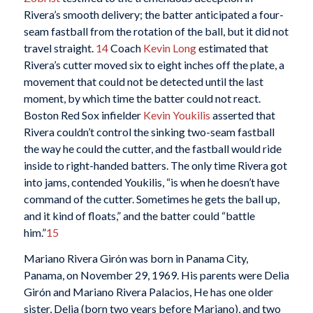
Rivera’s smooth delivery; the batter anticipated a four-
seam fastball from the rotation of the ball, but it did not
travel straight.
14
Coach
Kevin Long
estimated that
Rivera’s cutter moved six to eight inches off the plate, a
movement that could not be detected until the last
moment, by which time the batter could not react.
Boston Red Sox infielder
Kevin Youkilis
asserted that
Rivera couldn’t control the sinking two-seam fastball
the way he could the cutter, and the fastball would ride
inside to right-handed batters. The only time Rivera got
into jams, contended Youkilis, “is when he doesn’t have
command of the cutter. Sometimes he gets the ball up,
and it kind of floats,” and the batter could “battle
him.”
15
Mariano Rivera Girón was born in Panama City,
Panama, on November 29, 1969. His parents were Delia
Girón and Mariano Rivera Palacios, He has one older
sister, Delia (born two years before Mariano), and two