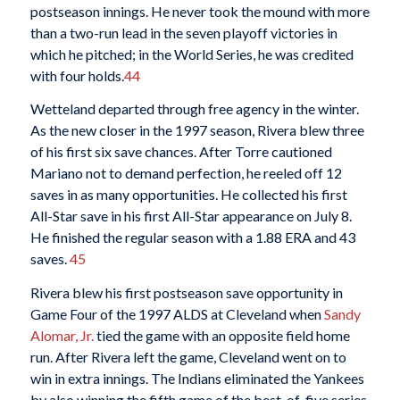
postseason innings. He never took the mound with more
than a two-run lead in the seven playoff victories in
which he pitched; in the World Series, he was credited
with four holds.
44
Wetteland departed through free agency in the winter.
As the new closer in the 1997 season, Rivera blew three
of his first six save chances. After Torre cautioned
Mariano not to demand perfection, he reeled off 12
saves in as many opportunities. He collected his first
All-Star save in his first All-Star appearance on July 8.
He finished the regular season with a 1.88 ERA and 43
saves.
45
Rivera blew his first postseason save opportunity in
Game Four of the 1997 ALDS at Cleveland when
Sandy
Alomar, Jr.
tied the game with an opposite field home
run. After Rivera left the game, Cleveland went on to
win in extra innings. The Indians eliminated the Yankees
by also winning the fifth game of the best-of-five series.