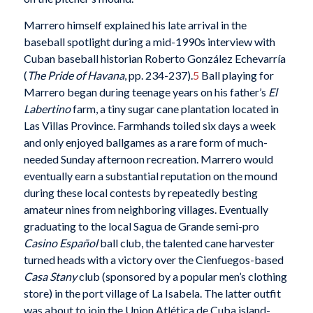
Marrero himself explained his late arrival in the
baseball spotlight during a mid-1990s interview with
Cuban baseball historian Roberto González Echevarría
(
The Pride of Havana
, pp. 234-237).
5
Ball playing for
Marrero began during teenage years on his father’s
El
Labertino
farm, a tiny sugar cane plantation located in
Las Villas Province. Farmhands toiled six days a week
and only enjoyed ballgames as a rare form of much-
needed Sunday afternoon recreation. Marrero would
eventually earn a substantial reputation on the mound
during these local contests by repeatedly besting
amateur nines from neighboring villages. Eventually
graduating to the local Sagua de Grande semi-pro
Casino Español
ball club, the talented cane harvester
turned heads with a victory over the Cienfuegos-based
Casa Stany
club (sponsored by a popular men’s clothing
store) in the port village of La Isabela. The latter outfit
was about to join the Union Atlética de Cuba island-