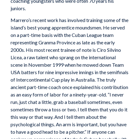
coaching youngsters who were often 70 years his
juniors.
Marrero’s recent work has involved training some of the
island’s best young apprentice moundsmen. He served
on a part-time basis with the Cuban League team
representing Granma Province as late as the early
2000s. His most recent trainee of note is Ciro Silvino
Licea, a raw talent who sprang on the international
scene in November 1999 when he mowed down Team
USA batters for nine impressive innings in the semifinals
of Intercontinental Cup play in Australia. The truly
ancient part-time coach once explained his contribution
as an easy form of labor for a ninety-year-old. “I never
run, just chat a little, grab a baseball sometimes, even
sometimes throw a toss or two. I tell them that you do it
this way or that way. And I tell them about the
psychological things. An arm is important, but you have
to have a good head to be a pitcher.” If anyone can