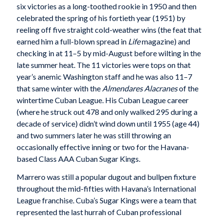
six victories as a long-toothed rookie in 1950 and then
celebrated the spring of his fortieth year (1951) by
reeling off five straight cold-weather wins (the feat that
earned him a full-blown spread in
Life
magazine) and
checking in at 11–5 by mid-August before wilting in the
late summer heat. The 11 victories were tops on that
year’s anemic Washington staff and he was also 11–7
that same winter with the
Almendares Alacranes
of the
wintertime Cuban League. His Cuban League career
(where he struck out 478 and only walked 295 during a
decade of service) didn’t wind down until 1955 (age 44)
and two summers later he was still throwing an
occasionally effective inning or two for the Havana-
based Class AAA Cuban Sugar Kings.
Marrero was still a popular dugout and bullpen fixture
throughout the mid-fifties with Havana’s International
League franchise. Cuba’s Sugar Kings were a team that
represented the last hurrah of Cuban professional