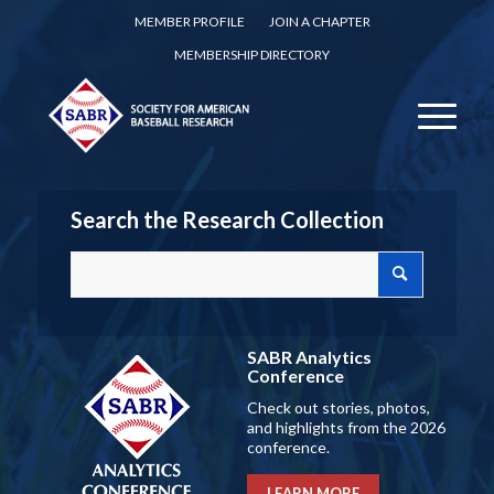
MEMBER PROFILE
JOIN A CHAPTER
MEMBERSHIP DIRECTORY
Search the Research Collection
SABR Analytics
Conference
Check out stories, photos,
and highlights from the 2026
conference.
LEARN MORE