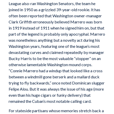
League also-ran Washington Senators, the team he
joined in 1950 as a grizzled 39-year-old rookie. It has
often been reported that Washington owner-manager
Clark Griffith erroneously believed Marrero was born
in 1919 instead of 1911 when he signed him on, but that
part of the legend is probably only apocryphal. Marrero
was nonetheless anything but a novelty act during his
Washington years, featuring one of the league’s most
devastating curves and claimed repeatedly by manager
Bucky Harris to be the most valuable “stopper” on an
otherwise lamentable Washington mound corps.
“Connie Marrero had a windup that looked like a cross
between a windmill gone berserk and a mallard duck
trying to fly backwards,” once noted Dominican slugger
Felipe Alou. But it was always the issue of his age (more
even than his huge cigars or funky delivery) that
remained the Cuban’s most notable calling card.
For stateside partisans whose memories stretch back a