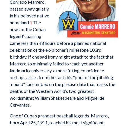
Conrado Marrero,
passed away quietly
in his beloved native
homeland.
1
The
news of the Cuban
legend’s passing
came less than 48 hours before a planned national
celebration of the ex-pitcher’s milestone 103rd
birthday. If one sad irony might attach to the fact that
Marrero so minimally failed to reach yet another
landmark anniversary, a more fitting coincidence
perhaps arises from the fact this “poet of the pitching
mound” succumbed on the precise date that marks the
deaths of the Western world’s two greatest
wordsmiths: William Shakespeare and Miguel de
Cervantes.
One of Cuba’s grandest baseball legends, Marrero,
born April 25, 1911, reached his most significant