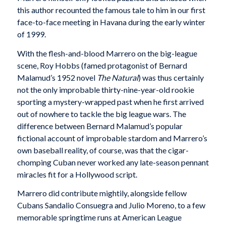
this author recounted the famous tale to him in our first
face-to-face meeting in Havana during the early winter
of 1999.
With the flesh-and-blood Marrero on the big-league
scene, Roy Hobbs (famed protagonist of Bernard
Malamud’s 1952 novel
The Natural
) was thus certainly
not the only improbable thirty-nine-year-old rookie
sporting a mystery-wrapped past when he first arrived
out of nowhere to tackle the big league wars. The
difference between Bernard Malamud’s popular
fictional account of improbable stardom and Marrero’s
own baseball reality, of course, was that the cigar-
chomping Cuban never worked any late-season pennant
miracles fit for a Hollywood script.
Marrero did contribute mightily, alongside fellow
Cubans Sandalio Consuegra and Julio Moreno, to a few
memorable springtime runs at American League