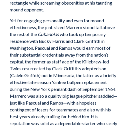
rectangle while screaming obscenities at his taunting
mound opponent.
Yet for engaging personality and even for mound
effectiveness, the pint-sized Marrero stood tall above
the rest of the
Cubanolas
who took up temporary
residence with Bucky Harris and Clark Griffith in
Washington. Pascual and Ramos would earn most of
their substantial credentials away from the nation’s
capital, the former as staff ace of the Killebrew-led
Twins resurrected by Clark Griffith’s adopted son
(Calvin Griffith) out in Minnesota, the latter as a briefly
effective late-season Yankee bullpen replacement
during the New York pennant dash of September 1964.
Marrero was also a quality big league pitcher saddled—
just like Pascual and Ramos—with a hopeless
contingent of losers for teammates and also with his
best years already trailing far behind him. His
reputation was solid as a dependable starter who rarely