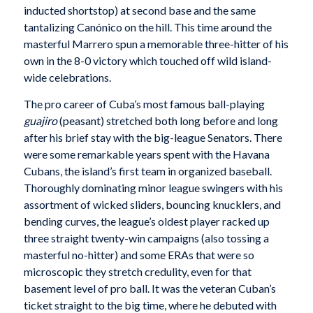
inducted shortstop) at second base and the same
tantalizing Canónico on the hill. This time around the
masterful Marrero spun a memorable three-hitter of his
own in the 8-0 victory which touched off wild island-
wide celebrations.
The pro career of Cuba’s most famous ball-playing
guajiro
(peasant) stretched both long before and long
after his brief stay with the big-league Senators. There
were some remarkable years spent with the Havana
Cubans, the island’s first team in organized baseball.
Thoroughly dominating minor league swingers with his
assortment of wicked sliders, bouncing knucklers, and
bending curves, the league’s oldest player racked up
three straight twenty-win campaigns (also tossing a
masterful no-hitter) and some ERAs that were so
microscopic they stretch credulity, even for that
basement level of pro ball. It was the veteran Cuban’s
ticket straight to the big time, where he debuted with