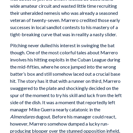
wide amateur circuit and wasted little time recruiting
their unheralded nemesis who was already a seasoned
veteran of twenty-seven. Marrero credited those early
successes in local sandlot contests to his mastery of a
tight-breaking curve that was in reality a nasty slider.
Pitching never dulled his interest in swinging the bat
though. One of the most colorful tales about Marrero
involves his hitting exploits in the Cuban League during
the mid-fifties, where he once jumped into the wrong
batter’s box and still somehow laced out a crucial base
hit. The story has it that with a runner on third, Marrero
swaggered to the plate and shockingly decided on the
spur of the moment to try his skill and luck from the left
side of the dish. It was a moment that reportedly left
manager Mike Guerra nearly catatonic in the
Almendares
dugout. Before his manager could react,
however, Marrero somehow dumped a lucky run-
producing blooper over the stunned opposition infield,