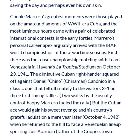
saving the day and perhaps even his own skin.
Connie Marrero’s greatest moments were those played
on the amateur diamonds of WWII-era Cuba, and the
most luminous hours came with a pair of celebrated
international contests in the early forties. Marrero’s
personal career apex arguably arrived with the IBAF
world championships of those wartime seasons. First
there was the tense championship matchup with Team
Venezuela in Havana’s
La Tropical
Stadium on October
23, 1941. The diminutive Cuban right-hander squared
off against Daniel “Chino” (Chinaman) Canónico in a
classic duel that fell ultimately to the visitors 3–1 on
three first-inning tallies. (Two walks by the usually
control-happy Marrero fueled the rally.) But the Cuban
ace would gain his sweet revenge and his country’s
grateful adulation a mere year later (October 4, 1942)
when he returned to the hill to face a Venezuelan lineup
sporting Luis Aparicio (father of the Cooperstown-