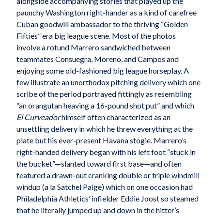
alongside accompanying stories that played up the
paunchy Washington right-hander as a kind of carefree
Cuban goodwill ambassador to the thriving “Golden
Fifties” era big league scene. Most of the photos
involve a rotund Marrero sandwiched between
teammates Consuegra, Moreno, and Campos and
enjoying some old-fashioned big league horseplay. A
few illustrate an unorthodox pitching delivery which one
scribe of the period portrayed fittingly as resembling
“an orangutan heaving a 16-pound shot put” and which
El Curveador
himself often characterized as an
unsettling delivery in which he threw everything at the
plate but his ever-present Havana stogie. Marrero’s
right-handed delivery began with his left foot “stuck in
the bucket”—slanted toward first base—and often
featured a drawn-out cranking double or triple windmill
windup (a la Satchel Paige) which on one occasion had
Philadelphia Athletics’ infielder Eddie Joost so steamed
that he literally jumped up and down in the hitter’s