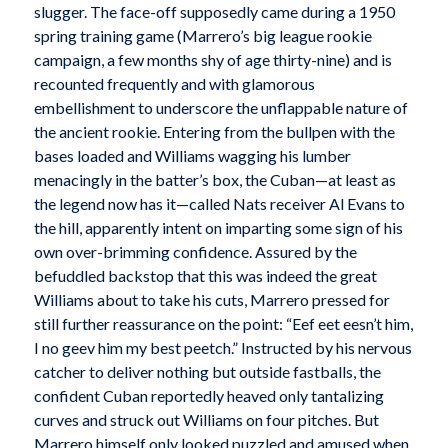
slugger. The face-off supposedly came during a 1950
spring training game (Marrero’s big league rookie
campaign, a few months shy of age thirty-nine) and is
recounted frequently and with glamorous
embellishment to underscore the unflappable nature of
the ancient rookie. Entering from the bullpen with the
bases loaded and Williams wagging his lumber
menacingly in the batter’s box, the Cuban—at least as
the legend now has it—called Nats receiver Al Evans to
the hill, apparently intent on imparting some sign of his
own over-brimming confidence. Assured by the
befuddled backstop that this was indeed the great
Williams about to take his cuts, Marrero pressed for
still further reassurance on the point: “Eef eet eesn’t him,
I no geev him my best peetch.” Instructed by his nervous
catcher to deliver nothing but outside fastballs, the
confident Cuban reportedly heaved only tantalizing
curves and struck out Williams on four pitches. But
Marrero himself only looked puzzled and amused when