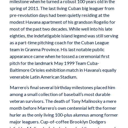
milestone when he turned a robust 100 years old in the
spring of 2011. The last living Cuban big leaguer from
pre-revolution days had been quietly residing at the
modest Havana apartment of his grandson Rogelio for
most of the past two decades. While well into his late
eighties, the indefatigable island legend was still serving
as a part-time pitching coach for the Cuban League
team in Granma Province. His last notable public
appearance came when he tossed a ceremonial first
pitch for the landmark May 1999 Team Cuba-
Baltimore Orioles exhibition match in Havana’s equally
venerable Latin American Stadium.
Marrero’s final several birthday milestones placed him
among a small collection of baseball’s most durable
veteran survivors. The death of Tony Malinosky a mere
month before Marrero’s own centennial left the former
hurler as the only living 100-plus alumnus among former
major leaguers. Cup-of-coffee Brooklyn Dodgers