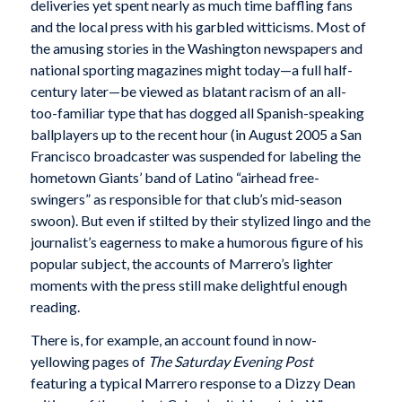
deliveries yet spent nearly as much time baffling fans
and the local press with his garbled witticisms. Most of
the amusing stories in the Washington newspapers and
national sporting magazines might today—a full half-
century later—be viewed as blatant racism of an all-
too-familiar type that has dogged all Spanish-speaking
ballplayers up to the recent hour (in August 2005 a San
Francisco broadcaster was suspended for labeling the
hometown Giants’ band of Latino “airhead free-
swingers” as responsible for that club’s mid-season
swoon). But even if stilted by their stylized lingo and the
journalist’s eagerness to make a humorous figure of his
popular subject, the accounts of Marrero’s lighter
moments with the press still make delightful enough
reading.
There is, for example, an account found in now-
yellowing pages of
The Saturday Evening Post
featuring a typical Marrero response to a Dizzy Dean