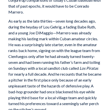
conjure up comparisons of today’s Cuban baseball with
that of past epochs, it would have to be Conrado
Marrero.
As early as the late thirties—seven long decades ago,
during the heyday of Lou Gehrig, a fading Babe Ruth,
and a young Joe DiMaggio—Marrero was already
making his lasting mark within Cuban amateur circles.
He was a surprisingly late starter, even in the amateur
ranks back home, signing on with the league team from
Cienfuegos only after he had already turned twenty-
seven and had been running his father’s farm and toiling
on Sundays with a local sandlot club called
Los Piratas
for nearly a full decade. And he recounts that he became
a pitcher in the first place only because of an early
unpleasant taste of the hazards of defensive play. A
bad-hop grounder had once blackened his eye while
playing third base for a local village team and quickly
turned his preferences toward a seemingly safer perch
on the pitcher’s mound.