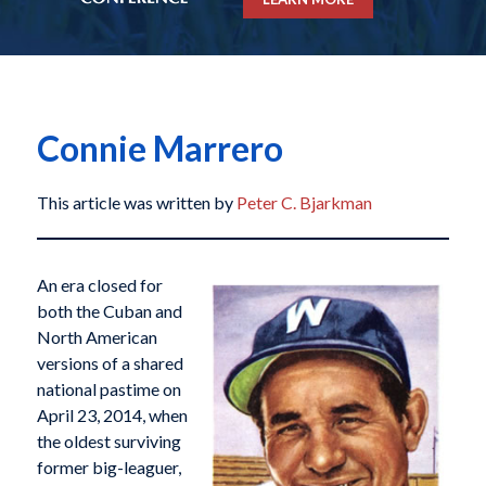
Connie Marrero
This article was written by
Peter C. Bjarkman
An era closed for
both the Cuban and
North American
versions of a shared
national pastime on
April 23, 2014, when
the oldest surviving
former big-leaguer,