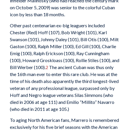
infielder Malinosky (who had reached the century mark
on October 5, 2009) was senior to the colorful Cuban
icon by less than 18 months.
Other past centenarian ex-big leaguers included
Chester (Red) Hoff (107), Bob Wright (101), Karl
Swanson (101), Johnny Daley (101), Bill Otis (100), Milt
Gaston (100), Ralph Miller (100), Ed Gill (100), Charlie
Emig (100), Ralph Erickson (100), Ray Cunningham
(100), Howard Groskloass (100), Rollie Stiles (100), and
Bill Werber (100).
2
The ancient Cuban was thus only
the 16th man ever to enter this rare club. He was at the
time of his death also apparently the third longest-lived
veteran of any professional league, surpassed only by
Hoff and Negro league veterans Silas Simmons (who
died in 2006 at age 111) and Emilio “Millito” Navarro
(who died in 2011 at age 105.)
To aging North American fans, Marrero is remembered
exclusively for his five brief seasons with the American