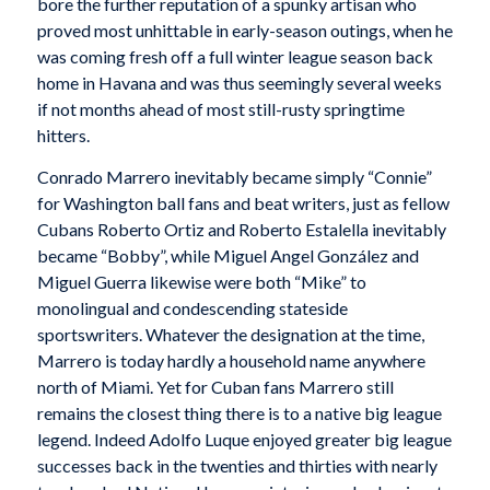
bore the further reputation of a spunky artisan who
proved most unhittable in early-season outings, when he
was coming fresh off a full winter league season back
home in Havana and was thus seemingly several weeks
if not months ahead of most still-rusty springtime
hitters.
Conrado Marrero inevitably became simply “Connie”
for Washington ball fans and beat writers, just as fellow
Cubans Roberto Ortiz and Roberto Estalella inevitably
became “Bobby”, while Miguel Angel González and
Miguel Guerra likewise were both “Mike” to
monolingual and condescending stateside
sportswriters. Whatever the designation at the time,
Marrero is today hardly a household name anywhere
north of Miami. Yet for Cuban fans Marrero still
remains the closest thing there is to a native big league
legend. Indeed Adolfo Luque enjoyed greater big league
successes back in the twenties and thirties with nearly