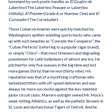
homeland by such poetic handles as
El Guajiro de
Labertino
(The Labertino Peasant or Labertino
Hillbilly),
El Premier
(Grade A or Number One) and
El
Curveador
(The Curveballer).
Those Cuban nicknames were quickly matched by
Washington’s epithet-wielding sports hacks who came
up with such beauties as “Conrado the Conqueror”, the
“Cuban Perfecto” (referring to a popular cigar brand),
or simply “Chico”—that most timeworn and degrading
pseudonym for Latin ballplayers of almost any era. He
pitched for only five seasons in the big time and lost
more games (forty) than he won (thirty-nine). His
reputation was that of a mystifying craftsman who
tantalized hitters with off-speed deliveries and was
always far more successful against the less-talented
junior circuit clubs. Marrero outright owned Mr. Mack’s
weak-hitting Athletics, as well as the pathetic Browns in
St. Louis and dysfunctional Tigers of Detroit. And he