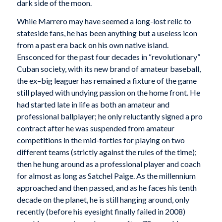
dark side of the moon.
While Marrero may have seemed a long-lost relic to
stateside fans, he has been anything but a useless icon
from a past era back on his own native island.
Ensconced for the past four decades in “revolutionary”
Cuban society, with its new brand of amateur baseball,
the ex–big leaguer has remained a fixture of the game
still played with undying passion on the home front. He
had started late in life as both an amateur and
professional ballplayer; he only reluctantly signed a pro
contract after he was suspended from amateur
competitions in the mid-forties for playing on two
different teams (strictly against the rules of the time);
then he hung around as a professional player and coach
for almost as long as Satchel Paige. As the millennium
approached and then passed, and as he faces his tenth
decade on the planet, he is still hanging around, only
recently (before his eyesight finally failed in 2008)