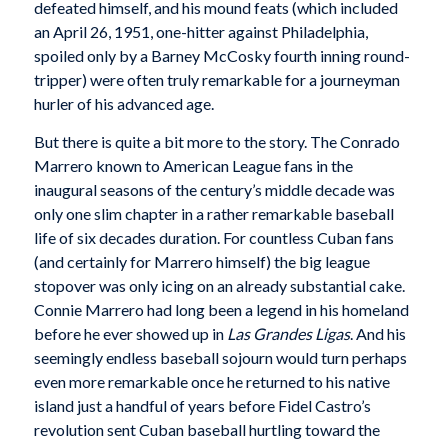
defeated himself, and his mound feats (which included
an April 26, 1951, one-hitter against Philadelphia,
spoiled only by a Barney McCosky fourth inning round-
tripper) were often truly remarkable for a journeyman
hurler of his advanced age.
But there is quite a bit more to the story. The Conrado
Marrero known to American League fans in the
inaugural seasons of the century’s middle decade was
only one slim chapter in a rather remarkable baseball
life of six decades duration. For countless Cuban fans
(and certainly for Marrero himself) the big league
stopover was only icing on an already substantial cake.
Connie Marrero had long been a legend in his homeland
before he ever showed up in
Las Grandes Ligas
. And his
seemingly endless baseball sojourn would turn perhaps
even more remarkable once he returned to his native
island just a handful of years before Fidel Castro’s
revolution sent Cuban baseball hurtling toward the