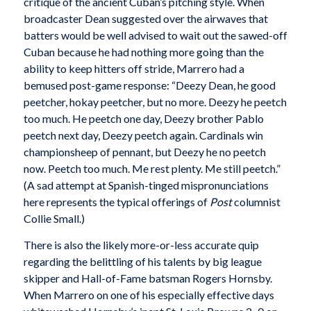
critique of the ancient Cuban’s pitching style. When
broadcaster Dean suggested over the airwaves that
batters would be well advised to wait out the sawed-off
Cuban because he had nothing more going than the
ability to keep hitters off stride, Marrero had a
bemused post-game response: “Deezy Dean, he good
peetcher, hokay peetcher, but no more. Deezy he peetch
too much. He peetch one day, Deezy brother Pablo
peetch next day, Deezy peetch again. Cardinals win
championsheep of pennant, but Deezy he no peetch
now. Peetch too much. Me rest plenty. Me still peetch.”
(A sad attempt at Spanish-tinged mispronunciations
here represents the typical offerings of
Post
columnist
Collie Small.)
There is also the likely more-or-less accurate quip
regarding the belittling of his talents by big league
skipper and Hall-of-Fame batsman Rogers Hornsby.
When Marrero on one of his especially effective days