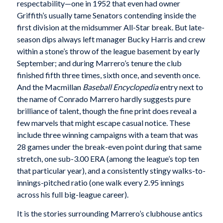
respectability—one in 1952 that even had owner
Griffith’s usually tame Senators contending inside the
first division at the midsummer All-Star break. But late-
season dips always left manager Bucky Harris and crew
within a stone’s throw of the league basement by early
September; and during Marrero’s tenure the club
finished fifth three times, sixth once, and seventh once.
And the Macmillan
Baseball Encyclopedia
entry next to
the name of Conrado Marrero hardly suggests pure
brilliance of talent, though the fine print does reveal a
few marvels that might escape casual notice. These
include three winning campaigns with a team that was
28 games under the break-even point during that same
stretch, one sub-3.00 ERA (among the league’s top ten
that particular year), and a consistently stingy walks-to-
innings-pitched ratio (one walk every 2.95 innings
across his full big-league career).
It is the stories surrounding Marrero’s clubhouse antics