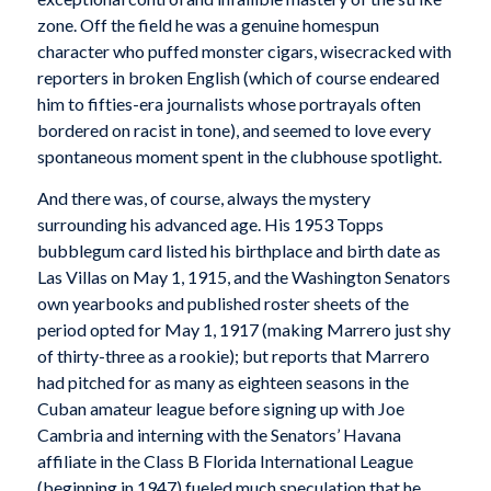
zone. Off the field he was a genuine homespun
character who puffed monster cigars, wisecracked with
reporters in broken English (which of course endeared
him to fifties-era journalists whose portrayals often
bordered on racist in tone), and seemed to love every
spontaneous moment spent in the clubhouse spotlight.
And there was, of course, always the mystery
surrounding his advanced age. His 1953 Topps
bubblegum card listed his birthplace and birth date as
Las Villas on May 1, 1915, and the Washington Senators
own yearbooks and published roster sheets of the
period opted for May 1, 1917 (making Marrero just shy
of thirty-three as a rookie); but reports that Marrero
had pitched for as many as eighteen seasons in the
Cuban amateur league before signing up with Joe
Cambria and interning with the Senators’ Havana
affiliate in the Class B Florida International League
(beginning in 1947) fueled much speculation that he