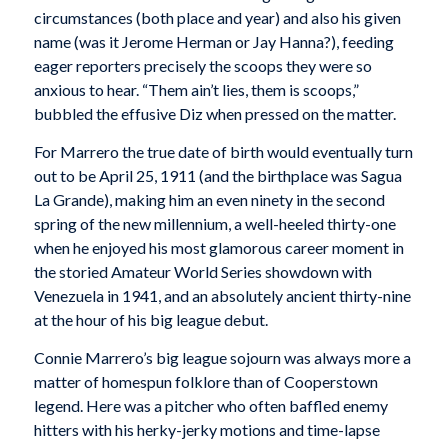
circumstances (both place and year) and also his given
name (was it Jerome Herman or Jay Hanna?), feeding
eager reporters precisely the scoops they were so
anxious to hear. “Them ain’t lies, them is scoops,”
bubbled the effusive Diz when pressed on the matter.
For Marrero the true date of birth would eventually turn
out to be April 25, 1911 (and the birthplace was Sagua
La Grande), making him an even ninety in the second
spring of the new millennium, a well-heeled thirty-one
when he enjoyed his most glamorous career moment in
the storied Amateur World Series showdown with
Venezuela in 1941, and an absolutely ancient thirty-nine
at the hour of his big league debut.
Connie Marrero’s big league sojourn was always more a
matter of homespun folklore than of Cooperstown
legend. Here was a pitcher who often baffled enemy
hitters with his herky-jerky motions and time-lapse