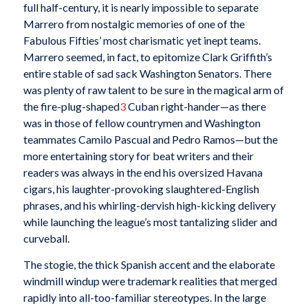
full half-century, it is nearly impossible to separate
Marrero from nostalgic memories of one of the
Fabulous Fifties’ most charismatic yet inept teams.
Marrero seemed, in fact, to epitomize Clark Griffith’s
entire stable of sad sack Washington Senators. There
was plenty of raw talent to be sure in the magical arm of
the fire-plug-shaped
3
Cuban right-hander—as there
was in those of fellow countrymen and Washington
teammates Camilo Pascual and Pedro Ramos—but the
more entertaining story for beat writers and their
readers was always in the end his oversized Havana
cigars, his laughter-provoking slaughtered-English
phrases, and his whirling-dervish high-kicking delivery
while launching the league’s most tantalizing slider and
curveball.
The stogie, the thick Spanish accent and the elaborate
windmill windup were trademark realities that merged
rapidly into all-too-familiar stereotypes. In the large