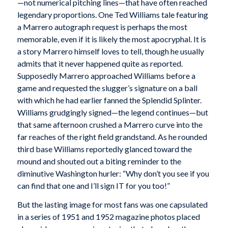
—not numerical pitching lines—that have often reached
legendary proportions. One Ted Williams tale featuring
a Marrero autograph request is perhaps the most
memorable, even if it is likely the most apocryphal. It is
a story Marrero himself loves to tell, though he usually
admits that it never happened quite as reported.
Supposedly Marrero approached Williams before a
game and requested the slugger’s signature on a ball
with which he had earlier fanned the Splendid Splinter.
Williams grudgingly signed—the legend continues—but
that same afternoon crushed a Marrero curve into the
far reaches of the right field grandstand. As he rounded
third base Williams reportedly glanced toward the
mound and shouted out a biting reminder to the
diminutive Washington hurler: “Why don’t you see if you
can find that one and I’ll sign IT for you too!”
But the lasting image for most fans was one capsulated
in a series of 1951 and 1952 magazine photos placed