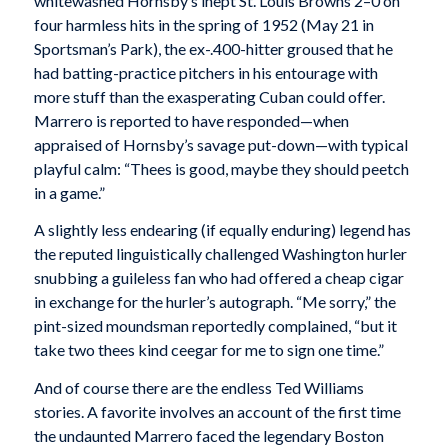
whitewashed Hornsby’s inept St. Louis Browns 2–0 on
four harmless hits in the spring of 1952 (May 21 in
Sportsman’s Park), the ex-.400-hitter groused that he
had batting-practice pitchers in his entourage with
more stuff than the exasperating Cuban could offer.
Marrero is reported to have responded—when
appraised of Hornsby’s savage put-down—with typical
playful calm: “Thees is good, maybe they should peetch
in a game.”
A slightly less endearing (if equally enduring) legend has
the reputed linguistically challenged Washington hurler
snubbing a guileless fan who had offered a cheap cigar
in exchange for the hurler’s autograph. “Me sorry,” the
pint-sized moundsman reportedly complained, “but it
take two thees kind ceegar for me to sign one time.”
And of course there are the endless Ted Williams
stories. A favorite involves an account of the first time
the undaunted Marrero faced the legendary Boston