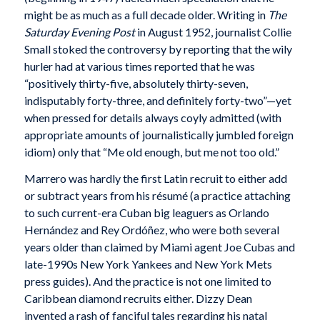
might be as much as a full decade older. Writing in
The
Saturday Evening Post
in August 1952, journalist Collie
Small stoked the controversy by reporting that the wily
hurler had at various times reported that he was
“positively thirty-five, absolutely thirty-seven,
indisputably forty-three, and definitely forty-two”—yet
when pressed for details always coyly admitted (with
appropriate amounts of journalistically jumbled foreign
idiom) only that “Me old enough, but me not too old.”
Marrero was hardly the first Latin recruit to either add
or subtract years from his résumé (a practice attaching
to such current-era Cuban big leaguers as Orlando
Hernández and Rey Ordóñez, who were both several
years older than claimed by Miami agent Joe Cubas and
late-1990s New York Yankees and New York Mets
press guides). And the practice is not one limited to
Caribbean diamond recruits either. Dizzy Dean
invented a rash of fanciful tales regarding his natal