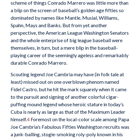
scheme of things Conrado Marrero was little more than
a blip on the screen of baseball’s golden age fifties so
dominated by names like Mantle, Musial, Williams,
Spahn, Mays and Banks. But from yet another
perspective, the American League Washington Senators
and the whole enterprise of big league baseball were
themselves, in turn, but a mere blip in the baseball-
playing career of the seemingly ageless and remarkably
durable Conrado Marrero.
Scouting legend Joe Cambria may have (in folk tale at
least) missed out on one overblown phenom named
Fidel Castro, but he hit the mark squarely when it came
to the pursuit and signing of another colorful cigar-
puffing mound legend whose heroic stature in today’s
Cuba is nearly as large as that of the Maximum Leader
himself.
4
Foremost on the local-color scale among Papa
Joe Cambria’s Fabulous Fifties Washington recruits was
a junk-balling, stogie-smoking roly-poly known in his