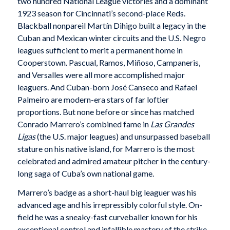
two hundred National League victories and a dominant
1923 season for Cincinnati’s second-place Reds.
Blackball nonpareil Martín Dihigo built a legacy in the
Cuban and Mexican winter circuits and the U.S. Negro
leagues sufficient to merit a permanent home in
Cooperstown. Pascual, Ramos, Miñoso, Campaneris,
and Versalles were all more accomplished major
leaguers. And Cuban-born José Canseco and Rafael
Palmeiro are modern-era stars of far loftier
proportions. But none before or since has matched
Conrado Marrero’s combined fame in
Las Grandes
Ligas
(the U.S. major leagues) and unsurpassed baseball
stature on his native island, for Marrero is the most
celebrated and admired amateur pitcher in the century-
long saga of Cuba’s own national game.
Marrero’s badge as a short-haul big leaguer was his
advanced age and his irrepressibly colorful style. On-
field he was a sneaky-fast curveballer known for his
exceptional control and infallible mastery of the strike