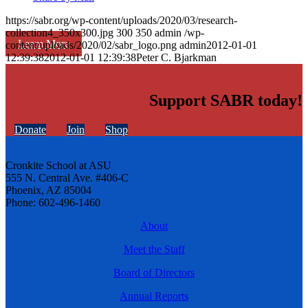
https://sabr.org/wp-content/uploads/2020/03/research-
collection4_350x300.jpg
300
350
admin
/wp-
Learn More
content/uploads/2020/02/sabr_logo.png
admin
2012-01-01
12:39:38
2012-01-01 12:39:38
Peter C. Bjarkman
Support SABR today!
Donate
Join
Shop
Cronkite School at ASU
555 N. Central Ave. #406-C
Phoenix, AZ 85004
Phone: 602-496-1460
About
Meet the Staff
Board of Directors
Annual Reports