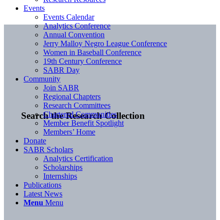
Events
Events Calendar
Analytics Conference
Annual Convention
Jerry Malloy Negro League Conference
Women in Baseball Conference
19th Century Conference
SABR Day
Community
Join SABR
Regional Chapters
Research Committees
Chartered Communities
Search the Research Collection
Member Benefit Spotlight
Members’ Home
Donate
SABR Scholars
Analytics Certification
Scholarships
Internships
Publications
Latest News
Menu
Menu