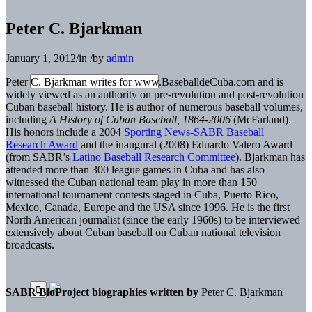
Peter C. Bjarkman
January 1, 2012
/
in
/
by
admin
Peter C. Bjarkman writes for www.BaseballdeCuba.com and is
widely viewed as an authority on pre-revolution and post-revolution
Cuban baseball history. He is author of numerous baseball volumes,
including
A History of Cuban Baseball, 1864-2006
(McFarland).
His honors include a 2004
Sporting News-SABR Baseball
Research Award
and the inaugural (2008) Eduardo Valero Award
(from SABR’s
Latino Baseball Research Committee
). Bjarkman has
attended more than 300 league games in Cuba and has also
witnessed the Cuban national team play in more than 150
international tournament contests staged in Cuba, Puerto Rico,
Mexico, Canada, Europe and the USA since 1996. He is the first
North American journalist (since the early 1960s) to be interviewed
extensively about Cuban baseball on Cuban national television
broadcasts.
SABR BioProject biographies written by
Peter C. Bjarkman