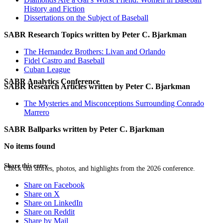
History and Fiction
Dissertations on the Subject of Baseball
SABR Research Topics written by
Peter C. Bjarkman
The Hernandez Brothers: Livan and Orlando
Fidel Castro and Baseball
Cuban League
SABR Analytics Conference
SABR Research Articles written by
Peter C. Bjarkman
The Mysteries and Misconceptions Surrounding Conrado
Marrero
SABR Ballparks written by
Peter C. Bjarkman
No items found
Share this entry
Check out stories, photos, and highlights from the 2026 conference.
Share on Facebook
Share on X
Share on LinkedIn
Share on Reddit
Share by Mail