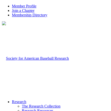
Member Profile
Join a Chapter
Membership Directory
Research
The Research Collection
Research Resources