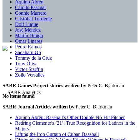
Aquino Abreu
Camilo Pascual
Connie Marrero
Cristóbal Torriente
Dolf Luque
José Méndez
Martín Dihigo
Omar Linares
Pedro Ramos
Sadaharu Oh
Tommy de la Cruz
Tony Oliva
Victor Starffin
Zoilo Versalles
SABR Games Project stories written by
Peter C. Bjarkman
No items found
SABR Journal Articles written by
Peter C. Bjarkman
Aquino Abreu: Baseball’s Other Double No-Hit Pitcher
Retiring Clemente’s ’21’: True Recognition for Latinos in the
Majors
Lifting the Iron Curtain of Cuban Baseball
Diamonds Are a Gal’s Worst Friend: Women in Baseball