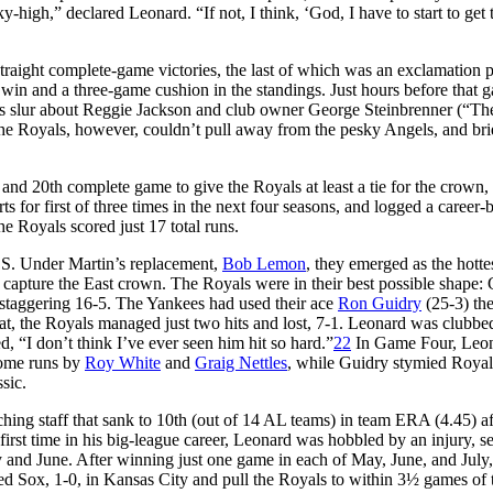
high,” declared Leonard. “If not, I think, ‘God, I have to start to get t
straight complete-game victories, the last of which was an exclamation p
 win and a three-game cushion in the standings. Just hours before that 
his slur about Reggie Jackson and club owner George Steinbrenner (“Th
e Royals, however, couldn’t pull away from the pesky Angels, and brie
and 20th complete game to give the Royals at least a tie for the crown
 for first of three times in the next four seasons, and logged a career-b
he Royals scored just 17 total runs.
LCS. Under Martin’s replacement,
Bob Lemon
, they emerged as the hotte
o capture the East crown. The Royals were in their best possible shape
staggering 16-5. The Yankees had used their ace
Ron Guidry
(25-3) th
eat, the Royals managed just two hits and lost, 7-1. Leonard was clubbe
, “I don’t think I’ve ever seen him hit so hard.”
22
In Game Four, Leo
 home runs by
Roy White
and
Graig Nettles
, while Guidry stymied Royal
ssic.
ing staff that sank to 10th (out of 14 AL teams) in team ERA (4.45) af
e first time in his big-league career, Leonard was hobbled by an injury, s
ay and June. After winning just one game in each of May, June, and July
e Red Sox, 1-0, in Kansas City and pull the Royals to within 3½ games of 