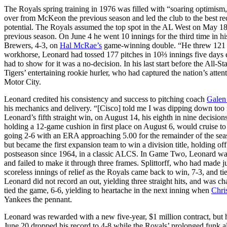
The Royals spring training in 1976 was filled with “soaring optimism
over from McKeon the previous season and led the club to the best rec
potential. The Royals assumed the top spot in the AL West on May 18 a
previous season. On June 4 he went 10 innings for the third time in hi
Brewers, 4-3, on
Hal McRae’s
game-winning double. “He threw 121 p
workhorse, Leonard had tossed 177 pitches in 10⅔ innings five days ear
had to show for it was a no-decision. In his last start before the All-S
Tigers’ entertaining rookie hurler, who had captured the nation’s atte
Motor City.
Leonard credited his consistency and success to pitching coach
Galen
his mechanics and delivery. “[Cisco] told me I was dipping down too 
Leonard’s fifth straight win, on August 14, his eighth in nine decisio
holding a 12-game cushion in first place on August 6, would cruise t
going 2-6 with an ERA approaching 5.00 for the remainder of the season
but became the first expansion team to win a division title, holding of
postseason since 1964, in a classic ALCS. In Game Two, Leonard was s
and failed to make it through three frames. Splittorff, who had made ju
scoreless innings of relief as the Royals came back to win, 7-3, and 
Leonard did not record an out, yielding three straight hits, and was c
tied the game, 6-6, yielding to heartache in the next inning when
Chri
Yankees the pennant.
Leonard was rewarded with a new five-year, $1 million contract, but hi
June 20 dropped his record to 4-8 while the Royals’ prolonged funk al