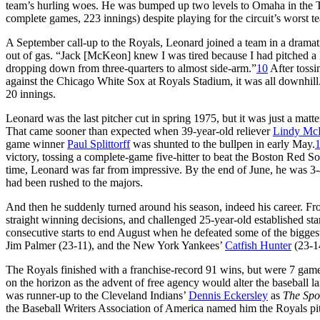
team’s hurling woes. He was bumped up two levels to Omaha in the Tr
complete games, 223 innings) despite playing for the circuit’s worst t
A September call-up to the Royals, Leonard joined a team in a dramatic 
out of gas. “Jack [McKeon] knew I was tired because I had pitched a lot
dropping down from three-quarters to almost side-arm.”
10
After tossi
against the Chicago White Sox at Royals Stadium, it was all downhill.
20 innings.
Leonard was the last pitcher cut in spring 1975, but it was just a mat
That came sooner than expected when 39-year-old reliever
Lindy Mc
game winner
Paul Splittorff
was shunted to the bullpen in early May.
victory, tossing a complete-game five-hitter to beat the Boston Red So
time, Leonard was far from impressive. By the end of June, he was 3-4
had been rushed to the majors.
And then he suddenly turned around his season, indeed his career. Fr
straight winning decisions, and challenged 25-year-old established st
consecutive starts to end August when he defeated some of the bigges
Jim Palmer (23-11), and the New York Yankees’
Catfish Hunter
(23-14
The Royals finished with a franchise-record 91 wins, but were 7 gam
on the horizon as the advent of free agency would alter the baseball l
was runner-up to the Cleveland Indians’
Dennis Eckersley
as
The Spo
the Baseball Writers Association of America named him the Royals pit