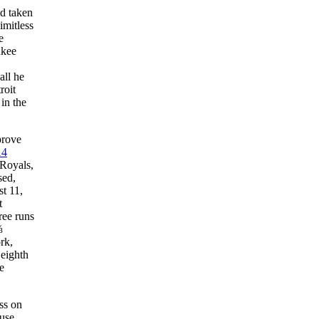
d taken
imitless
e
ukee
all he
roit
in the
prove
14
 Royals,
sed,
st 11,
t
ree runs
⅔
rk,
 eighth
he
ss on
use.