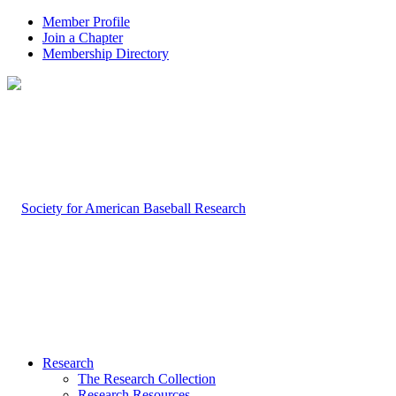
Member Profile
Join a Chapter
Membership Directory
Research
The Research Collection
Research Resources