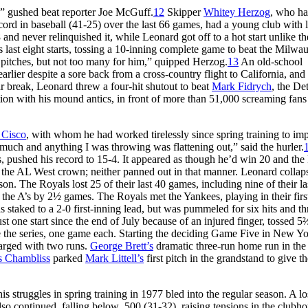
,” gushed beat reporter Joe McGuff.
12
Skipper
Whitey Herzog
, who ha
ord in baseball (41-25) over the last 66 games, had a young club with l
nd never relinquished it, while Leonard got off to a hot start unlike th
s last eight starts, tossing a 10-inning complete game to beat the Milwa
itches, but not too many for him,” quipped Herzog.
13
An old-school
lier despite a sore back from a cross-country flight to California, and 
tar break, Leonard threw a four-hit shutout to beat
Mark Fidrych
, the Det
ntion with his mound antics, in front of more than 51,000 screaming fans 
 Cisco
, with whom he had worked tirelessly since spring training to im
much and anything I was throwing was flattening out,” said the hurler.
ns, pushed his record to 15-4. It appeared as though he’d win 20 and the
o the AL West crown; neither panned out in that manner. Leonard collap
. The Royals lost 25 of their last 40 games, including nine of their la
f the A’s by 2½ games. The Royals met the Yankees, playing in their firs
taked to a 2-0 first-inning lead, but was pummeled for six hits and th
st one start since the end of July because of an injured finger, tossed 5
tie the series, one game each. Starting the deciding Game Five in New Yo
harged with two runs.
George Brett’s
dramatic three-run home run in the
s Chambliss
parked
Mark Littell’s
first pitch in the grandstand to give t
s struggles in spring training in 1977 bled into the regular season. A lo
so continued, falling below .500 (31-32), raising tensions in the clubho