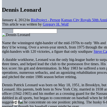
Dennis Leonard
January 4, 2012
/
in
BioProject - Person
Kansas City Royals 50th Anni
This article was written by
Gregory H. Wolf
Name the winningest right-hander of the mid-1970s to early ’80s an
they’d be wrong. Over a seven-year stretch, from 1975 through the s
right-handers with 120 victories, a figure that only southpaw
Steve Ca
A durable workhorse, Leonard was the only big-league hurler to surpa
three times, and helped lead the club to the postseason five times. H
box score: his grit and determination. In May 1983 he suffered a torn pa
operations, numerous setbacks, and an agonizing rehabilitation proce
and pitched the entire 1986 season before retiring.
Dennis Patrick Leonard was born on May 18, 1951, in Brooklyn, but 
Leonard. His parents, both born in New York City, married in 1938 a
officer (1942-1965) and his mother as a crossing guard for the Nas
dabbled in all sports, but began to concentrate on baseball when he 
suggested that he concentrate on one position: pitching. The husky 6-
seemed as though his baseball career might be over.