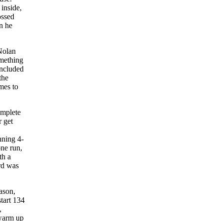
inside,
ossed
en he
 Nolan
omething
ncluded
the
mes to
omplete
 get
nning 4-
one run,
th a
rd was
eason,
tart 134
,
I warm up