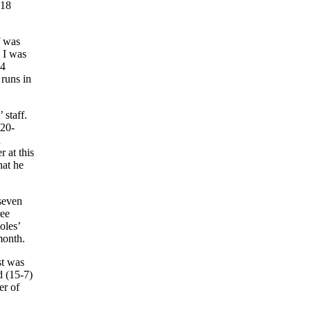
 18
f was
t I was
 4
 runs in
 staff.
 20-
n
 at this
hat he
 seven
ree
oles’
month.
st was
d (15-7)
er of