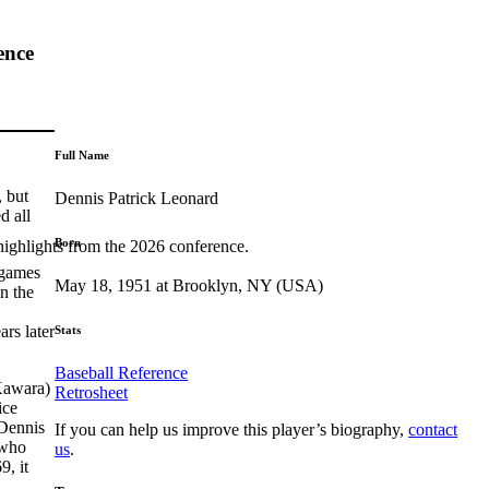
ence
Full Name
, but
Dennis Patrick Leonard
d all
Born
highlights from the 2026 conference.
 games
May 18, 1951 at Brooklyn, NY (USA)
n the
rs later
Stats
Baseball Reference
Kawara)
Retrosheet
ice
 Dennis
If you can help us improve this player’s biography,
contact
 who
us
.
9, it