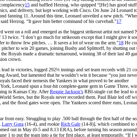
f complacency
15
and baffled Herzog, who quipped “[He] has good stuff 
nics, and delivery, but kept working with Cisco. On June 24 Leonard t
3-0, and fanning 11. Around this time, Leonard unveiled a new pitch. “Wh
,” said Herzog. “It gave him better command of his curveball.”
17
d went on a roll and emerged as the biggest strikeout artist not named
 13 twice. “I don’t go much for strikeouts except that I might give it s
refer to throw few pitches. … It saves a lot of wear on the arm.”
18
He co
pitcher to win 20 games, joining Busby and Splittorff, by shutting out 
er, the Royals made a dramatic turnaround, winning 38 of their last 49 ga
ision crown.
 lead in victories, logged 292⅔ innings and set team records with 21 c
g Award, but lamented that he wouldn’t win it because “you just never
oyals faced their nemesis the Yankees in what proved to be another
ew York, Leonard spun a four-hit complete-game gem in Game Three, wi
ning in Kansas City. After
Reggie Jackson’s
RBI-single cut the lead to 
World Series, but the Royals never recorded them. Paul Blair led off wi
, and the flood gates were open. The Yankees scored three runs, Leona
r from easy. Struggling to play .500 ball through the first half of the s
,
Larry Gura
(16-4), and rookie
Rich Gale
(14-8)], which combined to s
omed out in May (0-5 and 8.13 ERA), before turning his season around
ne 1 to put the team into a tie for first place, at least temporarily. “If 