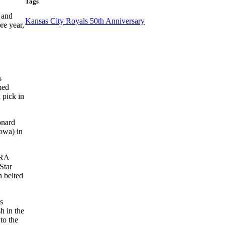
Tags
 and
Kansas City Royals 50th Anniversary
re year,
s
med
 pick in
onard
Iowa) in
ERA
Star
n belted
s
h in the
to the