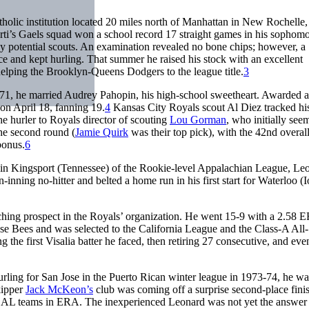
tholic institution located 20 miles north of Manhattan in New Rochelle,
i’s Gaels squad won a school record 17 straight games in his sophomo
 potential scouts. An examination revealed no bone chips; however, a
ce and kept hurling. That summer he raised his stock with an excellent
helping the Brooklyn-Queens Dodgers to the league title.
3
971, he married Audrey Pahopin, his high-school sweetheart. Awarded a
on April 18, fanning 19.
4
Kansas City Royals scout Al Diez tracked hi
e hurler to Royals director of scouting
Lou Gorman
, who initially see
he second round (
Jamie Quirk
was their top pick), with the 42nd overall
bonus.
6
rts in Kingsport (Tennessee) of the Rookie-level Appalachian League, Le
nning no-hitter and belted a home run in his first start for Waterloo (
itching prospect in the Royals’ organization. He went 15-9 with a 2.58 
ose Bees and was selected to the California League and the Class-A All-
 the first Visalia batter he faced, then retiring 27 consecutive, and eve
urling for San Jose in the Puerto Rican winter league in 1973-74, he wa
kipper
Jack McKeon’s
club was coming off a surprise second-place finis
2 AL teams in ERA. The inexperienced Leonard was not yet the answer 