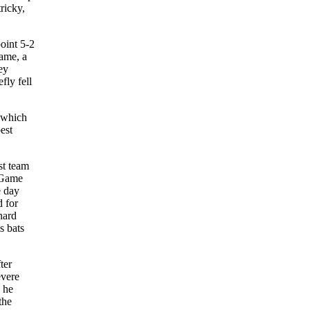
ricky,
oint 5-2
game, a
ey
fly fell
, which
est
st team
: Game
e day
d for
nard
s bats
ter
evere
, he
the