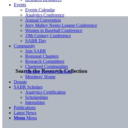
Events
Events Calendar
Analytics Conference
Annual Convention
Jerry Malloy Negro League Conference
Women in Baseball Conference
19th Century Conference
SABR Day
Community
Join SABR
Regional Chapters
Research Committees
Chartered Communities
Search the Research Collection
Member Benefit Spotlight
Members’ Home
Donate
SABR Scholars
Analytics Certification
Scholarships
Internships
Publications
Latest News
Menu
Menu