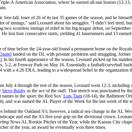
iple-A American Association, where he earned all-star honors (12-13,
eam.
free-fall, loser of 26 of its last 35 games of the season, and he himsel
 of innings,” said Leonard about his struggles. “I didn’t feel tired, bu
ng two scoreless innings of relief in his big-league debut, on September
 He lost four consecutive starts, yielding 41 baserunners and 13 earned
ter of time before the 24-year-old found a permanent home on the Royals’
Daniel
landed on the DL with prostate problems and struggling, former
11
In his fourth appearance of the season, Leonard picked up his maide
x, 5-2, at Fenway Park on May 16. Essentially a fastball/curveball hurler
 with a 4.26 ERA, leading to a widespread belief in the organization t
om July 4 through the rest of the season, Leonard went 12-3, including
ar
Steve Busby
as the ace of the staff. That stretch was punctuated by th
t names in the sport: the Red Sox’
Luis Tiant
(18-14), the Baltimore Ori
), and was named the AL Player of the Week for the last week of the 
es behind the Oakland A’s; however, a radical sea change in the AL We
andscape and end the A’s five-year grip on the divisional crown. Leonar
rting News
AL Rookie Pitcher of the Year, while the Kansas City chapt
cher of the year, an award he eventually won three times.