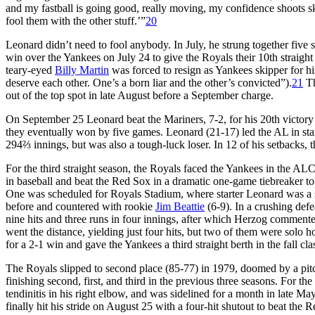
and my fastball is going good, really moving, my confidence shoots sky-
fool them with the other stuff.’”
20
Leonard didn’t need to fool anybody. In July, he strung together five 
win over the Yankees on July 24 to give the Royals their 10th straight
teary-eyed
Billy Martin
was forced to resign as Yankees skipper for 
deserve each other. One’s a born liar and the other’s convicted”).
21
Th
out of the top spot in late August before a September charge.
On September 25 Leonard beat the Mariners, 7-2, for his 20th victory 
they eventually won by five games. Leonard (21-17) led the AL in starts
294⅔ innings, but was also a tough-luck loser. In 12 of his setbacks, t
For the third straight season, the Royals faced the Yankees in the A
in baseball and beat the Red Sox in a dramatic one-game tiebreaker t
One was scheduled for Royals Stadium, where starter Leonard was a 
before and countered with rookie
Jim Beattie
(6-9). In a crushing def
nine hits and three runs in four innings, after which Herzog commented
went the distance, yielding just four hits, but two of them were solo
for a 2-1 win and gave the Yankees a third straight berth in the fall cla
The Royals slipped to second place (85-77) in 1979, doomed by a pitch
finishing second, first, and third in the previous three seasons. For th
tendinitis in his right elbow, and was sidelined for a month in late M
finally hit his stride on August 25 with a four-hit shutout to beat th