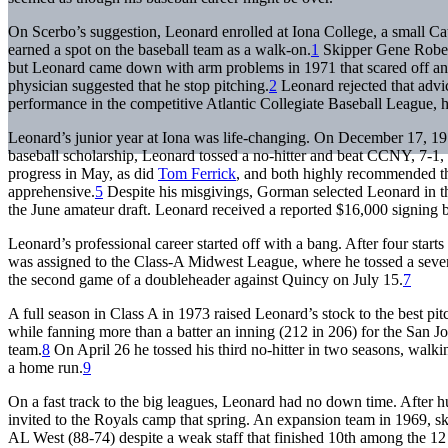
On Scerbo’s suggestion, Leonard enrolled at Iona College, a small Ca
earned a spot on the baseball team as a walk-on.
1
Skipper Gene Robert
but Leonard came down with arm problems in 1971 that scared off any
physician suggested that he stop pitching.
2
Leonard rejected that advi
performance in the competitive Atlantic Collegiate Baseball League, 
Leonard’s junior year at Iona was life-changing. On December 17, 1
baseball scholarship, Leonard tossed a no-hitter and beat CCNY, 7-1, 
progress in May, as did
Tom Ferrick
, and both highly recommended th
apprehensive.
5
Despite his misgivings, Gorman selected Leonard in t
the June amateur draft. Leonard received a reported $16,000 signing 
Leonard’s professional career started off with a bang. After four sta
was assigned to the Class-A Midwest League, where he tossed a seven-i
the second game of a doubleheader against Quincy on July 15.
7
A full season in Class A in 1973 raised Leonard’s stock to the best p
while fanning more than a batter an inning (212 in 206) for the San J
team.
8
On April 26 he tossed his third no-hitter in two seasons, walking
a home run.
9
On a fast track to the big leagues, Leonard had no down time. After h
invited to the Royals camp that spring. An expansion team in 1969, s
AL West (88-74) despite a weak staff that finished 10th among the 1