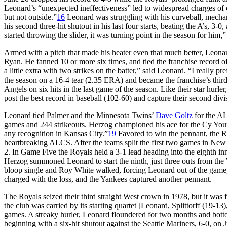
Leonard’s “unexpected ineffectiveness” led to widespread charges o
but not outside.”
16
Leonard was struggling with his curveball, mecha
his second three-hit shutout in his last four starts, beating the A’s, 
started throwing the slider, it was turning point in the season for him
Armed with a pitch that made his heater even that much better, Leonar
Ryan. He fanned 10 or more six times, and tied the franchise record of
a little extra with two strikes on the batter,” said Leonard. “I really p
the season on a 16-4 tear (2.35 ERA) and became the franchise’s third 
Angels on six hits in the last game of the season. Like their star hurl
post the best record in baseball (102-60) and capture their second div
Leonard tied Palmer and the Minnesota Twins’
Dave Goltz
for the AL
games and 244 strikeouts. Herzog championed his ace for the Cy Youn
any recognition in Kansas City.”
19
Favored to win the pennant, the R
heartbreaking ALCS. After the teams split the first two games in N
2. In Game Five the Royals held a 3-1 lead heading into the eighth in
Herzog summoned Leonard to start the ninth, just three outs from the 
bloop single and Roy White walked, forcing Leonard out of the game
charged with the loss, and the Yankees captured another pennant.
The Royals seized their third straight West crown in 1978, but it was fa
the club was carried by its starting quartet [Leonard, Splittorff (19-13)
games. A streaky hurler, Leonard floundered for two months and bott
beginning with a six-hit shutout against the Seattle Mariners, 6-0, on Ju