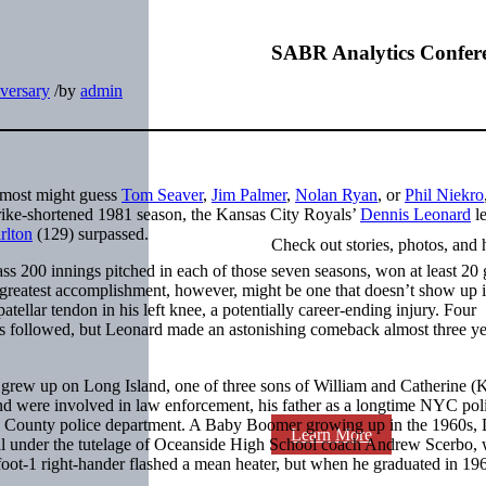
SABR Analytics Confer
versary
/
by
admin
d most might guess
Tom Seaver
,
Jim Palmer
,
Nolan Ryan
, or
Phil Niekro
trike-shortened 1981 season, the Kansas City Royals’
Dennis Leonard
le
rlton
(129) surpassed.
Check out stories, photos, and 
ss 200 innings pitched in each of those seven seasons, won at least 20
is greatest accomplishment, however, might be one that doesn’t show up i
tellar tendon in his left knee, a potentially career-ending injury. Four
ss followed, but Leonard made an astonishing comeback almost three yea
grew up on Long Island, one of three sons of William and Catherine (
nd were involved in law enforcement, his father as a longtime NYC pol
sau County police department. A Baby Boomer growing up in the 1960s,
Learn More
fell under the tutelage of Oceanside High School coach Andrew Scerbo,
foot-1 right-hander flashed a mean heater, but when he graduated in 196