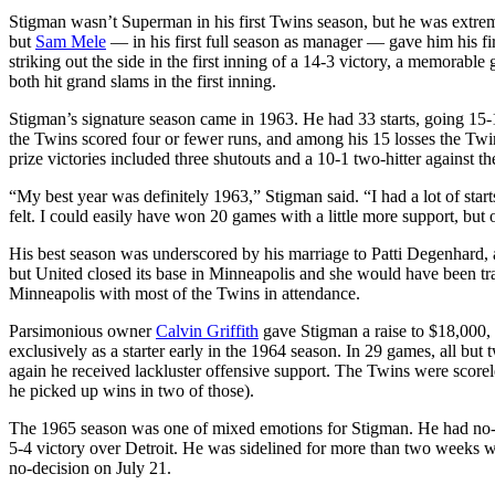
Stigman wasn’t Superman in his first Twins season, but he was extreme
but
Sam Mele
— in his first full season as manager — gave him his fi
striking out the side in the first inning of a 14-3 victory, a memorab
both hit grand slams in the first inning.
Stigman’s signature season came in 1963. He had 33 starts, going 15-
the Twins scored four or fewer runs, and among his 15 losses the Twin
prize victories included three shutouts and a 10-1 two-hitter against 
“My best year was definitely 1963,” Stigman said. “I had a lot of star
felt. I could easily have won 20 games with a little more support, but
His best season was underscored by his marriage to Patti Degenhard, a
but United closed its base in Minneapolis and she would have been tra
Minneapolis with most of the Twins in attendance.
Parsimonious owner
Calvin Griffith
gave Stigman a raise to $18,000, 
exclusively as a starter early in the 1964 season. In 29 games, all but
again he received lackluster offensive support. The Twins were scorele
he picked up wins in two of those).
The 1965 season was one of mixed emotions for Stigman. He had no-decis
5-4 victory over Detroit. He was sidelined for more than two weeks w
no-decision on July 21.