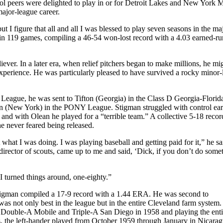
l peers were delighted to play in or for Detroit Lakes and New York Mi
ajor-league career.
 I figure that all and all I was blessed to play seven seasons in the ma
 in 119 games, compiling a 46-54 won-lost record with a 4.03 earned-ru
eliever. In a later era, when relief pitchers began to make millions, he m
experience. He was particularly pleased to have survived a rocky minor
 League, he was sent to Tifton (Georgia) in the Class D Georgia-Florid
n (New York) in the PONY League. Stigman struggled with control earl
, and with Olean he played for a “terrible team.” A collective 5-18 recor
e never feared being released.
t what I was doing. I was playing baseball and getting paid for it,” he s
irector of scouts, came up to me and said, ‘Dick, if you don’t do some
I turned things around, one-eighty.”
Stigman compiled a 17-9 record with a 1.44 ERA. He was second to
as not only best in the league but in the entire Cleveland farm system.
n Double-A Mobile and Triple-A San Diego in 1958 and playing the ent
ons, the left-hander played from October 1959 through January in Nicara