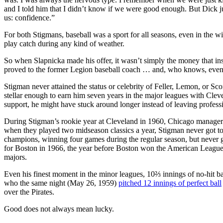
and I told him that I didn’t know if we were good enough. But Dick j
us: confidence.”
For both Stigmans, baseball was a sport for all seasons, even in the w
play catch during any kind of weather.
So when Slapnicka made his offer, it wasn’t simply the money that ins
proved to the former Legion baseball coach … and, who knows, even f
Stigman never attained the status or celebrity of Feller, Lemon, or Sco
stellar enough to earn him seven years in the major leagues with Clev
support, he might have stuck around longer instead of leaving professi
During Stigman’s rookie year at Cleveland in 1960, Chicago manage
when they played two midseason classics a year, Stigman never got 
champions, winning four games during the regular season, but never go
for Boston in 1966, the year before Boston won the American League 
majors.
Even his finest moment in the minor leagues, 10⅔ innings of no-hit 
who the same night (May 26, 1959)
pitched 12 innings of perfect ball
over the Pirates.
Good does not always mean lucky.