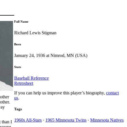
Full Name
Richard Lewis Stigman
Born
January 24, 1936 at Nimrod, MN (USA)
Stats
Baseball Reference
Retrosheet
If you can help us improve this player’s biography,
contact
nother
us
.
other.
way
Tags
1960s All-Stars
·
1965 Minnesota Twins
·
Minnesota Natives
 than I
y young