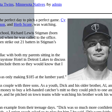
ta Twins
,
Minnesota Natives
/
by
admin
he perfect day to pitch a perfect game.
Cy
mon
, and
Herb Score
, was watching.
 School, Richard Lewis Stigman (born
d when he was called to the office.
n strike out 21 batters in Stigman’s
lac with both my parents sitting in the
raystone Hotel in Detroit Lakes to discuss
 include them so they would know that I
was only making $185 at the lumber yard.”
ss couple with three sons. As a youth, Dick and his older brother, Al, a
 money to buy a left-handed catcher’s mitt so they could pitch to one an
ive, and he pitched on town teams while watching his brother work his 
an example from their teenage days. “Dick was so much more confident
ds, a Legion coach asked us to play for him,” he said. “We were fairl