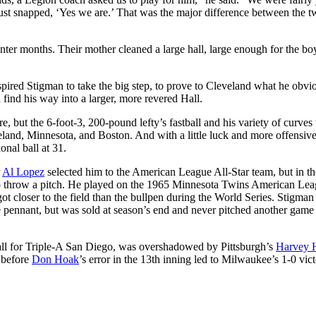
ust snapped, ‘Yes we are.’ That was the major difference between the t
inter months. Their mother cleaned a large hall, large enough for the bo
pired Stigman to take the big step, to prove to Cleveland what he obvi
ind his way into a larger, more revered Hall.
re, but the 6-foot-3, 200-pound lefty’s fastball and his variety of curves
eland, Minnesota, and Boston. And with a little luck and more offensiv
onal ball at 31.
r
Al Lopez
selected him to the American League All-Star team, but in th
to throw a pitch. He played on the 1965 Minnesota Twins American Le
t closer to the field than the bullpen during the World Series. Stigman
pennant, but was sold at season’s end and never pitched another game 
ball for Triple-A San Diego, was overshadowed by Pittsburgh’s
Harvey 
before
Don Hoak
’s error in the 13th inning led to Milwaukee’s 1-0 vic