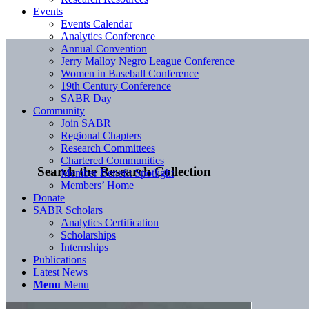
Events
Events Calendar
Analytics Conference
Annual Convention
Jerry Malloy Negro League Conference
Women in Baseball Conference
19th Century Conference
SABR Day
Community
Join SABR
Regional Chapters
Research Committees
Chartered Communities
Search the Research Collection
Member Benefit Spotlight
Members’ Home
Donate
SABR Scholars
Analytics Certification
Scholarships
Internships
Publications
Latest News
Menu
Menu