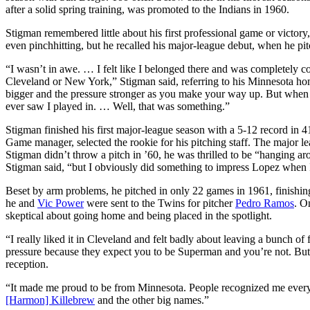
after a solid spring training, was promoted to the Indians in 1960.
Stigman remembered little about his first professional game or victory, s
even pinchhitting, but he recalled his major-league debut, when he pitc
“I wasn’t in awe. … I felt like I belonged there and was completely 
Cleveland or New York,” Stigman said, referring to his Minnesota hom
bigger and the pressure stronger as you make your way up. But when y
ever saw I played in. … Well, that was something.”
Stigman finished his first major-league season with a 5-12 record in
Game manager, selected the rookie for his pitching staff. The major
Stigman didn’t throw a pitch in ’60, he was thrilled to be “hanging ar
Stigman said, “but I obviously did something to impress Lopez when I
Beset by arm problems, he pitched in only 22 games in 1961, finishing
he and
Vic Power
were sent to the Twins for pitcher
Pedro Ramos
. O
skeptical about going home and being placed in the spotlight.
“I really liked it in Cleveland and felt badly about leaving a bunch of
pressure because they expect you to be Superman and you’re not. But t
reception.
“It made me proud to be from Minnesota. People recognized me everywh
[Harmon] Killebrew
and the other big names.”