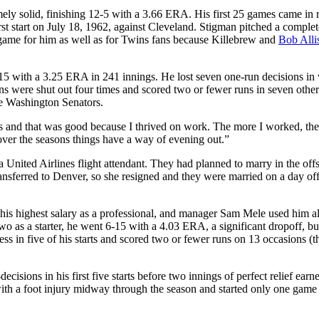
ly solid, finishing 12-5 with a 3.66 ERA. His first 25 games came in r
rst start on July 18, 1962, against Cleveland. Stigman pitched a comple
le game for him as well as for Twins fans because Killebrew and
Bob Alli
15 with a 3.25 ERA in 241 innings. He lost seven one-run decisions in
s were shut out four times and scored two or fewer runs in seven other
the Washington Senators.
ts and that was good because I thrived on work. The more I worked, the 
 over the seasons things have a way of evening out.”
 United Airlines flight attendant. They had planned to marry in the off
nsferred to Denver, so she resigned and they were married on a day off
his highest salary as a professional, and manager Sam Mele used him a
 two as a starter, he went 6-15 with a 4.03 ERA, a significant dropoff, b
ss in five of his starts and scored two or fewer runs on 13 occasions (
ions in his first five starts before two innings of perfect relief earn
ith a foot injury midway through the season and started only one game 