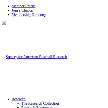
Member Profile
Join a Chapter
Membership Directory
Research
The Research Collection
Research Resources