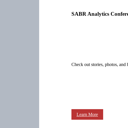
SABR Analytics Confer
Check out stories, photos, and 
Learn More