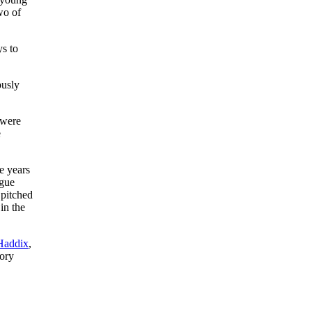
wo of
ys to
ously
 were
e
e years
ague
 pitched
in the
Haddix
,
tory