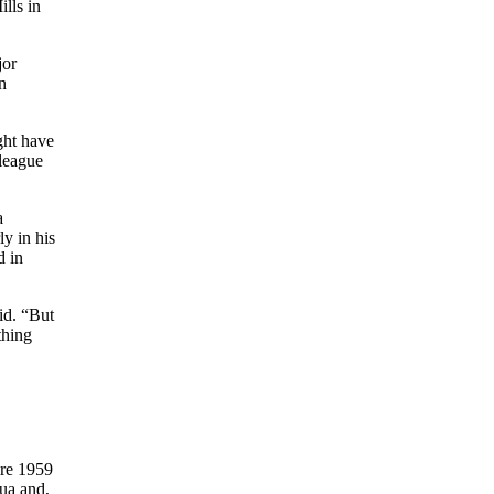
lls in
jor
n
ight have
-league
a
y in his
d in
aid. “But
thing
ire 1959
gua and,