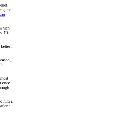
elief,
te game,
son
 which
s. His
better I
season,
 in
lmost
ut once
though
ed him a
after a