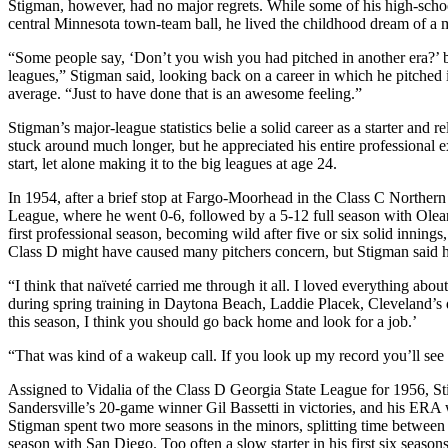
Stigman, however, had no major regrets. While some of his high-schoo
central Minnesota town-team ball, he lived the childhood dream of a m
“Some people say, ‘Don’t you wish you had pitched in another era?’ but
leagues,” Stigman said, looking back on a career in which he pitched
average. “Just to have done that is an awesome feeling.”
Stigman’s major-league statistics belie a solid career as a starter and r
stuck around much longer, but he appreciated his entire professional 
start, let alone making it to the big leagues at age 24.
In 1954, after a brief stop at Fargo-Moorhead in the Class C Northern
League, where he went 0-6, followed by a 5-12 full season with Olea
first professional season, becoming wild after five or six solid innings
Class D might have caused many pitchers concern, but Stigman said h
“I think that naïveté carried me through it all. I loved everything abou
during spring training in Daytona Beach, Laddie Placek, Cleveland’s d
this season, I think you should go back home and look for a job.’
“That was kind of a wakeup call. If you look up my record you’ll see 
Assigned to Vidalia of the Class D Georgia State League for 1956, 
Sandersville’s 20-game winner Gil Bassetti in victories, and his ERA w
Stigman spent two more seasons in the minors, splitting time betwee
season with San Diego. Too often a slow starter in his first six seas