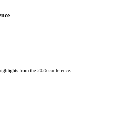
ence
highlights from the 2026 conference.