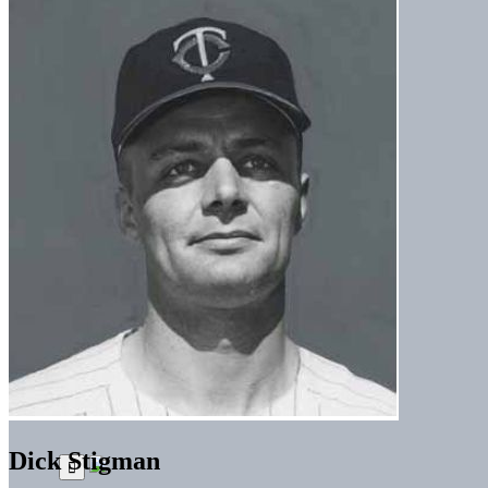
Dick Stigman