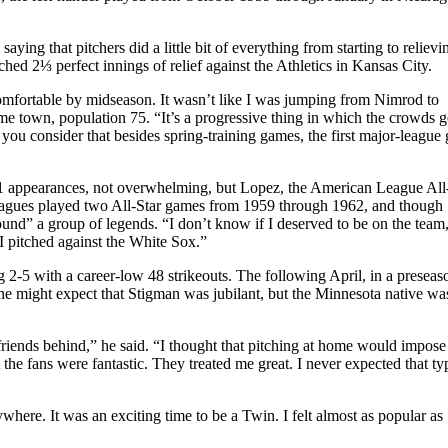
aying that pitchers did a little bit of everything from starting to reliev
hed 2⅓ perfect innings of relief against the Athletics in Kansas City.
comfortable by midseason. It wasn’t like I was jumping from Nimrod to
e town, population 75. “It’s a progressive thing in which the crowds g
ou consider that besides spring-training games, the first major-league
 41 appearances, not overwhelming, but Lopez, the American League All
 leagues played two All-Star games from 1959 through 1962, and though
ound” a group of legends. “I don’t know if I deserved to be on the team
 pitched against the White Sox.”
 2-5 with a career-low 48 strikeouts. The following April, in a preseaso
ne might expect that Stigman was jubilant, but the Minnesota native wa
 friends behind,” he said. “I thought that pitching at home would impose 
he fans were fantastic. They treated me great. I never expected that ty
ere. It was an exciting time to be a Twin. I felt almost as popular as