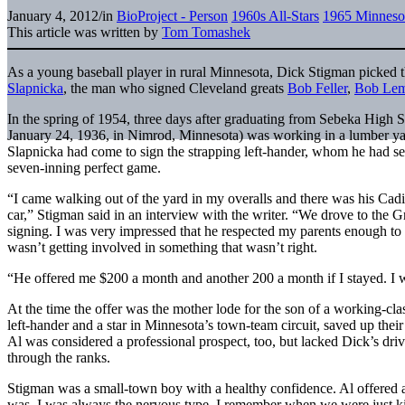
January 4, 2012
/
in
BioProject - Person
1960s All-Stars
1965 Minneso
This article was written by
Tom Tomashek
As a young baseball player in rural Minnesota, Dick Stigman picked t
Slapnicka
, the man who signed Cleveland greats
Bob Feller
,
Bob Le
In the spring of 1954, three days after graduating from Sebeka High
January 24, 1936, in Nimrod, Minnesota) was working in a lumber yar
Slapnicka had come to sign the strapping left-hander, whom he had see
seven-inning perfect game.
“I came walking out of the yard in my overalls and there was his Cadil
car,” Stigman said in an interview with the writer. “We drove to the G
signing. I was very impressed that he respected my parents enough to
wasn’t getting involved in something that wasn’t right.
“He offered me $200 a month and another 200 a month if I stayed. I 
At the time the offer was the mother lode for the son of a working-cla
left-hander and a star in Minnesota’s town-team circuit, saved up their
Al was considered a professional prospect, too, but lacked Dick’s dr
through the ranks.
Stigman was a small-town boy with a healthy confidence. Al offered 
was. I was always the nervous type. I remember when we were just ki