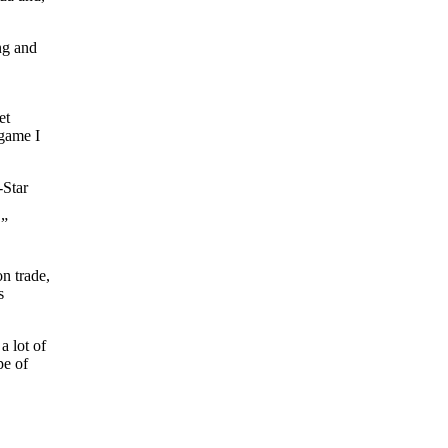
ing and
et
 game I
-Star
,”
n trade,
s
a lot of
pe of