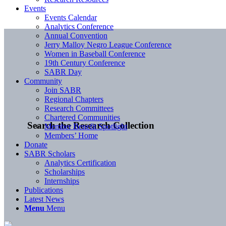
Events
Events Calendar
Analytics Conference
Annual Convention
Jerry Malloy Negro League Conference
Women in Baseball Conference
19th Century Conference
SABR Day
Community
Join SABR
Regional Chapters
Research Committees
Chartered Communities
Search the Research Collection
Member Benefit Spotlight
Members’ Home
Donate
SABR Scholars
Analytics Certification
Scholarships
Internships
Publications
Latest News
Menu
Menu