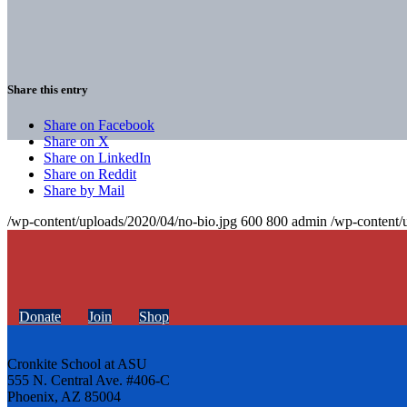
Share this entry
Share on Facebook
Share on X
Share on LinkedIn
Share on Reddit
Share by Mail
/wp-content/uploads/2020/04/no-bio.jpg
600
800
admin
/wp-content/
Donate
Join
Shop
Cronkite School at ASU
555 N. Central Ave. #406-C
Phoenix, AZ 85004