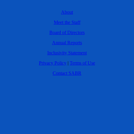
About
Meet the Staff
Board of Directors
Annual Reports
Inclusivity Statement
Privacy Policy
|
Terms of Use
Contact SABR