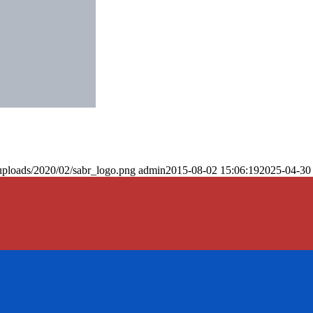
uploads/2020/02/sabr_logo.png
admin
2015-08-02 15:06:19
2025-04-30