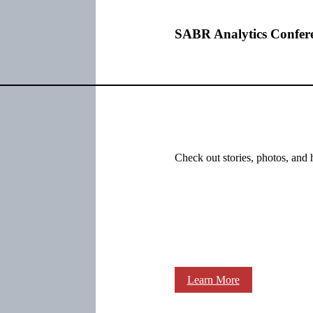
SABR Analytics Confer
Check out stories, photos, and 
Learn More