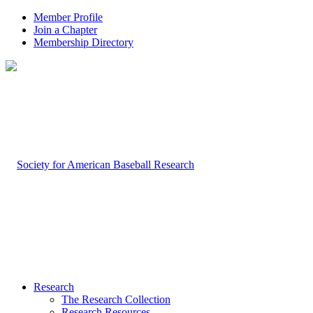
Member Profile
Join a Chapter
Membership Directory
Research
The Research Collection
Research Resources