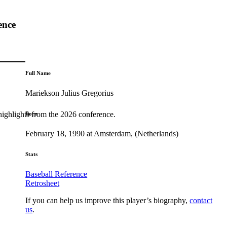
ence
Full Name
Mariekson Julius Gregorius
highlights from the 2026 conference.
Born
February 18, 1990 at Amsterdam, (Netherlands)
Stats
Baseball Reference
Retrosheet
If you can help us improve this player’s biography,
contact
us
.