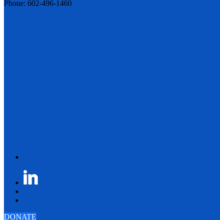
Phone: 602-496-1460
DONATE