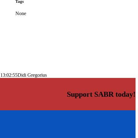
Tags
None
 13:02:55
Didi Gregorius
Support SABR today!