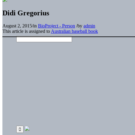
Didi Gregorius
August 2, 2015
/
in
BioProject - Person
/
by
admin
This article is assigned to
Australian baseball book