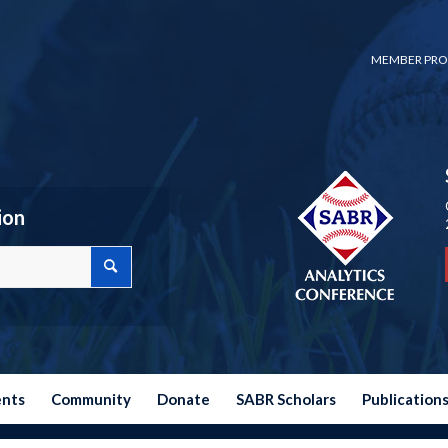
MEMBER PRO
ion
ents
Community
Donate
SABR Scholars
Publication