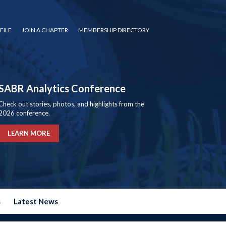
FILE
JOIN A CHAPTER
MEMBERSHIP DIRECTORY
SABR Analytics Conference
Check out stories, photos, and highlights from the
2026 conference.
LEARN MORE
s
Latest News