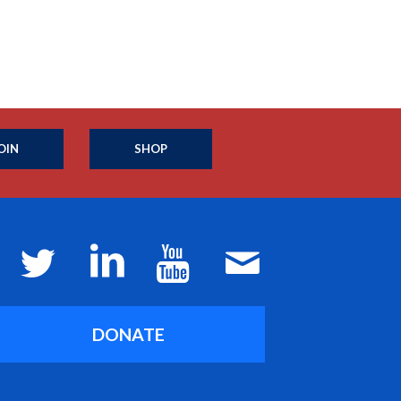
OIN
SHOP
DONATE