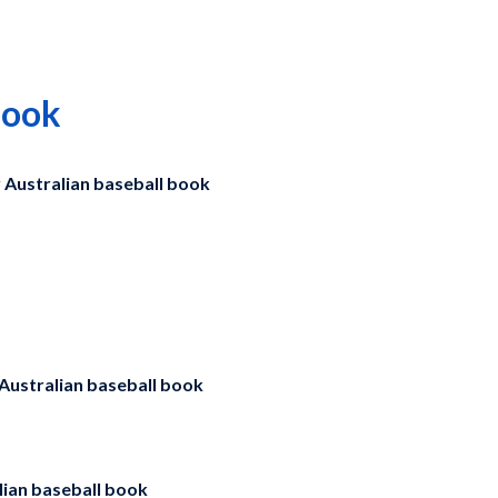
book
y
Australian baseball book
Australian baseball book
ian baseball book