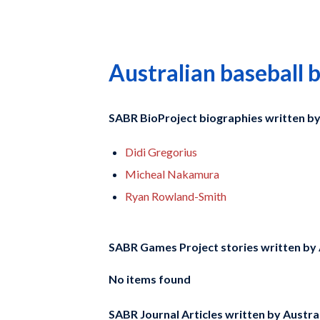
Australian baseball 
SABR BioProject biographies written b
Didi Gregorius
Micheal Nakamura
Ryan Rowland-Smith
SABR Games Project stories written by
No items found
SABR Journal Articles written by
Austral