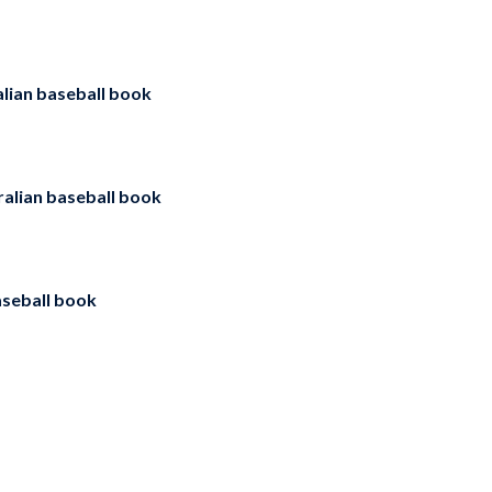
lian baseball book
ralian baseball book
aseball book