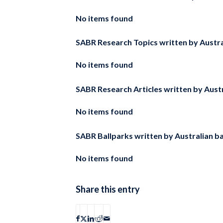
No items found
SABR Research Topics written by
Austra
No items found
SABR Research Articles written by
Aust
No items found
SABR Ballparks written by
Australian b
No items found
Share this entry