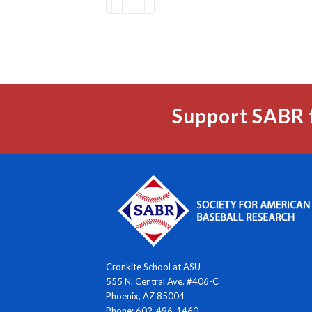
Support SABR 
Cronkite School at ASU
555 N. Central Ave. #406-C
Phoenix, AZ 85004
Phone: 602-496-1460