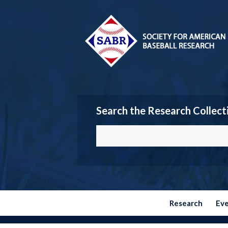
Search the Research Collect
Research
Ev