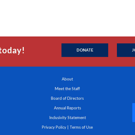
today!
DONATE
J
About
Meet the Staff
Board of Directors
Annual Reports
Inclusivity Statement
Privacy Policy
|
Terms of Use