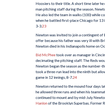
Hoosiers to their title. A short time later h
man pitching staff during the season. Newto
He also led the team in walks (100) while 
when he battled first-place Chicago for 13 i
3-3.
23
Newton was invited to join a contingent of E
offer because his father was very ill with Br
Newton died in his Indianapolis home on O
Bid McPhee
took over as manager in Cincin
decimating the pitching staff. The Reds wou
Newton began the season as the number-three
took a three-run lead into the ninth but allo
game in 12 innings, 8-7.
24
Newton returned to the mound four days late
he allowed three runs and when his teammates
continued to mount and by mid-July Newton
Hanlon
of the Brooklyn Superbas. Former 