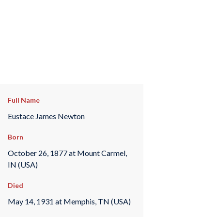
Full Name
Eustace James Newton
Born
October 26, 1877 at Mount Carmel,
IN (USA)
Died
May 14, 1931 at Memphis, TN (USA)