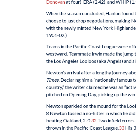
Donovan
at four), ERA (2.42), and WHIP (1.
When the season concluded, Hanlon found t
choose to just drop negotiations, making N
with the newly minted New York Highlander
1901-02.)
Teams in the Pacific Coast League were off
westward. Teammate Irwin made the jump t
the Los Angeles Looloos (aka Angels) and s
Newton’s arrival after a lengthy journey a
Times
. Declaring him a “nationally famous t
country,” the writer claimed he was an “acti
pitched on Opening Day, picking up the win 
Newton sparkled on the mound for the Loolo
8 Newton tossed a no-hitter in which he did
beating Oakland, 2-0.
32
Two infield errors 
thrown in the Pacific Coast League.
33
His 3