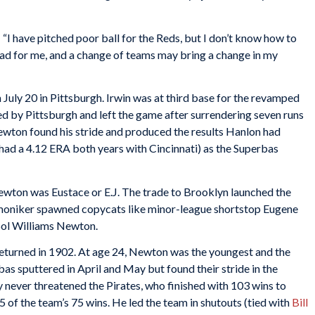
I have pitched poor ball for the Reds, but I don’t know how to
bad for me, and a change of teams may bring a change in my
 July 20 in Pittsburgh. Irwin was at third base for the revamped
 by Pittsburgh and left the game after surrendering seven runs
ewton found his stride and produced the results Hanlon had
had a 4.12 ERA both years with Cincinnati) as the Superbas
wton was Eustace or E.J. The trade to Brooklyn launched the
e moniker spawned copycats like minor-league shortstop Eugene
Sol Williams Newton.
 returned in 1902. At age 24, Newton was the youngest and the
as sputtered in April and May but found their stride in the
 never threatened the Pirates, who finished with 103 wins to
 of the team’s 75 wins. He led the team in shutouts (tied with
Bill