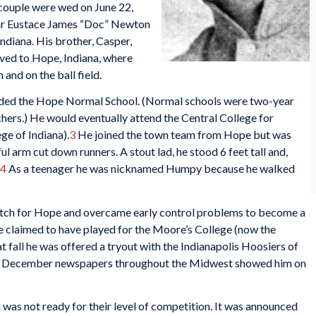
 couple were wed on June 22,
year Eustace James “Doc” Newton
diana. His brother, Casper,
oved to Hope, Indiana, where
and on the ball field.
tended the Hope Normal School. (Normal schools were two-year
chers.) He would eventually attend the Central College for
ge of Indiana).
3
He joined the town team from Hope but was
ful arm cut down runners. A stout lad, he stood 6 feet tall and,
4
As a teenager he was nicknamed Humpy because he walked
itch for Hope and overcame early control problems to become a
he claimed to have played for the Moore’s College (now the
 fall he was offered a tryout with the Indianapolis Hoosiers of
 December newspapers throughout the Midwest showed him on
was not ready for their level of competition. It was announced