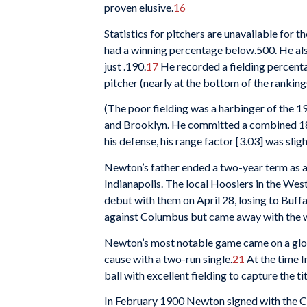
proven elusive.
16
Statistics for pitchers are unavailable for 
had a winning percentage below.500. He also
just .190.
17
He recorded a fielding percentag
pitcher (nearly at the bottom of the ranking
(The poor fielding was a harbinger of the 
and Brooklyn. He committed a combined 18 er
his defense, his range factor [3.03] was slig
Newton’s father ended a two-year term as a
Indianapolis. The local Hoosiers in the We
debut with them on April 28, losing to Buffa
against Columbus but came away with the w
Newton’s most notable game came on a glo
cause with a two-run single.
21
At the time I
ball with excellent fielding to capture the 
In February 1900 Newton signed with the C