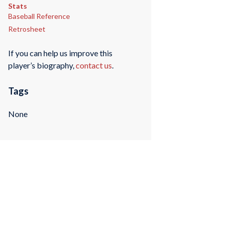
Stats
Baseball Reference
Retrosheet
If you can help us improve this
player’s biography,
contact us
.
Tags
None