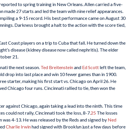
e reported to spring training in New Orleans. Allen carried a five-
n made 27 starts and led the team with nine relief appearances.
compiling a 9-15 record. His best performance came on August 30
nnings. Darkness brought a halt to the action with the score tied,
ast Coast players on a trip to Cuba that fall. He turned down the
ight’s disease (kidney disease now called nephritis). The elder
ctober 21.
nati the next season.
Ted Breitenstein
and
Ed
Scott
left the team,
ld drop into last place and win 10 fewer games than in 1900.
 starter, making his first start vs. Chicago on April 26. He
wed Chicago four runs. Cincinnati rallied to tie, then won the
r against Chicago, again taking a lead into the ninth. This time
 could not rally, Cincinnati took the loss, 8-7.
25
The losses
 was 4-13. He was released by the Reds and signed by
Ned
Red
Charlie Irwin
had signed with Brooklyn just a few days before