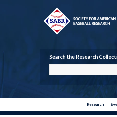
Search the Research Collect
Research
Ev