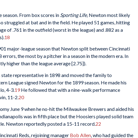
the season. From box scores in
Sporting Life,
Newton most likely
 struggled at bat and in the field. He played 51 games, hitting
e of .761 in the outfield (worst in the league) and .882 as a
s).
18
1901 major-league season that Newton split between Cincinnati
rors, the most by a pitcher in a season in the modern era. In
htly higher than the league average [2.75]).
 state representative in 1898 and moved the family to
stern League signed Newton for the 1899 season. He made his
lo, 4-3.
19
He followed that with a nine-walk performance
in, 11-2.
20
omy June 9 when he no-hit the Milwaukee Brewers and aided his
ndianapolis was in fifth place but the Hoosiers played solid team
title. Newton reportedly posted a 15-11 record.
22
incinnati Reds, rejoining manager
Bob Allen
, who had guided the