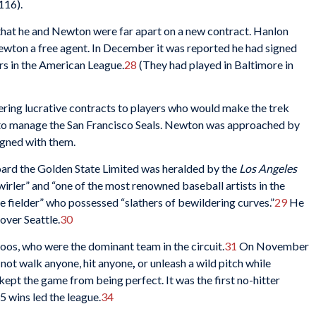
116).
hat he and Newton were far apart on a new contract. Hanlon
ewton a free agent. In December it was reported he had signed
s in the American League.
28
(They had played in Baltimore in
ering lucrative contracts to players who would make the trek
o manage the San Francisco Seals. Newton was approached by
igned with them.
board the Golden State Limited was heralded by the
Los Angeles
wirler” and “one of the most renowned baseball artists in the
ve fielder” who possessed “slathers of bewildering curves.”
29
He
over Seattle.
30
os, who were the dominant team in the circuit.
31
On November
 not walk anyone, hit anyone
,
or unleash a wild pitch while
kept the game from being perfect. It was the first no-hitter
5 wins led the league.
34