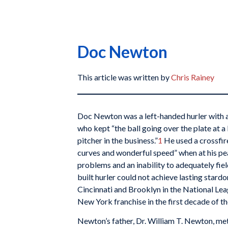
Doc Newton
This article was written by
Chris Rainey
Doc Newton was a left-handed hurler with a
who kept “the ball going over the plate at a l
pitcher in the business.”
1
He used a crossfir
curves and wonderful speed” when at his pe
problems and an inability to adequately fiel
built hurler could not achieve lasting star
Cincinnati and Brooklyn in the National Le
New York franchise in the first decade of th
Newton’s father, Dr. William T. Newton, me