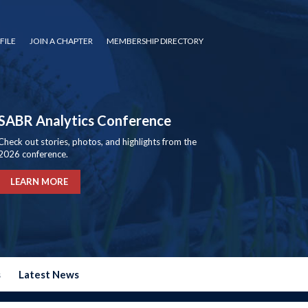
FILE
JOIN A CHAPTER
MEMBERSHIP DIRECTORY
SABR Analytics Conference
Check out stories, photos, and highlights from the
2026 conference.
LEARN MORE
s
Latest News