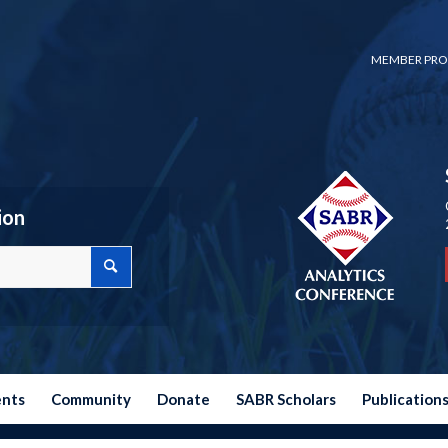
MEMBER PRO
ion
ents
Community
Donate
SABR Scholars
Publication