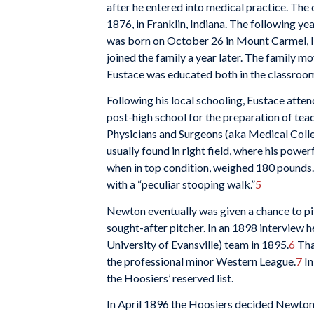
after he entered into medical practice. The
1876, in Franklin, Indiana. The following 
was born on October 26 in Mount Carmel, In
joined the family a year later. The family m
Eustace was educated both in the classroom 
Following his local schooling, Eustace at
post-high school for the preparation of tea
Physicians and Surgeons (aka Medical Colle
usually found in right field, where his power
when in top condition, weighed 180 pounds.
with a “peculiar stooping walk.”
5
Newton eventually was given a chance to p
sought-after pitcher. In an 1898 interview 
University of Evansville) team in 1895.
6
That
the professional minor Western League.
7
In
the Hoosiers’ reserved list.
In April 1896 the Hoosiers decided Newton 