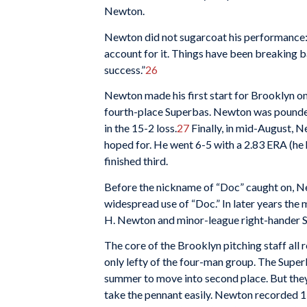
Newton.
Newton did not sugarcoat his performance: “
account for it. Things have been breaking 
success.”
26
Newton made his first start for Brooklyn on
fourth-place Superbas. Newton was pounded
in the 15-2 loss.
27
Finally, in mid-August, N
hoped for. He went 6-5 with a 2.83 ERA (he 
finished third.
Before the nickname of “Doc” caught on, Ne
widespread use of “Doc.” In later years th
H. Newton and minor-league right-hander 
The core of the Brooklyn pitching staff all
only lefty of the four-man group. The Superb
summer to move into second place. But they
take the pennant easily. Newton recorded 15