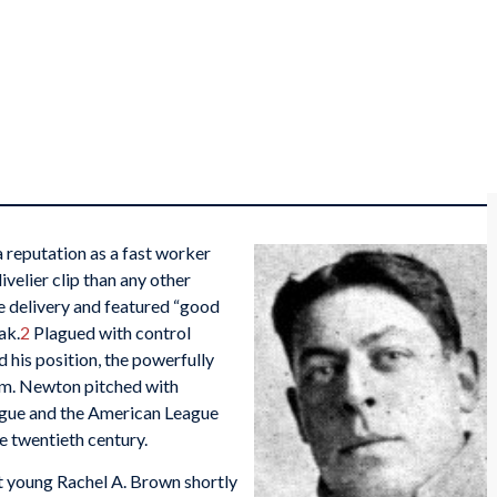
 reputation as a fast worker
ivelier clip than any other
e delivery and featured “good
ak.
2
Plagued with control
d his position, the powerfully
dom. Newton pitched with
ague and the American League
e twentieth century.
t young Rachel A. Brown shortly