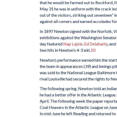
that he would be farmed out to Rockford, Ill
May 31 he was in uniform with the crack 
out of the visitors, striking out seventeen” i
against all comers and earned accolades for 
In 1897 Newton signed with the Norfolk, Vir
exhibitions against the Washington Senators 
day featured
Nap Lajoie
,
Ed Delahanty
, and
two hits in Newton’s 4-3 win.
10
Newton’s performance earned him the start 
the team in appearances (39) and innings pi
was sold to the National League Baltimore 
rival Louisville had secured the rights to N
The following spring, Newton told an Indian
he had a better offer in the Atlantic League.
April. The following week the paper reporte
Coal Heavers in the Atlantic League on June 
In mid-June he left Reading and returned to