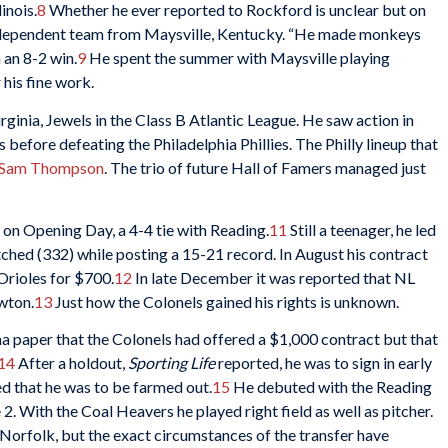
inois.
8
Whether he ever reported to Rockford is unclear but on
independent team from Maysville, Kentucky. “He made monkeys
n an 8-2 win.
9
He spent the summer with Maysville playing
his fine work.
ginia, Jewels in the Class B Atlantic League. He saw action in
before defeating the Philadelphia Phillies. The Philly lineup that
Sam Thompson
. The trio of future Hall of Famers managed just
on Opening Day, a 4-4 tie with Reading.
11
Still a teenager, he led
tched (332) while posting a 15-21 record. In August his contract
Orioles for $700.
12
In late December it was reported that NL
ewton.
13
Just how the Colonels gained his rights is unknown.
a paper that the Colonels had offered a $1,000 contract but that
14
After a holdout,
Sporting Life
reported, he was to sign in early
d that he was to be farmed out.
15
He debuted with the Reading
2. With the Coal Heavers he played right field as well as pitcher.
 Norfolk, but the exact circumstances of the transfer have