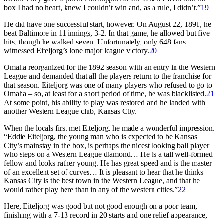
box I had no heart, knew I couldn’t win and, as a rule, I didn’t.”
19
He did have one successful start, however. On August 22, 1891, he
beat Baltimore in 11 innings, 3-2. In that game, he allowed but five
hits, though he walked seven. Unfortunately, only 648 fans
witnessed Eiteljorg’s lone major league victory.
20
Omaha reorganized for the 1892 season with an entry in the Western
League and demanded that all the players return to the franchise for
that season. Eiteljorg was one of many players who refused to go to
Omaha – so, at least for a short period of time, he was blacklisted.
21
At some point, his ability to play was restored and he landed with
another Western League club, Kansas City.
When the locals first met Eiteljorg, he made a wonderful impression.
“Eddie Eiteljorg, the young man who is expected to be Kansas
City’s mainstay in the box, is perhaps the nicest looking ball player
who steps on a Western League diamond… He is a tall well-formed
fellow and looks rather young. He has great speed and is the master
of an excellent set of curves… It is pleasant to hear that he thinks
Kansas City is the best town in the Western League, and that he
would rather play here than in any of the western cities.”
22
Here, Eiteljorg was good but not good enough on a poor team,
finishing with a 7-13 record in 20 starts and one relief appearance,