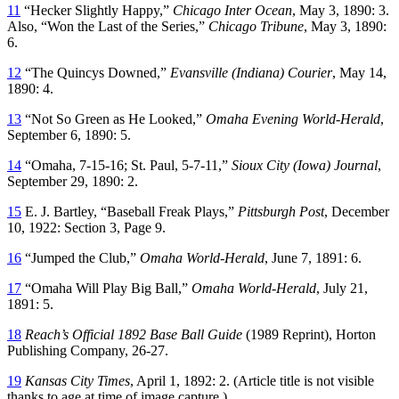
11
“Hecker Slightly Happy,”
Chicago Inter Ocean
, May 3, 1890: 3.
Also, “Won the Last of the Series,”
Chicago Tribune
, May 3, 1890:
6.
12
“The Quincys Downed,”
Evansville (Indiana)
Courier
, May 14,
1890: 4.
13
“Not So Green as He Looked,”
Omaha Evening World-Herald
,
September 6, 1890: 5.
14
“Omaha, 7-15-16; St. Paul, 5-7-11,”
Sioux City (Iowa)
Journal
,
September 29, 1890: 2.
15
E. J. Bartley, “Baseball Freak Plays,”
Pittsburgh Post
, December
10, 1922: Section 3, Page 9.
16
“Jumped the Club,”
Omaha World-Herald
, June 7, 1891: 6.
17
“Omaha Will Play Big Ball,”
Omaha World-Herald
, July 21,
1891: 5.
18
Reach’s Official 1892 Base Ball Guide
(1989 Reprint), Horton
Publishing Company, 26-27.
19
Kansas City Times
, April 1, 1892: 2. (Article title is not visible
thanks to age at time of image capture.)