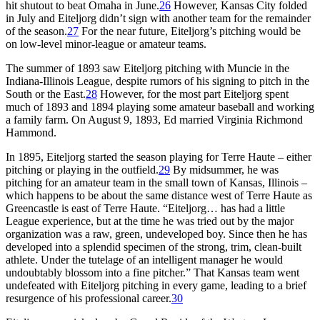
hit shutout to beat Omaha in June.
26
However, Kansas City folded
in July and Eiteljorg didn’t sign with another team for the remainder
of the season.
27
For the near future, Eiteljorg’s pitching would be
on low-level minor-league or amateur teams.
The summer of 1893 saw Eiteljorg pitching with Muncie in the
Indiana-Illinois League, despite rumors of his signing to pitch in the
South or the East.
28
However, for the most part Eiteljorg spent
much of 1893 and 1894 playing some amateur baseball and working
a family farm. On August 9, 1893, Ed married Virginia Richmond
Hammond.
In 1895, Eiteljorg started the season playing for Terre Haute – either
pitching or playing in the outfield.
29
By midsummer, he was
pitching for an amateur team in the small town of Kansas, Illinois –
which happens to be about the same distance west of Terre Haute as
Greencastle is east of Terre Haute. “Eiteljorg… has had a little
League experience, but at the time he was tried out by the major
organization was a raw, green, undeveloped boy. Since then he has
developed into a splendid specimen of the strong, trim, clean-built
athlete. Under the tutelage of an intelligent manager he would
undoubtably blossom into a fine pitcher.” That Kansas team went
undefeated with Eiteljorg pitching in every game, leading to a brief
resurgence of his professional career.
30