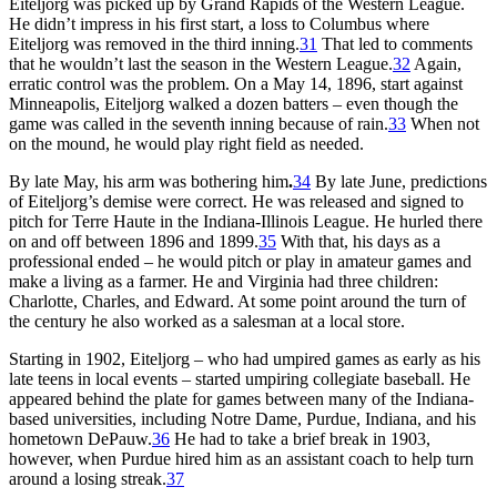
Eiteljorg was picked up by Grand Rapids of the Western League.
He didn’t impress in his first start, a loss to Columbus where
Eiteljorg was removed in the third inning.
31
That led to comments
that he wouldn’t last the season in the Western League.
32
Again,
erratic control was the problem. On a May 14, 1896, start against
Minneapolis, Eiteljorg walked a dozen batters – even though the
game was called in the seventh inning because of rain.
33
When not
on the mound, he would play right field as needed.
By late May, his arm was bothering him
.
34
By late June, predictions
of Eiteljorg’s demise were correct. He was released and signed to
pitch for Terre Haute in the Indiana-Illinois League. He hurled there
on and off between 1896 and 1899.
35
With that, his days as a
professional ended – he would pitch or play in amateur games and
make a living as a farmer. He and Virginia had three children:
Charlotte, Charles, and Edward. At some point around the turn of
the century he also worked as a salesman at a local store.
Starting in 1902, Eiteljorg – who had umpired games as early as his
late teens in local events – started umpiring collegiate baseball. He
appeared behind the plate for games between many of the Indiana-
based universities, including Notre Dame, Purdue, Indiana, and his
hometown DePauw.
36
He had to take a brief break in 1903,
however, when Purdue hired him as an assistant coach to help turn
around a losing streak.
37