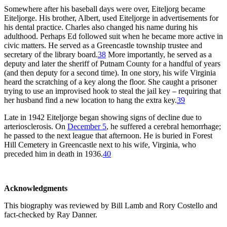
Somewhere after his baseball days were over, Eiteljorg became
Eiteljorge. His brother, Albert, used Eiteljorge in advertisements for
his dental practice. Charles also changed his name during his
adulthood. Perhaps Ed followed suit when he became more active in
civic matters. He served as a Greencastle township trustee and
secretary of the library board.
38
More importantly, he served as a
deputy and later the sheriff of Putnam County for a handful of years
(and then deputy for a second time). In one story, his wife Virginia
heard the scratching of a key along the floor. She caught a prisoner
trying to use an improvised hook to steal the jail key – requiring that
her husband find a new location to hang the extra key.
39
Late in 1942 Eiteljorge began showing signs of decline due to
arteriosclerosis. On
December 5
, he suffered a cerebral hemorrhage;
he passed to the next league that afternoon. He is buried in Forest
Hill Cemetery in Greencastle next to his wife, Virginia, who
preceded him in death in 1936.
40
Acknowledgments
This biography was reviewed by Bill Lamb and Rory Costello and
fact-checked by Ray Danner.