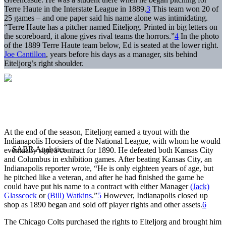
Terre Haute in the Interstate League in 1889.
3
This team won 20 of
25 games – and one paper said his name alone was intimidating.
“Terre Haute has a pitcher named Eiteljorg. Printed in big letters on
the scoreboard, it alone gives rival teams the horrors.”
4
In the photo
of the 1889 Terre Haute team below, Ed is seated at the lower right.
Joe Cantillon
, years before his days as a manager, sits behind
Eiteljorg’s right shoulder.
At the end of the season, Eiteljorg earned a tryout with the
Indianapolis Hoosiers of the National League, with whom he would
eventually sign a contract for 1890. He defeated both Kansas City
and Columbus in exhibition games. After beating Kansas City, an
Indianapolis reporter wrote, “He is only eighteen years of age, but
he pitched like a veteran, and after he had finished the game he
could have put his name to a contract with either Manager
(Jack)
Glasscock
or
(Bill) Watkins
.”
5
However, Indianapolis closed up
shop as 1890 began and sold off player rights and other assets.
6
The Chicago Colts purchased the rights to Eiteljorg and brought him