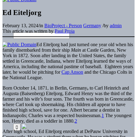
Ed Eiteljorg
February 13, 2024
/
in
BioProject - Person
Germany
/
by
admin
This article was written by
Paul Proia
Ed Eiteljorg had just turned one year old when his
family disembarked from their ship
Main
at Castle Garden, New
York in 1872. Soon after landing in the United States, the family
settled in Greencastle, Indiana, where Eiteljorg learned the ways of
America, including the national pastime of baseball. Eighteen years
later, he would be pitching for
Cap Anson
and the Chicago Colts in
the National League.
Born October 14, 1871, in Berlin, Germany
,
to Carl Heinrich and
Augusta (Baisenberg) Eiteljorg, Edward Henry was the third of the
farmer and his wife’s four sons. The fourth was born in Greencastle,
where Carl took up shoemaking. His children all appear to have
finished high school, save for one. Albert became a dentist in
Indianapolis; Charles was a respected businessman.
1
The youngest
son, Henry, died as a toddler in 1880.
2
After high school, Ed Eiteljorg enrolled at DePauw University in
Greencastle. He was a student there when he began pitching for