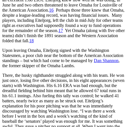
June he and two others threatened to leave Omaha for Louisville of
the American Association.
16
Perhaps those three knew that Omaha,
despite a league-leading record, was having financial issues. Many
players, including Eiteljorg, left the club in mid-July for other teams
right as executives had supposedly found a way to fund operations
for the remainder of the season.
17
Yet Omaha (along with five other
teams) didn’t finish the 1891 season and the Western Association
folded that fall.
18
Upon leaving Omaha, Eiteljorg signed with the Washington
Statesmen, a poor club near the bottom of the American Association
standings – but which had come to be managed by
Dan Shannon
,
the former skipper of the Omaha Lambs.
There, the husky righthander struggled along with his team. He won
just once, losing five other decisions, in his eight appearances (seven
starts) with Washington. His 6.16 ERA was bad enough, but the
dreadful fielding behind him meant that he allowed 67 total runs in
his 61.1 innings. Also fueling this tally was control; he walked 41
batters, nearly twice as many as he struck out. Eiteljorg’s
explanation for his poor pitching was that he was immediately
discouraged by watching Washington lose. “I was there a week
before I went in the box and a week’s watching of the kind of
baseball the ‘senators’ played was enough for me. It was something
awful. They gave a pitcher no support at all. When I went into the