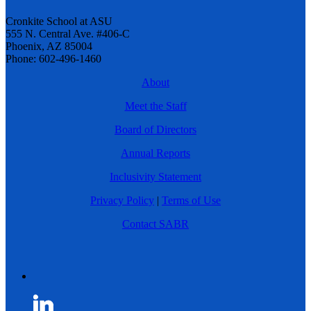
Cronkite School at ASU
555 N. Central Ave. #406-C
Phoenix, AZ 85004
Phone: 602-496-1460
About
Meet the Staff
Board of Directors
Annual Reports
Inclusivity Statement
Privacy Policy
|
Terms of Use
Contact SABR