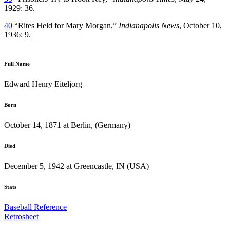
1929: 36.
40
“Rites Held for Mary Morgan,”
Indianapolis News
, October 10,
1936: 9.
Full Name
Edward Henry Eiteljorg
Born
October 14, 1871 at Berlin, (Germany)
Died
December 5, 1942 at Greencastle, IN (USA)
Stats
Baseball Reference
Retrosheet