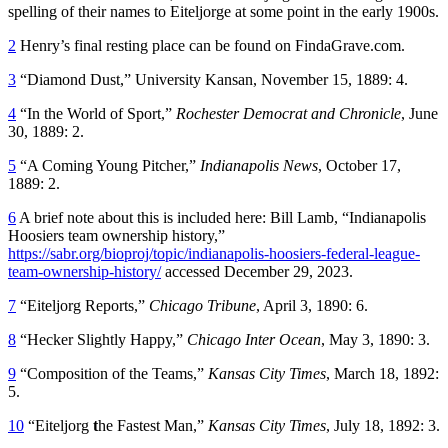
spelling of their names to Eiteljorge at some point in the early 1900s.
2
Henry’s final resting place can be found on FindaGrave.com.
3
“Diamond Dust,” University Kansan, November 15, 1889: 4.
4
“In the World of Sport,”
Rochester Democrat and Chronicle
, June
30, 1889: 2.
5
“A Coming Young Pitcher,”
Indianapolis News
, October 17,
1889: 2.
6
A brief note about this is included here: Bill Lamb, “Indianapolis
Hoosiers team ownership history,”
https://sabr.org/bioproj/topic/indianapolis-hoosiers-federal-league-
team-ownership-history/
accessed December 29, 2023.
7
“Eiteljorg Reports,”
Chicago Tribune
, April 3, 1890: 6.
8
“Hecker Slightly Happy,”
Chicago Inter Ocean
, May 3, 1890: 3.
9
“Composition of the Teams,”
Kansas City Times
, March 18, 1892:
5.
10
“Eiteljorg
t
he Fastest Man,”
Kansas City Times
, July 18, 1892: 3.