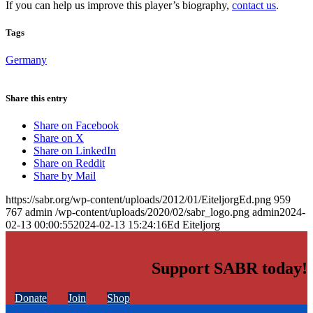
If you can help us improve this player’s biography,
contact us
.
Tags
Germany
Share this entry
Share on Facebook
Share on X
Share on LinkedIn
Share on Reddit
Share by Mail
https://sabr.org/wp-content/uploads/2012/01/EiteljorgEd.png
959
767
admin
/wp-content/uploads/2020/02/sabr_logo.png
admin
2024-
02-13 00:00:55
2024-02-13 15:24:16
Ed Eiteljorg
Support SABR today!
Donate
Join
Shop