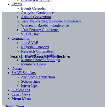
Events
Events Calendar
Analytics Conference
Annual Convention
Jerry Malloy Negro League Conference
Women in Baseball Conference
19th Century Conference
SABR Day
Community
Join SABR
Regional Chapters
Research Committees
Chartered Communities
Search the Research Collection
Member Benefit Spotlight
Members’ Home
Donate
SABR Scholars
Analytics Certification
Scholarships
Internships
Publications
Latest News
Menu
Menu