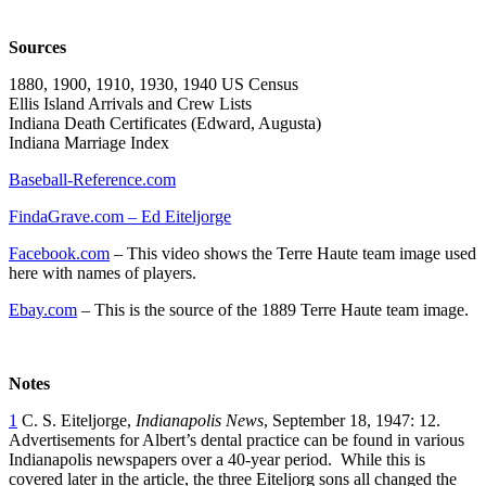
Sources
1880, 1900, 1910, 1930, 1940 US Census
Ellis Island Arrivals and Crew Lists
Indiana Death Certificates (Edward, Augusta)
Indiana Marriage Index
Baseball-Reference.com
FindaGrave.com – Ed Eiteljorge
Facebook.com
– This video shows the Terre Haute team image used
here with names of players.
Ebay.com
– This is the source of the 1889 Terre Haute team image.
Notes
1
C. S. Eiteljorge,
Indianapolis News
, September 18, 1947: 12.
Advertisements for Albert’s dental practice can be found in various
Indianapolis newspapers over a 40-year period. While this is
covered later in the article, the three Eiteljorg sons all changed the