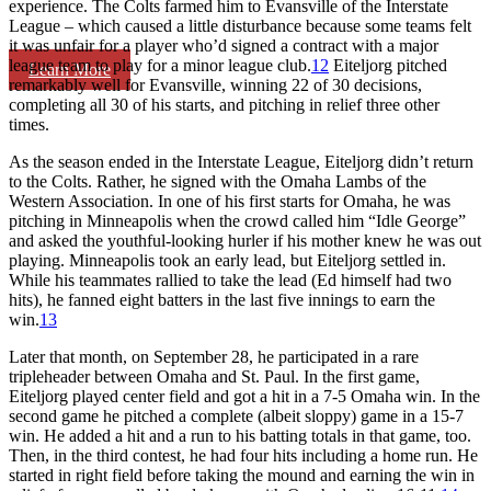
experience. The Colts farmed him to Evansville of the Interstate
League – which caused a little disturbance because some teams felt
it was unfair for a player who’d signed a contract with a major
league team to play for a minor league club.
12
Eiteljorg pitched
Learn More
remarkably well for Evansville, winning 22 of 30 decisions,
completing all 30 of his starts, and pitching in relief three other
times.
As the season ended in the Interstate League, Eiteljorg didn’t return
to the Colts. Rather, he signed with the Omaha Lambs of the
Western Association. In one of his first starts for Omaha, he was
pitching in Minneapolis when the crowd called him “Idle George”
and asked the youthful-looking hurler if his mother knew he was out
playing. Minneapolis took an early lead, but Eiteljorg settled in.
While his teammates rallied to take the lead (Ed himself had two
hits), he fanned eight batters in the last five innings to earn the
win.
13
Later that month, on September 28, he participated in a rare
tripleheader between Omaha and St. Paul. In the first game,
Eiteljorg played center field and got a hit in a 7-5 Omaha win. In the
second game he pitched a complete (albeit sloppy) game in a 15-7
win. He added a hit and a run to his batting totals in that game, too.
Then, in the third contest, he had four hits including a home run. He
started in right field before taking the mound and earning the win in