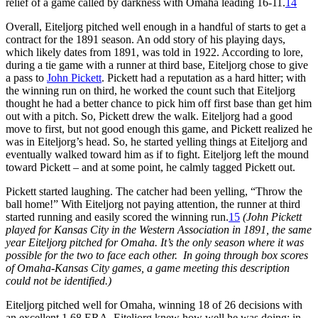
relief of a game called by darkness with Omaha leading 16-11.
14
Overall, Eiteljorg pitched well enough in a handful of starts to get a
contract for the 1891 season. An odd story of his playing days,
which likely dates from 1891, was told in 1922. According to lore,
during a tie game with a runner at third base, Eiteljorg chose to give
a pass to
John Pickett
. Pickett had a reputation as a hard hitter; with
the winning run on third, he worked the count such that Eiteljorg
thought he had a better chance to pick him off first base than get him
out with a pitch. So, Pickett drew the walk. Eiteljorg had a good
move to first, but not good enough this game, and Pickett realized he
was in Eiteljorg’s head. So, he started yelling things at Eiteljorg and
eventually walked toward him as if to fight. Eiteljorg left the mound
toward Pickett – and at some point, he calmly tagged Pickett out.
Pickett started laughing. The catcher had been yelling, “Throw the
ball home!” With Eiteljorg not paying attention, the runner at third
started running and easily scored the winning run.
15
(John Pickett
played for Kansas City in the Western Association in 1891, the same
year Eiteljorg pitched for Omaha. It’s the only season where it was
possible for the two to face each other. In going through box scores
of Omaha-Kansas City games, a game meeting this description
could not be identified.)
Eiteljorg pitched well for Omaha, winning 18 of 26 decisions with
an excellent 1.68 ERA. Eiteljorg knew how well he was doing; in