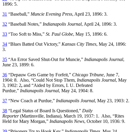
1896: 5.
31
“Baseball,”
Muncie Evening Press
, April 23, 1896: 3.
32
“Baseball Notes,”
Indianapolis Journal
, April 24, 1896: 3.
33
“Too Soft to Miss,”
St. Paul Globe
, May 15, 1896: 6.
34
“Blues Batted Out Victory,”
Kansas City Times
, May 24, 1896:
3.
35
“An Error Saved Shut-Out for Muncie,”
Indianapolis Journal
,
June 23, 1899: 6.
36
“Depauw Gets Game by Forfeit,”
Chicago Tribune
, June 7,
1904: 8. Also, “Could Not Stop Them,
Indianapolis Journal
, May
3, 1902: 2
,
and “Aided by Errors, I. U. Defeated
Purdue,”
Indianapolis Journal
, May 24, 1904: 8.
37
“New Coach at Purdue,”
Indianapolis Journal
, May 23, 1903: 2.
38
“Legal Status of Board Is Questioned,”
Daily
Reporter
(Martinsville, Indiana), March 19, 1937: 1. Also, “Rites
Held for Mary Morgan,”
Indianapolis News
, October 10, 1936: 9.
39
“Prisoners Try to Hook Key,”
Indianapolis Times
, May 24,