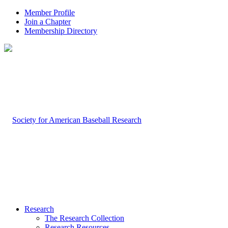
Member Profile
Join a Chapter
Membership Directory
Research
The Research Collection
Research Resources