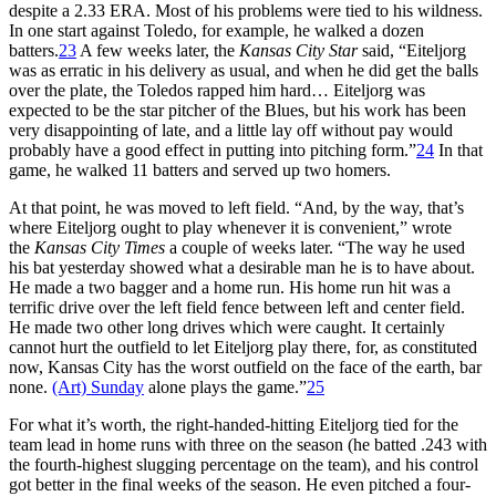
despite a 2.33 ERA. Most of his problems were tied to his wildness.
In one start against Toledo, for example, he walked a dozen
batters.
23
A few weeks later, the
Kansas City Star
said, “Eiteljorg
was as erratic in his delivery as usual, and when he did get the balls
over the plate, the Toledos rapped him hard… Eiteljorg was
expected to be the star pitcher of the Blues, but his work has been
very disappointing of late, and a little lay off without pay would
probably have a good effect in putting into pitching form.”
24
In that
game, he walked 11 batters and served up two homers.
At that point, he was moved to left field. “And, by the way, that’s
where Eiteljorg ought to play whenever it is convenient,” wrote
the
Kansas City Times
a couple of weeks later. “The way he used
his bat yesterday showed what a desirable man he is to have about.
He made a two bagger and a home run. His home run hit was a
terrific drive over the left field fence between left and center field.
He made two other long drives which were caught. It certainly
cannot hurt the outfield to let Eiteljorg play there, for, as constituted
now, Kansas City has the worst outfield on the face of the earth, bar
none.
(Art) Sunday
alone plays the game.”
25
For what it’s worth, the right-handed-hitting Eiteljorg tied for the
team lead in home runs with three on the season (he batted .243 with
the fourth-highest slugging percentage on the team), and his control
got better in the final weeks of the season. He even pitched a four-