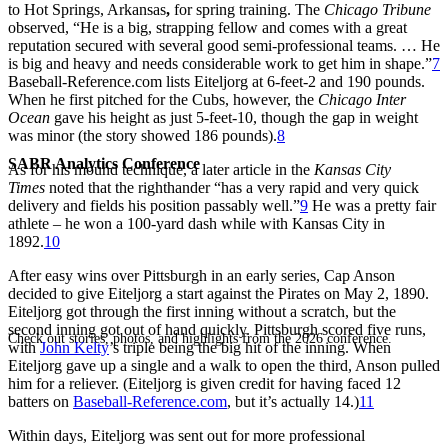
to Hot Springs, Arkansas
,
for spring training. The
Chicago Tribune
observed, “He is a big, strapping fellow and comes with a great
reputation secured with several good semi-professional teams. … He
is big and heavy and needs considerable work to get him in shape.”
7
Baseball-Reference.com lists Eiteljorg at 6-feet-2 and 190 pounds.
When he first pitched for the Cubs, however, the
Chicago Inter
Ocean
gave his height as just 5-feet-10, though the gap in weight
was minor (the story showed 186 pounds).
8
SABR Analytics Conference
As for his mound technique, a later article in the
Kansas City
Times
noted that the righthander “has a very rapid and very quick
delivery and fields his position passably well.”
9
He was a pretty fair
athlete – he won a 100-yard dash while with Kansas City in
1892.
10
After easy wins over Pittsburgh in an early series, Cap Anson
decided to give Eiteljorg a start against the Pirates on May 2, 1890.
Eiteljorg got through the first inning without a scratch, but the
second inning got out of hand quickly. Pittsburgh scored five runs,
Check out stories, photos, and highlights from the 2026 conference.
with
John Kelty
’s triple being the big hit of the inning. When
Eiteljorg gave up a single and a walk to open the third, Anson pulled
him for a reliever. (Eiteljorg is given credit for having faced 12
batters on
Baseball-Reference.com
, but it’s actually 14.)
11
Within days, Eiteljorg was sent out for more professional