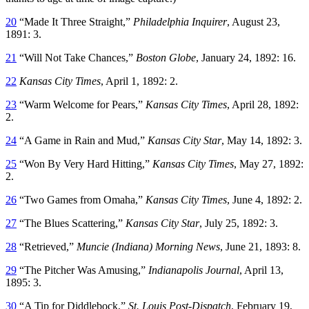
20
“Made It Three Straight,”
Philadelphia Inquirer
, August 23,
1891: 3.
21
“Will Not Take Chances,”
Boston Globe
, January 24, 1892: 16.
22
Kansas City Times
, April 1, 1892: 2.
23
“Warm Welcome for Pears,”
Kansas City Times
, April 28, 1892:
2.
24
“A Game in Rain and Mud,”
Kansas City Star
, May 14, 1892: 3.
25
“Won By Very Hard Hitting,”
Kansas City Times
, May 27, 1892:
2.
26
“Two Games from Omaha,”
Kansas City Times
, June 4, 1892: 2.
27
“The Blues Scattering,”
Kansas City Star
, July 25, 1892: 3.
28
“Retrieved,”
Muncie (Indiana)
Morning News
, June 21, 1893: 8.
29
“The Pitcher Was Amusing,”
Indianapolis Journal
, April 13,
1895: 3.
30
“A Tip for Diddlebock,”
St. Louis Post-Dispatch
, February 19,