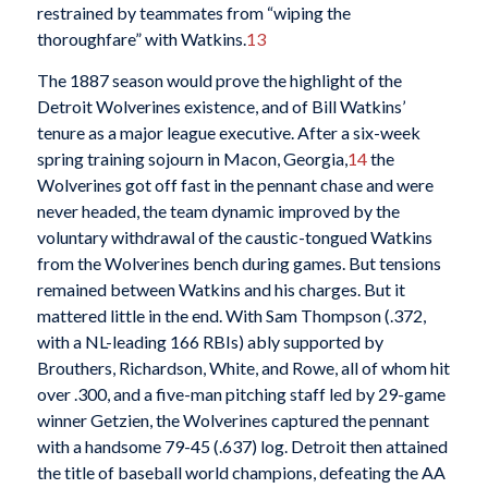
restrained by teammates from “wiping the
thoroughfare” with Watkins.
13
The 1887 season would prove the highlight of the
Detroit Wolverines existence, and of Bill Watkins’
tenure as a major league executive. After a six-week
spring training sojourn in Macon, Georgia,
14
the
Wolverines got off fast in the pennant chase and were
never headed, the team dynamic improved by the
voluntary withdrawal of the caustic-tongued Watkins
from the Wolverines bench during games. But tensions
remained between Watkins and his charges. But it
mattered little in the end. With Sam Thompson (.372,
with a NL-leading 166 RBIs) ably supported by
Brouthers, Richardson, White, and Rowe, all of whom hit
over .300, and a five-man pitching staff led by 29-game
winner Getzien, the Wolverines captured the pennant
with a handsome 79-45 (.637) log. Detroit then attained
the title of baseball world champions, defeating the AA