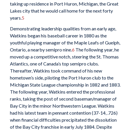
taking up residence in Port Huron, Michigan, the Great
Lakes city that he would call home for the next forty
years.
5
Demonstrating leadership qualities from an early age,
Watkins began his baseball career in 1880 as the
youthful playing manager of the Maple Leafs of Guelph,
Ontario, a nearby semipro nine.
6
The following year, he
moved up a competitive notch, steering the St. Thomas
Atlantics, one of Canada’s top semipro clubs.
Thereafter, Watkins took command of his new
hometown’s side, piloting the Port Huron club to the
Michigan State League championship in 1882 and 1883.
The following year, Watkins entered the professional
ranks, taking the post of second baseman/manager of
Bay City in the minor Northwestern League. Watkins
had his latest team in pennant contention (37-14, .726)
when financial difficulties precipitated the dissolution
of the Bay City franchise in early July 1884. Despite