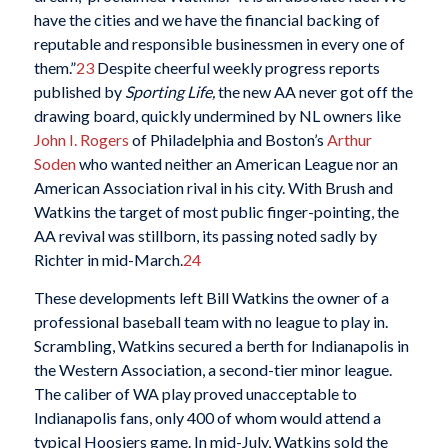
have the cities and we have the financial backing of
reputable and responsible businessmen in every one of
them.”
23
Despite cheerful weekly progress reports
published by
Sporting Life,
the new AA never got off the
drawing board, quickly undermined by NL owners like
John I. Rogers
of Philadelphia and Boston’s
Arthur
Soden
who wanted neither an American League nor an
American Association rival in his city. With Brush and
Watkins the target of most public finger-pointing, the
AA revival was stillborn, its passing noted sadly by
Richter in mid-March.
24
These developments left Bill Watkins the owner of a
professional baseball team with no league to play in.
Scrambling, Watkins secured a berth for Indianapolis in
the Western Association, a second-tier minor league.
The caliber of WA play proved unacceptable to
Indianapolis fans, only 400 of whom would attend a
typical Hoosiers game. In mid-July, Watkins sold the