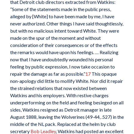
that Detroit club directors extracted from Watkins:
“Some of the statements made in the public press,
alleged by [White] to have been made by me, I have
never authorized. Other things I have said thoughtlessly,
but with no malicious intent toward White. They were
made on the spur of the moment and without
consideration of their consequences or of the effects
the remarks would have upon his feelings. … Realizing
now that I have undoubtedly wounded his personal
feeling by public expression, I now take occasion to
repair the damage as far as possible.”
17
This opaque
non-apology did little to mollify White. Nor did it repair
the strained relations that now existed between
Watkins and his employers. With restive charges
underperforming on the field and feeling besieged on all
sides, Watkins resigned as Detroit manager in late
August 1888, leaving the Wolverines (49-44, .527) in the
middle of the NL pack. Replaced at the helm by club
secretary
Bob Leadley
, Watkins had posted an excellent