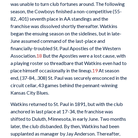
was unable to turn club fortunes around. The following
season, the Cowboys finished a non-competitive (55-
82, .401) seventh place in AA standings and the
franchise was dissolved shortly thereafter. Watkins
began the ensuing season on the sidelines, but in late-
June assumed command of the last-place and
financially-troubled St. Paul Apostles of the Western
Association.
18
But the Apostles were a lost cause, with
a playing roster so threadbare that Watkins even had to
place himself occasionally in the lineup.
19
At season
end, (37-84, .308) St. Paul was securely ensconced in the
circuit cellar, 43 games behind the pennant-winning
Kansas City Blues.
Watkins returned to St. Paul in 1891, but with the club
anchored in last place at 17-34, the franchise was
shifted to Duluth, Minnesota, in early June. Two months
later, the club disbanded. By then, Watkins had been
supplanted as manager by Jay Anderson. Thereafter,