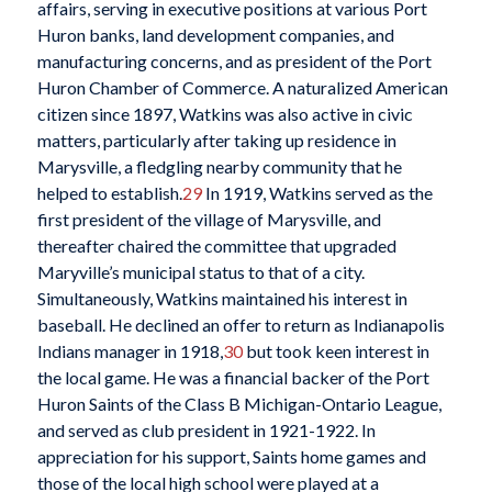
affairs, serving in executive positions at various Port
Huron banks, land development companies, and
manufacturing concerns, and as president of the Port
Huron Chamber of Commerce. A naturalized American
citizen since 1897, Watkins was also active in civic
matters, particularly after taking up residence in
Marysville, a fledgling nearby community that he
helped to establish.
29
In 1919, Watkins served as the
first president of the village of Marysville, and
thereafter chaired the committee that upgraded
Maryville’s municipal status to that of a city.
Simultaneously, Watkins maintained his interest in
baseball. He declined an offer to return as Indianapolis
Indians manager in 1918,
30
but took keen interest in
the local game. He was a financial backer of the Port
Huron Saints of the Class B Michigan-Ontario League,
and served as club president in 1921-1922. In
appreciation for his support, Saints home games and
those of the local high school were played at a