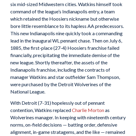
six mid-sized Midwestern cities. Watkins himself took
command of the league’s Indianapolis entry, a team
which retained the Hoosiers nickname but otherwise
bore little resemblance to its hapless AA predecessors.
This new Indianapolis nine quickly took a commanding
lead in the inaugural WL pennant chase. Then on July 6,
1885, the first-place (27-4) Hoosiers franchise failed
financially, precipitating the immediate demise of the
new league. Shortly thereafter, the assets of the
Indianapolis franchise, including the contracts of
manager Watkins and star outfielder Sam Thompson,
were purchased by the Detroit Wolverines of the
National League.
With Detroit (7-31) hopelessly out of pennant
contention, Watkins replaced
Charlie Morton
as
Wolverines manager. In keeping with nineteenth century
norms, on-field decisions — batting order, defensive
alignment, in-game stratagems, and the like — remained