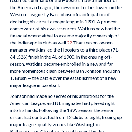
resumed command of the Hoosiers, now a member of
the American League, the new moniker bestowed on the
Western League by Ban Johnson in anticipation of
declaring his circuit a major league in 1901. A prudent
conservator of his own resources, Watkins now had the
financial wherewithal to assume majority ownership of
the Indianapolis club as well.
22
That season, owner-
manager Watkins led the Hoosiers to a third place (71-
64, .526) finish in the AL of 1900. In the ensuing off-
season, Watkins became embroiled in a new and far
more momentous clash between Ban Johnson and John
T. Brush — the battle over the establishment of a new
major league in baseball.
Johnson had made no secret of his ambitions for the
American League, and NL magnates had played right
into his hands. Following the 1899 season, the senior
circuit had contracted from 12 clubs to eight, freeing up
major league-quality venues like Washington,
Baltimore, and Cleveland for settlement by the