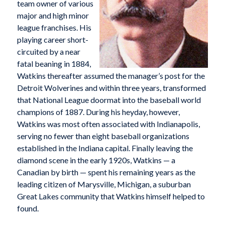
team owner of various
major and high minor
league franchises. His
playing career short-
circuited by a near
fatal beaning in 1884,
Watkins thereafter assumed the manager’s post for the
Detroit Wolverines and within three years, transformed
that National League doormat into the baseball world
champions of 1887. During his heyday, however,
Watkins was most often associated with Indianapolis,
serving no fewer than eight baseball organizations
established in the Indiana capital. Finally leaving the
diamond scene in the early 1920s, Watkins — a
Canadian by birth — spent his remaining years as the
leading citizen of Marysville, Michigan, a suburban
Great Lakes community that Watkins himself helped to
found.