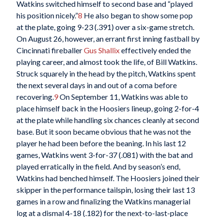
Watkins switched himself to second base and “played
his position nicely.”
8
He also began to show some pop
at the plate, going 9-23 (.391) over a six-game stretch.
On August 26, however, an errant first inning fastball by
Cincinnati fireballer
Gus Shallix
effectively ended the
playing career, and almost took the life, of Bill Watkins.
Struck squarely in the head by the pitch, Watkins spent
the next several days in and out of a coma before
recovering.
9
On September 11, Watkins was able to
place himself back in the Hoosiers lineup, going 2-for-4
at the plate while handling six chances cleanly at second
base. But it soon became obvious that he was not the
player he had been before the beaning. In his last 12
games, Watkins went 3-for-37 (.081) with the bat and
played erratically in the field. And by season’s end,
Watkins had benched himself. The Hoosiers joined their
skipper in the performance tailspin, losing their last 13
games in a row and finalizing the Watkins managerial
log at a dismal 4-18 (.182) for the next-to-last-place