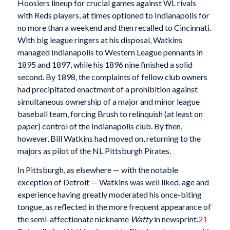
Hoosiers lineup for crucial games against WL rivals
with Reds players, at times optioned to Indianapolis for
no more than a weekend and then recalled to Cincinnati.
With big league ringers at his disposal, Watkins
managed Indianapolis to Western League pennants in
1895 and 1897, while his 1896 nine finished a solid
second. By 1898, the complaints of fellow club owners
had precipitated enactment of a prohibition against
simultaneous ownership of a major and minor league
baseball team, forcing Brush to relinquish (at least on
paper) control of the Indianapolis club. By then,
however, Bill Watkins had moved on, returning to the
majors as pilot of the NL Pittsburgh Pirates.
In Pittsburgh, as elsewhere — with the notable
exception of Detroit — Watkins was well liked, age and
experience having greatly moderated his once-biting
tongue, as reflected in the more frequent appearance of
the semi-affectionate nickname
Watty
in newsprint.
21