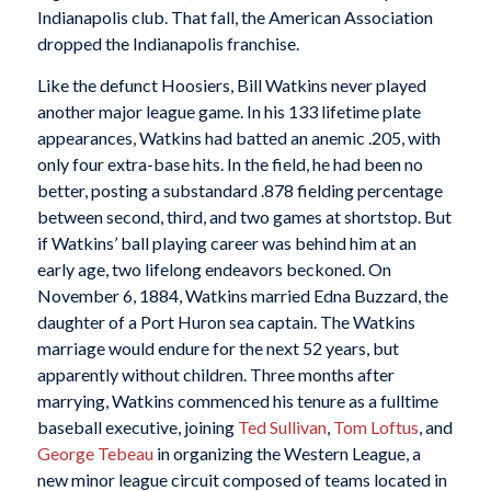
Indianapolis club. That fall, the American Association
dropped the Indianapolis franchise.
Like the defunct Hoosiers, Bill Watkins never played
another major league game. In his 133 lifetime plate
appearances, Watkins had batted an anemic .205, with
only four extra-base hits. In the field, he had been no
better, posting a substandard .878 fielding percentage
between second, third, and two games at shortstop. But
if Watkins’ ball playing career was behind him at an
early age, two lifelong endeavors beckoned. On
November 6, 1884, Watkins married Edna Buzzard, the
daughter of a Port Huron sea captain. The Watkins
marriage would endure for the next 52 years, but
apparently without children. Three months after
marrying, Watkins commenced his tenure as a fulltime
baseball executive, joining
Ted
Sullivan
,
Tom Loftus
, and
George Tebeau
in organizing the Western League, a
new minor league circuit composed of teams located in