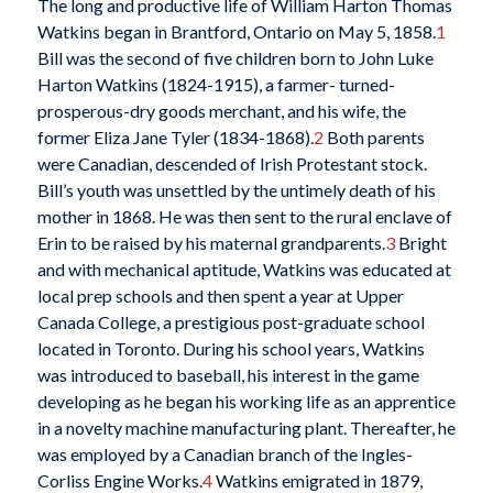
The long and productive life of William Harton Thomas
Watkins began in Brantford, Ontario on May 5, 1858.
1
Bill was the second of five children born to John Luke
Harton Watkins (1824-1915), a farmer- turned-
prosperous-dry goods merchant, and his wife, the
former Eliza Jane Tyler (1834-1868).
2
Both parents
were Canadian, descended of Irish Protestant stock.
Bill’s youth was unsettled by the untimely death of his
mother in 1868. He was then sent to the rural enclave of
Erin to be raised by his maternal grandparents.
3
Bright
and with mechanical aptitude, Watkins was educated at
local prep schools and then spent a year at Upper
Canada College, a prestigious post-graduate school
located in Toronto. During his school years, Watkins
was introduced to baseball, his interest in the game
developing as he began his working life as an apprentice
in a novelty machine manufacturing plant. Thereafter, he
was employed by a Canadian branch of the Ingles-
Corliss Engine Works.
4
Watkins emigrated in 1879,