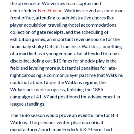
the province of Wolverines team captain and
centerfielder
Ned Hanlon
. Watkins served as a one-man
front office, attending to administrative chores like
player acquisition, travelling/hotel accommodations,
collection of gate receipts, and the scheduling of
exhibition games, an important revenue source for the
financially shaky Detroit franchise. Watkins, something
of a martinet as a younger man, also attended to team
discipline, doling out $10 fines for shoddy play in the
field and leveling more substantial penalties for late-
night carousing, a common player pastime that Watkins
could not abide. Under the Watkins regime, the
Wolverines made progress, finishing the 1885
campaign at 41-67 and positioned for advancement in
league standings.
The 1886 season would prove an eventful one for Bill
Watkins. The previous winter, pharmaceutical
manufacturer/sportsman Frederick K. Stearns had