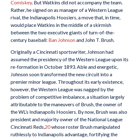
Comiskey
. But Watkins did not accompany the team.
Rather, he signed on as manager of a Western League
rival, the Indianapolis Hoosiers, a move that, in time,
would place Watkins in the middle of a skirmish
between the two executive giants of turn-of-the-
century baseball:
Ban Johnson
and John T. Brush.
Originally a Cincinnati sportswriter, Johnson had
assumed the presidency of the Western League upon its
re-formation in October 1893. Able and energetic,
Johnson soon transformed the new circuit into a
premier minor league. Throughout its early existence,
however, the Western League was nagged by the
problem of competitive imbalance, a situation largely
attributable to the maneuvers of Brush, the owner of
the WL’s Indianapolis Hoosiers. By now, Brush was also
president and majority owner of the National League
Cincinnati Reds,
20
whose roster Brush manipulated
ruthlessly to Indianapolis advantage, fortifying the