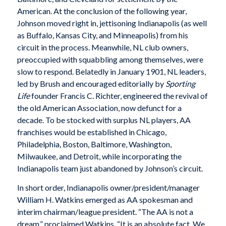
American. At the conclusion of the following year,
Johnson moved right in, jettisoning Indianapolis (as well
as Buffalo, Kansas City, and Minneapolis) from his
circuit in the process. Meanwhile, NL club owners,
preoccupied with squabbling among themselves, were
slow to respond. Belatedly in January 1901, NL leaders,
led by Brush and encouraged editorially by
Sporting
Life
founder Francis C. Richter, engineered the revival of
the old American Association, now defunct for a
decade. To be stocked with surplus NL players, AA
franchises would be established in Chicago,
Philadelphia, Boston, Baltimore, Washington,
Milwaukee, and Detroit, while incorporating the
Indianapolis team just abandoned by Johnson’s circuit.
In short order, Indianapolis owner/president/manager
William H. Watkins emerged as AA spokesman and
interim chairman/league president. “The AA is not a
dream,” proclaimed Watkins. “It is an absolute fact. We