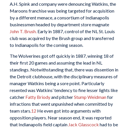
A.H. Spink and company were denouncing Watkins, the
Maroons franchise was being targeted for acquisition
by a different menace, a consortium of Indianapolis
businessmen headed by department store magnate
John T. Brush.
Early in 1887, control of the NL St. Louis
club was acquired by the Brush group and transferred
to Indianapolis for the coming season.
The Wolverines got off quickly in 1887, winning 18 of
their first 20 games and assuming the lead in NL
standings. Notwithstanding that, there was dissention in
the Detroit clubhouse, with the disciplinary measures of
manager Watkins being a sore point. Particularly
resented was Watkins’ tendency to fine lesser lights like
catcher
Fatty Briody
and pitcher
Stump Weidman
for
infractions that went unpunished when committed by
team stars.
12
He even got into arguments with
opposition players. Near season end, it was reported
that Indianapolis field captain
Jack Glasscock
had to be