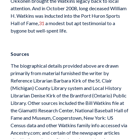
Okkonen brought the Watkins legacy back to local
attention. And in October 2008, long deceased William
H. Watkins was inducted into the Port Huron Sports
Hall of Fame,
31
a modest but apt testimonial to a
bygone but well-spent life.
Sources
The biographical details provided above are drawn
primarily from material furnished the writer by
Reference Librarian Barbara Kirk of the St. Clair
(Michigan) County Library system and Local History
Librarian Denise Kirk of the Brantford (Ontario) Public
Library. Other sources included the Bill Watkins file at
the Giamatti Research Center, National Baseball Hall of
Fame and Museum, Cooperstown, New York: US
Census data and other Watkins family info accessed via
Ancestry.com; and certain of the newspaper articles