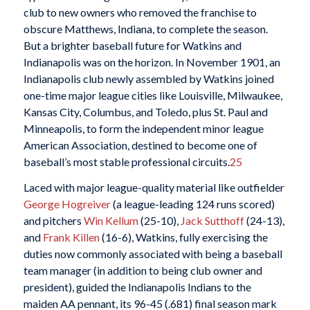
club to new owners who removed the franchise to
obscure Matthews, Indiana, to complete the season.
But a brighter baseball future for Watkins and
Indianapolis was on the horizon. In November 1901, an
Indianapolis club newly assembled by Watkins joined
one-time major league cities like Louisville, Milwaukee,
Kansas City, Columbus, and Toledo, plus St. Paul and
Minneapolis, to form the independent minor league
American Association, destined to become one of
baseball’s most stable professional circuits.
25
Laced with major league-quality material like outfielder
George Hogreiver
(a league-leading 124 runs scored)
and pitchers
Win Kellum
(25-10),
Jack
Sutthoff
(24-13),
and
Frank Killen
(16-6), Watkins, fully exercising the
duties now commonly associated with being a baseball
team manager (in addition to being club owner and
president), guided the Indianapolis Indians to the
maiden AA pennant, its 96-45 (.681) final season mark