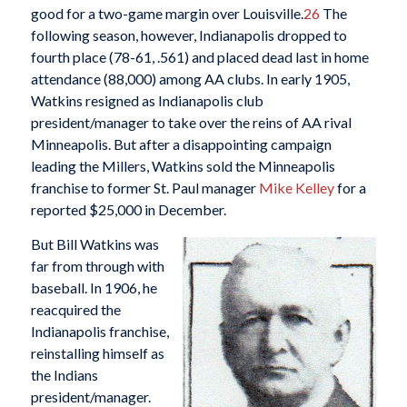
good for a two-game margin over Louisville.
26
The
following season, however, Indianapolis dropped to
fourth place (78-61, .561) and placed dead last in home
attendance (88,000) among AA clubs. In early 1905,
Watkins resigned as Indianapolis club
president/manager to take over the reins of AA rival
Minneapolis. But after a disappointing campaign
leading the Millers, Watkins sold the Minneapolis
franchise to former St. Paul manager
Mike
Kelley
for a
reported $25,000 in December.
But Bill Watkins was
far from through with
baseball. In 1906, he
reacquired the
Indianapolis franchise,
reinstalling himself as
the Indians
president/manager.