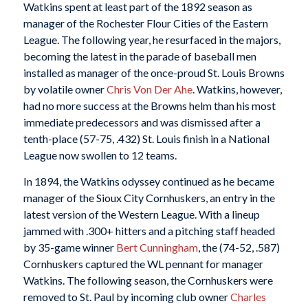
Watkins spent at least part of the 1892 season as
manager of the Rochester Flour Cities of the Eastern
League. The following year, he resurfaced in the majors,
becoming the latest in the parade of baseball men
installed as manager of the once-proud St. Louis Browns
by volatile owner
Chris Von Der Ahe
. Watkins, however,
had no more success at the Browns helm than his most
immediate predecessors and was dismissed after a
tenth-place (57-75, .432) St. Louis finish in a National
League now swollen to 12 teams.
In 1894, the Watkins odyssey continued as he became
manager of the Sioux City Cornhuskers, an entry in the
latest version of the Western League. With a lineup
jammed with .300+ hitters and a pitching staff headed
by 35-game winner
Bert Cunningham
, the (74-52, .587)
Cornhuskers captured the WL pennant for manager
Watkins. The following season, the Cornhuskers were
removed to St. Paul by incoming club owner
Charles