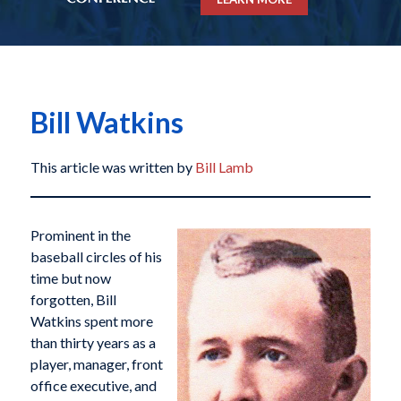
Bill Watkins
This article was written by
Bill Lamb
Prominent in the
baseball circles of his
time but now
forgotten, Bill
Watkins spent more
than thirty years as a
player, manager, front
office executive, and