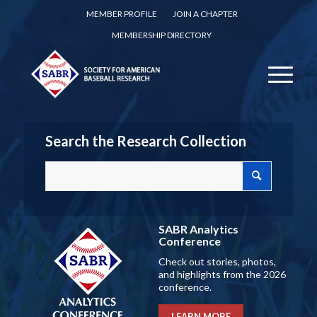
MEMBER PROFILE
JOIN A CHAPTER
MEMBERSHIP DIRECTORY
Search the Research Collection
SABR Analytics
Conference
Check out stories, photos,
and highlights from the 2026
conference.
LEARN MORE