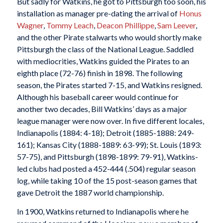
But sadly for Watkins, he got to Pittsburgh too soon, his
installation as manager pre-dating the arrival of
Honus
Wagner
,
Tommy Leach
,
Deacon Phillippe
,
Sam Leever
,
and the other Pirate stalwarts who would shortly make
Pittsburgh the class of the National League. Saddled
with mediocrities, Watkins guided the Pirates to an
eighth place (72-76) finish in 1898. The following
season, the Pirates started 7-15, and Watkins resigned.
Although his baseball career would continue for
another two decades, Bill Watkins’ days as a major
league manager were now over. In five different locales,
Indianapolis (1884: 4-18); Detroit (1885-1888: 249-
161); Kansas City (1888-1889: 63-99); St. Louis (1893:
57-75), and Pittsburgh (1898-1899: 79-91), Watkins-
led clubs had posted a 452-444 (.504) regular season
log, while taking 10 of the 15 post-season games that
gave Detroit the 1887 world championship.
In 1900, Watkins returned to Indianapolis where he