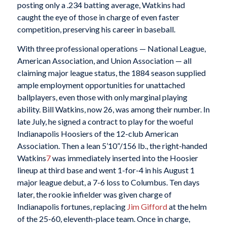
posting only a .234 batting average, Watkins had
caught the eye of those in charge of even faster
competition, preserving his career in baseball.
With three professional operations — National League,
American Association, and Union Association — all
claiming major league status, the 1884 season supplied
ample employment opportunities for unattached
ballplayers, even those with only marginal playing
ability. Bill Watkins, now 26, was among their number. In
late July, he signed a contract to play for the woeful
Indianapolis Hoosiers of the 12-club American
Association. Then a lean 5’10”/156 lb., the right-handed
Watkins
7
was immediately inserted into the Hoosier
lineup at third base and went 1-for-4 in his August 1
major league debut, a 7-6 loss to Columbus. Ten days
later, the rookie infielder was given charge of
Indianapolis fortunes, replacing
Jim
Gifford
at the helm
of the 25-60, eleventh-place team. Once in charge,