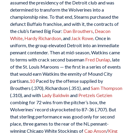
assumed the presidency of the Detroit club and was
determined to transform the Wolverines into a
championship nine. To that end, Stearns purchased the
defunct Buffalo franchise, and with it, the contracts of
the club’s famed Big Four:
Dan Brouthers
,
Deacon
White
,
Hardy Richardson
, and
Jack Rowe
. Once in
uniform, the group elevated Detroit into an immediate
pennant contender. Then at mid-season, Watkins came
to terms with crack second baseman
Fred Dunlap
, late
of the St. Louis Maroons — the first in a series of events
that would earn Watkins the enmity of Mound City
partisans.
10
Paced by the offense supplied by
Brouthers (.370), Richardson (.351), and
Sam Thompson
(.310), and with
Lady Baldwin
and
Pretzels Getzien
combing for 72 wins from the pitcher’s box, the
Wolverines’ record skyrocketed to 87-36 (.707). But
that sterling performance was good only for second
place, three games to the rear of the NL pennant-
winning Chicago White Stockings of
Cap Anson
/
King