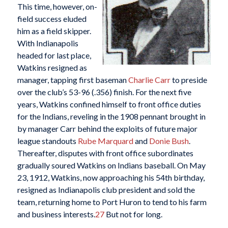
This time, however, on-
field success eluded
him as a field skipper.
With Indianapolis
headed for last place,
Watkins resigned as
manager, tapping first baseman
Charlie Carr
to preside
over the club’s 53-96 (.356) finish. For the next five
years, Watkins confined himself to front office duties
for the Indians, reveling in the 1908 pennant brought in
by manager Carr behind the exploits of future major
league standouts
Rube Marquard
and
Donie Bush
.
Thereafter, disputes with front office subordinates
gradually soured Watkins on Indians baseball. On May
23, 1912, Watkins, now approaching his 54th birthday,
resigned as Indianapolis club president and sold the
team, returning home to Port Huron to tend to his farm
and business interests.
27
But not for long.