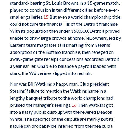
standard-bearing St. Louis Browns in a 15-game match,
played to conclusion in ten different cities before ever-
smaller galleries.
15
But even a world championship title
could not cure the financial ills of the Detroit franchise.
With its population then under 150,000, Detroit proved
unable to draw large crowds at home. NL owners, led by
Eastern team magnates still smarting from Stearns’
absorption of the Buffalo franchise, then reneged on
away-game gate receipt concessions accorded Detroit
a year earlier. Unable to balance a payroll loaded with
stars, the Wolverines slipped into red ink.
Nor was Bill Watkins a happy man. Club president
Stearns’ failure to mention the Watkins name in a
lengthy banquet tribute to the world champions had
bruised the manager’s feelings.
16
Then Watkins got
into a nasty public dust-up with the revered Deacon
White. The specifics of the dispute are murky but its
nature can probably be inferred from the mea culpa