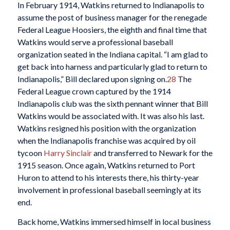
In February 1914, Watkins returned to Indianapolis to
assume the post of business manager for the renegade
Federal League Hoosiers, the eighth and final time that
Watkins would serve a professional baseball
organization seated in the Indiana capital. “I am glad to
get back into harness and particularly glad to return to
Indianapolis,” Bill declared upon signing on.
28
The
Federal League crown captured by the 1914
Indianapolis club was the sixth pennant winner that Bill
Watkins would be associated with. It was also his last.
Watkins resigned his position with the organization
when the Indianapolis franchise was acquired by oil
tycoon
Harry Sinclair
and transferred to Newark for the
1915 season. Once again, Watkins returned to Port
Huron to attend to his interests there, his thirty-year
involvement in professional baseball seemingly at its
end.
Back home, Watkins immersed himself in local business