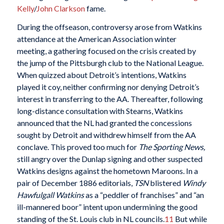
Kelly
/
John Clarkson
fame.
During the offseason, controversy arose from Watkins
attendance at the American Association winter
meeting, a gathering focused on the crisis created by
the jump of the Pittsburgh club to the National League.
When quizzed about Detroit’s intentions, Watkins
played it coy, neither confirming nor denying Detroit’s
interest in transferring to the AA. Thereafter, following
long-distance consultation with Stearns, Watkins
announced that the NL had granted the concessions
sought by Detroit and withdrew himself from the AA
conclave. This proved too much for
The Sporting News,
still angry over the Dunlap signing and other suspected
Watkins designs against the hometown Maroons. In a
pair of December 1886 editorials,
TSN
blistered
Windy
Hawfulgall Watkins
as a “peddler of franchises” and “an
ill-mannered boor” intent upon undermining the good
standing of the St. Louis club in NL councils.
11
But while