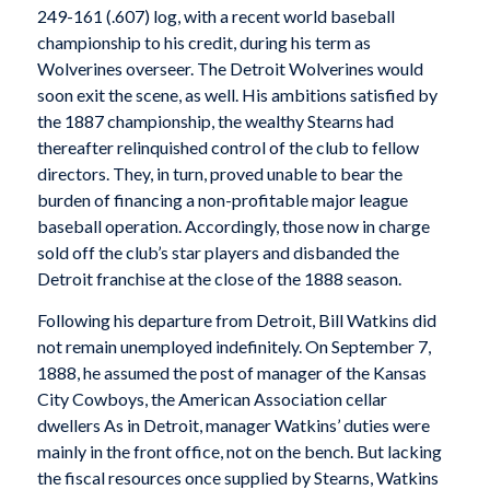
249-161 (.607) log, with a recent world baseball
championship to his credit, during his term as
Wolverines overseer. The Detroit Wolverines would
soon exit the scene, as well. His ambitions satisfied by
the 1887 championship, the wealthy Stearns had
thereafter relinquished control of the club to fellow
directors. They, in turn, proved unable to bear the
burden of financing a non-profitable major league
baseball operation. Accordingly, those now in charge
sold off the club’s star players and disbanded the
Detroit franchise at the close of the 1888 season.
Following his departure from Detroit, Bill Watkins did
not remain unemployed indefinitely. On September 7,
1888, he assumed the post of manager of the Kansas
City Cowboys, the American Association cellar
dwellers As in Detroit, manager Watkins’ duties were
mainly in the front office, not on the bench. But lacking
the fiscal resources once supplied by Stearns, Watkins