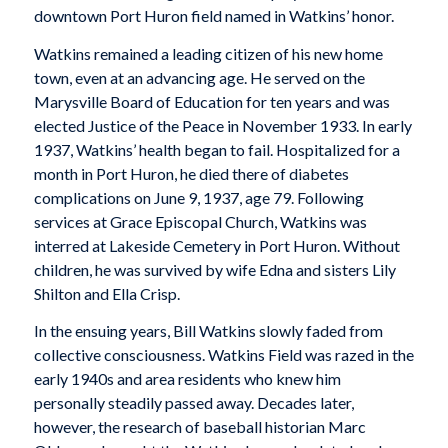
downtown Port Huron field named in Watkins’ honor.
Watkins remained a leading citizen of his new home
town, even at an advancing age. He served on the
Marysville Board of Education for ten years and was
elected Justice of the Peace in November 1933. In early
1937, Watkins’ health began to fail. Hospitalized for a
month in Port Huron, he died there of diabetes
complications on June 9, 1937, age 79. Following
services at Grace Episcopal Church, Watkins was
interred at Lakeside Cemetery in Port Huron. Without
children, he was survived by wife Edna and sisters Lily
Shilton and Ella Crisp.
In the ensuing years, Bill Watkins slowly faded from
collective consciousness. Watkins Field was razed in the
early 1940s and area residents who knew him
personally steadily passed away. Decades later,
however, the research of baseball historian Marc