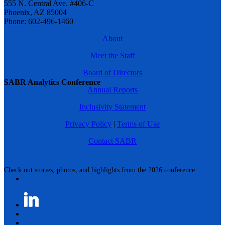
555 N. Central Ave. #406-C
Phoenix, AZ 85004
Phone: 602-496-1460
About
Meet the Staff
Board of Directors
SABR Analytics Conference
Annual Reports
Inclusivity Statement
Privacy Policy
|
Terms of Use
Contact SABR
Check out stories, photos, and highlights from the 2026 conference.