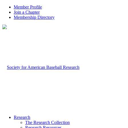
Member Profile
Join a Chapter
Membership Directory
Research
The Research Collection
Research Resources