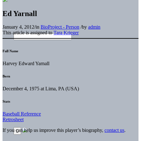
Ed Yarnall
January 4, 2012
/
in
BioProject - Person
/
by
admin
This article is assigned to
Tara Krieger
Full Name
Harvey Edward Yarnall
Born
December 4, 1975 at Lima, PA (USA)
Stats
Baseball Reference
Retrosheet
If you can help us improve this player’s biography,
contact us
.