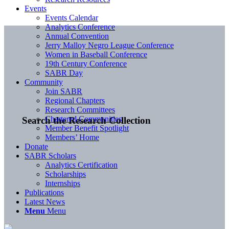
Events
Events Calendar
Analytics Conference
Annual Convention
Jerry Malloy Negro League Conference
Women in Baseball Conference
19th Century Conference
SABR Day
Community
Join SABR
Regional Chapters
Research Committees
Chartered Communities
Search the Research Collection
Member Benefit Spotlight
Members’ Home
Donate
SABR Scholars
Analytics Certification
Scholarships
Internships
Publications
Latest News
Menu
Menu