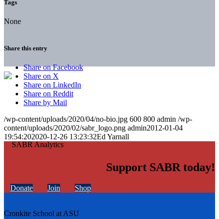
Tags
None
Share this entry
Share on Facebook
Share on X
Share on LinkedIn
Share on Reddit
Share by Mail
/wp-content/uploads/2020/04/no-bio.jpg
600
800
admin
/wp-
content/uploads/2020/02/sabr_logo.png
admin
2012-01-04
19:54:20
2020-12-26 13:23:32
Ed Yarnall
Support SABR today!
Donate
Join
Shop
Cronkite School at ASU