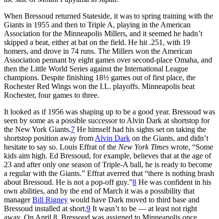
When Bressoud returned Stateside, it was to spring training with the
Giants in 1955 and then to Triple A, playing in the American
Association for the Minneapolis Millers, and it seemed he hadn’t
skipped a beat, either at bat on the field. He hit .251, with 19
homers, and drove in 74 runs. The Millers won the American
Association pennant by eight games over second-place Omaha, and
then the Little World Series against the International League
champions. Despite finishing 18½ games out of first place, the
Rochester Red Wings won the I.L. playoffs. Minneapolis beat
Rochester, four games to three.
It looked as if 1956 was shaping up to be a good year. Bressoud was
seen by some as a possible successor to Alvin Dark at shortstop for
the New York Giants.
7
He himself had his sights set on taking the
shortstop position away from
Alvin Dark
on the Giants, and didn’t
hesitate to say so. Louis Effrat of the
New York Times
wrote, “Some
kids aim high. Ed Bressoud, for example, believes that at the age of
23 and after only one season of Triple-A ball, he is ready to become
a regular with the Giants.” Effrat averred that “there is nothing brash
about Bressoud. He is not a pop-off guy.”
8
He was confident in his
own abilities, and by the end of March it was a possibility that
manager
Bill Rigney
would have Dark moved to third base and
Bressoud installed at short.
9
It wasn’t to be — at least not right
away. On April 8, Bressoud was assigned to Minneapolis once