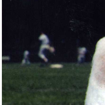
Learn More