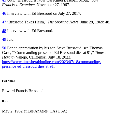
45
UPI, “Bressoud Is Now Cal Angel Baseball Scout,”
San
Francisco Examiner,
November 27, 1967.
46
Interview with Ed Bressoud on July 27, 2017.
47
‘Bressoud Takes Helm,”
The Sporting News
, June 28, 1969: 48.
48
Interview with Ed Bressoud.
49
Ibid.
50
For an appreciation by his son Steve Bressoud, see Thomas
Gase, “‘Commanding presence’ Ed Bressoud dies at 91,”
Times-
Herald
(Vallejo, California), July 18, 2023.
https://www.timesheraldonline.com/2023/07/18/commanding-
presence-ed-bressoud-dies-at-91
.
Full Name
Edward Francis Bressoud
Born
May 2, 1932 at Los Angeles, CA (USA)