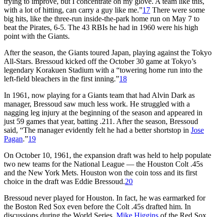
trying to improve, but I concentrate on my glove. A team like this,
with a lot of hitting, can carry a guy like me.”
17
There were some
big hits, like the three-run inside-the-park home run on May 7 to
beat the Pirates, 6-5. The 43 RBIs he had in 1960 were his high
point with the Giants.
After the season, the Giants toured Japan, playing against the Tokyo
All-Stars. Bressoud kicked off the October 30 game at Tokyo’s
legendary Korakuen Stadium with a “towering home run into the
left-field bleachers in the first inning.”
18
In 1961, now playing for a Giants team that had Alvin Dark as
manager, Bressoud saw much less work. He struggled with a
nagging leg injury at the beginning of the season and appeared in
just 59 games that year, batting .211. After the season, Bressoud
said, “The manager evidently felt he had a better shortstop in
Jose
Pagan
.”
19
On October 10, 1961, the expansion draft was held to help populate
two new teams for the National League — the Houston Colt .45s
and the New York Mets. Houston won the coin toss and its first
choice in the draft was Eddie Bressoud.
20
Bressoud never played for Houston. In fact, he was earmarked for
the Boston Red Sox even before the Colt .45s drafted him. In
discussions during the World Series,
Mike Higgins
of the Red Sox