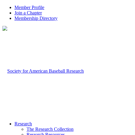
Member Profile
Join a Chapter
Membership Directory
Research
The Research Collection
Research Resources