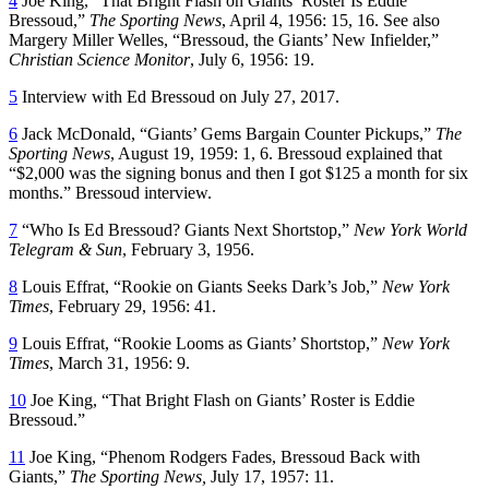
4
Joe King, “That Bright Flash on Giants’ Roster Is Eddie
Bressoud,”
The Sporting News
, April 4, 1956: 15, 16. See also
Margery Miller Welles, “Bressoud, the Giants’ New Infielder,”
Christian Science Monitor
, July 6, 1956: 19.
5
Interview with Ed Bressoud on July 27, 2017.
6
Jack McDonald, “Giants’ Gems Bargain Counter Pickups,”
The
Sporting News
, August 19, 1959: 1, 6. Bressoud explained that
“$2,000 was the signing bonus and then I got $125 a month for six
months.” Bressoud interview.
7
“Who Is Ed Bressoud? Giants Next Shortstop,”
New York World
Telegram & Sun
, February 3, 1956.
8
Louis Effrat, “Rookie on Giants Seeks Dark’s Job,”
New York
Times
, February 29, 1956: 41.
9
Louis Effrat, “Rookie Looms as Giants’ Shortstop,”
New York
Times
, March 31, 1956: 9.
10
Joe King, “That Bright Flash on Giants’ Roster is Eddie
Bressoud.”
11
Joe King, “Phenom Rodgers Fades, Bressoud Back with
Giants,”
The Sporting News,
July 17, 1957: 11.