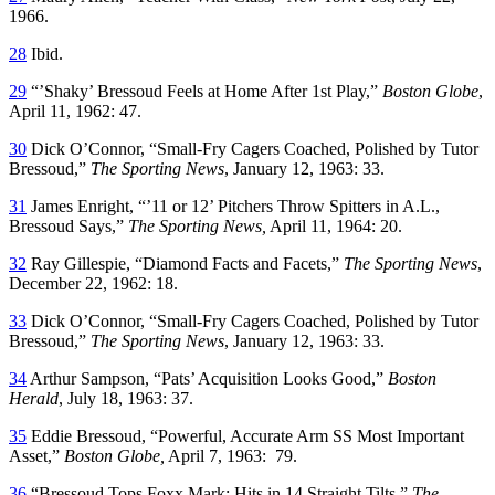
1966.
28
Ibid.
29
“’Shaky’ Bressoud Feels at Home After 1st Play,”
Boston Globe
,
April 11, 1962: 47.
30
Dick O’Connor, “Small-Fry Cagers Coached, Polished by Tutor
Bressoud,”
The Sporting News
, January 12, 1963: 33.
31
James Enright, “’11 or 12’ Pitchers Throw Spitters in A.L.,
Bressoud Says,”
The Sporting News,
April 11, 1964: 20.
32
Ray Gillespie, “Diamond Facts and Facets,”
The Sporting News
,
December 22, 1962: 18.
33
Dick O’Connor, “Small-Fry Cagers Coached, Polished by Tutor
Bressoud,”
The Sporting News
, January 12, 1963: 33.
34
Arthur Sampson, “Pats’ Acquisition Looks Good,”
Boston
Herald
, July 18, 1963: 37.
35
Eddie Bressoud, “Powerful, Accurate Arm SS Most Important
Asset,”
Boston Globe,
April 7, 1963: 79.
36
“Bressoud Tops Foxx Mark; Hits in 14 Straight Tilts,”
The