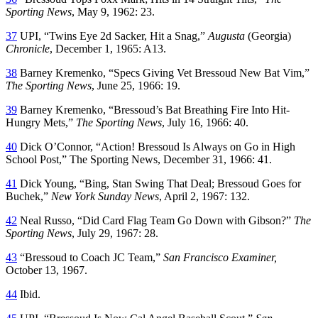
Sporting News
, May 9, 1962: 23.
37
UPI, “Twins Eye 2d Sacker, Hit a Snag,”
Augusta
(Georgia)
Chronicle
, December 1, 1965: A13.
38
Barney Kremenko, “Specs Giving Vet Bressoud New Bat Vim,”
The Sporting News
, June 25, 1966: 19.
39
Barney Kremenko, “Bressoud’s Bat Breathing Fire Into Hit-
Hungry Mets,”
The Sporting News
, July 16, 1966: 40.
40
Dick O’Connor, “Action! Bressoud Is Always on Go in High
School Post,” The Sporting News, December 31, 1966: 41.
41
Dick Young, “Bing, Stan Swing That Deal; Bressoud Goes for
Buchek,”
New York Sunday News
, April 2, 1967: 132.
42
Neal Russo, “Did Card Flag Team Go Down with Gibson?”
The
Sporting News
, July 29, 1967: 28.
43
“Bressoud to Coach JC Team,”
San Francisco Examiner,
October 13, 1967.
44
Ibid.