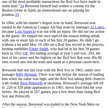
one of the most profitable transactions the Red Sox have made in
some time.”
34
Bressoud himself had written a column for the
Boston Globe
in April, an instructional one on playing his
position.
35
In 1964, with his master’s degree now in hand, Bressoud was
named to the American League All-Star team by manager
Al Lopez
,
because
Luis Aparicio
was out with an injury. He did not see action
in the game. He topped his own start-of-the-season hitting streak
with one or more hits in each of his first 20 games. He didn’t go
without a hit until May 10. (He set a Red Sox record in the process,
besting outfielder
Elmer Smith
, who had hit in his first 18 games
back in 1922.)
36
His batting average at year’s end was .293, the
best of his career and the highest on the Red Sox that year. His 86
runs scored also led the team and stand as a personal career-best.
Bressoud had one last year with the Red Sox in 1965, under new
manager
Billy Herman
. There was talk before the season of trading
him when his value was high, and the Red Sox taking their chances
with rookie
Rico Petrocelli
at shortstop. Bressoud’s average fell off
to .226 in 328 plate appearances in 1965, down from 644 the year
before. He played in 107 games, just a few more than rising Red
Sox star Petrocelli.
After the season, Bressoud was traded to the New York Mets on