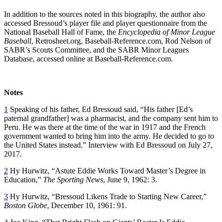
In addition to the sources noted in this biography, the author also
accessed Bressoud’s player file and player questionnaire from the
National Baseball Hall of Fame, the
Encyclopedia of Minor League
Baseball
, Retrosheet.org, Baseball-Reference.com, Rod Nelson of
SABR’s Scouts Committee, and the SABR Minor Leagues
Database, accessed online at Baseball-Reference.com.
Notes
1
Speaking of his father, Ed Bressoud said, “His father [Ed’s
paternal grandfather] was a pharmacist, and the company sent him to
Peru. He was there at the time of the war in 1917 and the French
government wanted to bring him into the army. He decided to go to
the United States instead.” Interview with Ed Bressoud on July 27,
2017.
2
Hy Hurwitz, “Astute Eddie Works Toward Master’s Degree in
Education,”
The Sporting News
, June 9, 1962: 3.
3
Hy Hurwitz, “Bressoud Likens Trade to Starting New Career,”
Boston Globe
, December 10, 1961: 91.