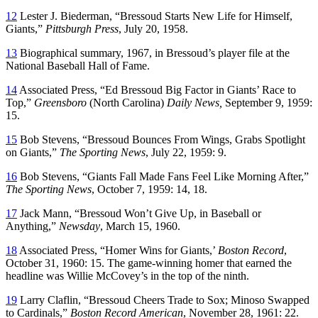
12
Lester J. Biederman, “Bressoud Starts New Life for Himself,
Giants,”
Pittsburgh Press
, July 20, 1958.
13
Biographical summary, 1967, in Bressoud’s player file at the
National Baseball Hall of Fame.
14
Associated Press, “Ed Bressoud Big Factor in Giants’ Race to
Top,”
Greensboro
(North Carolina)
Daily News,
September 9, 1959:
15.
15
Bob Stevens, “Bressoud Bounces From Wings, Grabs Spotlight
on Giants,”
The Sporting News
, July 22, 1959: 9.
16
Bob Stevens, “Giants Fall Made Fans Feel Like Morning After,”
The Sporting News
, October 7, 1959: 14, 18.
17
Jack Mann, “Bressoud Won’t Give Up, in Baseball or
Anything,”
Newsday
, March 15, 1960.
18
Associated Press, “Homer Wins for Giants,’
Boston Record
,
October 31, 1960: 15. The game-winning homer that earned the
headline was Willie McCovey’s in the top of the ninth.
19
Larry Claflin, “Bressoud Cheers Trade to Sox; Minoso Swapped
to Cardinals,”
Boston Record American
, November 28, 1961: 22.