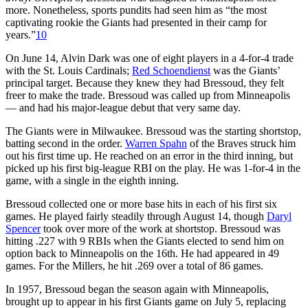
more. Nonetheless, sports pundits had seen him as “the most
captivating rookie the Giants had presented in their camp for
years.”
10
On June 14, Alvin Dark was one of eight players in a 4-for-4 trade
with the St. Louis Cardinals;
Red Schoendienst
was the Giants’
principal target. Because they knew they had Bressoud, they felt
freer to make the trade. Bressoud was called up from Minneapolis
— and had his major-league debut that very same day.
The Giants were in Milwaukee. Bressoud was the starting shortstop,
batting second in the order.
Warren Spahn
of the Braves struck him
out his first time up. He reached on an error in the third inning, but
picked up his first big-league RBI on the play. He was 1-for-4 in the
game, with a single in the eighth inning.
Bressoud collected one or more base hits in each of his first six
games. He played fairly steadily through August 14, though
Daryl
Spencer
took over more of the work at shortstop. Bressoud was
hitting .227 with 9 RBIs when the Giants elected to send him on
option back to Minneapolis on the 16th. He had appeared in 49
games. For the Millers, he hit .269 over a total of 86 games.
In 1957, Bressoud began the season again with Minneapolis,
brought up to appear in his first Giants game on July 5, replacing