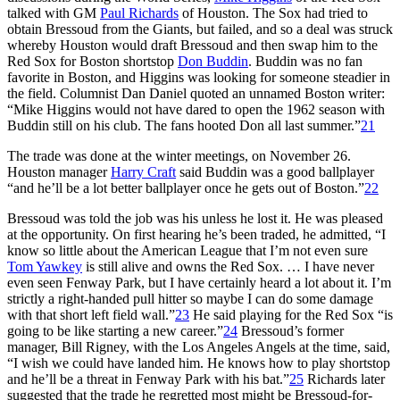
talked with GM
Paul Richards
of Houston. The Sox had tried to
obtain Bressoud from the Giants, but failed, and so a deal was struck
whereby Houston would draft Bressoud and then swap him to the
Red Sox for Boston shortstop
Don Buddin
. Buddin was no fan
favorite in Boston, and Higgins was looking for someone steadier in
the field. Columnist Dan Daniel quoted an unnamed Boston writer:
“Mike Higgins would not have dared to open the 1962 season with
Buddin still on his club. The fans hooted Don all last summer.”
21
The trade was done at the winter meetings, on November 26.
Houston manager
Harry Craft
said Buddin was a good ballplayer
“and he’ll be a lot better ballplayer once he gets out of Boston.”
22
Bressoud was told the job was his unless he lost it. He was pleased
at the opportunity. On first hearing he’s been traded, he admitted, “I
know so little about the American League that I’m not even sure
Tom Yawkey
is still alive and owns the Red Sox. … I have never
even seen Fenway Park, but I have certainly heard a lot about it. I’m
strictly a right-handed pull hitter so maybe I can do some damage
with that short left field wall.”
23
He said playing for the Red Sox “is
going to be like starting a new career.”
24
Bressoud’s former
manager, Bill Rigney, with the Los Angeles Angels at the time, said,
“I wish we could have landed him. He knows how to play shortstop
and he’ll be a threat in Fenway Park with his bat.”
25
Richards later
suggested that the trade he regretted most might be Bressoud-for-