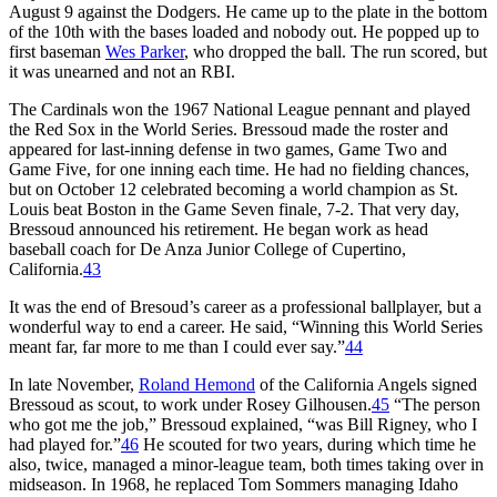
August 9 against the Dodgers. He came up to the plate in the bottom
of the 10th with the bases loaded and nobody out. He popped up to
first baseman
Wes Parker
, who dropped the ball. The run scored, but
it was unearned and not an RBI.
The Cardinals won the 1967 National League pennant and played
the Red Sox in the World Series. Bressoud made the roster and
appeared for last-inning defense in two games, Game Two and
Game Five, for one inning each time. He had no fielding chances,
but on October 12 celebrated becoming a world champion as St.
Louis beat Boston in the Game Seven finale, 7-2. That very day,
Bressoud announced his retirement. He began work as head
baseball coach for De Anza Junior College of Cupertino,
California.
43
It was the end of Bresoud’s career as a professional ballplayer, but a
wonderful way to end a career. He said, “Winning this World Series
meant far, far more to me than I could ever say.”
44
In late November,
Roland Hemond
of the California Angels signed
Bressoud as scout, to work under Rosey Gilhousen.
45
“The person
who got me the job,” Bressoud explained, “was Bill Rigney, who I
had played for.”
46
He scouted for two years, during which time he
also, twice, managed a minor-league team, both times taking over in
midseason. In 1968, he replaced Tom Sommers managing Idaho