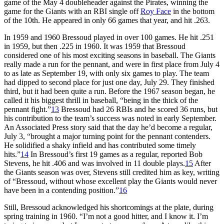
game of the May 4 doubleheader against the Pirates, winning the
game for the Giants with an RBI single off
Roy Face
in the bottom
of the 10th. He appeared in only 66 games that year, and hit .263.
In 1959 and 1960 Bressoud played in over 100 games. He hit .251
in 1959, but then .225 in 1960. It was 1959 that Bressoud
considered one of his most exciting seasons in baseball. The Giants
really made a run for the pennant, and were in first place from July 4
to as late as September 19, with only six games to play. The team
had dipped to second place for just one day, July 29. They finished
third, but it had been quite a run. Before the 1967 season began, he
called it his biggest thrill in baseball, “being in the thick of the
pennant fight.”
13
Bressoud had 26 RBIs and he scored 36 runs, but
his contribution to the team’s success was noted in early September.
An Associated Press story said that the day he’d become a regular,
July 3, “brought a major turning point for the pennant contenders.
He solidified a shaky infield and has contributed some timely
hits.”
14
In Bressoud’s first 19 games as a regular, reported Bob
Stevens, he hit .406 and was involved in 11 double plays.
15
After
the Giants season was over, Stevens still credited him as key, writing
of “Bressoud, without whose excellent play the Giants would never
have been in a contending position.”
16
Still, Bressoud acknowledged his shortcomings at the plate, during
spring training in 1960. “I’m not a good hitter, and I know it. I’m