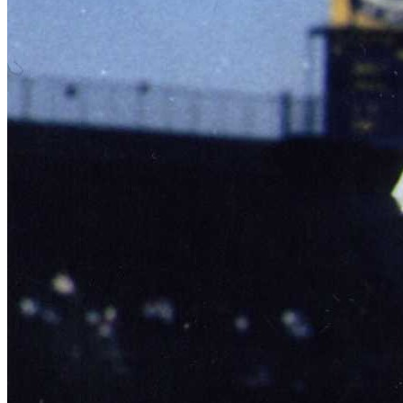
SABR Analytics Conference
Check out stories, photos, and highlights from the 2026 conference.