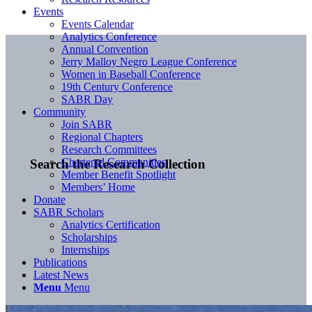
Events
Events Calendar
Analytics Conference
Annual Convention
Jerry Malloy Negro League Conference
Women in Baseball Conference
19th Century Conference
SABR Day
Community
Join SABR
Regional Chapters
Research Committees
Chartered Communities
Search the Research Collection
Member Benefit Spotlight
Members’ Home
Donate
SABR Scholars
Analytics Certification
Scholarships
Internships
Publications
Latest News
Menu
Menu