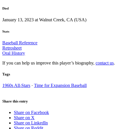
Died
January 13, 2023 at Walnut Creek, CA (USA)
Stats
Baseball Reference
Retrosheet
Oral History
If you can help us improve this player’s biography,
contact us
.
Tags
1960s All-Stars
·
Time for Expansion Baseball
Share this entry
Share on Facebook
Share on X
Share on LinkedIn
Share on Reddit