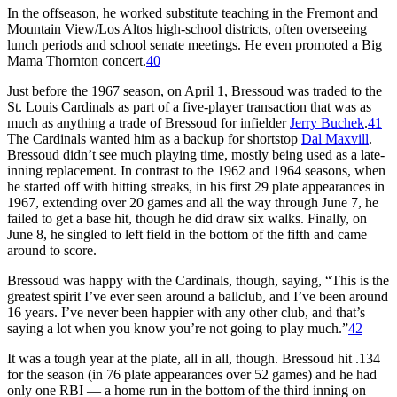
In the offseason, he worked substitute teaching in the Fremont and
Mountain View/Los Altos high-school districts, often overseeing
lunch periods and school senate meetings. He even promoted a Big
Mama Thornton concert.
40
Just before the 1967 season, on April 1, Bressoud was traded to the
St. Louis Cardinals as part of a five-player transaction that was as
much as anything a trade of Bressoud for infielder
Jerry Buchek
.
41
The Cardinals wanted him as a backup for shortstop
Dal Maxvill
.
Bressoud didn’t see much playing time, mostly being used as a late-
inning replacement. In contrast to the 1962 and 1964 seasons, when
he started off with hitting streaks, in his first 29 plate appearances in
1967, extending over 20 games and all the way through June 7, he
failed to get a base hit, though he did draw six walks. Finally, on
June 8, he singled to left field in the bottom of the fifth and came
around to score.
Bressoud was happy with the Cardinals, though, saying, “This is the
greatest spirit I’ve ever seen around a ballclub, and I’ve been around
16 years. I’ve never been happier with any other club, and that’s
saying a lot when you know you’re not going to play much.”
42
It was a tough year at the plate, all in all, though. Bressoud hit .134
for the season (in 76 plate appearances over 52 games) and he had
only one RBI — a home run in the bottom of the third inning on