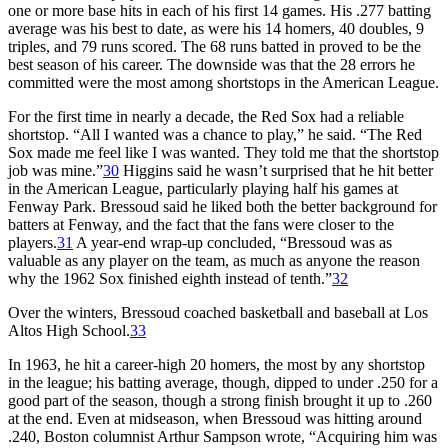
one or more base hits in each of his first 14 games. His .277 batting
average was his best to date, as were his 14 homers, 40 doubles, 9
triples, and 79 runs scored. The 68 runs batted in proved to be the
best season of his career. The downside was that the 28 errors he
committed were the most among shortstops in the American League.
For the first time in nearly a decade, the Red Sox had a reliable
shortstop. “All I wanted was a chance to play,” he said. “The Red
Sox made me feel like I was wanted. They told me that the shortstop
job was mine.”
30
Higgins said he wasn’t surprised that he hit better
in the American League, particularly playing half his games at
Fenway Park. Bressoud said he liked both the better background for
batters at Fenway, and the fact that the fans were closer to the
players.
31
A year-end wrap-up concluded, “Bressoud was as
valuable as any player on the team, as much as anyone the reason
why the 1962 Sox finished eighth instead of tenth.”
32
Over the winters, Bressoud coached basketball and baseball at Los
Altos High School.
33
In 1963, he hit a career-high 20 homers, the most by any shortstop
in the league; his batting average, though, dipped to under .250 for a
good part of the season, though a strong finish brought it up to .260
at the end. Even at midseason, when Bressoud was hitting around
.240, Boston columnist Arthur Sampson wrote, “Acquiring him was