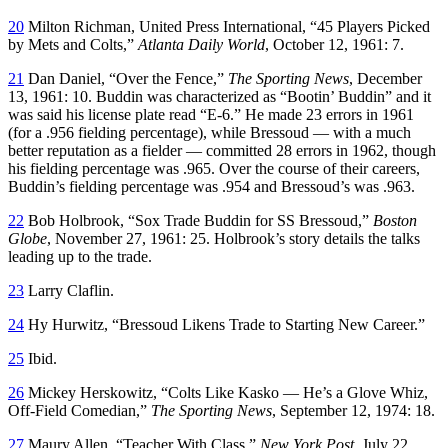
20
Milton Richman, United Press International, “45 Players Picked
by Mets and Colts,”
Atlanta Daily World
, October 12, 1961: 7.
21
Dan Daniel, “Over the Fence,”
The Sporting News
, December
13, 1961: 10. Buddin was characterized as “Bootin’ Buddin” and it
was said his license plate read “E-6.” He made 23 errors in 1961
(for a .956 fielding percentage), while Bressoud — with a much
better reputation as a fielder — committed 28 errors in 1962, though
his fielding percentage was .965. Over the course of their careers,
Buddin’s fielding percentage was .954 and Bressoud’s was .963.
22
Bob Holbrook, “Sox Trade Buddin for SS Bressoud,”
Boston
Globe
, November 27, 1961: 25. Holbrook’s story details the talks
leading up to the trade.
23
Larry Claflin.
24
Hy Hurwitz, “Bressoud Likens Trade to Starting New Career.”
25
Ibid.
26
Mickey Herskowitz, “Colts Like Kasko — He’s a Glove Whiz,
Off-Field Comedian,”
The Sporting News
, September 12, 1974: 18.
27
Maury Allen, “Teacher With Class,”
New York Post
, July 22,