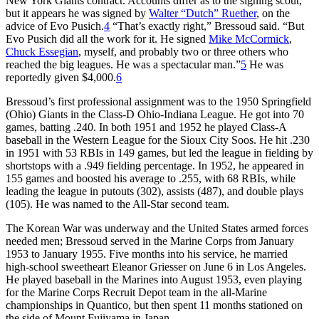
New York Giants contract. Accounts differ as to the signing scout,
but it appears he was signed by
Walter “Dutch” Ruether
, on the
advice of Evo Pusich.
4
“That’s exactly right,” Bressoud said. “But
Evo Pusich did all the work for it. He signed
Mike McCormick
,
Chuck Essegian
, myself, and probably two or three others who
reached the big leagues. He was a spectacular man.”
5
He was
reportedly given $4,000.
6
Bressoud’s first professional assignment was to the 1950 Springfield
(Ohio) Giants in the Class-D Ohio-Indiana League. He got into 70
games, batting .240. In both 1951 and 1952 he played Class-A
baseball in the Western League for the Sioux City Soos. He hit .230
in 1951 with 53 RBIs in 149 games, but led the league in fielding by
shortstops with a .949 fielding percentage. In 1952, he appeared in
155 games and boosted his average to .255, with 68 RBIs, while
leading the league in putouts (302), assists (487), and double plays
(105). He was named to the All-Star second team.
The Korean War was underway and the United States armed forces
needed men; Bressoud served in the Marine Corps from January
1953 to January 1955. Five months into his service, he married
high-school sweetheart Eleanor Griesser on June 6 in Los Angeles.
He played baseball in the Marines into August 1953, even playing
for the Marine Corps Recruit Depot team in the all-Marine
championships in Quantico, but then spent 11 months stationed on
the side of Mount Fujiyama in Japan.