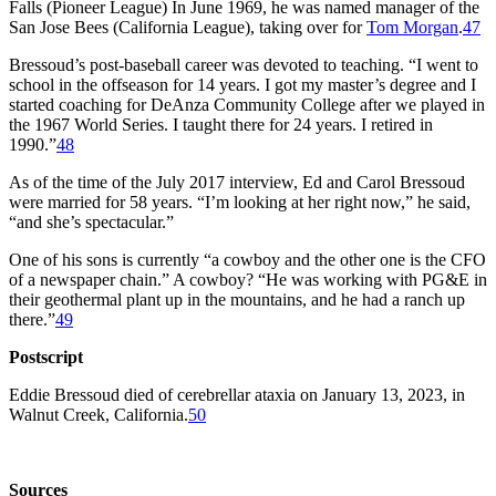
Falls (Pioneer League) In June 1969, he was named manager of the
San Jose Bees (California League), taking over for
Tom Morgan
.
47
Bressoud’s post-baseball career was devoted to teaching. “I went to
school in the offseason for 14 years. I got my master’s degree and I
started coaching for DeAnza Community College after we played in
the 1967 World Series. I taught there for 24 years. I retired in
1990.”
48
As of the time of the July 2017 interview, Ed and Carol Bressoud
were married for 58 years. “I’m looking at her right now,” he said,
“and she’s spectacular.”
One of his sons is currently “a cowboy and the other one is the CFO
of a newspaper chain.” A cowboy? “He was working with PG&E in
their geothermal plant up in the mountains, and he had a ranch up
there.”
49
Postscript
Eddie Bressoud died of cerebrellar ataxia on January 13, 2023, in
Walnut Creek, California.
50
Sources