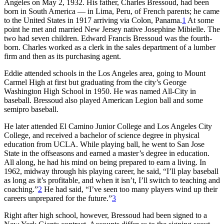
Angeles on May 2, 1932. His father, Charles Bressoud, had been
born in South America — in Lima, Peru, of French parents; he came
to the United States in 1917 arriving via Colon, Panama.
1
At some
point he met and married New Jersey native Josephine Mibielle. The
two had seven children. Edward Francis Bressoud was the fourth-
born. Charles worked as a clerk in the sales department of a lumber
firm and then as its purchasing agent.
Eddie attended schools in the Los Angeles area, going to Mount
Carmel High at first but graduating from the city’s George
Washington High School in 1950. He was named All-City in
baseball. Bressoud also played American Legion ball and some
semipro baseball.
He later attended El Camino Junior College and Los Angeles City
College, and received a bachelor of science degree in physical
education from UCLA. While playing ball, he went to San Jose
State in the offseasons and earned a master’s degree in education.
All along, he had his mind on being prepared to earn a living. In
1962, midway through his playing career, he said, “I’ll play baseball
as long as it’s profitable, and when it isn’t, I’ll switch to teaching and
coaching.”
2
He had said, “I’ve seen too many players wind up their
careers unprepared for the future.”
3
Right after high school, however, Bressoud had been signed to a