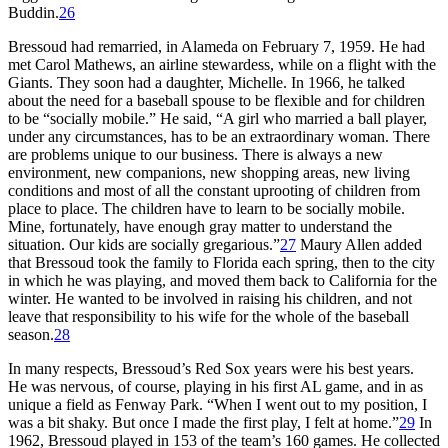
Buddin.
26
Bressoud had remarried, in Alameda on February 7, 1959. He had
met Carol Mathews, an airline stewardess, while on a flight with the
Giants. They soon had a daughter, Michelle. In 1966, he talked
about the need for a baseball spouse to be flexible and for children
to be “socially mobile.” He said, “A girl who married a ball player,
under any circumstances, has to be an extraordinary woman. There
are problems unique to our business. There is always a new
environment, new companions, new shopping areas, new living
conditions and most of all the constant uprooting of children from
place to place. The children have to learn to be socially mobile.
Mine, fortunately, have enough gray matter to understand the
situation. Our kids are socially gregarious.”
27
Maury Allen added
that Bressoud took the family to Florida each spring, then to the city
in which he was playing, and moved them back to California for the
winter. He wanted to be involved in raising his children, and not
leave that responsibility to his wife for the whole of the baseball
season.
28
In many respects, Bressoud’s Red Sox years were his best years.
He was nervous, of course, playing in his first AL game, and in as
unique a field as Fenway Park. “When I went out to my position, I
was a bit shaky. But once I made the first play, I felt at home.”
29
In
1962, Bressoud played in 153 of the team’s 160 games. He collected