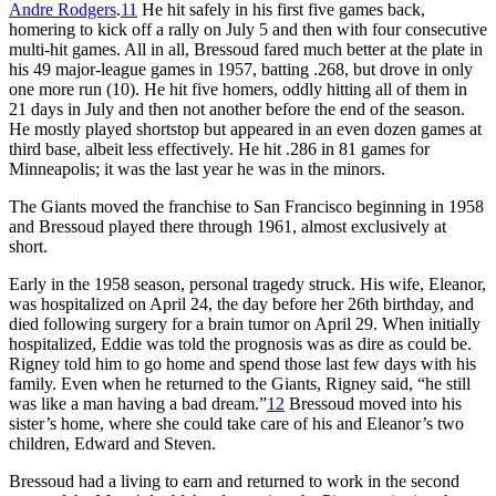
Andre Rodgers
.
11
He hit safely in his first five games back,
homering to kick off a rally on July 5 and then with four consecutive
multi-hit games. All in all, Bressoud fared much better at the plate in
his 49 major-league games in 1957, batting .268, but drove in only
one more run (10). He hit five homers, oddly hitting all of them in
21 days in July and then not another before the end of the season.
He mostly played shortstop but appeared in an even dozen games at
third base, albeit less effectively. He hit .286 in 81 games for
Minneapolis; it was the last year he was in the minors.
The Giants moved the franchise to San Francisco beginning in 1958
and Bressoud played there through 1961, almost exclusively at
short.
Early in the 1958 season, personal tragedy struck. His wife, Eleanor,
was hospitalized on April 24, the day before her 26th birthday, and
died following surgery for a brain tumor on April 29. When initially
hospitalized, Eddie was told the prognosis was as dire as could be.
Rigney told him to go home and spend those last few days with his
family. Even when he returned to the Giants, Rigney said, “he still
was like a man having a bad dream.”
12
Bressoud moved into his
sister’s home, where she could take care of his and Eleanor’s two
children, Edward and Steven.
Bressoud had a living to earn and returned to work in the second