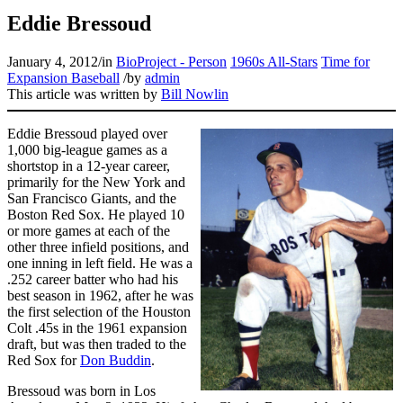
Eddie Bressoud
January 4, 2012
/
in
BioProject - Person
1960s All-Stars
Time for
Expansion Baseball
/
by
admin
This article was written by
Bill Nowlin
Eddie Bressoud played over
1,000 big-league games as a
shortstop in a 12-year career,
primarily for the New York and
San Francisco Giants, and the
Boston Red Sox. He played 10
or more games at each of the
other three infield positions, and
one inning in left field. He was a
.252 career batter who had his
best season in 1962, after he was
the first selection of the Houston
Colt .45s in the 1961 expansion
draft, but was then traded to the
Red Sox for
Don Buddin
.
Bressoud was born in Los