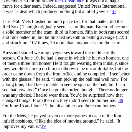
November 30 for outfielder
Joe Christopher
. It was not a major
move for either team. Indeed, suggested United Press International,
it was “a deal which produced nothing but a lot of yawns.”
37
The 1966 Mets finished in ninth place (so, for that matter, did the
Red Sox.) Though originally seen as a utilityman, Bressoud became
a solid member of the team, third in homers, fifth in both runs scored
and runs batted in, but he finished seventh in batting average (.225)
and struck out 107 times, 26 more than anyone else on the team.
Bressoud started wearing eyeglasses toward the middle of the
season. On June 10, he had a game in which he hit two homers, one
of them a three-run homer. He’d fought wearing them initially, since
they would steam up on him or otherwise be uncomfortable, but the
order came down from the front office and he complied. “I see better
with the glasses,” he said. “I can pick up the ball real well now. For
a long time, I had been unable to see the spin on the ball, but I can
see that now, too.” Once he got the order, though, “There no longer
was any choice. I had to wear them. You’d be surprised how that
changed things. From then on, they didn’t seem to bother me.”
38
On June 15 and June 17, he hit another two three-run homers.
For the Mets, he played seven or more games at each of the four
infield positions. “I like the idea of moving around,” he said. “It
improves my value.”
39