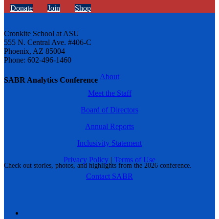
Donate
Join
Shop
Cronkite School at ASU
555 N. Central Ave. #406-C
Phoenix, AZ 85004
Phone: 602-496-1460
About
SABR Analytics Conference
Meet the Staff
Board of Directors
Annual Reports
Inclusivity Statement
Privacy Policy
|
Terms of Use
Check out stories, photos, and highlights from the 2026 conference.
Contact SABR