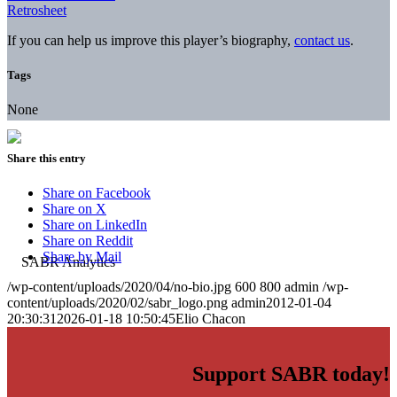
Retrosheet
If you can help us improve this player’s biography,
contact us
.
Tags
None
Share this entry
Share on Facebook
Share on X
Share on LinkedIn
Share on Reddit
Share by Mail
/wp-content/uploads/2020/04/no-bio.jpg
600
800
admin
/wp-
content/uploads/2020/02/sabr_logo.png
admin
2012-01-04
20:30:31
2026-01-18 10:50:45
Elio Chacon
Support SABR today!