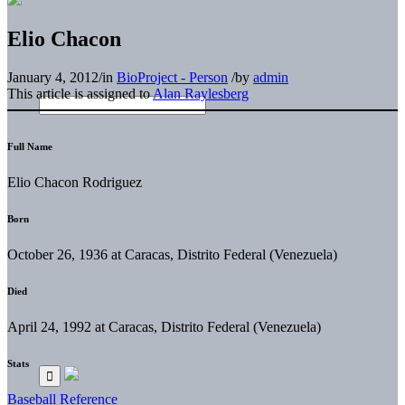
Elio Chacon
January 4, 2012
/
in
BioProject - Person
/
by
admin
This article is assigned to
Alan Raylesberg
Full Name
Elio Chacon Rodriguez
Born
October 26, 1936 at Caracas, Distrito Federal (Venezuela)
Died
April 24, 1992 at Caracas, Distrito Federal (Venezuela)
Stats
Baseball Reference