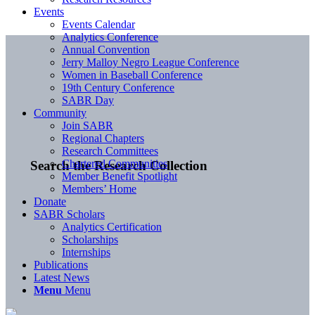
Events
Events Calendar
Analytics Conference
Annual Convention
Jerry Malloy Negro League Conference
Women in Baseball Conference
19th Century Conference
SABR Day
Community
Join SABR
Regional Chapters
Research Committees
Chartered Communities
Search the Research Collection
Member Benefit Spotlight
Members’ Home
Donate
SABR Scholars
Analytics Certification
Scholarships
Internships
Publications
Latest News
Menu
Menu