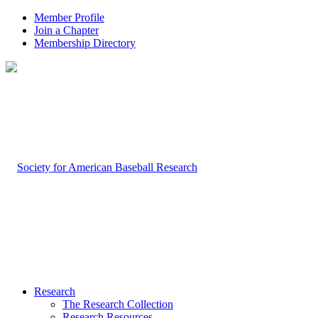
Member Profile
Join a Chapter
Membership Directory
Research
The Research Collection
Research Resources