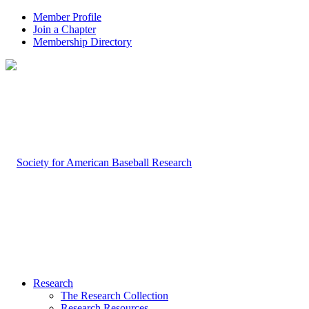
Member Profile
Join a Chapter
Membership Directory
Research
The Research Collection
Research Resources