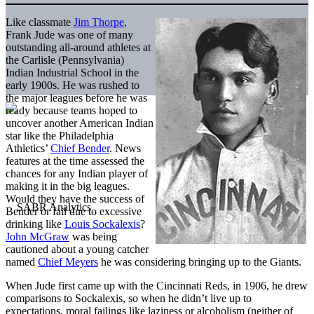
Like classmate
Jim Thorpe
,
Frank Jude was one of many
outstanding all-around athletes at
the Carlisle (Pennsylvania)
Indian Industrial School in the
early 1900s. He was rushed to
the major leagues before he was
ready because teams hoped to
uncover another American Indian
star like the Philadelphia
Athletics’
Chief Bender
. News
features at the time assessed the
chances for any Indian player of
making it in the big leagues.
Would they have the success of
Bender or fail due to excessive
drinking like
Louis Sockalexis
?
John McGraw
was being
cautioned about a young catcher
named
Chief Meyers
he was considering bringing up to the Giants.
When Jude first came up with the Cincinnati Reds, in 1906, he drew
comparisons to Sockalexis, so when he didn’t live up to
expectations, moral failings like laziness or alcoholism (neither of