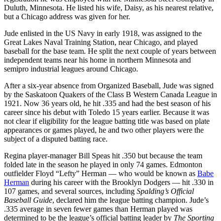
Duluth, Minnesota. He listed his wife, Daisy, as his nearest relative,
but a Chicago address was given for her.
Jude enlisted in the US Navy in early 1918, was assigned to the
Great Lakes Naval Training Station, near Chicago, and played
baseball for the base team. He split the next couple of years between
independent teams near his home in northern Minnesota and
semipro industrial leagues around Chicago.
After a six-year absence from Organized Baseball, Jude was signed
by the Saskatoon Quakers of the Class B Western Canada League in
1921. Now 36 years old, he hit .335 and had the best season of his
career since his debut with Toledo 15 years earlier. Because it was
not clear if eligibility for the league batting title was based on plate
appearances or games played, he and two other players were the
subject of a disputed batting race.
Regina player-manager Bill Speas hit .350 but because the team
folded late in the season he played in only 74 games. Edmonton
outfielder Floyd “Lefty” Herman — who would be known as
Babe
Herman
during his career with the Brooklyn Dodgers — hit .330 in
107 games, and several sources, including
Spalding’s Official
Baseball Guide
, declared him the league batting champion. Jude’s
.335 average in seven fewer games than Herman played was
determined to be the league’s official batting leader by
The Sporting