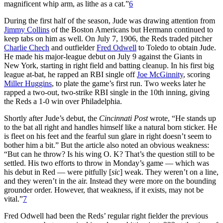
magnificent whip arm, as lithe as a cat.”
6
During the first half of the season, Jude was drawing attention from
Jimmy Collins
of the Boston Americans but Hermann continued to
keep tabs on him as well. On July 7, 1906, the Reds traded pitcher
Charlie Chech
and outfielder
Fred Odwell
to Toledo to obtain Jude.
He made his major-league debut on July 9 against the Giants in
New York, starting in right field and batting cleanup. In his first big
league at-bat, he rapped an RBI single off
Joe McGinnity
, scoring
Miller Huggins
, to plate the game’s first run. Two weeks later he
rapped a two-out, two-strike RBI single in the 10th inning, giving
the Reds a 1-0 win over Philadelphia.
Shortly after Jude’s debut, the
Cincinnati Post
wrote, “He stands up
to the bat all right and handles himself like a natural born sticker. He
is fleet on his feet and the fearful sun glare in right doesn’t seem to
bother him a bit.” But the article also noted an obvious weakness:
“But can he throw? Is his wing O. K? That’s the question still to be
settled. His two efforts to throw in Monday’s game — which was
his debut in Red — were pitfully [
sic
] weak. They weren’t on a line,
and they weren’t in the air. Instead they were more on the bounding
grounder order. However, that weakness, if it exists, may not be
vital.”
7
Fred Odwell had been the Reds’ regular right fielder the previous