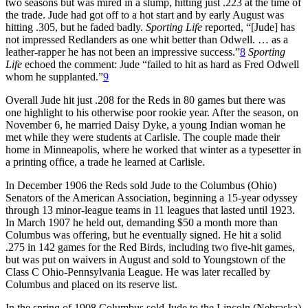
two seasons but was mired in a slump, hitting just .223 at the time of
the trade. Jude had got off to a hot start and by early August was
hitting .305, but he faded badly.
Sporting Life
reported, “[Jude] has
not impressed Redlanders as one whit better than Odwell. … as a
leather-rapper he has not been an impressive success.”
8
Sporting
Life
echoed the comment: Jude “failed to hit as hard as Fred Odwell
whom he supplanted.”
9
Overall Jude hit just .208 for the Reds in 80 games but there was
one highlight to his otherwise poor rookie year. After the season, on
November 6, he married Daisy Dyke, a young Indian woman he
met while they were students at Carlisle. The couple made their
home in Minneapolis, where he worked that winter as a typesetter in
a printing office, a trade he learned at Carlisle.
In December 1906 the Reds sold Jude to the Columbus (Ohio)
Senators of the American Association, beginning a 15-year odyssey
through 13 minor-league teams in 11 leagues that lasted until 1923.
In March 1907 he held out, demanding $50 a month more than
Columbus was offering, but he eventually signed. He hit a solid
.275 in 142 games for the Red Birds, including two five-hit games,
but was put on waivers in August and sold to Youngstown of the
Class C Ohio-Pennsylvania League. He was later recalled by
Columbus and placed on its reserve list.
In the spring of 1908 Columbus sold Jude to the Lincoln (Nebraska)