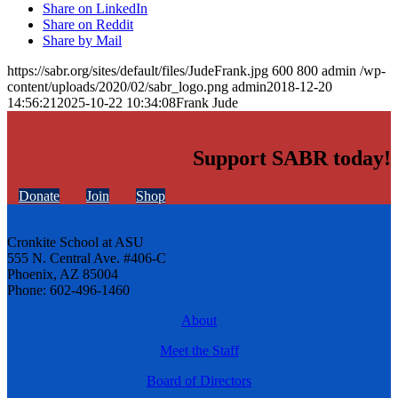
Share on LinkedIn
Share on Reddit
Share by Mail
https://sabr.org/sites/default/files/JudeFrank.jpg
600
800
admin
/wp-
content/uploads/2020/02/sabr_logo.png
admin
2018-12-20
14:56:21
2025-10-22 10:34:08
Frank Jude
Support SABR today!
Donate
Join
Shop
Cronkite School at ASU
555 N. Central Ave. #406-C
Phoenix, AZ 85004
Phone: 602-496-1460
About
Meet the Staff
Board of Directors