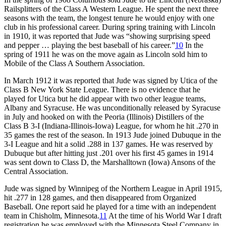
Railsplitters of the Class A Western League. He spent the next three
seasons with the team, the longest tenure he would enjoy with one
club in his professional career. During spring training with Lincoln
in 1910, it was reported that Jude was “showing surprising speed
and pepper … playing the best baseball of his career.”
10
In the
spring of 1911 he was on the move again as Lincoln sold him to
Mobile of the Class A Southern Association.
In March 1912 it was reported that Jude was signed by Utica of the
Class B New York State League. There is no evidence that he
played for Utica but he did appear with two other league teams,
Albany and Syracuse. He was unconditionally released by Syracuse
in July and hooked on with the Peoria (Illinois) Distillers of the
Class B 3-I (Indiana-Illinois-Iowa) League, for whom he hit .270 in
35 games the rest of the season. In 1913 Jude joined Dubuque in the
3-I League and hit a solid .288 in 137 games. He was reserved by
Dubuque but after hitting just .201 over his first 45 games in 1914
was sent down to Class D, the Marshalltown (Iowa) Ansons of the
Central Association.
Jude was signed by Winnipeg of the Northern League in April 1915,
hit .277 in 128 games, and then disappeared from Organized
Baseball. One report said he played for a time with an independent
team in Chisholm, Minnesota.
11
At the time of his World War I draft
registration he was employed with the Minnesota Steel Company in