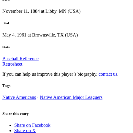
November 11, 1884 at Libby, MN (USA)
Died
May 4, 1961 at Brownsville, TX (USA)
Stats
Baseball Reference
Retrosheet
If you can help us improve this player’s biography,
contact us
.
Tags
Native Americans
·
Native American Major Leaguers
Share this entry
Share on Facebook
Share on X