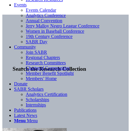
Events
Events Calendar
Analytics Conference
Annual Convention
Jerry Malloy Negro League Conference
Women in Baseball Conference
19th Century Conference
SABR Day
Community
Join SABR
Regional Chapters
Research Committees
Chartered Communities
Search the Research Collection
Member Benefit Spotlight
Members’ Home
Donate
SABR Scholars
Analytics Certification
Scholarships
Internships
Publications
Latest News
Menu
Menu