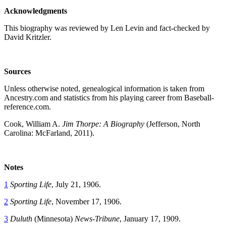
Acknowledgments
This biography was reviewed by Len Levin and fact-checked by
David Kritzler.
Sources
Unless otherwise noted, genealogical information is taken from
Ancestry.com and statistics from his playing career from Baseball-
reference.com.
Cook, William A.
Jim Thorpe: A Biography
(Jefferson, North
Carolina: McFarland, 2011).
Notes
1
Sporting Life
, July 21, 1906.
2
Sporting Life
, November 17, 1906.
3
Duluth
(Minnesota)
News-Tribune
, January 17, 1909.