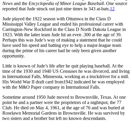
News
and the
Encyclopedia of Minor League Baseball
. One source
reported that Jude struck out just nine times in 343 at-bats.
12
Jude played the 1922 season with Ottumwa in the Class D
Mississippi Valley League and ended his professional career with
Carrington-New Rockford in the Class D North Dakota League in
1923. With the latter team Jude hit an even .300 at the age of 39.
Perhaps this was Jude’s way of making a statement that he could
have used his speed and batting eye to help a major-league team
during the prime of his career had he only been given another
opportunity.
Little is known of Jude’s life after he quit playing baseball. At the
time of the 1930 and 1940 US Censuses he was divorced, and living
in International Falls, Minnesota, working as a truckdriver for a mill.
His World War II draft card from1942 indicated he was employed
with the M&O Paper company in International Falls.
Sometime around 1950 Jude moved to Brownsville, Texas. At one
point he and a partner were the proprietors of a nightspot, the 77
Club. He died on May 4, 1961, at the age of 76 and was buried at
Roselawn Memorial Gardens in Brownsville. He was survived by
two sisters and a brother but left no known descendants.