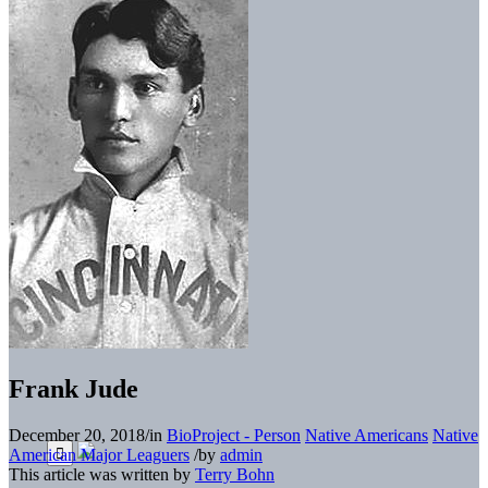
Frank Jude
December 20, 2018
/
in
BioProject - Person
Native Americans
Native
American Major Leaguers
/
by
admin
This article was written by
Terry Bohn