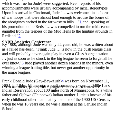
which was true for Jude) were suggested. Even reports of his
accomplishments were usually accompanied by racial stereotypes.
Upon his arrival in Cincinnati, Jude “…was welcomed in a chorus
of war hoops that were almost loud enough to arouse the bones of
the aborigines cached in the far western hills…”
1
and, speaking of
his promotion to the Reds “…was compelled to run the mid-season
gauntlet from the teepees of the Mud Hens to the hunting grounds in
Redland.”
2
SABR Analytics Conference
By 1909, although Jude was only 24 years old, he was written about
as a failed has-been. “Frank Jude … is now in the bush league class,
and will probably never again play in even a Class A organization
… just as soon as he struck in the big league he seem to forget all he
ever knew.”
3
Jude played another dozen seasons in the minors, even
winning a league batting title, but never got another opportunity in
the major leagues.
Frank Donald Jude (Gay-Bay-Aush)
4
was born on November 11,
1884, in Libby, Minnesota, a small community near the Mille Lacs
Check out stories, photos, and highlights from the 2026 conference.
Indian Reservation about 100 miles north of Minneapolis, to a white
father and Ojibwe (Chippewa) Indian mother. Little is known of his
early childhood other than that by the time of the 1900 US Census,
when he was 16 years old, he was a student at the Carlisle Indian
School.