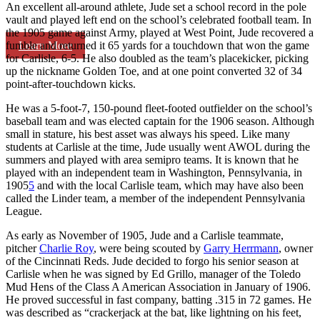
An excellent all-around athlete, Jude set a school record in the pole
vault and played left end on the school’s celebrated football team. In
the 1905 game against Army, played at West Point, Jude recovered a
Learn More
fumble and returned it 65 yards for a touchdown that won the game
for Carlisle, 6-5. He also doubled as the team’s placekicker, picking
up the nickname Golden Toe, and at one point converted 32 of 34
point-after-touchdown kicks.
He was a 5-foot-7, 150-pound fleet-footed outfielder on the school’s
baseball team and was elected captain for the 1906 season. Although
small in stature, his best asset was always his speed. Like many
students at Carlisle at the time, Jude usually went AWOL during the
summers and played with area semipro teams. It is known that he
played with an independent team in Washington, Pennsylvania, in
1905
5
and with the local Carlisle team, which may have also been
called the Linder team, a member of the independent Pennsylvania
League.
As early as November of 1905, Jude and a Carlisle teammate,
pitcher
Charlie Roy
, were being scouted by
Garry Herrmann
, owner
of the Cincinnati Reds. Jude decided to forgo his senior season at
Carlisle when he was signed by Ed Grillo, manager of the Toledo
Mud Hens of the Class A American Association in January of 1906.
He proved successful in fast company, batting .315 in 72 games. He
was described as “crackerjack at the bat, like lightning on his feet,