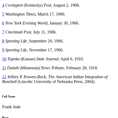
4
Covington
(Kentucky)
Post
, August 2, 1906.
5
Washington
Times
, March 17, 1906.
6
New York Evening World
, January 30, 1906.
7
Cincinnati Post
, July 11, 1906.
8
Sporting Life
, September 29, 1906.
9
Sporting Life
, November 17, 1906.
10
Topeka
(Kansas)
State Journal
, April 6, 1910.
11
Duluth
(Minnesota)
News Tribune
, February 28, 1918.
12
Jeffrey P. Powers-Beck,
The American Indian Integration of
Baseball
(Lincoln: University of Nebraska Press, 2004).
Full Name
Frank Jude
Born