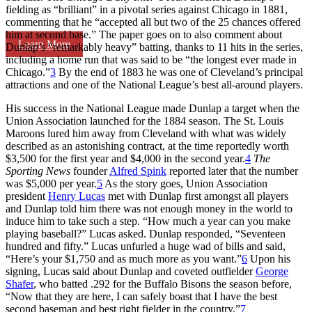
fielding as “brilliant” in a pivotal series against Chicago in 1881,
commenting that he “accepted all but two of the 25 chances offered
him at second base.” The paper goes on to also comment about
Learn More
Dunlap’s “remarkably heavy” batting, thanks to 11 hits in the series,
including a home run that was said to be “the longest ever made in
Chicago.”
3
By the end of 1883 he was one of Cleveland’s principal
attractions and one of the National League’s best all-around players.
His success in the National League made Dunlap a target when the
Union Association launched for the 1884 season. The St. Louis
Maroons lured him away from Cleveland with what was widely
described as an astonishing contract, at the time reportedly worth
$3,500 for the first year and $4,000 in the second year.
4
The
Sporting News
founder
Alfred Spink
reported later that the number
was $5,000 per year.
5
As the story goes, Union Association
president
Henry Lucas
met with Dunlap first amongst all players
and Dunlap told him there was not enough money in the world to
induce him to take such a step. “How much a year can you make
playing baseball?” Lucas asked. Dunlap responded, “Seventeen
hundred and fifty.” Lucas unfurled a huge wad of bills and said,
“Here’s your $1,750 and as much more as you want.”
6
Upon his
signing, Lucas said about Dunlap and coveted outfielder
George
Shafer
, who batted .292 for the Buffalo Bisons the season before,
“Now that they are here, I can safely boast that I have the best
second baseman and best right fielder in the country.”
7