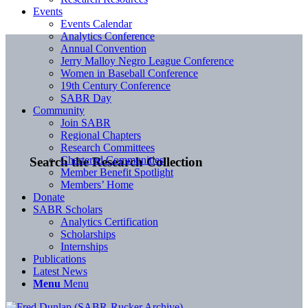
Events
Events Calendar
Analytics Conference
Annual Convention
Jerry Malloy Negro League Conference
Women in Baseball Conference
19th Century Conference
SABR Day
Community
Join SABR
Regional Chapters
Research Committees
Chartered Communities
Search the Research Collection
Member Benefit Spotlight
Members’ Home
Donate
SABR Scholars
Analytics Certification
Scholarships
Internships
Publications
Latest News
Menu
Menu