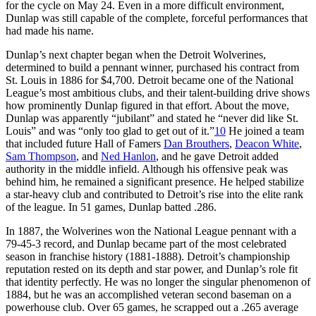
for the cycle on May 24. Even in a more difficult environment,
Dunlap was still capable of the complete, forceful performances that
had made his name.
Dunlap’s next chapter began when the Detroit Wolverines,
determined to build a pennant winner, purchased his contract from
St. Louis in 1886 for $4,700. Detroit became one of the National
League’s most ambitious clubs, and their talent-building drive shows
how prominently Dunlap figured in that effort. About the move,
Dunlap was apparently “jubilant” and stated he “never did like St.
Louis” and was “only too glad to get out of it.”
10
He joined a team
that included future Hall of Famers
Dan Brouthers
,
Deacon White
,
Sam Thompson
, and
Ned Hanlon
, and he gave Detroit added
authority in the middle infield. Although his offensive peak was
behind him, he remained a significant presence. He helped stabilize
a star-heavy club and contributed to Detroit’s rise into the elite rank
of the league. In 51 games, Dunlap batted .286.
In 1887, the Wolverines won the National League pennant with a
79-45-3 record, and Dunlap became part of the most celebrated
season in franchise history (1881-1888). Detroit’s championship
reputation rested on its depth and star power, and Dunlap’s role fit
that identity perfectly. He was no longer the singular phenomenon of
1884, but he was an accomplished veteran second baseman on a
powerhouse club. Over 65 games, he scrapped out a .265 average