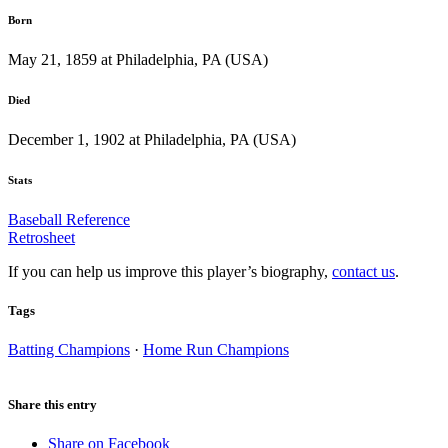
Born
May 21, 1859 at Philadelphia, PA (USA)
Died
December 1, 1902 at Philadelphia, PA (USA)
Stats
Baseball Reference
Retrosheet
If you can help us improve this player’s biography,
contact us
.
Tags
Batting Champions
·
Home Run Champions
Share this entry
Share on Facebook