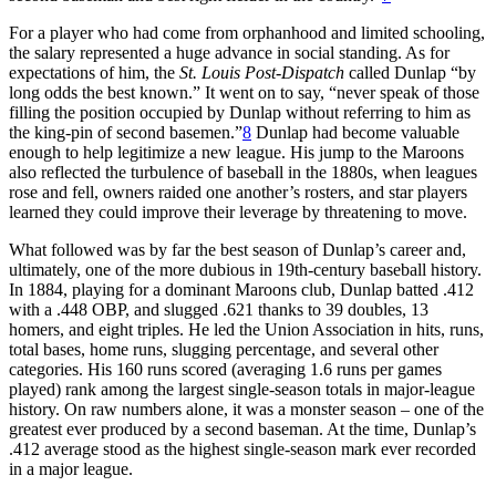
For a player who had come from orphanhood and limited schooling,
the salary represented a huge advance in social standing. As for
expectations of him, the
St. Louis Post-Dispatch
called Dunlap “by
long odds the best known.” It went on to say, “never speak of those
filling the position occupied by Dunlap without referring to him as
the king-pin of second basemen.”
8
Dunlap had become valuable
enough to help legitimize a new league. His jump to the Maroons
also reflected the turbulence of baseball in the 1880s, when leagues
rose and fell, owners raided one another’s rosters, and star players
learned they could improve their leverage by threatening to move.
What followed was by far the best season of Dunlap’s career and,
ultimately, one of the more dubious in 19th-century baseball history.
In 1884, playing for a dominant Maroons club, Dunlap batted .412
with a .448 OBP, and slugged .621 thanks to 39 doubles, 13
homers, and eight triples. He led the Union Association in hits, runs,
total bases, home runs, slugging percentage, and several other
categories. His 160 runs scored (averaging 1.6 runs per games
played) rank among the largest single-season totals in major-league
history. On raw numbers alone, it was a monster season – one of the
greatest ever produced by a second baseman. At the time, Dunlap’s
.412 average stood as the highest single-season mark ever recorded
in a major league.