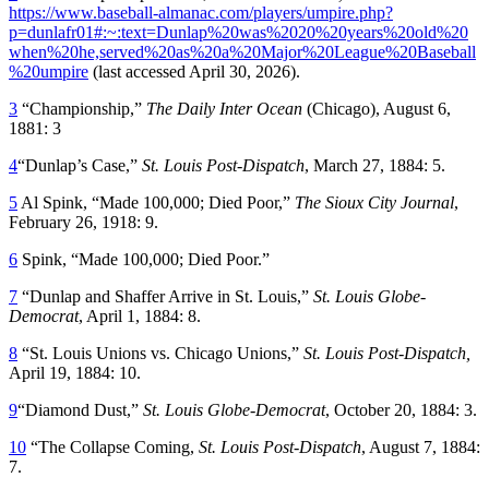
https://www.baseball-almanac.com/players/umpire.php?
p=dunlafr01#:~:text=Dunlap%20was%2020%20years%20old%20
when%20he,served%20as%20a%20Major%20League%20Baseball
%20umpire
(last accessed April 30, 2026).
3
“Championship,”
The Daily Inter Ocean
(Chicago), August 6,
1881: 3
4
“Dunlap’s Case,”
St. Louis Post-Dispatch
, March 27, 1884: 5.
5
Al Spink, “Made 100,000; Died Poor,”
The Sioux City Journal
,
February 26, 1918: 9.
6
Spink, “Made 100,000; Died Poor.”
7
“Dunlap and Shaffer Arrive in St. Louis,”
St. Louis Globe-
Democrat
, April 1, 1884: 8.
8
“St. Louis Unions vs. Chicago Unions,”
St. Louis Post-Dispatch,
April 19, 1884: 10.
9
“Diamond Dust,”
St. Louis Globe-Democrat
, October 20, 1884: 3.
10
“The Collapse Coming,
St. Louis Post-Dispatch
, August 7, 1884:
7.