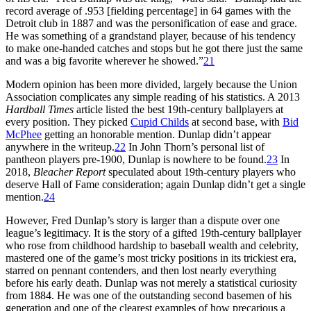
record average of .953 [fielding percentage] in 64 games with the
Detroit club in 1887 and was the personification of ease and grace.
He was something of a grandstand player, because of his tendency
to make one-handed catches and stops but he got there just the same
and was a big favorite wherever he showed.”
21
Modern opinion has been more divided, largely because the Union
Association complicates any simple reading of his statistics. A 2013
Hardball Times
article listed the best 19th-century ballplayers at
every position. They picked
Cupid Childs
at second base, with
Bid
McPhee
getting an honorable mention. Dunlap didn’t appear
anywhere in the writeup.
22
In John Thorn’s personal list of
pantheon players pre-1900, Dunlap is nowhere to be found.
23
In
2018,
Bleacher Report
speculated about 19th-century players who
deserve Hall of Fame consideration; again Dunlap didn’t get a single
mention.
24
However, Fred Dunlap’s story is larger than a dispute over one
league’s legitimacy. It is the story of a gifted 19th-century ballplayer
who rose from childhood hardship to baseball wealth and celebrity,
mastered one of the game’s most tricky positions in its trickiest era,
starred on pennant contenders, and then lost nearly everything
before his early death. Dunlap was not merely a statistical curiosity
from 1884. He was one of the outstanding second basemen of his
generation and one of the clearest examples of how precarious a