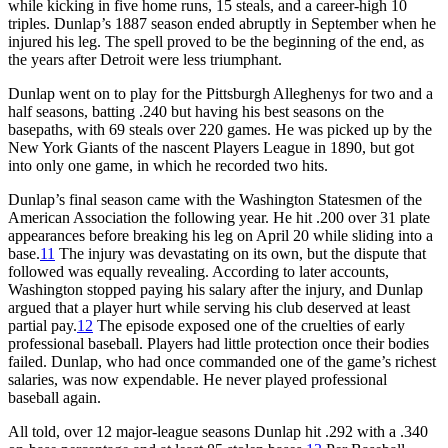
while kicking in five home runs, 15 steals, and a career-high 10
triples. Dunlap’s 1887 season ended abruptly in September when he
injured his leg. The spell proved to be the beginning of the end, as
the years after Detroit were less triumphant.
Dunlap went on to play for the Pittsburgh Alleghenys for two and a
half seasons, batting .240 but having his best seasons on the
basepaths, with 69 steals over 220 games. He was picked up by the
New York Giants of the nascent Players League in 1890, but got
into only one game, in which he recorded two hits.
Dunlap’s final season came with the Washington Statesmen of the
American Association the following year. He hit .200 over 31 plate
appearances before breaking his leg on April 20 while sliding into a
base.
11
The injury was devastating on its own, but the dispute that
followed was equally revealing. According to later accounts,
Washington stopped paying his salary after the injury, and Dunlap
argued that a player hurt while serving his club deserved at least
partial pay.
12
The episode exposed one of the cruelties of early
professional baseball. Players had little protection once their bodies
failed. Dunlap, who had once commanded one of the game’s richest
salaries, was now expendable. He never played professional
baseball again.
All told, over 12 major-league seasons Dunlap hit .292 with a .340