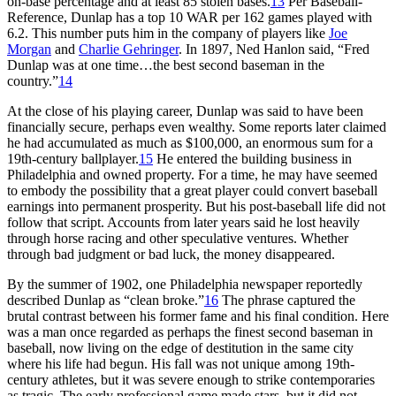
on-base percentage and at least 85 stolen bases.
13
Per Baseball-
Reference, Dunlap has a top 10 WAR per 162 games played with
6.2. This number puts him in the company of players like
Joe
Morgan
and
Charlie Gehringer
. In 1897, Ned Hanlon said, “Fred
Dunlap was at one time…the best second baseman in the
country.”
14
At the close of his playing career, Dunlap was said to have been
financially secure, perhaps even wealthy. Some reports later claimed
he had accumulated as much as $100,000, an enormous sum for a
19th-century ballplayer.
15
He entered the building business in
Philadelphia and owned property. For a time, he may have seemed
to embody the possibility that a great player could convert baseball
earnings into permanent prosperity. But his post-baseball life did not
follow that script. Accounts from later years said he lost heavily
through horse racing and other speculative ventures. Whether
through bad judgment or bad luck, the money disappeared.
By the summer of 1902, one Philadelphia newspaper reportedly
described Dunlap as “clean broke.”
16
The phrase captured the
brutal contrast between his former fame and his final condition. Here
was a man once regarded as perhaps the finest second baseman in
baseball, now living on the edge of destitution in the same city
where his life had begun. His fall was not unique among 19th-
century athletes, but it was severe enough to strike contemporaries
as tragic. The early professional game made stars, but it did not