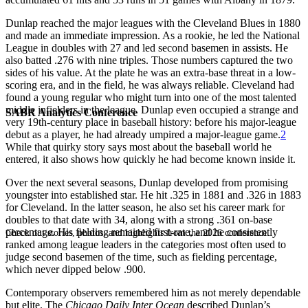
Dunlap reached the major leagues with the Cleveland Blues in 1880
and made an immediate impression. As a rookie, he led the National
League in doubles with 27 and led second basemen in assists. He
also batted .276 with nine triples. Those numbers captured the two
sides of his value. At the plate he was an extra-base threat in a low-
scoring era, and in the field, he was always reliable. Cleveland had
found a young regular who might turn into one of the most talented
middle infielders in the league. Dunlap even occupied a strange and
SABR Analytics Conference
very 19th-century place in baseball history: before his major-league
debut as a player, he had already umpired a major-league game.
2
While that quirky story says most about the baseball world he
entered, it also shows how quickly he had become known inside it.
Over the next several seasons, Dunlap developed from promising
youngster into established star. He hit .325 in 1881 and .326 in 1883
for Cleveland. In the latter season, he also set his career mark for
doubles to that date with 34, along with a strong .361 on-base
percentage. His fielding remained first-rate, and he consistently
Check out stories, photos, and highlights from the 2026 conference.
ranked among league leaders in the categories most often used to
judge second basemen of the time, such as fielding percentage,
which never dipped below .900.
Contemporary observers remembered him as not merely dependable
but elite. The
Chicago Daily Inter Ocean
described Dunlap’s