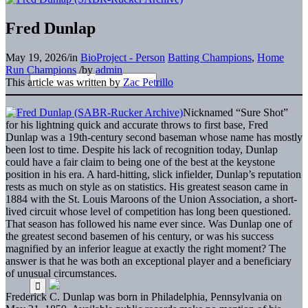
Fred Dunlap
May 19, 2026
/
in
BioProject - Person
Batting Champions
,
Home
Run Champions
/
by
admin
This article was written by
Zac Petrillo
Nicknamed “Sure Shot”
for his lightning quick and accurate throws to first base, Fred
Dunlap was a 19th-century second baseman whose name has mostly
been lost to time. Despite his lack of recognition today, Dunlap
could have a fair claim to being one of the best at the keystone
position in his era. A hard-hitting, slick infielder, Dunlap’s reputation
rests as much on style as on statistics. His greatest season came in
1884 with the St. Louis Maroons of the Union Association, a short-
lived circuit whose level of competition has long been questioned.
That season has followed his name ever since. Was Dunlap one of
the greatest second basemen of his century, or was his success
magnified by an inferior league at exactly the right moment? The
answer is that he was both an exceptional player and a beneficiary
of unusual circumstances.
Frederick C. Dunlap was born in Philadelphia, Pennsylvania on