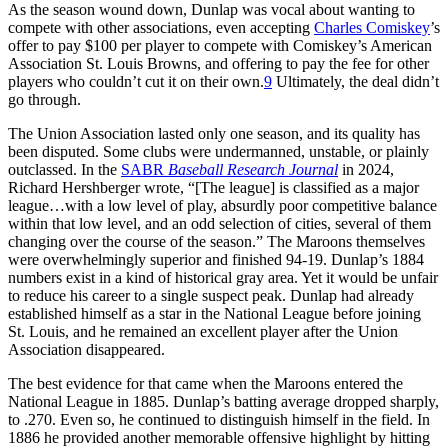
As the season wound down, Dunlap was vocal about wanting to
compete with other associations, even accepting
Charles Comiskey
’s
offer to pay $100 per player to compete with Comiskey’s American
Association St. Louis Browns, and offering to pay the fee for other
players who couldn’t cut it on their own.
9
Ultimately, the deal didn’t
go through.
The Union Association lasted only one season, and its quality has
been disputed. Some clubs were undermanned, unstable, or plainly
outclassed. In the
SABR
Baseball Research Journal
in 2024,
Richard Hershberger wrote, “[The league] is classified as a major
league…with a low level of play, absurdly poor competitive balance
within that low level, and an odd selection of cities, several of them
changing over the course of the season.” The Maroons themselves
were overwhelmingly superior and finished 94-19. Dunlap’s 1884
numbers exist in a kind of historical gray area. Yet it would be unfair
to reduce his career to a single suspect peak. Dunlap had already
established himself as a star in the National League before joining
St. Louis, and he remained an excellent player after the Union
Association disappeared.
The best evidence for that came when the Maroons entered the
National League in 1885. Dunlap’s batting average dropped sharply,
to .270. Even so, he continued to distinguish himself in the field. In
1886 he provided another memorable offensive highlight by hitting