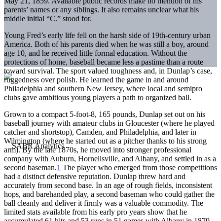
May 21, 1859. Available public records make no mention of his
parents’ names or any siblings. It also remains unclear what his
middle initial “C.” stood for.
Young Fred’s early life fell on the harsh side of 19th-century urban
America. Both of his parents died when he was still a boy, around
age 10, and he received little formal education. Without the
protections of home, baseball became less a pastime than a route
toward survival. The sport valued toughness and, in Dunlap’s case,
ruggedness over polish. He learned the game in and around
Philadelphia and southern New Jersey, where local and semipro
clubs gave ambitious young players a path to organized ball.
Grown to a compact 5-foot-8, 165 pounds, Dunlap set out on his
baseball journey with amateur clubs in Gloucester (where he played
catcher and shortstop), Camden, and Philadelphia, and later in
Wilmington (where he started out as a pitcher thanks to his strong
arm). By the late 1870s, he moved into stronger professional
company with Auburn, Hornellsville, and Albany, and settled in as a
second baseman.
1
The player who emerged from those competitions
had a distinct defensive reputation. Dunlap threw hard and
accurately from second base. In an age of rough fields, inconsistent
hops, and barehanded play, a second baseman who could gather the
ball cleanly and deliver it firmly was a valuable commodity. The
limited stats available from his early pro years show that he
accumulated 61 hits and 53 runs in 51 games with Albany in 1879.