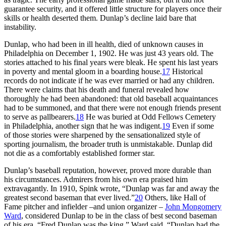
guarantee security, and it offered little structure for players once their
skills or health deserted them. Dunlap’s decline laid bare that
instability.
Dunlap, who had been in ill health, died of unknown causes in
Philadelphia on December 1, 1902. He was just 43 years old. The
stories attached to his final years were bleak. He spent his last years
in poverty and mental gloom in a boarding house.
17
Historical
records do not indicate if he was ever married or had any children.
There were claims that his death and funeral revealed how
thoroughly he had been abandoned: that old baseball acquaintances
had to be summoned, and that there were not enough friends present
to serve as pallbearers.
18
He was buried at Odd Fellows Cemetery
in Philadelphia, another sign that he was indigent.
19
Even if some
of those stories were sharpened by the sensationalized style of
sporting journalism, the broader truth is unmistakable. Dunlap did
not die as a comfortably established former star.
Dunlap’s baseball reputation, however, proved more durable than
his circumstances. Admirers from his own era praised him
extravagantly. In 1910, Spink wrote, “Dunlap was far and away the
greatest second baseman that ever lived.”
20
Others, like Hall of
Fame pitcher and infielder –and union organizer –
John Mongomery
Ward
, considered Dunlap to be in the class of best second baseman
of his era. “Fred Dunlap was the king,” Ward said. “Dunlap had the