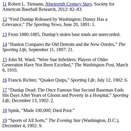
11
Robert L. Tiemann,
Nineteenth Century Stars
.
Society for
American Baseball Research, 2012: 82–83.
12
“Fred Dunlap Released by Washington: Dunny Has a
Grievance,”
The Sporting News
, June 20, 1891: 1.
13
From 1880-1885, Dunlap’s stolen base totals are unrecorded.
14
“Hanlon Compares the Old Detroits and the New Orioles,”
The
Sporting Life,
September 11, 1897: 21.
15
John M. Ward, “Were Star Infielders: Players of Older
Generation Have Not Been Excelled,”
The Washington Post
, March
6, 1910.
16
Francis Richter, “Quaker Quips,”
Sporting Life
, July 12, 1902: 6.
17
“Dunlap Dead: The Once Famous Star Second Baseman Ends
His Days After Years of Gloom and Poverty in a Hospital,”
Sporting
Life
, December 13, 1902: 2.
18
Spink, “Made 100,000; Died Poor.”
19
“Sports of All Sorts,”
The Evening Star
(Washington, D.C.),
December 4, 1902: 9.