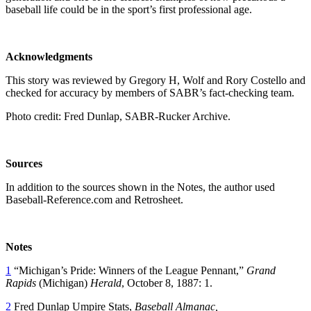
baseball life could be in the sport’s first professional age.
Acknowledgments
This story was reviewed by Gregory H, Wolf and Rory Costello and
checked for accuracy by members of SABR’s fact-checking team.
Photo credit: Fred Dunlap, SABR-Rucker Archive.
Sources
In addition to the sources shown in the Notes, the author used
Baseball-Reference.com and Retrosheet.
Notes
1
“Michigan’s Pride: Winners of the League Pennant,”
Grand
Rapids
(Michigan)
Herald
, October 8, 1887: 1.
2
Fred Dunlap Umpire Stats,
Baseball Almanac,