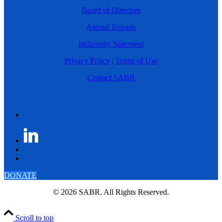
Board of Directors
Annual Reports
Inclusivity Statement
Privacy Policy
|
Terms of Use
Contact SABR
DONATE
© 2026 SABR. All Rights Reserved.
Scroll to top