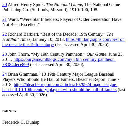
20
Alfred Henry Spink,
The National Game
, The National Game
Publishing Co. (St. Louis, Missouri), 1910: 196, 198.
21
Ward, “Were Star Infielders: Players of Older Generation Have
Not Been Excelled.”
22
Richard Barbieri, “Best of the Decade: 19th Century,”
The
Hardball Times,
January 10, 2013,
https://tht.fangraphs.com/best-of-
the-decade-the-19th-century/
(last accessed April 30, 2026).
23
John Thorn, “My 19th Century Pantheon,”
Our Game
, June 23,
2011,
https://ourgame.mlblogs.com/my-19th-century-pantheon-
78384dece899
(last accessed April 30, 2026).
24
Brian Gramman, “10 19th-Century Major League Baseball
Players Who Should Be Hall of Famers, Bleacher Report, June 7,
2018,
https://bleacherreport.com/articles/1079924-major-league-
baseball-10-19th-century-players-who-should-be-hall-of-famers
(last
accessed April 30, 2026).
Full Name
Frederick C. Dunlap