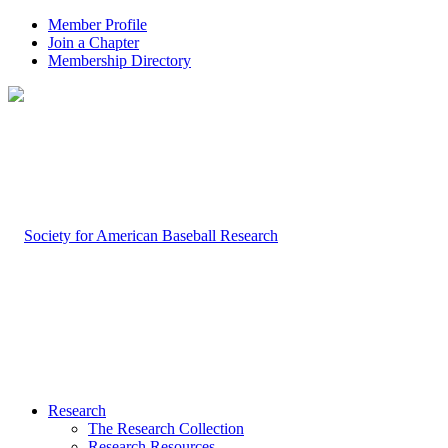
Member Profile
Join a Chapter
Membership Directory
Research
The Research Collection
Research Resources