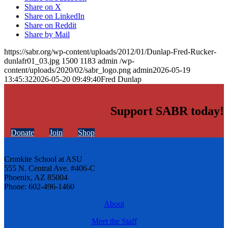
Share on X
Share on LinkedIn
Share on Reddit
Share by Mail
https://sabr.org/wp-content/uploads/2012/01/Dunlap-Fred-Rucker-
dunlafr01_03.jpg
1500
1183
admin
/wp-
content/uploads/2020/02/sabr_logo.png
admin
2026-05-19
13:45:32
2026-05-20 09:49:40
Fred Dunlap
Support SABR today!
Donate
Join
Shop
Cronkite School at ASU
555 N. Central Ave. #406-C
Phoenix, AZ 85004
Phone: 602-496-1460
About
Meet the Staff