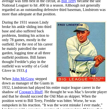
average was fifth best in the circuit, as
Bill Terry
became the last
National Leaguer to hit .400 in a season. Although not generally
regarded as an outstanding defensive third baseman, Lindstrom was
more than adequate at that position.
During the 1931 season Lindy
broke his ankle sliding into third
base and also suffered back
problems, limiting his action to
only 78 games, mostly in the
outfield. For the rest of his career
he mainly patrolled the outer
garden, logging time at all three
outfield positions. Bill James
thought Freddie’s play in the
outfield was worthy of a Gold
Glove in 1933.
4
When
John McGraw
stepped
down as manager of the Giants in
1932, Lindstrom had played his entire major league career in the
shadow of
Coogan’s Bluff
. He thought he was Mac’s favorite player
and that he should succeed the Old Man as skipper. When the
position went to Bill Terry, Freddie was bitter. Worse, he was
outspoken in his reaction. “It was the worst mistake I ever made,”