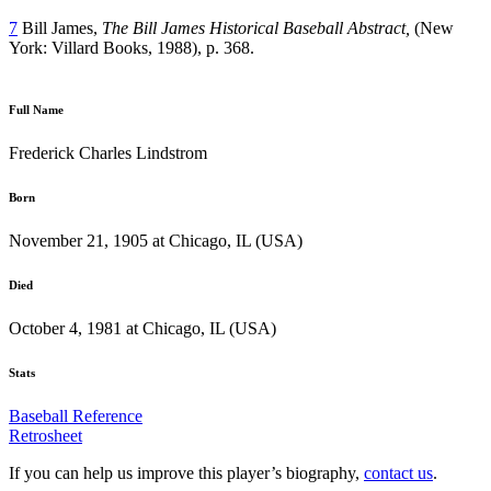
7
Bill James,
The Bill James Historical Baseball Abstract,
(New
York: Villard Books, 1988), p. 368.
Full Name
Frederick Charles Lindstrom
Born
November 21, 1905 at Chicago, IL (USA)
Died
October 4, 1981 at Chicago, IL (USA)
Stats
Baseball Reference
Retrosheet
If you can help us improve this player’s biography,
contact us
.