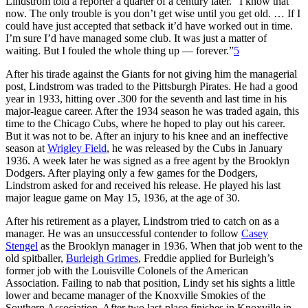
Lindstrom told a reporter a quarter of a century later. “I know that
now. The only trouble is you don’t get wise until you get old. … If I
could have just accepted that setback it’d have worked out in time.
I’m sure I’d have managed some club. It was just a matter of
waiting. But I fouled the whole thing up — forever.”
5
After his tirade against the Giants for not giving him the managerial
post, Lindstrom was traded to the Pittsburgh Pirates. He had a good
year in 1933, hitting over .300 for the seventh and last time in his
major-league career. After the 1934 season he was traded again, this
time to the Chicago Cubs, where he hoped to play out his career.
But it was not to be. After an injury to his knee and an ineffective
season at
Wrigley Field
, he was released by the Cubs in January
1936. A week later he was signed as a free agent by the Brooklyn
Dodgers. After playing only a few games for the Dodgers,
Lindstrom asked for and received his release. He played his last
major league game on May 15, 1936, at the age of 30.
After his retirement as a player, Lindstrom tried to catch on as a
manager. He was an unsuccessful contender to follow
Casey
Stengel
as the Brooklyn manager in 1936. When that job went to the
old spitballer,
Burleigh Grimes
, Freddie applied for Burleigh’s
former job with the Louisville Colonels of the American
Association. Failing to nab that position, Lindy set his sights a little
lower and became manager of the Knoxville Smokies of the
Southern Association. After two last-place finishes in Knoxville in