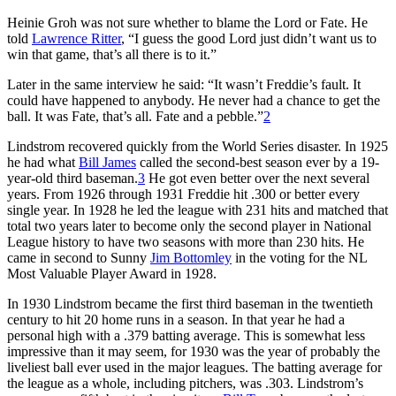
Heinie Groh was not sure whether to blame the Lord or Fate. He
told
Lawrence Ritter
, “I guess the good Lord just didn’t want us to
win that game, that’s all there is to it.”
Later in the same interview he said: “It wasn’t Freddie’s fault. It
could have happened to anybody. He never had a chance to get the
ball. It was Fate, that’s all. Fate and a pebble.”
2
Lindstrom recovered quickly from the World Series disaster. In 1925
he had what
Bill James
called the second-best season ever by a 19-
year-old third baseman.
3
He got even better over the next several
years. From 1926 through 1931 Freddie hit .300 or better every
single year. In 1928 he led the league with 231 hits and matched that
total two years later to become only the second player in National
League history to have two seasons with more than 230 hits. He
came in second to Sunny
Jim Bottomley
in the voting for the NL
Most Valuable Player Award in 1928.
In 1930 Lindstrom became the first third baseman in the twentieth
century to hit 20 home runs in a season. In that year he had a
personal high with a .379 batting average. This is somewhat less
impressive than it may seem, for 1930 was the year of probably the
liveliest ball ever used in the major leagues. The batting average for
the league as a whole, including pitchers, was .303. Lindstrom’s