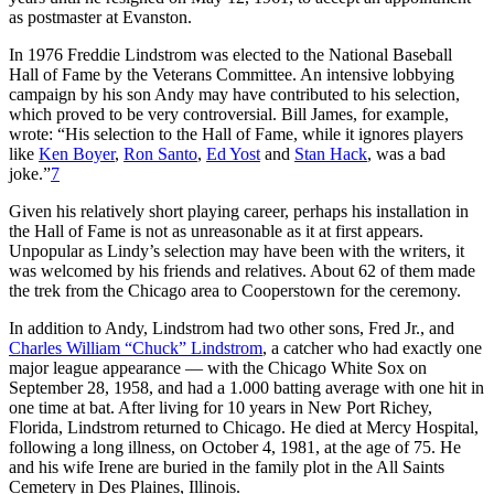
as postmaster at Evanston.
In 1976 Freddie Lindstrom was elected to the National Baseball
Hall of Fame by the Veterans Committee. An intensive lobbying
campaign by his son Andy may have contributed to his selection,
which proved to be very controversial. Bill James, for example,
wrote: “His selection to the Hall of Fame, while it ignores players
like
Ken Boyer
,
Ron Santo
,
Ed Yost
and
Stan Hack
, was a bad
joke.”
7
Given his relatively short playing career, perhaps his installation in
the Hall of Fame is not as unreasonable as it at first appears.
Unpopular as Lindy’s selection may have been with the writers, it
was welcomed by his friends and relatives. About 62 of them made
the trek from the Chicago area to Cooperstown for the ceremony.
In addition to Andy, Lindstrom had two other sons, Fred Jr., and
Charles William “Chuck” Lindstrom
, a catcher who had exactly one
major league appearance — with the Chicago White Sox on
September 28, 1958, and had a 1.000 batting average with one hit in
one time at bat. After living for 10 years in New Port Richey,
Florida, Lindstrom returned to Chicago. He died at Mercy Hospital,
following a long illness, on October 4, 1981, at the age of 75. He
and his wife Irene are buried in the family plot in the All Saints
Cemetery in Des Plaines, Illinois.