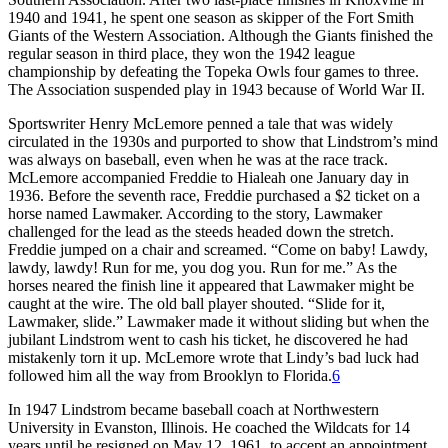
1940 and 1941, he spent one season as skipper of the Fort Smith
Giants of the Western Association. Although the Giants finished the
regular season in third place, they won the 1942 league
championship by defeating the Topeka Owls four games to three.
The Association suspended play in 1943 because of World War II.
Sportswriter Henry McLemore penned a tale that was widely
circulated in the 1930s and purported to show that Lindstrom’s mind
was always on baseball, even when he was at the race track.
McLemore accompanied Freddie to Hialeah one January day in
1936. Before the seventh race, Freddie purchased a $2 ticket on a
horse named Lawmaker. According to the story, Lawmaker
challenged for the lead as the steeds headed down the stretch.
Freddie jumped on a chair and screamed. “Come on baby! Lawdy,
lawdy, lawdy! Run for me, you dog you. Run for me.” As the
horses neared the finish line it appeared that Lawmaker might be
caught at the wire. The old ball player shouted. “Slide for it,
Lawmaker, slide.” Lawmaker made it without sliding but when the
jubilant Lindstrom went to cash his ticket, he discovered he had
mistakenly torn it up. McLemore wrote that Lindy’s bad luck had
followed him all the way from Brooklyn to Florida.
6
In 1947 Lindstrom became baseball coach at Northwestern
University in Evanston, Illinois. He coached the Wildcats for 14
years until he resigned on May 12, 1961, to accept an appointment