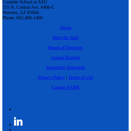
Cronkite School at ASU
555 N. Central Ave. #406-C
Phoenix, AZ 85004
Phone: 602-496-1460
About
Meet the Staff
Board of Directors
Annual Reports
Inclusivity Statement
Privacy Policy
|
Terms of Use
Contact SABR