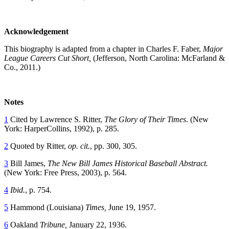
Acknowledgement
This biography is adapted from a chapter in Charles F. Faber,
Major
League Careers Cut Short,
(Jefferson, North Carolina: McFarland &
Co., 2011.)
Notes
1
Cited by Lawrence S. Ritter,
The Glory of Their Times
. (New
York: HarperCollins, 1992), p. 285.
2
Quoted by Ritter,
op. cit.
, pp. 300, 305.
3
Bill James,
The New Bill James Historical Baseball Abstract.
(New York: Free Press, 2003), p. 564.
4
Ibid.
, p. 754.
5
Hammond (Louisiana)
Times,
June 19, 1957.
6
Oakland
Tribune,
January 22, 1936.