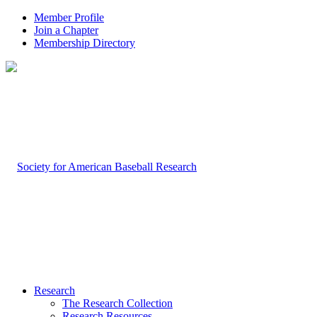
Member Profile
Join a Chapter
Membership Directory
Research
The Research Collection
Research Resources