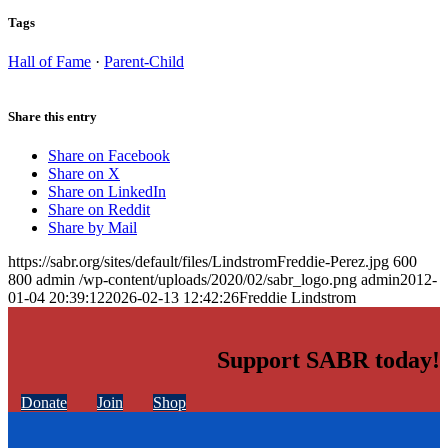
Tags
Hall of Fame
·
Parent-Child
Share this entry
Share on Facebook
Share on X
Share on LinkedIn
Share on Reddit
Share by Mail
https://sabr.org/sites/default/files/LindstromFreddie-Perez.jpg
600
800
admin
/wp-content/uploads/2020/02/sabr_logo.png
admin
2012-
01-04 20:39:12
2026-02-13 12:42:26
Freddie Lindstrom
Support SABR today!
Donate
Join
Shop