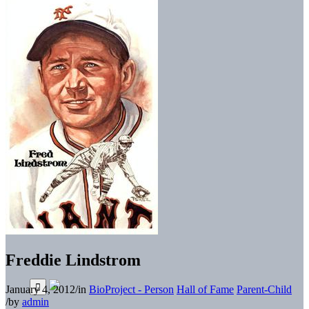
Freddie Lindstrom
January 4, 2012
/
in
BioProject - Person
Hall of Fame
Parent-Child
/
by
admin