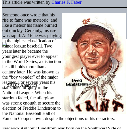
This article was written by
Charles F. Faber
Someone once wrote that his
rise to fame was meteoric, and
like a meteor his flame burned
out quickly. Certainly, his rise
was rapid. At 16 he was playing
in the highest classification of
minor league baseball. Two
years later he became the
youngest player ever to appear
in the World Series, a distinction
he still holds more than a
century later. He was known as
the “boy wonder” of the major
leagues. For several years his
star shined brightly in the
National League. When his
stardom faded, the afterglow
was strong enough to secure the
election of Freddie Lindstrom to
the National Baseball Hall of
Fame in Cooperstown, despite the objections of his detractors.
Frederick Anthony Lindstrom was born on the Southwest Side of