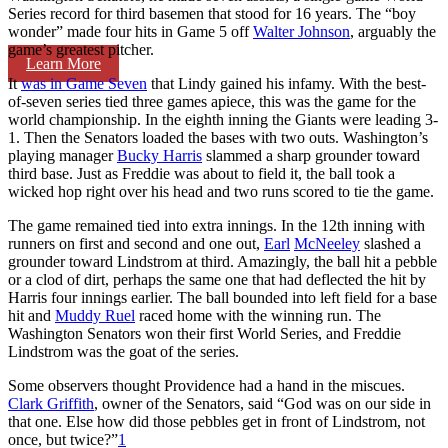
Series record for third basemen that stood for 16 years. The “boy
wonder” made four hits in Game 5 off
Walter Johnson
, arguably the
game’s greatest pitcher.
Learn More
It
was in Game Seven
that Lindy gained his infamy. With the best-
of-seven series tied three games apiece, this was the game for the
world championship. In the eighth inning the Giants were leading 3-
1. Then the Senators loaded the bases with two outs. Washington’s
playing manager
Bucky Harris
slammed a sharp grounder toward
third base. Just as Freddie was about to field it, the ball took a
wicked hop right over his head and two runs scored to tie the game.
The game remained tied into extra innings. In the 12th inning with
runners on first and second and one out,
Earl
McNeeley
slashed a
grounder toward Lindstrom at third. Amazingly, the ball hit a pebble
or a clod of dirt, perhaps the same one that had deflected the hit by
Harris four innings earlier. The ball bounded into left field for a base
hit and
Muddy Ruel
raced home with the winning run. The
Washington Senators won their first World Series, and Freddie
Lindstrom was the goat of the series.
Some observers thought Providence had a hand in the miscues.
Clark Griffith
, owner of the Senators, said “God was on our side in
that one. Else how did those pebbles get in front of Lindstrom, not
once, but twice?”
1