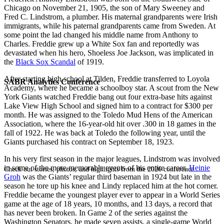
Chicago on November 21, 1905, the son of Mary Sweeney and
Fred C. Lindstrom, a plumber. His maternal grandparents were Irish
immigrants, while his paternal grandparents came from Sweden. At
some point the lad changed his middle name from Anthony to
Charles. Freddie grew up a White Sox fan and reportedly was
devastated when his hero,
Shoeless Joe Jackson
, was implicated in
the
Black Sox Scandal
of 1919.
After starting high school at Tilden, Freddie transferred to Loyola
SABR Analytics Conference
Academy, where he became a schoolboy star. A scout from the New
York Giants watched Freddie bang out four extra-base hits against
Lake View High School and signed him to a contract for $300 per
month. He was assigned to the Toledo Mud Hens of the American
Association, where the 16-year-old hit over .300 in 18 games in the
fall of 1922. He was back at Toledo the following year, until the
Giants purchased his contract on September 18, 1923.
In his very first season in the major leagues, Lindstrom was involved
in some of the more memorable events of his entire career.
Heinie
Check out stories, photos, and highlights from the 2026 conference.
Groh
was the Giants’ regular third baseman in 1924 but late in the
season he tore up his knee and Lindy replaced him at the hot corner.
Freddie became the youngest player ever to appear in a World Series
game at the age of 18 years, 10 months, and 13 days, a record that
has never been broken. In Game 2 of the series against the
Washington Senators, he made seven assists, a single-game World