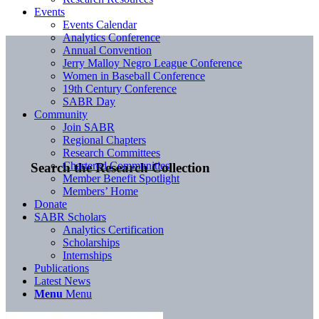
Events
Events Calendar
Analytics Conference
Annual Convention
Jerry Malloy Negro League Conference
Women in Baseball Conference
19th Century Conference
SABR Day
Community
Join SABR
Regional Chapters
Research Committees
Chartered Communities
Search the Research Collection
Member Benefit Spotlight
Members’ Home
Donate
SABR Scholars
Analytics Certification
Scholarships
Internships
Publications
Latest News
Menu
Menu