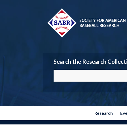
Search the Research Collect
Research
Ev