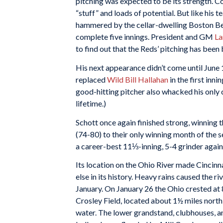
pitching was expected to be its strength. Co
“stuff” and loads of potential. But like his t
hammered by the cellar-dwelling Boston Bees 
complete five innings. President and GM
La
to find out that the Reds’ pitching has been 
His next appearance didn’t come until June 19
replaced
Wild Bill Hallahan
in the first inn
good-hitting pitcher also whacked his only 
lifetime.)
Schott once again finished strong, winning t
(74-80) to their only winning month of the 
a career-best 11⅓-inning, 5-4 grinder against
Its location on the Ohio River made Cincinna
else in its history. Heavy rains caused the r
January. On January 26 the Ohio crested at 8
Crosley Field, located about 1½ miles north
water. The lower grandstand, clubhouses, a