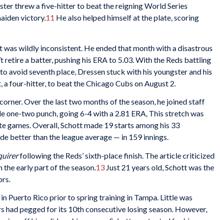
ster threw a five-hitter to beat the reigning World Series
maiden victory.
11
He also helped himself at the plate, scoring
tt was wildly inconsistent. He ended that month with a disastrous
’t retire a batter, pushing his ERA to 5.03. With the Reds battling
s to avoid seventh place, Dressen stuck with his youngster and his
ut, a four-hitter, to beat the Chicago Cubs on August 2.
orner. Over the last two months of the season, he joined staff
le one-two punch, going 6-4 with a 2.81 ERA, This stretch was
ete games. Overall, Schott made 19 starts among his 33
e better than the league average — in 159 innings.
uirer
following the Reds’ sixth-place finish. The article criticized
 the early part of the season.
13
Just 21 years old, Schott was the
ors.
n Puerto Rico prior to spring training in Tampa. Little was
s had pegged for its 10th consecutive losing season. However,