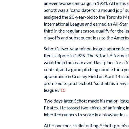
an even worse campaign in 1934. After his st
Schott was a “candidate for a mound job,” s
assigned the 20-year-old to the Toronto Map
International League and earned an All-Star
third in the regular season, qualify for the
playoffs and subsequent loss to the Americ
Schott’s two-year minor-league apprentice
Reds skipper in 1935. The 5-foot-5 former 
would help the team avoid last place for a fi
control, and a good pitching noodle for a yo
appearance in Crosley Field on April 14 in a
promised to pitch Schott “so that his many 
leaguer.”
10
Two days later, Schott made his major-leagu
Pirates. He tossed two-thirds of an inning i
inherited runners to score in a blowout loss.
After one more relief outing, Schott got his 