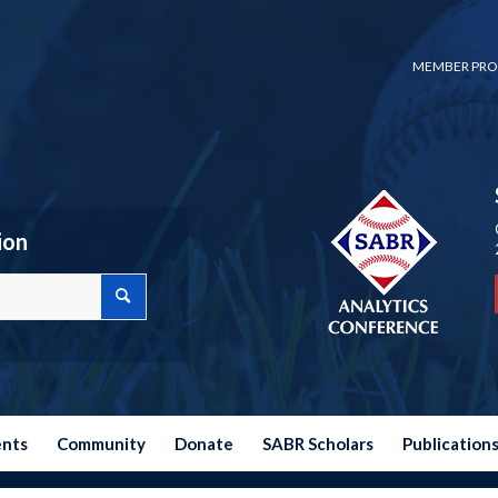
MEMBER PRO
ion
ents
Community
Donate
SABR Scholars
Publication