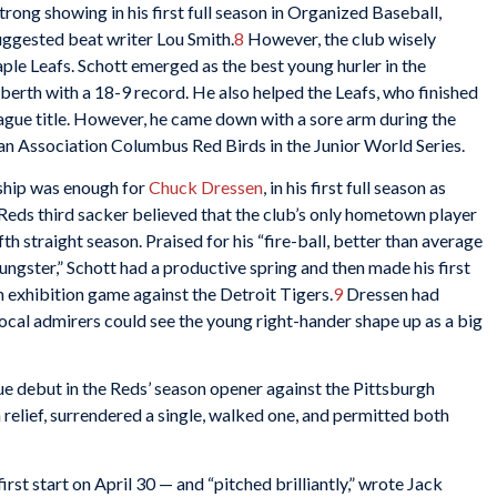
rong showing in his first full season in Organized Baseball,
uggested beat writer Lou Smith.
8
However, the club wisely
le Leafs. Schott emerged as the best young hurler in the
 berth with a 18-9 record. He also helped the Leafs, who finished
 league title. However, he came down with a sore arm during the
an Association Columbus Red Birds in the Junior World Series.
ship was enough for
Chuck Dressen
, in his first full season as
Reds third sacker believed that the club’s only hometown player
fth straight season. Praised for his “fire-ball, better than average
ungster,” Schott had a productive spring and then made his first
n exhibition game against the Detroit Tigers.
9
Dressen had
local admirers could see the young right-hander shape up as a big
e debut in the Reds’ season opener against the Pittsburgh
n relief, surrendered a single, walked one, and permitted both
first start on April 30 — and “pitched brilliantly,” wrote Jack