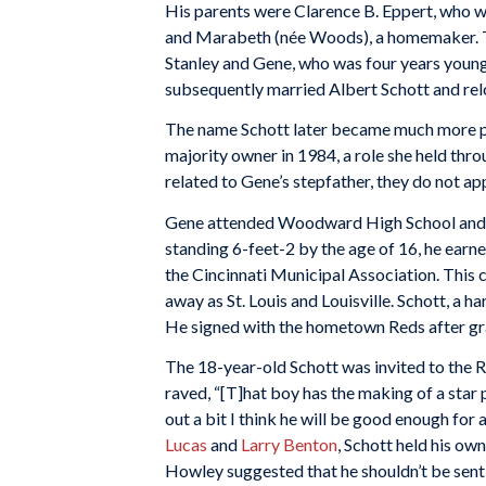
His parents were Clarence B. Eppert, who w
and Marabeth (née Woods), a homemaker. T
Stanley and Gene, who was four years you
subsequently married Albert Schott and rel
The name Schott later became much more p
majority owner in 1984, a role she held thr
related to Gene’s stepfather, they do not ap
Gene attended Woodward High School and c
standing 6-feet-2 by the age of 16, he earne
the Cincinnati Municipal Association. This
away as St. Louis and Louisville. Schott, a 
He signed with the hometown Reds after gr
The 18-year-old Schott was invited to the 
raved, “[T]hat boy has the making of a star p
out a bit I think he will be good enough for 
Lucas
and
Larry Benton
, Schott held his o
Howley suggested that he shouldn’t be sent t