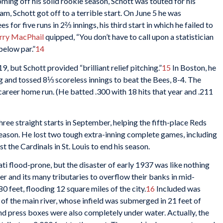
ming off his solid rookie season, Schott was touted for his
eam, Schott got off to a terrible start. On June 5 he was
for five runs in 2⅔ innings, his third start in which he failed to
rry MacPhail
quipped, “You don’t have to call upon a statistician
below par.”
14
, but Schott provided “brilliant relief pitching.”
15
In Boston, he
ing and tossed 8⅓ scoreless innings to beat the Bees, 8-4. The
career home run. (He batted .300 with 18 hits that year and .211
hree straight starts in September, helping the fifth-place Reds
season. He lost two tough extra-inning complete games, including
 the Cardinals in St. Louis to end his season.
ti flood-prone, but the disaster of early 1937 was like nothing
iver and its many tributaries to overflow their banks in mid-
0 feet, flooding 12 square miles of the city.
16
Included was
 of the main river, whose infield was submerged in 21 feet of
nd press boxes were also completely under water. Actually, the