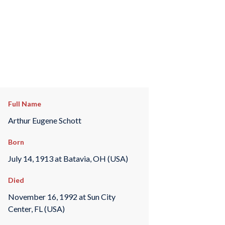
Full Name
Arthur Eugene Schott
Born
July 14, 1913 at Batavia, OH (USA)
Died
November 16, 1992 at Sun City
Center, FL (USA)