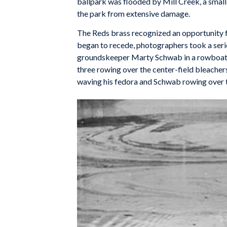
ballpark was flooded by Mill Creek, a small
the park from extensive damage.
The Reds brass recognized an opportunity fo
began to recede, photographers took a seri
groundskeeper Marty Schwab in a rowboat i
three rowing over the center-field bleache
waving his fedora and Schwab rowing over th