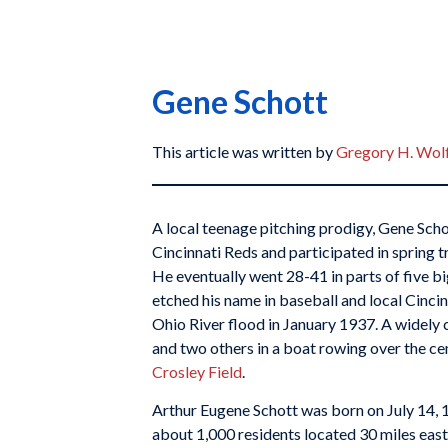
Gene Schott
This article was written by
Gregory H. Wol
A local teenage pitching prodigy, Gene Sch
Cincinnati Reds and participated in spring t
He eventually went 28-41 in parts of five 
etched his name in baseball and local Cinci
Ohio River flood in January 1937. A widely
and two others in a boat rowing over the ce
Crosley Field
.
Arthur Eugene Schott was born on July 14, 1
about 1,000 residents located 30 miles east