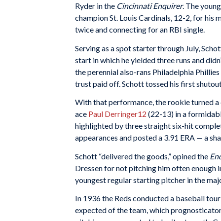
Ryder in the
Cincinnati Enquirer
. The young
champion St. Louis Cardinals, 12-2, for his 
twice and connecting for an RBI single.
Serving as a spot starter through July, Scho
start in which he yielded three runs and didn
the perennial also-rans Philadelphia Phillie
trust paid off. Schott tossed his first shuto
With that performance, the rookie turned a c
ace
Paul Derringer
12
(22-13) in a formidab
highlighted by three straight six-hit compl
appearances and posted a 3.91 ERA — a shad
Schott “delivered the goods,” opined the
Enq
Dressen for not pitching him often enough in
youngest regular starting pitcher in the maj
In 1936 the Reds conducted a baseball tour i
expected of the team, which prognosticator