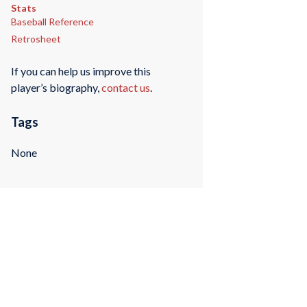
Stats
Baseball Reference
Retrosheet
If you can help us improve this
player’s biography,
contact us
.
Tags
None