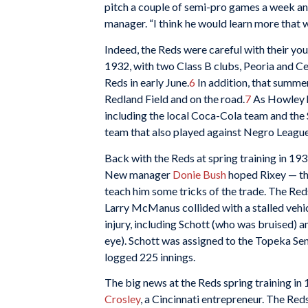
pitch a couple of semi-pro games a week and 
manager. “I think he would learn more that w
Indeed, the Reds were careful with their yo
1932, with two Class B clubs, Peoria and Ce
Reds in early June.
6
In addition, that summer
Redland Field and on the road.
7
As Howley h
including the local Coca-Cola team and the S
team that also played against Negro Leagu
Back with the Reds at spring training in 1
New manager
Donie Bush
hoped Rixey — the
teach him some tricks of the trade. The Red
Larry McManus collided with a stalled vehi
injury, including Schott (who was bruised) 
eye). Schott was assigned to the Topeka Se
logged 225 innings.
The big news at the Reds spring training in
Crosley
, a Cincinnati entrepreneur. The Red