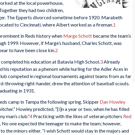
orked at the local powerhouse,
ogether they had two children,
nger. The Epperts divorced sometime before 1920. Marabeth
ocated to Cincinnati, where Albert worked as a fireman.
1
rominent in Reds history when
Marge Schott
became the team’s
ough 1999. However, if Marge’s husband, Charles Schott, was
pear to have been close kin.
2
ompleted his education at Batavia High School.
3
Already
d his reputation as a phenom while hurling for the Adler Aces in
 club competed in regional tournaments against teams from as far
hard-throwing right-hander, drew the attention of baseball scouts.
aduating in 1931.
Reds camp in Tampa the following spring. Skipper
Dan Howley
itcher.” Howley predicted, “[I]n a year or two, when he has filled
any man’s club.”
4
Practicing with the likes of veteran pitchers
Red
wn. No one expected the teenager to make the team; however,
o the minors either. “I wish Schott would stay in the majors and