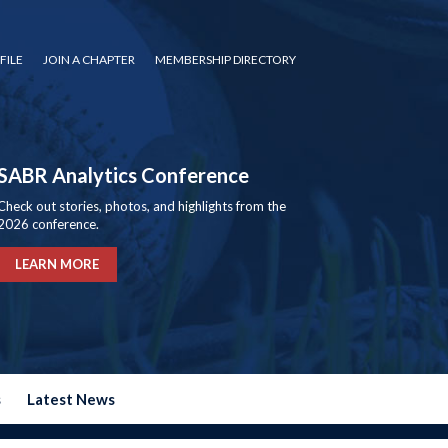
FILE
JOIN A CHAPTER
MEMBERSHIP DIRECTORY
SABR Analytics Conference
Check out stories, photos, and highlights from the
2026 conference.
LEARN MORE
s
Latest News