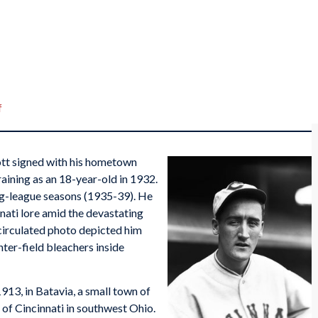
f
ott signed with his hometown
raining as an 18-year-old in 1932.
big-league seasons (1935-39). He
nnati lore amid the devastating
 circulated photo depicted him
nter-field bleachers inside
913, in Batavia, a small town of
 of Cincinnati in southwest Ohio.