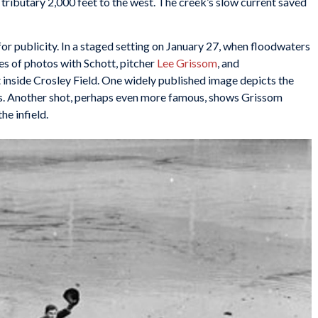
 tributary 2,000 feet to the west. The creek’s slow current saved
r publicity. In a staged setting on January 27, when floodwaters
es of photos with Schott, pitcher
Lee Grissom
, and
nside Crosley Field. One widely published image depicts the
rs. Another shot, perhaps even more famous, shows Grissom
e infield.