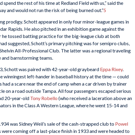
spend the rest of his time at Redland Field with us,” said the
ay and would not run the risk of being burned out.”
5
ung prodigy. Schott appeared in only four minor-league games in
dar Rapids. He also pitched in an exhibition game against the
 he tossed batting practice for the big-league club at both
ad suggested, Schott’s primary pitching was for semipro clubs,
helvin All-Professional Club. The latter was a regional traveling
e and barnstorming teams.
933, Schott was paired with 42-year-old graybeard
Eppa Rixey
.
 winningest left-hander in baseball history at the time — could
s had a scare near the end of camp when a car driven by trainer
cle on a road outside Tampa. All four passengers escaped serious
and 20-year-old
Tony Robello
(who received a laceration above an
nators in the Class A Western League, where he went 15-14 and
 1934 was Sidney Weil’s sale of the cash-strapped club to
Powel
s were coming off a last-place finish in 1933 and were headed to