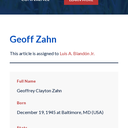
Geoff Zahn
This article is assigned to
Luis A. Blandón Jr.
Full Name
Geoffrey Clayton Zahn
Born
December 19, 1945 at Baltimore, MD (USA)
Stats