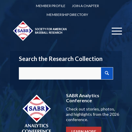
MEMBER PROFILE
JOIN A CHAPTER
MEMBERSHIP DIRECTORY
Search the Research Collection
SABR Analytics
Conference
Check out stories, photos,
and highlights from the 2026
conference.
LEARN MORE