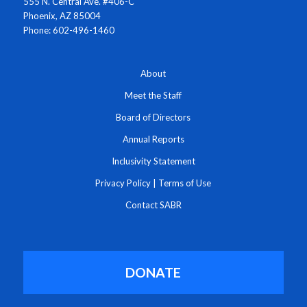
555 N. Central Ave. #406-C
Phoenix, AZ 85004
Phone: 602-496-1460
About
Meet the Staff
Board of Directors
Annual Reports
Inclusivity Statement
Privacy Policy
|
Terms of Use
Contact SABR
DONATE