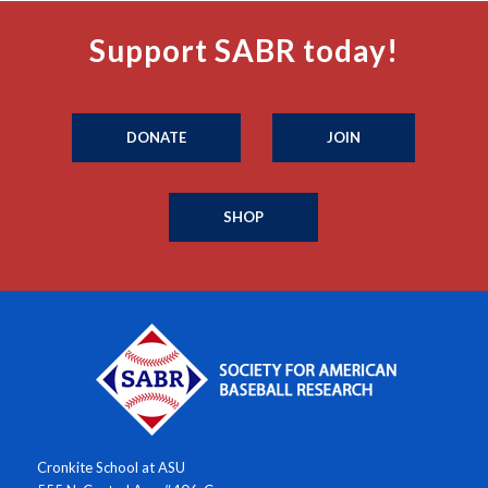
Support SABR today!
DONATE
JOIN
SHOP
Cronkite School at ASU