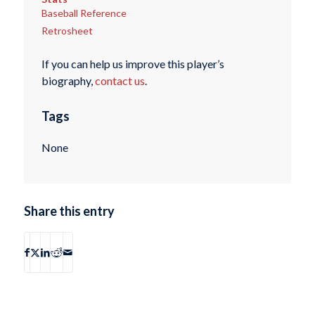
Baseball Reference
Retrosheet
If you can help us improve this player’s
biography,
contact us
.
Tags
None
Share this entry