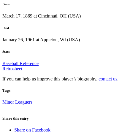
Born
March 17, 1869 at Cincinnati, OH (USA)
Died
January 26, 1961 at Appleton, WI (USA)
Stats
Baseball Reference
Retrosheet
If you can help us improve this player’s biography,
contact us
.
Tags
Minor Leaguers
Share this entry
Share on Facebook