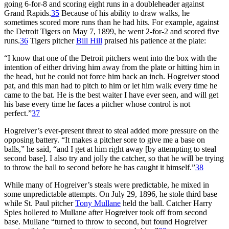
going 6-for-8 and scoring eight runs in a doubleheader against
Grand Rapids.
35
Because of his ability to draw walks, he
sometimes scored more runs than he had hits. For example, against
the Detroit Tigers on May 7, 1899, he went 2-for-2 and scored five
runs.
36
Tigers pitcher
Bill Hill
praised his patience at the plate:
“I know that one of the Detroit pitchers went into the box with the
intention of either driving him away from the plate or hitting him in
the head, but he could not force him back an inch. Hogreiver stood
pat, and this man had to pitch to him or let him walk every time he
came to the bat. He is the best waiter I have ever seen, and will get
his base every time he faces a pitcher whose control is not
perfect.”
37
Hogreiver’s ever-present threat to steal added more pressure on the
opposing battery. “It makes a pitcher sore to give me a base on
balls,” he said, “and I get at him right away [by attempting to steal
second base]. I also try and jolly the catcher, so that he will be trying
to throw the ball to second before he has caught it himself.”
38
While many of Hogreiver’s steals were predictable, he mixed in
some unpredictable attempts. On July 29, 1896, he stole third base
while St. Paul pitcher
Tony Mullane
held the ball. Catcher Harry
Spies hollered to Mullane after Hogreiver took off from second
base. Mullane “turned to throw to second, but found Hogreiver