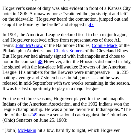
Hogreiver’s sense of duty was also evident in front of a Kansas City
hotel in 1896. A runaway horse “scattered the guests right and left”
on the sidewalk; “Hogreiver heard the commotion, jumped out and
caught the horse by the bridle” and stopped it.
47
In 1901, the American League declared itself to be a major league,
and Hogreiver received offers from representatives of three AL
teams:
John McGraw
of the Baltimore Orioles,
Connie Mack
of the
Philadelphia Athletics, and
Charles Somers
of the Cleveland Blues.
But Hogreiver had already signed with Indianapolis and chose to
honor the contract.
48
However, after the Hoosiers disbanded in July,
he signed with the last-place Milwaukee Brewers of the American
League. His numbers for the Brewers were unimpressive — a .235
batting average and 7 stolen bases in 54 games — and he was
released in mid-September with two weeks remaining in the season.
It was his last opportunity to play in a major league.
For the next three seasons, Hogreiver played for the Indianapolis
Indians of the American Association, and the 1902 Indians won the
league championship. He was a prime favorite in Indianapolis. “The
idol of the fans”
49
made a sensational catch against the Columbus
(Ohio) Senators on June 25, 1903:
“[John]
McMakin
hit a low, hard fly to right, which Hogreiver