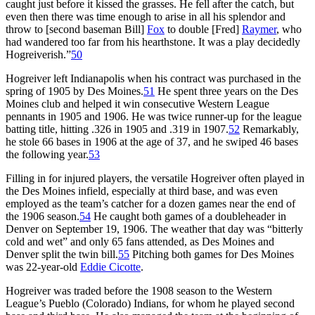
caught just before it kissed the grasses. He fell after the catch, but
even then there was time enough to arise in all his splendor and
throw to [second baseman Bill]
Fox
to double [Fred]
Raymer
, who
had wandered too far from his hearthstone. It was a play decidedly
Hogreiverish.”
50
Hogreiver left Indianapolis when his contract was purchased in the
spring of 1905 by Des Moines.
51
He spent three years on the Des
Moines club and helped it win consecutive Western League
pennants in 1905 and 1906. He was twice runner-up for the league
batting title, hitting .326 in 1905 and .319 in 1907.
52
Remarkably,
he stole 66 bases in 1906 at the age of 37, and he swiped 46 bases
the following year.
53
Filling in for injured players, the versatile Hogreiver often played in
the Des Moines infield, especially at third base, and was even
employed as the team’s catcher for a dozen games near the end of
the 1906 season.
54
He caught both games of a doubleheader in
Denver on September 19, 1906. The weather that day was “bitterly
cold and wet” and only 65 fans attended, as Des Moines and
Denver split the twin bill.
55
Pitching both games for Des Moines
was 22-year-old
Eddie Cicotte
.
Hogreiver was traded before the 1908 season to the Western
League’s Pueblo (Colorado) Indians, for whom he played second