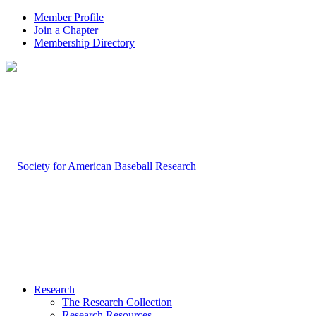
Member Profile
Join a Chapter
Membership Directory
Research
The Research Collection
Research Resources