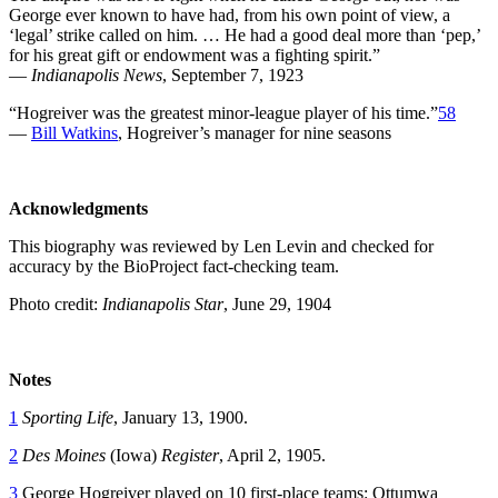
George ever known to have had, from his own point of view, a
‘legal’ strike called on him. … He had a good deal more than ‘pep,’
for his great gift or endowment was a fighting spirit.”
—
Indianapolis News
, September 7, 1923
“Hogreiver was the greatest minor-league player of his time.”
58
—
Bill Watkins
, Hogreiver’s manager for nine seasons
Acknowledgments
This biography was reviewed by Len Levin and checked for
accuracy by the BioProject fact-checking team.
Photo credit:
Indianapolis Star
, June 29, 1904
Notes
1
Sporting Life
, January 13, 1900.
2
Des Moines
(Iowa)
Register
, April 2, 1905.
3
George Hogreiver played on 10 first-place teams: Ottumwa