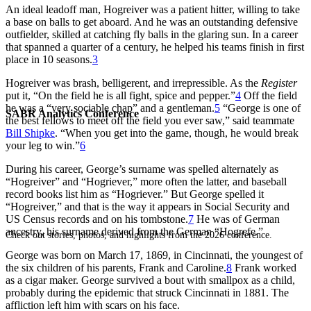
An ideal leadoff man, Hogreiver was a patient hitter, willing to take
a base on balls to get aboard. And he was an outstanding defensive
outfielder, skilled at catching fly balls in the glaring sun. In a career
that spanned a quarter of a century, he helped his teams finish in first
place in 10 seasons.
3
Hogreiver was brash, belligerent, and irrepressible. As the
Register
put it, “On the field he is all fight, spice and pepper.”
4
Off the field
he was a “very sociable chap” and a gentleman.
5
“George is one of
SABR Analytics Conference
the best fellows to meet off the field you ever saw,” said teammate
Bill Shipke
. “When you get into the game, though, he would break
your leg to win.”
6
During his career, George’s surname was spelled alternately as
“Hogreiver” and “Hogriever,” more often the latter, and baseball
record books list him as “Hogriever.” But George spelled it
“Hogreiver,” and that is the way it appears in Social Security and
US Census records and on his tombstone.
7
He was of German
ancestry, his surname derived from the German “Hogrefe.”
Check out stories, photos, and highlights from the 2026 conference.
George was born on March 17, 1869, in Cincinnati, the youngest of
the six children of his parents, Frank and Caroline.
8
Frank worked
as a cigar maker. George survived a bout with smallpox as a child,
probably during the epidemic that struck Cincinnati in 1881. The
affliction left him with scars on his face.