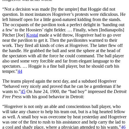
“Not a decision was made [by the umpire] that Hoggie did not
question. In most instances Hogreiver’s protests were ridiculous. He
left himself open for a little good-natured kidding from the stands.
The occupants of the pavilion took a perfect delight in ‘handing out
a few’ to the Hoosiers’ right fielder. … Finally, when [Indianapolis]
Pitcher [Joe]
Kostal
made a wild throw, Hogreiver had to go over
near the pavilion to get it. Then the pavilionites warmed to their
work. They fired all kinds of cries at Hogreiver. The latter flew off
the handle. He grabbed the ball and sent the sphere at the head of
the spectators with all the force he could command. The ball player
also used some very forcible and far from elegant language to the
spectators. … Hoggie is a fine ball player, but he should curb his
temper.”
44
The teams played again the next day, and a subdued Hogreiver
“behaved very nicely and proved that he can be a gentleman if he
wants to.”
45
On June 24, 1900, the “bad boy” impressed the
Detroit
Free Press
with his good behavior in Detroit:
“Hogreiver is not only an able and conscientious ball player, who
will take any chance to help his team out, but is a big hearted fellow
as well. A small boy was overcome by heat yesterday and Hogreiver
was one of the first to rush to his assistance and help carry the lad to
a cool and shady place, where a physician attended to his wants.”
46