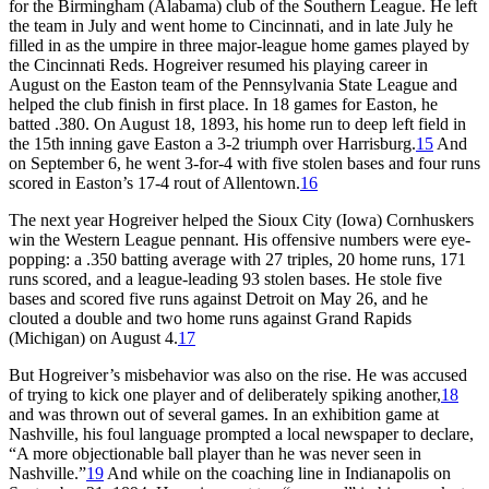
for the Birmingham (Alabama) club of the Southern League. He left
the team in July and went home to Cincinnati, and in late July he
filled in as the umpire in three major-league home games played by
the Cincinnati Reds. Hogreiver resumed his playing career in
August on the Easton team of the Pennsylvania State League and
helped the club finish in first place. In 18 games for Easton, he
batted .380. On August 18, 1893, his home run to deep left field in
the 15th inning gave Easton a 3-2 triumph over Harrisburg.
15
And
on September 6, he went 3-for-4 with five stolen bases and four runs
scored in Easton’s 17-4 rout of Allentown.
16
The next year Hogreiver helped the Sioux City (Iowa) Cornhuskers
win the Western League pennant. His offensive numbers were eye-
popping: a .350 batting average with 27 triples, 20 home runs, 171
runs scored, and a league-leading 93 stolen bases. He stole five
bases and scored five runs against Detroit on May 26, and he
clouted a double and two home runs against Grand Rapids
(Michigan) on August 4.
17
But Hogreiver’s misbehavior was also on the rise. He was accused
of trying to kick one player and of deliberately spiking another,
18
and was thrown out of several games. In an exhibition game at
Nashville, his foul language prompted a local newspaper to declare,
“A more objectionable ball player than he was never seen in
Nashville.”
19
And while on the coaching line in Indianapolis on