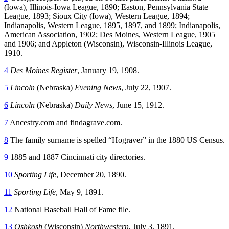
(Iowa), Illinois-Iowa League, 1890; Easton, Pennsylvania State
League, 1893; Sioux City (Iowa), Western League, 1894;
Indianapolis, Western League, 1895, 1897, and 1899; Indianapolis,
American Association, 1902; Des Moines, Western League, 1905
and 1906; and Appleton (Wisconsin), Wisconsin-Illinois League,
1910.
4
Des Moines Register
, January 19, 1908.
5
Lincoln
(Nebraska)
Evening News
, July 22, 1907.
6
Lincoln
(Nebraska)
Daily News
, June 15, 1912.
7
Ancestry.com and findagrave.com.
8
The family surname is spelled “Hograver” in the 1880 US Census.
9
1885 and 1887 Cincinnati city directories.
10
Sporting Life
, December 20, 1890.
11
Sporting Life
, May 9, 1891.
12
National Baseball Hall of Fame file.
13
Oshkosh
(Wisconsin)
Northwestern
, July 3, 1891.