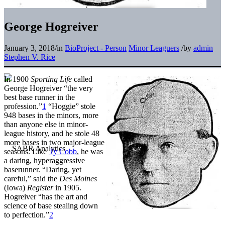
George Hogreiver
January 3, 2018
/
in
BioProject - Person
Minor Leaguers
/
by
admin
Stephen V. Rice
In 1900
Sporting Life
called
George Hogreiver “the very
best base runner in the
profession.”
1
“Hoggie” stole
948 bases in the minors, more
than anyone else in minor-
league history, and he stole 48
more bases in two major-league
seasons. Like
Ty Cobb
, he was
a daring, hyperaggressive
baserunner. “Daring, yet
careful,” said the
Des Moines
(Iowa)
Register
in 1905.
Hogreiver “has the art and
science of base stealing down
to perfection.”
2