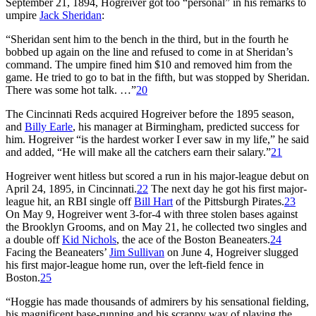
September 21, 1894, Hogreiver got too “personal” in his remarks to
umpire
Jack Sheridan
:
“Sheridan sent him to the bench in the third, but in the fourth he
bobbed up again on the line and refused to come in at Sheridan’s
command. The umpire fined him $10 and removed him from the
game. He tried to go to bat in the fifth, but was stopped by Sheridan.
There was some hot talk. …”
20
The Cincinnati Reds acquired Hogreiver before the 1895 season,
and
Billy Earle
, his manager at Birmingham, predicted success for
him. Hogreiver “is the hardest worker I ever saw in my life,” he said
and added, “He will make all the catchers earn their salary.”
21
Hogreiver went hitless but scored a run in his major-league debut on
April 24, 1895, in Cincinnati.
22
The next day he got his first major-
league hit, an RBI single off
Bill Hart
of the Pittsburgh Pirates.
23
On May 9, Hogreiver went 3-for-4 with three stolen bases against
the Brooklyn Grooms, and on May 21, he collected two singles and
a double off
Kid Nichols
, the ace of the Boston Beaneaters.
24
Facing the Beaneaters’
Jim Sullivan
on June 4, Hogreiver slugged
his first major-league home run, over the left-field fence in
Boston.
25
“Hoggie has made thousands of admirers by his sensational fielding,
his magnificent base-running and his scrappy way of playing the