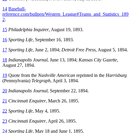
14
Baseball-
reference.com/bullpen/Western_League#Teams_and_Statistics_189
2
.
15
Philadelphia Inquirer
, August 19, 1893.
16
Sporting Life
, September 16, 1893.
17
Sporting Life
, June 2, 1894;
Detroit Free Press
, August 5, 1894.
18
Indianapolis Journal
, June 13, 1894;
Kansas City Gazette
,
August 27, 1894.
19
Quote from the
Nashville American
reprinted in the
Harrisburg
(Pennsylvania)
Telegraph
, April 3, 1894.
20
Indianapolis Journal
, September 22, 1894.
21
Cincinnati Enquirer
, March 26, 1895.
22
Sporting Life
, May 4, 1895.
23
Cincinnati Enquirer
, April 26, 1895.
24
Sporting Life
, May 18 and June 1, 1895.