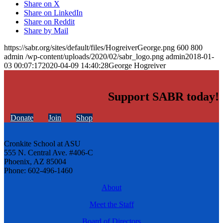
Share on X
Share on LinkedIn
Share on Reddit
Share by Mail
https://sabr.org/sites/default/files/HogreiverGeorge.png
600
800
admin
/wp-content/uploads/2020/02/sabr_logo.png
admin
2018-01-
03 00:07:17
2020-04-09 14:40:28
George Hogreiver
Support SABR today!
Donate
Join
Shop
Cronkite School at ASU
555 N. Central Ave. #406-C
Phoenix, AZ 85004
Phone: 602-496-1460
About
Meet the Staff
Board of Directors