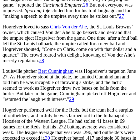
game,” reported the
Cincinnati Enquirer
.
26
But not everyone was
impressed.
Sporting Life
chided him for his foul language and for
“making a speech to the umpires every time he strikes out.”
27
Hogreiver loved to sass
Chris Von der Ahe
, the St. Louis Browns’
owner, which caused Von der Ahe to go berserk and demand that
the umpire eject Hogreiver from the game. One time, after a foul ball
left the St. Louis ballpark, the umpire called for a new ball and
Hogreiver shouted, “Come on Chris, come on with that dollar and a
quarter.” The crowd roared with delight, knowing of Von der Ahe’s
miserly reputation.
28
Louisville pitcher
Bert Cunningham
was Hogreiver’s target on June
27. As Hogreiver stood at the plate, he taunted Cunningham and
told him he was incapable of throwing a strike, and the tactic
seemed to work as Hogreiver drew two bases on balls from the
hurler. But later in the game, Cunningham picked off Hogreiver and
“returned the laugh with interest.”
29
Hogreiver performed well for the Reds, but the team had a surplus
of outfielders, and in July he was farmed out to the Indianapolis
Hoosiers of the Western League. He had stolen 41 bases in 69
games for the Reds, but his .272 batting average was considered
weak. The league average that year was .296, and outfielders were
expected to exceed it.
30
Hogreiver batted .417 and stole 30 bases in