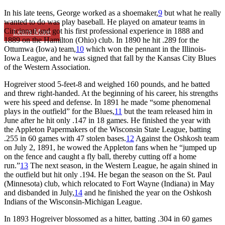
In his late teens, George worked as a shoemaker,
9
but what he really
wanted to do was play baseball. He played on amateur teams in
Cincinnati and got his first professional experience in 1888 and
Learn More
1889 on the Hamilton (Ohio) club. In 1890 he hit .289 for the
Ottumwa (Iowa) team,
10
which won the pennant in the Illinois-
Iowa League, and he was signed that fall by the Kansas City Blues
of the Western Association.
Hogreiver stood 5-feet-8 and weighed 160 pounds, and he batted
and threw right-handed. At the beginning of his career, his strengths
were his speed and defense. In 1891 he made “some phenomenal
plays in the outfield” for the Blues,
11
but the team released him in
June after he hit only .147 in 18 games. He finished the year with
the Appleton Papermakers of the Wisconsin State League, batting
.255 in 60 games with 47 stolen bases.
12
Against the Oshkosh team
on July 2, 1891, he wowed the Appleton fans when he “jumped up
on the fence and caught a fly ball, thereby cutting off a home
run.”
13
The next season, in the Western League, he again shined in
the outfield but hit only .194. He began the season on the St. Paul
(Minnesota) club, which relocated to Fort Wayne (Indiana) in May
and disbanded in July,
14
and he finished the year on the Oshkosh
Indians of the Wisconsin-Michigan League.
In 1893 Hogreiver blossomed as a hitter, batting .304 in 60 games