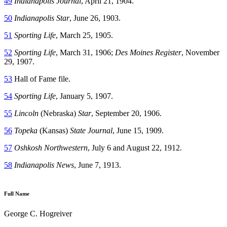
49
Indianapolis Journal
, April 21, 1904.
50
Indianapolis Star
, June 26, 1903.
51
Sporting Life
, March 25, 1905.
52
Sporting Life
, March 31, 1906;
Des Moines Register
, November
29, 1907.
53
Hall of Fame file.
54
Sporting Life
, January 5, 1907.
55
Lincoln
(Nebraska)
Star
, September 20, 1906.
56
Topeka
(Kansas)
State Journal
, June 15, 1909.
57
Oshkosh Northwestern
, July 6 and August 22, 1912.
58
Indianapolis News
, June 7, 1913.
Full Name
George C. Hogreiver