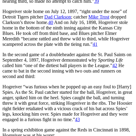
nearing third, so made no attempt to catch him.”
39
Hogreiver stole home on July 12, 1897, “right under the nose” of
Detroit Tigers pitcher
Dad Clarkson
; catcher
Mike Trost
dropped
Clarkson’s throw home.
40
And on July 16, 1898, Hogreiver stole
home in the bottom of the ninth inning against the Kansas City
Blues. He took off from third base, and Blues pitcher Elmer
Meredith “became rattled and threw wild to third, while Hogreiver
scampered across the plate with the tieing run.”
41
In the second game of a doubleheader against the St. Paul Saints on
September 4, 1897, Hogreiver demonstrated why
Sporting Life
called him “one of the dirtiest ball players in the League.”
42
He
came to bat in the second inning with two outs and runners on
second and third:
Hogreiver “was furious when he popped up an easy foul to [Harry]
Spies. As the St. Paul catcher started for the ball, Hogreiver, in great
anger, spiked him on the heel. Spies caught the ball, and turning
threw it with great force, striking Hogreiver in the ribs. The Hoosier
right fielder retaliated with a vicious crack of his bat across Spies’
legs, knocking him over. Spies made for Hogreiver and they were
engaged in a furious fight in no time.”
43
In a spring exhibition game against the Reds in Cincinnati in 1898,
Hogreiver was at his worst: