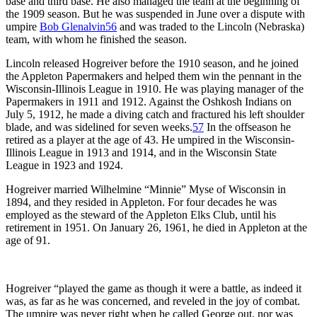
base and third base. He also managed the team at the beginning of
the 1909 season. But he was suspended in June over a dispute with
umpire
Bob Glenalvin
56
and was traded to the Lincoln (Nebraska)
team, with whom he finished the season.
Lincoln released Hogreiver before the 1910 season, and he joined
the Appleton Papermakers and helped them win the pennant in the
Wisconsin-Illinois League in 1910. He was playing manager of the
Papermakers in 1911 and 1912. Against the Oshkosh Indians on
July 5, 1912, he made a diving catch and fractured his left shoulder
blade, and was sidelined for seven weeks.
57
In the offseason he
retired as a player at the age of 43. He umpired in the Wisconsin-
Illinois League in 1913 and 1914, and in the Wisconsin State
League in 1923 and 1924.
Hogreiver married Wilhelmine “Minnie” Myse of Wisconsin in
1894, and they resided in Appleton. For four decades he was
employed as the steward of the Appleton Elks Club, until his
retirement in 1951. On January 26, 1961, he died in Appleton at the
age of 91.
Hogreiver “played the game as though it were a battle, as indeed it
was, as far as he was concerned, and reveled in the joy of combat.
The umpire was never right when he called George out, nor was