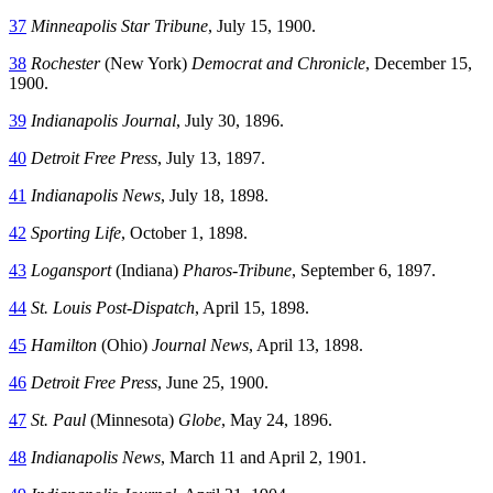
37
Minneapolis Star Tribune
, July 15, 1900.
38
Rochester
(New York)
Democrat and Chronicle
, December 15,
1900.
39
Indianapolis Journal
, July 30, 1896.
40
Detroit Free Press
, July 13, 1897.
41
Indianapolis News
, July 18, 1898.
42
Sporting Life
, October 1, 1898.
43
Logansport
(Indiana)
Pharos-Tribune
, September 6, 1897.
44
St. Louis Post-Dispatch
, April 15, 1898.
45
Hamilton
(Ohio)
Journal News
, April 13, 1898.
46
Detroit Free Press
, June 25, 1900.
47
St. Paul
(Minnesota)
Globe
, May 24, 1896.
48
Indianapolis News
, March 11 and April 2, 1901.