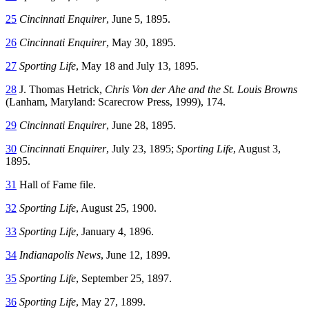
25
Cincinnati Enquirer
, June 5, 1895.
26
Cincinnati Enquirer
, May 30, 1895.
27
Sporting Life
, May 18 and July 13, 1895.
28
J. Thomas Hetrick,
Chris Von der Ahe and the St. Louis Browns
(Lanham, Maryland: Scarecrow Press, 1999), 174.
29
Cincinnati Enquirer
, June 28, 1895.
30
Cincinnati Enquirer
, July 23, 1895;
Sporting Life
, August 3,
1895.
31
Hall of Fame file.
32
Sporting Life
, August 25, 1900.
33
Sporting Life
, January 4, 1896.
34
Indianapolis News
, June 12, 1899.
35
Sporting Life
, September 25, 1897.
36
Sporting Life
, May 27, 1899.