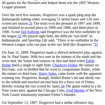
46 games for the Hoosiers and helped them win the 1895 Western
League pennant.
Over the next five seasons, Hogreiver was a spark plug atop the
Indianapolis batting order, averaging 51 stolen bases and 126 runs
scored per season.
31
The team won the pennant in 1897 and 1899,
and finished in second place in 1896 and 1898, and third place in
1900. Scout
Ted Sullivan
said Hogreiver was the best outfielder in
the league.
32
He played right field, the difficult “sun field” in
Indianapolis, and
Sporting Life
said, “There is no outfielder in the
Western League who can play in the sun field like Hogreiver.”
33
On June 11, 1899, Hogreiver made a shrewd defensive play against
the St. Paul Saints. With two outs in the bottom of the ninth and the
score tied, the Saints had runners on first and third when
Eddie
Burke
lined a single to right field.
Chauncey Fisher
, the runner on
first base, was so thrilled that he went to congratulate Burke, while
the runner on third base,
Harry Spies
, came home with the apparent
winning run. Hogreiver, though, fielded Burke’s hit and alertly ran
to the infield and touched second base for a force out of Fisher,
thereby erasing the run scored by Spies.
34
The game ended in a tie.
Nine years later, against the Chicago Cubs,
Fred Merkle
of the New
York Giants infamously repeated Fisher’s blunder.
On September 13, 1897, Hogreiver had a stellar offensive day,