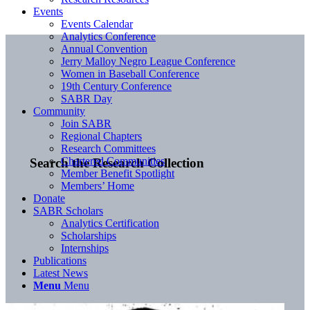
Events
Events Calendar
Analytics Conference
Annual Convention
Jerry Malloy Negro League Conference
Women in Baseball Conference
19th Century Conference
SABR Day
Community
Join SABR
Regional Chapters
Research Committees
Chartered Communities
Search the Research Collection
Member Benefit Spotlight
Members’ Home
Donate
SABR Scholars
Analytics Certification
Scholarships
Internships
Publications
Latest News
Menu
Menu