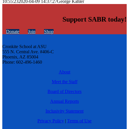
10:55:23
2020-04-09 14:37:27
George Kahler
Support SABR today!
Donate
Join
Shop
Cronkite School at ASU
555 N. Central Ave. #406-C
Phoenix, AZ 85004
Phone: 602-496-1460
About
Meet the Staff
Board of Directors
Annual Reports
Inclusivity Statement
Privacy Policy
|
Terms of Use