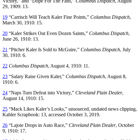
Victory,” and “Dope For The Fans,”
Columbus Dispatch
, August
29, 1909: 13.
19
“Carrisch Will Teach Kaler Fine Points,”
Columbus Dispatch
,
March 30, 1910: 15.
20
“Kaler Strikes Out Even Dozen Saints,”
Columbus Dispatch
,
June 26, 1910: 13.
21
“Pitcher Kaler Is Sold to McGuire,”
Columbus Dispatch
, July
30, 1910: 6.
22
Columbus Dispatch
, August 4, 1910: 11.
23
“Salary Raise Given Kaler,”
Columbus Dispatch
, August 8,
1910: 6.
24
“Naps Turn Defeat into Victory,”
Cleveland Plain Dealer
,
August 14, 1910: 15.
25
“Mack Likes Kaler’s Looks,” unsourced, undated news clipping,
Kahler Scrapbook: 13, accessed October 3, 2019.
26
“Lajoie Drops in Auto Race,”
Cleveland Plain Dealer
, October
9, 1910: 17.