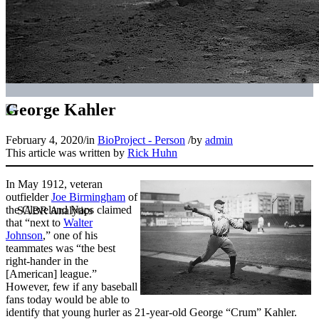
George Kahler
February 4, 2020
/
in
BioProject - Person
/
by
admin
This article was written by
Rick Huhn
In May 1912, veteran
outfielder
Joe Birmingham
of
the Cleveland Naps claimed
that “next to
Walter
Johnson
,” one of his
teammates was “the best
right-hander in the
[American] league.”
However, few if any baseball
fans today would be able to
identify that young hurler as 21-year-old George “Crum” Kahler.