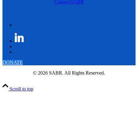
Contact SABR
DONATE
© 2026 SABR. All Rights Reserved.
Scroll to top