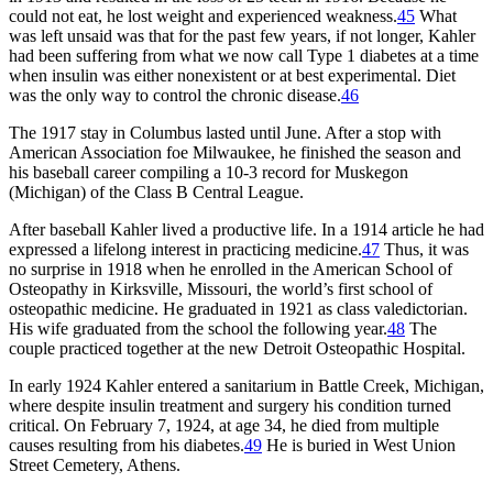
could not eat, he lost weight and experienced weakness.
45
What
was left unsaid was that for the past few years, if not longer, Kahler
had been suffering from what we now call Type 1 diabetes at a time
when insulin was either nonexistent or at best experimental. Diet
was the only way to control the chronic disease.
46
The 1917 stay in Columbus lasted until June. After a stop with
American Association foe Milwaukee, he finished the season and
his baseball career compiling a 10-3 record for Muskegon
(Michigan) of the Class B Central League.
After baseball Kahler lived a productive life. In a 1914 article he had
expressed a lifelong interest in practicing medicine.
47
Thus, it was
no surprise in 1918 when he enrolled in the American School of
Osteopathy in Kirksville, Missouri, the world’s first school of
osteopathic medicine. He graduated in 1921 as class valedictorian.
His wife graduated from the school the following year.
48
The
couple practiced together at the new Detroit Osteopathic Hospital.
In early 1924 Kahler entered a sanitarium in Battle Creek, Michigan,
where despite insulin treatment and surgery his condition turned
critical. On February 7, 1924, at age 34, he died from multiple
causes resulting from his diabetes.
49
He is buried in West Union
Street Cemetery, Athens.