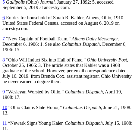
5
Gallipolis
(Ohio)
Journal
, January 27, 1892: 5, accessed
September 5, 2019 at ancestry.com.
6
Entries for household of Sarah R. Kahler, Athens, Ohio, 1910
United States Federal Census, accessed on August 6, 2019 on
ancestry.com.
7
“New Captain of Football Team,”
Athens Daily Messenger
,
December 6, 1906: 1. See also
Columbus Dispatch
, December 6,
1906: 15.
8
“Ohio Will Induct Six into Hall of Fame,”
Ohio University Post
,
October 25, 1966: 3. The article states that Kahler was a 1908
graduate of the school. However, per email correspondence dated
July 16, 2019, from Brenda Cox, assistant registrar, Ohio University,
he never earned a degree there.
9
“Wesleyan Worsted by Ohio,”
Columbus Dispatch
, April 19,
1908: 17.
10
“Ohio Claims State Honor,”
Columbus Dispatch
, June 21, 1908:
13.
11
“Newark Signs Young Kaler,
Columbus Dispatch
, July 15, 1908:
11.