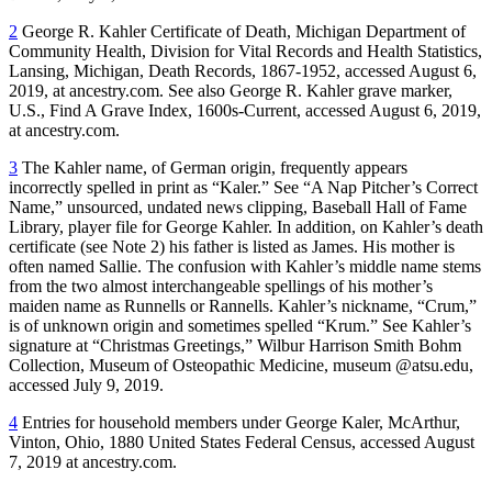
2
George R. Kahler Certificate of Death, Michigan Department of
Community Health, Division for Vital Records and Health Statistics,
Lansing, Michigan, Death Records, 1867-1952, accessed August 6,
2019, at ancestry.com. See also George R. Kahler grave marker,
U.S., Find A Grave Index, 1600s-Current, accessed August 6, 2019,
at ancestry.com.
3
The Kahler name, of German origin, frequently appears
incorrectly spelled in print as “Kaler.” See “A Nap Pitcher’s Correct
Name,” unsourced, undated news clipping, Baseball Hall of Fame
Library, player file for George Kahler. In addition, on Kahler’s death
certificate (see Note 2) his father is listed as James. His mother is
often named Sallie. The confusion with Kahler’s middle name stems
from the two almost interchangeable spellings of his mother’s
maiden name as Runnells or Rannells. Kahler’s nickname, “Crum,”
is of unknown origin and sometimes spelled “Krum.” See Kahler’s
signature at “Christmas Greetings,” Wilbur Harrison Smith Bohm
Collection, Museum of Osteopathic Medicine, museum @atsu.edu,
accessed July 9, 2019.
4
Entries for household members under George Kaler, McArthur,
Vinton, Ohio, 1880 United States Federal Census, accessed August
7, 2019 at ancestry.com.