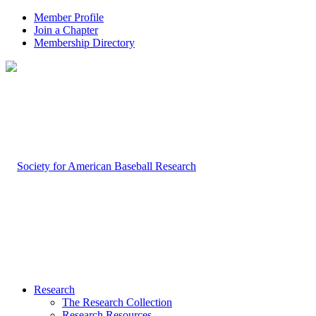
Member Profile
Join a Chapter
Membership Directory
Research
The Research Collection
Research Resources