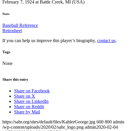
February 7, 1924 at Battle Creek, MI (USA)
Stats
Baseball Reference
Retrosheet
If you can help us improve this player’s biography,
contact us
.
Tags
None
Share this entry
Share on Facebook
Share on X
Share on LinkedIn
Share on Reddit
Share by Mail
https://sabr.org/sites/default/files/KahlerGeorge.jpg
600
800
admin
/wp-content/uploads/2020/02/sabr_logo.png
admin
2020-02-04