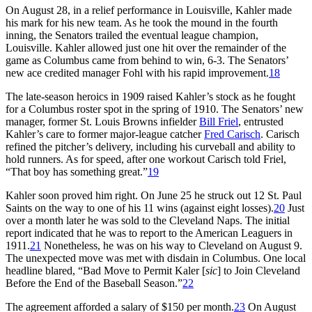
On August 28, in a relief performance in Louisville, Kahler made
his mark for his new team. As he took the mound in the fourth
inning, the Senators trailed the eventual league champion,
Louisville. Kahler allowed just one hit over the remainder of the
game as Columbus came from behind to win, 6-3. The Senators’
new ace credited manager Fohl with his rapid improvement.
18
The late-season heroics in 1909 raised Kahler’s stock as he fought
for a Columbus roster spot in the spring of 1910. The Senators’ new
manager, former St. Louis Browns infielder
Bill Friel
, entrusted
Kahler’s care to former major-league catcher
Fred Carisch
. Carisch
refined the pitcher’s delivery, including his curveball and ability to
hold runners. As for speed, after one workout Carisch told Friel,
“That boy has something great.”
19
Kahler soon proved him right. On June 25 he struck out 12 St. Paul
Saints on the way to one of his 11 wins (against eight losses).
20
Just
over a month later he was sold to the Cleveland Naps. The initial
report indicated that he was to report to the American Leaguers in
1911.
21
Nonetheless, he was on his way to Cleveland on August 9.
The unexpected move was met with disdain in Columbus. One local
headline blared, “Bad Move to Permit Kaler [
sic
] to Join Cleveland
Before the End of the Baseball Season.”
22
The agreement afforded a salary of $150 per month.
23
On August