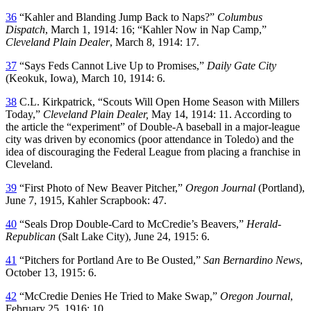
36
“Kahler and Blanding Jump Back to Naps?”
Columbus
Dispatch
, March 1, 1914: 16; “Kahler Now in Nap Camp,”
Cleveland Plain Dealer
, March 8, 1914: 17.
37
“Says Feds Cannot Live Up to Promises,”
Daily Gate City
(Keokuk, Iowa)
,
March 10, 1914: 6.
38
C.L. Kirkpatrick, “Scouts Will Open Home Season with Millers
Today,”
Cleveland Plain Dealer,
May 14, 1914: 11. According to
the article the “experiment” of Double-A baseball in a major-league
city was driven by economics (poor attendance in Toledo) and the
idea of discouraging the Federal League from placing a franchise in
Cleveland.
39
“First Photo of New Beaver Pitcher,”
Oregon Journal
(Portland),
June 7, 1915, Kahler Scrapbook: 47.
40
“Seals Drop Double-Card to McCredie’s Beavers,”
Herald-
Republican
(Salt Lake City), June 24, 1915: 6.
41
“Pitchers for Portland Are to Be Ousted,”
San Bernardino News
,
October 13, 1915: 6.
42
“McCredie Denies He Tried to Make Swap,”
Oregon Journal
,
February 25, 1916: 10.