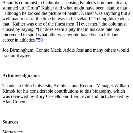
A sports columnist in Columbus, sensing Kahler’s imminent death,
summed up “Crum” Kahler and what might have been, stating that
“although he looked the picture of health, Kahler was anything but a
well man most of the time he was in Cleveland.” Telling his readers
that “Kahler was one of the finest men [I] ever met,” the columnist
closed by saying, “[I]t does seem a pity that in his case fate has
intervened to spoil what otherwise would have been a brilliant
career in athletics.”
50
Joe Birmingham, Connie Mack, Addie Joss and many others would
no doubt agree.
Acknowledgments
Thanks to Ohio University Archivist and Records Manager William
Kimok for his considerable contributions to this biography, which
was reviewed by Rory Costello and Len Levin and fact-checked by
Alan Cohen.
Sources
Magazines