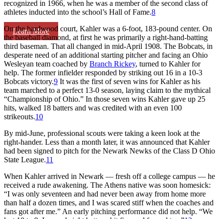
recognized in 1966, when he was a member of the second class of
athletes inducted into the school’s Hall of Fame.
8
On the hardwood court, Kahler was a 6-foot, 183-pound center. On
Learn More
the baseball diamond, at first he was primarily a right-hand-batting
third baseman. That all changed in mid-April 1908. The Bobcats, in
desperate need of an additional starting pitcher and facing an Ohio
Wesleyan team coached by
Branch Rickey
, turned to Kahler for
help. The former infielder responded by striking out 16 in a 10-3
Bobcats victory.
9
It was the first of seven wins for Kahler as his
team marched to a perfect 13-0 season, laying claim to the mythical
“Championship of Ohio.” In those seven wins Kahler gave up 25
hits, walked 18 batters and was credited with an even 100
strikeouts.
10
By mid-June, professional scouts were taking a keen look at the
right-hander. Less than a month later, it was announced that Kahler
had been signed to pitch for the Newark Newks of the Class D Ohio
State League.
11
When Kahler arrived in Newark — fresh off a college campus — he
received a rude awakening. The Athens native was soon homesick:
“I was only seventeen and had never been away from home more
than half a dozen times, and I was scared stiff when the coaches and
fans got after me.” An early pitching performance did not help. “We