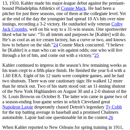
13, 1910, Kahler made his major-league debut against the pennant-
bound Philadelphia Athletics of
Connie Mack
. He had been a
pitcher for just three seasons, one of them at the collegiate level. Yet
at the end of the day the youngster had spread 10 A’s hits over nine
innings, recording a 3-2 victory. He outdueled wily veteran
Colby
Jack Coombs
, well on his way to a 31-win season. One sportswriter
liked what he saw: “To all intents and purposes he [Kahler] will do.
He’s as cool as an ice cream factory, has a curve or two, and knows
how to behave on the slab.”
24
Connie Mack concurred. “I believe
he [Kahler] is a man who can win against odds; one who will live
through a lot of hits, and come out with a victory.”
25
Kahler continued to impress in the season’s few remaining weeks as
his team crept to a fifth-place finish. He finished the year 6-4 with a
1.60 ERA. Eight of his 12 starts were complete games, and he had
two shutouts. There was one cautionary sign: He walked 12 more
than he struck out. Two of his starts stood out: an 11-inning shutout
of the New York Highlanders on August 30 and a 2-0 shutout of the
St. Louis Browns on October 8. The latter win came in game two of
a season-ending four-game series in which Cleveland great
Napoleon Lajoie
desperately chased Detroit’s legendary
Ty Cobb
for the top batting average in baseball and a promised Chalmers
automobile. Lajoie had one questionable hit in the contest.
26
When Kahler reported to New Orleans for spring training in 1911,