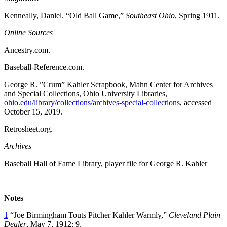
Kenneally, Daniel. “Old Ball Game,”
Southeast Ohio
, Spring 1911.
Online Sources
Ancestry.com.
Baseball-Reference.com.
George R. ”Crum” Kahler Scrapbook, Mahn Center for Archives
and Special Collections, Ohio University Libraries,
ohio.edu/library/collections/archives-special-collections
, accessed
October 15, 2019.
Retrosheet.org.
Archives
Baseball Hall of Fame Library, player file for George R. Kahler
Notes
1
“Joe Birmingham Touts Pitcher Kahler Warmly,”
Cleveland Plain
Dealer
, May 7, 1912: 9.