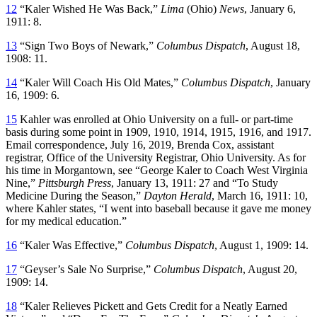
12
“Kaler Wished He Was Back,”
Lima
(Ohio)
News
, January 6,
1911: 8.
13
“Sign Two Boys of Newark,”
Columbus Dispatch
, August 18,
1908: 11.
14
“Kaler Will Coach His Old Mates,”
Columbus Dispatch
, January
16, 1909: 6.
15
Kahler was enrolled at Ohio University on a full- or part-time
basis during some point in 1909, 1910, 1914, 1915, 1916, and 1917.
Email correspondence, July 16, 2019, Brenda Cox, assistant
registrar, Office of the University Registrar, Ohio University. As for
his time in Morgantown, see “George Kaler to Coach West Virginia
Nine,”
Pittsburgh Press
, January 13, 1911: 27 and “To Study
Medicine During the Season,”
Dayton Herald
, March 16, 1911: 10,
where Kahler states, “I went into baseball because it gave me money
for my medical education.”
16
“Kaler Was Effective,”
Columbus Dispatch
, August 1, 1909: 14.
17
“Geyser’s Sale No Surprise,”
Columbus Dispatch
, August 20,
1909: 14.
18
“Kaler Relieves Pickett and Gets Credit for a Neatly Earned