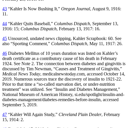
43
“Kahler Is Now Bushing It,”
Oregon Journal
, August 9, 1916:
11.
44
“Kahler Quits Baseball,”
Columbus Dispatch
, September 13,
1916: 15;
Columbus Dispatch
, February 13, 1917: 16.
45
Unsourced, undated news clipping, Kahler Scrapbook: 60. See
also “Sporting Comment,”
Columbus Dispatch
, May 11, 1917: 26.
46
Diabetes Mellitus of 10 years duration was listed on Kahler’s
death certificate as a contributory cause of his death in February
1924. See Note 2. The connection between diabetes and gingivitis is
discussed by Tim Newman, “Causes and Treatment of Gingivitis,”
Medical News Today
, medicalnewstoday.com, accessed October 14,
2019. Numerous sources trace the discovery of insulin to 1921-22.
Prior to that time a “so-called starvation diet, or under-nutrition
treatment” was utilized. See “Insulin and Diabetes Management,”
National Museum of American History, si.edu/spotlight/insulin-and-
diabetes-management/diabetes-remedies-before-insulin, accessed
September 5, 2019.
47
“Kahler Will Again Study,”
Cleveland Plain Dealer
, February
15, 1914: 2.