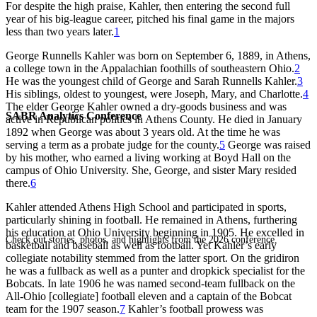
For despite the high praise, Kahler, then entering the second full
year of his big-league career, pitched his final game in the majors
less than two years later.
1
George Runnells Kahler was born on September 6, 1889, in Athens,
a college town in the Appalachian foothills of southeastern Ohio.
2
He was the youngest child of George and Sarah Runnells Kahler.
3
His siblings, oldest to youngest, were Joseph, Mary, and Charlotte.
4
The elder George Kahler owned a dry-goods business and was
SABR Analytics Conference
active in Republican politics in Athens County. He died in January
1892 when George was about 3 years old. At the time he was
serving a term as a probate judge for the county.
5
George was raised
by his mother, who earned a living working at Boyd Hall on the
campus of Ohio University. She, George, and sister Mary resided
there.
6
Kahler attended Athens High School and participated in sports,
particularly shining in football. He remained in Athens, furthering
his education at Ohio University beginning in 1905. He excelled in
Check out stories, photos, and highlights from the 2026 conference.
basketball and baseball as well as football. Yet Kahler’s early
collegiate notability stemmed from the latter sport. On the gridiron
he was a fullback as well as a punter and dropkick specialist for the
Bobcats. In late 1906 he was named second-team fullback on the
All-Ohio [collegiate] football eleven and a captain of the Bobcat
team for the 1907 season.
7
Kahler’s football prowess was