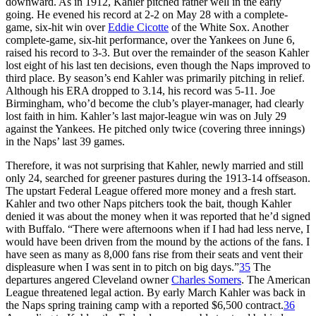
downward. As in 1912, Kahler pitched rather well in the early
going. He evened his record at 2-2 on May 28 with a complete-
game, six-hit win over
Eddie Cicotte
of the White Sox. Another
complete-game, six-hit performance, over the Yankees on June 6,
raised his record to 3-3. But over the remainder of the season Kahler
lost eight of his last ten decisions, even though the Naps improved to
third place. By season’s end Kahler was primarily pitching in relief.
Although his ERA dropped to 3.14, his record was 5-11. Joe
Birmingham, who’d become the club’s player-manager, had clearly
lost faith in him. Kahler’s last major-league win was on July 29
against the Yankees. He pitched only twice (covering three innings)
in the Naps’ last 39 games.
Therefore, it was not surprising that Kahler, newly married and still
only 24, searched for greener pastures during the 1913-14 offseason.
The upstart Federal League offered more money and a fresh start.
Kahler and two other Naps pitchers took the bait, though Kahler
denied it was about the money when it was reported that he’d signed
with Buffalo. “There were afternoons when if I had had less nerve, I
would have been driven from the mound by the actions of the fans. I
have seen as many as 8,000 fans rise from their seats and vent their
displeasure when I was sent in to pitch on big days.”
35
The
departures angered Cleveland owner
Charles Somers
. The American
League threatened legal action. By early March Kahler was back in
the Naps spring training camp with a reported $6,500 contract.
36