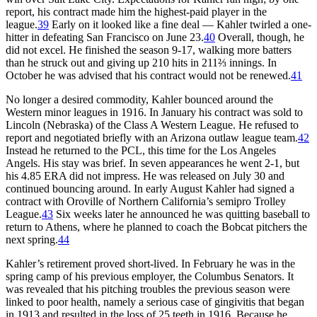
report, his contract made him the highest-paid player in the
league.
39
Early on it looked like a fine deal — Kahler twirled a one-
hitter in defeating San Francisco on June 23.
40
Overall, though, he
did not excel. He finished the season 9-17, walking more batters
than he struck out and giving up 210 hits in 211⅔ innings. In
October he was advised that his contract would not be renewed.
41
No longer a desired commodity, Kahler bounced around the
Western minor leagues in 1916. In January his contract was sold to
Lincoln (Nebraska) of the Class A Western League. He refused to
report and negotiated briefly with an Arizona outlaw league team.
42
Instead he returned to the PCL, this time for the Los Angeles
Angels. His stay was brief. In seven appearances he went 2-1, but
his 4.85 ERA did not impress. He was released on July 30 and
continued bouncing around. In early August Kahler had signed a
contract with Oroville of Northern California’s semipro Trolley
League.
43
Six weeks later he announced he was quitting baseball to
return to Athens, where he planned to coach the Bobcat pitchers the
next spring.
44
Kahler’s retirement proved short-lived. In February he was in the
spring camp of his previous employer, the Columbus Senators. It
was revealed that his pitching troubles the previous season were
linked to poor health, namely a serious case of gingivitis that began
in 1913 and resulted in the loss of 25 teeth in 1916. Because he