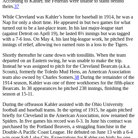
According to Kahler, the Federals were unable to stand behind
theirs.
37
While Cleveland was Kahler’s home for baseball in 1914, he was a
Nap for only a short time. He appeared in but two games for what
turned out to be a last-place team. In his last major-league start
(against Detroit on April 19), he lasted 8⅔ innings but was tagged
with a 7-6 loss. On May 4, his last big-league work, he pitched five
innings of relief, allowing two earned runs in a loss to the Tigers.
Shortly thereafter he came down with tonsillitis. When the team
departed on an Eastern swing, he was unable to make the trip.
Instead he was assigned to pitch for the Cleveland Bearcats (a.k.a.
Scouts), formerly the Toledo Mud Hens, an American Association
team also owned by Charles Somers.
38
During the remainder of the
1914 season, Kahler was one of three workhorses for the fifth-place
Bearcats. In 38 appearances he pitched 238 innings, finishing the
season at 15-11.
During the offseason Kahler assisted with the Ohio University
football and baseball teams. In the spring of 1915, he again pitched
briefly for Cleveland in the American Association, now renamed the
Spiders. In five games his record was 0-3. In June his contract was
purchased by the Portland Beavers, a struggling franchise in the
Double-A Pacific Coast League. He debuted on June 13 with a 6-4
win over Salt Lake City. Expectations for Kahler ran high; by one