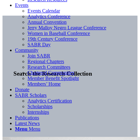
Events
Events Calendar
Analytics Conference
Annual Convention
Jerry Malloy Negro League Conference
Women in Baseball Conference
19th Century Conference
SABR Day
Community
Join SABR
Regional Chapters
Research Committees
Chartered Communities
Search the Research Collection
Member Benefit Spotlight
Members’ Home
Donate
SABR Scholars
Analytics Certification
Scholarships
Internships
Publications
Latest News
Menu
Menu