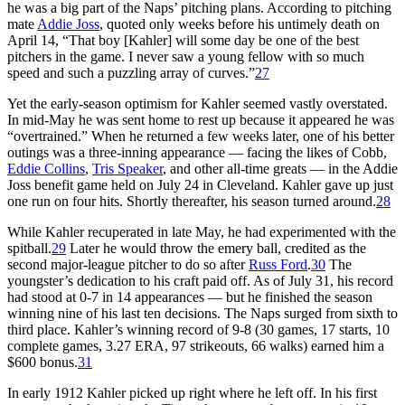
he was a big part of the Naps’ pitching plans. According to pitching
mate
Addie Joss
, quoted only weeks before his untimely death on
April 14, “That boy [Kahler] will some day be one of the best
pitchers in the game. I never saw a young fellow with so much
speed and such a puzzling array of curves.”
27
Yet the early-season optimism for Kahler seemed vastly overstated.
In mid-May he was sent home to rest up because it appeared he was
“overtrained.” When he returned a few weeks later, one of his better
outings was a three-inning appearance — facing the likes of Cobb,
Eddie Collins
,
Tris Speaker
, and other all-time greats — in the Addie
Joss benefit game held on July 24 in Cleveland. Kahler gave up just
one run on four hits. Shortly thereafter, his season turned around.
28
While Kahler recuperated in late May, he had experimented with the
spitball.
29
Later he would throw the emery ball, credited as the
second major-league pitcher to do so after
Russ Ford
.
30
The
youngster’s dedication to his craft paid off. As of July 31, his record
had stood at 0-7 in 14 appearances — but he finished the season
winning nine of his last ten decisions. The Naps surged from sixth to
third place. Kahler’s winning record of 9-8 (30 games, 17 starts, 10
complete games, 3.27 ERA, 97 strikeouts, 66 walks) earned him a
$600 bonus.
31
In early 1912 Kahler picked up right where he left off. In his first