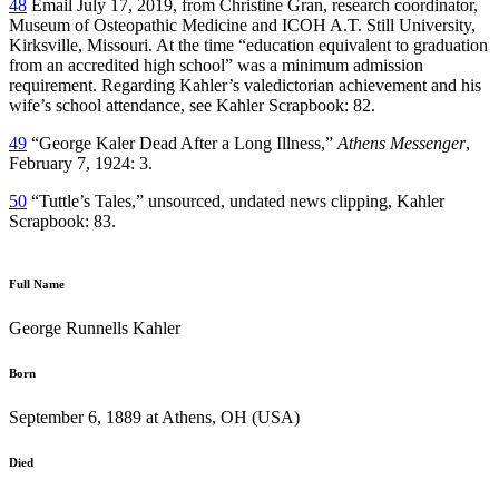
48
Email July 17, 2019, from Christine Gran, research coordinator,
Museum of Osteopathic Medicine and ICOH A.T. Still University,
Kirksville, Missouri. At the time “education equivalent to graduation
from an accredited high school” was a minimum admission
requirement. Regarding Kahler’s valedictorian achievement and his
wife’s school attendance, see Kahler Scrapbook: 82.
49
“George Kaler Dead After a Long Illness,”
Athens Messenger
,
February 7, 1924: 3.
50
“Tuttle’s Tales,” unsourced, undated news clipping, Kahler
Scrapbook: 83.
Full Name
George Runnells Kahler
Born
September 6, 1889 at Athens, OH (USA)
Died