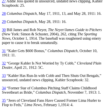
27
Addie Joss quoted in unsourced, undated news clipping, Kahler
Scrapbook: 25.
28
Columbus Dispatch
, May 17, 1911, 13, and May 28, 1911: 16.
29
Columbus Dispatch
, May 28, 1911: 16.
30
Bill James and Rob Neyer,
The Neyer/James Guide to Pitchers
(New York: Simon & Schuster, 2004), 262, citing
The Sporting
News
, October 1, 1914. The baseball was roughened using emery
paper to cause it to break unnaturally.
31
“Kaler Gets $600 Bonus,”
Columbus Dispatch
, October 10,
1911: 11.
32
“George Kahler Is Not Worried by Ty Cobb,”
Cleveland Plain
Dealer
, April 21, 1912: 5C.
33
“Kahler Has Run-In with Cobb and Then Shuts Out Bengals,”
unsourced, undated news clipping, Kahler Scrapbook: 32.
34
“Former Star of Columbus Pitching Staff Claims Childhood
Sweetheart as Bride,”
Columbus Dispatch
, November 7, 1913: 1.
35
“Jeers of Cleveland Fans Have Caused Former Lima Hurler to
Flop to Feds,”
Lima News
, February 1,1914: 4.