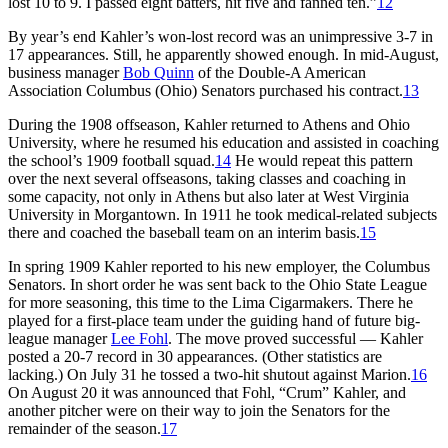
lost 10 to 9. I passed eight batters, hit five and fanned ten.”
12
By year’s end Kahler’s won-lost record was an unimpressive 3-7 in
17 appearances. Still, he apparently showed enough. In mid-August,
business manager
Bob Quinn
of the Double-A American
Association Columbus (Ohio) Senators purchased his contract.
13
During the 1908 offseason, Kahler returned to Athens and Ohio
University, where he resumed his education and assisted in coaching
the school’s 1909 football squad.
14
He would repeat this pattern
over the next several offseasons, taking classes and coaching in
some capacity, not only in Athens but also later at West Virginia
University in Morgantown. In 1911 he took medical-related subjects
there and coached the baseball team on an interim basis.
15
In spring 1909 Kahler reported to his new employer, the Columbus
Senators. In short order he was sent back to the Ohio State League
for more seasoning, this time to the Lima Cigarmakers. There he
played for a first-place team under the guiding hand of future big-
league manager
Lee Fohl
. The move proved successful — Kahler
posted a 20-7 record in 30 appearances. (Other statistics are
lacking.) On July 31 he tossed a two-hit shutout against Marion.
16
On August 20 it was announced that Fohl, “Crum” Kahler, and
another pitcher were on their way to join the Senators for the
remainder of the season.
17