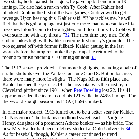
two starts, both against the Tigers, he gave up but one run in 19
innings. He also had a run-in with Ty Cobb. After Kahler had
plunked Cobb in the first of the two games, Cobb vowed to get
revenge. Upon hearing this, Kahler said, “If he tackles me, he will
find that he is going up against just one more man who can take his
measure. I don’t claim to be a fighter, but I don’t think Ty Cobb will
ever scare me with any threats.”
32
The next time they met, Cobb
slid in spikes high with Kahler covering first on Ty’s grounder. The
two squared off with former fullback Kahler getting in the last
words before the umpires broke the pair up. He returned to the
mound to finish pitching a 10-inning shutout.
33
The 1912 season provided a few more highlights, including a pair of
six-hit shutouts over the Yankees on June 5 and 8. But on balance,
there were many more lowlights. The Naps fell to fifth place and
Kahler finished the year 12-19. The loss total was the most by a
Cleveland pitcher since 1901, when
Pete Dowling
lost 22. His 41
appearances led the team, as did his 121 walks in 246⅓ innings. For
the second straight season his ERA (3.69) climbed.
In one major respect, 1913 turned out to be a better year for Kahler.
On November 5 he took his childhood sweetheart — Virgene
Henry, daughter of a prominent Athens banker — as his bride. The
new Mrs. Kahler had been a fellow student at Ohio University.
34
As for baseball, though, Kahler’s career continued to trend