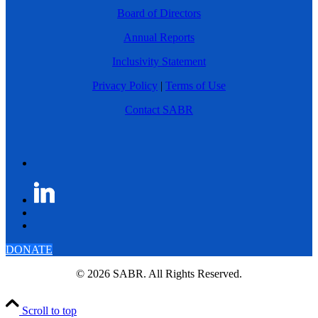
Board of Directors
Annual Reports
Inclusivity Statement
Privacy Policy
|
Terms of Use
Contact SABR
DONATE
© 2026 SABR. All Rights Reserved.
Scroll to top