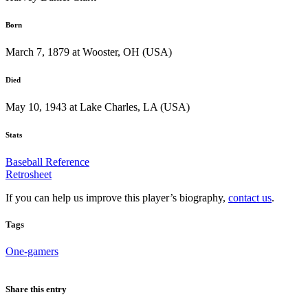
Born
March 7, 1879 at Wooster, OH (USA)
Died
May 10, 1943 at Lake Charles, LA (USA)
Stats
Baseball Reference
Retrosheet
If you can help us improve this player’s biography,
contact us
.
Tags
One-gamers
Share this entry