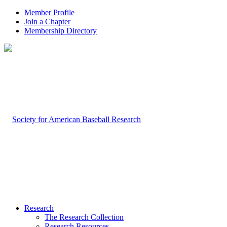
Member Profile
Join a Chapter
Membership Directory
Research
The Research Collection
Research Resources