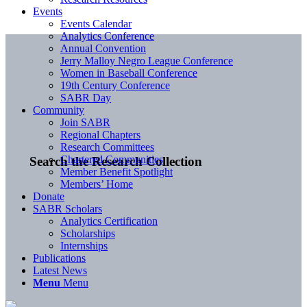
Events
Events Calendar
Analytics Conference
Annual Convention
Jerry Malloy Negro League Conference
Women in Baseball Conference
19th Century Conference
SABR Day
Community
Join SABR
Regional Chapters
Research Committees
Chartered Communities
Search the Research Collection
Member Benefit Spotlight
Members’ Home
Donate
SABR Scholars
Analytics Certification
Scholarships
Internships
Publications
Latest News
Menu
Menu