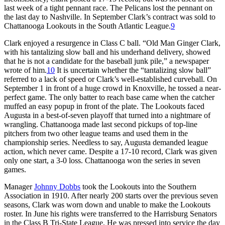
last week of a tight pennant race. The Pelicans lost the pennant on
the last day to Nashville. In September Clark’s contract was sold to
Chattanooga Lookouts in the South Atlantic League.
9
Clark enjoyed a resurgence in Class C ball. “Old Man Ginger Clark,
with his tantalizing slow ball and his underhand delivery, showed
that he is not a candidate for the baseball junk pile,” a newspaper
wrote of him.
10
It is uncertain whether the “tantalizing slow ball”
referred to a lack of speed or Clark’s well-established curveball. On
September 1 in front of a huge crowd in Knoxville, he tossed a near-
perfect game. The only batter to reach base came when the catcher
muffed an easy popup in front of the plate. The Lookouts faced
Augusta in a best-of-seven playoff that turned into a nightmare of
wrangling. Chattanooga made last second pickups of top-line
pitchers from two other league teams and used them in the
championship series. Needless to say, Augusta demanded league
action, which never came. Despite a 17-10 record, Clark was given
only one start, a 3-0 loss. Chattanooga won the series in seven
games.
Manager
Johnny Dobbs
took the Lookouts into the Southern
Association in 1910. After nearly 200 starts over the previous seven
seasons, Clark was worn down and unable to make the Lookouts
roster. In June his rights were transferred to the Harrisburg Senators
in the Class B Tri-State League. He was pressed into service the day