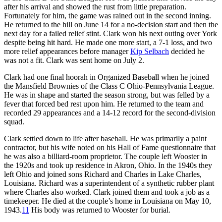
after his arrival and showed the rust from little preparation.
Fortunately for him, the game was rained out in the second inning.
He returned to the hill on June 14 for a no-decision start and then the
next day for a failed relief stint. Clark won his next outing over York
despite being hit hard. He made one more start, a 7-1 loss, and two
more relief appearances before manager
Kip Selbach
decided he
was not a fit. Clark was sent home on July 2.
Clark had one final hoorah in Organized Baseball when he joined
the Mansfield Brownies of the Class C Ohio-Pennsylvania League.
He was in shape and started the season strong, but was felled by a
fever that forced bed rest upon him. He returned to the team and
recorded 29 appearances and a 14-12 record for the second-division
squad.
Clark settled down to life after baseball. He was primarily a paint
contractor, but his wife noted on his Hall of Fame questionnaire that
he was also a billiard-room proprietor. The couple left Wooster in
the 1920s and took up residence in Akron, Ohio. In the 1940s they
left Ohio and joined sons Richard and Charles in Lake Charles,
Louisiana. Richard was a superintendent of a synthetic rubber plant
where Charles also worked. Clark joined them and took a job as a
timekeeper. He died at the couple’s home in Louisiana on May 10,
1943.
11
His body was returned to Wooster for burial.