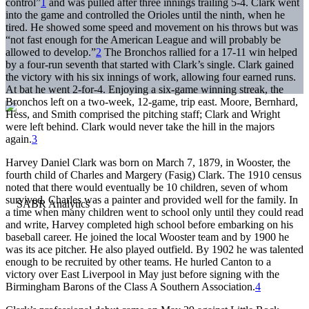
control”
1
and was pulled after three innings trailing 5-4. Clark went
into the game and controlled the Orioles until the ninth, when he
tired. He showed some speed and movement on his throws but was
“not fast enough for the American League and will probably be
allowed to develop.”
2
The Bronchos rallied for a 17-11 win helped
by a four-run seventh that started with Clark’s single. Clark gained
the victory with his six innings of work, allowing four earned runs.
At bat he went 2-for-4. Enjoying a six-game winning streak, the
Bronchos left on a two-week, 12-game, trip east. Moore, Bernhard,
Hess, and Smith comprised the pitching staff; Clark and Wright
were left behind. Clark would never take the hill in the majors
again.
3
Harvey Daniel Clark was born on March 7, 1879, in Wooster, the
fourth child of Charles and Margery (Fasig) Clark. The 1910 census
noted that there would eventually be 10 children, seven of whom
survived. Charles was a painter and provided well for the family. In
a time when many children went to school only until they could read
and write, Harvey completed high school before embarking on his
baseball career. He joined the local Wooster team and by 1900 he
was its ace pitcher. He also played outfield. By 1902 he was talented
enough to be recruited by other teams. He hurled Canton to a
victory over East Liverpool in May just before signing with the
Birmingham Barons of the Class A Southern Association.
4