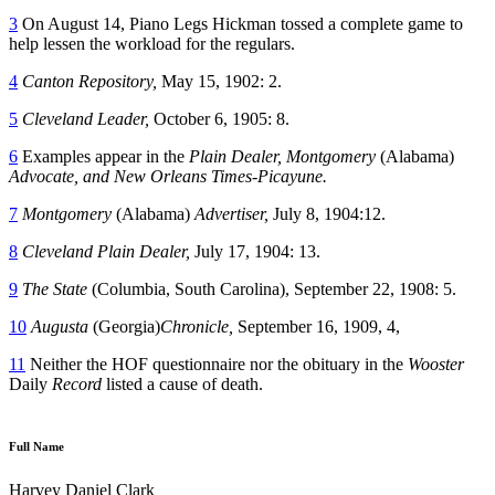
3
On August 14, Piano Legs Hickman tossed a complete game to
help lessen the workload for the regulars.
4
Canton Repository,
May 15, 1902: 2.
5
Cleveland Leader,
October 6, 1905: 8.
6
Examples appear in the
Plain Dealer, Montgomery
(Alabama)
Advocate, and New Orleans Times-Picayune.
7
Montgomery
(Alabama)
Advertiser,
July 8, 1904:12.
8
Cleveland Plain Dealer,
July 17, 1904: 13.
9
The State
(Columbia, South Carolina), September 22, 1908: 5.
10
Augusta
(Georgia)
Chronicle,
September 16, 1909, 4,
11
Neither the HOF questionnaire nor the obituary in the
Wooster
Daily
Record
listed a cause of death.
Full Name
Harvey Daniel Clark