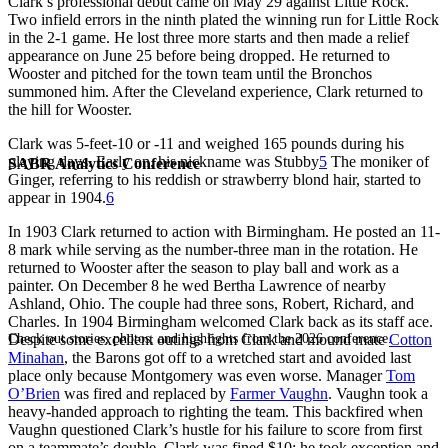
Clark’s professional debut came on May 29 against Little Rock.
Two infield errors in the ninth plated the winning run for Little Rock
in the 2-1 game. He lost three more starts and then made a relief
appearance on June 25 before being dropped. He returned to
Wooster and pitched for the town team until the Bronchos
summoned him. After the Cleveland experience, Clark returned to
the hill for Wooster.
Clark was 5-feet-10 or -11 and weighed 165 pounds during his
playing days. Early on, his nickname was Stubby
5
The moniker of
SABR Analytics Conference
Ginger, referring to his reddish or strawberry blond hair, started to
appear in 1904.
6
In 1903 Clark returned to action with Birmingham. He posted an 11-
8 mark while serving as the number-three man in the rotation. He
returned to Wooster after the season to play ball and work as a
painter. On December 8 he wed Bertha Lawrence of nearby
Ashland, Ohio. The couple had three sons, Robert, Richard, and
Charles. In 1904 Birmingham welcomed Clark back as its staff ace.
Check out stories, photos, and highlights from the 2026 conference.
Despite some excellent outings from Clark and mound mate
Cotton
Minahan
, the Barons got off to a wretched start and avoided last
place only because Montgomery was even worse. Manager
Tom
O’Brien
was fired and replaced by
Farmer Vaughn
. Vaughn took a
heavy-handed approach to righting the team. This backfired when
Vaughn questioned Clark’s hustle for his failure to score from first
on a teammate’s double. Clark was fined $10; he took exception and