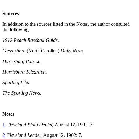
Sources
In addition to the sources listed in the Notes, the author consulted
the following:
1912 Reach Baseball Guide.
Greensboro
(North Carolina)
Daily News.
Harrisburg Patriot.
Harrisburg Telegraph.
Sporting Life.
The Sporting News.
Notes
1
Cleveland Plain Dealer,
August 12, 1902: 3.
2
Cleveland Leader,
August 12, 1902: 7.