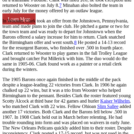
returned to Wooster on July 8.
7
Minahan also bolted the team in
early July for the money offered by an outlaw league.
Learn More
In Wooster, Clark took an offer from the Johnstown, Pennsylvania,
team and made plans to join the club. He pitched a game or two for
the town team and was ready to depart for Johnstown when the
Barons offered a salary increase for him to return. Clark snatched
the Birmingham offer and went south.
8
He posted a 14-13 record
for the resurgent Barons, who finished over .500 in fourth place.
Clark returned to Wooster to play games in the fall Trolley League
and brought catcher Pat Millerick with him. The duo would do the
same in 1905-06. Clark found work as a painter or a retail clerk
during the winters.
The 1905 Barons once again finished in the middle of the pack
despite a league-leading 22 victories from Clark. In 1906 he again
chalked up 22 wins, but it was a trio from Wooster who helped
Birmingham to the pennant. Besides Clark the roster featured young
Scotty Alcock at third base for 42 games and hurler
Kaiser Wilhelm
,
who matched Clark with 22 wins. Fellow Ohioan
Slim Sallee
added
another 17 victories. Both Clark and the Barons fell below .500 in
1907. In 1908 Clark held out in March before relenting. He had
trouble rounding into form and was placed on waivers in early June.
The New Orleans Pelicans quickly added him to their roster. Despite
inconsistency, Clark posted a 17-15 record, but was not used in the