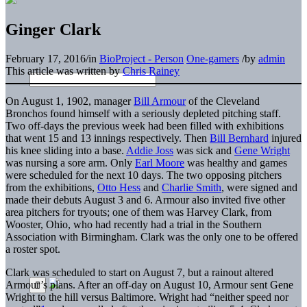
Ginger Clark
February 17, 2016
/
in
BioProject - Person
One-gamers
/
by
admin
This article was written by
Chris Rainey
On August 1, 1902, manager
Bill Armour
of the Cleveland
Bronchos found himself with a seriously depleted pitching staff.
Two off-days the previous week had been filled with exhibitions
that went 15 and 13 innings respectively. Then
Bill Bernhard
injured
his knee sliding into a base.
Addie Joss
was sick and
Gene Wright
was nursing a sore arm. Only
Earl Moore
was healthy and games
were scheduled for the next 10 days. The two opposing pitchers
from the exhibitions,
Otto Hess
and
Charlie Smith
, were signed and
made their debuts August 3 and 6. Armour also invited five other
area pitchers for tryouts; one of them was Harvey Clark, from
Wooster, Ohio, who had recently had a trial in the Southern
Association with Birmingham. Clark was the only one to be offered
a roster spot.
Clark was scheduled to start on August 7, but a rainout altered
Armour’s plans. After an off-day on August 10, Armour sent Gene
Wright to the hill versus Baltimore. Wright had “neither speed nor