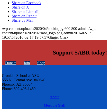
Share on Facebook
Share on X
Share on LinkedIn
Share on Reddit
Share by Mail
/wp-content/uploads/2020/04/no-bio.jpg
600
800
admin
/wp-
content/uploads/2020/02/sabr_logo.png
admin
2016-02-17
19:57:57
2016-02-17 19:57:57
Ginger Clark
Support SABR today!
Donate
Join
Shop
Cronkite School at ASU
555 N. Central Ave. #406-C
Phoenix, AZ 85004
Phone: 602-496-1460
About
Meet the Staff