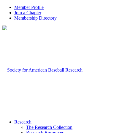
Member Profile
Join a Chapter
Membership Directory
Research
The Research Collection
Research Resources