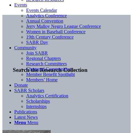
Events
Events Calendar
Analytics Conference
Annual Convention
Jerry Malloy Negro League Conference
Women in Baseball Conference
19th Century Conference
SABR Day
Community
Join SABR
Regional Chapters
Research Committees
Chartered Communities
Search the Research Collection
Member Benefit Spotlight
Members’ Home
Donate
SABR Scholars
Analytics Certification
Scholarships
Internships
Publications
Latest News
Menu
Menu