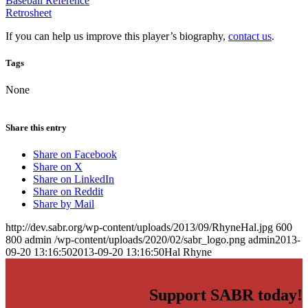
Baseball Reference
Retrosheet
If you can help us improve this player’s biography,
contact us
.
Tags
None
Share this entry
Share on Facebook
Share on X
Share on LinkedIn
Share on Reddit
Share by Mail
http://dev.sabr.org/wp-content/uploads/2013/09/RhyneHal.jpg
600
800
admin
/wp-content/uploads/2020/02/sabr_logo.png
admin
2013-
09-20 13:16:50
2013-09-20 13:16:50
Hal Rhyne
Support SABR today!