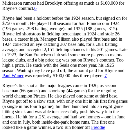
Midseason rumors had Brooklyn offering as much as $100,000 for
Rhyne’s contract.
6
Rhyne had been a holdout before the 1924 season, but signed on for
$750 a month. He played full seasons for San Francisco in 1924
(196 games, .298 batting average) and 1925 (188 games, .315).
Rhyne led shortstops in fielding percentage in 1924 and stole 26
bases, a career high. Manager Ellison also played first base and in
1924 collected an eye-catching 307 base hits, for a .381 batting
average, and accepted 2,151 fielding chances in his 201 games. Late
in 1923, the San Francisco club sold some more players to major-
league clubs, and a big price tag was put on Rhyne’s contract. Too
high a price. He stuck with the Seals one more year, his 1925
season. Waiting may have paid off; the amount paid for Rhyne and
Paul Waner
was reportedly $100,000 plus three players.
7
Rhyne’s first shot at the major leagues came in 1926, as second
baseman (66 games) and shortstop (44 games) for the reigning
world champion Pirates. He also played one game at third base.
Rhyne got off to a slow start, with only one hit in his first five games
(a single in his fourth game), but then launched into an eight-game
hitting streak and was able to successfully push his way into the
lineup. He hit for a .251 average and had two homers – one in June
and one in July, both inside-the-park home runs. The first one
looked like a game-winner, a two-run homer off
Freddie