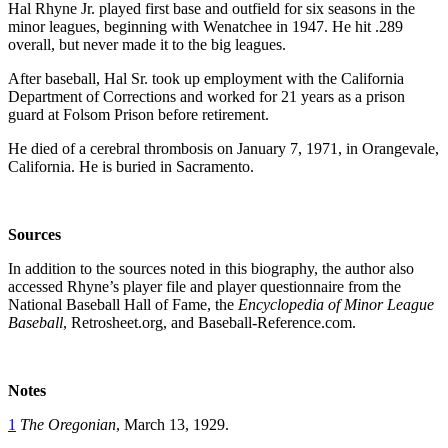
Hal Rhyne Jr. played first base and outfield for six seasons in the
minor leagues, beginning with Wenatchee in 1947. He hit .289
overall, but never made it to the big leagues.
After baseball, Hal Sr. took up employment with the California
Department of Corrections and worked for 21 years as a prison
guard at Folsom Prison before retirement.
He died of a cerebral thrombosis on
January 7
,
1971
, in Orangevale,
California. He is buried in Sacramento.
So
urces
In addition to the sources noted in this biography, the author also
accessed Rhyne’s player file and player questionnaire from the
National Baseball Hall of Fame, the
Encyclopedia of Minor League
Baseball
, Retrosheet.org, and Baseball-Reference.com.
Notes
1
The Oregonian
, March 13, 1929.