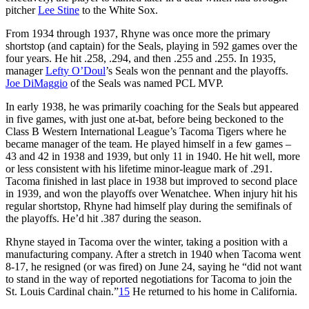
pitcher
Lee Stine
to the White Sox.
From 1934 through 1937, Rhyne was once more the primary
shortstop (and captain) for the Seals, playing in 592 games over the
four years. He hit .258, .294, and then .255 and .255. In 1935,
manager
Lefty O’Doul
’s Seals won the pennant and the playoffs.
Joe DiMaggio
of the Seals was named PCL MVP.
In early 1938, he was primarily coaching for the Seals but appeared
in five games, with just one at-bat, before being beckoned to the
Class B Western International League’s Tacoma Tigers where he
became manager of the team. He played himself in a few games –
43 and 42 in 1938 and 1939, but only 11 in 1940. He hit well, more
or less consistent with his lifetime minor-league mark of .291.
Tacoma finished in last place in 1938 but improved to second place
in 1939, and won the playoffs over Wenatchee. When injury hit his
regular shortstop, Rhyne had himself play during the semifinals of
the playoffs. He’d hit .387 during the season.
Rhyne stayed in Tacoma over the winter, taking a position with a
manufacturing company. After a stretch in 1940 when Tacoma went
8-17, he resigned (or was fired) on June 24, saying he “did not want
to stand in the way of reported negotiations for Tacoma to join the
St. Louis Cardinal chain.”
15
He returned to his home in California.