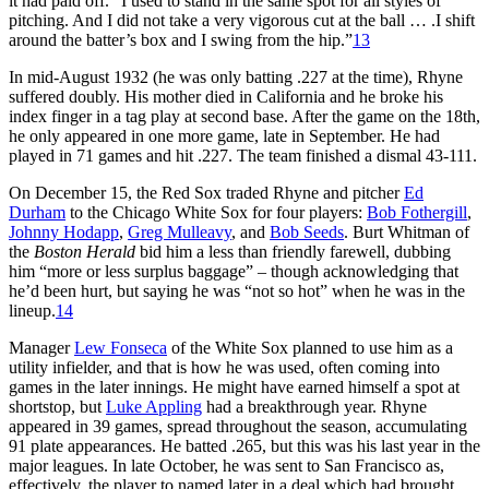
it had paid off. “I used to stand in the same spot for all styles of
pitching. And I did not take a very vigorous cut at the ball … .I shift
around the batter’s box and I swing from the hip.”
13
In mid-August 1932 (he was only batting .227 at the time), Rhyne
suffered doubly. His mother died in California and he broke his
index finger in a tag play at second base. After the game on the 18th,
he only appeared in one more game, late in September. He had
played in 71 games and hit .227. The team finished a dismal 43-111.
On December 15, the Red Sox traded Rhyne and pitcher
Ed
Durham
to the Chicago White Sox for four players:
Bob Fothergill
,
Johnny Hodapp
,
Greg Mulleavy
, and
Bob Seeds
. Burt Whitman of
the
Boston Herald
bid him a less than friendly farewell, dubbing
him “more or less surplus baggage” – though acknowledging that
he’d been hurt, but saying he was “not so hot” when he was in the
lineup.
14
Manager
Lew Fonseca
of the White Sox planned to use him as a
utility infielder, and that is how he was used, often coming into
games in the later innings. He might have earned himself a spot at
shortstop, but
Luke Appling
had a breakthrough year. Rhyne
appeared in 39 games, spread throughout the season, accumulating
91 plate appearances. He batted .265, but this was his last year in the
major leagues. In late October, he was sent to San Francisco as,
effectively, the player to named later in a deal which had brought