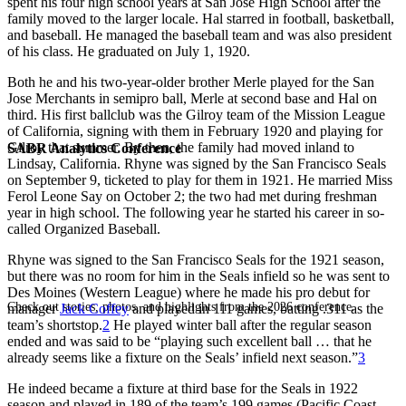
spent his four high school years at San Jose High School after the
family moved to the larger locale. Hal starred in football, basketball,
and baseball. He managed the baseball team and was also president
of his class. He graduated on July 1, 1920.
Both he and his two-year-older brother Merle played for the San
Jose Merchants in semipro ball, Merle at second base and Hal on
third. His first ballclub was the Gilroy team of the Mission League
of California, signing with them in February 1920 and playing for
Gilroy that summer. By then, the family had moved inland to
SABR Analytics Conference
Lindsay, California. Rhyne was signed by the San Francisco Seals
on September 9, ticketed to play for them in 1921. He married Miss
Ferol Leone Say on October 2; the two had met during freshman
year in high school. The following year he started his career in so-
called Organized Baseball.
Rhyne was signed to the San Francisco Seals for the 1921 season,
but there was no room for him in the Seals infield so he was sent to
Des Moines (Western League) where he made his pro debut for
Check out stories, photos, and highlights from the 2026 conference.
manager
Jack Coffey
and played in 111 games, batting .311 as the
team’s shortstop.
2
He played winter ball after the regular season
ended and was said to be “playing such excellent ball … that he
already seems like a fixture on the Seals’ infield next season.”
3
He indeed became a fixture at third base for the Seals in 1922
season and played in 189 of the team’s 199 games (Pacific Coast