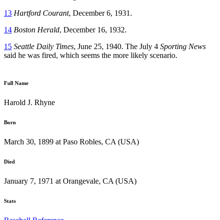
13
Hartford Courant
, December 6, 1931.
14
Boston Herald
, December 16, 1932.
15
Seattle Daily Times
, June 25, 1940. The July 4
Sporting News
said he was fired, which seems the more likely scenario.
Full Name
Harold J. Rhyne
Born
March 30, 1899 at Paso Robles, CA (USA)
Died
January 7, 1971 at Orangevale, CA (USA)
Stats