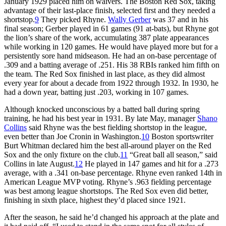
January 1929 placed him on waivers. The Boston Red Sox, taking
advantage of their last-place finish, selected first and they needed a
shortstop.
9
They picked Rhyne.
Wally Gerber
was 37 and in his
final season; Gerber played in 61 games (91 at-bats), but Rhyne got
the lion’s share of the work, accumulating 387 plate appearances
while working in 120 games. He would have played more but for a
persistently sore hand midseason. He had an on-base percentage of
.309 and a batting average of .251. His 38 RBIs ranked him fifth on
the team. The Red Sox finished in last place, as they did almost
every year for about a decade from 1922 through 1932. In 1930, he
had a down year, batting just .203, working in 107 games.
Although knocked unconscious by a batted ball during spring
training, he had his best year in 1931. By late May, manager
Shano
Collins
said Rhyne was the best fielding shortstop in the league,
even better than Joe Cronin in Washington.
10
Boston sportswriter
Burt Whitman declared him the best all-around player on the Red
Sox and the only fixture on the club.
11
“Great ball all season,” said
Collins in late August.
12
He played in 147 games and hit for a .273
average, with a .341 on-base percentage. Rhyne even ranked 14th in
American League MVP voting. Rhyne’s .963 fielding percentage
was best among league shortstops. The Red Sox even did better,
finishing in sixth place, highest they’d placed since 1921.
After the season, he said he’d changed his approach at the plate and