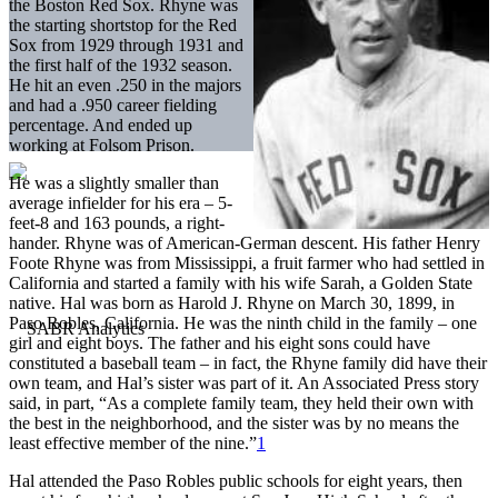
the Boston Red Sox. Rhyne was
the starting shortstop for the Red
Sox from 1929 through 1931 and
the first half of the 1932 season.
He hit an even .250 in the majors
and had a .950 career fielding
percentage. And ended up
working at Folsom Prison.
He was a slightly smaller than
average infielder for his era – 5-
feet-8 and 163 pounds, a right-
hander. Rhyne was of American-German descent. His father Henry
Foote Rhyne was from Mississippi, a fruit farmer who had settled in
California and started a family with his wife Sarah, a Golden State
native. Hal was born as Harold J. Rhyne on March 30, 1899, in
Paso Robles, California. He was the ninth child in the family – one
girl and eight boys. The father and his eight sons could have
constituted a baseball team – in fact, the Rhyne family did have their
own team, and Hal’s sister was part of it. An Associated Press story
said, in part, “As a complete family team, they held their own with
the best in the neighborhood, and the sister was by no means the
least effective member of the nine.”
1
Hal attended the Paso Robles public schools for eight years, then