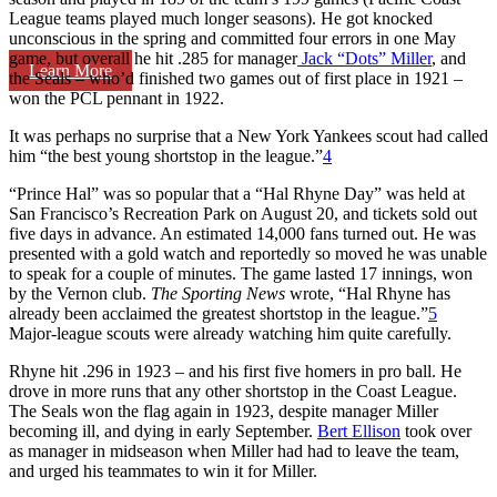
League teams played much longer seasons). He got knocked
unconscious in the spring and committed four errors in one May
game, but overall he hit .285 for manager
Jack “Dots” Miller
, and
Learn More
the Seals – who’d finished two games out of first place in 1921 –
won the PCL pennant in 1922.
It was perhaps no surprise that a New York Yankees scout had called
him “the best young shortstop in the league.”
4
“Prince Hal” was so popular that a “Hal Rhyne Day” was held at
San Francisco’s Recreation Park on August 20, and tickets sold out
five days in advance. An estimated 14,000 fans turned out. He was
presented with a gold watch and reportedly so moved he was unable
to speak for a couple of minutes. The game lasted 17 innings, won
by the Vernon club.
The Sporting News
wrote, “Hal Rhyne has
already been acclaimed the greatest shortstop in the league.”
5
Major-league scouts were already watching him quite carefully.
Rhyne hit .296 in 1923 – and his first five homers in pro ball. He
drove in more runs that any other shortstop in the Coast League.
The Seals won the flag again in 1923, despite manager Miller
becoming ill, and dying in early September.
Bert Ellison
took over
as manager in midseason when Miller had had to leave the team,
and urged his teammates to win it for Miller.