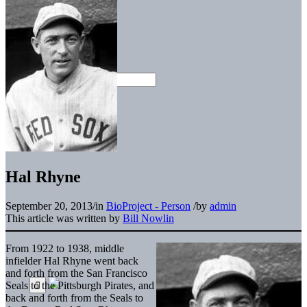
Hal Rhyne
September 20, 2013
/
in
BioProject - Person
/
by
admin
This article was written by
Bill Nowlin
From 1922 to 1938, middle
infielder Hal Rhyne went back
and forth from the San Francisco
Seals to the Pittsburgh Pirates, and
back and forth from the Seals to