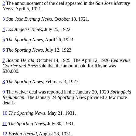
2
The announcement of the deal appeared in the
San Jose Mercury
News
, April 5, 1921.
3
San Jose Evening News
, October 18, 1921.
4
Los Angeles Times
, July 25, 1922.
5
The Sporting News
, April 26, 1923.
6
The Sporting News
, July 12, 1923.
7
Boston Herald,
October 14, 1925. The April 12, 1926
Evansville
Courier and Press
said that the amount paid for Rhyne was
$30,000.
8
The Sporting News
, February 3, 1927.
9
The waiver deal was reported in the January 20, 1929
Springfield
Republican
. The January 24
Sporting News
provided a few more
details.
10
The Sporting News
, May 21, 1931.
11
The Sporting News
, July 30, 1931.
12
Boston Herald
, August 28, 1931.