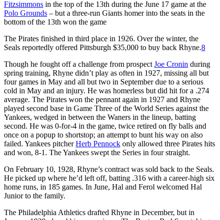
Fitzsimmons
in the top of the 13th during the June 17 game at the
Polo Grounds
– but a three-run Giants homer into the seats in the
bottom of the 13th won the game
The Pirates finished in third place in 1926. Over the winter, the
Seals reportedly offered Pittsburgh $35,000 to buy back Rhyne.
8
Though he fought off a challenge from prospect
Joe Cronin
during
spring training, Rhyne didn’t play as often in 1927, missing all but
four games in May and all but two in September due to a serious
cold in May and an injury. He was homerless but did hit for a .274
average. The Pirates won the pennant again in 1927 and Rhyne
played second base in Game Three of the World Series against the
Yankees, wedged in between the Waners in the lineup, batting
second. He was 0-for-4 in the game, twice retired on fly balls and
once on a popup to shortstop; an attempt to bunt his way on also
failed. Yankees pitcher
Herb Pennock
only allowed three Pirates hits
and won, 8-1. The Yankees swept the Series in four straight.
On February 10, 1928, Rhyne’s contract was sold back to the Seals.
He picked up where he’d left off, batting .316 with a career-high six
home runs, in 185 games. In June, Hal and Ferol welcomed Hal
Junior to the family.
The Philadelphia Athletics drafted Rhyne in December, but in