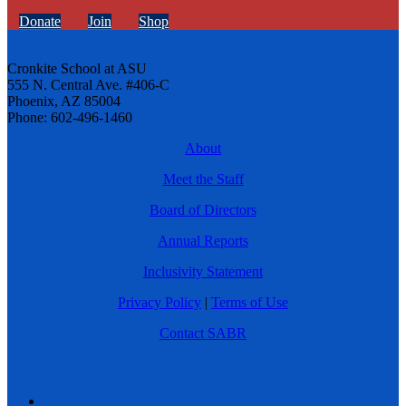
Donate
Join
Shop
Cronkite School at ASU
555 N. Central Ave. #406-C
Phoenix, AZ 85004
Phone: 602-496-1460
About
Meet the Staff
Board of Directors
Annual Reports
Inclusivity Statement
Privacy Policy
|
Terms of Use
Contact SABR