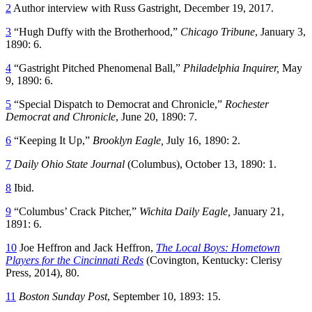
2
Author interview with Russ Gastright, December 19, 2017.
3
“Hugh Duffy with the Brotherhood,”
Chicago Tribune
, January 3,
1890: 6.
4
“Gastright Pitched Phenomenal Ball,”
Philadelphia Inquirer,
May
9, 1890: 6.
5
“Special Dispatch to Democrat and Chronicle,”
Rochester
Democrat and Chronicle
, June 20, 1890: 7.
6
“Keeping It Up,”
Brooklyn Eagle,
July 16, 1890: 2.
7
Daily Ohio State Journal
(Columbus), October 13, 1890: 1.
8
Ibid.
9
“Columbus’ Crack Pitcher,”
Wichita Daily Eagle,
January 21,
1891: 6.
10
Joe Heffron and Jack Heffron,
The Local Boys: Hometown
Players for the Cincinnati Reds
(Covington, Kentucky: Clerisy
Press, 2014), 80.
11
Boston Sunday Post
, September 10, 1893: 15.