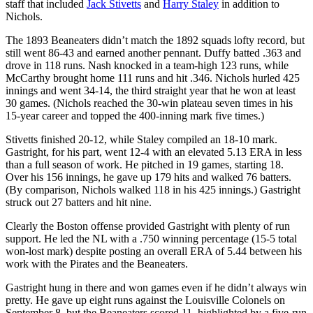
staff that included
Jack Stivetts
and
Harry Staley
in addition to
Nichols.
The 1893 Beaneaters didn’t match the 1892 squads lofty record, but
still went 86-43 and earned another pennant. Duffy batted .363 and
drove in 118 runs. Nash knocked in a team-high 123 runs, while
McCarthy brought home 111 runs and hit .346. Nichols hurled 425
innings and went 34-14, the third straight year that he won at least
30 games. (Nichols reached the 30-win plateau seven times in his
15-year career and topped the 400-inning mark five times.)
Stivetts finished 20-12, while Staley compiled an 18-10 mark.
Gastright, for his part, went 12-4 with an elevated 5.13 ERA in less
than a full season of work. He pitched in 19 games, starting 18.
Over his 156 innings, he gave up 179 hits and walked 76 batters.
(By comparison, Nichols walked 118 in his 425 innings.) Gastright
struck out 27 batters and hit nine.
Clearly the Boston offense provided Gastright with plenty of run
support. He led the NL with a .750 winning percentage (15-5 total
won-lost mark) despite posting an overall ERA of 5.44 between his
work with the Pirates and the Beaneaters.
Gastright hung in there and won games even if he didn’t always win
pretty. He gave up eight runs against the Louisville Colonels on
September 8, but the Beaneaters scored 11, highlighted by a five-run