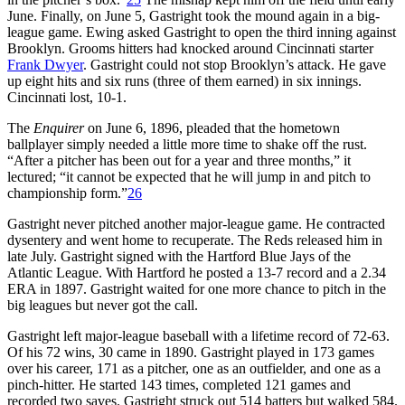
June. Finally, on June 5, Gastright took the mound again in a big-
league game. Ewing asked Gastright to open the third inning against
Brooklyn. Grooms hitters had knocked around Cincinnati starter
Frank Dwyer
. Gastright could not stop Brooklyn’s attack. He gave
up eight hits and six runs (three of them earned) in six innings.
Cincinnati lost, 10-1.
The
Enquirer
on June 6, 1896, pleaded that the hometown
ballplayer simply needed a little more time to shake off the rust.
“After a pitcher has been out for a year and three months,” it
lectured; “it cannot be expected that he will jump in and pitch to
championship form.”
26
Gastright never pitched another major-league game. He contracted
dysentery and went home to recuperate. The Reds released him in
late July. Gastright signed with the Hartford Blue Jays of the
Atlantic League. With Hartford he posted a 13-7 record and a 2.34
ERA in 1897. Gastright waited for one more chance to pitch in the
big leagues but never got the call.
Gastright left major-league baseball with a lifetime record of 72-63.
Of his 72 wins, 30 came in 1890. Gastright played in 173 games
over his career, 171 as a pitcher, one as an outfielder, and one as a
pinch-hitter. He started 143 times, completed 121 games and
recorded two saves. Gastright struck out 514 batters but walked 584.