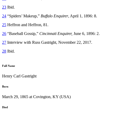
23
Ibid.
24
“Spiders’ Makeup,”
Buffalo Enquirer
, April 1, 1896: 8.
25
Heffron and Heffron, 81.
26
“Baseball Gossip,”
Cincinnati Enquirer,
June 6, 1896: 2.
27
Interview with Russ Gastright, November 22, 2017.
28
Ibid.
Full Name
Henry Carl Gastright
Born
March 29, 1865 at Covington, KY (USA)
Died