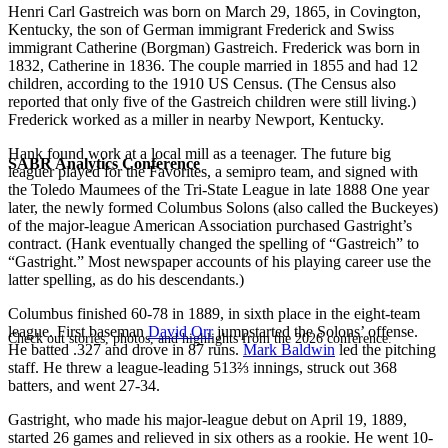
Henri Carl Gastreich was born on March 29, 1865, in Covington,
Kentucky, the son of German immigrant Frederick and Swiss
immigrant Catherine (Borgman) Gastreich. Frederick was born in
1832, Catherine in 1836. The couple married in 1855 and had 12
children, according to the 1910 US Census. (The Census also
reported that only five of the Gastreich children were still living.)
Frederick worked as a miller in nearby Newport, Kentucky.
Hank found work at a local mill as a teenager. The future big
SABR Analytics Conference
leaguer played for the Favorites, a semipro team, and signed with
the Toledo Maumees of the Tri-State League in late 1888 One year
later, the newly formed Columbus Solons (also called the Buckeyes)
of the major-league American Association purchased Gastright’s
contract. (Hank eventually changed the spelling of “Gastreich” to
“Gastright.” Most newspaper accounts of his playing career use the
latter spelling, as do his descendants.)
Columbus finished 60-78 in 1889, in sixth place in the eight-team
league. First baseman
David Orr
jumpstarted the Solons’ offense.
Check out stories, photos, and highlights from the 2026 conference.
He batted .327 and drove in 87 runs.
Mark Baldwin
led the pitching
staff. He threw a league-leading 513⅔ innings, struck out 368
batters, and went 27-34.
Gastright, who made his major-league debut on April 19, 1889,
started 26 games and relieved in six others as a rookie. He went 10-