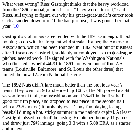
What went wrong? Russ Gastright thinks that the heavy workload
from the 1890 campaign took its toll. “They wore him out,” said
Russ, still trying to figure out why his great-great-uncle’s career took
such a sudden downturn. “If he had promise, it was gone after that
year.”
10
Gastright’s Columbus career ended with the 1891 campaign. It had
nothing to do with his frequent wild streaks. Rather, the American
Association, which had been founded in 1882, went out of business
after 10 seasons. Gastright, suddenly unemployed as a major-league
pitcher, needed work. He signed with the Washington Nationals,
who finished a woeful 44-91 in 1891 and were one of four AA
teams (Louisville, Baltimore, and St. Louis the other three) that
joined the now 12-team National League.
The 1892 Nats didn’t fare much better than the previous year’s
team. They went 58-93 and ended up 10th. (The NL played a split-
season format that year. Washington went 35-41 in the first half,
good for fifth place, and dropped to last place in the second half
with a 23-52 mark.) It probably wasn’t any fun playing losing
baseball during a hot, sticky summer in the nation’s capital. At least
Gastright missed much of the losing. He pitched in only 11 games
and threw just 79⅔ innings, going 3-3 with a 5.08 ERA as a starter
and reliever.