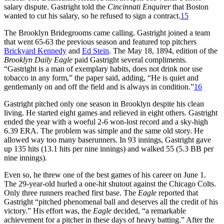
salary dispute. Gastright told the
Cincinnati Enquirer
that Boston
wanted to cut his salary, so he refused to sign a contract.
15
The Brooklyn Bridegrooms came calling. Gastright joined a team
that went 65-63 the previous season and featured top pitchers
Brickyard Kennedy
and
Ed Stein
. The May 18, 1894, edition of the
Brooklyn Daily Eagle
paid Gastright several compliments.
“Gastright is a man of exemplary habits, does not drink nor use
tobacco in any form,” the paper said, adding, “He is quiet and
gentlemanly on and off the field and is always in condition.”
16
Gastright pitched only one season in Brooklyn despite his clean
living. He started eight games and relieved in eight others. Gastright
ended the year with a woeful 2-6 won-lost record and a sky-high
6.39 ERA. The problem was simple and the same old story. He
allowed way too many baserunners. In 93 innings, Gastright gave
up 135 hits (13.1 hits per nine innings) and walked 55 (5.3 BB per
nine innings).
Even so, he threw one of the best games of his career on June 1.
The 29-year-old hurled a one-hit shutout against the Chicago Colts.
Only three runners reached first base. The
Eagle
reported that
Gastright “pitched phenomenal ball and deserves all the credit of his
victory.” His effort was, the
Eagle
decided, “a remarkable
achievement for a pitcher in these days of heavy batting.” After the