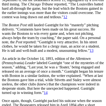
third inning. The
Chicago Tribune
reported, “The Louisvilles batted
hard all-through the game, but the lead which the Bostons gained in
the earlier innings was more than the visitors could overcome. The
contest was long drawn out and tedious.”
12
The
Boston Post
still lauded Gastright for his “masterly” pitching
delivery. “Comments have been made on his great success. He
wants the Bostons to win every game and, when not pitching,
always helps the team by coaching,” the paper said. On a personal
note, the
Post
reported: “Gastright is very attractive. In his street
clothes, he would be taken for a clergy man, an actor or a student.
He is tall and well-built and a modest, unassuming fellow.”
13
An article in the October 14, 1893, edition of the
Allentown
(Pennsylvania)
Leader
labeled Gastright “one of the mysteries of the
season,” adding, “Last year, he was a ‘floater,’ being engaged and
released on an average of once a month.” Gastright began his tenure
with Boston in a similar fashion, the writer explained. “When at last
the Bostons gave him a trial, while Stivetts and Staley were almost
useless, the other clubs (knew) that the champions were indeed in
desperate straits. But here the unexpected happened. Gastright
turned up in winning form.”
14
Once again, though, Gastright packed his suitcase when the season
ended. The Beaneaters released him in April 1894 after a short