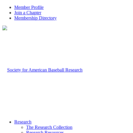
Member Profile
Join a Chapter
Membership Directory
Research
The Research Collection
Research Resources