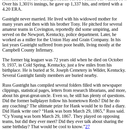
Over his 1,301⅓ innings, he gave up 1,337 hits, and retired with a
4.20 ERA.
Gastright never married. He lived with his widowed mother for
many years and then with his brother Tony. He pitched for several
amateur teams in Covington, reportedly did some umpiring, and
served on the Newport, Kentucky, police department. Later, he
worked as a miller for the Union Hay and Grain Company. In his
last years Gastright suffered from poor health, living mostly at the
Campbell County Infirmary.
The former big leaguer was 72 years old when he died on October
9, 1937, in Cold Spring, Kentucky, just a few miles from his
birthplace. He is buried at St. Joseph Cemetery in Wilder, Kentucky.
Several Gastright family members are buried nearby.
Russ Gastright has compiled several folders filled with newspaper
clippings, statistical pages, letters from research librarians, and more,
about his great-great-uncle. Even so, he still has plenty of questions.
Did the former ballplayer follow his hometown Reds? Did he do
any coaching? The ultimate prize for Hank would be to find a diary.
Did Hank write one? “Hank was born March 29, 1865,” Russ said.
“Cy Young was born March 29, 1867. They played on opposing
teams, but did they ever meet? Did they ever talk about sharing the
same birthday? That would be cool to know.”
27