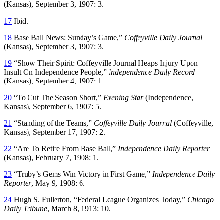
(Kansas), September 3, 1907: 3.
17
Ibid.
18
Base Ball News: Sunday’s Game,”
Coffeyville Daily Journal
(Kansas), September 3, 1907: 3.
19
“Show Their Spirit: Coffeyville Journal Heaps Injury Upon
Insult On Independence People,”
Independence Daily Record
(Kansas), September 4, 1907: 1.
20
“To Cut The Season Short,”
Evening Star
(Independence,
Kansas), September 6, 1907: 5.
21
“Standing of the Teams,”
Coffeyville Daily Journal
(Coffeyville,
Kansas), September 17, 1907: 2.
22
“Are To Retire From Base Ball,”
Independence Daily Reporter
(Kansas), February 7, 1908: 1.
23
“Truby’s Gems Win Victory in First Game,”
Independence Daily
Reporter
, May 9, 1908: 6.
24
Hugh S. Fullerton, “Federal League Organizes Today,”
Chicago
Daily Tribune
, March 8, 1913: 10.