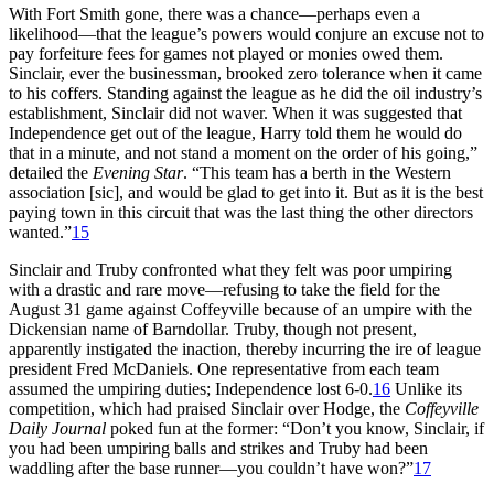
With Fort Smith gone, there was a chance—perhaps even a
likelihood—that the league’s powers would conjure an excuse not to
pay forfeiture fees for games not played or monies owed them.
Sinclair, ever the businessman, brooked zero tolerance when it came
to his coffers. Standing against the league as he did the oil industry’s
establishment, Sinclair did not waver. When it was suggested that
Independence get out of the league, Harry told them he would do
that in a minute, and not stand a moment on the order of his going,”
detailed the
Evening Star
. “This team has a berth in the Western
association [sic], and would be glad to get into it. But as it is the best
paying town in this circuit that was the last thing the other directors
wanted.”
15
Sinclair and Truby confronted what they felt was poor umpiring
with a drastic and rare move—refusing to take the field for the
August 31 game against Coffeyville because of an umpire with the
Dickensian name of Barndollar. Truby, though not present,
apparently instigated the inaction, thereby incurring the ire of league
president Fred McDaniels. One representative from each team
assumed the umpiring duties; Independence lost 6-0.
16
Unlike its
competition, which had praised Sinclair over Hodge, the
Coffeyville
Daily Journal
poked fun at the former: “Don’t you know, Sinclair, if
you had been umpiring balls and strikes and Truby had been
waddling after the base runner—you couldn’t have won?”
17