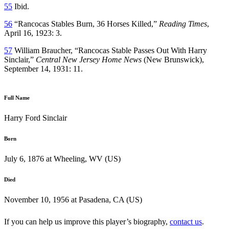
55
Ibid.
56
“Rancocas Stables Burn, 36 Horses Killed,”
Reading Times
,
April 16, 1923: 3.
57
William Braucher, “Rancocas Stable Passes Out With Harry
Sinclair,”
Central New Jersey Home News
(New Brunswick),
September 14, 1931: 11.
Full Name
Harry Ford Sinclair
Born
July 6, 1876 at Wheeling, WV (US)
Died
November 10, 1956 at Pasadena, CA (US)
If you can help us improve this player’s biography,
contact us
.