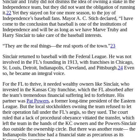
Sinclair and Truby did not dismiss the idea of owning a stake in the
Independence team, but they did not want the obligation of running
it.
22
Yet they stayed on for one more season, to the joy of
Independence’s baseball fans. Mayor A. C. Stich declared, “I have
come to the conclusion that baseball is one of the institutions of
Independence and will be as long as we have Marve Truby and
Harry Sinclair to take care of the baseball interests.
“They are the real things—the real sports of the town.”
23
Sinclair returned to baseball with the Federal League. He was not
involved in the FL’s founding in 1913, with franchises in Chicago,
St. Louis, Detroit, Indianapolis, Cleveland, and Pittsburgh.
24
Even
so, he became an integral voice.
For the FL to thrive, it needed wealthy owners like Sinclair, who
invested in the Kansas City franchise, which the FL absorbed after
the team’s tremendous financial suffering led to forfeiture. His
partner was
Pat Powers
, a former long-time president of the Eastern
League. But the local stockholders owning the team refused to let
their operation fall under the FL’s aegis, so they sued. The court
ruled that a lack of procedural obeyance vitiated the transfer, which
left the team in the hands of the KC owners and the Powers-Sinclair
duo outside the ownership circle. But there was another route— the
Indianapolis franchise had a financial state as precarious as its