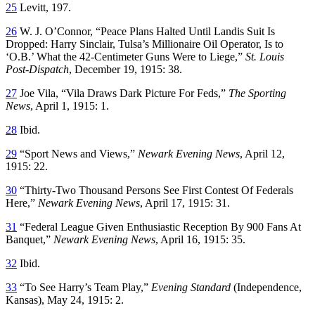
25
Levitt, 197.
26
W. J. O’Connor, “Peace Plans Halted Until Landis Suit Is
Dropped: Harry Sinclair, Tulsa’s Millionaire Oil Operator, Is to
‘O.B.’ What the 42-Centimeter Guns Were to Liege,”
St. Louis
Post-Dispatch
, December 19, 1915: 38.
27
Joe Vila, “Vila Draws Dark Picture For Feds,”
The Sporting
News
, April 1, 1915: 1.
28
Ibid.
29
“Sport News and Views,”
Newark Evening News
, April 12,
1915: 22.
30
“Thirty-Two Thousand Persons See First Contest Of Federals
Here,”
Newark Evening News
, April 17, 1915: 31.
31
“Federal League Given Enthusiastic Reception By 900 Fans At
Banquet,”
Newark Evening News
, April 16, 1915: 35.
32
Ibid.
33
“To See Harry’s Team Play,”
Evening Standard
(Independence,
Kansas), May 24, 1915: 2.