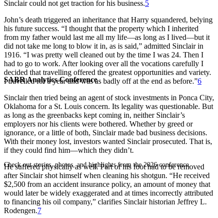
Sinclair could not get traction for his business.
5
John’s death triggered an inheritance that Harry squandered, belying
his future success. “I thought that the property which I inherited
from my father would last me all my life—as long as I lived—but it
did not take me long to blow it in, as is said,” admitted Sinclair in
1916. “I was pretty well cleaned out by the time I was 24. Then I
had to go to work. After looking over all the vocations carefully I
decided that travelling offered the greatest opportunities and variety.
SABR Analytics Conference
I travelled for a year and was as badly off at the end as before.”
6
Sinclair then tried being an agent of stock investments in Ponca City,
Oklahoma for a St. Louis concern. Its legality was questionable. But
as long as the greenbacks kept coming in, neither Sinclair’s
employers nor his clients were bothered. Whether by greed or
ignorance, or a little of both, Sinclair made bad business decisions.
With their money lost, investors wanted Sinclair prosecuted. That is,
if they could find him—which they didn’t.
Check out stories, photos, and highlights from the 2026 conference.
He suffered physically as well. Part of his foot had to be removed
after Sinclair shot himself when cleaning his shotgun. “He received
$2,500 from an accident insurance policy, an amount of money that
would later be widely exaggerated and at times incorrectly attributed
to financing his oil company,” clarifies Sinclair historian Jeffrey L.
Rodengen.
7