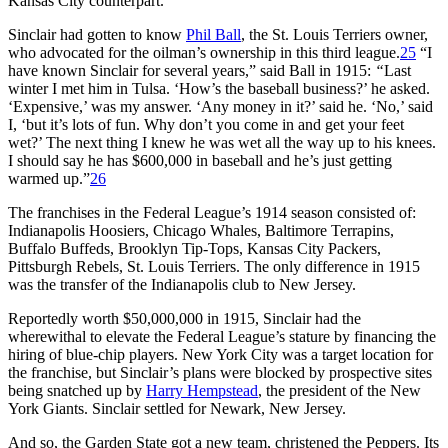
Kansas City counterpart.
Sinclair had gotten to know
Phil Ball
, the St. Louis Terriers owner,
who advocated for the oilman’s ownership in this third league.
25
“I
have known Sinclair for several years,” said Ball in 1915:
“
Last
winter I met him in Tulsa. ‘How’s the baseball business?’ he asked.
‘Expensive,’ was my answer. ‘Any money in it?’ said he. ‘No,’ said
I, ‘but it’s lots of fun. Why don’t you come in and get your feet
wet?’ The next thing I knew he was wet all the way up to his knees.
I should say he has $600,000 in baseball and he’s just getting
warmed up.”
26
The franchises in the Federal League’s 1914 season consisted of:
Indianapolis Hoosiers, Chicago Whales, Baltimore Terrapins,
Buffalo Buffeds, Brooklyn Tip-Tops, Kansas City Packers,
Pittsburgh Rebels, St. Louis Terriers. The only difference in 1915
was the transfer of the Indianapolis club to New Jersey.
Reportedly worth $50,000,000 in 1915, Sinclair had the
wherewithal to elevate the Federal League’s stature by financing the
hiring of blue-chip players. New York City was a target location for
the franchise, but Sinclair’s plans were blocked by prospective sites
being snatched up by
Harry Hempstead
, the president of the New
York Giants. Sinclair settled for Newark, New Jersey.
And so, the Garden State got a new team, christened the Peppers. Its