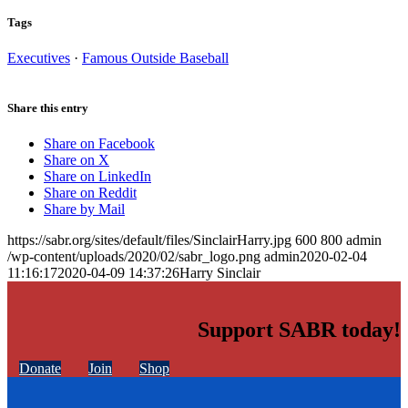
Tags
Executives
·
Famous Outside Baseball
Share this entry
Share on Facebook
Share on X
Share on LinkedIn
Share on Reddit
Share by Mail
https://sabr.org/sites/default/files/SinclairHarry.jpg
600
800
admin
/wp-content/uploads/2020/02/sabr_logo.png
admin
2020-02-04
11:16:17
2020-04-09 14:37:26
Harry Sinclair
Support SABR today!
Donate
Join
Shop