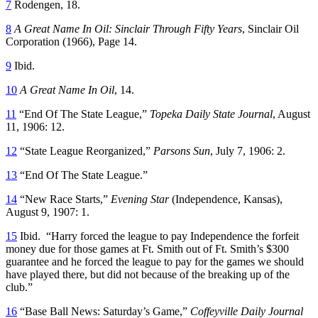
7
Rodengen, 18.
8
A Great Name In Oil: Sinclair Through Fifty Years
, Sinclair Oil
Corporation (1966), Page 14.
9
Ibid.
10
A Great Name In Oil
, 14.
11
“End Of The State League,”
Topeka Daily State Journal
, August
11, 1906: 12.
12
“State League Reorganized,”
Parsons Sun
, July 7, 1906: 2.
13
“End Of The State League.”
14
“New Race Starts,”
Evening Star
(Independence, Kansas),
August 9, 1907: 1.
15
Ibid. “Harry forced the league to pay Independence the forfeit
money due for those games at Ft. Smith out of Ft. Smith’s $300
guarantee and he forced the league to pay for the games we should
have played there, but did not because of the breaking up of the
club.”
16
“Base Ball News: Saturday’s Game,”
Coffeyville Daily Journal