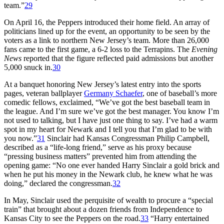
team.”
29
On April 16, the Peppers introduced their home field. An array of
politicians lined up for the event, an opportunity to be seen by the
voters as a link to northern New Jersey’s team. More than 26,000
fans came to the first game, a 6-2 loss to the Terrapins. The
Evening
News
reported that the figure reflected paid admissions but another
5,000 snuck in.
30
At a banquet honoring New Jersey’s latest entry into the sports
pages, veteran ballplayer
Germany Schaefer
, one of baseball’s more
comedic fellows, exclaimed, “We’ve got the best baseball team in
the league. And I’m sure we’ve got the best manager. You know I’m
not used to talking, but I have just one thing to say. I’ve had a warm
spot in my heart for Newark and I tell you that I’m glad to be with
you now.”
31
Sinclair had Kansas Congressman Philip Campbell,
described as a “life-long friend,” serve as his proxy because
“pressing business matters” prevented him from attending the
opening game: “No one ever handed Harry Sinclair a gold brick and
when he put his money in the Newark club, he knew what he was
doing,” declared the congressman.
32
In May, Sinclair used the perquisite of wealth to procure a “special
train” that brought about a dozen friends from Independence to
Kansas City to see the Peppers on the road.
33
“Harry entertained