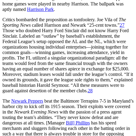
home games were played in nearby Harrison. The ballpark was
aptly named
Harrison Park
.
Critics bombarded the proposition as tomfoolery. Joe Vila of
The
Sporting News
called Harrison and Newark “25-cent towns.”
27
Those who doubted Harry Ford Sinclair did not know Harry Ford
Sinclair. Labeled an “outlaw” by baseball’s establishment, the
Federal League’s setup opposed the AL and the NL, which were
organizations housing individual enterprises—joining together for
common goals—winning games, increasing attendance, yield in
profits. The FL utilized a singular organizational paradigm: all the
teams would feed from the same financial trough with the owners
having an equal number of shares apiece in exchange for $25,000.
Moreover, stadium leases would fall under the league’s control. “If it
owned its grounds, it gave the league sole rights to them,” explained
baseball historian Harold Seymour. “All these measures were to
guard against desertion of the member clubs.
28
The
Newark Peppers
beat the Baltimore Terrapins 7-5 in Maryland’s
harbor city to kick off its 1915 season. Their exploits were covered
in the
Newark Evening News
with the passion of a press agent
touting the team’s abilities. “They never know defeat and are
dangerous at all times. [Manager
Bill] Phillips
has his speed
merchants and sluggers following each other in the batting order in
such a way that there is always trouble in store for the opposing