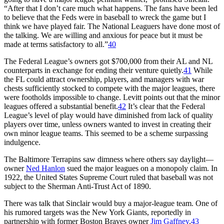
“After that I don’t care much what happens. The fans have been led
to believe that the Feds were in baseball to wreck the game but I
think we have played fair. The National Leaguers have done most of
the talking. We are willing and anxious for peace but it must be
made at terms satisfactory to all.”
40
The Federal League’s owners got $700,000 from their AL and NL
counterparts in exchange for ending their venture quietly.
41
While
the FL could attract ownership, players, and managers with war
chests sufficiently stocked to compete with the major leagues, there
were footholds impossible to change. Levitt points out that the minor
leagues offered a substantial benefit.
42
It’s clear that the Federal
League’s level of play would have diminished from lack of quality
players over time, unless owners wanted to invest in creating their
own minor league teams. This seemed to be a scheme surpassing
indulgence.
The Baltimore Terrapins saw dimness where others say daylight—
owner
Ned Hanlon
sued the major leagues on a monopoly claim. In
1922, the United States Supreme Court ruled that baseball was not
subject to the Sherman Anti-Trust Act of 1890.
There was talk that Sinclair would buy a major-league team. One of
his rumored targets was the New York Giants, reportedly in
partnership with former Boston Braves owner
Jim Gaffney
.
43