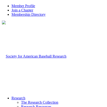
Member Profile
Join a Chapter
Membership Directory
Research
The Research Collection
Research Resources