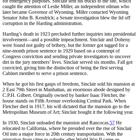
for emergency purposes. Sinclair sent his trucks to the site, which
caught the attention of Leslie Miller, an independent oilman who
later became Governor of Wyoming. Miller contacted Wyoming
Senator John B. Kendrick; a Senate investigation blew the lid off
corruption in the Harding administration.
Harding’s death in 1923 precluded further inquiries into presidential
involvement—and a possible impeachment. Sinclair and Doheny
were found not guilty of bribery, but the former got tagged for a
nine-month prison sentence in 1929 based on a contempt of
Congress conviction and sending private investigators to uncover
dirt in the jury members’ lives. Sinclair served six months. Fall got
convicted, giving him the distinction of being the first serving
Cabinet member to serve a prison sentence.
When he got his first gasps of freedom, Sinclair sold his mansion at
2 East 79th Street in Manhattan, an enormous abode designed by
C.P.H. Gilbert. Originally owned by banker Isaac Fletcher, the
house stands on Fifth Avenue overlooking Central Park. When
Fletcher died in 1917, his will dictated that the mansion go to the
Metropolitan Museum of Art; Sinclair bought it the following year.
In 1930, Sinclair unloaded the mansion and Rancocas.
57
He
relocated to California, where he presided over the rise of Sinclair
Oil into a major force in 20th century transportation. With the
migration from cities to suburbs after World War II came an