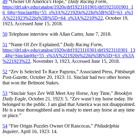
49
“Owner Of America’s Hope,”
Daily Racing Form
,
https://drf.uky.edu/catalog/1920s/drf1923101901/drf1923101901_1
6_6#q=Sinclair#fq=55_s%3A%221920s%22fq%5B%5D=63_s%3
A%221923%22fq%5B%5D=64_s%3A%2210%22
, October 19,
1923, Accessed June 15, 2018.
50
Telephone interview with Allan Carter, June 7, 2018.
51
“Name Of Zev Explained,”
Daily Racing Form
,
https://drf.uky.edu/catalog/1920s/drf1923110301/drf1923110301_13
_4#q=Sinclair#fq=55_s%3A%221920s%22fq%5B%5D=63_s%3A
%221923%22
, November 3, 1923, Accessed June 15, 2018.
52
“Zev Is Selected To Race Papyrus,” Associated Press,
Pittsburgh
Post-Gazette
, October 20, 1923: 11. Sinclair had two other horses
that won the Belmont Stakes.
53
“Sinclair Says Zev Will Meet Any Horse, Any Time,”
Brooklyn
Daily Eagle
, October 21, 1923: 5. “Zev wasn’t my horse today. He
belonged to the public. I am glad that America was not disappointed.
He is a true thoroughbred and is ready to meet any horse at any time
or place.”
54
“Fire Origin Puzzles Owner Of Rancocas,”
Philadelphia
Inquirer
, April 16, 1923: 14.