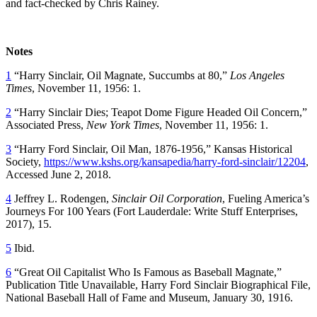
and fact-checked by Chris Rainey.
Notes
1
“Harry Sinclair, Oil Magnate, Succumbs at 80,”
Los Angeles
Times
, November 11, 1956: 1.
2
“Harry Sinclair Dies; Teapot Dome Figure Headed Oil Concern,”
Associated Press,
New York Times
, November 11, 1956: 1.
3
“Harry Ford Sinclair, Oil Man, 1876-1956,” Kansas Historical
Society,
https://www.kshs.org/kansapedia/harry-ford-sinclair/12204
,
Accessed June 2, 2018.
4
Jeffrey L. Rodengen,
Sinclair Oil Corporation
, Fueling America’s
Journeys For 100 Years (Fort Lauderdale: Write Stuff Enterprises,
2017), 15.
5
Ibid.
6
“Great Oil Capitalist Who Is Famous as Baseball Magnate,”
Publication Title Unavailable, Harry Ford Sinclair Biographical File,
National Baseball Hall of Fame and Museum, January 30, 1916.