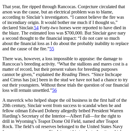
That year, fire ripped through Rancocas. Conjecture circulated that
arson was the cause, but an electrical problem was to blame,
according to Sinclair’s investigators. “I cannot believe the fire was
of incendiary origin. It would bother me much if I thought so,”
declared Sinclair.
54
Forty-two horses were reported to have died in
the blaze. The estimated loss was $700,000. But Sinclair gave nary
a second thought to the financial impact: “I do not care so much
about the financial loss as I do about the probably inability to replace
and the cause of the fire.”
55
There was, however, a loss impossible to appraise: the damage to
Rancocas’s breeding activity. “What the stallions and mares cost is a
matter of record, but their present values for breeding purposes
cannot be given,” explained the
Reading Times
. “Since Inchcape
and Cirrus has [sic] been in the stud we have not had a chance to try
out their youngsters. Without these trials the question of our financial
loss will remain unsettled.”
56
A maverick who helped shape the oil business in the first half of the
20th century, Sinclair went from success to scandal when he and
fellow oilman Edward Doheny allegedly bribed President Warren
Harding’s Secretary of the Interior—Albert Fall—for the right to
drill in Wyoming’s Teapot Dome Oil Field, named after Teapot
Rock. The field’s oil reserves belonged to the United States Navy