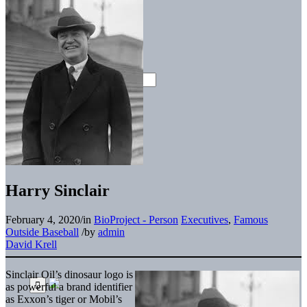
Harry Sinclair
February 4, 2020
/
in
BioProject - Person
Executives
,
Famous
Outside Baseball
/
by
admin
David Krell
Sinclair Oil’s dinosaur logo is
as powerful a brand identifier
as Exxon’s tiger or Mobil’s