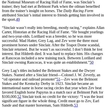
the National Museum of Racing Hall of Fame, was Sinclair’s
trainer; they had met at Belmont Park when the oilman benefited
from the trainer’s insight on horses. The
Daily Racing Form
attributed Sinclair’s initial interest to friends getting him involved in
the sport.
49
“Sinclair wasn’t really into breeding, mostly racing,” explains Allan
Carter, Historian at the Racing Hall of Fame. “He bought yearlings
and two-year-olds. Lorillard was a breeder, so he was more
successful. Mad Hatter, Grey Lag, and Zev were the three most
prominent horses under Sinclair. After the Teapot Dome scandal,
Sinclair returned. But he wasn’t as successful. I don’t think he lost
interest. But Hildreth died. It was hard to replace him. His changes
at Rancocas included a new training track. Between Lorillard and
Sinclair owning Rancocas, it was quite an establishment.”
50
Grey Lag’s titles included the Belmont Stakes and the Dwyer
Stakes. Named after a Sinclair friend—Colonel J. W. Zeverly, an
“oil operator and railroad promoter”
51
—Zev won the Belmont
Stakes and the Kentucky Derby in 1923. Sinclair became an
international name in horse racing circles that year when Zev beat
favored English horse Papyrus in a match race at Belmont Park for
$100,000.
52
Sinclair took no credit for the victory: “I was the least
significant figure in the whole thing. Credit must go to Zev, Earl
Sande and that master horseman, Sam Hildreth.
53