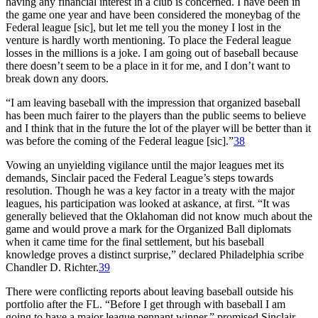
having any financial interest in a club is concerned. I have been in
the game one year and have been considered the moneybag of the
Federal league [sic], but let me tell you the money I lost in the
venture is hardly worth mentioning. To place the Federal league
losses in the millions is a joke. I am going out of baseball because
there doesn’t seem to be a place in it for me, and I don’t want to
break down any doors.
“I am leaving baseball with the impression that organized baseball
has been much fairer to the players than the public seems to believe
and I think that in the future the lot of the player will be better than it
was before the coming of the Federal league [sic].”
38
Vowing an unyielding vigilance until the major leagues met its
demands, Sinclair paced the Federal League’s steps towards
resolution. Though he was a key factor in a treaty with the major
leagues, his participation was looked at askance, at first. “It was
generally believed that the Oklahoman did not know much about the
game and would prove a mark for the Organized Ball diplomats
when it came time for the final settlement, but his baseball
knowledge proves a distinct surprise,” declared Philadelphia scribe
Chandler D. Richter.
39
There were conflicting reports about leaving baseball outside his
portfolio after the FL. “Before I get through with baseball I am
going to have a major league pennant winner,” promised Sinclair.