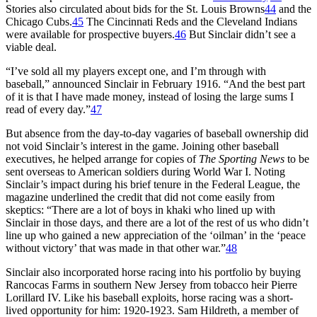
Stories also circulated about bids for the St. Louis Browns
44
and the
Chicago Cubs.
45
The Cincinnati Reds and the Cleveland Indians
were available for prospective buyers.
46
But Sinclair didn’t see a
viable deal.
“I’ve sold all my players except one, and I’m through with
baseball,” announced Sinclair in February 1916. “And the best part
of it is that I have made money, instead of losing the large sums I
read of every day.”
47
But absence from the day-to-day vagaries of baseball ownership did
not void Sinclair’s interest in the game. Joining other baseball
executives, he helped arrange for copies of
The Sporting News
to be
sent overseas to American soldiers during World War I. Noting
Sinclair’s impact during his brief tenure in the Federal League, the
magazine underlined the credit that did not come easily from
skeptics: “There are a lot of boys in khaki who lined up with
Sinclair in those days, and there are a lot of the rest of us who didn’t
line up who gained a new appreciation of the ‘oilman’ in the ‘peace
without victory’ that was made in that other war.”
48
Sinclair also incorporated horse racing into his portfolio by buying
Rancocas Farms in southern New Jersey from tobacco heir Pierre
Lorillard IV. Like his baseball exploits, horse racing was a short-
lived opportunity for him: 1920-1923. Sam Hildreth, a member of