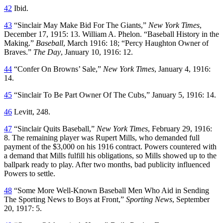
42
Ibid.
43
“Sinclair May Make Bid For The Giants,”
New York Times
,
December 17, 1915: 13. William A. Phelon. “Baseball History in the
Making.”
Baseball
, March 1916: 18; “Percy Haughton Owner of
Braves.”
The Day
, January 10, 1916: 12.
44
“Confer On Browns’ Sale,”
New York Times
, January 4, 1916:
14.
45
“Sinclair To Be Part Owner Of The Cubs,” January 5, 1916: 14.
46
Levitt, 248.
47
“Sinclair Quits Baseball,”
New York Times
, February 29, 1916:
8. The remaining player was Rupert Mills, who demanded full
payment of the $3,000 on his 1916 contract. Powers countered with
a demand that Mills fulfill his obligations, so Mills showed up to the
ballpark ready to play. After two months, bad publicity influenced
Powers to settle.
48
“Some More Well-Known Baseball Men Who Aid in Sending
The Sporting News to Boys at Front,”
Sporting News
, September
20, 1917: 5.