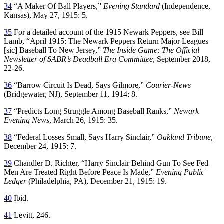
34
“A Maker Of Ball Players,”
Evening Standard
(Independence,
Kansas), May 27, 1915: 5.
35
For a detailed account of the 1915 Newark Peppers, see Bill
Lamb, “April 1915: The Newark Peppers Return Major Leagues
[sic] Baseball To New Jersey,”
The Inside Game: The Official
Newsletter of SABR’s Deadball Era Committee
, September 2018,
22-26.
36
“Barrow Circuit Is Dead, Says Gilmore,”
Courier-News
(Bridgewater, NJ), September 11, 1914: 8.
37
“Predicts Long Struggle Among Baseball Ranks,”
Newark
Evening News
, March 26, 1915: 35.
38
“Federal Losses Small, Says Harry Sinclair,”
Oakland Tribune
,
December 24, 1915: 7.
39
Chandler D. Richter, “Harry Sinclair Behind Gun To See Fed
Men Are Treated Right Before Peace Is Made,”
Evening Public
Ledger
(Philadelphia, PA), December 21, 1915: 19.
40
Ibid.
41
Levitt, 246.