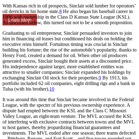
With Kansas rich in oil prospects, Sinclair sold lumber for operators’
oil derricks in his home state.
8
He also began his baseball career in
1906 with ownership in the Class D Kansas State League (KSL).
Learn More
As discussed below, this turned out not to be a smooth proposition.
Graduating to oil entrepreneur, Sinclair persuaded investors to join
him in financing oil leases but conditioned his deals on holding the
executive reins himself. Fortuitous timing was crucial in Sinclair
building his fortune; the rise of the automobile’s popularity, thanks to
Henry Ford, created a demand for oil. When other oil producers
generated excess, Sinclair bought their assets at a discounted price.
His independence against larger, more established entities was
attractive to smaller companies; Sinclair expanded his holdings by
exchanging Sinclair Oil stock for their properties.
9
By 1913, his
portfolio included 62 oil companies, eight drilling rigs and a bank in
Tulsa (with his brother).
10
It was around this time that Sinclair became involved in the Federal
League, with the specter of his previous ownership experience. A
dispute had erupted between the KSL and the Class C Missouri
Valley League, an eight-team venture. The MVL accused the KSL
of interfering with exclusive contracts between towns and the MVL
to host games, thereby jeopardizing financial guarantees and
investments. The MVL ended after one season; three teams defected
—Pittsburg, Parsons, and Fort Scott—and five towns rounded out