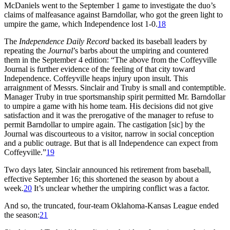
McDaniels went to the September 1 game to investigate the duo’s
claims of malfeasance against Barndollar, who got the green light to
umpire the game, which Independence lost 1-0.
18
The
Independence Daily Record
backed its baseball leaders by
repeating the
Journal
’s barbs about the umpiring and countered
them in the September 4 edition: “The above from the Coffeyville
Journal is further evidence of the feeling of that city toward
Independence. Coffeyville heaps injury upon insult. This
arraignment of Messrs. Sinclair and Truby is small and contemptible.
Manager Truby in true sportsmanship spirit permitted Mr. Barndollar
to umpire a game with his home team. His decisions did not give
satisfaction and it was the prerogative of the manager to refuse to
permit Barndollar to umpire again. The castigation [sic] by the
Journal was discourteous to a visitor, narrow in social conception
and a public outrage. But that is all Independence can expect from
Coffeyville.”
19
Two days later, Sinclair announced his retirement from baseball,
effective September 16; this shortened the season by about a
week.
20
It’s unclear whether the umpiring conflict was a factor.
And so, the truncated, four-team Oklahoma-Kansas League ended
the season:
21