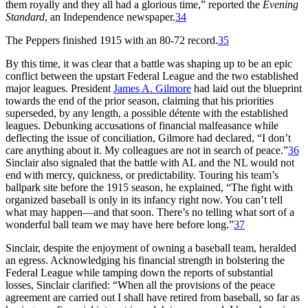
them royally and they all had a glorious time,” reported the
Evening
Standard
, an Independence newspaper.
34
The Peppers finished 1915 with an 80-72 record.
35
By this time, it was clear that a battle was shaping up to be an epic
conflict between the upstart Federal League and the two established
major leagues. President
James A. Gilmore
had laid out the blueprint
towards the end of the prior season, claiming that his priorities
superseded, by any length, a possible détente with the established
leagues. Debunking accusations of financial malfeasance while
deflecting the issue of conciliation, Gilmore had declared, “I don’t
care anything about it. My colleagues are not in search of peace.”
36
Sinclair also signaled that the battle with AL and the NL would not
end with mercy, quickness, or predictability. Touring his team’s
ballpark site before the 1915 season, he explained, “The fight with
organized baseball is only in its infancy right now. You can’t tell
what may happen—and that soon. There’s no telling what sort of a
wonderful ball team we may have here before long.”
37
Sinclair, despite the enjoyment of owning a baseball team, heralded
an egress. Acknowledging his financial strength in bolstering the
Federal League while tamping down the reports of substantial
losses, Sinclair clarified: “When all the provisions of the peace
agreement are carried out I shall have retired from baseball, so far as