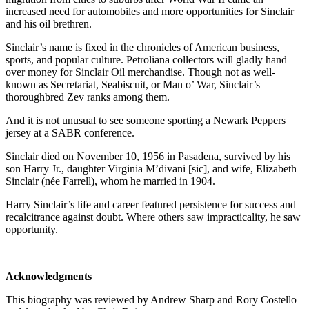
increased need for automobiles and more opportunities for Sinclair
and his oil brethren.
Sinclair’s name is fixed in the chronicles of American business,
sports, and popular culture. Petroliana collectors will gladly hand
over money for Sinclair Oil merchandise. Though not as well-
known as Secretariat, Seabiscuit, or Man o’ War, Sinclair’s
thoroughbred Zev ranks among them.
And it is not unusual to see someone sporting a Newark Peppers
jersey at a SABR conference.
Sinclair died on November 10, 1956 in Pasadena, survived by his
son Harry Jr., daughter Virginia M’divani [sic], and wife, Elizabeth
Sinclair (née Farrell), whom he married in 1904.
Harry Sinclair’s life and career featured persistence for success and
recalcitrance against doubt. Where others saw impracticality, he saw
opportunity.
Acknowledgments
This biography was reviewed by Andrew Sharp and Rory Costello