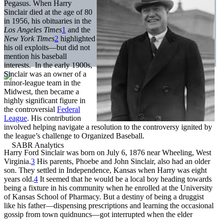
Pegasus. When Harry
Sinclair died at the age of 80
in 1956, his obituaries in the
Los Angeles Times
1
and the
New York Times
2
highlighted
his oil exploits—but did not
mention his baseball
interests. In the early 1900s,
Sinclair was an owner of a
minor-league team in the
Midwest, then became a
highly significant figure in
the controversial
Federal
League
. His contribution
involved helping navigate a resolution to the controversy ignited by
the league’s challenge to Organized Baseball.
Harry Ford Sinclair was born on July 6, 1876 near Wheeling, West
Virginia.
3
His parents, Phoebe and John Sinclair, also had an older
son. They settled in Independence, Kansas when Harry was eight
years old.
4
It seemed that he would be a local boy heading towards
being a fixture in his community when he enrolled at the University
of Kansas School of Pharmacy. But a destiny of being a druggist
like his father—dispensing prescriptions and learning the occasional
gossip from town quidnuncs—got interrupted when the elder