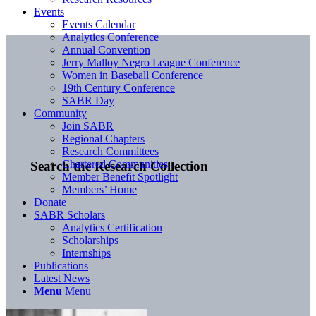
Events
Events Calendar
Analytics Conference
Annual Convention
Jerry Malloy Negro League Conference
Women in Baseball Conference
19th Century Conference
SABR Day
Community
Join SABR
Regional Chapters
Research Committees
Chartered Communities
Search the Research Collection
Member Benefit Spotlight
Members’ Home
Donate
SABR Scholars
Analytics Certification
Scholarships
Internships
Publications
Latest News
Menu
Menu