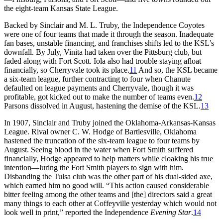
the eight-team Kansas State League.
Backed by Sinclair and M. L. Truby, the Independence Coyotes
were one of four teams that made it through the season. Inadequate
fan bases, unstable financing, and franchises shifts led to the KSL’s
downfall. By July, Vinita had taken over the Pittsburg club, but
faded along with Fort Scott. Iola also had trouble staying afloat
financially, so Cherryvale took its place.
11
And so, the KSL became
a six-team league, further contracting to four when Chanute
defaulted on league payments and Cherryvale, though it was
profitable, got kicked out to make the number of teams even.
12
Parsons dissolved in August, hastening the demise of the KSL.
13
In 1907, Sinclair and Truby joined the Oklahoma-Arkansas-Kansas
League. Rival owner C. W. Hodge of Bartlesville, Oklahoma
hastened the truncation of the six-team league to four teams by
August. Seeing blood in the water when Fort Smith suffered
financially, Hodge appeared to help matters while cloaking his true
intention—luring the Fort Smith players to sign with him.
Disbanding the Tulsa club was the other part of his dual-sided axe,
which earned him no good will. “This action caused considerable
bitter feeling among the other teams and [the] directors said a great
many things to each other at Coffeyville yesterday which would not
look well in print,” reported the Independence
Evening Star
.
14