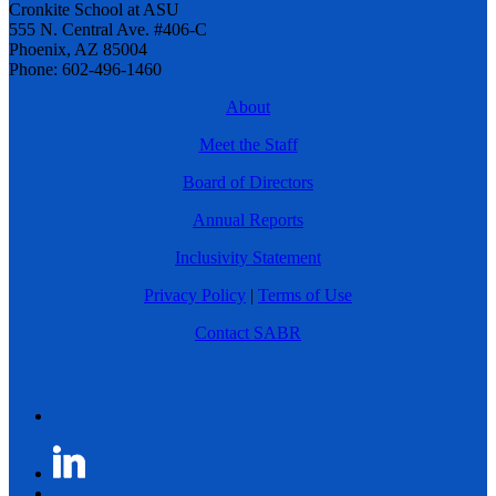
Cronkite School at ASU
555 N. Central Ave. #406-C
Phoenix, AZ 85004
Phone: 602-496-1460
About
Meet the Staff
Board of Directors
Annual Reports
Inclusivity Statement
Privacy Policy
|
Terms of Use
Contact SABR