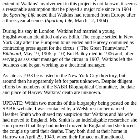
extent of Watkins’ involvement in this project is not known, it seems
a reasonable assumption that he played a major role since in 1904
the
Sporting Life
noted that Watkins had returned from Europe after
a three-year absence. (
Sporting Life
, March 12, 1904)
During his stay in London, Watkins had married a young
Englishwoman identified only as Edith. The couple settled in New
York City after the European tours ended and Harvey continued as
contracting press agent for the circus. (“The Great Triumvirate,”
Billboard
, May 19, 1906, p. 10) But Bailey died in 1906 and, after
serving as assistant manager of the circus in 1907, Watkins left the
business and began working as a theatrical manager.
As late as 1933 he is listed in the New York City directory, but
around then he apparently left for parts unknown. Despite diligent
efforts by members of the SABR Biographical Committee, the date
and place of Harvey Watkins’ death are unknown.
UPDATE: Within two months of this biography being posted on the
SABR website, I was contacted by a Welsh researcher named
Heather Smith who shared my suspicion that Watkins and his wife
had moved to England. Ms. Smith is an indefatigable researcher; she
soon proved that they had indeed moved to England and she traced
the couple up until their deaths. They both died at their home in
Harrow on April 29, 1949, when their furnace malfunctioned.