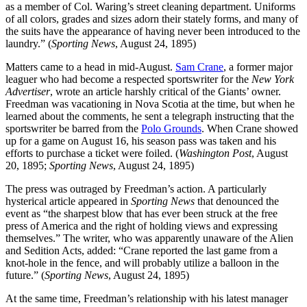
as a member of Col. Waring’s street cleaning department. Uniforms
of all colors, grades and sizes adorn their stately forms, and many of
the suits have the appearance of having never been introduced to the
laundry.” (
Sporting News
, August 24, 1895)
Matters came to a head in mid-August.
Sam Crane
, a former major
leaguer who had become a respected sportswriter for the
New York
Advertiser
, wrote an article harshly critical of the Giants’ owner.
Freedman was vacationing in Nova Scotia at the time, but when he
learned about the comments, he sent a telegraph instructing that the
sportswriter be barred from the
Polo Grounds
. When Crane showed
up for a game on August 16, his season pass was taken and his
efforts to purchase a ticket were foiled. (
Washington Post
, August
20, 1895;
Sporting News
, August 24, 1895)
The press was outraged by Freedman’s action. A particularly
hysterical article appeared in
Sporting News
that denounced the
event as “the sharpest blow that has ever been struck at the free
press of America and the right of holding views and expressing
themselves.” The writer, who was apparently unaware of the Alien
and Sedition Acts, added: “Crane reported the last game from a
knot-hole in the fence, and will probably utilize a balloon in the
future.” (
Sporting News
, August 24, 1895)
At the same time, Freedman’s relationship with his latest manager