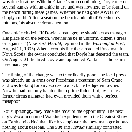
was deteriorating. With the Giants’ slump continuing, Doyle missed
several games with an ankle injury and was nowhere to be found on
the bench during these games. Whether he had gone AWOL or
simply couldn’t find a seat on the bench amid all of Freedman’s
minions, his absence drew attention.
One article chided, “If Doyle is manager, he should act as manager.
His place is on the bench, whether he be in uniform, citizen’s dress
or pajamas.” (
New York Herald
; reprinted in the
Washington Post
,
August 21, 1895) When accounts like these reached Freedman in
Nova Scotia, the owner concluded that Doyle has deserted the team.
On August 21, he fired Doyle and appointed Watkins as the team’s
new manager.
The timing of the change was extraordinarily poor. The local press
was already up in arms over Freedman’s treatment of Sam Crane
and was looking for any excuse to attack the belligerent owner.
Now he had not only handed them prime fodder but, by hiring a
former circus manager, had even provided them with a perfect
metaphor.
Not surprisingly, they made the most of the opportunity. The next
day’s
World
recounted Watkins’ experience with the Greatest Show
on Earth and added that, like his employer, the new manager knows
nothing about baseball. The
Sun
and
Herald
similarly contrasted