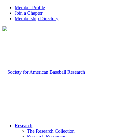
Member Profile
Join a Chapter
Membership Directory
Research
The Research Collection
Research Resources