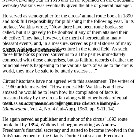
website) Watkins was eventually given the title of general manager.
He served as stenographer for the circus’ annual route book in 1890
and took full responsibility for publishing it the following year. In its
preface, Watkins wrote, “Now there have been route books, so
called, but it is gravely to be doubted if any of them attained their
objective. They had, however, the merit of perpetuating many
pleasant events, and, in a measure, served as partial stories of many
a successful and unsuccessful venture in the tented field. As such,
SABR Analytics Conference
those little books proved souvenirs to all the parties immediately
connected with those enterprises, but as faithful records of either the
principal events happening to the various facts of value to the circus
world, they may be said to be utterly useless . . .”
Circus historians have not agreed with this assessment. The writer of
a 1960 article marveled, “How modest Mr. Watkins is and how
amazed he would be to learn how his compilation of facts is
treasured today by the circus fan along with other books of equal
merit as an accurate and excellent source of circus history.”
Check out stories, photos, and highlights from the 2026 conference.
(
Bandwagon
, Vol. 4, No. 4 (Jul-Aug), 1960, pp. 9-11, 14)
He again served as publisher and author of the circus’ 1893 route
book, but by 1894, Watkins had begun working as Andrew
Freedman’s financial secretary and started to become involved in the
(mis)management of the Giants. During that season, Freedman