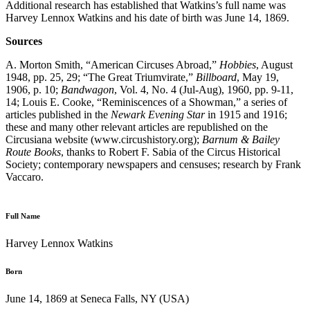
Additional research has established that Watkins’s full name was
Harvey Lennox Watkins and his date of birth was June 14, 1869.
Sources
A. Morton Smith, “American Circuses Abroad,”
Hobbies
, August
1948, pp. 25, 29; “The Great Triumvirate,”
Billboard
, May 19,
1906, p. 10;
Bandwagon
, Vol. 4, No. 4 (Jul-Aug), 1960, pp. 9-11,
14; Louis E. Cooke, “Reminiscences of a Showman,” a series of
articles published in the
Newark Evening Star
in 1915 and 1916;
these and many other relevant articles are republished on the
Circusiana website (www.circushistory.org);
Barnum & Bailey
Route Books
, thanks to Robert F. Sabia of the Circus Historical
Society; contemporary newspapers and censuses; research by Frank
Vaccaro.
Full Name
Harvey Lennox Watkins
Born
June 14, 1869 at Seneca Falls, NY (USA)