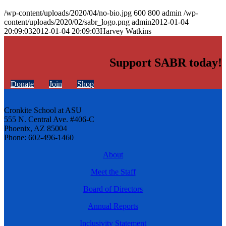
/wp-content/uploads/2020/04/no-bio.jpg
600
800
admin
/wp-
content/uploads/2020/02/sabr_logo.png
admin
2012-01-04
20:09:03
2012-01-04 20:09:03
Harvey Watkins
Support SABR today!
Donate
Join
Shop
Cronkite School at ASU
555 N. Central Ave. #406-C
Phoenix, AZ 85004
Phone: 602-496-1460
About
Meet the Staff
Board of Directors
Annual Reports
Inclusivity Statement