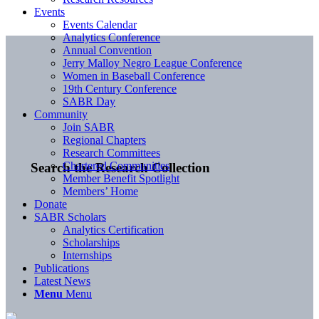
Events
Events Calendar
Analytics Conference
Annual Convention
Jerry Malloy Negro League Conference
Women in Baseball Conference
19th Century Conference
SABR Day
Community
Join SABR
Regional Chapters
Research Committees
Chartered Communities
Search the Research Collection
Member Benefit Spotlight
Members’ Home
Donate
SABR Scholars
Analytics Certification
Scholarships
Internships
Publications
Latest News
Menu
Menu