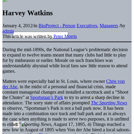
Harvey Watkins
January 4, 2012
/
in
BioProject - Person
Executives
,
Managers
/
by
admin
This article was written by
Peter Morris
During the mid-1890s, the National League’s problematic decision
to expand to twelve teams meant that many clubs had little to play
for by midseason or earlier. Morale on such franchises was
understandably abysmal while local fans saw little reason to attend
games.
Matters were especially bad in St. Louis, where owner
Chris von
der Ahe
, in the midst of a personal and financial crisis, made
constant managerial changes and installed a racetrack and a “Shoot
the Chutes” at
Sportsman’s Park
to try to arrest a sharp decline in
attendance. The sorry state of affairs prompted
The Sporting News
to observe, “Sportsman’s Park is not a ball park now. It has been
made into a combination race track and ball park and as is always
the case when anything is made to serve two purposes, it is unfitted
to either.” (
Sporting News
, August 17, 1895, 4) Things reached a
new low in August of 1895 when Von der Ahe hired a local saloon-