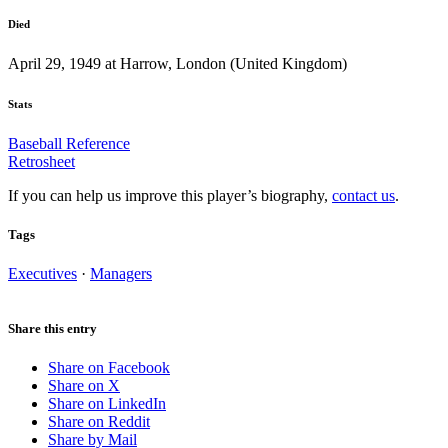
Died
April 29, 1949 at Harrow, London (United Kingdom)
Stats
Baseball Reference
Retrosheet
If you can help us improve this player’s biography,
contact us
.
Tags
Executives
·
Managers
Share this entry
Share on Facebook
Share on X
Share on LinkedIn
Share on Reddit
Share by Mail