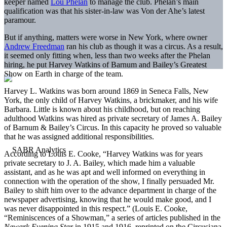
keeper named
Lou Phelan
to manage the club. Phelan’s main
qualification was that his sister-in-law was Von der Ahe’s latest
paramour.
But if anything, matters were worse in New York, where owner
Andrew Freedman
ran his club as though it was a circus. As a result,
it seemed only fitting when, less than two weeks after the Phelan
hiring, he put Harvey Watkins of Barnum and Bailey’s Greatest
Show on Earth in charge of the team.
Harvey L. Watkins was born around 1869 in Seneca Falls, New
York, the only child of Harvey Watkins, a brickmaker, and his wife
Barbara. Little is known about his childhood, but on reaching
adulthood Watkins was hired as private secretary of James A. Bailey
of Barnum & Bailey’s Circus. In this capacity he proved so valuable
that he was assigned additional responsibilities.
According to Louis E. Cooke, “Harvey Watkins was for years
private secretary to J. A. Bailey, which made him a valuable
assistant, and as he was apt and well informed on everything in
connection with the operation of the show, I finally persuaded Mr.
Bailey to shift him over to the advance department in charge of the
newspaper advertising, knowing that he would make good, and I
was never disappointed in this respect.” (Louis E. Cooke,
“Reminiscences of a Showman,” a series of articles published in the
Newark Evening Star
in 1915 and 1916, reprinted on the Circusiana