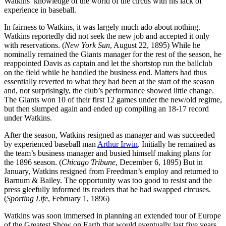
Watkins’ knowledge of the world of the circus with his lack of
experience in baseball.
In fairness to Watkins, it was largely much ado about nothing.
Watkins reportedly did not seek the new job and accepted it only
with reservations. (
New York Sun
, August 22, 1895) While he
nominally remained the Giants manager for the rest of the season, he
reappointed Davis as captain and let the shortstop run the ballclub
on the field while he handled the business end. Matters had thus
essentially reverted to what they had been at the start of the season
and, not surprisingly, the club’s performance showed little change.
The Giants won 10 of their first 12 games under the new/old regime,
but then slumped again and ended up compiling an 18-17 record
under Watkins.
After the season, Watkins resigned as manager and was succeeded
by experienced baseball man
Arthur Irwin
. Initially he remained as
the team’s business manager and busied himself making plans for
the 1896 season. (
Chicago Tribune
, December 6, 1895) But in
January, Watkins resigned from Freedman’s employ and returned to
Barnum & Bailey. The opportunity was too good to resist and the
press gleefully informed its readers that he had swapped circuses.
(
Sporting Life
, February 1, 1896)
Watkins was soon immersed in planning an extended tour of Europe
of the Greatest Show on Earth that would eventually last five years.