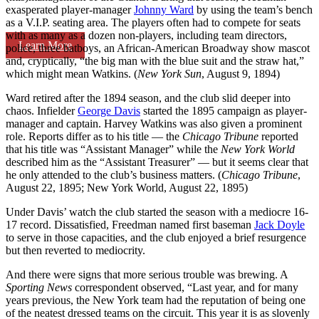
exasperated player-manager
Johnny Ward
by using the team’s bench
as a V.I.P. seating area. The players often had to compete for seats
with as many as a dozen non-players, including team directors,
Learn More
police, three batboys, an African-American Broadway show mascot
and, cryptically, “the big man with the blue suit and the straw hat,”
which might mean Watkins. (
New York Sun
, August 9, 1894)
Ward retired after the 1894 season, and the club slid deeper into
chaos. Infielder
George Davis
started the 1895 campaign as player-
manager and captain. Harvey Watkins was also given a prominent
role. Reports differ as to his title — the
Chicago Tribune
reported
that his title was “Assistant Manager” while the
New York World
described him as the “Assistant Treasurer” — but it seems clear that
he only attended to the club’s business matters. (
Chicago Tribune
,
August 22, 1895; New York World, August 22, 1895)
Under Davis’ watch the club started the season with a mediocre 16-
17 record. Dissatisfied, Freedman named first baseman
Jack Doyle
to serve in those capacities, and the club enjoyed a brief resurgence
but then reverted to mediocrity.
And there were signs that more serious trouble was brewing. A
Sporting News
correspondent observed, “Last year, and for many
years previous, the New York team had the reputation of being one
of the neatest dressed teams on the circuit. This year it is as slovenly