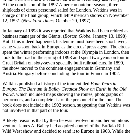
At the conclusion of the 1897 American outdoor season, three
shiploads of circus personnel sailed for London. Watkins was in
charge of the final group, which left American shores on November
12, 1897. (
New York Times
, October 29, 1897)
In January of 1898 it was reported that Watkins had been rehired as
business manager of the Giants. (
Boston Globe
, January 13, 1898)
But if this indeed happened, his tenure must have been short-lived,
as he was soon back in Europe as the circus’ press agent. The circus
spent the winter performing indoors at the Olympia in London, then
took to the road in the spring of 1898 and spent two years on tour in
Great Britain on sixty-seven specially built railroad cars. In 1899,
the show moved to the continent engagements in Germany and
Austria-Hungary before concluding the tour in France in 1902.
Watkins published a history of the tour entitled
Four Years in
Europe: The Barnum & Bailey Greatest Show on Earth in the Old
World
, which included maps showing the routes, photographs of
performers, and a complete list of the personnel for the tour. The
book does not include the 1902 season, suggesting that Watkins was
not involved in that part of the tour.
A likely reason is that by then he was involved in another ambitious
venture. James A. Bailey had acquired control of the Buffalo Bill
Wild West show and decided to send it to Europe in 1903. While the