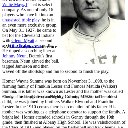
Willie Mays
.
1
That is select
company. As one of only 16
players who have hit into an
unassisted triple play
, he is in
an even more exclusive group.
On May 31, 1927, he came to
bat for the Cleveland Indians
with
Glenn Myatt
at second
and
Charlie Jamieson
on first.
SABR Analytics Conference
He ripped a scorching liner at
Johnny Neun
, Detroit’s first
baseman. Neun gloved the ball,
tagged Jamieson and then
waved off the shortstop and ran to second to finish the play.
Homer Wayne Summa was born on November 3, 1898, to the
farming family of Franklin Lester and Frances Matilda (Walker)
Summa. His father was known as Lester and his mother was called
Fanny. The family lived in Gentry County, Missouri. The oldest
Check out stories, photos, and highlights from the 2026 conference.
child, he was joined by brothers Walker Elwood and Franklin
Lester. In the 1910 census there is no mention of his father. His
mother was working as a telephone operator to support the family. A
bright lad, Homer attended schools in Gentry through the 10th
grade, then finished at Albany High School. He was valedictorian of
the Class of 1915 and played on the basketball and track teams. He