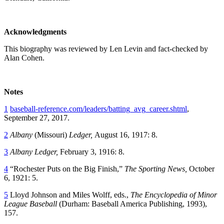
Acknowledgments
This biography was reviewed by Len Levin and fact-checked by
Alan Cohen.
Notes
1
baseball-reference.com/leaders/batting_avg_career.shtml
,
September 27, 2017.
2
Albany
(Missouri)
Ledger,
August 16, 1917: 8.
3
Albany
Ledger,
February 3, 1916: 8.
4
“Rochester Puts on the Big Finish,”
The Sporting News,
October
6, 1921: 5.
5
Lloyd Johnson and Miles Wolff, eds.,
The Encyclopedia of Minor
League Baseball
(Durham: Baseball America Publishing, 1993),
157.