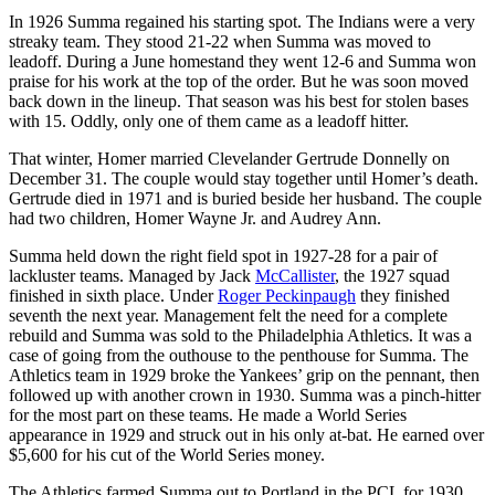
In 1926 Summa regained his starting spot. The Indians were a very
streaky team. They stood 21-22 when Summa was moved to
leadoff. During a June homestand they went 12-6 and Summa won
praise for his work at the top of the order. But he was soon moved
back down in the lineup. That season was his best for stolen bases
with 15. Oddly, only one of them came as a leadoff hitter.
That winter, Homer married Clevelander Gertrude Donnelly on
December 31. The couple would stay together until Homer’s death.
Gertrude died in 1971 and is buried beside her husband. The couple
had two children, Homer Wayne Jr. and Audrey Ann.
Summa held down the right field spot in 1927-28 for a pair of
lackluster teams. Managed by Jack
McCallister
, the 1927 squad
finished in sixth place. Under
Roger Peckinpaugh
they finished
seventh the next year. Management felt the need for a complete
rebuild and Summa was sold to the Philadelphia Athletics. It was a
case of going from the outhouse to the penthouse for Summa. The
Athletics team in 1929 broke the Yankees’ grip on the pennant, then
followed up with another crown in 1930. Summa was a pinch-hitter
for the most part on these teams. He made a World Series
appearance in 1929 and struck out in his only at-bat. He earned over
$5,600 for his cut of the World Series money.
The Athletics farmed Summa out to Portland in the PCL for 1930,