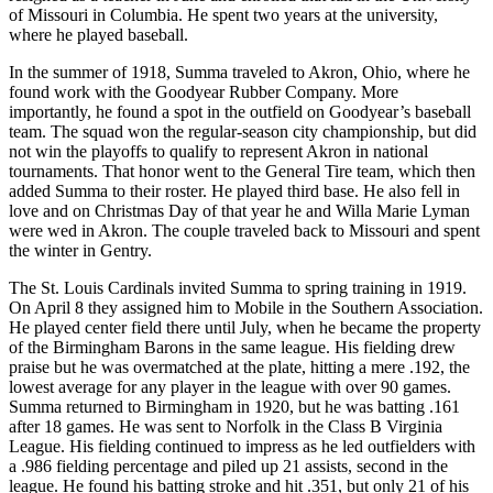
of Missouri in Columbia. He spent two years at the university,
where he played baseball.
In the summer of 1918, Summa traveled to Akron, Ohio, where he
found work with the Goodyear Rubber Company. More
importantly, he found a spot in the outfield on Goodyear’s baseball
team. The squad won the regular-season city championship, but did
not win the playoffs to qualify to represent Akron in national
tournaments. That honor went to the General Tire team, which then
added Summa to their roster. He played third base. He also fell in
love and on Christmas Day of that year he and Willa Marie Lyman
were wed in Akron. The couple traveled back to Missouri and spent
the winter in Gentry.
The St. Louis Cardinals invited Summa to spring training in 1919.
On April 8 they assigned him to Mobile in the Southern Association.
He played center field there until July, when he became the property
of the Birmingham Barons in the same league. His fielding drew
praise but he was overmatched at the plate, hitting a mere .192, the
lowest average for any player in the league with over 90 games.
Summa returned to Birmingham in 1920, but he was batting .161
after 18 games. He was sent to Norfolk in the Class B Virginia
League. His fielding continued to impress as he led outfielders with
a .986 fielding percentage and piled up 21 assists, second in the
league. He found his batting stroke and hit .351, but only 21 of his