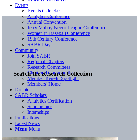
Events
Events Calendar
Analytics Conference
Annual Convention
Jerry Malloy Negro League Conference
Women in Baseball Conference
19th Century Conference
SABR Day
Community
Join SABR
Regional Chapters
Research Committees
Chartered Communities
Search the Research Collection
Member Benefit Spotlight
Members’ Home
Donate
SABR Scholars
Analytics Certification
Scholarships
Internships
Publications
Latest News
Menu
Menu