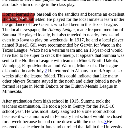
also took a turn onstage in the class play.
Homer learned his baseball on the sandlots and became an excellent
Learn More
shortstop and outfielder. He played for the local amateur team under
the guidance of Lee Garvin, who had been in the Texas League.
The local newspaper, the
Albany
Ledger,
made frequent mention of
Summa. He played locally, but also traveled to nearby towns and
even into Iowa to play on weekends. In 1917, he and a local player
named Russell Gill were recommended by Garvin for Waco in the
Texas League. Waco had a veteran team and an 18-year-old would
have had to be super to crack the lineup. It appears that Summa was
sent to the Northern League with teams in Minot, North Dakota,
Winnipeg, Fargo-Moorhead and Warren, Minnesota. The league
disbanded in early July.
2
He returned to Albany in mid-August, six
weeks after the league folded. This could indicate that like many
other players Summa stayed in the north and either joined a newly
formed league in North Dakota or the Duluth-Mesabi League in
Minnesota.
After graduation from high school in 1915, Summa took the
teachers examination. He took a job in Gentry for the 1915-16
school year. He was most likely assigned to a one-room school
because it was announced in February that school would be closed
for a week because he had come down with the measles.
3
He
resigned as a teacher in June and enrolled that fall in the University