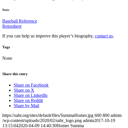
Stats
Baseball Reference
Retrosheet
If you can help us improve this player’s biography,
contact us
.
Tags
None
Share this entry
Share on Facebook
Share on X
Share on LinkedIn
Share on Reddit
Share by Mail
https://sabr.org/sites/default/files/SummaHomer.jpg
600
800
admin
/wp-content/uploads/2020/02/sabr_logo.png
admin
2017-10-19
13:15:04
2020-04-09 14:40:30
Homer Summa