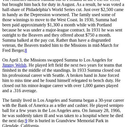
but brought him back for duty in August. As a result, he was voted a
half-share of Philadelphia’s World Series cut. Just over $2,500 came
in handy as the Depression worsened. The family used some of
those winnings to move to the West Coast. In 1930, Summa had
been paid approximately $1,300 a month while with Portland
because he was under a major-league contract. In 1931 he was sent
outright to the Beavers and they offered about $750 a month.
Summa balked at the pay cut. Rather than have a disgruntled
veteran, the Beavers traded him to the Missions in mid-March for
Fred Berger.
8
On April 3, the Missions swapped Summa to Los Angeles for
Jimmy Welsh
. He played left field the next two years for teams that
finished in the middle of the standings. In 1933 Summa closed out
his professional career with Seattle. A broken hand in June forced
him to miss time and he found himself relegated to bench duty. He
closed out his minor-league career with over 1,000 games played
and a .316 average.
The family lived in Los Angeles and Summa began a 30-year career
with the Bank of America as a teller and cashier. He played semipro
ball for a few years in the Los Angeles area. On January 28, 1966,
he was suddenly taken ill and was taken to a hospital where he died
the next day.
9
He is buried in Grandview Memorial Park in
Glendale, California.