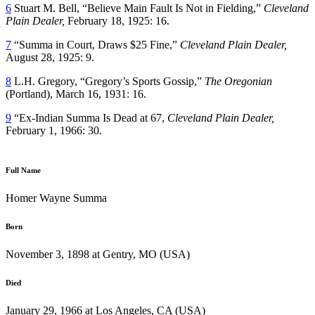
6
Stuart M. Bell, “Believe Main Fault Is Not in Fielding,”
Cleveland
Plain Dealer,
February 18, 1925: 16.
7
“Summa in Court, Draws $25 Fine,”
Cleveland Plain Dealer,
August 28, 1925: 9.
8
L.H. Gregory, “Gregory’s Sports Gossip,”
The Oregonian
(Portland), March 16, 1931: 16.
9
“Ex-Indian Summa Is Dead at 67,
Cleveland Plain Dealer,
February 1, 1966: 30.
Full Name
Homer Wayne Summa
Born
November 3, 1898 at Gentry, MO (USA)
Died
January 29, 1966 at Los Angeles, CA (USA)