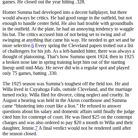
games. He closed out the year hitting .328.
Homer Summa had developed into a decent ballplayer, but there
would always be critics. He had good range in the outfield, but not
enough to handle center field. He also had trouble with groundballs
in the outfield. At the plate, he had an annoying tendency to waggle
his bat. The critics accused him of not being set to swing and of
swinging at anything that came his way. He needed to get set and be
more selective.
6
Every spring the Cleveland papers trotted out a list
of challengers for his job. As a left-handed hitter, there was always a
thought of platooning. That’s how Summa spent 1924; then in 1925
a broken nose late in spring training kept him out of the starting
lineup until mid-May. He never did win a regular spot and played
only 75 games, batting .330.
The 1925 season was Summa’s toughest off the field too. He and
Willa lived in Cuyahoga Falls, outside Cleveland, and the marriage
turned rocky. Willa filed for divorce, citing neglect and cruelty. In
August a hearing was held in the Akron courthouse and Summa
came “blustering into court like a lion.” He refused to answer
questions about his salary and domestic affairs until finally the judge
cited him for contempt of court. He was fined $25 on the contempt
charges and was also ordered to pay $20 a month to Willa and their
daughter, Jennie.
7
A final verdict would not be rendered until after
the season closed.