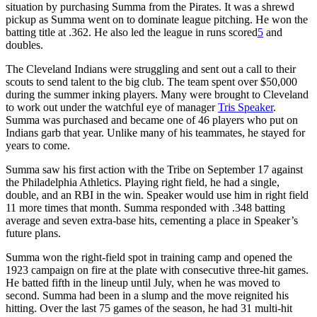
situation by purchasing Summa from the Pirates. It was a shrewd
pickup as Summa went on to dominate league pitching. He won the
batting title at .362. He also led the league in runs scored
5
and
doubles.
The Cleveland Indians were struggling and sent out a call to their
scouts to send talent to the big club. The team spent over $50,000
during the summer inking players. Many were brought to Cleveland
to work out under the watchful eye of manager
Tris Speaker
.
Summa was purchased and became one of 46 players who put on
Indians garb that year. Unlike many of his teammates, he stayed for
years to come.
Summa saw his first action with the Tribe on September 17 against
the Philadelphia Athletics. Playing right field, he had a single,
double, and an RBI in the win. Speaker would use him in right field
11 more times that month. Summa responded with .348 batting
average and seven extra-base hits, cementing a place in Speaker’s
future plans.
Summa won the right-field spot in training camp and opened the
1923 campaign on fire at the plate with consecutive three-hit games.
He batted fifth in the lineup until July, when he was moved to
second. Summa had been in a slump and the move reignited his
hitting. Over the last 75 games of the season, he had 31 multi-hit