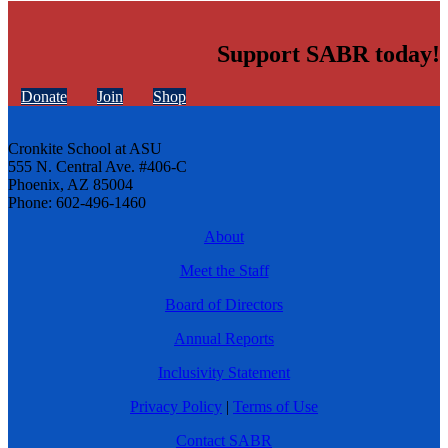
Support SABR today!
Donate
Join
Shop
Cronkite School at ASU
555 N. Central Ave. #406-C
Phoenix, AZ 85004
Phone: 602-496-1460
About
Meet the Staff
Board of Directors
Annual Reports
Inclusivity Statement
Privacy Policy
|
Terms of Use
Contact SABR