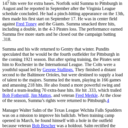
147 hits were for extra bases. Norfolk sold Summa to Pittsburgh in
August and he reported in September after the Virginia League
schedule concluded. He had a pinch-hitting appearance on the 13th,
then made his first start on September 17. He was in center field
against
Fred Toney
and the Giants. Summa smacked three hits,
including a double, in the 4-3 Pirates loss. The performance earned
Summa five more starts and he closed out the campaign batting
.318.
Summa and his wife returned to Gentry that winter. Pundits
speculated that he would be the fourth outfielder for Pittsburgh in
the coming 1921 season. But after spring training, the Pirates sent
him to Rochester in the International League. The Colts were a
youthful squad led by
George Stallings.
They finished a distant
second to the Baltimore Orioles, but were destined to supply a load
of talent to the majors. Summa led the team, playing in 166 games
and amassing 218 hits. He also found a more powerful swing and
belted a team-leading 70 extra-base hits. He hit .333, which trailed
Bob Fothergill,
Jim Mattox,
and veteran
Fred Merkle
. At the close
of the season, Summa’s rights were returned to Pittsburgh.
4
Manager Walter Salm of the Texas League Wichita Falls Spudders
was on a mission to improve his ballclub. When training camp
opened in March, he found himself with a hole in the outfield
because veteran
Bob Bescher
was a holdout. Salm rectified the