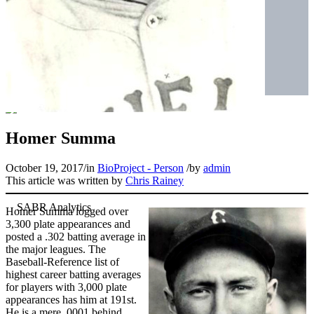
Homer Summa
October 19, 2017
/
in
BioProject - Person
/
by
admin
This article was written by
Chris Rainey
Homer Summa logged over
3,300 plate appearances and
posted a .302 batting average in
the major leagues. The
Baseball-Reference list of
highest career batting averages
for players with 3,000 plate
appearances has him at 191st.
He is a mere .0001 behind