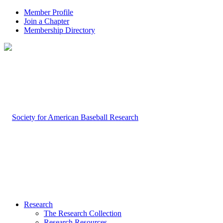
Member Profile
Join a Chapter
Membership Directory
Research
The Research Collection
Research Resources