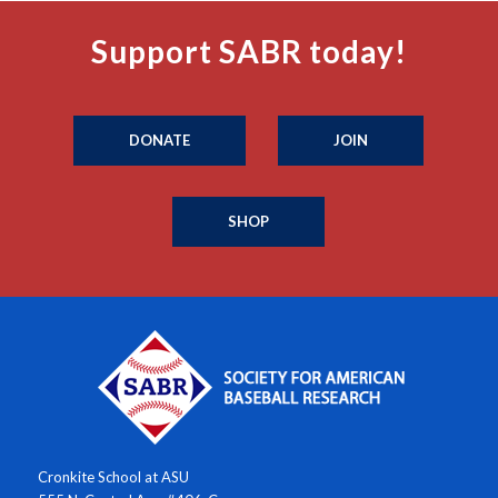
Support SABR today!
DONATE
JOIN
SHOP
Cronkite School at ASU