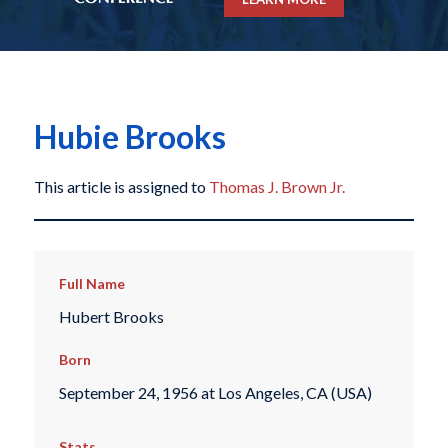
Hubie Brooks
This article is assigned to
Thomas J. Brown Jr.
Full Name
Hubert Brooks
Born
September 24, 1956 at Los Angeles, CA (USA)
Stats