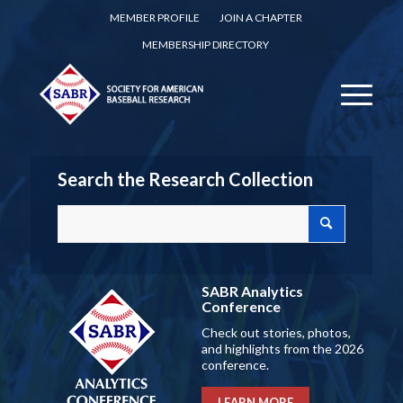
MEMBER PROFILE
JOIN A CHAPTER
MEMBERSHIP DIRECTORY
Search the Research Collection
SABR Analytics
Conference
Check out stories, photos,
and highlights from the 2026
conference.
LEARN MORE