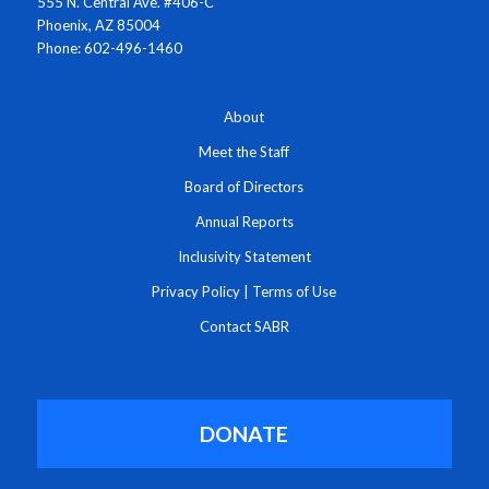
555 N. Central Ave. #406-C
Phoenix, AZ 85004
Phone: 602-496-1460
About
Meet the Staff
Board of Directors
Annual Reports
Inclusivity Statement
Privacy Policy
|
Terms of Use
Contact SABR
DONATE