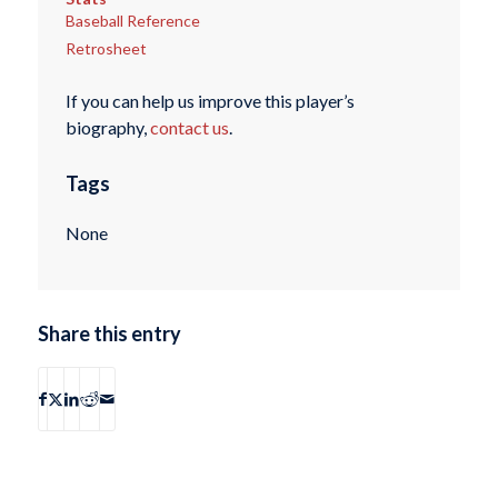
Baseball Reference
Retrosheet
If you can help us improve this player’s
biography,
contact us
.
Tags
None
Share this entry