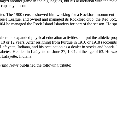
aged another game in the big leagues, but his association with the maj
 capacity – scout.
utter. The 1900 census showed him working for a Rockford monument
hree-I League, and owned and managed its Rockford club, the Red Sox, 
904 he managed the Rock Island Islanders for part of the season. He spe
 where he expanded physical-education activities and put the athletic pr
10 or 12 years. After resigning from Purdue in 1916 or 1918 (accounts 
afayette, Indiana, and his occupation as a dealer in stocks and bonds.
abetes. He died in Lafayette on June 27, 1921, at the age of 63. He wa
Lafayette, Indiana.
orting News
published the following tribute: