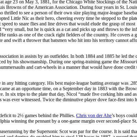
 at age 23 on May 3, 1881, for the Chicago White Stockings of the Nat
uis Browns of the American Association. During four years in St. Louis
 thrilled to see a person of their own size playing major-league basebal
ted Little Nic as their hero, cheering every time he stepped to the plat
 speed to snare flies and line drives that would elude the grasp of most
 “very small, but he is quick as a cat and picks up and throws to the inf
“He ranks as one of the crack right fielders of the country. He covers a g
ate and swift a thrower that batsmen who hit into his territory cannot affo
sociation in assists by an outfielder. In both 1884 and 1885 he led the c
anced by his showmanship. During one spring-training game the
Missouri
summersaults and cart-wheels in a manner that would have done credit 
e in any hitting category. His best major-league batting average was .28
te came at an opportune time, on a September day in 1883 with the Brow
. In six trips to the plate that day, Nicol “made five corking hits and 
s was ever witnessed. Twice the diminutive player dove face-first into
deficit to 2½ games behind the Phillies.
Chris von der Ahe
’s boys could
delphia winning the pennant by a one-game margin over second-place St.
serunning by the Supersonic Scot was par for the course. It is said tha
ed and derring-do enabled him to steal 138 bases in 1887, a record that