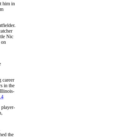
t him in
im
fielder.
atcher
tle Nic
 on
e
g career
s in the
llinois-
14
 player-
n,
l
hed the