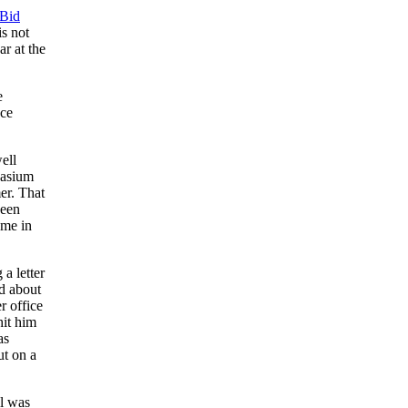
Bid
is not
r at the
e
nce
ell
nasium
er. That
been
ome in
 a letter
ad about
r office
hit him
as
ut on a
ll was