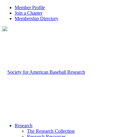
Member Profile
Join a Chapter
Membership Directory
Research
The Research Collection
Research Resources