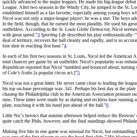
quickly advanced to the major leagues. He made his big-league debut
League. After two seasons in the Windy City, he jumped to the St. Lo
established himself as a fan favorite, especially among young boys who
Nicol was not only a major-league
player
; he was a
star.
The boys adop
in the field, though, that he earned the most plaudits
.
He used his great
outfielders.
According to the
St. Louis Globe Democrat
, Nicol seemed
with great speed.”
3
Sporting Life
described his play enthusiastically: 
deal of territory, recovers the ball cleanly and rapidly, and is so accur
lose time in reaching first base.”
4
In each of his first two seasons in St. Louis, Nicol led the American As
total chances per game by an outfielder. Nicol’s popularity was enh
Republican
reported that Nicol “tumbled and bounced about, turning 
of Cole’s Arabs [a popular circus act.]”
5
Nicol was not a great hitter. He never came close to leading the leagu
his top on-base percentage was .341. Perhaps his best day at the pla
chasing the Philadelphia club in the American Association pennant race
runs. These latter were made by as daring and reckless base running a
plate, touching it with his hand just ahead of the ball.”
6
Little Nic’s heroics that autumn afternoon helped reduce the Browns’ 
quite catch the Phils, however, and the final standings showed Phila
Making five hits in one game was unusual for Nicol, but outstanding ba
was one of the first players to use the head-first slide.
7
His blazing spe