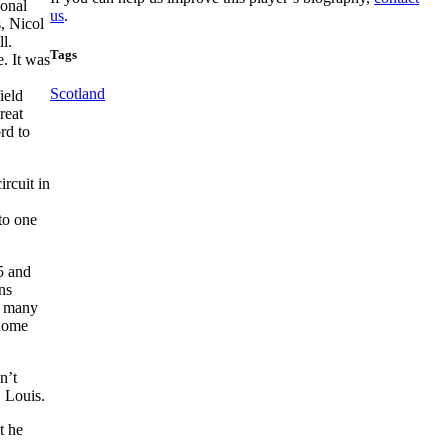
ional
us
.
, Nicol
l.
Tags
e. It was
Scotland
ield
reat
rd to
ircuit in
to one
5 and
ns
as many
 home
n’t
 Louis.
t he