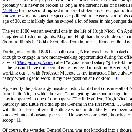
probably will never be broken as long as the current rules of baseball a
McPhee
for the second-highest number of stolen bases by a pair of tea
known how many bags the speedster pilfered in the early part of his c
age of 30, so it is likely that he swiped a lot of bases in his younger d
The year 1886 was an eventful one in the life of Hugh Nicol. On Apri
daughter of Irish immigrants. May and Hugh had three children: Charl
(born in Illinois in 1894). Scott died from injuries suffered while play
During most of the 1886 baseball season, Nicol was ill with malaria.
enough to engage in two money-making opportunities during the offs
at what
The Sporting News
called “a good round salary.”
9
He told the
is the reason I have not been playing my regular position. Recently, h
working out … with Professor Muegge as my instructor. I have alway
handy when I get to work in my new position at Rockford.”
10
Apparently the job as a gymnastics instructor did not consume all of Ni
from Little Nic, in which he said, “I am getting fame and recognition
it as it appeared in one of our papers. ‘The little athlete, Hugh Nicol,
Saturday, and Little Nic did up the General in the first round. … Gener
with the full force offered the athlete would undoubtedly have been ki
knocked into a thousand pieces. … He was so completely knocked out t
scoop.”
11
Of course, the wrestler, General Grant, was not knocked into a thousa