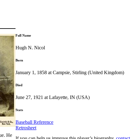
Full Name
Hugh N. Nicol
Born
January 1, 1858 at Campsie, Stirling (United Kingdom)
Died
June 27, 1921 at Lafayette, IN (USA)
Stats
Baseball Reference
Retrosheet
gue. He
If you can help us improve this player’s biography,
contact