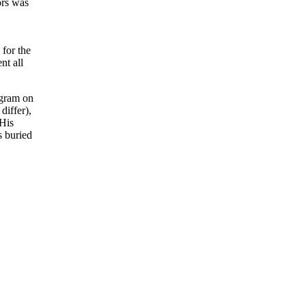
ors was
for the
nt all
ogram on
differ),
 His
s buried