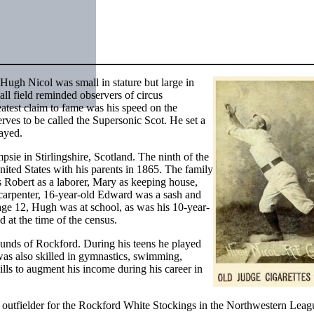
 Hugh Nicol was small in stature but large in
l field reminded observers of circus
eatest claim to fame was his speed on the
rves to be called the Supersonic Scot. He set a
layed.
ie in Stirlingshire, Scotland. The ninth of the
ited States with his parents in 1865. The family
s Robert as a laborer, Mary as keeping house,
 carpenter, 16-year-old Edward was a sash and
age 12, Hugh was at school, as was his 10-year-
 at the time of the census.
ounds of Rockford. During his teens he played
 was also skilled in gymnastics, swimming,
lls to augment his income during his career in
d outfielder for the Rockford White Stockings in the Northwestern Lea