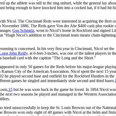
ed up the athlete was still in the ring unhurt, while the general lay abou
bust being enough to have knocked him into a cocked hat, if it had hit h
 Nicol. The Cincinnati Reds were interested in acquiring the fleet out
 in November 1886. The Reds gave Von der Ahe $400 cash plus rookie c
manager,
Gus Schmelz
, went to Nicol’s home in Rockford and signed Lit
hat “Hugh Nicol’s addition to the Cincinnati team means chain-lightning
unning is concerned. In his very first year in Cincinnati, Nicol set the
Long John Reilly
, at 6-feet-3-inches, was one of the tallest players in th
 a baseball card with the caption “The Long and the Short.”
appeared in only 50 games for the Reds before his major-league playin
 Kansas City of the American Association. Nicol spent the next 15 year
2 he played second base and outfield for the Rockford Hustlers in the I
ifferent games he singled and immediately stole second and third bases.
Louis,
15
but he was soon back in the game he loved. In 1894 Nicol was
 the next two seasons he played and managed in the Western Associatio
illers.
o tried unsuccessfully to keep the St. Louis Browns out of the Nationa
e Browns won only eight of 40 games with Nicol at the helm and finis