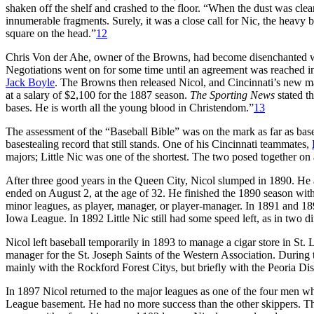
shaken off the shelf and crashed to the floor. “When the dust was clear
innumerable fragments. Surely, it was a close call for Nic, the heavy 
square on the head.”
12
Chris Von der Ahe, owner of the Browns, had become disenchanted with
Negotiations went on for some time until an agreement was reached
Jack Boyle
. The Browns then released Nicol, and Cincinnati’s new 
at a salary of $2,100 for the 1887 season.
The Sporting News
stated t
bases. He is worth all the young blood in Christendom.”
13
The assessment of the “Baseball Bible” was on the mark as far as baser
basestealing record that still stands. One of his Cincinnati teammates,
majors; Little Nic was one of the shortest. The two posed together on
After three good years in the Queen City, Nicol slumped in 1890. He 
ended on August 2, at the age of 32. He finished the 1890 season with
minor leagues, as player, manager, or player-manager. In 1891 and 189
Iowa League. In 1892 Little Nic still had some speed left, as in two d
Nicol left baseball temporarily in 1893 to manage a cigar store in St. 
manager for the St. Joseph Saints of the Western Association. During
mainly with the Rockford Forest Citys, but briefly with the Peoria Dist
In 1897 Nicol returned to the major leagues as one of the four men wh
League basement. He had no more success than the other skippers. Th