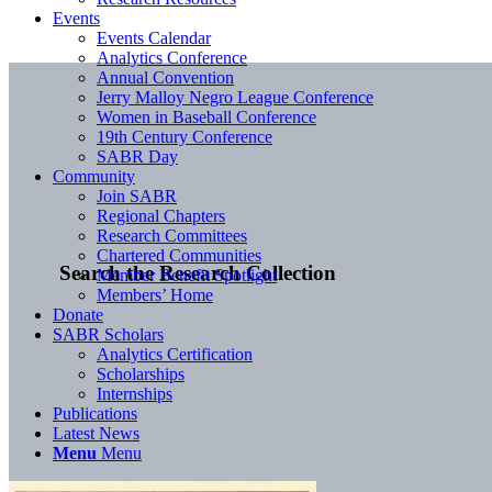
Events
Events Calendar
Analytics Conference
Annual Convention
Jerry Malloy Negro League Conference
Women in Baseball Conference
19th Century Conference
SABR Day
Community
Join SABR
Regional Chapters
Research Committees
Chartered Communities
Search the Research Collection
Member Benefit Spotlight
Members’ Home
Donate
SABR Scholars
Analytics Certification
Scholarships
Internships
Publications
Latest News
Menu
Menu