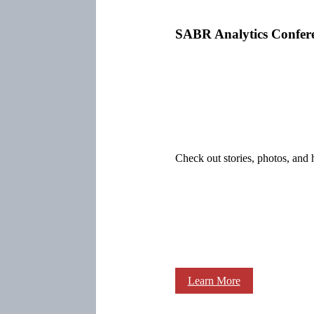
SABR Analytics Confer
Check out stories, photos, and 
Learn More