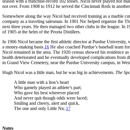
season with a franchise-record 102 losses. Nicol never played nor man
not over. From 1908 to 1912 he served the Cincinnati Reds in another
Somewhere along the way Nicol had received training as a marble c
company as a traveling salesman. In 1901 Nic helped organize the T
next three years. He then managed two other clubs in the league. In 1
of 1905 at the helm of the Peoria Distillers.
In 1906 Nicol became the first athletic director at Purdue University,
a money-making basis.
16
He also coached Purdue’s baseball team for 
Nicol remained in the area. The 1920 census showed his residence as L
health deteriorated and he eventually developed complications from di
in Grand View Cemetery, near the Purdue University campus, in West 
Hugh Nicol was a little man, but he was big in achievements.
The Sp
A little man with a lion’s heart
Who gamely played an athlete’s part;
Who gave his best wherever placed
And never quit though odds were faced;
Smiling and cheery, alert and quick,
The one and only Little Nic.
17
Notes