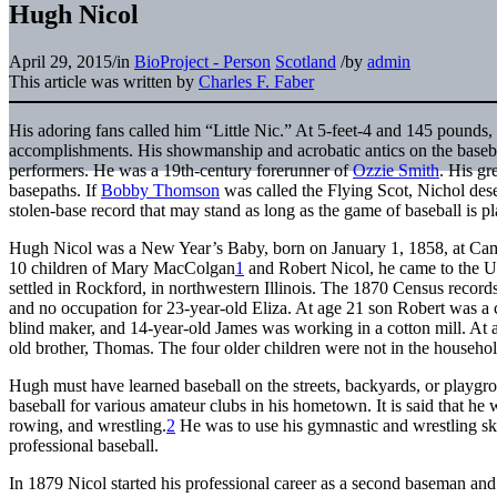
Hugh Nicol
April 29, 2015
/
in
BioProject - Person
Scotland
/
by
admin
This article was written by
Charles F. Faber
His adoring fans called him “Little Nic.” At 5-feet-4 and 145 pounds,
accomplishments. His showmanship and acrobatic antics on the basebal
performers. He was a 19th-century forerunner of
Ozzie Smith
. His gr
basepaths. If
Bobby Thomson
was called the Flying Scot, Nichol dese
stolen-base record that may stand as long as the game of baseball is p
Hugh Nicol was a New Year’s Baby, born on January 1, 1858, at Camps
10 children of Mary MacColgan
1
and Robert Nicol, he came to the Un
settled in Rockford, in northwestern Illinois. The 1870 Census record
and no occupation for 23-year-old Eliza. At age 21 son Robert was a
blind maker, and 14-year-old James was working in a cotton mill. At 
old brother, Thomas. The four older children were not in the household
Hugh must have learned baseball on the streets, backyards, or playgr
baseball for various amateur clubs in his hometown. It is said that he
rowing, and wrestling.
2
He was to use his gymnastic and wrestling ski
professional baseball.
In 1879 Nicol started his professional career as a second baseman an