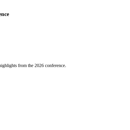
ence
highlights from the 2026 conference.