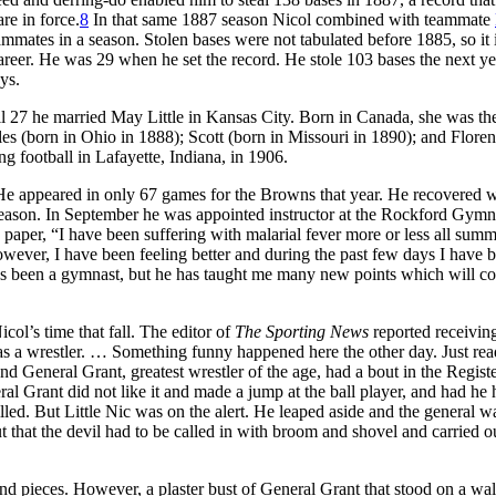
re in force.
8
In that same 1887 season Nicol combined with teammate
mmates in a season. Stolen bases were not tabulated before 1885, so it 
areer. He was 29 when he set the record. He stole 103 bases the next yea
ays.
l 27 he married May Little in Kansas City. Born in Canada, she was th
es (born in Ohio in 1888); Scott (born in Missouri in 1890); and Flore
ing football in Lafayette, Indiana, in 1906.
 He appeared in only 67 games for the Browns that year. He recovered w
eason. In September he was appointed instructor at the Rockford Gym
 paper, “I have been suffering with malarial fever more or less all summ
owever, I have been feeling better and during the past few days I have 
s been a gymnast, but he has taught me many new points which will c
col’s time that fall. The editor of
The Sporting News
reported receiving
 as a wrestler. … Something funny happened here the other day. Just re
 and General Grant, greatest wrestler of the age, had a bout in the Registe
al Grant did not like it and made a jump at the ball player, and had he 
lled. But Little Nic was on the alert. He leaped aside and the general w
hat the devil had to be called in with broom and shovel and carried o
nd pieces. However, a plaster bust of General Grant that stood on a wa