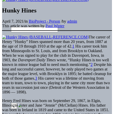
Hunky Hines
April 7, 2021
/
in
BioProject - Person
/
by
admin
This article was written by
Paul Winter
The career of
Henry “Hunky” Hines spanned more than 20 years, from 1887 at
the age of 19 through 1910 at the age of 42.
1
His career took him
from Minneapolis to St. Louis, and from Brooklyn to Oakland.
When he was signed to play for the club in Davenport, Iowa, in
1903, the
Davenport Daily Times
wrote, “Hunky Hines is too well
known in minor league ball to need much mentioning.”
2
Despite his
long and successful career, however, he only played two games at
the major league level, with Brooklyn in 1895; he batted cleanup for
both of those games.
3
His career was a lifetime of moving from
team to team, town to town, playing in the same city more than two
years in succession just once (Detroit of the Western Association in
1896 — 1898).
Henry Fred Hines was born on September 29, 1867, in Elgin,
Illinois
,
to Peter and Jane “Jennie” (McClellan) Hines. His father
was born in Ireland in 1819 and came to the United States in 1851.