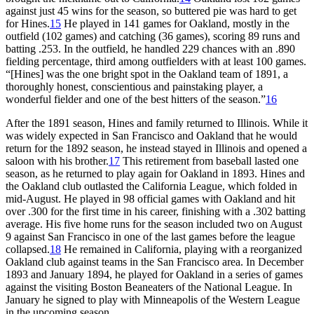
against just 45 wins for the season, so buttered pie was hard to get
for Hines.
15
He played in 141 games for Oakland, mostly in the
outfield (102 games) and catching (36 games), scoring 89 runs and
batting .253. In the outfield, he handled 229 chances with an .890
fielding percentage, third among outfielders with at least 100 games.
“[Hines] was the one bright spot in the Oakland team of 1891, a
thoroughly honest, conscientious and painstaking player, a
wonderful fielder and one of the best hitters of the season.”
16
After the 1891 season, Hines and family returned to Illinois. While it
was widely expected in San Francisco and Oakland that he would
return for the 1892 season, he instead stayed in Illinois and opened a
saloon with his brother.
17
This retirement from baseball lasted one
season, as he returned to play again for Oakland in 1893. Hines and
the Oakland club outlasted the California League, which folded in
mid-August. He played in 98 official games with Oakland and hit
over .300 for the first time in his career, finishing with a .302 batting
average. His five home runs for the season included two on August
9 against San Francisco in one of the last games before the league
collapsed.
18
He remained in California, playing with a reorganized
Oakland club against teams in the San Francisco area. In December
1893 and January 1894, he played for Oakland in a series of games
against the visiting Boston Beaneaters of the National League. In
January he signed to play with Minneapolis of the Western League
in the upcoming season.