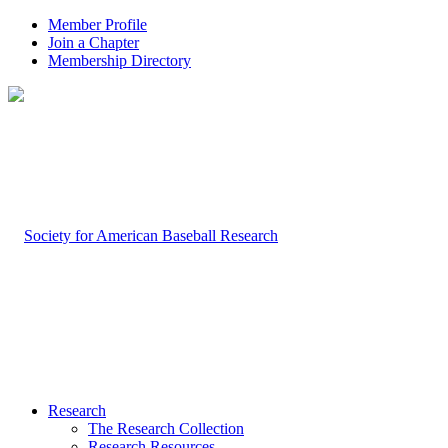
Member Profile
Join a Chapter
Membership Directory
Research
The Research Collection
Research Resources