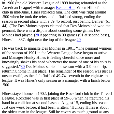
in 1900 (the old Western League of 1899 having rebranded as the
American League) with manager
Belden Hill
. When Hill left the
club in mid-June, Hines replaced him. The club was right around
.500 when he took the reins, and it finished strong, ending the
season in second place with a 59-45 record, just behind Denver (61-
44). (The Des Moines papers claimed that Des Moines had won the
pennant; there was a dispute about counting some games Des
Moines had played.)
28
Appearing in 99 games (91 at second base),
Hines hit .337, right near the top of the league.
29
He was back to manage Des Moines in 1901. “The pennant winners
of the season of 1901 in the Western League have begun to arrive
and Manager Hunky Hines is feeling cheerful once more and
knowingly shakes his head whenever the name of one of his colts is
suggested.”
30
Des Moines started the season with a 3-9 road trip,
returning home in last place. The remainder of the season was just as
unsuccessful, as the club finished 49-74, seventh in the eight-team
league. It was Hines’s only season as a manager with a finish below
.500.
Hines stayed home in 1902, joining the Rockford club in the Three-I
League. Rockford was in first place at 59-38 when he fractured his
hand in a collision at second base on August 15, ending his season.
Just one week before, it had been written: “Hunkey Hines is about
the oldest man in the league. Still he covers as much ground as any