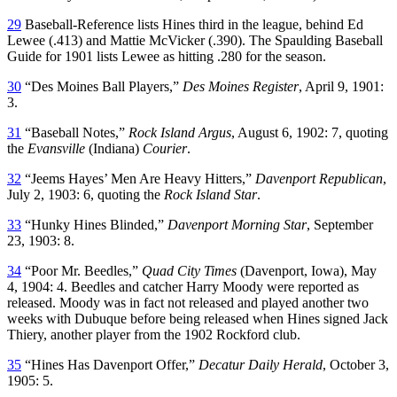
29
Baseball-Reference lists Hines third in the league, behind Ed
Lewee (.413) and Mattie McVicker (.390). The Spaulding Baseball
Guide for 1901 lists Lewee as hitting .280 for the season.
30
“Des Moines Ball Players,”
Des Moines Register
, April 9, 1901:
3.
31
“Baseball Notes,”
Rock Island
Argus
, August 6, 1902: 7, quoting
the
Evansville
(Indiana)
Courier
.
32
“Jeems Hayes’ Men Are Heavy Hitters,”
Davenport Republican
,
July 2, 1903: 6, quoting the
Rock Island Star
.
33
“Hunky Hines Blinded,”
Davenport Morning Star
, September
23, 1903: 8.
34
“Poor Mr. Beedles,”
Quad City Times
(Davenport, Iowa), May
4, 1904: 4. Beedles and catcher Harry Moody were reported as
released. Moody was in fact not released and played another two
weeks with Dubuque before being released when Hines signed Jack
Thiery, another player from the 1902 Rockford club.
35
“Hines Has Davenport Offer,”
Decatur Daily Herald
, October 3,
1905: 5.