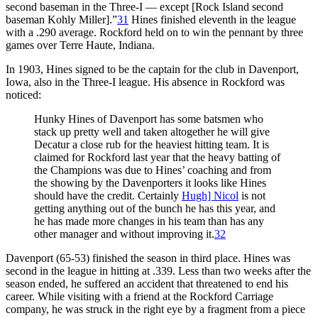
second baseman in the Three-I — except [Rock Island second
baseman Kohly Miller].”
31
Hines finished eleventh in the league
with a .290 average. Rockford held on to win the pennant by three
games over Terre Haute, Indiana.
In 1903, Hines signed to be the captain for the club in Davenport,
Iowa, also in the Three-I league. His absence in Rockford was
noticed:
Hunky Hines of Davenport has some batsmen who
stack up pretty well and taken altogether he will give
Decatur a close rub for the heaviest hitting team. It is
claimed for Rockford last year that the heavy batting of
the Champions was due to Hines’ coaching and from
the showing by the Davenporters it looks like Hines
should have the credit. Certainly
Hugh] Nicol
is not
getting anything out of the bunch he has this year, and
he has made more changes in his team than has any
other manager and without improving it.
32
Davenport (65-53) finished the season in third place. Hines was
second in the league in hitting at .339. Less than two weeks after the
season ended, he suffered an accident that threatened to end his
career. While visiting with a friend at the Rockford Carriage
company, he was struck in the right eye by a fragment from a piece