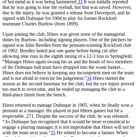
of hot metal as it was being hammered.
33
It was initially reported
that he was going to lose the eyeball, but that was saved. However,
due to the injury, he was granted a release from Davenport, and he
signed with Dubuque for 1904 to play for former Rockford
teammate Charles Buelow (from 1899).
Upon joining the club, Hines was given some of the managerial
duties by Buelow, including signing players. One of the pitchers he
signed was John Beedles from the pennant-winning Rockford club
of 1902. Beedles lasted just one game before being cut after
allowing nine runs in the eighth inning of a 12-3 loss to Springfield.
“Manager Hines again swung his ax and the heads of two members
of the Dubuque ball team have dropped into the waste basket…
Hines does not believe in keeping any incompetent men on the team
and is not afraid to exercise his judgement.”
34
Hines started the
season as the second baseman for the club, but the eye injury proved
too much to overcome, and he ended up managing the club to a
third-place finish from the bench.
Hines returned to manage Dubuque in 1905, when he finally won a
pennant as a manager. He played in just fifteen games but hit a
respectable .271. Despite the success of the club, he was released.
“As Dubuque has recognized that it would be more economical to
engage a playing manager, it is not improbable that Hines will not be
with the team next year.”
35
He retired to become a farmer. When