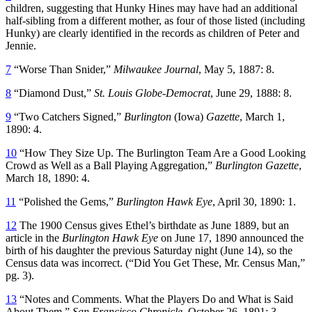
children, suggesting that Hunky Hines may have had an additional
half-sibling from a different mother, as four of those listed (including
Hunky) are clearly identified in the records as children of Peter and
Jennie.
7
“Worse Than Snider,”
Milwaukee Journal
, May 5, 1887: 8.
8
“Diamond Dust,”
St. Louis Globe-Democrat
, June 29, 1888: 8.
9
“Two Catchers Signed,”
Burlington
(Iowa)
Gazette
, March 1,
1890: 4.
10
“How They Size Up. The Burlington Team Are a Good Looking
Crowd as Well as a Ball Playing Aggregation,”
Burlington Gazette
,
March 18, 1890: 4.
11
“Polished the Gems,”
Burlington Hawk Eye
, April 30, 1890: 1.
12
The 1900 Census gives Ethel’s birthdate as June 1889, but an
article in the
Burlington Hawk Eye
on June 17, 1890 announced the
birth of his daughter the previous Saturday night (June 14), so the
Census data was incorrect. (“Did You Get These, Mr. Census Man,”
pg. 3).
13
“Notes and Comments. What the Players Do and What is Said
About Them,”
San Francisco Chronicle
, October 26, 1891: 3.