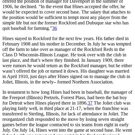
offered the position of manager for Davenport in the summer of
1906, he declined. “In the event that Hines accepted the offer, he
would be expected to cover second base. The salary that attaches to
the position would be sufficient to tempt most any player from the
simple life but not the former Rockford and Dubuque star who has
quit baseball for farming.”
36
Hines stayed in Rockford for the next few years. His father died in
February 1908 and his mother in December. In July he was tempted
off the farm to take over as manager of the Rockford Reds in the
Class D Wisconsin-Illinois League. He took over with the club in
last place, and that’s where they finished. In January 1909, there
were rumors he would return as the Rockford manager, but he either
wasn’t offered the job or turned it down. His daughter was married
in April 1910, just days after Hines signed on to manage the club in
Joliet, Illinois, in the newly
–
formed Northern Association.
In testament to how long Hines had been in baseball, the manager of
the Freeport (Illinois) Pretzels, Forrest Plass, had been the bat boy
for Detroit when Hines played there in 1896.
37
The Joliet club was
playing fairly well, in third place at 21-17, when the franchise was
transferred to Sterling, Illinois, for lack of attendance in Joliet. The
reorganized club responded to the move by losing seven straight
games before the league contracted to six teams from eight in early
July. On July 14, Hines went into the game at second base. He went