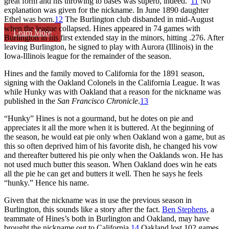
great form and his throwing to bases was superb, indeed.”
11
No
explanation was given for the nickname. In June 1890 daughter
Ethel was born.
12
The Burlington club disbanded in mid-August
when the league collapsed. Hines appeared in 74 games with
Learn More
Burlington in his first extended stay in the minors, hitting .276. After
leaving Burlington, he signed to play with Aurora (Illinois) in the
Iowa-Illinois league for the remainder of the season.
Hines and the family moved to California for the 1891 season,
signing with the Oakland Colonels in the California League. It was
while Hunky was with Oakland that a reason for the nickname was
published in the
San Francisco Chronicle
.
13
“Hunky” Hines is not a gourmand, but he dotes on pie and
appreciates it all the more when it is buttered. At the beginning of
the season, he would eat pie only when Oakland won a game, but as
this so often deprived him of his favorite dish, he changed his vow
and thereafter buttered his pie only when the Oaklands won. He has
not used much butter this season. When Oakland does win he eats
all the pie he can get and butters it well. Then he says he feels
“hunky.” Hence his name.
Given that the nickname was in use the previous season in
Burlington, this sounds like a story after the fact.
Ben Stephens
, a
teammate of Hines’s both in Burlington and Oakland, may have
brought the nickname out to California.
14
Oakland lost 102 games