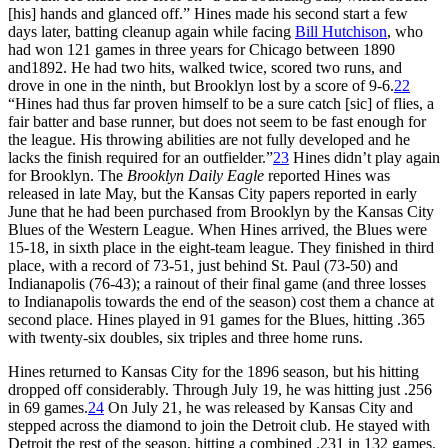
[his] hands and glanced off.” Hines made his second start a few
days later, batting cleanup again while facing
Bill Hutchison
, who
had won 121 games in three years for Chicago between 1890
and1892. He had two hits, walked twice, scored two runs, and
drove in one in the ninth, but Brooklyn lost by a score of 9-6.
22
“Hines had thus far proven himself to be a sure catch [sic] of flies, a
fair batter and base runner, but does not seem to be fast enough for
the league. His throwing abilities are not fully developed and he
lacks the finish required for an outfielder.”
23
Hines didn’t play again
for Brooklyn. The
Brooklyn Daily Eagle
reported Hines was
released in late May, but the Kansas City papers reported in early
June that he had been purchased from Brooklyn by the Kansas City
Blues of the Western League. When Hines arrived, the Blues were
15-18, in sixth place in the eight-team league. They finished in third
place, with a record of 73-51, just behind St. Paul (73-50) and
Indianapolis (76-43); a rainout of their final game (and three losses
to Indianapolis towards the end of the season) cost them a chance at
second place. Hines played in 91 games for the Blues, hitting .365
with twenty-six doubles, six triples and three home runs.
Hines returned to Kansas City for the 1896 season, but his hitting
dropped off considerably. Through July 19, he was hitting just .256
in 69 games.
24
On July 21, he was released by Kansas City and
stepped across the diamond to join the Detroit club. He stayed with
Detroit the rest of the season, hitting a combined .231 in 132 games.