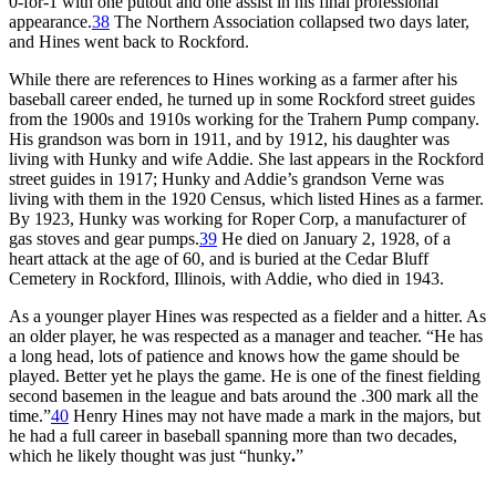
0-for-1 with one putout and one assist in his final professional
appearance.
38
The Northern Association collapsed two days later,
and Hines went back to Rockford.
While there are references to Hines working as a farmer after his
baseball career ended, he turned up in some Rockford street guides
from the 1900s and 1910s working for the Trahern Pump company.
His grandson was born in 1911, and by 1912, his daughter was
living with Hunky and wife Addie. She last appears in the Rockford
street guides in 1917; Hunky and Addie’s grandson Verne was
living with them in the 1920 Census, which listed Hines as a farmer.
By 1923, Hunky was working for Roper Corp, a manufacturer of
gas stoves and gear pumps.
39
He died on January 2, 1928, of a
heart attack at the age of 60, and is buried at the Cedar Bluff
Cemetery in Rockford, Illinois, with Addie, who died in 1943.
As a younger player Hines was respected as a fielder and a hitter. As
an older player, he was respected as a manager and teacher. “He has
a long head, lots of patience and knows how the game should be
played. Better yet he plays the game. He is one of the finest fielding
second basemen in the league and bats around the .300 mark all the
time.”
40
Henry Hines may not have made a mark in the majors, but
he had a full career in baseball spanning more than two decades,
which he likely thought was just “hunky
.
”