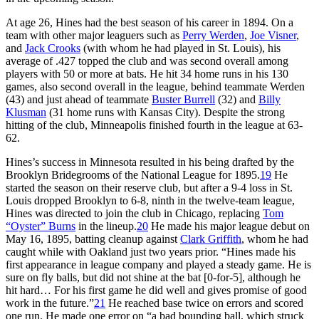
At age 26, Hines had the best season of his career in 1894. On a
team with other major leaguers such as
Perry Werden
,
Joe Visner
,
and
Jack Crooks
(with whom he had played in St. Louis), his
average of .427 topped the club and was second overall among
players with 50 or more at bats. He hit 34 home runs in his 130
games, also second overall in the league, behind teammate Werden
(43) and just ahead of teammate
Buster Burrell
(32) and
Billy
Klusman
(31 home runs with Kansas City). Despite the strong
hitting of the club, Minneapolis finished fourth in the league at 63-
62.
Hines’s success in Minnesota resulted in his being drafted by the
Brooklyn Bridegrooms of the National League for 1895.
19
He
started the season on their reserve club, but after a 9-4 loss in St.
Louis dropped Brooklyn to 6-8, ninth in the twelve-team league,
Hines was directed to join the club in Chicago, replacing
Tom
“Oyster” Burns
in the lineup.
20
He made his major league debut on
May 16, 1895, batting cleanup against
Clark Griffith
, whom he had
caught while with Oakland just two years prior. “Hines made his
first appearance in league company and played a steady game. He is
sure on fly balls, but did not shine at the bat [0-for-5], although he
hit hard… For his first game he did well and gives promise of good
work in the future.”
21
He reached base twice on errors and scored
one run. He made one error on “a bad bounding ball, which struck