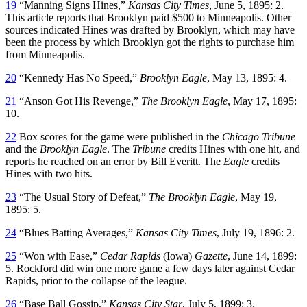
19
“Manning Signs Hines,”
Kansas City Times
, June 5, 1895: 2.
This article reports that Brooklyn paid $500 to Minneapolis. Other
sources indicated Hines was drafted by Brooklyn, which may have
been the process by which Brooklyn got the rights to purchase him
from Minneapolis.
20
“Kennedy Has No Speed,”
Brooklyn Eagle
, May 13, 1895: 4.
21
“Anson Got His Revenge,”
The Brooklyn Eagle
, May 17, 1895:
10.
22
Box scores for the game were published in the
Chicago Tribune
and the
Brooklyn Eagle
. The
Tribune
credits Hines with one hit, and
reports he reached on an error by Bill Everitt. The
Eagle
credits
Hines with two hits.
23
“The Usual Story of Defeat,”
The Brooklyn Eagle
, May 19,
1895: 5.
24
“Blues Batting Averages,”
Kansas City Times
, July 19, 1896: 2.
25
“Won with Ease,”
Cedar Rapids
(Iowa)
Gazette
, June 14, 1899:
5. Rockford did win one more game a few days later against Cedar
Rapids, prior to the collapse of the league.
26
“Base Ball Gossip,”
Kansas City Star
, July 5, 1899: 3.