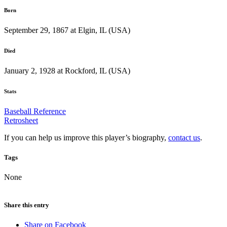
Born
September 29, 1867 at Elgin, IL (USA)
Died
January 2, 1928 at Rockford, IL (USA)
Stats
Baseball Reference
Retrosheet
If you can help us improve this player’s biography,
contact us
.
Tags
None
Share this entry
Share on Facebook