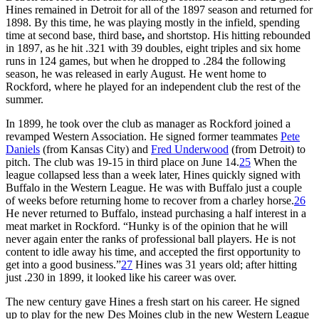
Hines remained in Detroit for all of the 1897 season and returned for
1898. By this time, he was playing mostly in the infield, spending
time at second base, third base
,
and shortstop. His hitting rebounded
in 1897, as he hit .321 with 39 doubles, eight triples and six home
runs in 124 games, but when he dropped to .284 the following
season, he was released in early August. He went home to
Rockford, where he played for an independent club the rest of the
summer.
In 1899, he took over the club as manager as Rockford joined a
revamped Western Association. He signed former teammates
Pete
Daniels
(from Kansas City) and
Fred Underwood
(from Detroit) to
pitch. The club was 19-15 in third place on June 14.
25
When the
league collapsed less than a week later, Hines quickly signed with
Buffalo in the Western League. He was with Buffalo just a couple
of weeks before returning home to recover from a charley horse.
26
He never returned to Buffalo, instead purchasing a half interest in a
meat market in Rockford. “Hunky is of the opinion that he will
never again enter the ranks of professional ball players. He is not
content to idle away his time, and accepted the first opportunity to
get into a good business.”
27
Hines was 31 years old; after hitting
just .230 in 1899, it looked like his career was over.
The new century gave Hines a fresh start on his career. He signed
up to play for the new Des Moines club in the new Western League