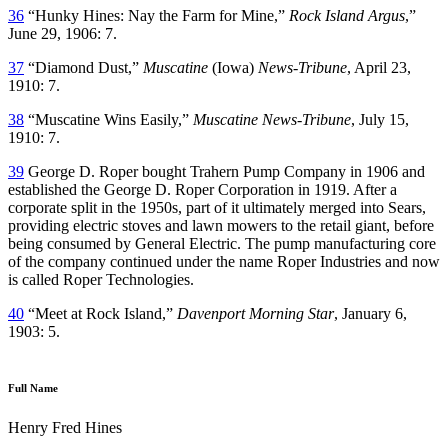
36
“Hunky Hines: Nay the Farm for Mine,”
Rock Island Argus
,”
June 29, 1906: 7.
37
“Diamond Dust,”
Muscatine
(Iowa)
News-Tribune
, April 23,
1910: 7.
38
“Muscatine Wins Easily,”
Muscatine News-Tribune
, July 15,
1910: 7.
39
George D. Roper bought Trahern Pump Company in 1906 and
established the George D. Roper Corporation in 1919. After a
corporate split in the 1950s, part of it ultimately merged into Sears,
providing electric stoves and lawn mowers to the retail giant, before
being consumed by General Electric. The pump manufacturing core
of the company continued under the name Roper Industries and now
is called Roper Technologies.
40
“Meet at Rock Island,”
Davenport Morning Star
, January 6,
1903: 5.
Full Name
Henry Fred Hines