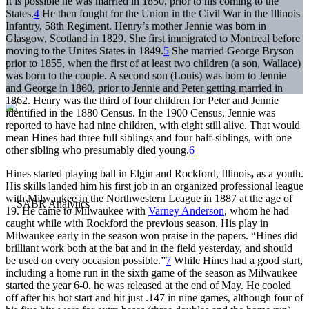
It is possible he was married in 1850, prior to his coming to the
States.
4
He then fought for the Union in the Civil War in the Illinois
Infantry, 58th Regiment. Henry’s mother Jennie was born in
Glasgow, Scotland in 1829. She first immigrated to Montreal before
moving to the Unites States in 1849.
5
She married George Bryson
prior to 1855, when the first of at least two children (a son, Wallace)
was born to the couple. A second son (Louis) was born to Jennie
and George in 1860, prior to Jennie and Peter getting married in
1862. Henry was the third of four children for Peter and Jennie
identified in the 1880 Census. In the 1900 Census, Jennie was
reported to have had nine children, with eight still alive. That would
mean Hines had three full siblings and four half-siblings, with one
other sibling who presumably died young.
6
Hines started playing ball in Elgin and Rockford, Illinois
,
as a youth.
His skills landed him his first job in an organized professional league
with Milwaukee in the Northwestern League in 1887 at the age of
19. He came to Milwaukee with
Varney Anderson
, whom he had
caught while with Rockford the previous season. His play in
Milwaukee early in the season won praise in the papers. “Hines did
brilliant work both at the bat and in the field yesterday, and should
be used on every occasion possible.”
7
While Hines had a good start,
including a home run in the sixth game of the season as Milwaukee
started the year 6-0, he was released at the end of May. He cooled
off after his hot start and hit just .147 in nine games, although four of