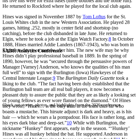
his five hits were for extra bases (three doubles and the home run).
He returned to Rockford where he played for the local club again.
Hines was signed in November 1887 by
Tom Loftus
for the St.
Louis Whites club in the new Western Association. He played 28
games, hitting .252, mostly in center field and shortstop (no
catching), before the club disbanded in late June. He returned to
Elgin, where he took a job at the Elgin Watch Factory.
8
In October
1888, Hines married Addie Landers (1867-1943), who was born in
Elgin less than two months after him. The new wife may be why
SABR Analytics Conference
Hines didn’t play professional baseball in 1889. In the spring of
1890, however, he was “secured through the persuasive powers of
Manager [Varney] Anderson, who knows the qualities of his man
full well” to sign with the Burlington (Iowa) Hawkeyes of the
Central Interstate League.
9
The
Burlington Daily Gazette
took a
liking to the club. “The fact having been duly established that the
Burlington ball team are all real ball players, it now becomes a
pleasant duty to assure the public that they are as likely a looking set
of young fellows as ever wore flannel on the diamond.” Of Hines
Check out stories, photos, and highlights from the 2026 conference.
they wrote, “Hines… is the only man in the team thus far who
boasts a mustache. This hirsute adjunct is dark and heavy, as is his
hair — which he wears a la pompadour. His face is rather long, and
his eyes dark blue and deep-set.”
10
While with Burlington, the
nickname “Hunkey” first appears, early in the season. “‘Hunkey’
Hines was all hunkey behind the bat. He supported Anderson in