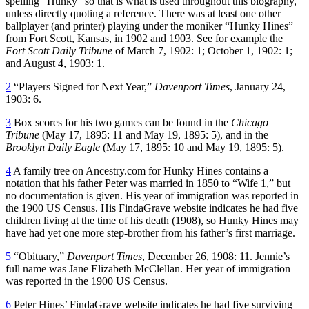
spelling “Hunky” so that is what is used throughout this biography,
unless directly quoting a reference. There was at least one other
ballplayer (and printer) playing under the moniker “Hunky Hines”
from Fort Scott, Kansas, in 1902 and 1903. See for example the
Fort Scott Daily Tribune
of March 7, 1902: 1; October 1, 1902: 1;
and August 4, 1903: 1.
2
“Players Signed for Next Year,”
Davenport Times
, January 24,
1903: 6.
3
Box scores for his two games can be found in the
Chicago
Tribune
(May 17, 1895: 11 and May 19, 1895: 5), and in the
Brooklyn Daily Eagle
(May 17, 1895: 10 and May 19, 1895: 5).
4
A family tree on Ancestry.com for Hunky Hines contains a
notation that his father Peter was married in 1850 to “Wife 1,” but
no documentation is given. His year of immigration was reported in
the 1900 US Census. His FindaGrave website indicates he had five
children living at the time of his death (1908), so Hunky Hines may
have had yet one more step-brother from his father’s first marriage.
5
“Obituary,”
Davenport Times
, December 26, 1908: 11. Jennie’s
full name was Jane Elizabeth McClellan. Her year of immigration
was reported in the 1900 US Census.
6
Peter Hines’ FindaGrave website indicates he had five surviving