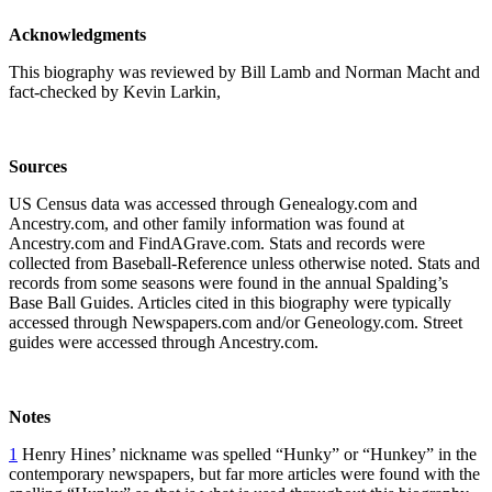
Acknowledgments
This biography was reviewed by Bill Lamb and Norman Macht and
fact-checked by Kevin Larkin,
Sources
US Census data was accessed through Genealogy.com and
Ancestry.com, and other family information was found at
Ancestry.com and FindAGrave.com. Stats and records were
collected from Baseball-Reference unless otherwise noted. Stats and
records from some seasons were found in the annual Spalding’s
Base Ball Guides. Articles cited in this biography were typically
accessed through Newspapers.com and/or Geneology.com. Street
guides were accessed through Ancestry.com.
Notes
1
Henry Hines’ nickname was spelled “Hunky” or “Hunkey” in the
contemporary newspapers, but far more articles were found with the