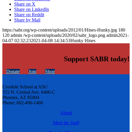
Share on X
Share on LinkedIn
Share on Reddit
Share by Mail
https://sabr.org/wp-content/uploads/2012/01/Hines-Hunky.jpg
180
120
admin
/wp-content/uploads/2020/02/sabr_logo.png
admin
2021-
04-07 02:32:23
2021-04-08 14:34:53
Hunky Hines
Support SABR today!
Donate
Join
Shop
Cronkite School at ASU
555 N. Central Ave. #406-C
Phoenix, AZ 85004
Phone: 602-496-1460
About
Meet the Staff