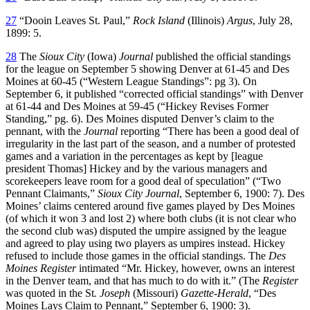
27
“Dooin Leaves St. Paul,”
Rock Island
(Illinois)
Argus
, July 28,
1899: 5.
28
The
Sioux City
(Iowa)
Journal
published the official standings
for the league on September 5 showing Denver at 61-45 and Des
Moines at 60-45 (“Western League Standings”: pg 3). On
September 6, it published “corrected official standings” with Denver
at 61-44 and Des Moines at 59-45 (“Hickey Revises Former
Standing,” pg. 6). Des Moines disputed Denver’s claim to the
pennant, with the
Journal
reporting “There has been a good deal of
irregularity in the last part of the season, and a number of protested
games and a variation in the percentages as kept by [league
president Thomas] Hickey and by the various managers and
scorekeepers leave room for a good deal of speculation” (“Two
Pennant Claimants,”
Sioux City Journal
, September 6, 1900: 7). Des
Moines’ claims centered around five games played by Des Moines
(of which it won 3 and lost 2) where both clubs (it is not clear who
the second club was) disputed the umpire assigned by the league
and agreed to play using two players as umpires instead. Hickey
refused to include those games in the official standings. The
Des
Moines Register
intimated “Mr. Hickey, however, owns an interest
in the Denver team, and that has much to do with it.” (The
Register
was quoted in the St
. Joseph
(Missouri)
Gazette-Herald
, “Des
Moines Lays Claim to Pennant,” September 6, 1900: 3).