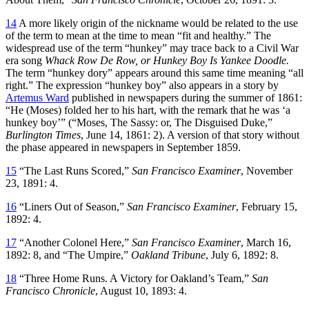
14
A more likely origin of the nickname would be related to the use
of the term to mean at the time to mean “fit and healthy.” The
widespread use of the term “hunkey” may trace back to a Civil War
era song
Whack Row De Row, or Hunkey Boy Is Yankee Doodle.
The term “hunkey dory” appears around this same time meaning “all
right.” The expression “hunkey boy” also appears in a story by
Artemus Ward
published in newspapers during the summer of 1861:
“He (Moses) folded her to his hart, with the remark that he was ‘a
hunkey boy’” (“Moses, The Sassy: or, The Disguised Duke,”
Burlington Times
, June 14, 1861: 2). A version of that story without
the phase appeared in newspapers in September 1859.
15
“The Last Runs Scored,”
San Francisco Examiner
, November
23, 1891: 4.
16
“Liners Out of Season,”
San Francisco Examiner
, February 15,
1892: 4.
17
“Another Colonel Here,”
San Francisco Examiner
, March 16,
1892: 8, and “The Umpire,”
Oakland Tribune
, July 6, 1892: 8.
18
“Three Home Runs. A Victory for Oakland’s Team,”
San
Francisco Chronicle
, August 10, 1893: 4.