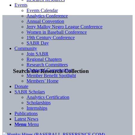
Events
Events Calendar
Analytics Conference
Annual Convention
Jerry Malloy Negro League Conference
Women in Baseball Conference
19th Century Conference
SABR Day
Community
Join SABR
Regional Chapters
Research Committees
Chartered Communities
Search the Research Collection
Member Benefit Spotlight
Members’ Home
Donate
SABR Scholars
Analytics Certification
Scholarships
Internships
Publications
Latest News
Menu
Menu