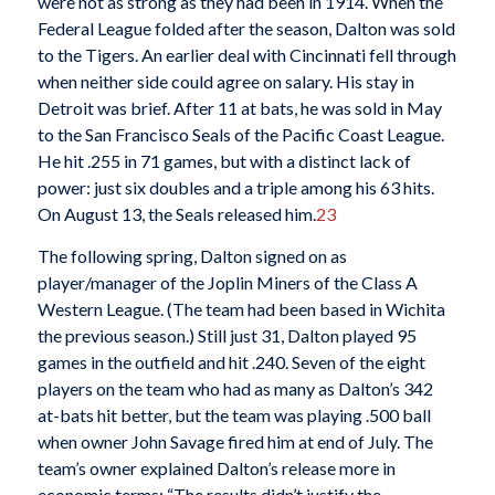
were not as strong as they had been in 1914. When the
Federal League folded after the season, Dalton was sold
to the Tigers. An earlier deal with Cincinnati fell through
when neither side could agree on salary. His stay in
Detroit was brief. After 11 at bats, he was sold in May
to the San Francisco Seals of the Pacific Coast League.
He hit .255 in 71 games, but with a distinct lack of
power: just six doubles and a triple among his 63 hits.
On August 13, the Seals released him.
23
The following spring, Dalton signed on as
player/manager of the Joplin Miners of the Class A
Western League. (The team had been based in Wichita
the previous season.) Still just 31, Dalton played 95
games in the outfield and hit .240. Seven of the eight
players on the team who had as many as Dalton’s 342
at-bats hit better, but the team was playing .500 ball
when owner John Savage fired him at end of July. The
team’s owner explained Dalton’s release more in
economic terms: “The results didn’t justify the