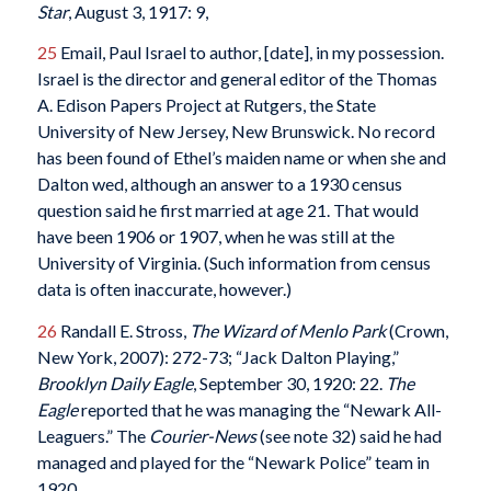
Star
, August 3, 1917: 9,
25
Email, Paul Israel to author, [date], in my possession.
Israel is the director and general editor of the Thomas
A. Edison Papers Project at Rutgers, the State
University of New Jersey, New Brunswick. No record
has been found of Ethel’s maiden name or when she and
Dalton wed, although an answer to a 1930 census
question said he first married at age 21. That would
have been 1906 or 1907, when he was still at the
University of Virginia. (Such information from census
data is often inaccurate, however.)
26
Randall E. Stross,
The Wizard of Menlo Park
(Crown,
New York, 2007): 272-73; “Jack Dalton Playing,”
Brooklyn Daily Eagle
, September 30, 1920: 22.
The
Eagle
reported that he was managing the “Newark All-
Leaguers.” The
Courier-News
(see note 32) said he had
managed and played for the “Newark Police” team in
1920.