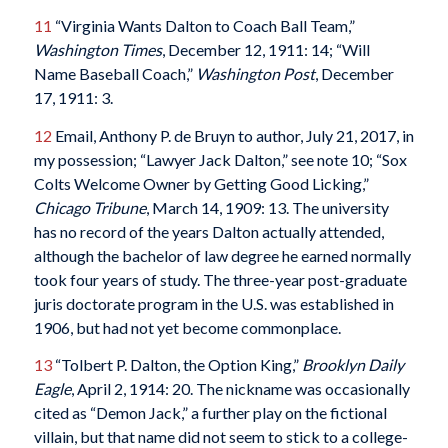
11
“Virginia Wants Dalton to Coach Ball Team,”
Washington Times
, December 12, 1911: 14; “Will
Name Baseball Coach,”
Washington Post
, December
17, 1911: 3.
12
Email, Anthony P. de Bruyn to author, July 21, 2017, in
my possession; “Lawyer Jack Dalton,” see note 10; “Sox
Colts Welcome Owner by Getting Good Licking,”
Chicago Tribune
, March 14, 1909: 13. The university
has no record of the years Dalton actually attended,
although the bachelor of law degree he earned normally
took four years of study. The three-year post-graduate
juris doctorate program in the U.S. was established in
1906, but had not yet become commonplace.
13
“Tolbert P. Dalton, the Option King,”
Brooklyn Daily
Eagle
, April 2, 1914: 20. The nickname was occasionally
cited as “Demon Jack,” a further play on the fictional
villain, but that name did not seem to stick to a college-