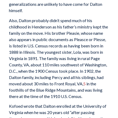
generalizations are unlikely to have come for Dalton
himself.
Also, Dalton probably didn’t spend much of his
childhood in Henderson as his father’s ministry kept the
family on the move. His brother Pleasie, whose name
also appears in public documents as Pleasce or Plesse,
is listed in U.S. Census records as having been born in
1888 in Illinois. The youngest sister, Lola, was born in
Virginia in 1891. The family was living in rural Page
County, VA, about 110 miles southwest of Washington,
D.C., when the 1900 Census took place. In 1902, the
Dalton family, including Percy and all his siblings, had
moved about 30 miles to Front Royal, VA,
5
in the
foothills of the Blue Ridge Mountains, and was living
there at the time of the 1910 U.S. Census.
Kofoed wrote that Dalton enrolled at the University of
Virginia when he was 20 years old “after passing