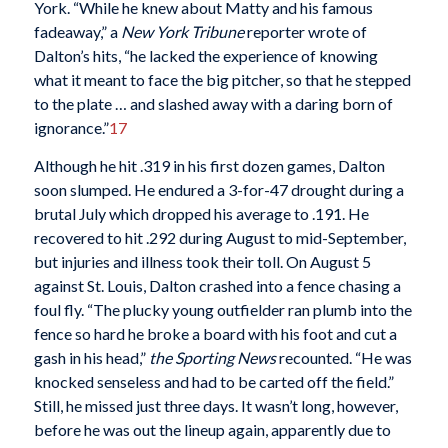
York. “While he knew about Matty and his famous
fadeaway,” a
New York Tribune
reporter wrote of
Dalton’s hits, “he lacked the experience of knowing
what it meant to face the big pitcher, so that he stepped
to the plate … and slashed away with a daring born of
ignorance.”
17
Although he hit .319 in his first dozen games, Dalton
soon slumped. He endured a 3-for-47 drought during a
brutal July which dropped his average to .191. He
recovered to hit .292 during August to mid-September,
but injuries and illness took their toll. On August 5
against St. Louis, Dalton crashed into a fence chasing a
foul fly. “The plucky young outfielder ran plumb into the
fence so hard he broke a board with his foot and cut a
gash in his head,”
the Sporting News
recounted. “He was
knocked senseless and had to be carted off the field.”
Still, he missed just three days. It wasn’t long, however,
before he was out the lineup again, apparently due to