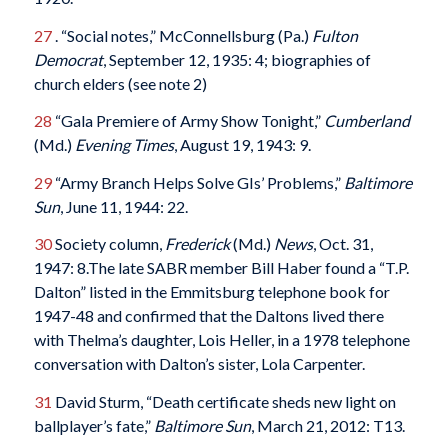
27
. “Social notes,” McConnellsburg (Pa.)
Fulton
Democrat
, September 12, 1935: 4; biographies of
church elders (see note 2)
28
“Gala Premiere of Army Show Tonight,”
Cumberland
(Md.)
Evening Times
, August 19, 1943: 9.
29
“Army Branch Helps Solve GIs’ Problems,”
Baltimore
Sun
, June 11, 1944: 22.
30
Society column,
Frederick
(Md.)
News
, Oct. 31,
1947: 8.The late SABR member Bill Haber found a “T.P.
Dalton” listed in the Emmitsburg telephone book for
1947-48 and confirmed that the Daltons lived there
with Thelma’s daughter, Lois Heller, in a 1978 telephone
conversation with Dalton’s sister, Lola Carpenter.
31
David Sturm, “Death certificate sheds new light on
ballplayer’s fate,”
Baltimore Sun
, March 21, 2012: T13.