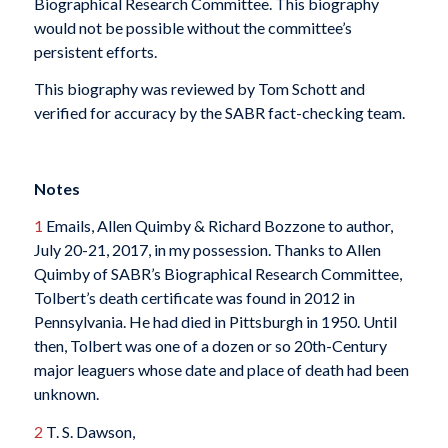
Biographical Research Committee. This biography
would not be possible without the committee’s
persistent efforts.
This biography was reviewed by Tom Schott and
verified for accuracy by the SABR fact-checking team.
Notes
1
Emails, Allen Quimby & Richard Bozzone to author,
July 20-21, 2017, in my possession. Thanks to Allen
Quimby of SABR’s Biographical Research Committee,
Tolbert’s death certificate was found in 2012 in
Pennsylvania. He had died in Pittsburgh in 1950. Until
then, Tolbert was one of a dozen or so 20th-Century
major leaguers whose date and place of death had been
unknown.
2
T. S. Dawson,