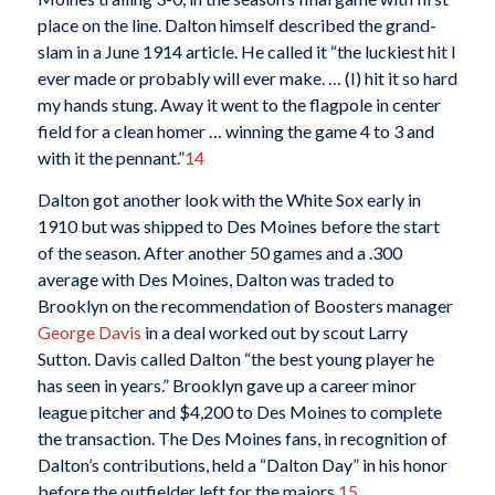
place on the line. Dalton himself described the grand-
slam in a June 1914 article. He called it “the luckiest hit I
ever made or probably will ever make. … (I) hit it so hard
my hands stung. Away it went to the flagpole in center
field for a clean homer … winning the game 4 to 3 and
with it the pennant.”
14
Dalton got another look with the White Sox early in
1910 but was shipped to Des Moines before the start
of the season. After another 50 games and a .300
average with Des Moines, Dalton was traded to
Brooklyn on the recommendation of Boosters manager
George Davis
in a deal worked out by scout Larry
Sutton. Davis called Dalton “the best young player he
has seen in years.” Brooklyn gave up a career minor
league pitcher and $4,200 to Des Moines to complete
the transaction. The Des Moines fans, in recognition of
Dalton’s contributions, held a “Dalton Day” in his honor
before the outfielder left for the majors.
15