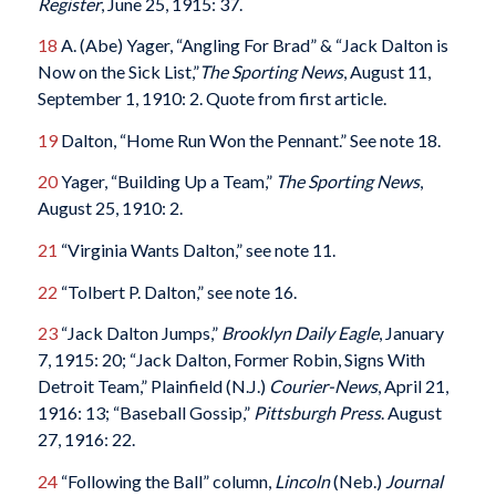
Register
, June 25, 1915: 37.
18
A. (Abe) Yager, “Angling For Brad” & “Jack Dalton is
Now on the Sick List,”
The Sporting News
, August 11,
September 1, 1910: 2. Quote from first article.
19
Dalton, “Home Run Won the Pennant.” See note 18.
20
Yager, “Building Up a Team,”
The Sporting News
,
August 25, 1910: 2.
21
“Virginia Wants Dalton,” see note 11.
22
“Tolbert P. Dalton,” see note 16.
23
“Jack Dalton Jumps,”
Brooklyn Daily Eagle
, January
7, 1915: 20; “Jack Dalton, Former Robin, Signs With
Detroit Team,” Plainfield (N.J.)
Courier-News
, April 21,
1916: 13; “Baseball Gossip,”
Pittsburgh Press
. August
27, 1916: 22.
24
“Following the Ball” column,
Lincoln
(Neb.)
Journal