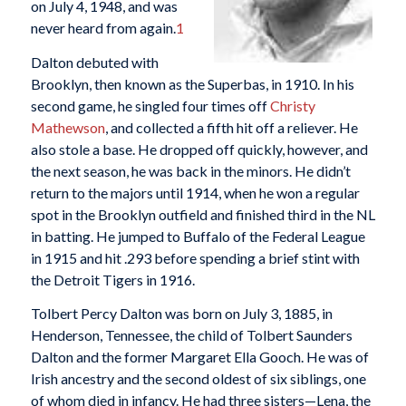
on July 4, 1948, and was
never heard from again.
1
Dalton debuted with
Brooklyn, then known as the Superbas, in 1910. In his
second game, he singled four times off
Christy
Mathewson
, and collected a fifth hit off a reliever. He
also stole a base. He dropped off quickly, however, and
the next season, he was back in the minors. He didn’t
return to the majors until 1914, when he won a regular
spot in the Brooklyn outfield and finished third in the NL
in batting. He jumped to Buffalo of the Federal League
in 1915 and hit .293 before spending a brief stint with
the Detroit Tigers in 1916.
Tolbert Percy Dalton was born on July 3, 1885, in
Henderson, Tennessee, the child of Tolbert Saunders
Dalton and the former Margaret Ella Gooch. He was of
Irish ancestry and the second oldest of six siblings, one
of whom died in infancy. He had three sisters—Lena, the