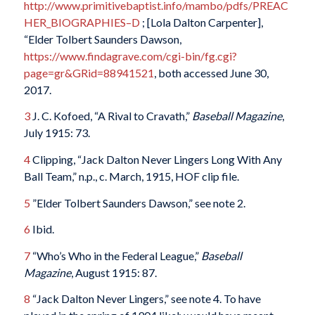
http://www.primitivebaptist.info/mambo/pdfs/PREAC
HER_BIOGRAPHIES–D
; [Lola Dalton Carpenter],
“Elder Tolbert Saunders Dawson,
https://www.findagrave.com/cgi-bin/fg.cgi?
page=gr&GRid=88941521
, both accessed June 30,
2017.
3
J. C. Kofoed, “A Rival to Cravath,”
Baseball Magazine
,
July 1915: 73.
4
Clipping, “Jack Dalton Never Lingers Long With Any
Ball Team,” n.p., c. March, 1915, HOF clip file.
5
”Elder Tolbert Saunders Dawson,” see note 2.
6
Ibid.
7
“Who’s Who in the Federal League,”
Baseball
Magazine
, August 1915: 87.
8
“Jack Dalton Never Lingers,” see note 4. To have