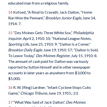
educated man from a religious family.
14
Kofoed, “A Rival to Cravath; Jack Dalton, “Home
Run Won the Pennant,”
Brooklyn Junior Eagle
, June 14,
1914: 7.
15
“Des Moines Gets Three White Sox,”
Philadelphia
Inquirer
, April 2, 1910: 10; “National League Notes,
Sporting Life
, June 25, 1910: 9; “Dalton Is a Comer,”
Brooklyn Daily Eagle
. June 19, 1910: 57; “Dalton Is Sold,
To Leave Today,”
Des Moines Register
, July 15, 1910: 8.
The amount of cash paid for Dalton was variously
reported by Sutton himself and in other newspaper
accounts in later years as anywhere from $3,000 to
$5,000.
16
R. W. (Ring) Lardner, “Infant Cyclone Stops Cubs
Game,”
Chicago Tribune
, June 19, 1915,: 23.
17
“What Was Said of Jack Dalton”,
Des Moines