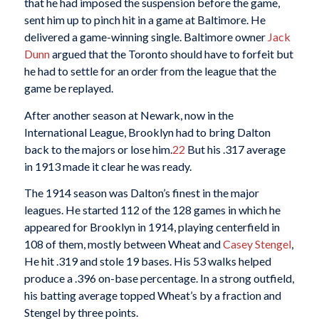
that he had imposed the suspension before the game,
sent him up to pinch hit in a game at Baltimore. He
delivered a game-winning single. Baltimore owner
Jack
Dunn
argued that the Toronto should have to forfeit but
he had to settle for an order from the league that the
game be replayed.
After another season at Newark, now in the
International League, Brooklyn had to bring Dalton
back to the majors or lose him.
22
But his .317 average
in 1913 made it clear he was ready.
The 1914 season was Dalton’s finest in the major
leagues. He started 112 of the 128 games in which he
appeared for Brooklyn in 1914, playing centerfield in
108 of them, mostly between Wheat and
Casey Stengel
,
He hit .319 and stole 19 bases. His 53 walks helped
produce a .396 on-base percentage. In a strong outfield,
his batting average topped Wheat’s by a fraction and
Stengel by three points.