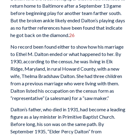
return home to Baltimore after a September 13 game
before beginning play for another team farther south.
But the broken ankle likely ended Dalton’s playing days
as no further references have been found that indicate
he got back on the diamond.
26
No record been found either to show how his marriage
to Ethel M. Dalton ended or what happened to her. By
1930, according to the census, he was living in Elk
Ridge, Maryland, in rural Howard County, with a new
wife, Thelma Bradshaw Dalton. She had three children
from a previous marriage who were living with them.
Dalton listed his occupation on the census form as
“representative” (a salesman) for a “saw maker.”
Dalton’s father, who died in 1931, had become a leading
figure as a lay minister in Primitive Baptist Church.
Before long, his son was on the same path. By
September 1935, “Elder Percy Dalton” from