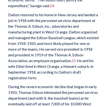
expenditure,” Savage said.
24
Dalton returned to his home in New Jersey and landed a
job in 1918 with the personnel services department at
the Thomas A. Edison, Inc., laboratories and
manufacturing plant in West Orange. Dalton organized
and managed the Edison Baseball League, which existed
from 1918-1920, and most likely played for one or
more of the teams. He served vice president in 1918
and president in 1919 of the Thomas A. Edison
Association, an employee organization.
25
He and his
wife Ethel lived in West Orange, a Newark suburb, in
September 1918, according to Dalton’s draft
registration form.
During the severe economic decline that began in early
1920, Thomas Edison eliminated the personnel services
department (and with it, the baseball teams) as he
eventually laid off at least 7,000 of his 10,000 West