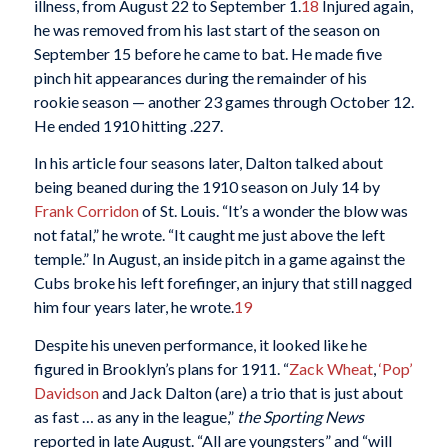
illness, from August 22 to September 1.
18
Injured again,
he was removed from his last start of the season on
September 15 before he came to bat. He made five
pinch hit appearances during the remainder of his
rookie season — another 23 games through October 12.
He ended 1910 hitting .227.
In his article four seasons later, Dalton talked about
being beaned during the 1910 season on July 14 by
Frank Corridon
of St. Louis. “It’s a wonder the blow was
not fatal,” he wrote. “It caught me just above the left
temple.” In August, an inside pitch in a game against the
Cubs broke his left forefinger, an injury that still nagged
him four years later, he wrote.
19
Despite his uneven performance, it looked like he
figured in Brooklyn’s plans for 1911. “
Zack Wheat
,
‘Pop’
Davidson
and Jack Dalton (are) a trio that is just about
as fast … as any in the league,”
the Sporting News
reported in late August. “All are youngsters” and “will