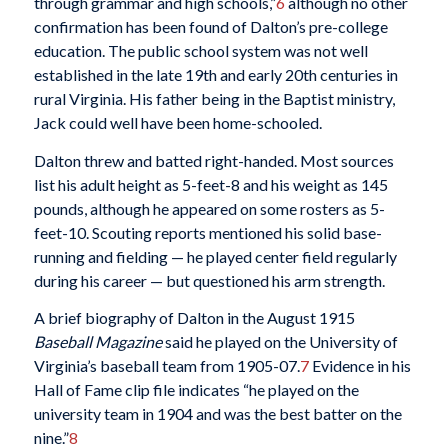
through grammar and high schools,”
6
although no other
confirmation has been found of Dalton’s pre-college
education. The public school system was not well
established in the late 19th and early 20th centuries in
rural Virginia. His father being in the Baptist ministry,
Jack could well have been home-schooled.
Dalton threw and batted right-handed. Most sources
list his adult height as 5-feet-8 and his weight as 145
pounds, although he appeared on some rosters as 5-
feet-10. Scouting reports mentioned his solid base-
running and fielding — he played center field regularly
during his career — but questioned his arm strength.
A brief biography of Dalton in the August 1915
Baseball Magazine
said he played on the University of
Virginia’s baseball team from 1905-07.
7
Evidence in his
Hall of Fame clip file indicates “he played on the
university team in 1904 and was the best batter on the
nine.”
8