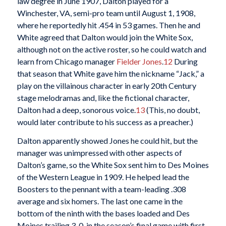
law degree in June 1907, Dalton played for a
Winchester, VA, semi-pro team until August 1, 1908,
where he reportedly hit .454 in 53 games. Then he and
White agreed that Dalton would join the White Sox,
although not on the active roster, so he could watch and
learn from Chicago manager
Fielder Jones
.
12
During
that season that White gave him the nickname “Jack,” a
play on the villainous character in early 20th Century
stage melodramas and, like the fictional character,
Dalton had a deep, sonorous voice.
13
(This, no doubt,
would later contribute to his success as a preacher.)
Dalton apparently showed Jones he could hit, but the
manager was unimpressed with other aspects of
Dalton’s game, so the White Sox sent him to Des Moines
of the Western League in 1909. He helped lead the
Boosters to the pennant with a team-leading .308
average and six homers. The last one came in the
bottom of the ninth with the bases loaded and Des
Moines trailing 3-0, in the season’s final game with first