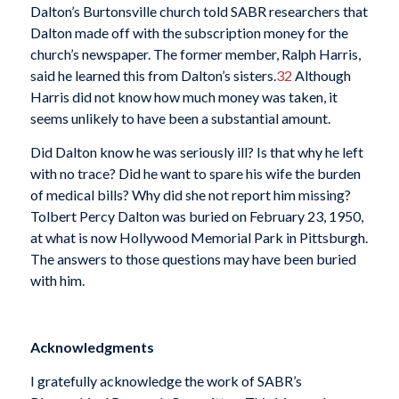
Dalton’s Burtonsville church told SABR researchers that
Dalton made off with the subscription money for the
church’s newspaper. The former member, Ralph Harris,
said he learned this from Dalton’s sisters.
32
Although
Harris did not know how much money was taken, it
seems unlikely to have been a substantial amount.
Did Dalton know he was seriously ill? Is that why he left
with no trace? Did he want to spare his wife the burden
of medical bills? Why did she not report him missing?
Tolbert Percy Dalton was buried on February 23, 1950,
at what is now Hollywood Memorial Park in Pittsburgh.
The answers to those questions may have been buried
with him.
Acknowledgments
I gratefully acknowledge the work of SABR’s