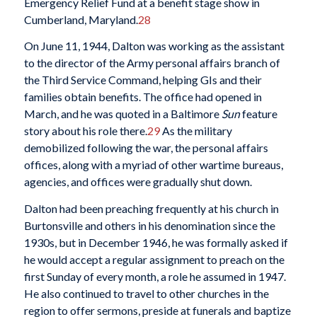
Emergency Relief Fund at a benefit stage show in
Cumberland, Maryland.
28
On June 11, 1944, Dalton was working as the assistant
to the director of the Army personal affairs branch of
the Third Service Command, helping GIs and their
families obtain benefits. The office had opened in
March, and he was quoted in a Baltimore
Sun
feature
story about his role there.
29
As the military
demobilized following the war, the personal affairs
offices, along with a myriad of other wartime bureaus,
agencies, and offices were gradually shut down.
Dalton had been preaching frequently at his church in
Burtonsville and others in his denomination since the
1930s, but in December 1946, he was formally asked if
he would accept a regular assignment to preach on the
first Sunday of every month, a role he assumed in 1947.
He also continued to travel to other churches in the
region to offer sermons, preside at funerals and baptize