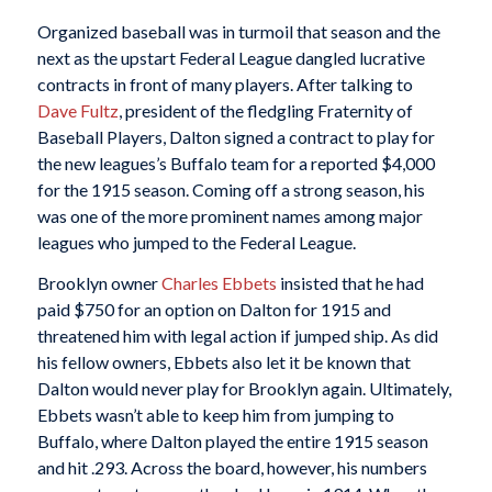
Organized baseball was in turmoil that season and the
next as the upstart Federal League dangled lucrative
contracts in front of many players. After talking to
Dave Fultz
, president of the fledgling Fraternity of
Baseball Players, Dalton signed a contract to play for
the new leagues’s Buffalo team for a reported $4,000
for the 1915 season. Coming off a strong season, his
was one of the more prominent names among major
leagues who jumped to the Federal League.
Brooklyn owner
Charles Ebbets
insisted that he had
paid $750 for an option on Dalton for 1915 and
threatened him with legal action if jumped ship. As did
his fellow owners, Ebbets also let it be known that
Dalton would never play for Brooklyn again. Ultimately,
Ebbets wasn’t able to keep him from jumping to
Buffalo, where Dalton played the entire 1915 season
and hit .293. Across the board, however, his numbers