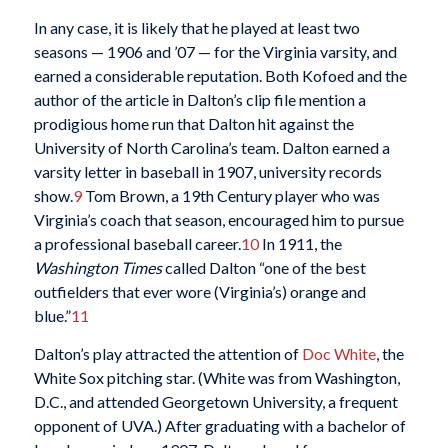
In any case, it is likely that he played at least two
seasons — 1906 and ’07 — for the Virginia varsity, and
earned a considerable reputation. Both Kofoed and the
author of the article in Dalton’s clip file mention a
prodigious home run that Dalton hit against the
University of North Carolina’s team. Dalton earned a
varsity letter in baseball in 1907, university records
show.
9
Tom Brown, a 19th Century player who was
Virginia’s coach that season, encouraged him to pursue
a professional baseball career.
10
In 1911, the
Washington
Times
called Dalton “one of the best
outfielders that ever wore (Virginia’s) orange and
blue.”
11
Dalton’s play attracted the attention of
Doc White
, the
White Sox pitching star. (White was from Washington,
D.C., and attended Georgetown University, a frequent
opponent of UVA.) After graduating with a bachelor of