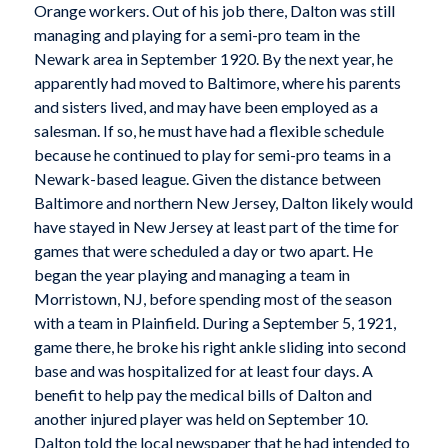
Orange workers. Out of his job there, Dalton was still
managing and playing for a semi-pro team in the
Newark area in September 1920. By the next year, he
apparently had moved to Baltimore, where his parents
and sisters lived, and may have been employed as a
salesman. If so, he must have had a flexible schedule
because he continued to play for semi-pro teams in a
Newark-based league. Given the distance between
Baltimore and northern New Jersey, Dalton likely would
have stayed in New Jersey at least part of the time for
games that were scheduled a day or two apart. He
began the year playing and managing a team in
Morristown, NJ, before spending most of the season
with a team in Plainfield. During a September 5, 1921,
game there, he broke his right ankle sliding into second
base and was hospitalized for at least four days. A
benefit to help pay the medical bills of Dalton and
another injured player was held on September 10.
Dalton told the local newspaper that he had intended to