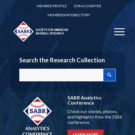
MEMBER PROFILE
JOIN A CHAPTER
MEMBERSHIP DIRECTORY
Search the Research Collection
SABR Analytics
Conference
Check out stories, photos,
and highlights from the 2026
conference.
LEARN MORE