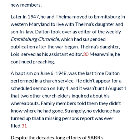
new members.
Later in 1947, he and Thelma moved to Emmitsburg in
western Maryland to live with Thelma’s daughter and
son-in-law. Dalton took over as editor of the weekly
Emmitsburg Chronicle
, which had suspended
publication after the war began. Thelma’s daughter,
Lois, served as his assistant editor.
30
Meanwhile, he
continued preaching.
A baptism on June 6, 1948, was the last time Dalton
performed in a church service. He didn’t appear for a
scheduled sermon on July 4, and it wasn’t until August 1
that two other church elders inquired about his
whereabouts. Family members told them they didn’t
know where he had gone. Strangely, no evidence has
turned up that a missing persons report was ever
filed.
31
Despite the decades-long efforts of SABR’s