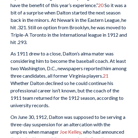
have the benefit of this year’s experience.”
20
So it was a
bit of a surprise when Dalton started the next season
back in the minors. At Newark in the Eastern League, he
hit .321. Still on option from Brooklyn, he was moved to
Triple-A Toronto in the International league in 1912 and
hit .293.
As 1911 drew to a close, Dalton’s alma mater was
considering him to become the baseball coach. At least
two Washington, D.C., newspapers reported him among
three candidates, all former Virginia players.
21
Whether Dalton declined so he could continue his
professional career isn’t known, but the coach of the
1911 team returned for the 1912 season, according to
university records.
On June 30, 1912, Dalton was supposed to be serving a
three-day suspension for an altercation with the
umpires when manager
Joe Kelley
, who had announced