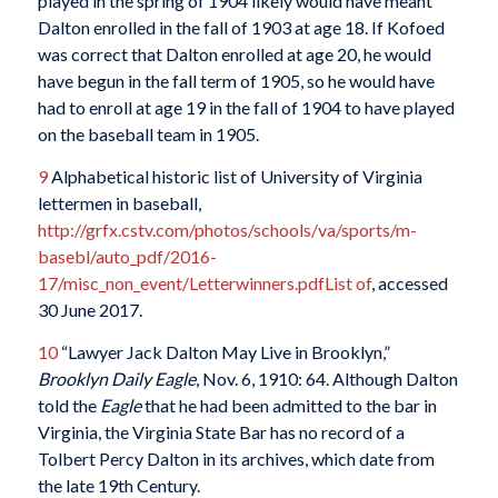
played in the spring of 1904 likely would have meant
Dalton enrolled in the fall of 1903 at age 18. If Kofoed
was correct that Dalton enrolled at age 20, he would
have begun in the fall term of 1905, so he would have
had to enroll at age 19 in the fall of 1904 to have played
on the baseball team in 1905.
9
Alphabetical historic list of University of Virginia
lettermen in baseball,
http://grfx.cstv.com/photos/schools/va/sports/m-
basebl/auto_pdf/2016-
17/misc_non_event/Letterwinners.pdfList of
, accessed
30 June 2017.
10
“Lawyer Jack Dalton May Live in Brooklyn,”
Brooklyn Daily Eagle
, Nov. 6, 1910: 64. Although Dalton
told the
Eagle
that he had been admitted to the bar in
Virginia, the Virginia State Bar has no record of a
Tolbert Percy Dalton in its archives, which date from
the late 19th Century.