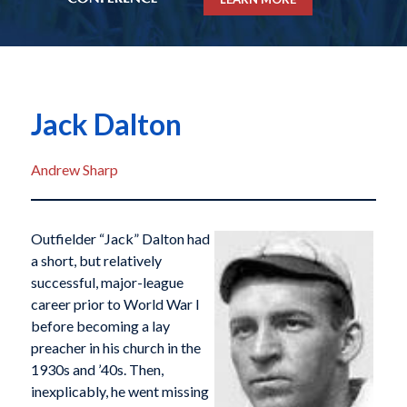
Jack Dalton
Andrew Sharp
Outfielder “Jack” Dalton had
a short, but relatively
successful, major-league
career prior to World War I
before becoming a lay
preacher in his church in the
1930s and ’40s. Then,
inexplicably, he went missing