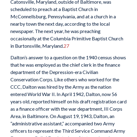
Catonsville, Maryland, outside of Baltimore, was
scheduled to preach at a Baptist Church in
McConnellsburg, Pennsylvania, and at a church in a
nearby town the next day, according to the local
newspaper. The next year, he was preaching
occasionally at the Columbia Primitive Baptist Church
in Burtonsville, Maryland.
27
Dalton’s answer to a question on the 1940 census shows
that he was employed as the chief clerk in the finance
department of the Depression-era Civilian
Conservation Corps. Like others who worked for the
CCC, Dalton was hired by the Army as the nation
entered World War II. In April 1942, Dalton, now 56
years old, reported himself on his draft registration card
as a finance officer with the war department, III Corps
Area, in Baltimore. On August 19, 1943, Dalton, an
“administrative assistant,” accompanied two Army
officers to represent the Third Service Command Army