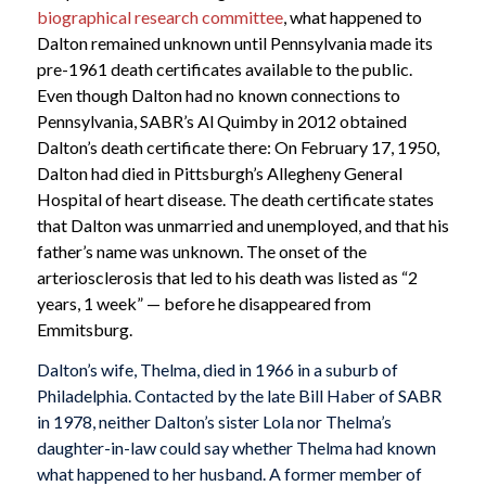
biographical research committee
, what happened to
Dalton remained unknown until Pennsylvania made its
pre-1961 death certificates available to the public.
Even though Dalton had no known connections to
Pennsylvania, SABR’s Al Quimby in 2012 obtained
Dalton’s death certificate there: On February 17, 1950,
Dalton had died in Pittsburgh’s Allegheny General
Hospital of heart disease. The death certificate states
that Dalton was unmarried and unemployed, and that his
father’s name was unknown. The onset of the
arteriosclerosis that led to his death was listed as “2
years, 1 week” — before he disappeared from
Emmitsburg.
Dalton’s wife, Thelma, died in 1966 in a suburb of
Philadelphia. Contacted by the late Bill Haber of SABR
in 1978, neither Dalton’s sister Lola nor Thelma’s
daughter-in-law could say whether Thelma had known
what happened to her husband. A former member of