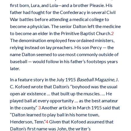
first born, Lura, and Lola—and a brother Pleasie. His
father had fought for the Confederacy in several Civil
War battles before attending a medical college to
become a physician. The senior Dalton left the medicine
to become an elder in the Primitive Baptist Church.
2
The denomination employed few ordained ministers,
relying instead on lay preachers. His son Percy — the
name Dalton seemed to use most commonly outside of
baseball — would follow in his father’s footsteps years
later.
In a feature story in the July 1915
Baseball Magazine
, J.
C. Kofoed wrote that Dalton’s “boyhood was the usual
open air existence … that built up the muscles. … He
played ball at every opportunity … as the best amateur
in the county.”
3
Another article in March 1915 said that
“Dalton learned to play ball in his home town,
Henderson, Tenn.”
4
Given that Kofoed assumed that
Dalton’s first name was John, the writer’s