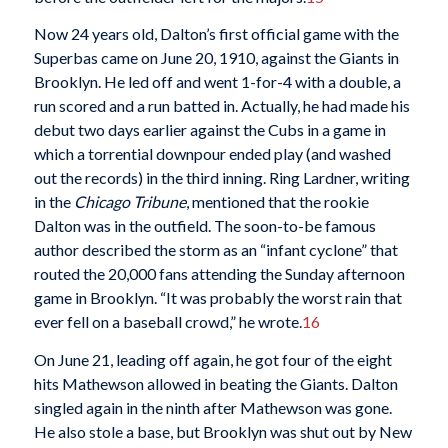
Now 24 years old, Dalton’s first official game with the
Superbas came on June 20, 1910, against the Giants in
Brooklyn. He led off and went 1-for-4 with a double, a
run scored and a run batted in. Actually, he had made his
debut two days earlier against the Cubs in a game in
which a torrential downpour ended play (and washed
out the records) in the third inning. Ring Lardner, writing
in the
Chicago Tribune
, mentioned that the rookie
Dalton was in the outfield. The soon-to-be famous
author described the storm as an “infant cyclone” that
routed the 20,000 fans attending the Sunday afternoon
game in Brooklyn. “It was probably the worst rain that
ever fell on a baseball crowd,” he wrote.
16
On June 21, leading off again, he got four of the eight
hits Mathewson allowed in beating the Giants. Dalton
singled again in the ninth after Mathewson was gone.
He also stole a base, but Brooklyn was shut out by New