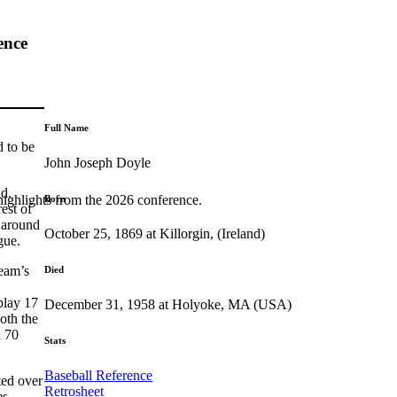
ence
Full Name
d to be
John Joseph Doyle
nd.
highlights from the 2026 conference.
Born
est of
s around
October 25, 1869 at Killorgin, (Ireland)
gue.
team’s
Died
play 17
December 31, 1958 at Holyoke, MA (USA)
oth the
d 70
Stats
Baseball Reference
ted over
Retrosheet
es,