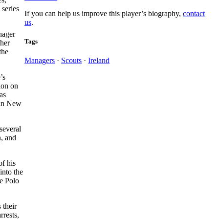
 series
If you can help us improve this player’s biography,
contact
us
.
nager
Tags
ther
the
Managers
·
Scouts
·
Ireland
’s
ion on
as
l in New
several
n, and
f his
into the
he Polo
 their
rrests,