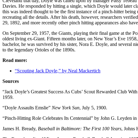
Cleveland that day, Doyle was called upon by manager Patsy Tebeau in
Davies. He responded by hitting a single, which Doyle would later c
this was indeed thought to be the first instance of a pinch-hitter bei
recreating all the details. After his death, however, researchers verifi
29, 1892, and more recently other pinch hitting appearances also hav
On September 29, 1957, the Giants, playing their final game at the Po
oldest living ex-Giant. Fifteen months later, on New Year’s Eve 1958,
bachelor, he was survived by his sister, Nora E. Doyle, and several ni
to the legendary Orioles of the 1890s.
Read more:
“Scouting Jack Doyle,” by Neal Mackertich
Sources
“Jack Doyle’s Greatest Success As Cubs’ Scout Rewarded Club With
1959.
“Doyle Assaults Emslie”
New York Sun
, July 5, 1900.
“Pinch-Hitting Role Celebrates Its Centennial” by John G. Leyden in
James H. Bready,
Baseball in Baltimore: The First 100 Years
, Johns 