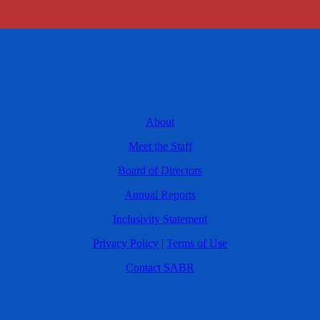
About
Meet the Staff
Board of Directors
Annual Reports
Inclusivity Statement
Privacy Policy
|
Terms of Use
Contact SABR