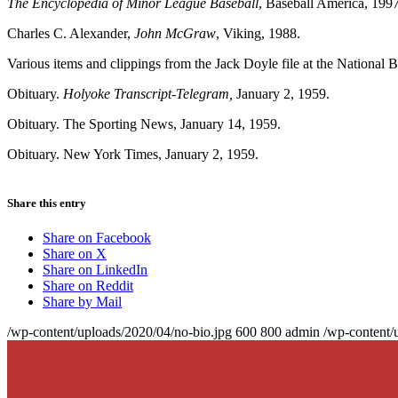
The Encyclopedia of Minor League Baseball
, Baseball America, 1997
Charles C. Alexander,
John McGraw
, Viking, 1988.
Various items and clippings from the Jack Doyle file at the National 
Obituary.
Holyoke Transcript-Telegram,
January 2, 1959.
Obituary. The Sporting News, January 14, 1959.
Obituary. New York Times, January 2, 1959.
Share this entry
Share on Facebook
Share on X
Share on LinkedIn
Share on Reddit
Share by Mail
/wp-content/uploads/2020/04/no-bio.jpg
600
800
admin
/wp-content/