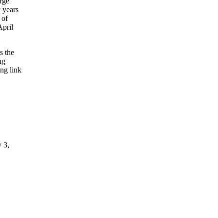
rge
 years
 of
April
s the
ng
ing link
y 3,