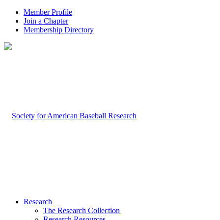
Member Profile
Join a Chapter
Membership Directory
Research
The Research Collection
Research Resources