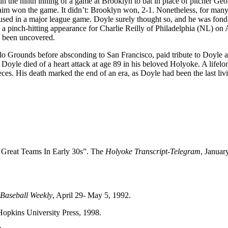
 the ninth inning of a game at Brooklyn to bat in place of pitcher Geo
laim won the game. It didn’t: Brooklyn won, 2-1. Nonetheless, for many
ng used in a major league game. Doyle surely thought so, and he was fond
ed a pinch-hitting appearance for Charlie Reilly of Philadelphia (NL) on 
e been uncovered.
lo Grounds before absconding to San Francisco, paid tribute to Doyle a
 Doyle died of a heart attack at age 89 in his beloved Holyoke. A lifelo
eces. His death marked the end of an era, as Doyle had been the last liv
 Great Teams In Early 30s”. The
Holyoke Transcript-Telegram
, Januar
Baseball Weekly
, April 29- May 5, 1992.
Hopkins University Press, 1998.