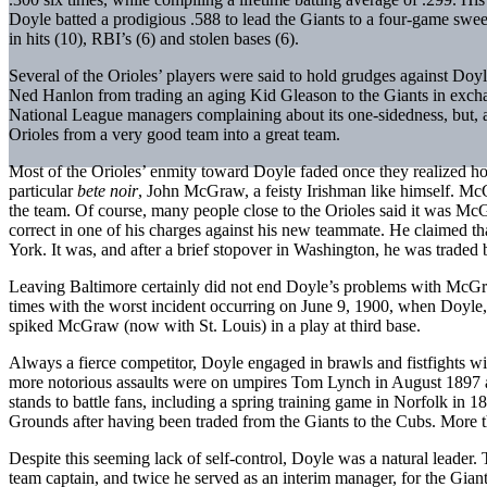
Doyle batted a prodigious .588 to lead the Giants to a four-game swee
in hits (10), RBI’s (6) and stolen bases (6).
Several of the Orioles’ players were said to hold grudges against Doy
Ned Hanlon from trading an aging Kid Gleason to the Giants in exchan
National League managers complaining about its one-sidedness, but, as
Orioles from a very good team into a great team.
Most of the Orioles’ enmity toward Doyle faded once they realized 
particular
bete noir
, John McGraw, a feisty Irishman like himself. Mc
the team. Of course, many people close to the Orioles said it was M
correct in one of his charges against his new teammate. He claimed tha
York. It was, and after a brief stopover in Washington, he was traded 
Leaving Baltimore certainly did not end Doyle’s problems with McGr
times with the worst incident occurring on June 9, 1900, when Doyle, 
spiked McGraw (now with St. Louis) in a play at third base.
Always a fierce competitor, Doyle engaged in brawls and fistfights w
more notorious assaults were on umpires Tom Lynch in August 1897 a
stands to battle fans, including a spring training game in Norfolk in 18
Grounds after having been traded from the Giants to the Cubs. More tha
Despite this seeming lack of self-control, Doyle was a natural leader
team captain, and twice he served as an interim manager, for the Giant