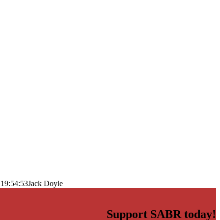
 19:54:53
Jack Doyle
Support SABR today!