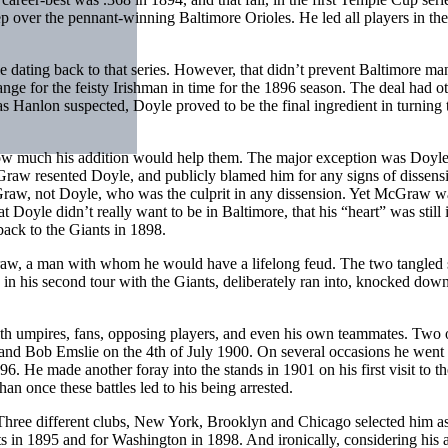
p over the pennant-winning Baltimore Orioles. He led all players in the
le dating back to that series. However, that didn’t prevent Baltimore ma
ge for the feisty Irishman in time for the 1896 season. The deal had o
 Hanlon suspected, Doyle proved to be the final ingredient in turning 
how much his addition would help them. The major exception was Doyle
Graw resented Doyle, and publicly blamed him for any signs of dissens
cGraw, not Doyle, who was the culprit in any dissension. Yet McGraw w
t Doyle didn’t really want to be in Baltimore, that his “heart” was stil
back to the Giants in 1898.
aw, a man with whom he would have a lifelong feud. The two tangled 
in his second tour with the Giants, deliberately ran into, knocked dow
ith umpires, fans, opposing players, and even his own teammates. Two o
nd Bob Emslie on the 4th of July 1900. On several occasions he went 
96. He made another foray into the stands in 1901 on his first visit to t
n once these battles led to his being arrested.
. Three different clubs, New York, Brooklyn and Chicago selected him as
s in 1895 and for Washington in 1898. And ironically, considering his a