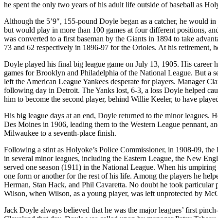
he spent the only two years of his adult life outside of baseball as Ho
Although the 5’9″, 155-pound Doyle began as a catcher, he would in h
but would play in more than 100 games at four different positions, an
was converted to a first baseman by the Giants in 1894 to take advant
73 and 62 respectively in 1896-97 for the Orioles. At his retirement, he
Doyle played his final big league game on July 13, 1905. His career h
games for Brooklyn and Philadelphia of the National League. But a ser
left the American League Yankees desperate for players. Manager Clark 
following day in Detroit. The Yanks lost, 6-3, a loss Doyle helped ca
him to become the second player, behind Willie Keeler, to have playe
His big league days at an end, Doyle returned to the minor leagues. 
Des Moines in 1906, leading them to the Western League pennant, an
Milwaukee to a seventh-place finish.
Following a stint as Holyoke’s Police Commissioner, in 1908-09, the
in several minor leagues, including the Eastern League, the New Eng
served one season (1911) in the National League. When his umpiring
one form or another for the rest of his life. Among the players he he
Herman, Stan Hack, and Phil Cavaretta. No doubt he took particular 
Wilson, when Wilson, as a young player, was left unprotected by Mc
Jack Doyle always believed that he was the major leagues’ first pinch-h