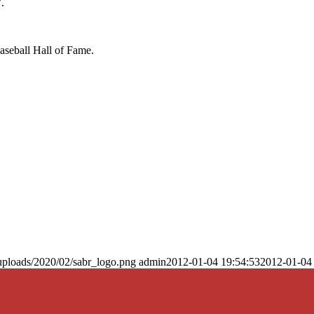
.
Baseball Hall of Fame.
uploads/2020/02/sabr_logo.png
admin
2012-01-04 19:54:53
2012-01-04