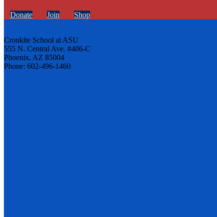
Donate
Join
Shop
Cronkite School at ASU
555 N. Central Ave. #406-C
Phoenix, AZ 85004
Phone: 602-496-1460