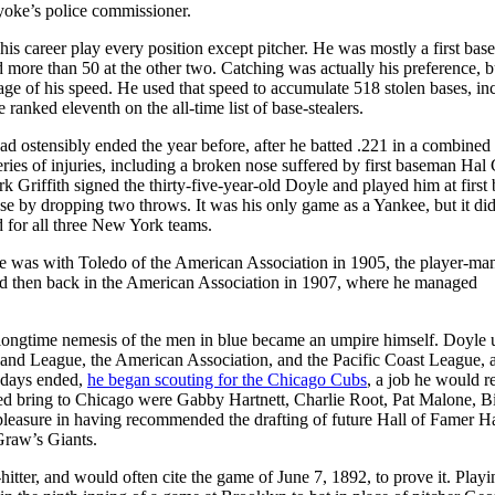
lyoke’s police commissioner.
is career play every position except pitcher. He was mostly a first bas
d more than 50 at the other two. Catching was actually his preference, b
age of his speed. He used that speed to accumulate 518 stolen bases, in
 ranked eleventh on the all-time list of base-stealers.
ad ostensibly ended the year before, after he batted .221 in a combined
ies of injuries, including a broken nose suffered by first baseman Hal
Griffith signed the thirty-five-year-old Doyle and played him at first 
use by dropping two throws. It was his only game as a Yankee, but it di
d for all three New York teams.
He was with Toledo of the American Association in 1905, the player-man
d then back in the American Association in 1907, where he managed
 longtime nemesis of the men in blue became an umpire himself. Doyle
land League, the American Association, and the Pacific Coast League, 
 days ended,
he began scouting for the Chicago Cubs
, a job he would re
lped bring to Chicago were Gabby Hartnett, Charlie Root, Pat Malone, Bi
pleasure in having recommended the drafting of future Hall of Famer H
Graw’s Giants.
itter, and would often cite the game of June 7, 1892, to prove it. Playi