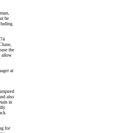
eman,
ut he
cluding
 74
 Chase,
base the
d allow
ager at
 umpired
and also
tain in
lly
ack
ng for