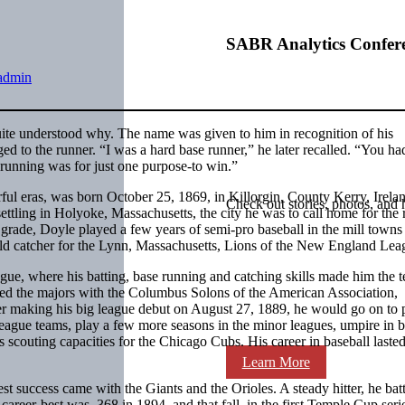
SABR Analytics Confer
admin
ite understood why. The name was given to him in recognition of his
ged to the runner. “I was a hard base runner,” he later recalled. “You ha
 running was for just one purpose-to win.”
rful eras, was born October 25, 1869, in Killorgin, County Kerry, Irela
Check out stories, photos, and 
ettling in Holyoke, Massachusetts, the city he was to call home for the r
h grade, Doyle played a few years of semi-pro baseball in the mill town
ld catcher for the Lynn, Massachusetts, Lions of the New England Lea
gue, where his batting, base running and catching skills made him the 
ched the majors with the Columbus Solons of the American Association,
er making his big league debut on August 27, 1889, he would go on to 
eague teams, play a few more seasons in the minor leagues, umpire in b
us scouting capacities for the Chicago Cubs. His career in baseball laste
Learn More
test success came with the Giants and the Orioles. A steady hitter, he bat
career-best was .368 in 1894, and that fall, in the first Temple Cup seri