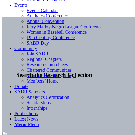
Events
Events Calendar
Analytics Conference
Annual Convention
Jerry Malloy Negro League Conference
Women in Baseball Conference
19th Century Conference
SABR Day
Community
Join SABR
Regional Chapters
Research Committees
Chartered Communities
Search the Research Collection
Member Benefit Spotlight
Members’ Home
Donate
SABR Scholars
Analytics Certification
Scholarships
Internships
Publications
Latest News
Menu
Menu