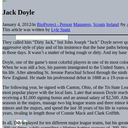
Jack Doyle
January 4, 2012
/
in
BioProject - Person
Managers
,
Scouts
Ireland
/
by
This article was written by
Lyle Spatz
They called him “Dirty Jack,” but John Joseph “Jack” Doyle never qu
aggressive style of play and of his insistence that the base paths belon
in those days. It wasn’t a matter of being rough or dirty. And my base
Doyle, one of the game’s most colorful players in one of its most colo
When he was still a boy, his parents immigrated to the United States, s
his life. After attending St. Jerome Parochial School through the nint
New England. He made his professional debut in 1888 as a 19-year-o
The following year, he signed with Canton, Ohio, of the Tri-State Lea
most popular player with the local fans. Later that season Doyle rea
receiving a $1,000 signing bonus and an annual salary of $2,500. Aft
seasons in the majors, manage two big league teams and three minor l
minors and the majors, and spend the last 38 years of his life in vario
years, rivaling in length those of Connie Mack and Clark Griffith.
In all, Doyle played for ten different major league teams, but his grea
.300 six times, while compiling a lifetime batting average of .299. His 