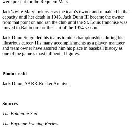
were present for the Requiem Mass.
Jack’s wife Mary took over as the team’s owner and remained in that
capacity until her death in 1943. Jack Dunn III became the owner
from that point on and ran the club until the St. Louis franchise was
moved to Baltimore for the start of the 1954 season.
Jack Dunn Sr. guided his teams to nine championships during his
illustrious career. His many accomplishments as a player, manager,
and team owner have assured him his place in baseball history as
one of the game’s most influential figures.
Photo credit
Jack Dunn, SABR-Rucker Archive.
Sources
The Baltimore Sun
The Bayonne Evening Review