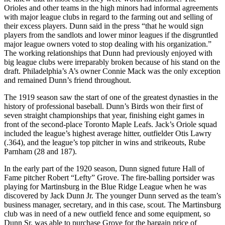
Orioles and other teams in the high minors had informal agreements
with major league clubs in regard to the farming out and selling of
their excess players. Dunn said in the press “that he would sign
players from the sandlots and lower minor leagues if the disgruntled
major league owners voted to stop dealing with his organization.”
The working relationships that Dunn had previously enjoyed with
big league clubs were irreparably broken because of his stand on the
draft. Philadelphia’s A’s owner Connie Mack was the only exception
and remained Dunn’s friend throughout.
The 1919 season saw the start of one of the greatest dynasties in the
history of professional baseball. Dunn’s Birds won their first of
seven straight championships that year, finishing eight games in
front of the second-place Toronto Maple Leafs. Jack’s Oriole squad
included the league’s highest average hitter, outfielder Otis Lawry
(.364), and the league’s top pitcher in wins and strikeouts, Rube
Parnham (28 and 187).
In the early part of the 1920 season, Dunn signed future Hall of
Fame pitcher Robert “Lefty” Grove. The fire-balling portsider was
playing for Martinsburg in the Blue Ridge League when he was
discovered by Jack Dunn Jr. The younger Dunn served as the team’s
business manager, secretary, and in this case, scout. The Martinsburg
club was in need of a new outfield fence and some equipment, so
Dunn Sr. was able to purchase Grove for the bargain price of