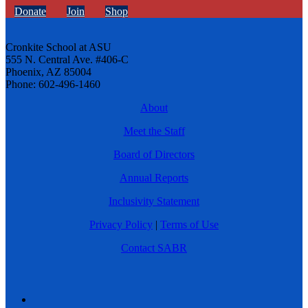
Donate
Join
Shop
Cronkite School at ASU
555 N. Central Ave. #406-C
Phoenix, AZ 85004
Phone: 602-496-1460
About
Meet the Staff
Board of Directors
Annual Reports
Inclusivity Statement
Privacy Policy
|
Terms of Use
Contact SABR