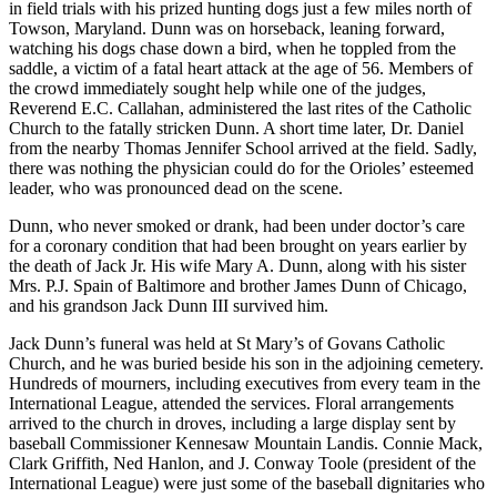
in field trials with his prized hunting dogs just a few miles north of
Towson, Maryland. Dunn was on horseback, leaning forward,
watching his dogs chase down a bird, when he toppled from the
saddle, a victim of a fatal heart attack at the age of 56. Members of
the crowd immediately sought help while one of the judges,
Reverend E.C. Callahan, administered the last rites of the Catholic
Church to the fatally stricken Dunn. A short time later, Dr. Daniel
from the nearby Thomas Jennifer School arrived at the field. Sadly,
there was nothing the physician could do for the Orioles’ esteemed
leader, who was pronounced dead on the scene.
Dunn, who never smoked or drank, had been under doctor’s care
for a coronary condition that had been brought on years earlier by
the death of Jack Jr. His wife Mary A. Dunn, along with his sister
Mrs. P.J. Spain of Baltimore and brother James Dunn of Chicago,
and his grandson Jack Dunn III survived him.
Jack Dunn’s funeral was held at St Mary’s of Govans Catholic
Church, and he was buried beside his son in the adjoining cemetery.
Hundreds of mourners, including executives from every team in the
International League, attended the services. Floral arrangements
arrived to the church in droves, including a large display sent by
baseball Commissioner Kennesaw Mountain Landis. Connie Mack,
Clark Griffith, Ned Hanlon, and J. Conway Toole (president of the
International League) were just some of the baseball dignitaries who