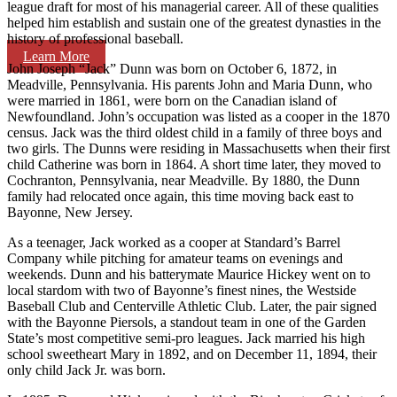
league draft for most of his managerial career. All of these qualities
helped him establish and sustain one of the greatest dynasties in the
history of professional baseball.
Learn More
John Joseph “Jack” Dunn was born on October 6, 1872, in
Meadville, Pennsylvania. His parents John and Maria Dunn, who
were married in 1861, were born on the Canadian island of
Newfoundland. John’s occupation was listed as a cooper in the 1870
census. Jack was the third oldest child in a family of three boys and
two girls. The Dunns were residing in Massachusetts when their first
child Catherine was born in 1864. A short time later, they moved to
Cochranton, Pennsylvania, near Meadville. By 1880, the Dunn
family had relocated once again, this time moving back east to
Bayonne, New Jersey.
As a teenager, Jack worked as a cooper at Standard’s Barrel
Company while pitching for amateur teams on evenings and
weekends. Dunn and his batterymate Maurice Hickey went on to
local stardom with two of Bayonne’s finest nines, the Westside
Baseball Club and Centerville Athletic Club. Later, the pair signed
with the Bayonne Piersols, a standout team in one of the Garden
State’s most competitive semi-pro leagues. Jack married his high
school sweetheart Mary in 1892, and on December 11, 1894, their
only child Jack Jr. was born.