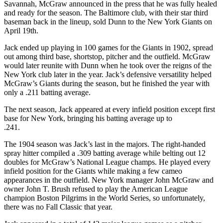
Savannah, McGraw announced in the press that he was fully healed
and ready for the season. The Baltimore club, with their star third
baseman back in the lineup, sold Dunn to the New York Giants on
April 19th.
Jack ended up playing in 100 games for the Giants in 1902, spread
out among third base, shortstop, pitcher and the outfield. McGraw
would later reunite with Dunn when he took over the reigns of the
New York club later in the year. Jack’s defensive versatility helped
McGraw’s Giants during the season, but he finished the year with
only a .211 batting average.
The next season, Jack appeared at every infield position except first
base for New York, bringing his batting average up to
.241.
The 1904 season was Jack’s last in the majors. The right-handed
spray hitter compiled a .309 batting average while belting out 12
doubles for McGraw’s National League champs. He played every
infield position for the Giants while making a few cameo
appearances in the outfield. New York manager John McGraw and
owner John T. Brush refused to play the American League
champion Boston Pilgrims in the World Series, so unfortunately,
there was no Fall Classic that year.