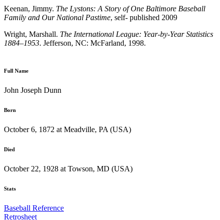
Keenan, Jimmy.
The Lystons: A Story of One Baltimore Baseball
Family and Our
National Pastime
, self- published 2009
Wright, Marshall.
The International League: Year-by-Year Statistics
1884–1953
. Jefferson, NC: McFarland, 1998.
Full Name
John Joseph Dunn
Born
October 6, 1872 at Meadville, PA (USA)
Died
October 22, 1928 at Towson, MD (USA)
Stats
Baseball Reference
Retrosheet