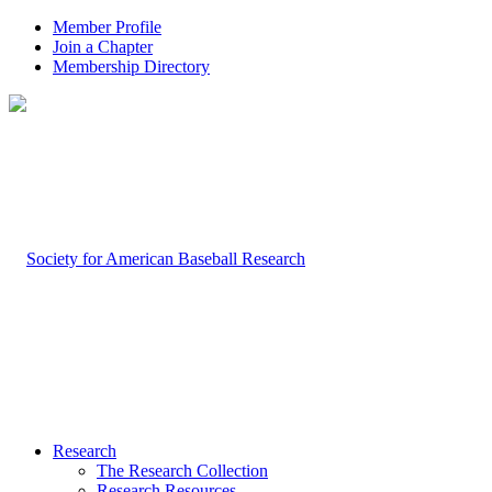
Member Profile
Join a Chapter
Membership Directory
Research
The Research Collection
Research Resources