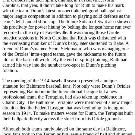
Carolina, that year. It didn’t take long for Ruth to make his mark
with the team. Dunn’s latest prospect pitched good ball against
major league competition in addition to playing solid defense as the
team’s left-handed shortstop. The future Sultan of Swat also showed
his proclivity for power hitting by belting the longest home run ever
recorded in the city of Fayetteville. It was during those Oriole
practice sessions in North Carolina that Ruth was christened with
the everlasting moniker of Dunn’s baby, later shortened to Babe. A
friend of Dunn’s named Scout Steinmann, who was managing one
of the Orioles’ intra-squad teams, gave the nickname to the future
idol of the baseball world. By the end of spring training, Ruth had
earned his way into the number two-spot in Dunn’s pitching
rotation.
The opening of the 1914 baseball season presented a unique
situation for Baltimore baseball fans. Not only were Dunn’s Orioles
representing Baltimore in the International League but a new
professional team, the Terrapins, had also taken up residence in
Charm City. The Baltimore Terrapins were members of a new major
circuit called the Federal League that was beginning its inaugural
season in 1914. To make matters worse for Dunn, the Terrapins built
their ballpark directly across the street from his Oriole grounds.
Although both teams rarely played on the same day in Baltimore,
local fans took to the Terrapins big league brand of ball and shunned