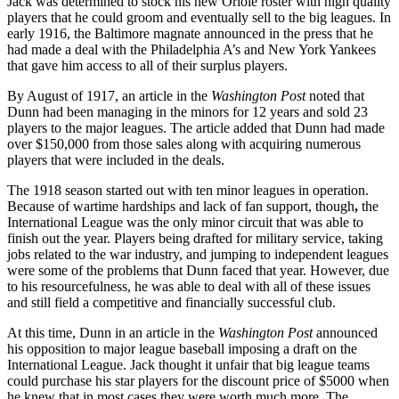
Jack was determined to stock his new Oriole roster with high quality
players that he could groom and eventually sell to the big leagues. In
early 1916, the Baltimore magnate announced in the press that he
had made a deal with the Philadelphia A’s and New York Yankees
that gave him access to all of their surplus players.
By August of 1917, an article in the
Washington Post
noted that
Dunn had been managing in the minors for 12 years and sold 23
players to the major leagues. The article added that Dunn had made
over $150,000 from those sales along with acquiring numerous
players that were included in the deals.
The 1918 season started out with ten minor leagues in operation.
Because of wartime hardships and lack of fan support, though
,
the
International League was the only minor circuit that was able to
finish out the year. Players being drafted for military service, taking
jobs related to the war industry, and jumping to independent leagues
were some of the problems that Dunn faced that year. However, due
to his resourcefulness, he was able to deal with all of these issues
and still field a competitive and financially successful club.
At this time, Dunn in an article in the
Washington Post
announced
his opposition to major league baseball imposing a draft on the
International League. Jack thought it unfair that big league teams
could purchase his star players for the discount price of $5000 when
he knew that in most cases they were worth much more. The