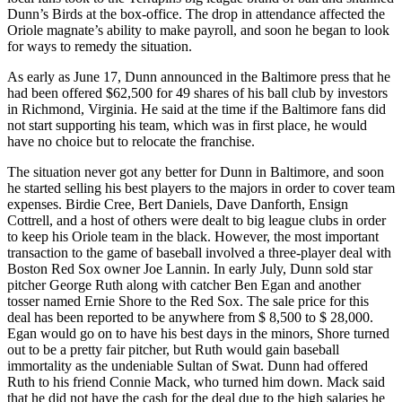
Dunn’s Birds at the box-office. The drop in attendance affected the
Oriole magnate’s ability to make payroll, and soon he began to look
for ways to remedy the situation.
As early as June 17, Dunn announced in the Baltimore press that he
had been offered $62,500 for 49 shares of his ball club by investors
in Richmond, Virginia. He said at the time if the Baltimore fans did
not start supporting his team, which was in first place, he would
have no choice but to relocate the franchise.
The situation never got any better for Dunn in Baltimore, and soon
he started selling his best players to the majors in order to cover team
expenses. Birdie Cree, Bert Daniels, Dave Danforth, Ensign
Cottrell, and a host of others were dealt to big league clubs in order
to keep his Oriole team in the black. However, the most important
transaction to the game of baseball involved a three-player deal with
Boston Red Sox owner Joe Lannin. In early July, Dunn sold star
pitcher George Ruth along with catcher Ben Egan and another
tosser named Ernie Shore to the Red Sox. The sale price for this
deal has been reported to be anywhere from $ 8,500 to $ 28,000.
Egan would go on to have his best days in the minors, Shore turned
out to be a pretty fair pitcher, but Ruth would gain baseball
immortality as the undeniable Sultan of Swat. Dunn had offered
Ruth to his friend Connie Mack, who turned him down. Mack said
that he did not have the cash for the deal due to the high salaries he