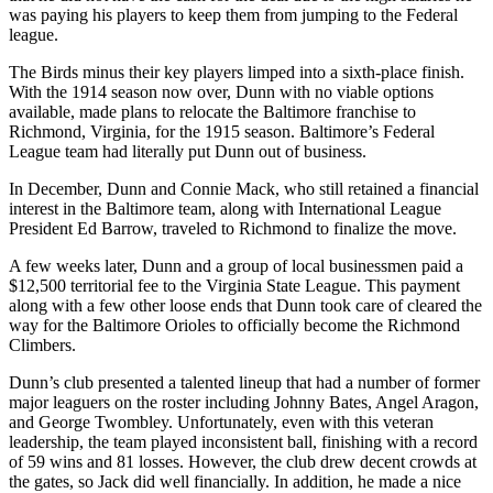
was paying his players to keep them from jumping to the Federal
league.
The Birds minus their key players limped into a sixth-place finish.
With the 1914 season now over, Dunn with no viable options
available, made plans to relocate the Baltimore franchise to
Richmond, Virginia, for the 1915 season. Baltimore’s Federal
League team had literally put Dunn out of business.
In December, Dunn and Connie Mack, who still retained a financial
interest in the Baltimore team, along with International League
President Ed Barrow, traveled to Richmond to finalize the move.
A few weeks later, Dunn and a group of local businessmen paid a
$12,500 territorial fee to the Virginia State League. This payment
along with a few other loose ends that Dunn took care of cleared the
way for the Baltimore Orioles to officially become the Richmond
Climbers.
Dunn’s club presented a talented lineup that had a number of former
major leaguers on the roster including Johnny Bates, Angel Aragon,
and George Twombley. Unfortunately, even with this veteran
leadership, the team played inconsistent ball, finishing with a record
of 59 wins and 81 losses. However, the club drew decent crowds at
the gates, so Jack did well financially. In addition, he made a nice