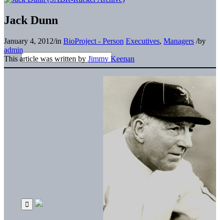
Jack Dunn
January 4, 2012
/
in
BioProject - Person
Executives
,
Managers
/
by
admin
This article was written by
Jimmy Keenan