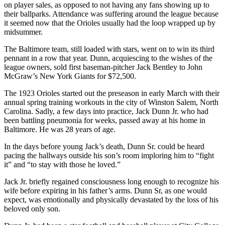
on player sales, as opposed to not having any fans showing up to
their ballparks. Attendance was suffering around the league because
it seemed now that the Orioles usually had the loop wrapped up by
midsummer.
The Baltimore team, still loaded with stars, went on to win its third
pennant in a row that year. Dunn, acquiescing to the wishes of the
league owners, sold first baseman-pitcher Jack Bentley to John
McGraw’s New York Giants for $72,500.
The 1923 Orioles started out the preseason in early March with their
annual spring training workouts in the city of Winston Salem, North
Carolina. Sadly, a few days into practice, Jack Dunn Jr. who had
been battling pneumonia for weeks, passed away at his home in
Baltimore. He was 28 years of age.
In the days before young Jack’s death, Dunn Sr. could be heard
pacing the hallways outside his son’s room imploring him to “fight
it” and “to stay with those he loved.”
Jack Jr. briefly regained consciousness long enough to recognize his
wife before expiring in his father’s arms. Dunn Sr, as one would
expect, was emotionally and physically devastated by the loss of his
beloved only son.