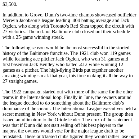
$3,500.
In addition to Grove, Dunn’s two-time champs showcased outfielder
Merwin Jacobson’s league-leading .404 batting average and Jack
Ogden, who along with Toronto’s Red Shea topped the circuit with
27 victories. The red-hot Baltimore club closed out their schedule
with a 25-game winning streak.
The following season would be the most successful in the storied
history of the Baltimore franchise. The 1921 club won 119 games
while featuring ace pitcher Jack Ogden, who won 31 games and
first baseman Jack Bentley who batted .412 while winning 12
games as a pitcher. The high-flying Birds put together another
amazing winning streak that year, this time making it all the way to
27 straight games.
The 1922 campaign started out with more of the same for the other
teams in the International loop. Finally in June, the owners around
the league decided to do something about the Baltimore club’s
dominance of the circuit. The International League executives held a
secret meeting in New York without Dunn present. The group then
issued an ultimatum to the Oriole leader. The crux of the statement
was that if Dunn did not start selling off his best players to the
majors, the owners would vote for the major league draft to be
reinstated. These outclassed clubs figured they would rather lose out