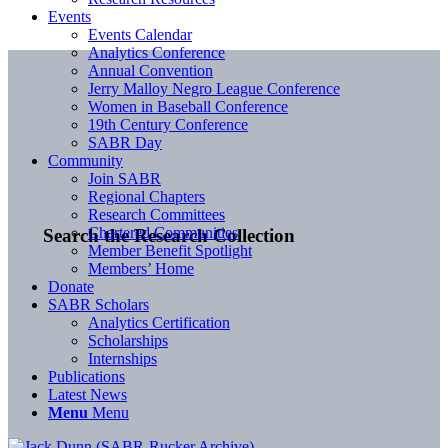
Events
Events Calendar
Analytics Conference
Annual Convention
Jerry Malloy Negro League Conference
Women in Baseball Conference
19th Century Conference
SABR Day
Community
Join SABR
Regional Chapters
Research Committees
Chartered Communities
Search the Research Collection
Member Benefit Spotlight
Members’ Home
Donate
SABR Scholars
Analytics Certification
Scholarships
Internships
Publications
Latest News
Menu
Menu