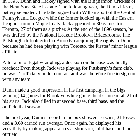
In 1895, Dunn and Hickey signed with the Binghamton Crickets of
the New York State League. The following year, the Dunn-Hickey
battery separated. The latter signed with Williamsport of the Central
Pennsylvania League while the former hooked up with the Eastern
League Toronto Maple Leafs. Jack appeared in 30 games for
Toronto, 27 of them as a pitcher. At the end of the 1896 season, he
was drafted by the National League Brooklyn Bridegrooms. The
Pittsburgh club objected to Brooklyn acquiring the rights to Dunn
because he had been playing with Toronto, the Pirates’ minor league
affiliate.
After a bit of legal wrangling, a decision on the case was finally
reached: Even though Jack was playing for Pittsburgh’s farm club,
he wasn’t officially under contract and was therefore free to sign on
with any team
Dunn made a good impression in his first campaign in the bigs,
winning 14 games for Brooklyn while going the distance in all 21 of
his starts. Jack also filled in at second base, third base, and the
outfield that season.
The next year, Dunn’s record in the box showed 16 wins, 21 losses
and a 3.60 earned run average. Once again, he displayed his
versatility by making appearances at shortstop, third base, and the
outfield.