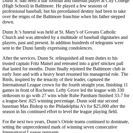
Dunn Jr. had been a star football and baseball player at City College
(High School) in Baltimore. He played a few seasons of
professional baseball, but his preordained destiny had been to take
over the reigns of the Baltimore franchise when his father stepped
down.
Dunn Jr.’s funeral was held at St. Mary’s of Govans Catholic
Church and was attended by a multitude of baseball dignitaries and
players, past and present. In addition hundreds of telegrams were
sent to the Dunn family expressing condolences.
After the services, Dunn Sr. relinquished all team duties to his
trusted captain Fritz Maisel and retreated into a grief stricken pall
that lasted for months. Dunn finally rejoined the Baltimore club in
early June and with a heavy heart resumed his managerial role. The
Birds, inspired by the tenacity of their leader, captured the
International League crown for the fourth straight year, finishing 11
games in front of Rochester. Lefty Grove led the league with 330
strikeouts to go with 27 wins while Rube Parnham finished 33-7 for
a league-best .825 winning percentage. Dunn sold star second
baseman Max Bishop to the Philadelphia A’s for $25,000 after the
season in his continued effort to level the league playing field.
For the next two years, Dunn’s Oriole teams continued to dominate,
setting the unprecedented mark of winning seven consecutive
International League pennants.