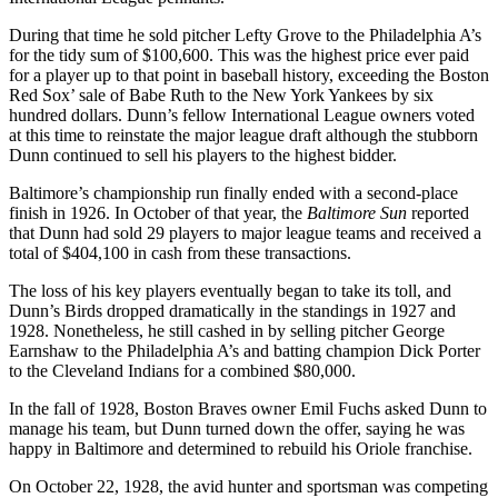
During that time he sold pitcher Lefty Grove to the Philadelphia A’s
for the tidy sum of $100,600. This was the highest price ever paid
for a player up to that point in baseball history, exceeding the Boston
Red Sox’ sale of Babe Ruth to the New York Yankees by six
hundred dollars. Dunn’s fellow International League owners voted
at this time to reinstate the major league draft although the stubborn
Dunn continued to sell his players to the highest bidder.
Baltimore’s championship run finally ended with a second-place
finish in 1926. In October of that year, the
Baltimore Sun
reported
that Dunn had sold 29 players to major league teams and received a
total of $404,100 in cash from these transactions.
The loss of his key players eventually began to take its toll, and
Dunn’s Birds dropped dramatically in the standings in 1927 and
1928. Nonetheless, he still cashed in by selling pitcher George
Earnshaw to the Philadelphia A’s and batting champion Dick Porter
to the Cleveland Indians for a combined $80,000.
In the fall of 1928, Boston Braves owner Emil Fuchs asked Dunn to
manage his team, but Dunn turned down the offer, saying he was
happy in Baltimore and determined to rebuild his Oriole franchise.
On October 22, 1928, the avid hunter and sportsman was competing