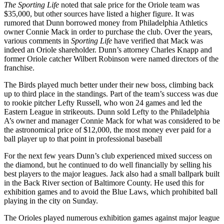
The Sporting Life
noted that sale price for the Oriole team was
$35,000, but other sources have listed a higher figure. It was
rumored that Dunn borrowed money from Philadelphia Athletics
owner Connie Mack in order to purchase the club. Over the years,
various comments in
Sporting Life
have verified that Mack was
indeed an Oriole shareholder. Dunn’s attorney Charles Knapp and
former Oriole catcher Wilbert Robinson were named directors of the
franchise.
The Birds played much better under their new boss, climbing back
up to third place in the standings. Part of the team’s success was due
to rookie pitcher Lefty Russell, who won 24 games and led the
Eastern League in strikeouts. Dunn sold Lefty to the Philadelphia
A’s owner and manager Connie Mack for what was considered to be
the astronomical price of $12,000, the most money ever paid for a
ball player up to that point in professional baseball
For the next few years Dunn’s club experienced mixed success on
the diamond, but he continued to do well financially by selling his
best players to the major leagues. Jack also had a small ballpark built
in the Back River section of Baltimore County. He used this for
exhibition games and to avoid the Blue Laws, which prohibited ball
playing in the city on Sunday.
The Orioles played numerous exhibition games against major league