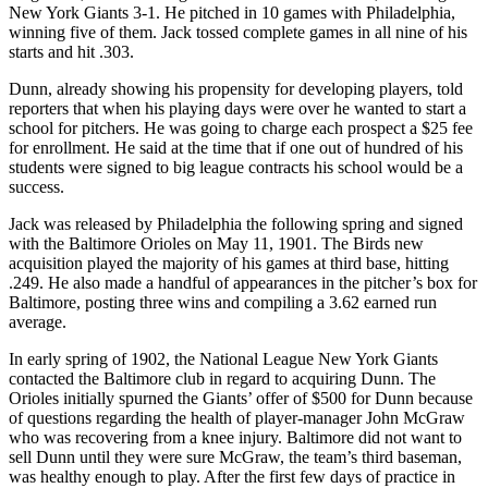
New York Giants 3-1. He pitched in 10 games with Philadelphia,
winning five of them. Jack tossed complete games in all nine of his
starts and hit .303.
Dunn, already showing his propensity for developing players, told
reporters that when his playing days were over he wanted to start a
school for pitchers. He was going to charge each prospect a $25 fee
for enrollment. He said at the time that if one out of hundred of his
students were signed to big league contracts his school would be a
success.
Jack was released by Philadelphia the following spring and signed
with the Baltimore Orioles on May 11, 1901. The Birds new
acquisition played the majority of his games at third base, hitting
.249. He also made a handful of appearances in the pitcher’s box for
Baltimore, posting three wins and compiling a 3.62 earned run
average.
In early spring of 1902, the National League New York Giants
contacted the Baltimore club in regard to acquiring Dunn. The
Orioles initially spurned the Giants’ offer of $500 for Dunn because
of questions regarding the health of player-manager John McGraw
who was recovering from a knee injury. Baltimore did not want to
sell Dunn until they were sure McGraw, the team’s third baseman,
was healthy enough to play. After the first few days of practice in