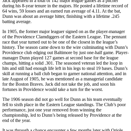
Jack appeared in a total of 142 major league games as a pitcher
during his 8-year tenure in the majors. He posted a lifetime record of
64 wins, 59 losses and an earned run average of 4.11. At the bat,
Dunn was about an average hitter, finishing with a lifetime .245
batting average.
In 1905, the former major leaguer signed on as the player-manager
of the Providence Clamdiggers of the Eastern League. The pennant
race that year turned out to be one of the closest in the league’s
history. The season came down to the wire culminating with Dunn’s
Providence club edging out Baltimore by just one-half game. Player-
manager Dunn played 127 games at second base for the league
champs, hitting a solid .301. The seasoned veteran led the loop in
hits and still had enough life left in his legs to steal 19 bases. Dunn’s
skill at running a ball club began to garner national attention, and in
late August of 1905, he was mentioned as a managerial candidate
for the Boston Braves. Jack did not take the job, and soon his
fortunes in Providence would take a turn for the worst.
The 1906 season did not go well for Dunn as his team eventually
fell to sixth place in the Eastern League standings. The Club’s poor
performance, just one year removed from winning the
championship, led to Dunn’s being released by Providence at the
end of the year.
It was through a chance encounter a few months later with Oriole