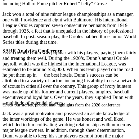
including Hall of Fame pitcher Robert “Lefty” Grove.
Jack won a total of nine minor league championships as a manager,
one with Providence and eight with Baltimore. His International
League Orioles captured seven consecutive pennants from 1919
through 1925, a feat that is unequaled in the history of professional
baseball. In post- season play, the Orioles nabbed three Junior World
Series titles during that time.
SABR Analytics Conference
As an owner, Dunn was popular with his players, paying them fairly
and treating them well. During the 1920’s, Dunn’s annual Oriole
payroll, which was the highest in the International League, was
estimated to be around $50,000. When his team played on the road
he put them up in the best hotels. Dunn’s success can be
attributed to a variety of factors including his ability to use a network
of scouts in cities all over the country. This group of ivory hunters
was made up of his former and current players, umpires, baseball
executives and loyal fans. Over the years, they supplied Dunn with
a multitude of potential players.
Check out stories, photos, and highlights from the 2026 conference.
Jack was a great motivator and possessed an astute knowledge of
the inner workings of the game. He was honest and well liked,
which led to him cultivating working relationships with numerous
major league owners. In addition, through sheer determination,
Dunn was able to keep his star players exempt from the major