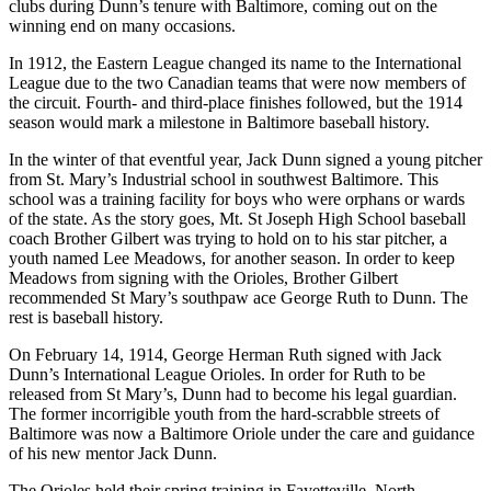
clubs during Dunn’s tenure with Baltimore, coming out on the
winning end on many occasions.
In 1912, the Eastern League changed its name to the International
League due to the two Canadian teams that were now members of
the circuit. Fourth- and third-place finishes followed, but the 1914
season would mark a milestone in Baltimore baseball history.
In the winter of that eventful year, Jack Dunn signed a young pitcher
from St. Mary’s Industrial school in southwest Baltimore. This
school was a training facility for boys who were orphans or wards
of the state. As the story goes, Mt. St Joseph High School baseball
coach Brother Gilbert was trying to hold on to his star pitcher, a
youth named Lee Meadows, for another season. In order to keep
Meadows from signing with the Orioles, Brother Gilbert
recommended St Mary’s southpaw ace George Ruth to Dunn. The
rest is baseball history.
On February 14, 1914, George Herman Ruth signed with Jack
Dunn’s International League Orioles. In order for Ruth to be
released from St Mary’s, Dunn had to become his legal guardian.
The former incorrigible youth from the hard-scrabble streets of
Baltimore was now a Baltimore Oriole under the care and guidance
of his new mentor Jack Dunn.
The Orioles held their spring training in Fayetteville, North