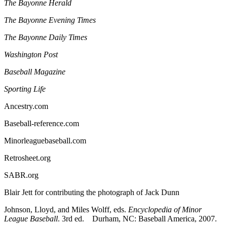
The Bayonne Herald
The Bayonne Evening Times
The Bayonne Daily Times
Washington Post
Baseball Magazine
Sporting Life
Ancestry.com
Baseball-reference.com
Minorleaguebaseball.com
Retrosheet.org
SABR.org
Blair Jett for contributing the photograph of Jack Dunn
Johnson, Lloyd, and Miles Wolff, eds.
Encyclopedia of Minor
League Baseball
. 3rd ed. Durham, NC: Baseball America, 2007.