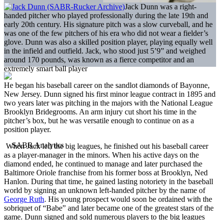
Jack Dunn was a right-
handed pitcher who played professionally during the late 19th and
early 20th century. His signature pitch was a slow curveball, and he
was one of the few pitchers of his era who did not wear a fielder’s
glove. Dunn was also a skilled position player, playing equally well
in the infield and outfield. Jack, who stood just 5’9” and weighed
around 170 pounds, was known as a fierce competitor and an
extremely smart ball player
He began his baseball career on the sandlot diamonds of Bayonne,
New Jersey. Dunn signed his first minor league contract in 1895 and
two years later was pitching in the majors with the National League
Brooklyn Bridegrooms. An arm injury cut short his time in the
pitcher’s box, but he was versatile enough to continue on as a
position player.
When Jack left the big leagues, he finished out his baseball career
as a player-manager in the minors. When his active days on the
diamond ended, he continued to manage and later purchased the
Baltimore Oriole franchise from his former boss at Brooklyn, Ned
Hanlon. During that time, he gained lasting notoriety in the baseball
world by signing an unknown left-handed pitcher by the name of
George Ruth
. His young prospect would soon be ordained with the
sobriquet of “Babe” and later became one of the greatest stars of the
game. Dunn signed and sold numerous players to the big leagues