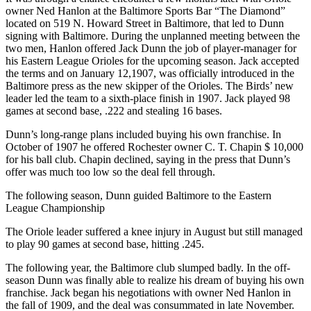
owner Ned Hanlon at the Baltimore Sports Bar “The Diamond”
located on 519 N. Howard Street in Baltimore, that led to Dunn
signing with Baltimore. During the unplanned meeting between the
two men, Hanlon offered Jack Dunn the job of player-manager for
his Eastern League Orioles for the upcoming season. Jack accepted
the terms and on January 12,1907, was officially introduced in the
Baltimore press as the new skipper of the Orioles. The Birds’ new
leader led the team to a sixth-place finish in 1907. Jack played 98
games at second base, .222 and stealing 16 bases.
Dunn’s long-range plans included buying his own franchise. In
October of 1907 he offered Rochester owner C. T. Chapin $ 10,000
for his ball club. Chapin declined, saying in the press that Dunn’s
offer was much too low so the deal fell through.
The following season, Dunn guided Baltimore to the Eastern
League Championship
The Oriole leader suffered a knee injury in August but still managed
to play 90 games at second base, hitting .245.
The following year, the Baltimore club slumped badly. In the off-
season Dunn was finally able to realize his dream of buying his own
franchise. Jack began his negotiations with owner Ned Hanlon in
the fall of 1909, and the deal was consummated in late November.