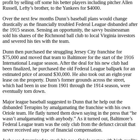
profit by selling off some his better players including pitcher Allen
Russell, Lefty’s brother, to the Yankees for $4000.
Over the next few months Dunn’s baseball plans would change
drastically as the financially troubled Federal League disbanded after
the 1915 season. Sensing an opportunity, the savvy businessman
sold his shares of the Richmond ball club to local Virginia investors
and severed his ties with the team.
Dunn then purchased the struggling Jersey City franchise for
$75,000 and moved that team to Baltimore for the start of the 1916
International League season. After the deal for his new club had
been finalized, he purchased the old Federal League ballpark for an
estimated price of around $30,000. He also took out an eight-year
lease on the property. Dunn’s former grounds across the street,
which had been in use from 1901 through the 1914 season, were
eventually torn down.
Major league baseball suggested to Dunn that he help out the
disbanded Terrapins by amalgamating the franchise with his own
Oriole team. He flatly turned them down saying in the press that “he
wasn’t amalgamating with anybody.” As it turned out, Baltimore’s
Federal League team was the only club from the defunct circuit that
never received any type of financial compensation.