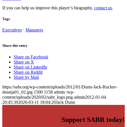
If you can help us improve this player’s biography,
contact us
.
Tags
Executives
·
Managers
Share this entry
Share on Facebook
Share on X
Share on LinkedIn
Share on Reddit
Share by Mail
https://sabr.org/wp-content/uploads/2012/01/Dunn-Jack-Rucker-
dunnja01_02.jpg
1500
1158
admin
/wp-
content/uploads/2020/02/sabr_logo.png
admin
2012-01-04
20:45:39
2026-03-11 18:04:20
Jack Dunn
Support SABR today!