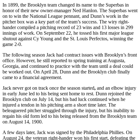
In 1899, the Brooklyn team changed its name to the Superbas in
honor of their new owner-manager Ned Hanlon. The Superbas went
on to win the National League pennant, and Dunn’s work in the
pitcher box was a key part of the team’s success. The wiry right-
hander compiled a pitching record of 23 wins and 13 losses in 299
innings of work. On September 22, he tossed his first major league
shutout against Cy Young and the St. Louis Perfectos, winning the
game 2-0.
The following season Jack had contract issues with Brooklyn’s front
office. However, he still reported to spring training at Augusta,
Georgia, and continued to practice with the team until a deal could
be worked out. On April 28, Dunn and the Brooklyn club finally
came to a financial agreement.
Jack never got on track once the season started
,
and an elbow injury
in early June led to his being sent home to rest. Dunn rejoined the
Brooklyn club on July 14, but his bad luck continued when he
injured a tendon in his pitching arm a short time later. The
beleaguered pitcher struggled through the injury, but his inability to
regain his old form led to his being released from the Brooklyn team
on August 14, 1900.
A few days later, Jack was signed by the Philadelphia Phillies. On
August 24, the veteran right-hander won his first start, defeating the