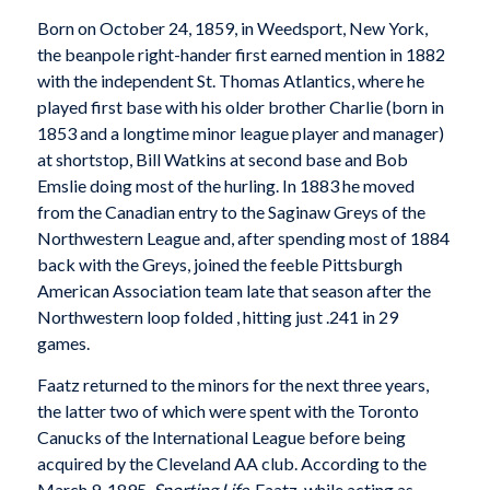
Born on October 24, 1859, in Weedsport, New York,
the beanpole right-hander first earned mention in 1882
with the independent St. Thomas Atlantics, where he
played first base with his older brother Charlie (born in
1853 and a longtime minor league player and manager)
at shortstop, Bill Watkins at second base and Bob
Emslie doing most of the hurling. In 1883 he moved
from the Canadian entry to the Saginaw Greys of the
Northwestern League and, after spending most of 1884
back with the Greys, joined the feeble Pittsburgh
American Association team late that season after the
Northwestern loop folded , hitting just .241 in 29
games.
Faatz returned to the minors for the next three years,
the latter two of which were spent with the Toronto
Canucks of the International League before being
acquired by the Cleveland AA club. According to the
March 9, 1895,
Sporting Life
, Faatz, while acting as