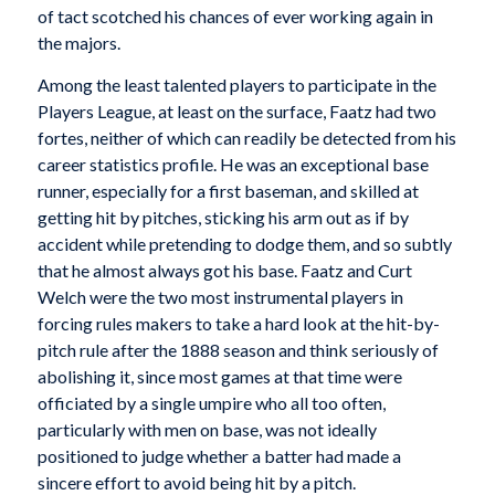
of tact scotched his chances of ever working again in
the majors.
Among the least talented players to participate in the
Players League, at least on the surface, Faatz had two
fortes, neither of which can readily be detected from his
career statistics profile. He was an exceptional base
runner, especially for a first baseman, and skilled at
getting hit by pitches, sticking his arm out as if by
accident while pretending to dodge them, and so subtly
that he almost always got his base. Faatz and Curt
Welch were the two most instrumental players in
forcing rules makers to take a hard look at the hit-by-
pitch rule after the 1888 season and think seriously of
abolishing it, since most games at that time were
officiated by a single umpire who all too often,
particularly with men on base, was not ideally
positioned to judge whether a batter had made a
sincere effort to avoid being hit by a pitch.