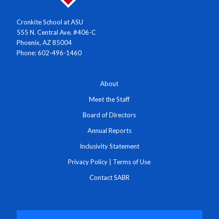
Cronkite School at ASU
555 N. Central Ave. #406-C
Phoenix, AZ 85004
Phone: 602-496-1460
About
Meet the Staff
Board of Directors
Annual Reports
Inclusivity Statement
Privacy Policy
|
Terms of Use
Contact SABR