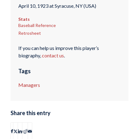
April 10, 1923 at Syracuse, NY (USA)
Stats
Baseball Reference
Retrosheet
If you can help us improve this player’s
biography,
contact us
.
Tags
Managers
Share this entry