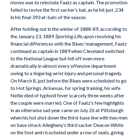
moves was to reinstate Faatz as captain. The promotion
failed to revive the first sacker’s bat, as he hit just .234
in his final 393 at-bats of the season.
After holding out in the winter of 1888-89, according to
the January 23, 1889
Sporting Life
, upon resolving his
financial differences with the Blues’ management, Faatz
continued as captain in 1889 when Cleveland switched
to the National League but fell off even more
dramatically in almost every offensive department
owing to a lingering wrist injury and personal tragedy.
On March 8, just before the Blues were scheduled to go
to Hot Springs, Arkansas, for spring training, his wife
Nellie died of typhoid fever scarcely three weeks after
the couple were married. One of Faatz’s few highlights
in an otherwise sad year came on July 26 at Pittsburgh
when his hot shot down the third-base line with two men
on base struck Allegheny’s third sacker Deacon White
on the foot and ricocheted under a row of seats, giving