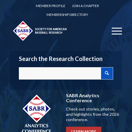
MEMBER PROFILE
JOIN A CHAPTER
MEMBERSHIP DIRECTORY
Search the Research Collection
SABR Analytics
Conference
Check out stories, photos,
and highlights from the 2026
conference.
LEARN MORE