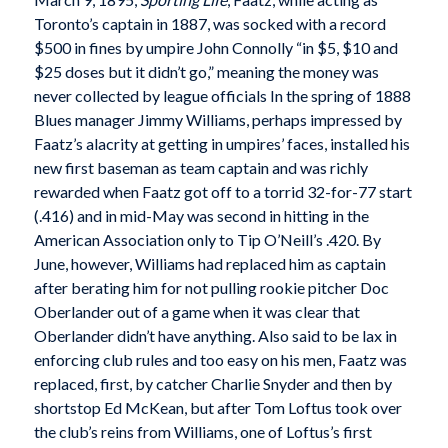
Toronto’s captain in 1887, was socked with a record
$500 in fines by umpire John Connolly “in $5, $10 and
$25 doses but it didn’t go,” meaning the money was
never collected by league officials In the spring of 1888
Blues manager Jimmy Williams, perhaps impressed by
Faatz’s alacrity at getting in umpires’ faces, installed his
new first baseman as team captain and was richly
rewarded when Faatz got off to a torrid 32-for-77 start
(.416) and in mid-May was second in hitting in the
American Association only to Tip O’Neill’s .420. By
June, however, Williams had replaced him as captain
after berating him for not pulling rookie pitcher Doc
Oberlander out of a game when it was clear that
Oberlander didn’t have anything. Also said to be lax in
enforcing club rules and too easy on his men, Faatz was
replaced, first, by catcher Charlie Snyder and then by
shortstop Ed McKean, but after Tom Loftus took over
the club’s reins from Williams, one of Loftus’s first