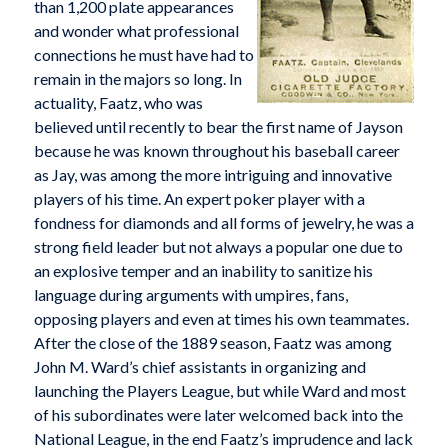
than 1,200 plate appearances
and wonder what professional
connections he must have had to
remain in the majors so long. In
actuality, Faatz, who was
believed until recently to bear the first name of Jayson
because he was known throughout his baseball career
as Jay, was among the more intriguing and innovative
players of his time. An expert poker player with a
fondness for diamonds and all forms of jewelry, he was a
strong field leader but not always a popular one due to
an explosive temper and an inability to sanitize his
language during arguments with umpires, fans,
opposing players and even at times his own teammates.
After the close of the 1889 season, Faatz was among
John M. Ward’s chief assistants in organizing and
launching the Players League, but while Ward and most
of his subordinates were later welcomed back into the
National League, in the end Faatz’s imprudence and lack