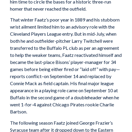
him time to circle the bases for a historic three-run
homer that never reached the outfield.
That winter Faatz’s poor year in 1889 and his stubborn
wrist ailment limited him to an advisory role with the
Cleveland Players League entry. But in mid-July, when
both he and outfielder-pitcher Larry Twitchell were
transferred to the Buffalo PL club as per an agreement
to help the weaker teams, Faatz reactivated himself and
became the last-place Bisons’ player-manager for 34
games before being either fired or “laid off” with pay—
reports conflict–on September 14 and replaced by
Connie Mack as field captain. His final major league
appearance in a playing role came on September 10 at
Buffalo in the second game of a doubleheader when he
went 1-for-4 against Chicago Pirates rookie Charlie
Bartson.
The following season Faatz joined George Frazier’s
Syracuse team after it dropped down to the Eastern