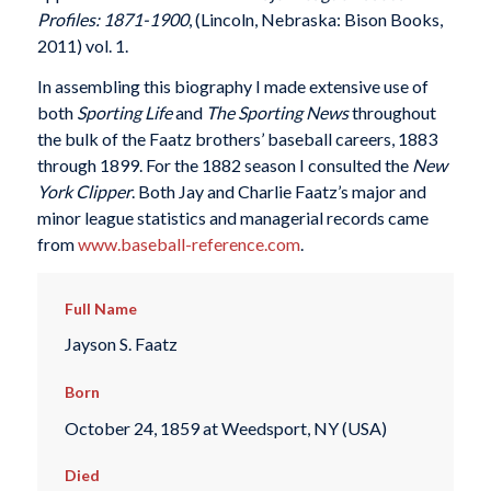
Profiles: 1871-1900
, (Lincoln, Nebraska: Bison Books,
2011) vol. 1.
In assembling this biography I made extensive use of
both
Sporting Life
and
The Sporting News
throughout
the bulk of the Faatz brothers’ baseball careers, 1883
through 1899. For the 1882 season I consulted the
New
York Clipper
. Both Jay and Charlie Faatz’s major and
minor league statistics and managerial records came
from
www.baseball-reference.com
.
Full Name
Jayson S. Faatz
Born
October 24, 1859 at Weedsport, NY (USA)
Died