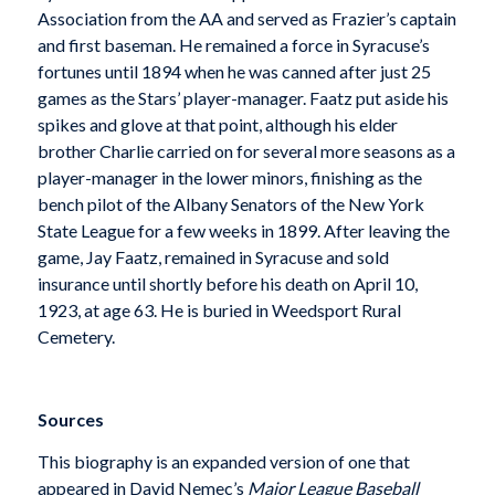
Association from the AA and served as Frazier’s captain
and first baseman. He remained a force in Syracuse’s
fortunes until 1894 when he was canned after just 25
games as the Stars’ player-manager. Faatz put aside his
spikes and glove at that point, although his elder
brother Charlie carried on for several more seasons as a
player-manager in the lower minors, finishing as the
bench pilot of the Albany Senators of the New York
State League for a few weeks in 1899. After leaving the
game, Jay Faatz, remained in Syracuse and sold
insurance until shortly before his death on April 10,
1923, at age 63. He is buried in Weedsport Rural
Cemetery.
Sources
This biography is an expanded version of one that
appeared in David Nemec’s
Major League Baseball