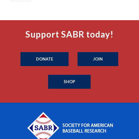
Support SABR today!
DONATE
JOIN
SHOP