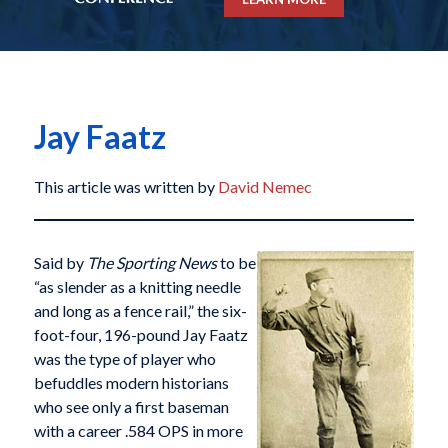
Jay Faatz
This article was written by
David Nemec
Said by
The Sporting News
to be
“as slender as a knitting needle
and long as a fence rail,” the six-
foot-four, 196-pound Jay Faatz
was the type of player who
befuddles modern historians
who see only a first baseman
with a career .584 OPS in more