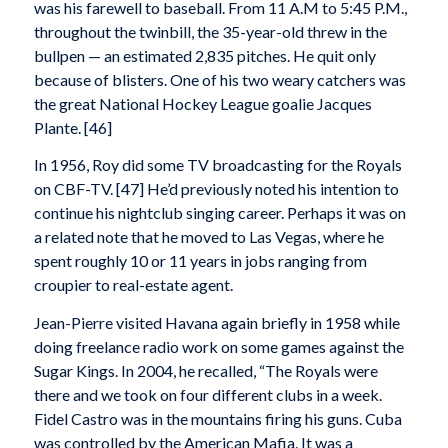
was his farewell to baseball. From 11 A.M to 5:45 P.M.,
throughout the twinbill, the 35-year-old threw in the
bullpen — an estimated 2,835 pitches. He quit only
because of blisters. One of his two weary catchers was
the great National Hockey League goalie Jacques
Plante. [46]
In 1956, Roy did some TV broadcasting for the Royals
on CBF-TV. [47] He’d previously noted his intention to
continue his nightclub singing career. Perhaps it was on
a related note that he moved to Las Vegas, where he
spent roughly 10 or 11 years in jobs ranging from
croupier to real-estate agent.
Jean-Pierre visited Havana again briefly in 1958 while
doing freelance radio work on some games against the
Sugar Kings. In 2004, he recalled, “The Royals were
there and we took on four different clubs in a week.
Fidel Castro was in the mountains firing his guns. Cuba
was controlled by the American Mafia. It was a