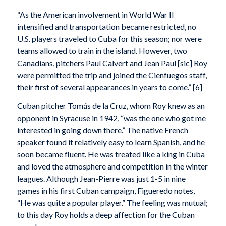
“As the American involvement in World War II
intensified and transportation became restricted, no
U.S. players traveled to Cuba for this season; nor were
teams allowed to train in the island. However, two
Canadians, pitchers Paul Calvert and Jean Paul [sic] Roy
were permitted the trip and joined the Cienfuegos staff,
their first of several appearances in years to come.” [6]
Cuban pitcher Tomás de la Cruz, whom Roy knew as an
opponent in Syracuse in 1942, “was the one who got me
interested in going down there.” The native French
speaker found it relatively easy to learn Spanish, and he
soon became fluent. He was treated like a king in Cuba
and loved the atmosphere and competition in the winter
leagues. Although Jean-Pierre was just 1-5 in nine
games in his first Cuban campaign, Figueredo notes,
“He was quite a popular player.” The feeling was mutual;
to this day Roy holds a deep affection for the Cuban