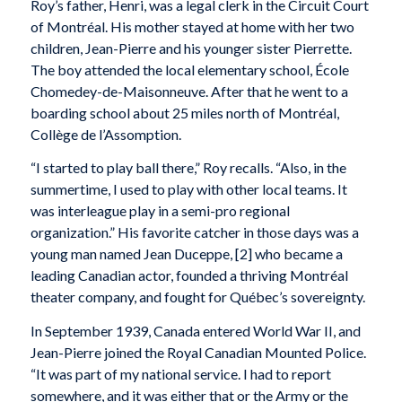
Roy’s father, Henri, was a legal clerk in the Circuit Court
of Montréal. His mother stayed at home with her two
children, Jean-Pierre and his younger sister Pierrette.
The boy attended the local elementary school, École
Chomedey-de-Maisonneuve. After that he went to a
boarding school about 25 miles north of Montréal,
Collège de l’Assomption.
“I started to play ball there,” Roy recalls. “Also, in the
summertime, I used to play with other local teams. It
was interleague play in a semi-pro regional
organization.” His favorite catcher in those days was a
young man named Jean Duceppe, [2] who became a
leading Canadian actor, founded a thriving Montréal
theater company, and fought for Québec’s sovereignty.
In September 1939, Canada entered World War II, and
Jean-Pierre joined the Royal Canadian Mounted Police.
“It was part of my national service. I had to report
somewhere, and it was either that or the Army or the