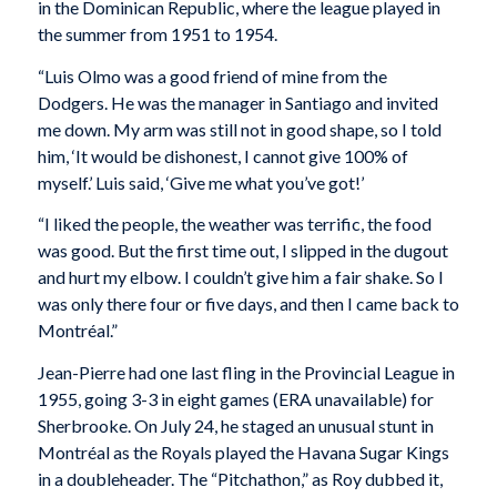
in the Dominican Republic, where the league played in
the summer from 1951 to 1954.
“Luis Olmo was a good friend of mine from the
Dodgers. He was the manager in Santiago and invited
me down. My arm was still not in good shape, so I told
him, ‘It would be dishonest, I cannot give 100% of
myself.’ Luis said, ‘Give me what you’ve got!’
“I liked the people, the weather was terrific, the food
was good. But the first time out, I slipped in the dugout
and hurt my elbow. I couldn’t give him a fair shake. So I
was only there four or five days, and then I came back to
Montréal.”
Jean-Pierre had one last fling in the Provincial League in
1955, going 3-3 in eight games (ERA unavailable) for
Sherbrooke. On July 24, he staged an unusual stunt in
Montréal as the Royals played the Havana Sugar Kings
in a doubleheader. The “Pitchathon,” as Roy dubbed it,