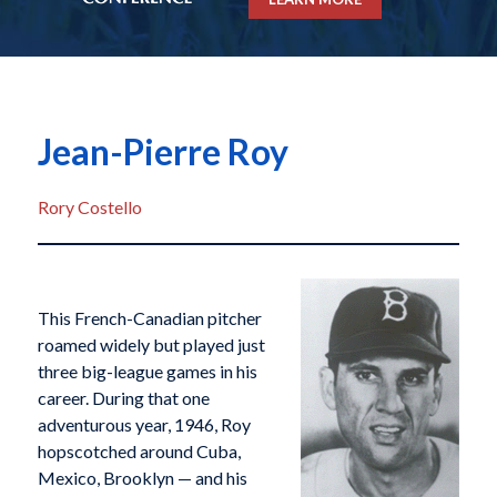
Jean-Pierre Roy
Rory Costello
This French-Canadian pitcher
roamed widely but played just
three big-league games in his
career. During that one
adventurous year, 1946, Roy
hopscotched around Cuba,
Mexico, Brooklyn — and his