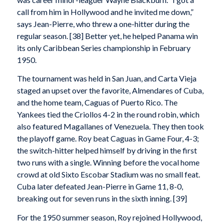
call from him in Hollywood and he invited me down,”
says Jean-Pierre, who threw a one-hitter during the
regular season. [38] Better yet, he helped Panama win
its only Caribbean Series championship in February
1950.
The tournament was held in San Juan, and Carta Vieja
staged an upset over the favorite, Almendares of Cuba,
and the home team, Caguas of Puerto Rico. The
Yankees tied the Criollos 4-2 in the round robin, which
also featured Magallanes of Venezuela. They then took
the playoff game. Roy beat Caguas in Game Four, 4-3;
the switch-hitter helped himself by driving in the first
two runs with a single. Winning before the vocal home
crowd at old Sixto Escobar Stadium was no small feat.
Cuba later defeated Jean-Pierre in Game 11, 8-0,
breaking out for seven runs in the sixth inning. [39]
For the 1950 summer season, Roy rejoined Hollywood,