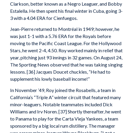
Clarkson, better known as a Negro Leaguer, and Bobby
Estalella. He then spent his final winter in Cuba, going 3-
3 with a 4.04 ERA for Cienfuegos.
Jean-Pierre returned to Montréal in 1949; however, he
was just 1-1 with a 5.76 ERA for the Royals before
moving to the Pacific Coast League. For the Hollywood
Stars, he went 2-4, 4.50. Roy worked mainly in relief that
year, pitching just 93 innings in 32 games. On August 24,
The Sporting News observed that he was taking singing
lessons. [36] Jacques Doucet chuckles, “He had to
supplement his lowly baseball income!”
In November ’49, Roy joined the Rosabells, a team in
California’s “Triple A” winter circuit that featured many
minor-leaguers. Notable teammates included Dick
Williams and Irv Noren. [37] Shortly thereafter, he went
to Panama to play for the Carta Vieja Yankees, a team
sponsored by a big local rum distillery. The manager
was career minor-leaguer Wayne Blackburn. “I got a