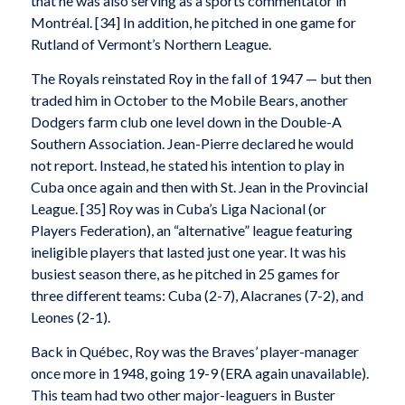
that he was also serving as a sports commentator in
Montréal. [34] In addition, he pitched in one game for
Rutland of Vermont’s Northern League.
The Royals reinstated Roy in the fall of 1947 — but then
traded him in October to the Mobile Bears, another
Dodgers farm club one level down in the Double-A
Southern Association. Jean-Pierre declared he would
not report. Instead, he stated his intention to play in
Cuba once again and then with St. Jean in the Provincial
League. [35] Roy was in Cuba’s Liga Nacional (or
Players Federation), an “alternative” league featuring
ineligible players that lasted just one year. It was his
busiest season there, as he pitched in 25 games for
three different teams: Cuba (2-7), Alacranes (7-2), and
Leones (2-1).
Back in Québec, Roy was the Braves’ player-manager
once more in 1948, going 19-9 (ERA again unavailable).
This team had two other major-leaguers in Buster