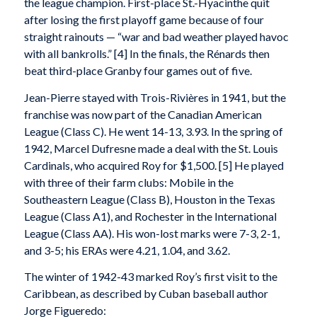
the league champion. First-place St.-Hyacinthe quit
after losing the first playoff game because of four
straight rainouts — “war and bad weather played havoc
with all bankrolls.” [4] In the finals, the Rénards then
beat third-place Granby four games out of five.
Jean-Pierre stayed with Trois-Rivières in 1941, but the
franchise was now part of the Canadian American
League (Class C). He went 14-13, 3.93. In the spring of
1942, Marcel Dufresne made a deal with the St. Louis
Cardinals, who acquired Roy for $1,500. [5] He played
with three of their farm clubs: Mobile in the
Southeastern League (Class B), Houston in the Texas
League (Class A1), and Rochester in the International
League (Class AA). His won-lost marks were 7-3, 2-1,
and 3-5; his ERAs were 4.21, 1.04, and 3.62.
The winter of 1942-43 marked Roy’s first visit to the
Caribbean, as described by Cuban baseball author
Jorge Figueredo: