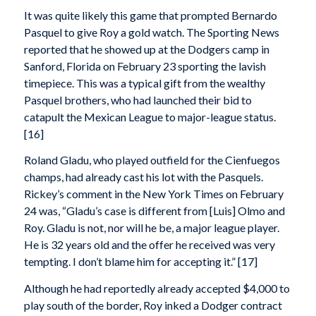
It was quite likely this game that prompted Bernardo
Pasquel to give Roy a gold watch. The Sporting News
reported that he showed up at the Dodgers camp in
Sanford, Florida on February 23 sporting the lavish
timepiece. This was a typical gift from the wealthy
Pasquel brothers, who had launched their bid to
catapult the Mexican League to major-league status.
[16]
Roland Gladu, who played outfield for the Cienfuegos
champs, had already cast his lot with the Pasquels.
Rickey’s comment in the New York Times on February
24 was, “Gladu’s case is different from [Luis] Olmo and
Roy. Gladu is not, nor will he be, a major league player.
He is 32 years old and the offer he received was very
tempting. I don’t blame him for accepting it.” [17]
Although he had reportedly already accepted $4,000 to
play south of the border, Roy inked a Dodger contract