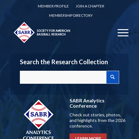
MEMBER PROFILE
JOIN A CHAPTER
MEMBERSHIP DIRECTORY
Search the Research Collection
SABR Analytics
Conference
Check out stories, photos,
and highlights from the 2026
conference.
LEARN MORE