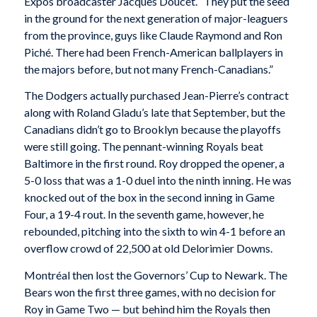
Expos broadcaster Jacques Doucet. “They put the seed
in the ground for the next generation of major-leaguers
from the province, guys like Claude Raymond and Ron
Piché. There had been French-American ballplayers in
the majors before, but not many French-Canadians.”
The Dodgers actually purchased Jean-Pierre’s contract
along with Roland Gladu’s late that September, but the
Canadians didn’t go to Brooklyn because the playoffs
were still going. The pennant-winning Royals beat
Baltimore in the first round. Roy dropped the opener, a
5-0 loss that was a 1-0 duel into the ninth inning. He was
knocked out of the box in the second inning in Game
Four, a 19-4 rout. In the seventh game, however, he
rebounded, pitching into the sixth to win 4-1 before an
overflow crowd of 22,500 at old Delorimier Downs.
Montréal then lost the Governors’ Cup to Newark. The
Bears won the first three games, with no decision for
Roy in Game Two — but behind him the Royals then