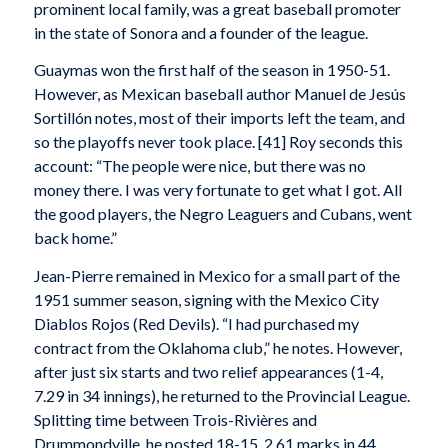
prominent local family, was a great baseball promoter
in the state of Sonora and a founder of the league.
Guaymas won the first half of the season in 1950-51.
However, as Mexican baseball author Manuel de Jesús
Sortillón notes, most of their imports left the team, and
so the playoffs never took place. [41] Roy seconds this
account: “The people were nice, but there was no
money there. I was very fortunate to get what I got. All
the good players, the Negro Leaguers and Cubans, went
back home.”
Jean-Pierre remained in Mexico for a small part of the
1951 summer season, signing with the Mexico City
Diablos Rojos (Red Devils). “I had purchased my
contract from the Oklahoma club,” he notes. However,
after just six starts and two relief appearances (1-4,
7.29 in 34 innings), he returned to the Provincial League.
Splitting time between Trois-Rivières and
Drummondville, he posted 18-15, 2.61 marks in 44