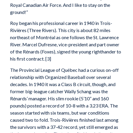
Royal Canadian Air Force. And I like to stay on the
ground!”
Roy began his professional career in 1940 in Trois-
Rivières (Three Rivers). This city is about 82 miles
northeast of Montréal as one follows the St. Lawrence
River. Marcel Dufresne, vice-president and part owner
of the Rénards (Foxes), signed the young righthander to
his first contract. [3]
The Provincial League of Québec had a curious on-off
relationship with Organized Baseball over several
decades. In 1940 it was a Class B circuit, though, and
former big-league catcher Wally Schang was the
Rénards’ manager. His slim rookie (5’10” and 160
pounds) posted a record of 10-8 with a 3.23 ERA. The
season started with six teams, but war conditions
caused two to fold. Trois-Rivières finished last among
the survivors with a 37-42 record, yet still emerged as