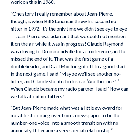
work on this in 1968.
“One story I really remember about Jean-Pierre,
though, is when Bill Stoneman threw his second no-
hitter in 1972. It’s the only time we didn’t see eye to eye
— Jean-Pierre was adamant that we could not mention
it on the air while it was in progress! Claude Raymond
was driving to Drummondville for a conference, and he
missed the end of it. That was the first game of a
doubleheader, and Carl Morton got off to a good start
in the next game. I said, ‘Maybe we’ll see another no-
hitter,’ and Claude shouted in his car, ‘Another one?!’
When Claude became my radio partner, I said, ‘Now can
we talk about no-hitters?’
“But Jean-Pierre made what was a little awkward for
me at first, coming over from a newspaper to be the
number-one voice, into a smooth transition with no
animosity. It became a very special relationship.”