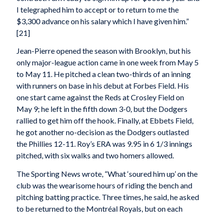
I telegraphed him to accept or to return to me the
$3,300 advance on his salary which I have given him.”
[21]
Jean-Pierre opened the season with Brooklyn, but his
only major-league action came in one week from May 5
to May 11. He pitched a clean two-thirds of an inning
with runners on base in his debut at Forbes Field. His
one start came against the Reds at Crosley Field on
May 9; he left in the fifth down 3-0, but the Dodgers
rallied to get him off the hook. Finally, at Ebbets Field,
he got another no-decision as the Dodgers outlasted
the Phillies 12-11. Roy’s ERA was 9.95 in 6 1/3 innings
pitched, with six walks and two homers allowed.
The Sporting News wrote, “What ‘soured him up’ on the
club was the wearisome hours of riding the bench and
pitching batting practice. Three times, he said, he asked
to be returned to the Montréal Royals, but on each