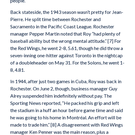
people.
Back stateside, the 1943 season wasn’t pretty for Jean-
Pierre. He split time between Rochester and
Sacramento in the Pacific Coast League. Rochester
manager Pepper Martin noted that Roy “had plenty of
baseball ability but the wrong mental attitude.” [7] For
the Red Wings, he went 2-8, 5.61, though he did throw a
seven-inning one-hitter against Toronto in the nightcap
of a doubleheader on May 31. For the Solons, he went 1-
8, 4.81.
In 1944, after just two games in Cuba, Roy was back in
Rochester. On June 2, though, business manager Guy
Alrey suspended him indefinitely without pay. The
Sporting News reported, “He packed his grip and left
the stadium in a huff an hour before game time and said
he was going to his home in Montréal. An effort will be
made to trade him.” [8] A disagreement with Red Wings
manager Ken Penner was the main reason, plus a