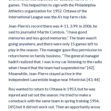
games. This helped him to sign with the Philadelphia
Athletics organization for 1952. Ottawa of the
International League was the A’s top farm club.
Jean-Pierre’s record there was 4-11, 3.99; in 2006, he
said to journalist Martin Comtois, “I have good
memories and less good memories.” The team wasn’t
going anywhere, and there were only 15 games left to
play in the season. The manager gave Roy permission to
return home on family business. “The general manager
hadn’t realized that. I was in my car listening to the radio
when I heard that the team had suspended me.” [42]
Meanwhile, Jean-Pierre stayed active in the
independent Laurentide league near Montréal. [43, 44]
Roy wanted to return to Ottawa in 1953, but he was
injured and sat out the season. He tried to make a
comeback with the same team in spring training 1954,
[45] but it did not work out. Then an opportunity arose