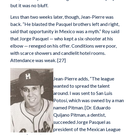
but it was no bluff.
Less than two weeks later, though, Jean-Pierre was
back. “He blasted the Pasquel brothers left and right,
said that opportunity in Mexico was a myth.” Roy said
that Jorge Pasquel — who kept a six-shooter at his
elbow — reneged on his offer. Conditions were poor,
with scarce showers and candlelit hotel rooms.
Attendance was weak. [27]
Jean-Pierre adds, “The league
wanted to spread the talent
around. I was sent to San Luis
Potosí, which was owned by a man
named Pitman. [Dr. Eduardo
Quijano Pitman, a dentist,
succeeded Jorge Pasquel as
president of the Mexican League