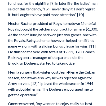
fondness for the nightlife. [9] In later life, the ladies’ man
said of this tendency, “I will never deny it. I don’t regret
it, but I ought to have paid more attention.” [10]
Hector Racine, president of Roy’s hometown Montréal
Royals, bought the pitcher’s contract for a mere $1,000.
At the end of June, he had won just two games, one with
the Royals. Being at home, however, helped him lift his
game — along with a sliding bonus clause for wins. [11]
He finished the year with totals of 12-11, 3.78. Branch
Rickey, general manager of the parent club, the
Brooklyn Dodgers, started to take notice.
Hernia surgery that winter cost Jean-Pierre the Cuban
season, and it was also why he was rejected again for
Army service. [12] “I played the whole season in 1944
with a double hernia. The Dodgers encouraged me to
get the operation.”
Once recovered, Roy went on to enjoy easily his best