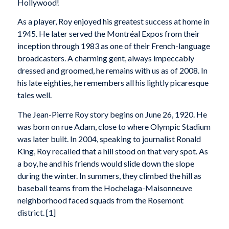
Hollywood!
As a player, Roy enjoyed his greatest success at home in
1945. He later served the Montréal Expos from their
inception through 1983 as one of their French-language
broadcasters. A charming gent, always impeccably
dressed and groomed, he remains with us as of 2008. In
his late eighties, he remembers all his lightly picaresque
tales well.
The Jean-Pierre Roy story begins on June 26, 1920. He
was born on rue Adam, close to where Olympic Stadium
was later built. In 2004, speaking to journalist Ronald
King, Roy recalled that a hill stood on that very spot. As
a boy, he and his friends would slide down the slope
during the winter. In summers, they climbed the hill as
baseball teams from the Hochelaga-Maisonneuve
neighborhood faced squads from the Rosemont
district. [1]