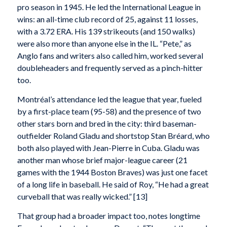
pro season in 1945. He led the International League in
wins: an all-time club record of 25, against 11 losses,
with a 3.72 ERA. His 139 strikeouts (and 150 walks)
were also more than anyone else in the IL. “Pete,” as
Anglo fans and writers also called him, worked several
doubleheaders and frequently served as a pinch-hitter
too.
Montréal’s attendance led the league that year, fueled
by a first-place team (95-58) and the presence of two
other stars born and bred in the city: third baseman-
outfielder Roland Gladu and shortstop Stan Bréard, who
both also played with Jean-Pierre in Cuba. Gladu was
another man whose brief major-league career (21
games with the 1944 Boston Braves) was just one facet
of a long life in baseball. He said of Roy, “He had a great
curveball that was really wicked.” [13]
That group had a broader impact too, notes longtime