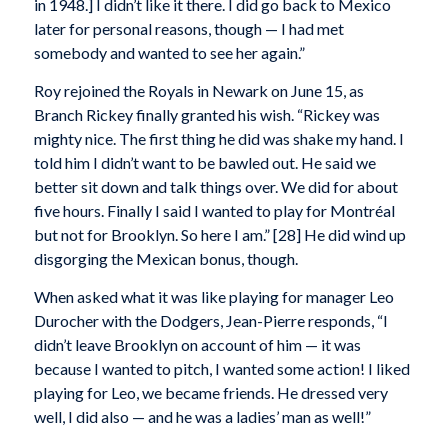
in 1948.] I didn’t like it there. I did go back to Mexico
later for personal reasons, though — I had met
somebody and wanted to see her again.”
Roy rejoined the Royals in Newark on June 15, as
Branch Rickey finally granted his wish. “Rickey was
mighty nice. The first thing he did was shake my hand. I
told him I didn’t want to be bawled out. He said we
better sit down and talk things over. We did for about
five hours. Finally I said I wanted to play for Montréal
but not for Brooklyn. So here I am.” [28] He did wind up
disgorging the Mexican bonus, though.
When asked what it was like playing for manager Leo
Durocher with the Dodgers, Jean-Pierre responds, “I
didn’t leave Brooklyn on account of him — it was
because I wanted to pitch, I wanted some action! I liked
playing for Leo, we became friends. He dressed very
well, I did also — and he was a ladies’ man as well!”