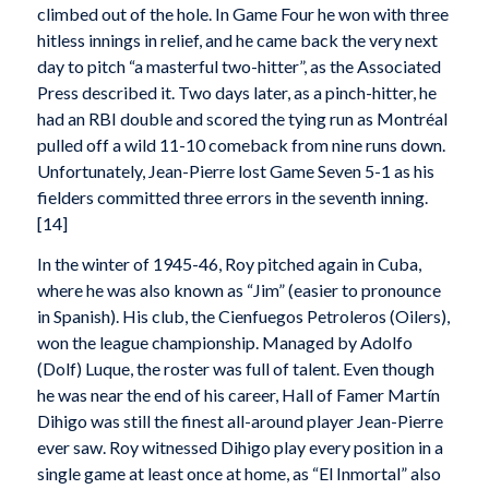
climbed out of the hole. In Game Four he won with three
hitless innings in relief, and he came back the very next
day to pitch “a masterful two-hitter”, as the Associated
Press described it. Two days later, as a pinch-hitter, he
had an RBI double and scored the tying run as Montréal
pulled off a wild 11-10 comeback from nine runs down.
Unfortunately, Jean-Pierre lost Game Seven 5-1 as his
fielders committed three errors in the seventh inning.
[14]
In the winter of 1945-46, Roy pitched again in Cuba,
where he was also known as “Jim” (easier to pronounce
in Spanish). His club, the Cienfuegos Petroleros (Oilers),
won the league championship. Managed by Adolfo
(Dolf) Luque, the roster was full of talent. Even though
he was near the end of his career, Hall of Famer Martín
Dihigo was still the finest all-around player Jean-Pierre
ever saw. Roy witnessed Dihigo play every position in a
single game at least once at home, as “El Inmortal” also