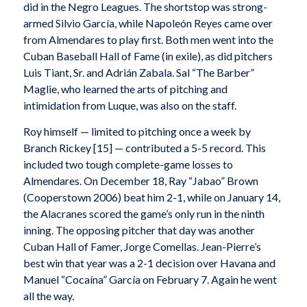
did in the Negro Leagues. The shortstop was strong-
armed Silvio García, while Napoleón Reyes came over
from Almendares to play first. Both men went into the
Cuban Baseball Hall of Fame (in exile), as did pitchers
Luis Tiant, Sr. and Adrián Zabala. Sal “The Barber”
Maglie, who learned the arts of pitching and
intimidation from Luque, was also on the staff.
Roy himself — limited to pitching once a week by
Branch Rickey [15] — contributed a 5-5 record. This
included two tough complete-game losses to
Almendares. On December 18, Ray “Jabao” Brown
(Cooperstown 2006) beat him 2-1, while on January 14,
the Alacranes scored the game’s only run in the ninth
inning. The opposing pitcher that day was another
Cuban Hall of Famer, Jorge Comellas. Jean-Pierre’s
best win that year was a 2-1 decision over Havana and
Manuel “Cocaína” García on February 7. Again he went
all the way.