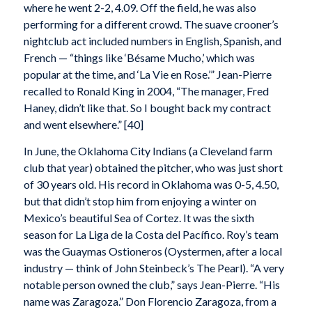
where he went 2-2, 4.09. Off the field, he was also
performing for a different crowd. The suave crooner’s
nightclub act included numbers in English, Spanish, and
French — “things like ‘Bésame Mucho,’ which was
popular at the time, and ‘La Vie en Rose.’” Jean-Pierre
recalled to Ronald King in 2004, “The manager, Fred
Haney, didn’t like that. So I bought back my contract
and went elsewhere.” [40]
In June, the Oklahoma City Indians (a Cleveland farm
club that year) obtained the pitcher, who was just short
of 30 years old. His record in Oklahoma was 0-5, 4.50,
but that didn’t stop him from enjoying a winter on
Mexico’s beautiful Sea of Cortez. It was the sixth
season for La Liga de la Costa del Pacífico. Roy’s team
was the Guaymas Ostioneros (Oystermen, after a local
industry — think of John Steinbeck’s The Pearl). “A very
notable person owned the club,” says Jean-Pierre. “His
name was Zaragoza.” Don Florencio Zaragoza, from a