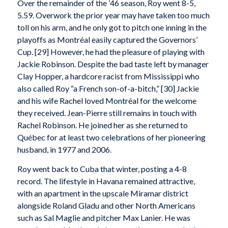
Over the remainder of the ’46 season, Roy went 8-5,
5.59. Overwork the prior year may have taken too much
toll on his arm, and he only got to pitch one inning in the
playoffs as Montréal easily captured the Governors’
Cup. [29] However, he had the pleasure of playing with
Jackie Robinson. Despite the bad taste left by manager
Clay Hopper, a hardcore racist from Mississippi who
also called Roy “a French son-of-a-bitch,” [30] Jackie
and his wife Rachel loved Montréal for the welcome
they received. Jean-Pierre still remains in touch with
Rachel Robinson. He joined her as she returned to
Québec for at least two celebrations of her pioneering
husband, in 1977 and 2006.
Roy went back to Cuba that winter, posting a 4-8
record. The lifestyle in Havana remained attractive,
with an apartment in the upscale Miramar district
alongside Roland Gladu and other North Americans
such as Sal Maglie and pitcher Max Lanier. He was