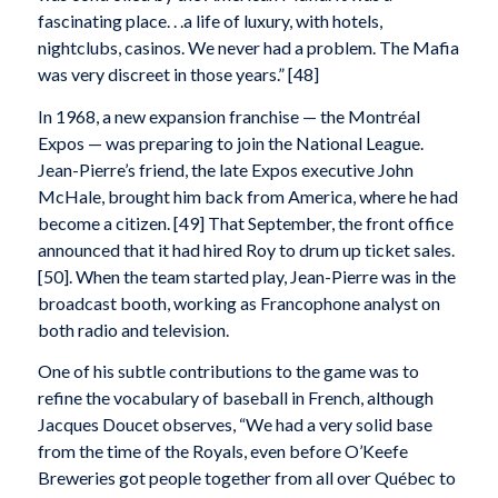
fascinating place. . .a life of luxury, with hotels,
nightclubs, casinos. We never had a problem. The Mafia
was very discreet in those years.” [48]
In 1968, a new expansion franchise — the Montréal
Expos — was preparing to join the National League.
Jean-Pierre’s friend, the late Expos executive John
McHale, brought him back from America, where he had
become a citizen. [49] That September, the front office
announced that it had hired Roy to drum up ticket sales.
[50]. When the team started play, Jean-Pierre was in the
broadcast booth, working as Francophone analyst on
both radio and television.
One of his subtle contributions to the game was to
refine the vocabulary of baseball in French, although
Jacques Doucet observes, “We had a very solid base
from the time of the Royals, even before O’Keefe
Breweries got people together from all over Québec to