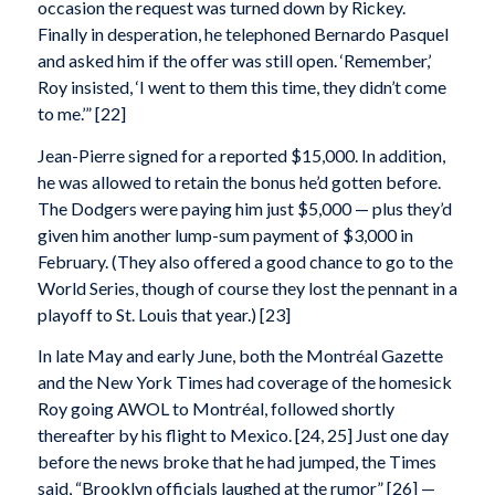
occasion the request was turned down by Rickey.
Finally in desperation, he telephoned Bernardo Pasquel
and asked him if the offer was still open. ‘Remember,’
Roy insisted, ‘I went to them this time, they didn’t come
to me.’” [22]
Jean-Pierre signed for a reported $15,000. In addition,
he was allowed to retain the bonus he’d gotten before.
The Dodgers were paying him just $5,000 — plus they’d
given him another lump-sum payment of $3,000 in
February. (They also offered a good chance to go to the
World Series, though of course they lost the pennant in a
playoff to St. Louis that year.) [23]
In late May and early June, both the Montréal Gazette
and the New York Times had coverage of the homesick
Roy going AWOL to Montréal, followed shortly
thereafter by his flight to Mexico. [24, 25] Just one day
before the news broke that he had jumped, the Times
said, “Brooklyn officials laughed at the rumor” [26] —