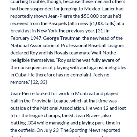
courting trouble, though, because these men and others
had been suspended for jumping to Mexico. Lanier had
reportedly shown Jean-Pierre the $50,000 bonus he’d
received from the Pasquels (all in new $1,000 bills) at a
breakfast in New York the previous year. [31] In
February 1947, George Trautman, the new head of the
National Association of Professional Baseball Leagues,
declared Roy and his Royals teammate Walt Nothe
ineligible themselves. “Roy said he was fully aware of
the consequences of playing with and against ineligibles
in Cuba. He therefore has no complaint, feels no
remorse.” [32, 33]
Jean-Pierre looked for work in Montréal and played
ball in the Provincial League, which at that time was
outside of the National Association. He won 12 and lost
5 for the league champs, the St. Jean Braves, also
batting .304 while managing and playing part-time in
the outfield. On July 23, The Sporting News reported