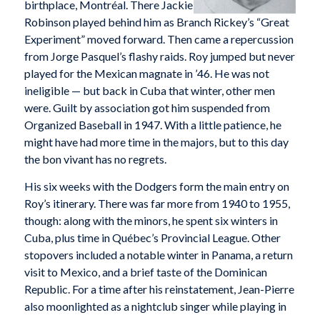
birthplace, Montréal. There Jackie
Robinson played behind him as Branch Rickey’s “Great
Experiment” moved forward. Then came a repercussion
from Jorge Pasquel’s flashy raids. Roy jumped but never
played for the Mexican magnate in ’46. He was not
ineligible — but back in Cuba that winter, other men
were. Guilt by association got him suspended from
Organized Baseball in 1947. With a little patience, he
might have had more time in the majors, but to this day
the bon vivant has no regrets.
His six weeks with the Dodgers form the main entry on
Roy’s itinerary. There was far more from 1940 to 1955,
though: along with the minors, he spent six winters in
Cuba, plus time in Québec’s Provincial League. Other
stopovers included a notable winter in Panama, a return
visit to Mexico, and a brief taste of the Dominican
Republic. For a time after his reinstatement, Jean-Pierre
also moonlighted as a nightclub singer while playing in