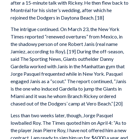
after a 15-minute talk with Rickey. He then flew back to
Montréal for his sister’s wedding, after which he
rejoined the Dodgers in Daytona Beach. [18]
The intrigue continued. On March 23, the New York
Times reported “renewed overtures” from Mexico, in
the shadowy person of one Robert Janis (real name
Jamiez, according to Roy). [19] During the off-season,
said The Sporting News, Giants outfielder Danny
Gardella worked with Janis in the Manhattan gym that
Jorge Pasquel frequented while in New York. Pasquel
engaged Janis as a “scout.” The report continued, “Janis
is the one who induced Gardella to jump the Giants in
Miami and it was he whom Branch Rickey ordered
chased out of the Dodgers’ camp at Vero Beach.” [20]
Less than two weeks later, though, Jorge Pasquel
lowballed Roy. The Times quoted him on April 4: “As to
the player Jean Pierre Roy, I have not offered him a new
contract. I am ready to sign him up for $6000 a year and