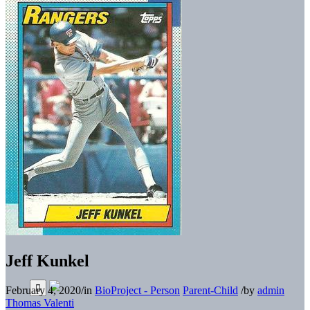
Jeff Kunkel
February 4, 2020
/
in
BioProject - Person
Parent-Child
/
by
admin
Thomas Valenti