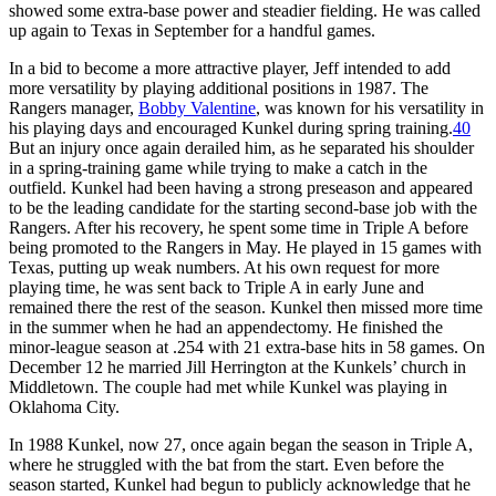
showed some extra-base power and steadier fielding. He was called
up again to Texas in September for a handful games.
In a bid to become a more attractive player, Jeff intended to add
more versatility by playing additional positions in 1987. The
Rangers manager,
Bobby Valentine
, was known for his versatility in
his playing days and encouraged Kunkel during spring training.
40
But an injury once again derailed him, as he separated his shoulder
in a spring-training game while trying to make a catch in the
outfield. Kunkel had been having a strong preseason and appeared
to be the leading candidate for the starting second-base job with the
Rangers. After his recovery, he spent some time in Triple A before
being promoted to the Rangers in May. He played in 15 games with
Texas, putting up weak numbers. At his own request for more
playing time, he was sent back to Triple A in early June and
remained there the rest of the season. Kunkel then missed more time
in the summer when he had an appendectomy. He finished the
minor-league season at .254 with 21 extra-base hits in 58 games. On
December 12 he married Jill Herrington at the Kunkels’ church in
Middletown. The couple had met while Kunkel was playing in
Oklahoma City.
In 1988 Kunkel, now 27, once again began the season in Triple A,
where he struggled with the bat from the start. Even before the
season started, Kunkel had begun to publicly acknowledge that he