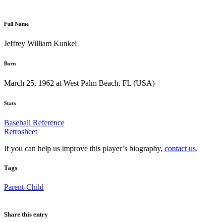
Full Name
Jeffrey William Kunkel
Born
March 25, 1962 at West Palm Beach, FL (USA)
Stats
Baseball Reference
Retrosheet
If you can help us improve this player’s biography,
contact us
.
Tags
Parent-Child
Share this entry