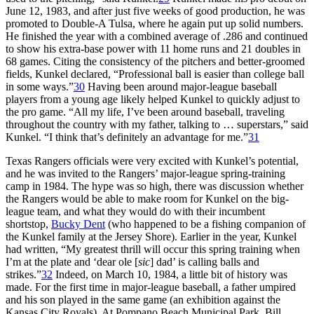
June 12, 1983, and after just five weeks of good production, he was
promoted to Double-A Tulsa, where he again put up solid numbers.
He finished the year with a combined average of .286 and continued
to show his extra-base power with 11 home runs and 21 doubles in
68 games. Citing the consistency of the pitchers and better-groomed
fields, Kunkel declared, “Professional ball is easier than college ball
in some ways.”
30
Having been around major-league baseball
players from a young age likely helped Kunkel to quickly adjust to
the pro game. “All my life, I’ve been around baseball, traveling
throughout the country with my father, talking to … superstars,” said
Kunkel. “I think that’s definitely an advantage for me.”
31
Texas Rangers officials were very excited with Kunkel’s potential,
and he was invited to the Rangers’ major-league spring-training
camp in 1984. The hype was so high, there was discussion whether
the Rangers would be able to make room for Kunkel on the big-
league team, and what they would do with their incumbent
shortstop,
Bucky Dent
(who happened to be a fishing companion of
the Kunkel family at the Jersey Shore). Earlier in the year, Kunkel
had written, “My greatest thrill will occur this spring training when
I’m at the plate and ‘dear ole [
sic
] dad’ is calling balls and
strikes.”
32
Indeed, on March 10, 1984, a little bit of history was
made. For the first time in major-league baseball, a father umpired
and his son played in the same game (an exhibition against the
Kansas City Royals). At Pompano Beach Municipal Park, Bill