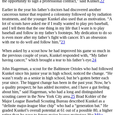
the opportunity to sign a professional contract,” said Kunkel.
22
Earlier in the year his father’s doctors had discovered another
cancerous tumor that required a colostomy followed up by radiation
treatments, and the younger Kunkel also used that as motivation. “A
lot of scouts have asked me if I really wanted to play pro baseball,
and I tell them that the one thing in my life that I want is to play
baseball and follow in my father’s footsteps. My dedication to do so
is even more after my father’s fight with cancer. It’s an obsession
with me to do well and follow him.”
23
When asked by a scout how he had improved his game so much in
the previous couple of years, Kunkel responded with, “My father
having cancer,” which brought a tear to his father’s eye.
24
John Hagerman, a scout for the Baltimore Orioles who had followed
Kunkel since his junior year in high school, noticed the change. “He
wasn’t ready as a senior in high school, but he’s gotten better each
year since. The biggest change has been in the past year. Now, he’s
a quality prospect; he has added incentive, and I have a gut feeling
about him,” said Hagerman, who had a long and distinguished
scouting career in the New York City area.
25
Brad Kohler of the
Major League Baseball Scouting Bureau described Kunkel as a
“definite major-league blue chip” who had a “generation bat.” He
graded Kunkel’s overall potential at 61 out of a possible 80, a higher
rating than he gave to future major-league mainstays like
Mike