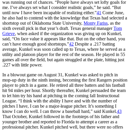
was running out of chances. “People have always set lofty goals for
me. I’ve always set what I consider realistic goals,” he said. “But
until now I have been incapable of realizing either.”
41
Come June,
he also had to contend with the knowledge that Texas had selected a
shortstop out of Oklahoma State University,
Monty Fariss
, as the
sixth overall pick in that year’s draft. Texas general manager
Tom
Grieve
, when asked if the organization was giving up on Kunkel,
said, “On face value it appears like that. But on the other hand, you
can’t have enough good shortstops.”
42
Despite a .217 batting
average, Kunkel was soon called up to Texas, where he served as a
utility and platoon player for the rest of the season. He played in 55
games all over the field, but again struggled at the plate, hitting just
.227 with little power.
In a blowout game on August 31, Kunkel was asked to pitch in
mop-up duty in the ninth inning, becoming the first Rangers position
player to pitch in a game. He retired all three batters and his fastball
hit 94 miles per hour. Shortly thereafter, Kunkel persuaded the team
to let him try his hand at pitching in the coming fall Instructional
League. “I think with the ability I have and with the number of
pitches I have, I can be a major-league pitcher. It’s something I
know I can do well. I can throw a baseball hard,” said Kunkel.
43
That October, Kunkel followed in the footsteps of his father and
younger brother and reported to Florida to attempt a career as a
professional pitcher. Kunkel pitched well, but there were no offers