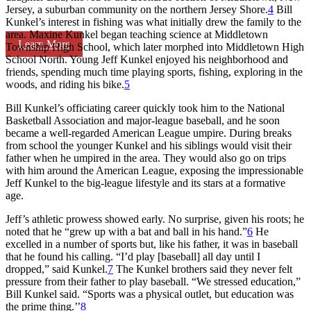
Jersey, a suburban community on the northern Jersey Shore.
4
Bill
Kunkel’s interest in fishing was what initially drew the family to the
area. Maxine Kunkel began teaching science at Middletown
Learn More
Township High School, which later morphed into Middletown High
School North. Young Jeff Kunkel enjoyed his neighborhood and
friends, spending much time playing sports, fishing, exploring in the
woods, and riding his bike.
5
Bill Kunkel’s officiating career quickly took him to the National
Basketball Association and major-league baseball, and he soon
became a well-regarded American League umpire. During breaks
from school the younger Kunkel and his siblings would visit their
father when he umpired in the area. They would also go on trips
with him around the American League, exposing the impressionable
Jeff Kunkel to the big-league lifestyle and its stars at a formative
age.
Jeff’s athletic prowess showed early. No surprise, given his roots; he
noted that he “grew up with a bat and ball in his hand.”
6
He
excelled in a number of sports but, like his father, it was in baseball
that he found his calling. “I’d play [baseball] all day until I
dropped,” said Kunkel.
7
The Kunkel brothers said they never felt
pressure from their father to play baseball. “We stressed education,”
Bill Kunkel said. “Sports was a physical outlet, but education was
the prime thing.’’
8