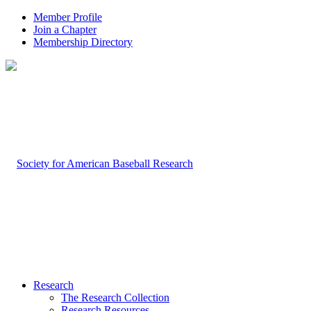
Member Profile
Join a Chapter
Membership Directory
Research
The Research Collection
Research Resources