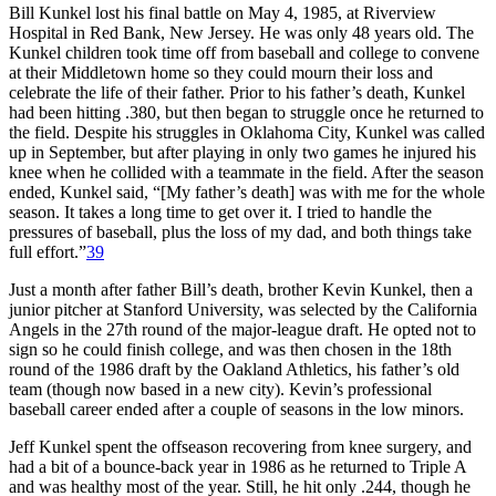
Bill Kunkel lost his final battle on May 4, 1985, at Riverview
Hospital in Red Bank, New Jersey. He was only 48 years old. The
Kunkel children took time off from baseball and college to convene
at their Middletown home so they could mourn their loss and
celebrate the life of their father. Prior to his father’s death, Kunkel
had been hitting .380, but then began to struggle once he returned to
the field. Despite his struggles in Oklahoma City, Kunkel was called
up in September, but after playing in only two games he injured his
knee when he collided with a teammate in the field. After the season
ended, Kunkel said, “[My father’s death] was with me for the whole
season. It takes a long time to get over it. I tried to handle the
pressures of baseball, plus the loss of my dad, and both things take
full effort.”
39
Just a month after father Bill’s death, brother Kevin Kunkel, then a
junior pitcher at Stanford University, was selected by the California
Angels in the 27th round of the major-league draft. He opted not to
sign so he could finish college, and was then chosen in the 18th
round of the 1986 draft by the Oakland Athletics, his father’s old
team (though now based in a new city). Kevin’s professional
baseball career ended after a couple of seasons in the low minors.
Jeff Kunkel spent the offseason recovering from knee surgery, and
had a bit of a bounce-back year in 1986 as he returned to Triple A
and was healthy most of the year. Still, he hit only .244, though he