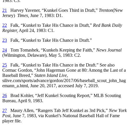
1983: C5.
21
Harvey Yavener, “Kunkel Goes Third in Draft,”
Trenton
(New
Jersey)
Times,
June 7, 1983: D1.
22
Falk, “Kunkel to Take His Chance in Draft,”
Red Bank Daily
Register,
April 24, 1983: C1.
23
Falk, “Kunkel to Take His Chance in Draft.”
24
Tom Tomashek, “Kunkels Keeping the Faith,”
News Journal
(Wilmington, Delaware), May 5, 1983: C2.
25
Falk, “Kunkel to Take His Chance in the Draft.” See also
Cormac Gordon, “John Hagerman Gone at 80: Among the Last of a
Baseball Breed,”
Staten Island Live
,
silive.com/sports/advance/gordon/2017/06/baseball_scout_john_hag
emann_a.html, June 20, 2017, accessed July 7, 2019.
26
Brad Kohler, “Jeff Kunkel Scouting Report,” MLB Scouting
Bureau, April 9, 1983.
27
Maury Allen, “Rangers Tab Jeff Kunkel as 3rd Pick,”
New York
Post
, June 7, 1983, via Kunkel’s National Baseball Hall of Fame
player file.