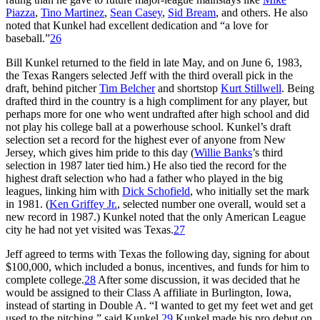
Piazza
,
Tino Martinez
,
Sean Casey
,
Sid Bream
, and others. He also
noted that Kunkel had excellent dedication and “a love for
baseball.”
26
Bill Kunkel returned to the field in late May, and on June 6, 1983,
the Texas Rangers selected Jeff with the third overall pick in the
draft, behind pitcher
Tim Belcher
and shortstop
Kurt Stillwell
. Being
drafted third in the country is a high compliment for any player, but
perhaps more for one who went undrafted after high school and did
not play his college ball at a powerhouse school. Kunkel’s draft
selection set a record for the highest ever of anyone from New
Jersey, which gives him pride to this day (
Willie Banks
’s third
selection in 1987 later tied him.) He also tied the record for the
highest draft selection who had a father who played in the big
leagues, linking him with
Dick Schofield
, who initially set the mark
in 1981. (
Ken Griffey Jr.
, selected number one overall, would set a
new record in 1987.) Kunkel noted that the only American League
city he had not yet visited was Texas.
27
Jeff agreed to terms with Texas the following day, signing for about
$100,000, which included a bonus, incentives, and funds for him to
complete college.
28
After some discussion, it was decided that he
would be assigned to their Class A affiliate in Burlington, Iowa,
instead of starting in Double A. “I wanted to get my feet wet and get
used to the pitching,” said Kunkel.
29
Kunkel made his pro debut on