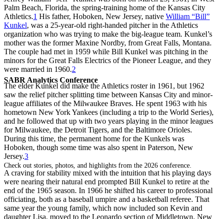
Palm Beach, Florida, the spring-training home of the Kansas City
Athletics.
1
His father, Hoboken, New Jersey, native
William “Bill”
Kunkel
, was a 25-year-old right-handed pitcher in the Athletics
organization who was trying to make the big-league team. Kunkel’s
mother was the former Maxine Nordby, from Great Falls, Montana.
The couple had met in 1959 while Bill Kunkel was pitching in the
minors for the Great Falls Electrics of the Pioneer League, and they
were married in 1960.
2
SABR Analytics Conference
The elder Kunkel did make the Athletics roster in 1961, but 1962
saw the relief pitcher splitting time between Kansas City and minor-
league affiliates of the Milwaukee Braves. He spent 1963 with his
hometown New York Yankees (including a trip to the World Series),
and he followed that up with two years playing in the minor leagues
for Milwaukee, the Detroit Tigers, and the Baltimore Orioles.
During this time, the permanent home for the Kunkels was
Hoboken, though some time was also spent in Paterson, New
Jersey.
3
Check out stories, photos, and highlights from the 2026 conference.
A craving for stability mixed with the intuition that his playing days
were nearing their natural end prompted Bill Kunkel to retire at the
end of the 1965 season. In 1966 he shifted his career to professional
officiating, both as a baseball umpire and a basketball referee. That
same year the young family, which now included son Kevin and
daughter Lisa, moved to the Leonardo section of Middletown, New