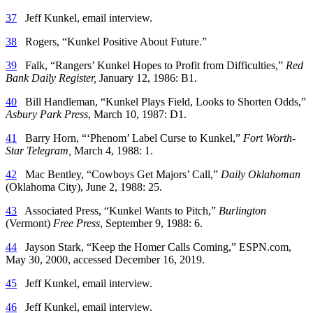
37
Jeff Kunkel, email interview.
38
Rogers, “Kunkel Positive About Future.”
39
Falk, “Rangers’ Kunkel Hopes to Profit from Difficulties,”
Red
Bank Daily Register,
January 12, 1986: B1.
40
Bill Handleman, “Kunkel Plays Field, Looks to Shorten Odds,”
Asbury Park Press
, March 10, 1987: D1.
41
Barry Horn, “‘Phenom’ Label Curse to Kunkel,”
Fort Worth-
Star Telegram,
March 4, 1988: 1.
42
Mac Bentley, “Cowboys Get Majors’ Call,”
Daily Oklahoman
(Oklahoma City), June 2, 1988: 25.
43
Associated Press, “Kunkel Wants to Pitch,”
Burlington
(Vermont)
Free Press
, September 9, 1988: 6.
44
Jayson Stark, “Keep the Homer Calls Coming,” ESPN.com,
May 30, 2000, accessed December 16, 2019.
45
Jeff Kunkel, email interview.
46
Jeff Kunkel, email interview.