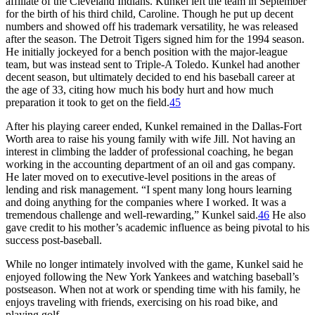
affiliate of the Cleveland Indians. Kunkel left the team in September
for the birth of his third child, Caroline. Though he put up decent
numbers and showed off his trademark versatility, he was released
after the season. The Detroit Tigers signed him for the 1994 season.
He initially jockeyed for a bench position with the major-league
team, but was instead sent to Triple-A Toledo. Kunkel had another
decent season, but ultimately decided to end his baseball career at
the age of 33, citing how much his body hurt and how much
preparation it took to get on the field.
45
After his playing career ended, Kunkel remained in the Dallas-Fort
Worth area to raise his young family with wife Jill. Not having an
interest in climbing the ladder of professional coaching, he began
working in the accounting department of an oil and gas company.
He later moved on to executive-level positions in the areas of
lending and risk management. “I spent many long hours learning
and doing anything for the companies where I worked. It was a
tremendous challenge and well-rewarding,” Kunkel said.
46
He also
gave credit to his mother’s academic influence as being pivotal to his
success post-baseball.
While no longer intimately involved with the game, Kunkel said he
enjoyed following the New York Yankees and watching baseball’s
postseason. When not at work or spending time with his family, he
enjoys traveling with friends, exercising on his road bike, and
playing golf.