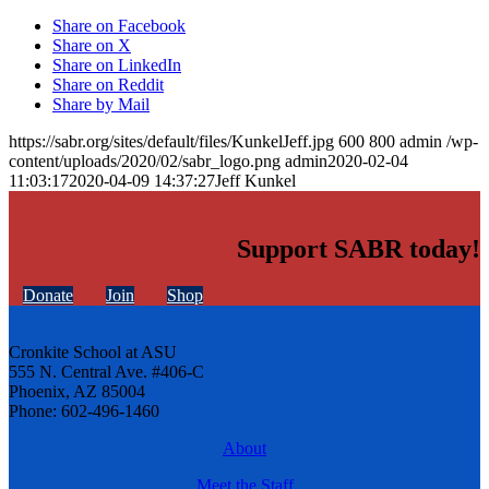
Share on Facebook
Share on X
Share on LinkedIn
Share on Reddit
Share by Mail
https://sabr.org/sites/default/files/KunkelJeff.jpg
600
800
admin
/wp-
content/uploads/2020/02/sabr_logo.png
admin
2020-02-04
11:03:17
2020-04-09 14:37:27
Jeff Kunkel
Support SABR today!
Donate
Join
Shop
Cronkite School at ASU
555 N. Central Ave. #406-C
Phoenix, AZ 85004
Phone: 602-496-1460
About
Meet the Staff