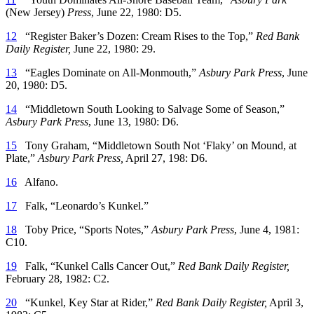
(New Jersey)
Press
, June 22, 1980: D5.
12
“Register Baker’s Dozen: Cream Rises to the Top,”
Red Bank
Daily Register,
June 22, 1980: 29.
13
“Eagles Dominate on All-Monmouth,”
Asbury Park Press
, June
20, 1980: D5.
14
“Middletown South Looking to Salvage Some of Season,”
Asbury Park Press
, June 13, 1980: D6.
15
Tony Graham, “Middletown South Not ‘Flaky’ on Mound, at
Plate,”
Asbury Park Press,
April 27, 198: D6.
16
Alfano.
17
Falk, “Leonardo’s Kunkel.”
18
Toby Price, “Sports Notes,”
Asbury Park Press
, June 4, 1981:
C10.
19
Falk, “Kunkel Calls Cancer Out,”
Red Bank Daily Register,
February 28, 1982: C2.
20
“Kunkel, Key Star at Rider,”
Red Bank Daily Register,
April 3,