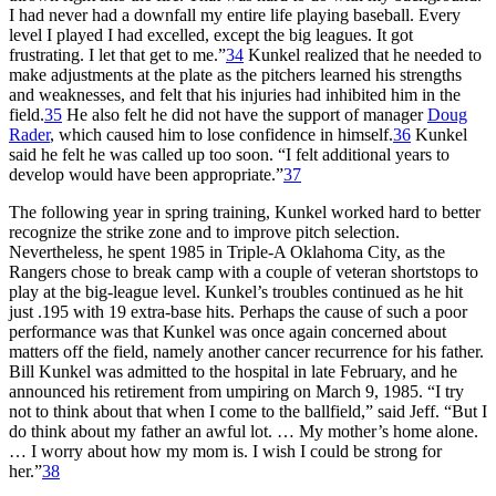
I had never had a downfall my entire life playing baseball. Every
level I played I had excelled, except the big leagues. It got
frustrating. I let that get to me.”
34
Kunkel realized that he needed to
make adjustments at the plate as the pitchers learned his strengths
and weaknesses, and felt that his injuries had inhibited him in the
field.
35
He also felt he did not have the support of manager
Doug
Rader
, which caused him to lose confidence in himself.
36
Kunkel
said he felt he was called up too soon. “I felt additional years to
develop would have been appropriate.”
37
The following year in spring training, Kunkel worked hard to better
recognize the strike zone and to improve pitch selection.
Nevertheless, he spent 1985 in Triple-A Oklahoma City, as the
Rangers chose to break camp with a couple of veteran shortstops to
play at the big-league level. Kunkel’s troubles continued as he hit
just .195 with 19 extra-base hits. Perhaps the cause of such a poor
performance was that Kunkel was once again concerned about
matters off the field, namely another cancer recurrence for his father.
Bill Kunkel was admitted to the hospital in late February, and he
announced his retirement from umpiring on March 9, 1985. “I try
not to think about that when I come to the ballfield,” said Jeff. “But I
do think about my father an awful lot. … My mother’s home alone.
… I worry about how my mom is. I wish I could be strong for
her.”
38