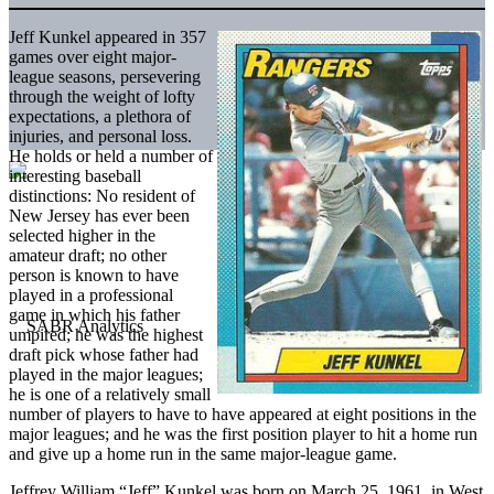
Jeff Kunkel appeared in 357
games over eight major-
league seasons, persevering
through the weight of lofty
expectations, a plethora of
injuries, and personal loss.
He holds or held a number of
interesting baseball
distinctions: No resident of
New Jersey has ever been
selected higher in the
amateur draft; no other
person is known to have
played in a professional
game in which his father
umpired; he was the highest
draft pick whose father had
played in the major leagues;
he is one of a relatively small
number of players to have to have appeared at eight positions in the
major leagues; and he was the first position player to hit a home run
and give up a home run in the same major-league game.
Jeffrey William “Jeff” Kunkel was born on March 25, 1961, in West