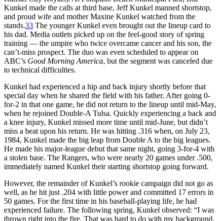
Kunkel made the calls at third base, Jeff Kunkel manned shortstop,
and proud wife and mother Maxine Kunkel watched from the
stands.
33
The younger Kunkel even brought out the lineup card to
his dad. Media outlets picked up on the feel-good story of spring
training — the umpire who twice overcame cancer and his son, the
can’t-miss prospect. The duo was even scheduled to appear on
ABC’s
Good Morning America
, but the segment was canceled due
to technical difficulties.
Kunkel had experienced a hip and back injury shortly before that
special day when he shared the field with his father. After going 0-
for-2 in that one game, he did not return to the lineup until mid-May,
when he rejoined Double-A Tulsa. Quickly experiencing a back and
a knee injury, Kunkel missed more time until mid-June, but didn’t
miss a beat upon his return. He was hitting .316 when, on July 23,
1984, Kunkel made the big leap from Double A to the big leagues.
He made his major-league debut that same night, going 3-for-4 with
a stolen base. The Rangers, who were nearly 20 games under .500,
immediately named Kunkel their starting shortstop going forward.
However, the remainder of Kunkel’s rookie campaign did not go as
well, as he hit just .204 with little power and committed 17 errors in
50 games. For the first time in his baseball-playing life, he had
experienced failure. The following spring, Kunkel observed: “I was
thrown right into the fire. That was hard to do with my background.