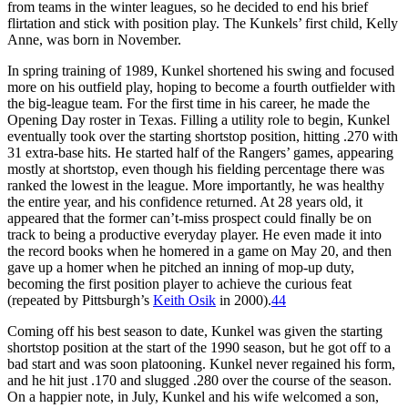
from teams in the winter leagues, so he decided to end his brief
flirtation and stick with position play. The Kunkels’ first child, Kelly
Anne, was born in November.
In spring training of 1989, Kunkel shortened his swing and focused
more on his outfield play, hoping to become a fourth outfielder with
the big-league team. For the first time in his career, he made the
Opening Day roster in Texas. Filling a utility role to begin, Kunkel
eventually took over the starting shortstop position, hitting .270 with
31 extra-base hits. He started half of the Rangers’ games, appearing
mostly at shortstop, even though his fielding percentage there was
ranked the lowest in the league. More importantly, he was healthy
the entire year, and his confidence returned. At 28 years old, it
appeared that the former can’t-miss prospect could finally be on
track to being a productive everyday player. He even made it into
the record books when he homered in a game on May 20, and then
gave up a homer when he pitched an inning of mop-up duty,
becoming the first position player to achieve the curious feat
(repeated by Pittsburgh’s
Keith Osik
in 2000).
44
Coming off his best season to date, Kunkel was given the starting
shortstop position at the start of the 1990 season, but he got off to a
bad start and was soon platooning. Kunkel never regained his form,
and he hit just .170 and slugged .280 over the course of the season.
On a happier note, in July, Kunkel and his wife welcomed a son,