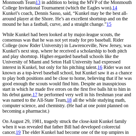
Monmouth Team
13
in addition to being the MVP of the Monmouth
College Invitational Tournament (which the Eagles won).
14
Kunkel’s coach, Dennis Sasso, said, “Kunkel may be the best all-
around player at the Shore. He’s an excellent shortstop and on the
mound he has a fastball, curve, and a straight change.”
15
While Kunkel had been looked at by major-league scouts, the
consensus was that he was not yet ready for pro baseball. Rider
College (now Rider University) in Lawrenceville, New Jersey, was
Kunkel’s next stop, where he received a scholarship to both pitch
and play shortstop. Higher-regarded baseball schools like the
University of Miami and Seton Hall University had expressed
interest in Kunkel, but only for his pitching talent.
16
Rider was not
known as a top-level baseball school, but Kunkel saw it as a chance
to play both positions and be close to home, believing that if he was
good enough the scouts would find him. Despite an inauspicious
start in which he made five errors on the first five balls hit to him in
his debut game,
17
he performed very well in his freshman year and
was named to the All-State Team,
18
all the while studying math,
computer science, and chemistry. (He had at one point planned on
becoming a pharmacist.)
On August 29, 1981, tragedy struck the close-knit Kunkel family
when it was revealed that father Bill had developed colorectal
cancer.
19
The elder Kunkel had become one of the top umpires in