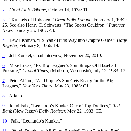
2
Great Falls Tribune,
October 14, 1974: 11.
3
“Kunkels of Hoboken,”
Great Falls Tribune,
February 1, 1962:
25. See also Henry C. Schwartz, “The Sports Cauldron,”
Paterson
News
, January 25, 1967: 43.
4
Lew Fishman, “Ex-Yank Hurls Way into Umpire Game,”
Daily
Register,
February 8, 1966: 14.
5
Jeff Kunkel, email interview, November 20, 2019.
6
Mike Lucas, “Ex-Big Leaguer’s Son Shrugs Off Baseball
Pressure,”
Capital Times,
(Madison, Wisconsin), July 12, 1983: 17.
7
Peter Alfano, “An Umpire’s Son Gets Ready for the Big
Leagues,”
New York Times,
May 23, 1983: C1.
8
Alfano.
9
Jonni Falk, “Leonardo’s Kunkel One of Top Draftees,”
Red
Bank
(New Jersey)
Daily Register,
May 22, 1983: C5.
10
Falk, “Leonardo’s Kunkel.”
11
“Youth Dominates All-Shore Baseball Team,”
Asbury Park