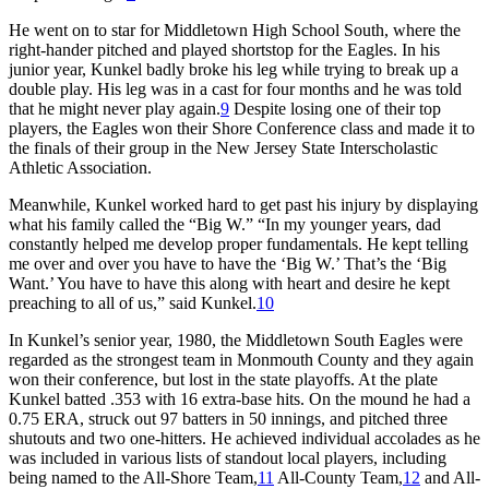
He went on to star for Middletown High School South, where the
right-hander pitched and played shortstop for the Eagles. In his
junior year, Kunkel badly broke his leg while trying to break up a
double play. His leg was in a cast for four months and he was told
that he might never play again.
9
Despite losing one of their top
players, the Eagles won their Shore Conference class and made it to
the finals of their group in the New Jersey State Interscholastic
Athletic Association.
Meanwhile, Kunkel worked hard to get past his injury by displaying
what his family called the “Big W.” “In my younger years, dad
constantly helped me develop proper fundamentals. He kept telling
me over and over you have to have the ‘Big W.’ That’s the ‘Big
Want.’ You have to have this along with heart and desire he kept
preaching to all of us,” said Kunkel.
10
In Kunkel’s senior year, 1980, the Middletown South Eagles were
regarded as the strongest team in Monmouth County and they again
won their conference, but lost in the state playoffs. At the plate
Kunkel batted .353 with 16 extra-base hits. On the mound he had a
0.75 ERA, struck out 97 batters in 50 innings, and pitched three
shutouts and two one-hitters. He achieved individual accolades as he
was included in various lists of standout local players, including
being named to the All-Shore Team,
11
All-County Team,
12
and All-