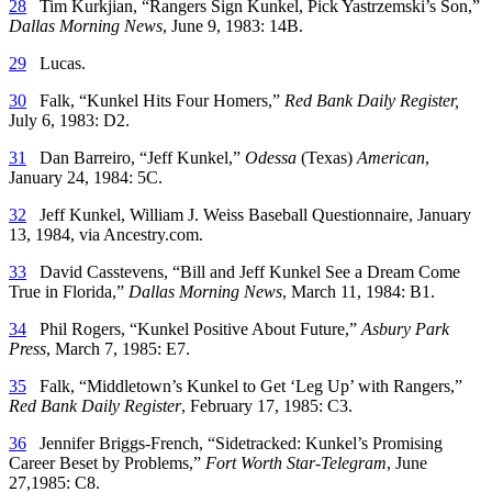
28
Tim Kurkjian, “Rangers Sign Kunkel, Pick Yastrzemski’s Son,”
Dallas Morning News
, June 9, 1983: 14B.
29
Lucas.
30
Falk, “Kunkel Hits Four Homers,”
Red Bank Daily Register,
July 6, 1983: D2.
31
Dan Barreiro, “Jeff Kunkel,”
Odessa
(Texas)
American
,
January 24, 1984: 5C.
32
Jeff Kunkel, William J. Weiss Baseball Questionnaire, January
13, 1984, via Ancestry.com.
33
David Casstevens, “Bill and Jeff Kunkel See a Dream Come
True in Florida,”
Dallas Morning News
, March 11, 1984: B1.
34
Phil Rogers, “Kunkel Positive About Future,”
Asbury Park
Press
, March 7, 1985: E7.
35
Falk, “Middletown’s Kunkel to Get ‘Leg Up’ with Rangers,”
Red Bank Daily Register
, February 17, 1985: C3.
36
Jennifer Briggs-French, “Sidetracked: Kunkel’s Promising
Career Beset by Problems,”
Fort Worth Star-Telegram
, June
27,1985: C8.