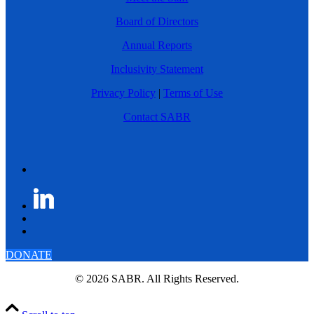
Board of Directors
Annual Reports
Inclusivity Statement
Privacy Policy
|
Terms of Use
Contact SABR
DONATE
© 2026 SABR. All Rights Reserved.