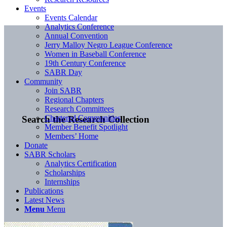
Events
Events Calendar
Analytics Conference
Annual Convention
Jerry Malloy Negro League Conference
Women in Baseball Conference
19th Century Conference
SABR Day
Community
Join SABR
Regional Chapters
Research Committees
Chartered Communities
Search the Research Collection
Member Benefit Spotlight
Members’ Home
Donate
SABR Scholars
Analytics Certification
Scholarships
Internships
Publications
Latest News
Menu
Menu