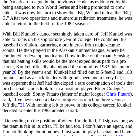
the American League in the previous decade, as evidenced by his
being assigned to two World Series and being promoted to crew
chief. It was now his turn to show the “Big W” and defeat the “Big
C.” After two operations and numerous radiation treatments, he was
able to return to the field for the 1982 season.
With Bill Kunkel’s cancer seemingly taken care of, Jeff Kunkel was
able to focus on his sophomore year of college. He continued his
baseball evolution, garnering more interest from major-league
scouts. He then played in the Alaskan summer league, where he
continued to develop and learned how to live on the road. Sensing
that his batting skills would be the most expeditious path to a pro
career, Kunkel officially abandoned the mound by 1983, his junior
year.
20
By the year’s end, Kunkel had filled out to 6-feet-2 and 180
pounds, and as a slick fielder with good speed and a lively bat, it
was apparent that Jeff had developed a rare combination of tools that
pro baseball scouts look for in a position player. Rider College’s
baseball coach, Sonny Pittaro (father of major leaguer
Chris Pittaro
),
said, “I’ve never seen a player progress as much in three years as
Jeff did.”
21
With nothing left to prove in his college career, Kunkel
decided to enter the 1983 amateur draft.
“Depending on the position of where I’m drafted, I’ll sign as long as
the team is fair in its offer. I’ll be fair, too. I don’t have an agent, and
I’m not thinking about money. I just want to play baseball and have