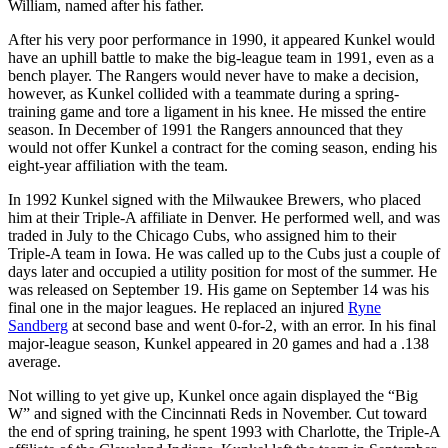
William, named after his father.
After his very poor performance in 1990, it appeared Kunkel would
have an uphill battle to make the big-league team in 1991, even as a
bench player. The Rangers would never have to make a decision,
however, as Kunkel collided with a teammate during a spring-
training game and tore a ligament in his knee. He missed the entire
season. In December of 1991 the Rangers announced that they
would not offer Kunkel a contract for the coming season, ending his
eight-year affiliation with the team.
In 1992 Kunkel signed with the Milwaukee Brewers, who placed
him at their Triple-A affiliate in Denver. He performed well, and was
traded in July to the Chicago Cubs, who assigned him to their
Triple-A team in Iowa. He was called up to the Cubs just a couple of
days later and occupied a utility position for most of the summer. He
was released on September 19. His game on September 14 was his
final one in the major leagues. He replaced an injured
Ryne
Sandberg
at second base and went 0-for-2, with an error. In his final
major-league season, Kunkel appeared in 20 games and had a .138
average.
Not willing to yet give up, Kunkel once again displayed the “Big
W” and signed with the Cincinnati Reds in November. Cut toward
the end of spring training, he spent 1993 with Charlotte, the Triple-A