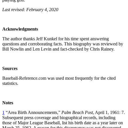
Last revised: February 4, 2020
Acknowledgments
The author thanks Jeff Kunkel for his time spent answering
questions and corroborating facts. This biography was reviewed by
Bill Nowlin and Len Levin and fact-checked by Chris Rainey.
Sources
Baseball-Reference.com was used most frequently for the cited
statistics.
Notes
1
“Area Birth Announcements,”
Palm Beach Post
, April 1, 1961: 7.
Subsequent press coverage and biographical records, including
those of Major League Baseball, list his birth date as a year later on
March 25, 1962. A reason for this discrepancy was not discovered.