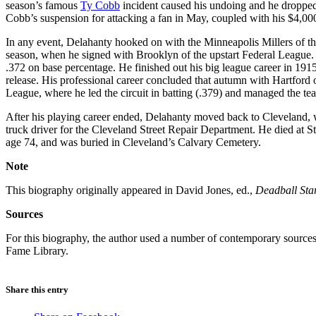
season’s famous
Ty Cobb
incident caused his undoing and he dropped 
Cobb’s suspension for attacking a fan in May, coupled with his $4,000 
In any event, Delahanty hooked on with the Minneapolis Millers of t
season, when he signed with Brooklyn of the upstart Federal League. 
.372 on base percentage. He finished out his big league career in 191
release. His professional career concluded that autumn with Hartford 
League, where he led the circuit in batting (.379) and managed the t
After his playing career ended, Delahanty moved back to Cleveland, 
truck driver for the Cleveland Street Repair Department. He died at St
age 74, and was buried in Cleveland’s Calvary Cemetery.
Note
This biography originally appeared in David Jones, ed.,
Deadball Sta
Sources
For this biography, the author used a number of contemporary sources, 
Fame Library.
Share this entry