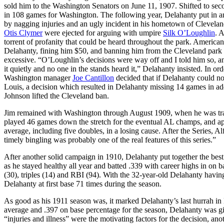
sold him to the Washington Senators on June 11, 1907. Shifted to seco
in 108 games for Washington. The following year, Delahanty put in a
by nagging injuries and an ugly incident in his hometown of Clevel
Otis Clymer
were ejected for arguing with umpire
Silk O’Loughlin
. 
torrent of profanity that could be heard throughout the park. Americ
Delahanty, fining him $50, and banning him from the Cleveland park f
excessive. “O’Loughlin’s decisions were way off and I told him so, an
it quietly and no one in the stands heard it,” Delahanty insisted. In ord
Washington manager
Joe Cantillon
decided that if Delahanty could no
Louis, a decision which resulted in Delahanty missing 14 games in add
Johnson lifted the Cleveland ban.
Jim remained with Washington through August 1909, when he was trad
played 46 games down the stretch for the eventual AL champs, and app
average, including five doubles, in a losing cause. After the Series, 
timely bingling was probably one of the real features of this series.”
After another solid campaign in 1910, Delahanty put together the best
as he stayed healthy all year and batted .339 with career highs in on b
(30), triples (14) and RBI (94). With the 32-year-old Delahanty having
Delahanty at first base 71 times during the season.
As good as his 1911 season was, it marked Delahanty’s last hurrah in 
average and .397 on base percentage for the season, Delahanty was giv
“injuries and illness” were the motivating factors for the decision, anot