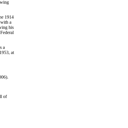
owing
the 1914
 with a
wing his
 Federal
s a
1953, at
006).
l of