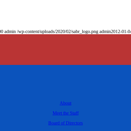
00
admin
/wp-content/uploads/2020/02/sabr_logo.png
admin
2012-01-0
About
Meet the Staff
Board of Directors