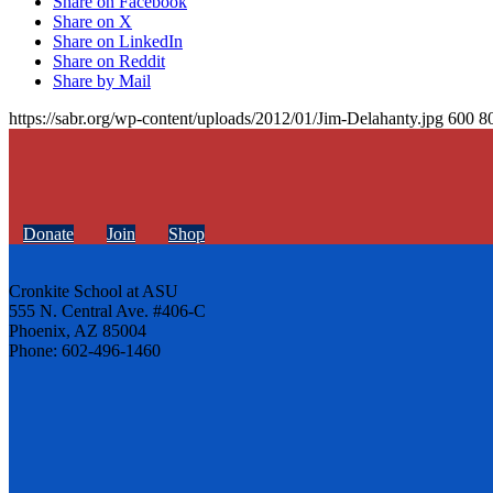
Share on Facebook
Share on X
Share on LinkedIn
Share on Reddit
Share by Mail
https://sabr.org/wp-content/uploads/2012/01/Jim-Delahanty.jpg
600
8
Donate
Join
Shop
Cronkite School at ASU
555 N. Central Ave. #406-C
Phoenix, AZ 85004
Phone: 602-496-1460