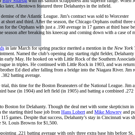
er
Billy Sharsig
with his sandlot scrappiness and superior range. When J
 later, Allentown featured three Delahantys in the infield.
demise of the Atlantic League. Jim’s contract was sold to Worcester
at short and third. After the season, the Chicago Orphans outbid three 
n for the Orphans with just a .190 average in 17 games at third base be
 the season after breaking his kneecap and coming down with a case of m
ds
in late March for spring practice merited a mention in the
New York 
intment. Named the club’s opening day starting right fielder, Delahanty
 in early May. He hooked on with Little Rock of the Southern Associati
league in triples. He continued with Little Rock in 1903, and was return
other Ed died after falling from a bridge into the Niagara River. Jim r
t .382 batting average.
rial, this time for the Boston Beaneaters of the National League. Jim 
ird base (in 1904) and left field (in 1905) and batting a combined .272
to Boston for Delahanty. Though the deal met with some skepticism in
the starting third base job from
Hans Lobert
and
Mike Mowrey
and pu
in 115 games. Despite that success, Delahanty’s stay in Cincinnati was sh
he St. Louis Browns for $1,500.
ointing .221 batting average with only three extra base hits before St.