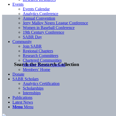
Events
Events Calendar
Analytics Conference
Annual Convention
Jerry Malloy Negro League Conference
Women in Baseball Conference
19th Century Conference
SABR Day
Community
Join SABR
Regional Chapters
Research Committees
Chartered Communities
Search the Research Collection
Member Benefit Spotlight
Members’ Home
Donate
SABR Scholars
Analytics Certification
Scholarships
Internships
Publications
Latest News
Menu
Menu