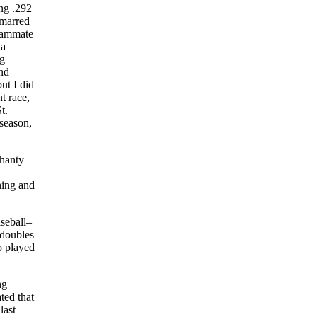
ing .292
 marred
teammate
 a
ng
and
ut I did
t race,
t.
 season,
ahanty
ning and
aseball–
 doubles
o played
ng
ted that
last