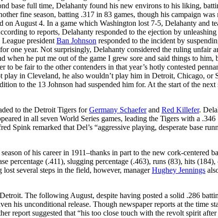
nd base full time, Delahanty found his new environs to his liking, batt
nother fine season, batting .317 in 83 games, though his campaign was
and on August 4. In a game which Washington lost 7-5, Delahanty and 
According to reports, Delahanty responded to the ejection by unleashing
an League president
Ban Johnson
responded to the incident by suspendi
or one year. Not surprisingly, Delahanty considered the ruling unfair 
d when he put me out of the game I grew sore and said things to him, b
er to be fair to the other contenders in that year’s hotly contested pennan
t play in Cleveland, he also wouldn’t play him in Detroit, Chicago, or S
ition to the 13 Johnson had suspended him for. At the start of the next
ed to the Detroit Tigers for
Germany Schaefer
and
Red Killefer
. Del
eared in all seven World Series games, leading the Tigers with a .346
Alfred Spink remarked that Del’s “aggressive playing, desperate base run
 season of his career in 1911–thanks in part to the new cork-centered b
ase percentage (.411), slugging percentage (.463), runs (83), hits (184),
 lost several steps in the field, however, manager
Hughey Jennings
als
Detroit. The following August, despite having posted a solid .286 batti
en his unconditional release. Though newspaper reports at the time sta
her report suggested that “his too close touch with the revolt spirit after 