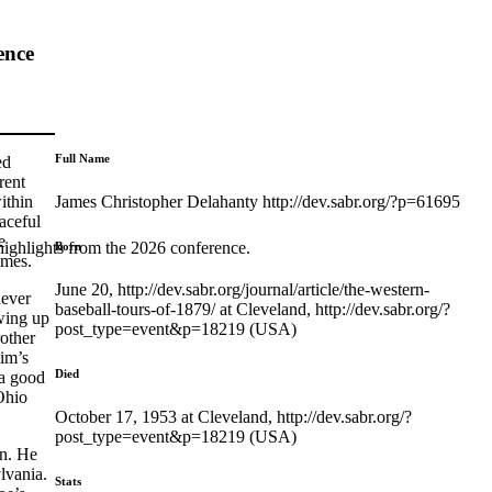
ence
Full Name
ed
rent
James Christopher Delahanty http://dev.sabr.org/?p=61695
ithin
aceful
e
highlights from the 2026 conference.
Born
ames.
June 20, http://dev.sabr.org/journal/article/the-western-
never
baseball-tours-of-1879/ at Cleveland, http://dev.sabr.org/?
wing up
post_type=event&p=18219 (USA)
other
Jim’s
Died
 a good
Ohio
October 17, 1953 at Cleveland, http://dev.sabr.org/?
post_type=event&p=18219 (USA)
on. He
lvania.
Stats