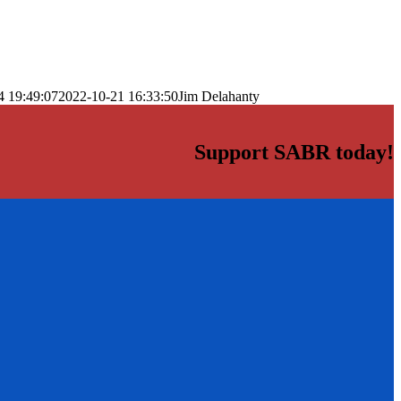
4 19:49:07
2022-10-21 16:33:50
Jim Delahanty
Support SABR today!