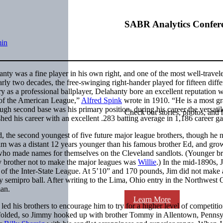
SABR Analytics Confer
in
anty was a fine player in his own right, and one of the most well-travel
early two decades, the free-swinging right-hander played for fifteen diffe
ary as a professional ballplayer, Delahanty bore an excellent reputation w
s of the American League,”
Alfred Spink
wrote in 1910. “He is a most gr
ough second base was his primary position, during his career the versatil
Check out stories, photos, and 
shed his career with an excellent .283 batting average in 1,186 career g
 the second youngest of five future major league brothers, though he 
Jim was a distant 12 years younger than his famous brother Ed, and gro
who made names for themselves on the Cleveland sandlots. (Younger br
y brother not to make the major leagues was
Willie
.) In the mid-1890s, 
 of the Inter-State League. At 5’10” and 170 pounds, Jim did not make
y semipro ball. After writing to the Lima, Ohio entry in the Northwest 
man.
Learn More
led his brothers to encourage him to try for a higher level of competiti
folded, so Jimmy hooked up with brother Tommy in Allentown, Pennsy