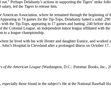
out.” Perhaps Delahanty’s actions in supporting the Tigers’ strike foll
salary, led the Tigers to release him.
he American Association, where he remained through the beginning of 
Appearing in 74 games for the Tip-Tops, Delahanty batted a solid .290
5 with the Tip-Tops, appearing in 17 games and batting .240 before dra
of the Colonial League, an independent minor league affiliated with the
eam to a league championship.
where he lived with his wife Hester and daughter Eunice, and worked a
. John’s Hospital in Cleveland after a prolonged illness on October 17, 
rs of the American League
(Washington, D.C.: Potomac Books, Inc., 2
especially those found in the subject’s file at the National Baseball Hal