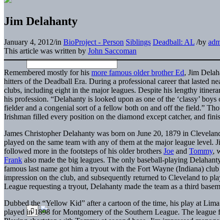
Jim Delahanty
January 4, 2012
/
in
BioProject - Person
Siblings
Deadball: AL
/
by
adm
This article was written by
John Saccoman
Remembered mostly for his
more famous older brother Ed
, Jim Delah
hitters of the Deadball Era. During a professional career that lasted n
clubs, including eight in the major leagues. Despite his lengthy itiner
his profession. “Delahanty is looked upon as one of the ‘classy’ boy
fielder and a congenial sort of a fellow both on and off the field.” Th
Irishman filled every position on the diamond except catcher, and fini
James Christopher Delahanty was born on June 20, 1879 in Cleveland,
played on the same team with any of them at the major league level. 
followed more in the footsteps of his older brothers
Joe
and
Tommy
, 
Frank
also made the big leagues. The only baseball-playing Delahant
famous last name got him a tryout with the Fort Wayne (Indiana) club
impression on the club, and subsequently returned to Cleveland to pla
League requesting a tryout, Delahanty made the team as a third base
Dubbed the “Yellow Kid” after a cartoon of the time, his play at Lima 
played in 1898 for Montgomery of the Southern League. The league 