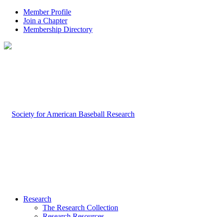
Member Profile
Join a Chapter
Membership Directory
Research
The Research Collection
Research Resources