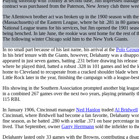
Playing shortstop with Tommy at second base, Jim impressed manag
contract was purchased from the Paterson, New Jersey club three weeks
The Allentown brother act was broken up in the 1900 season with the 
(Massachusetts) of the Eastern League, where he hit .281 in 80 games 
National League teams for his services, but Jim opened the 1901 seaso
being benched. In late June, the rookie was sent home for the rest of
The following winter Chicago sold him to the New York Giants.
In no small part because of his last name, his arrival at the
Polo Groun
In his brief tenure with the Giants, however, Delahanty was a disappo
appeared in just seven games, batting .231 before drawing his release
where he played third, batted a robust .328 in 101 games and led the 
home to Cleveland to recuperate from a cracked shoulder blade when br
Little Rock later in the year, finishing the campaign with a league-bes
His showing in the Southern Association prompted another big league t
in a combined 267 games over the next two years, playing primarily th
115 RBI.
In January 1906, Cincinnati manager
Ned Hanlon
traded
Al Bridwell
Cincinnati, where Bridwell had become a fan favorite, Delahanty won 
fine season, as he batted .280 with a stellar .371 on base percentage 
lived. That September, owner
Garry Herrmann
sold the infielder to t
Delahanty lasted only 33 games with the Browns, contributing a disapp