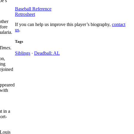
oe’s
Baseball Reference
Retrosheet
other
If you can help us improve this player’s biography,
contact
fore
us
.
alaria.
Tags
Times
.
Siblings
·
Deadball: AL
on,
ing
ejoined
appeared
 with
t in a
ort-
 Louis