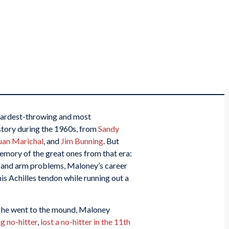
hardest-throwing and most
istory during the 1960s, from
Sandy
uan Marichal
, and
Jim Bunning
. But
emory of the great ones from that era:
 and arm problems, Maloney’s career
his Achilles tendon while running out a
me he went to the mound, Maloney
g no-hitter
,
lost a no-hitter in the 11th