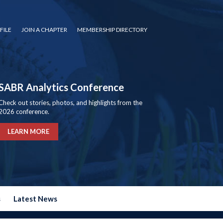
FILE
JOIN A CHAPTER
MEMBERSHIP DIRECTORY
SABR Analytics Conference
Check out stories, photos, and highlights from the
2026 conference.
LEARN MORE
s
Latest News