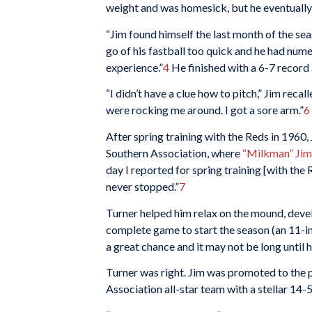
weight and was homesick, but he eventually
“Jim found himself the last month of the s
go of his fastball too quick and he had nume
experience.”
4
He finished with a 6-7 record 
“I didn’t have a clue how to pitch,” Jim recal
were rocking me around. I got a sore arm.”
6
After spring training with the Reds in 1960,
Southern Association, where
“Milkman” Jim
day I reported for spring training [with the
never stopped.”
7
Turner helped him relax on the mound, devel
complete game to start the season (an 11-in
a great chance and it may not be long until he
Turner was right. Jim was promoted to the p
Association all-star team with a stellar 14-