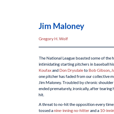
Jim Maloney
Gregory H. Wolf
The National League boasted some of the 
intimidating starting pitchers in baseball h
Koufax
and
Don Drysdale
to
Bob Gibson
,
J
one pitcher has faded from our collective m
Jim Maloney. Troubled by chronic shoulder
ended prematurely, ironically, after tearing 
hit.
A threat to no-hit the opposition every ti
tossed a
nine-inning no-hitter
and a
10-innin