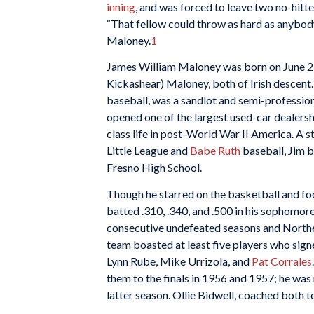
inning
, and was forced to leave two no-hitter
“That fellow could throw as hard as anybody
Maloney.
1
James William Maloney was born on June 2, 1
Kickashear) Maloney, both of Irish descent. 
baseball, was a sandlot and semi-profession
opened one of the largest used-car dealershi
class life in post-World War II America. A st
Little League and
Babe Ruth
baseball, Jim bu
Fresno High School.
Though he starred on the basketball and foo
batted .310, .340, and .500 in his sophomor
consecutive undefeated seasons and North
team boasted at least five players who sign
Lynn Rube, Mike Urrizola, and
Pat Corrales
them to the finals in 1956 and 1957; he was
latter season. Ollie Bidwell, coached both 