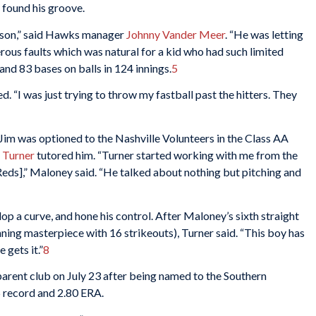
 found his groove.
eason,” said Hawks manager
Johnny Vander Meer
. “He was letting
rous faults which was natural for a kid who had such limited
and 83 bases on balls in 124 innings.
5
led. “I was just trying to throw my fastball past the hitters. They
 Jim was optioned to the Nashville Volunteers in the Class AA
 Turner
tutored him. “Turner started working with me from the
 Reds],” Maloney said. “He talked about nothing but pitching and
op a curve, and hone his control. After Maloney’s sixth straight
ning masterpiece with 16 strikeouts), Turner said. “This boy has
 gets it.”
8
arent club on July 23 after being named to the Southern
5 record and 2.80 ERA.