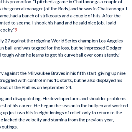
t his promotion. “I pitched a game in Chattanooga a couple of
 the general manager [of the Reds] and he was in Chattanooga. I
game, had a bunch of strikeouts and a couple of hits. After the
d to see me. I shook his hand and he said nice job. I said
 cocky.”
9
ly 27 against the reigning World Series champion Los Angeles
n ball, and was tagged for the loss, but he impressed Dodger
l tough when he learns to get his curveball over consistently,”
y against the Milwaukee Braves in his fifth start, giving up nine
struggled with control in his 10 starts, but he also displayed his
utout of the Phillies on September 24.
ng and disappointing. He developed arm and shoulder problems
rest of his career. He began the season in the bullpen and worked
 up just two hits in eight innings of relief, only to return to the
He lacked the velocity and stamina from the previous year,
s outings.