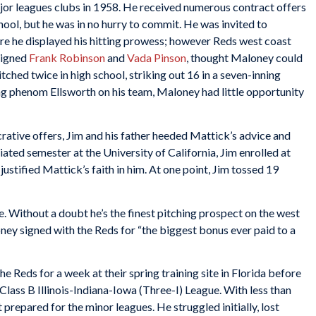
ajor leagues clubs in 1958. He received numerous contract offers
hool, but he was in no hurry to commit. He was invited to
ere he displayed his hitting prowess; however Reds west coast
signed
Frank Robinson
and
Vada Pinson
, thought Maloney could
tched twice in high school, striking out 16 in a seven-inning
ing phenom Ellsworth on his team, Maloney had little opportunity
crative offers, Jim and his father heeded Mattick’s advice and
ated semester at the University of California, Jim enrolled at
stified Mattick’s faith in him. At one point, Jim tossed 19
. Without a doubt he’s the finest pitching prospect on the west
oney signed with the Reds for “the biggest bonus ever paid to a
e Reds for a week at their spring training site in Florida before
lass B Illinois-Indiana-Iowa (Three-I) League. With less than
 prepared for the minor leagues. He struggled initially, lost