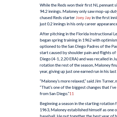
While the Reds won their first NL pennant s
94.2 innings. Maloney only saw mop-up duty
chased Reds starter
Joey Jay
in the first in
just 0.2 innings in his only career appearance
After pitching in the Florida Instructional 
began spring training in 1962 with optimis
optioned to the San Diego Padres of the Pac
start caused by shoulder pain and flights of
Diego (4-1, 2.20 ERA) and was recalled in Jun
rotation the rest of the season, Maloney final
year, giving up just one earned run in his last
“Maloney’s more relaxed,” said Jim Turner, 
“That’s one of the biggest changes that I’v
from San Diego.”
11
Beginning a season in the starting rotation fo
1963, Maloney established himself as one of
baseball. He put together the best year of h