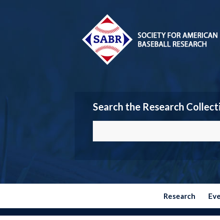
Search the Research Collect
Research
Ev