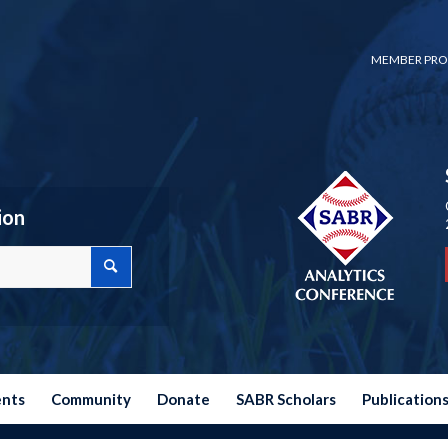
MEMBER PRO
ion
ents
Community
Donate
SABR Scholars
Publication