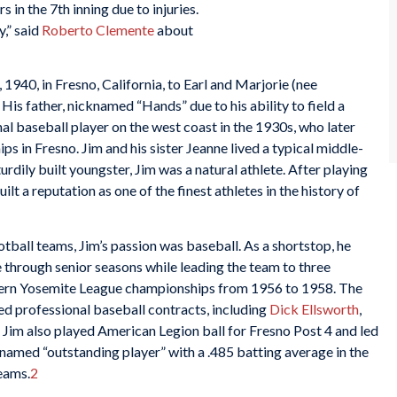
s in the 7th inning due to injuries.
,” said
Roberto Clemente
about
940, in Fresno, California, to Earl and Marjorie (nee
His father, nicknamed “Hands” due to his ability to field a
al baseball player on the west coast in the 1930s, who later
ps in Fresno. Jim and his sister Jeanne lived a typical middle-
urdily built youngster, Jim was a natural athlete. After playing
ilt a reputation as one of the finest athletes in the history of
tball teams, Jim’s passion was baseball. As a shortstop, he
e through senior seasons while leading the team to three
ern Yosemite League championships from 1956 to 1958. The
ed professional baseball contracts, including
Dick Ellsworth
,
. Jim also played American Legion ball for Fresno Post 4 and led
 named “outstanding player” with a .485 batting average in the
teams.
2