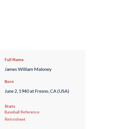
Full Name
James William Maloney
Born
June 2, 1940 at Fresno, CA (USA)
Stats
Baseball Reference
Retrosheet