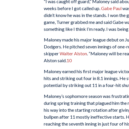
“I was caught off guard,” Maloney said abou
weeks before I got called up.
Gabe Paul
was
didn’t know he was in the stands. I won the 
game, Turner grabbed me and said Gabe wante
something like I think I’m ready. I was being
Maloney made his major league debut on Ju
Dodgers. He pitched seven innings of one-ru
skipper
Walter Alston
. “Maloney will be rea
Alston said.
10
Maloney earned his first major league victor
hits and striking out four in 8.1 innings. He 
potential by striking out 11 in a four-hit sh
Maloney’s sophomore season was frustrati
during spring training that plagued him the 
his way into the starting rotation after giving
bullpen after 11 mostly ineffective starts. 
reaching the seventh inning in just four of hi