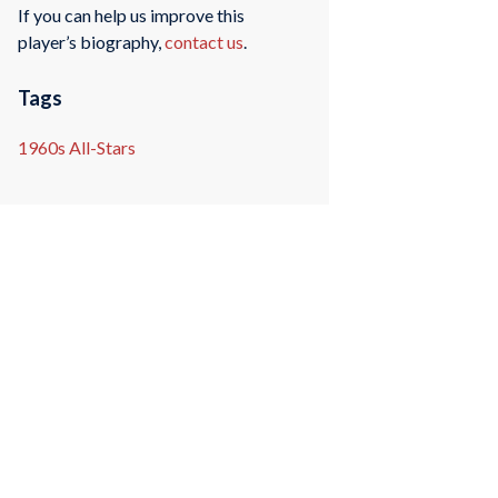
If you can help us improve this
player’s biography,
contact us
.
Tags
1960s All-Stars