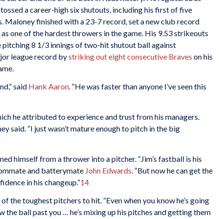
 tossed a career-high six shutouts, including his first of five
s. Maloney finished with a 23-7 record, set a new club record
 as one of the hardest throwers in the game. His 9.53 strikeouts
 pitching 8 1/3 innings of two-hit shutout ball against
jor league record by
striking out eight consecutive Braves
on his
game.
nd,” said
Hank Aaron
. “He was faster than anyone I’ve seen this
ich he attributed to experience and trust from his managers.
ey said. “I just wasn’t mature enough to pitch in the big
d himself from a thrower into a pitcher. “Jim’s fastball is his
s roommate and batterymate
John Edwards
. “But now he can get the
fidence in his changeup.”
14
of the toughest pitchers to hit. “Even when you know he’s going
ow the ball past you … he’s mixing up his pitches and getting them