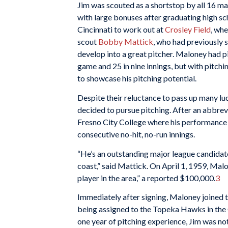
Jim was scouted as a shortstop by all 16 m
with large bonuses after graduating high sc
Cincinnati to work out at
Crosley Field
, wh
scout
Bobby Mattick
, who had previously 
develop into a great pitcher. Maloney had pi
game and 25 in nine innings, but with pitch
to showcase his pitching potential.
Despite their reluctance to pass up many lu
decided to pursue pitching. After an abbrevi
Fresno City College where his performance ju
consecutive no-hit, no-run innings.
“He’s an outstanding major league candidate
coast,” said Mattick. On April 1, 1959, Mal
player in the area,” a reported $100,000.
3
Immediately after signing, Maloney joined th
being assigned to the Topeka Hawks in the C
one year of pitching experience, Jim was not