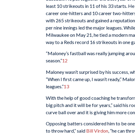
least 10 strikeouts in 11 of his 33 starts. He
career one-hitters and 10 career two-hitter
with 265 strikeouts and gained a reputation
per nine innings led the major leagues. While
Milwaukee on May 21, he tied a modern ma
way to a Reds record 16 strikeouts in one 
“Maloney’s fastball was really jumping arou
season.”
12
Maloney wasn’t surprised by his success, wh
“When I first came up, I wasn’t ready,” Malon
leagues.”
13
With the help of good coaching he transforme
big pitch and it will be for years,” said hi
curve ball over and it is giving him more con
Opposing batters considered him to be one 
to throw hard,” said
Bill Virdon
, “he can thr