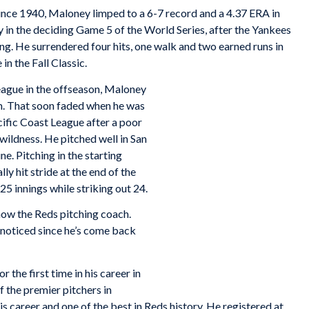
ince 1940, Maloney limped to a 6-7 record and a 4.37 ERA in
 in the deciding Game 5 of the World Series, after the Yankees
ning. He surrendered four hits, one walk and two earned runs in
 in the Fall Classic.
League in the offseason, Maloney
m. That soon faded when he was
ific Coast League after a poor
 wildness. He pitched well in San
e. Pitching in the starting
ly hit stride at the end of the
 25 innings while striking out 24.
now the Reds pitching coach.
e noticed since he’s come back
r the first time in his career in
 the premier pitchers in
is career and one of the best in Reds history. He registered at