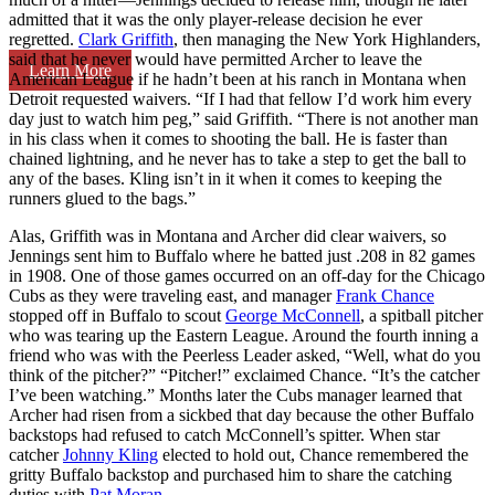
admitted that it was the only player-release decision he ever
regretted.
Clark Griffith
, then managing the New York Highlanders,
said that he never would have permitted Archer to leave the
Learn More
American League if he hadn’t been at his ranch in Montana when
Detroit requested waivers. “If I had that fellow I’d work him every
day just to watch him peg,” said Griffith. “There is not another man
in his class when it comes to shooting the ball. He is faster than
chained lightning, and he never has to take a step to get the ball to
any of the bases. Kling isn’t in it when it comes to keeping the
runners glued to the bags.”
Alas, Griffith was in Montana and Archer did clear waivers, so
Jennings sent him to Buffalo where he batted just .208 in 82 games
in 1908. One of those games occurred on an off-day for the Chicago
Cubs as they were traveling east, and manager
Frank Chance
stopped off in Buffalo to scout
George McConnell
, a spitball pitcher
who was tearing up the Eastern League. Around the fourth inning a
friend who was with the Peerless Leader asked, “Well, what do you
think of the pitcher?” “Pitcher!” exclaimed Chance. “It’s the catcher
I’ve been watching.” Months later the Cubs manager learned that
Archer had risen from a sickbed that day because the other Buffalo
backstops had refused to catch McConnell’s spitter. When star
catcher
Johnny Kling
elected to hold out, Chance remembered the
gritty Buffalo backstop and purchased him to share the catching
duties with
Pat Moran
.