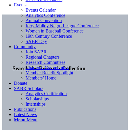
Events
Events Calendar
Analytics Conference
Annual Convention
Jerry Malloy Negro League Conference
Women in Baseball Conference
19th Century Conference
SABR Day
Community
Join SABR
Regional Chapters
Research Committees
Chartered Communities
Search the Research Collection
Member Benefit Spotlight
Members’ Home
Donate
SABR Scholars
Analytics Certification
Scholarships
Internships
Publications
Latest News
Menu
Menu