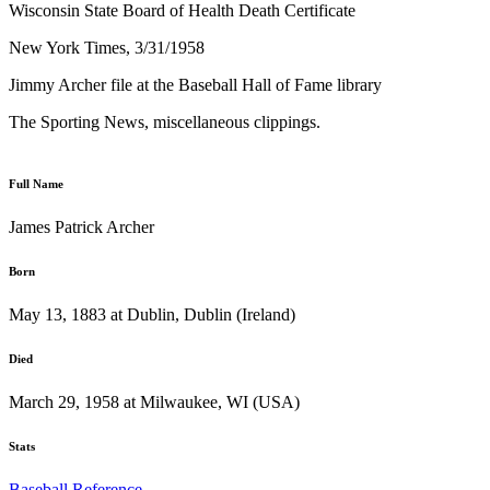
Wisconsin State Board of Health Death Certificate
New York Times, 3/31/1958
Jimmy Archer file at the Baseball Hall of Fame library
The Sporting News, miscellaneous clippings.
Full Name
James Patrick Archer
Born
May 13, 1883 at Dublin, Dublin (Ireland)
Died
March 29, 1958 at Milwaukee, WI (USA)
Stats
Baseball Reference