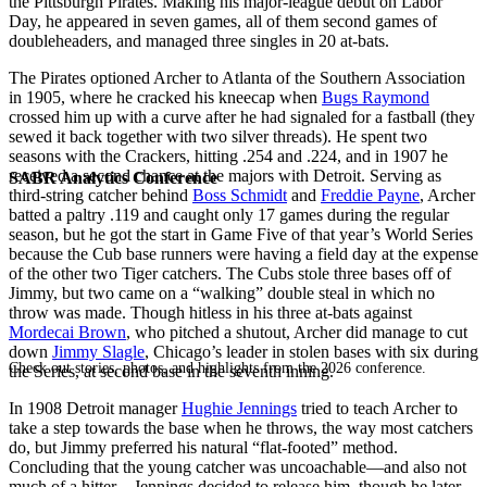
the Pittsburgh Pirates. Making his major-league debut on Labor
Day, he appeared in seven games, all of them second games of
doubleheaders, and managed three singles in 20 at-bats.
The Pirates optioned Archer to Atlanta of the Southern Association
in 1905, where he cracked his kneecap when
Bugs Raymond
crossed him up with a curve after he had signaled for a fastball (they
sewed it back together with two silver threads). He spent two
seasons with the Crackers, hitting .254 and .224, and in 1907 he
received a second chance at the majors with Detroit. Serving as
SABR Analytics Conference
third-string catcher behind
Boss Schmidt
and
Freddie Payne
, Archer
batted a paltry .119 and caught only 17 games during the regular
season, but he got the start in Game Five of that year’s World Series
because the Cub base runners were having a field day at the expense
of the other two Tiger catchers. The Cubs stole three bases off of
Jimmy, but two came on a “walking” double steal in which no
throw was made. Though hitless in his three at-bats against
Mordecai Brown
, who pitched a shutout, Archer did manage to cut
down
Jimmy Slagle
, Chicago’s leader in stolen bases with six during
Check out stories, photos, and highlights from the 2026 conference.
the Series, at second base in the seventh inning.
In 1908 Detroit manager
Hughie Jennings
tried to teach Archer to
take a step towards the base when he throws, the way most catchers
do, but Jimmy preferred his natural “flat-footed” method.
Concluding that the young catcher was uncoachable—and also not
much of a hitter—Jennings decided to release him, though he later