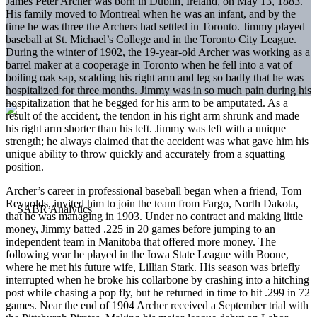
James Peter Archer was born in Dublin, Ireland, on May 13, 1883.
His family moved to Montreal when he was an infant, and by the
time he was three the Archers had settled in Toronto. Jimmy played
baseball at St. Michael’s College and in the Toronto City League.
During the winter of 1902, the 19-year-old Archer was working as a
barrel maker at a cooperage in Toronto when he fell into a vat of
boiling oak sap, scalding his right arm and leg so badly that he was
hospitalized for three months. Jimmy was in so much pain during his
hospitalization that he begged for his arm to be amputated. As a
result of the accident, the tendon in his right arm shrunk and made
his right arm shorter than his left. Jimmy was left with a unique
strength; he always claimed that the accident was what gave him his
unique ability to throw quickly and accurately from a squatting
position.
Archer’s career in professional baseball began when a friend, Tom
Reynolds, invited him to join the team from Fargo, North Dakota,
that he was managing in 1903. Under no contract and making little
money, Jimmy batted .225 in 20 games before jumping to an
independent team in Manitoba that offered more money. The
following year he played in the Iowa State League with Boone,
where he met his future wife, Lillian Stark. His season was briefly
interrupted when he broke his collarbone by crashing into a hitching
post while chasing a pop fly, but he returned in time to hit .299 in 72
games. Near the end of 1904 Archer received a September trial with