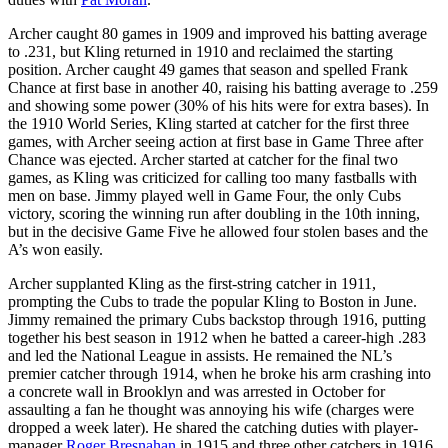
Archer caught 80 games in 1909 and improved his batting average
to .231, but Kling returned in 1910 and reclaimed the starting
position. Archer caught 49 games that season and spelled Frank
Chance at first base in another 40, raising his batting average to .259
and showing some power (30% of his hits were for extra bases). In
the 1910 World Series, Kling started at catcher for the first three
games, with Archer seeing action at first base in Game Three after
Chance was ejected. Archer started at catcher for the final two
games, as Kling was criticized for calling too many fastballs with
men on base. Jimmy played well in Game Four, the only Cubs
victory, scoring the winning run after doubling in the 10th inning,
but in the decisive Game Five he allowed four stolen bases and the
A’s won easily.
Archer supplanted Kling as the first-string catcher in 1911,
prompting the Cubs to trade the popular Kling to Boston in June.
Jimmy remained the primary Cubs backstop through 1916, putting
together his best season in 1912 when he batted a career-high .283
and led the National League in assists. He remained the NL’s
premier catcher through 1914, when he broke his arm crashing into
a concrete wall in Brooklyn and was arrested in October for
assaulting a fan he thought was annoying his wife (charges were
dropped a week later). He shared the catching duties with player-
manager
Roger Bresnahan
in 1915 and three other catchers in 1916.