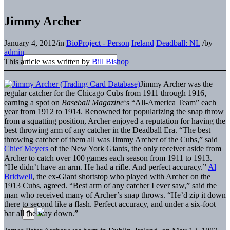
Jimmy Archer
January 4, 2012
/
in
BioProject - Person
Ireland
Deadball: NL
/
by
admin
This article was written by
Bill Bishop
Jimmy Archer was the
regular catcher for the Chicago Cubs from 1911 through 1916,
earning a spot on
Baseball Magazine
‘s “All-America Team” each
year from 1912 to 1914. Renowned for popularizing the snap throw
from a squatting position, Archer enjoyed a reputation for having the
best throwing arm of any catcher in the Deadball Era. “The best
throwing catcher of them all was Jimmy Archer of the Cubs,” said
Chief Meyers
of the New York Giants, the only receiver aside from
Archer to catch over 100 games each season from 1911 to 1913.
“He didn’t have an arm. He had a rifle. And perfect accuracy.”
Al
Bridwell
, the ex-Giant shortstop who played with Archer on the
1913 Cubs, agreed. “Best arm of any catcher I ever saw,” said the
man who received many of Archer’s snap throws. “He’d zip it down
there to second like a flash. Perfect accuracy, and under a six-foot
bar all the way down.”