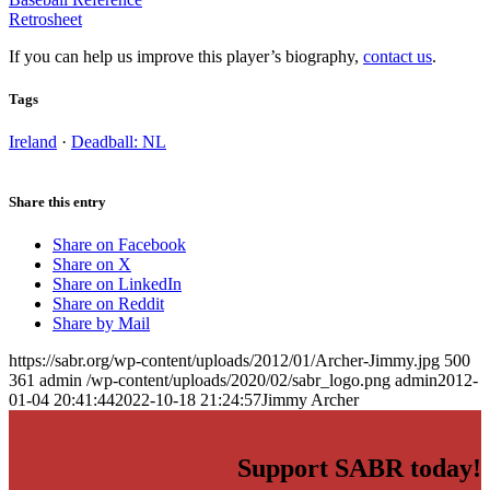
Retrosheet
If you can help us improve this player’s biography,
contact us
.
Tags
Ireland
·
Deadball: NL
Share this entry
Share on Facebook
Share on X
Share on LinkedIn
Share on Reddit
Share by Mail
https://sabr.org/wp-content/uploads/2012/01/Archer-Jimmy.jpg
500
361
admin
/wp-content/uploads/2020/02/sabr_logo.png
admin
2012-
01-04 20:41:44
2022-10-18 21:24:57
Jimmy Archer
Support SABR today!