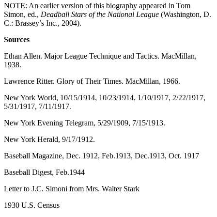
NOTE: An earlier version of this biography appeared in Tom
Simon, ed.,
Deadball Stars of the National League
(Washington, D.
C.: Brassey’s Inc., 2004).
Sources
Ethan Allen. Major League Technique and Tactics. MacMillan,
1938.
Lawrence Ritter. Glory of Their Times. MacMillan, 1966.
New York World, 10/15/1914, 10/23/1914, 1/10/1917, 2/22/1917,
5/31/1917, 7/11/1917.
New York Evening Telegram, 5/29/1909, 7/15/1913.
New York Herald, 9/17/1912.
Baseball Magazine, Dec. 1912, Feb.1913, Dec.1913, Oct. 1917
Baseball Digest, Feb.1944
Letter to J.C. Simoni from Mrs. Walter Stark
1930 U.S. Census