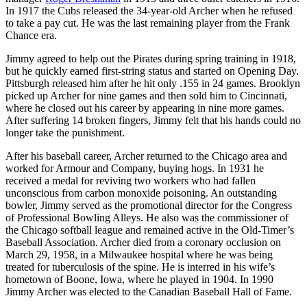
In 1917 the Cubs released the 34-year-old Archer when he refused
to take a pay cut. He was the last remaining player from the Frank
Chance era.
Jimmy agreed to help out the Pirates during spring training in 1918,
but he quickly earned first-string status and started on Opening Day.
Pittsburgh released him after he hit only .155 in 24 games. Brooklyn
picked up Archer for nine games and then sold him to Cincinnati,
where he closed out his career by appearing in nine more games.
After suffering 14 broken fingers, Jimmy felt that his hands could no
longer take the punishment.
After his baseball career, Archer returned to the Chicago area and
worked for Armour and Company, buying hogs. In 1931 he
received a medal for reviving two workers who had fallen
unconscious from carbon monoxide poisoning. An outstanding
bowler, Jimmy served as the promotional director for the Congress
of Professional Bowling Alleys. He also was the commissioner of
the Chicago softball league and remained active in the Old-Timer’s
Baseball Association. Archer died from a coronary occlusion on
March 29, 1958, in a Milwaukee hospital where he was being
treated for tuberculosis of the spine. He is interred in his wife’s
hometown of Boone, Iowa, where he played in 1904. In 1990
Jimmy Archer was elected to the Canadian Baseball Hall of Fame.