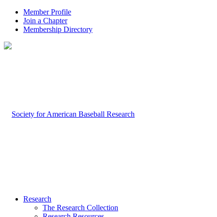
Member Profile
Join a Chapter
Membership Directory
Research
The Research Collection
Research Resources