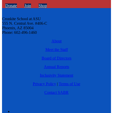
Donate
Join
Shop
Cronkite School at ASU
555 N. Central Ave. #406-C
Phoenix, AZ 85004
Phone: 602-496-1460
About
Meet the Staff
Board of Directors
Annual Reports
Inclusivity Statement
Privacy Policy
|
Terms of Use
Contact SABR