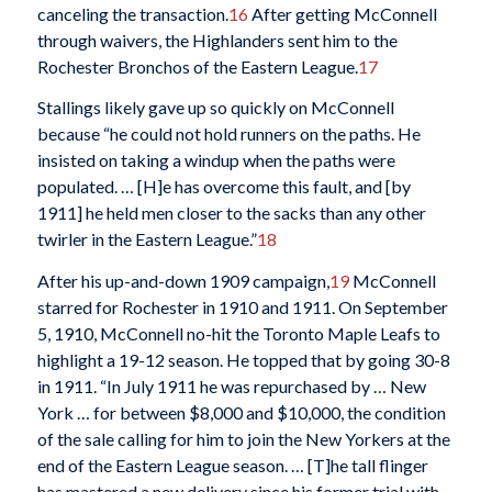
canceling the transaction.
16
After getting McConnell
through waivers, the Highlanders sent him to the
Rochester Bronchos of the Eastern League.
17
Stallings likely gave up so quickly on McConnell
because “he could not hold runners on the paths. He
insisted on taking a windup when the paths were
populated. … [H]e has overcome this fault, and [by
1911] he held men closer to the sacks than any other
twirler in the Eastern League.”
18
After his up-and-down 1909 campaign,
19
McConnell
starred for Rochester in 1910 and 1911. On September
5, 1910, McConnell no-hit the Toronto Maple Leafs to
highlight a 19-12 season. He topped that by going 30-8
in 1911. “In July 1911 he was repurchased by … New
York … for between $8,000 and $10,000, the condition
of the sale calling for him to join the New Yorkers at the
end of the Eastern League season. … [T]he tall flinger
has mastered a new delivery since his former trial with