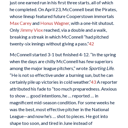
just one earned run in his first three starts, all of which
he completed. On April 23, McConnell beat the Pirates,
whose lineup featured future Cooperstown immortals
Max Carey
and
Honus Wagner
, with a one-hit shutout.
Only
Jimmy Viox
reached, via a double and a walk,
breaking a streak in which McConnell “had pitched
twenty-six innings without giving a pass.”
42
McConnell started 3-1 but finished 4-12. “In the spring
when the days are chilly McConnell has few superiors
among the major league pitchers,” wrote
Sporting Life
.
“He is not so effective under a burning sun, but he can
certainly pile up victories in cold weather.”
43
A reporter
attributed his fade to “too much preparedness. Anxious
to show … good intentions, he … reported … in
magnificent mid-season condition. For some weeks he
was the best, most effective pitcher in the National
League—and now he’s … shot to pieces. He got into
shape too soon, and tired in June instead of