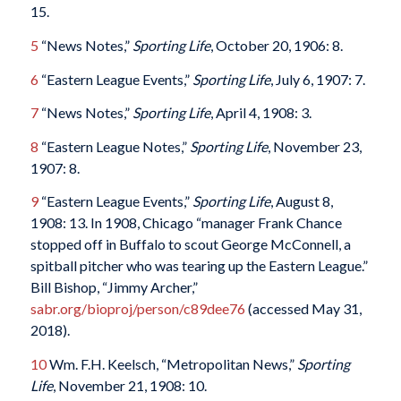
15.
5
“News Notes,”
Sporting Life
, October 20, 1906: 8.
6
“Eastern League Events,”
Sporting Life
, July 6, 1907: 7.
7
“News Notes,”
Sporting Life
, April 4, 1908: 3.
8
“Eastern League Notes,”
Sporting Life
, November 23,
1907: 8.
9
“Eastern League Events,”
Sporting Life
, August 8,
1908: 13. In 1908, Chicago “manager Frank Chance
stopped off in Buffalo to scout George McConnell, a
spitball pitcher who was tearing up the Eastern League.”
Bill Bishop, “Jimmy Archer,”
sabr.org/bioproj/person/c89dee76
(accessed May 31,
2018).
10
Wm. F.H. Keelsch, “Metropolitan News,”
Sporting
Life
, November 21, 1908: 10.