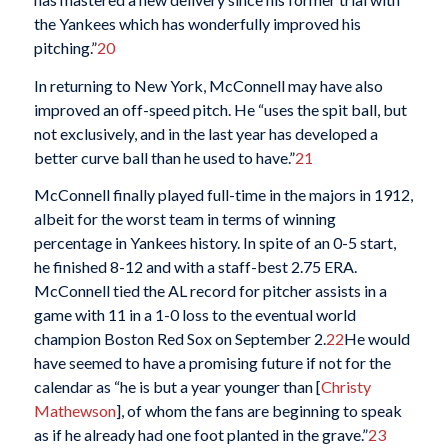
the Yankees which has wonderfully improved his
pitching.”
20
In returning to New York, McConnell may have also
improved an off-speed pitch. He “uses the spit ball, but
not exclusively, and in the last year has developed a
better curve ball than he used to have.”
21
McConnell finally played full-time in the majors in 1912,
albeit for the worst team in terms of winning
percentage in Yankees history. In spite of an 0-5 start,
he finished 8-12 and with a staff-best 2.75 ERA.
McConnell tied the AL record for pitcher assists in a
game with 11 in a 1-0 loss to the eventual world
champion Boston Red Sox on September 2.
22
He would
have seemed to have a promising future if not for the
calendar as “he is but a year younger than [
Christy
Mathewson
], of whom the fans are beginning to speak
as if he already had one foot planted in the grave.”
23