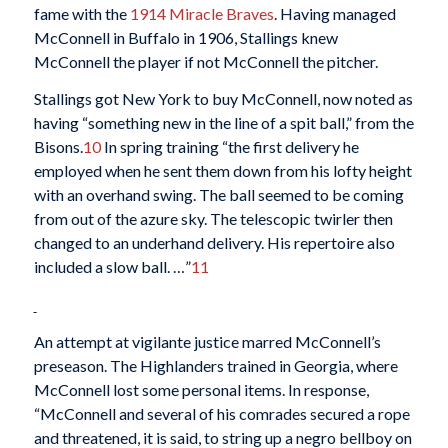
fame with the
1914 Miracle Braves
. Having managed
McConnell in Buffalo in 1906, Stallings knew
McConnell the player if not McConnell the pitcher.
Stallings got New York to buy McConnell, now noted as
having “something new in the line of a spit ball,” from the
Bisons.
10
In spring training “the first delivery he
employed when he sent them down from his lofty height
with an overhand swing. The ball seemed to be coming
from out of the azure sky. The telescopic twirler then
changed to an underhand delivery. His repertoire also
included a slow ball. …”
11
An attempt at vigilante justice marred McConnell’s
preseason. The Highlanders trained in Georgia, where
McConnell lost some personal items. In response,
“McConnell and several of his comrades secured a rope
and threatened, it is said, to string up a negro bellboy on