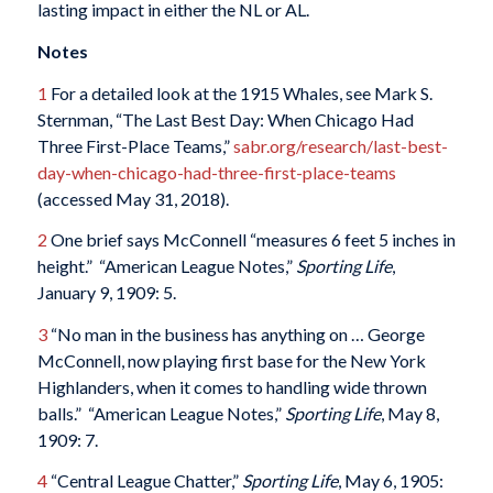
lasting impact in either the NL or AL.
Notes
1
For a detailed look at the 1915 Whales, see Mark S.
Sternman, “The Last Best Day: When Chicago Had
Three First-Place Teams,”
sabr.org/research/last-best-
day-when-chicago-had-three-first-place-teams
(accessed May 31, 2018).
2
One brief says McConnell “measures 6 feet 5 inches in
height.” “American League Notes,”
Sporting Life
,
January 9, 1909: 5.
3
“No man in the business has anything on … George
McConnell, now playing first base for the New York
Highlanders, when it comes to handling wide thrown
balls.” “American League Notes,”
Sporting Life
, May 8,
1909: 7.
4
“Central League Chatter,”
Sporting Life
, May 6, 1905: