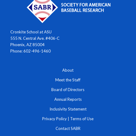
Cronkite School at ASU
555 N. Central Ave. #406-C
Phoenix, AZ 85004
Phone: 602-496-1460
About
Meet the Staff
Board of Directors
Annual Reports
Inclusivity Statement
Privacy Policy
|
Terms of Use
Contact SABR