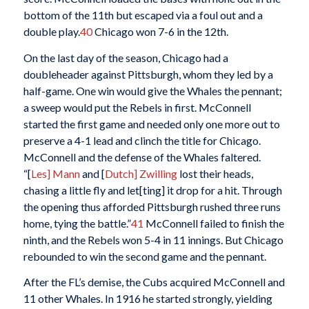
bottom of the 11th but escaped via a foul out and a
double play.
40
Chicago won 7-6 in the 12th.
On the last day of the season, Chicago had a
doubleheader against Pittsburgh, whom they led by a
half-game. One win would give the Whales the pennant;
a sweep would put the Rebels in first. McConnell
started the first game and needed only one more out to
preserve a 4-1 lead and clinch the title for Chicago.
McConnell and the defense of the Whales faltered.
“[
Les] Mann
and [
Dutch] Zwilling
lost their heads,
chasing a little fly and let[ting] it drop for a hit. Through
the opening thus afforded Pittsburgh rushed three runs
home, tying the battle.”
41
McConnell failed to finish the
ninth, and the Rebels won 5-4 in 11 innings. But Chicago
rebounded to win the second game and the pennant.
After the FL’s demise, the Cubs acquired McConnell and
11 other Whales. In 1916 he started strongly, yielding