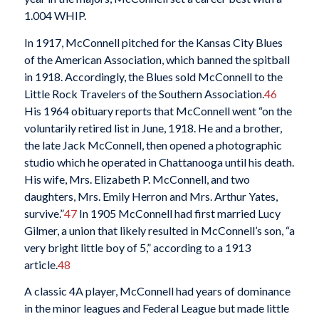
1.004 WHIP.
In 1917, McConnell pitched for the Kansas City Blues
of the American Association, which banned the spitball
in 1918. Accordingly, the Blues sold McConnell to the
Little Rock Travelers of the Southern Association.
46
His 1964 obituary reports that McConnell went “on the
voluntarily retired list in June, 1918. He and a brother,
the late Jack McConnell, then opened a photographic
studio which he operated in Chattanooga until his death.
His wife, Mrs. Elizabeth P. McConnell, and two
daughters, Mrs. Emily Herron and Mrs. Arthur Yates,
survive.”
47
In 1905 McConnell had first married Lucy
Gilmer, a union that likely resulted in McConnell’s son, “a
very bright little boy of 5,” according to a 1913
article.
48
A classic 4A player, McConnell had years of dominance
in the minor leagues and Federal League but made little