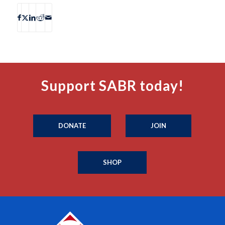
Support SABR today!
DONATE
JOIN
SHOP