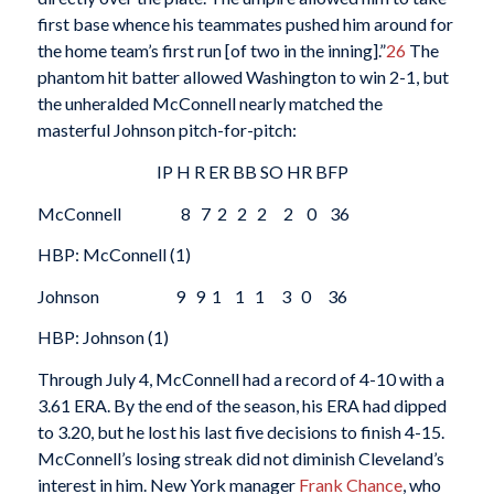
first base whence his teammates pushed him around for
the home team’s first run [of two in the inning].”
26
The
phantom hit batter allowed Washington to win 2-1, but
the unheralded McConnell nearly matched the
masterful Johnson pitch-for-pitch:
IP H R ER BB SO HR BFP
McConnell 8 7 2 2 2 2 0 36
HBP: McConnell (1)
Johnson 9 9 1 1 1 3 0 36
HBP: Johnson (1)
Through July 4, McConnell had a record of 4-10 with a
3.61 ERA. By the end of the season, his ERA had dipped
to 3.20, but he lost his last five decisions to finish 4-15.
McConnell’s losing streak did not diminish Cleveland’s
interest in him. New York manager
Frank Chance
, who