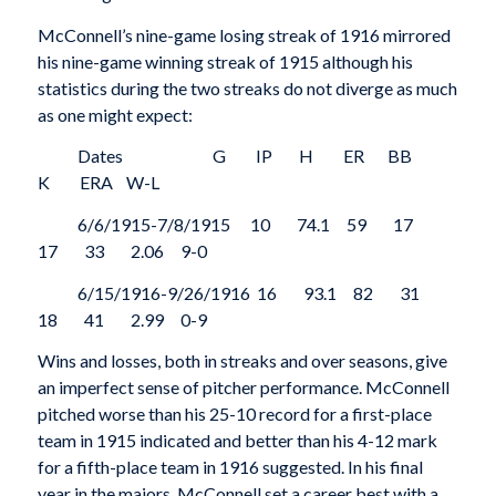
McConnell’s nine-game losing streak of 1916 mirrored
his nine-game winning streak of 1915 although his
statistics during the two streaks do not diverge as much
as one might expect:
Dates G IP H ER BB
K ERA W-L
6/6/1915-7/8/1915 10 74.1 59 17
17 33 2.06 9-0
6/15/1916-9/26/1916 16 93.1 82 31
18 41 2.99 0-9
Wins and losses, both in streaks and over seasons, give
an imperfect sense of pitcher performance. McConnell
pitched worse than his 25-10 record for a first-place
team in 1915 indicated and better than his 4-12 mark
for a fifth-place team in 1916 suggested. In his final
year in the majors, McConnell set a career best with a