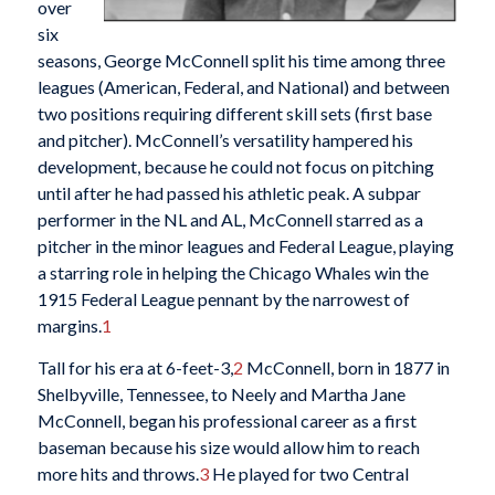
over
six
seasons, George McConnell split his time among three
leagues (American, Federal, and National) and between
two positions requiring different skill sets (first base
and pitcher). McConnell’s versatility hampered his
development, because he could not focus on pitching
until after he had passed his athletic peak. A subpar
performer in the NL and AL, McConnell starred as a
pitcher in the minor leagues and Federal League, playing
a starring role in helping the Chicago Whales win the
1915 Federal League pennant by the narrowest of
margins.
1
Tall for his era at 6-feet-3,
2
McConnell, born in 1877 in
Shelbyville, Tennessee, to Neely and Martha Jane
McConnell, began his professional career as a first
baseman because his size would allow him to reach
more hits and throws.
3
He played for two Central