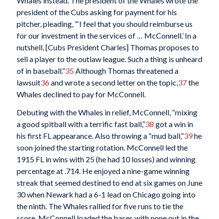
Whales instead. The president of the Whales wrote the
president of the Cubs asking for payment for his
pitcher, pleading, “‘I feel that you should reimburse us
for our investment in the services of … McConnell.’ In a
nutshell, [Cubs President Charles] Thomas proposes to
sell a player to the outlaw league. Such a thing is unheard
of in baseball.”
35
Although Thomas threatened a
lawsuit
36
and wrote a second letter on the topic,
37
the
Whales declined to pay for McConnell.
Debuting with the Whales in relief, McConnell, “mixing
a good spitball with a terrific fast ball,”
38
got a win in
his first FL appearance. Also throwing a “mud ball,”
39
he
soon joined the starting rotation. McConnell led the
1915 FL in wins with 25 (he had 10 losses) and winning
percentage at .714. He enjoyed a nine-game winning
streak that seemed destined to end at six games on June
30 when Newark had a 6-1 lead on Chicago going into
the ninth. The Whales rallied for five runs to tie the
score. McConnell loaded the bases with none out in the