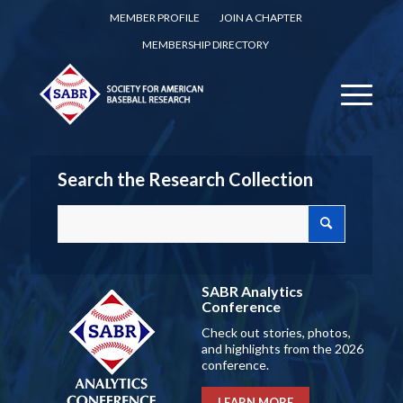
MEMBER PROFILE
JOIN A CHAPTER
MEMBERSHIP DIRECTORY
Search the Research Collection
SABR Analytics
Conference
Check out stories, photos,
and highlights from the 2026
conference.
LEARN MORE