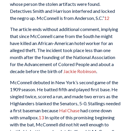
whose person the stolen artifacts were found.
Detectives Smith and Harrison interfered and locked
the negro up. McConnell is from Anderson, S.C.”
12
The article ends without additional comment, implying
that since McConnell came from the South he might
have killed an African-American hotel worker for an
alleged theft. The incident took place less than one
month after the founding of the National Association
for the Advancement of Colored People and about a
decade before the birth of
Jackie Robinson
.
McConnell debuted in New York’s second game of the
1909 season. He batted fifth and played first base. He
singled twice, scored a run, and made two errors as the
Highlanders blanked the Senators, 5-0. Stallings needed
a first baseman because
Hal Chase
had come down
with smallpox.
13
In spite of this promising beginning
with the bat, McConnell did not hit well enough to