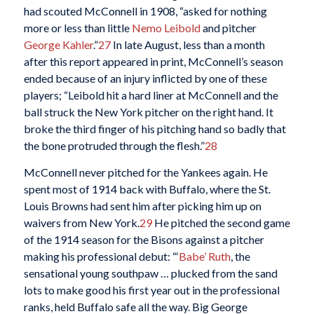
had scouted McConnell in 1908, “asked for nothing
more or less than little
Nemo Leibold
and pitcher
George Kahler
.”
27
In late August, less than a month
after this report appeared in print, McConnell’s season
ended because of an injury inflicted by one of these
players; “Leibold hit a hard liner at McConnell and the
ball struck the New York pitcher on the right hand. It
broke the third finger of his pitching hand so badly that
the bone protruded through the flesh.”
28
McConnell never pitched for the Yankees again. He
spent most of 1914 back with Buffalo, where the St.
Louis Browns had sent him after picking him up on
waivers from New York.
29
He pitched the second game
of the 1914 season for the Bisons against a pitcher
making his professional debut: “‘
Babe’ Ruth
, the
sensational young southpaw … plucked from the sand
lots to make good his first year out in the professional
ranks, held Buffalo safe all the way. Big George