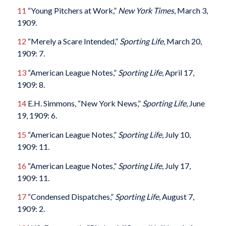
11
“Young Pitchers at Work,”
New York Times
, March 3,
1909.
12
“Merely a Scare Intended,”
Sporting Life
, March 20,
1909: 7.
13
“American League Notes,”
Sporting Life
, April 17,
1909: 8.
14
E.H. Simmons, “New York News,”
Sporting Life
, June
19, 1909: 6.
15
“American League Notes,”
Sporting Life
, July 10,
1909: 11.
16
“American League Notes,”
Sporting Life
, July 17,
1909: 11.
17
“Condensed Dispatches,”
Sporting Life
, August 7,
1909: 2.