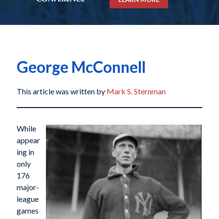
George McConnell
This article was written by
Mark S. Sternman
While
appear
ing in
only
176
major-
league
games