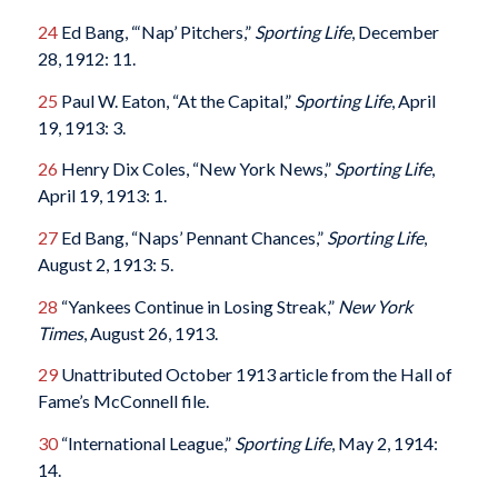
24
Ed Bang, “‘Nap’ Pitchers,”
Sporting Life
, December
28, 1912: 11.
25
Paul W. Eaton, “At the Capital,”
Sporting Life
, April
19, 1913: 3.
26
Henry Dix Coles, “New York News,”
Sporting Life
,
April 19, 1913: 1.
27
Ed Bang, “Naps’ Pennant Chances,”
Sporting Life
,
August 2, 1913: 5.
28
“Yankees Continue in Losing Streak,”
New York
Times
, August 26, 1913.
29
Unattributed October 1913 article from the Hall of
Fame’s McConnell file.
30
“International League,”
Sporting Life
, May 2, 1914:
14.