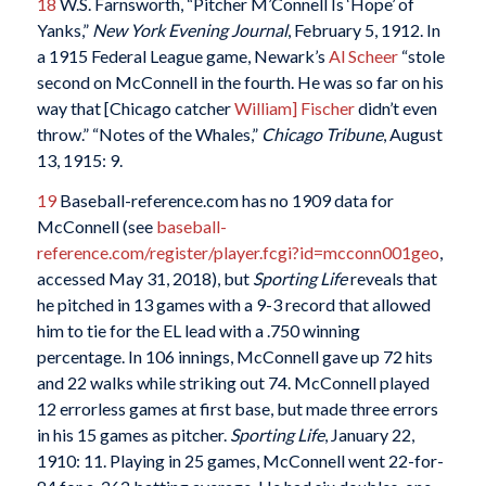
18
W.S. Farnsworth, “Pitcher M’Connell Is ‘Hope’ of
Yanks,”
New York Evening Journal
, February 5, 1912. In
a 1915 Federal League game, Newark’s
Al Scheer
“stole
second on McConnell in the fourth. He was so far on his
way that [Chicago catcher
William] Fischer
didn’t even
throw.” “Notes of the Whales,”
Chicago Tribune
, August
13, 1915: 9.
19
Baseball-reference.com has no 1909 data for
McConnell (see
baseball-
reference.com/register/player.fcgi?id=mcconn001geo
,
accessed May 31, 2018), but
Sporting Life
reveals that
he pitched in 13 games with a 9-3 record that allowed
him to tie for the EL lead with a .750 winning
percentage. In 106 innings, McConnell gave up 72 hits
and 22 walks while striking out 74. McConnell played
12 errorless games at first base, but made three errors
in his 15 games as pitcher.
Sporting Life
, January 22,
1910: 11. Playing in 25 games, McConnell went 22-for-