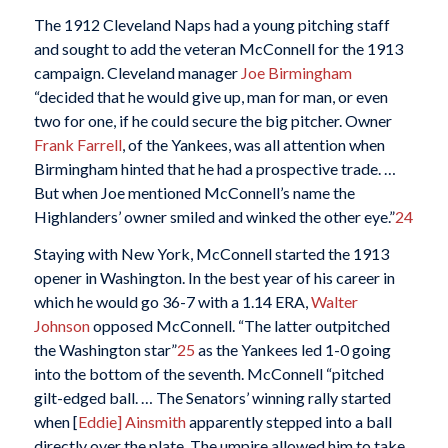
The 1912 Cleveland Naps had a young pitching staff
and sought to add the veteran McConnell for the 1913
campaign. Cleveland manager
Joe Birmingham
“decided that he would give up, man for man, or even
two for one, if he could secure the big pitcher. Owner
Frank Farrell
, of the Yankees, was all attention when
Birmingham hinted that he had a prospective trade. …
But when Joe mentioned McConnell’s name the
Highlanders’ owner smiled and winked the other eye.”
24
Staying with New York, McConnell started the 1913
opener in Washington. In the best year of his career in
which he would go 36-7 with a 1.14 ERA,
Walter
Johnson
opposed McConnell. “The latter outpitched
the Washington star”
25
as the Yankees led 1-0 going
into the bottom of the seventh. McConnell “pitched
gilt-edged ball. … The Senators’ winning rally started
when [
Eddie] Ainsmith
apparently stepped into a ball
directly over the plate. The umpire allowed him to take