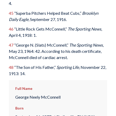
4.
45
“Superba Pitchers Helped Beat Cubs,”
Brooklyn
Daily Eagle
, September 27, 1916.
46
“Little Rock Gets McConnell,”
The Sporting News
,
April 4, 1918: 1.
47
“George N. (Slats) McConnell,”
The Sporting News
,
May 23, 1964: 42. According to his death certificate,
McConnell died of cardiac arrest.
48
“The Son of His Father,”
Sporting Life
, November 22,
1913: 14.
Full Name
George Neely McConnell
Born