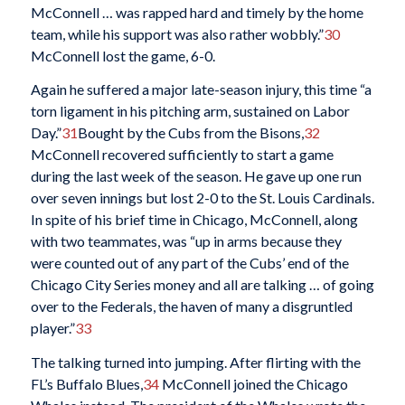
McConnell … was rapped hard and timely by the home
team, while his support was also rather wobbly.”
30
McConnell lost the game, 6-0.
Again he suffered a major late-season injury, this time “a
torn ligament in his pitching arm, sustained on Labor
Day.”
31
Bought by the Cubs from the Bisons,
32
McConnell recovered sufficiently to start a game
during the last week of the season. He gave up one run
over seven innings but lost 2-0 to the St. Louis Cardinals.
In spite of his brief time in Chicago, McConnell, along
with two teammates, was “up in arms because they
were counted out of any part of the Cubs’ end of the
Chicago City Series money and all are talking … of going
over to the Federals, the haven of many a disgruntled
player.”
33
The talking turned into jumping. After flirting with the
FL’s Buffalo Blues,
34
McConnell joined the Chicago