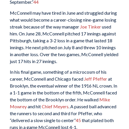
September.”
44
McConnell may have tired in June and struggled during
what would become a career-closing nine-game losing
streak because of the way manager
Joe Tinker
used
him. On June 28, McConnell pitched 17 innings against
Pittsburgh, taking a 3-2 loss in a game that lasted 18
innings. He next pitched on July 8 and threw 10 innings
in another loss. Over the two games, McConnell yielded
just 17 hits in 27 innings.
In his final game, something of a microcosm of his
career, McConnell and Chicago faced
Jeff Pfeffer
at
Brooklyn, the eventual winner of the 1916 NL crown. In
a 1-1 game in the bottom of the fifth, McConnell faced
the bottom of the Brooklyn order. He walked
Mike
Mowrey
and hit
Chief Meyers
. A passed ball advanced
the runners to second and third for Pfeffer, who
“delivered a slow single to center”
45
that plated both
runs in a game McConnell lost 4-1.