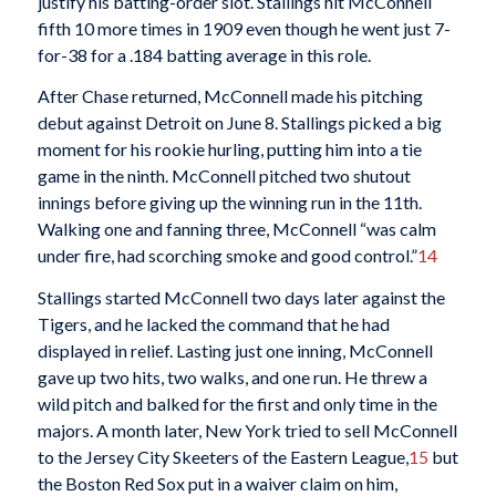
justify his batting-order slot. Stallings hit McConnell
fifth 10 more times in 1909 even though he went just 7-
for-38 for a .184 batting average in this role.
After Chase returned, McConnell made his pitching
debut against Detroit on June 8. Stallings picked a big
moment for his rookie hurling, putting him into a tie
game in the ninth. McConnell pitched two shutout
innings before giving up the winning run in the 11th.
Walking one and fanning three, McConnell “was calm
under fire, had scorching smoke and good control.”
14
Stallings started McConnell two days later against the
Tigers, and he lacked the command that he had
displayed in relief. Lasting just one inning, McConnell
gave up two hits, two walks, and one run. He threw a
wild pitch and balked for the first and only time in the
majors. A month later, New York tried to sell McConnell
to the Jersey City Skeeters of the Eastern League,
15
but
the Boston Red Sox put in a waiver claim on him,