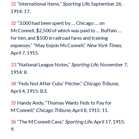
31
“International Items,”
Sporting Life
, September 26,
1914: 17.
32
“3,000 had been spent by … Chicago … on
McConnell, $2,500 of which was paid to … Buffalo …
for him, and $500 in railroad fares and training
expenses.” “May Enjoin McConnell,”
New York Times
,
April 7, 1915.
33
“National League Notes,”
Sporting Life
, November 7,
1914: 8.
34
“Feds Not After Cubs’ Pitcher,”
Chicago Tribune
,
April 4, 1915: B3.
35
Handy Andy, “Thomas Wants Feds to Pay for
M’Connell,”
Chicago Tribune
, April 8, 1915: 11.
36
“The M’Connell Case,”
Sporting Life
, April 17, 1915:
9.