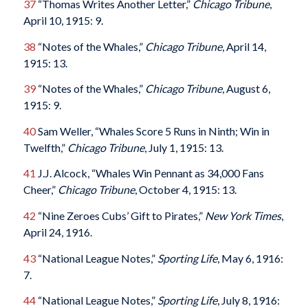
37
“Thomas Writes Another Letter,”
Chicago Tribune
,
April 10, 1915: 9.
38
“Notes of the Whales,”
Chicago Tribune
, April 14,
1915: 13.
39
“Notes of the Whales,”
Chicago Tribune
, August 6,
1915: 9.
40
Sam Weller, “Whales Score 5 Runs in Ninth; Win in
Twelfth,”
Chicago Tribune
, July 1, 1915: 13.
41
J.J. Alcock, “Whales Win Pennant as 34,000 Fans
Cheer,”
Chicago Tribune
, October 4, 1915: 13.
42
“Nine Zeroes Cubs’ Gift to Pirates,”
New York Times
,
April 24, 1916.
43
“National League Notes,”
Sporting Life
, May 6, 1916:
7.
44
“National League Notes,”
Sporting Life
, July 8, 1916: