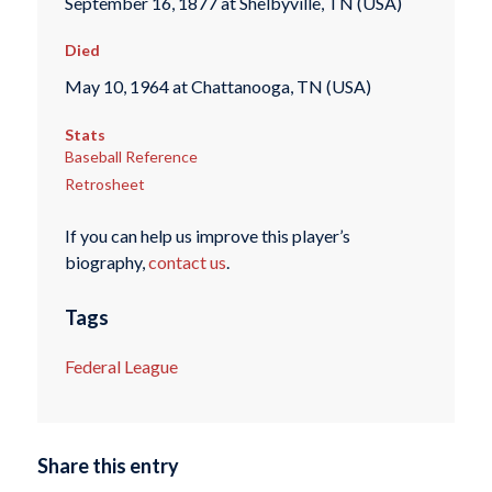
September 16, 1877 at Shelbyville, TN (USA)
Died
May 10, 1964 at Chattanooga, TN (USA)
Stats
Baseball Reference
Retrosheet
If you can help us improve this player’s
biography,
contact us
.
Tags
Federal League
Share this entry