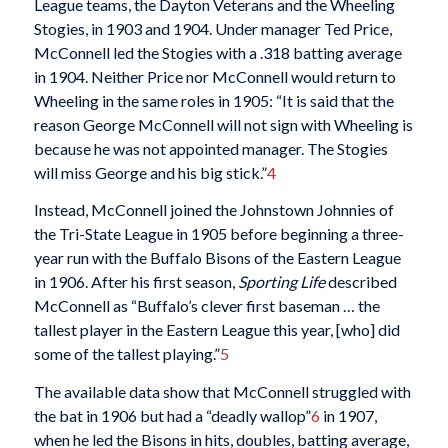
League teams, the Dayton Veterans and the Wheeling
Stogies, in 1903 and 1904. Under manager Ted Price,
McConnell led the Stogies with a .318 batting average
in 1904. Neither Price nor McConnell would return to
Wheeling in the same roles in 1905: “It is said that the
reason George McConnell will not sign with Wheeling is
because he was not appointed manager. The Stogies
will miss George and his big stick.”
4
Instead, McConnell joined the Johnstown Johnnies of
the Tri-State League in 1905 before beginning a three-
year run with the Buffalo Bisons of the Eastern League
in 1906. After his first season,
Sporting Life
described
McConnell as “Buffalo’s clever first baseman … the
tallest player in the Eastern League this year, [who] did
some of the tallest playing.”
5
The available data show that McConnell struggled with
the bat in 1906 but had a “deadly wallop”
6
in 1907,
when he led the Bisons in hits, doubles, batting average,