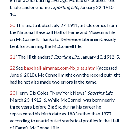
84 for a .262 batting average. He had six doubles, one
triple, and one homer.
Sporting Life
, January 22, 1910:
10.
20
This unattributed July 27, 1911, article comes from
the National Baseball Hall of Fame and Museum’s file
on McConnell. Thanks to Reference Librarian Cassidy
Lent for scanning the McConnell file.
21
“The Highlanders,”
Sporting Life
, January 13, 1912: 5.
22
See
baseball-almanac.com/rb_pias.shtml
(accessed
June 6, 2018). McConnell might own the record outright
had he not also made two errors in the game.
23
Henry Dix Coles, “New York News,”
Sporting Life
,
March 23, 1912: 6. While McConnell was born nearly
three years before Big Six, during his career he
represented his birth date as 1883 rather than 1877,
according to unattributed statistical profiles in the Hall
of Fame’s McConnell file.