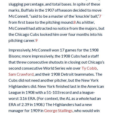
slugging percentage, and total bases. In spite of these
marks, Buffalo in the 1907 offseason decided to move
McConnell, “said to be a master of the ‘knuckle’ ball,”
7
from first base to the pitching mound.
8
As a hitter,
McConnell had attracted no notice from the majors, but
the Chicago Cubs looked him over four months into his
pitching career.
9
Impressively, McConnell won 17 games for the 1908
Bisons; more impressively, the 1908 Cubs had a staff
that threw consecutive shutouts in closing out Chicago’s
second consecutive World Series win over
Ty Cobb
,
Sam Crawford
, and their 1908 Detroit teammates. The
Cubs did not need another pitcher, but the New York
Highlanders did. New York finished last in the American
League in 1908 with a 51-103 record and a league-
worst 3.16 ERA. (For context, the AL as a whole had an
ERA of 2.39 in 1908.) The Highlanders had a new
manager for 1909 in
George Stallings
, who would win