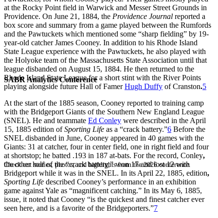
at the Rocky Point field in Warwick and Messer Street Grounds in
Providence. On June 21, 1884, the
Providence Journal
reported a
box score and summary from a game played between the Rumfords
and the Pawtuckets which mentioned some “sharp fielding” by 19-
year-old catcher James Cooney. In addition to his Rhode Island
State League experience with the Pawtuckets, he also played with
the Holyoke team of the Massachusetts State Association until that
league disbanded on August 15, 1884. He then returned to the
Rhode Island State League for a short stint with the River Points
SABR Analytics Conference
playing alongside future Hall of Famer
Hugh Duffy
of Cranston
.
5
At the start of the 1885 season, Cooney reported to training camp
with the Bridgeport Giants of the Southern New England League
(SNEL). He and teammate
Ed Conley
were described in the April
15, 1885 edition of
Sporting Life
as a “crack battery.”
6
Before the
SNEL disbanded in June, Cooney appeared in 40 games with the
Giants: 31 at catcher, four in center field, one in right field and four
at shortstop; he batted .193 in 187 at-bats. For the record, Conley
,
the other half of the “crack battery,” won 17 and lost 12 with
Check out stories, photos, and highlights from the 2026 conference.
Bridgeport while it was in the SNEL. In its April 22, 1885, edition
,
Sporting Life
described Cooney’s performance in an exhibition
game against Yale as “magnificent catching.” In its May 6, 1885,
issue, it noted that Cooney “is the quickest and finest catcher ever
seen here, and is a favorite of the Bridgeporters.”
7