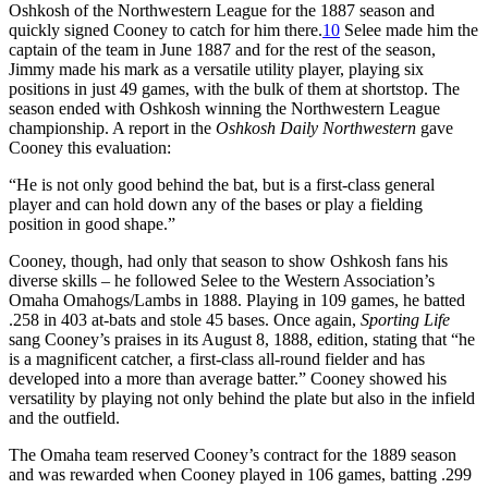
Oshkosh of the Northwestern League for the 1887 season and
quickly signed Cooney to catch for him there.
10
Selee made him the
captain of the team in June 1887 and for the rest of the season,
Jimmy made his mark as a versatile utility player, playing six
positions in just 49 games, with the bulk of them at shortstop. The
season ended with Oshkosh winning the Northwestern League
championship. A report in the
Oshkosh Daily Northwestern
gave
Cooney this evaluation:
“He is not only good behind the bat, but is a first-class general
player and can hold down any of the bases or play a fielding
position in good shape.”
Cooney, though, had only that season to show Oshkosh fans his
diverse skills – he followed Selee to the Western Association’s
Omaha Omahogs/Lambs in 1888. Playing in 109 games, he batted
.258 in 403 at-bats and stole 45 bases. Once again,
Sporting Life
sang Cooney’s praises in its August 8, 1888, edition, stating that “he
is a magnificent catcher, a first-class all-round fielder and has
developed into a more than average batter.” Cooney showed his
versatility by playing not only behind the plate but also in the infield
and the outfield.
The Omaha team reserved Cooney’s contract for the 1889 season
and was rewarded when Cooney played in 106 games, batting .299