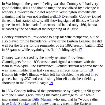
In Washington, the general feeling was that Cooney still had very
good fielding skills and that he might be revitalized by a change in
scenery. However, he did not report to Washington immediately,
claiming that he was not feeling well.
16
Eventually, Cooney joined
the team, but started slowly, still showing signs of illness. After six
games in which he made four errors and batted only .160, he was
released by the Senators at the beginning of August.
Cooney returned to Providence to help his wife recuperate, but he
also played for the Providence Grays of the Eastern League. He did
well for the Grays for the remainder of the 1892 season, batting .252
in 33 games, while regaining his fluid fielding style.
17
Cooney was reserved by the newly renamed Providence
Clamdiggers for the 1893 season and signed a contract with the
team in mid-April. The
Providence Evening Bulletin
reported that he
was “much lighter than last year and is in race horse form.”
18
Despite his wife’s illness, which left her disabled, he played in 86
games, batting .237 and establishing himself as the best fielding
shortstop in the Eastern League.
19
In 1894 Cooney followed that performance by playing in 98 games
with the Clamdiggers, raising his batting average to .282 while
impressing manager
Billy Murray
, who said that he “would rather
have
Cub] Stricker
and Cooney than any men in the Eastern