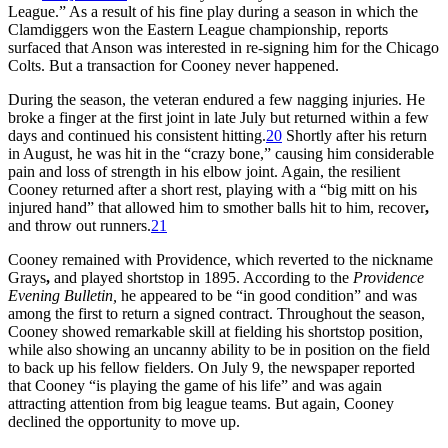
League.” As a result of his fine play during a season in which the
Clamdiggers won the Eastern League championship, reports
surfaced that Anson was interested in re-signing him for the Chicago
Colts. But a transaction for Cooney never happened.
During the season, the veteran endured a few nagging injuries. He
broke a finger at the first joint in late July but returned within a few
days and continued his consistent hitting.
20
Shortly after his return
in August, he was hit in the “crazy bone,” causing him considerable
pain and loss of strength in his elbow joint. Again, the resilient
Cooney returned after a short rest, playing with a “big mitt on his
injured hand” that allowed him to smother balls hit to him, recover
,
and throw out runners.
21
Cooney remained with Providence, which reverted to the nickname
Grays
,
and played shortstop in 1895. According to the
Providence
Evening Bulletin,
he appeared to be “in good condition” and was
among the first to return a signed contract. Throughout the season,
Cooney showed remarkable skill at fielding his shortstop position,
while also showing an uncanny ability to be in position on the field
to back up his fellow fielders. On July 9, the newspaper reported
that Cooney “is playing the game of his life” and was again
attracting attention from big league teams. But again, Cooney
declined the opportunity to move up.