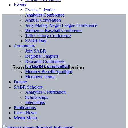
Events
Events Calendar
Analytics Conference
Annual Convention
Jerry Malloy Negro League Conference
Women in Baseball Conference
19th Century Conference
SABR Day
Community
Join SABR
Regional Chapters
Research Committees
Chartered Communities
Search the Research Collection
Member Benefit Spotlight
Members’ Home
Donate
SABR Scholars
Analytics Certification
Scholarships
Internships
Publications
Latest News
Menu
Menu