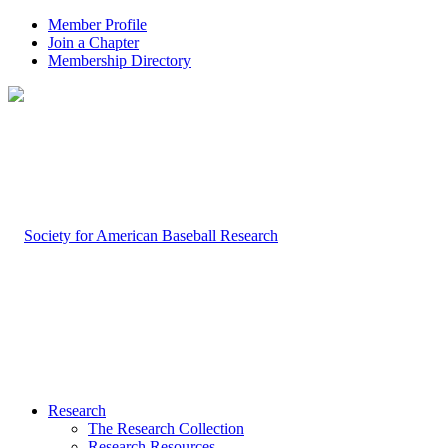
Member Profile
Join a Chapter
Membership Directory
Research
The Research Collection
Research Resources