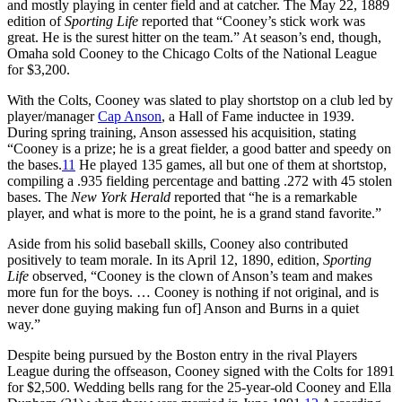
and mostly playing in center field and at catcher. The May 22, 1889
edition of
Sporting Life
reported that “Cooney’s stick work was
great. He is the surest hitter on the team.” At season’s end, though,
Omaha sold Cooney to the Chicago Colts of the National League
for $3,200.
With the Colts, Cooney was slated to play shortstop on a club led by
player/manager
Cap Anson
, a Hall of Fame inductee in 1939.
During spring training, Anson assessed his acquisition, stating
“Cooney is a prize; he is a great fielder, a good batter and speedy on
the bases.
11
He played 135 games, all but one of them at shortstop,
compiling a .935 fielding percentage and batting .272 with 45 stolen
bases. The
New York Herald
reported that “he is a remarkable
player, and what is more to the point, he is a grand stand favorite.”
Aside from his solid baseball skills, Cooney also contributed
positively to team morale. In its April 12, 1890, edition,
Sporting
Life
observed, “Cooney is the clown of Anson’s team and makes
more fun for the boys. … Cooney is nothing if not original, and is
never done guying making fun of] Anson and Burns in a quiet
way.”
Despite being pursued by the Boston entry in the rival Players
League during the offseason, Cooney signed with the Colts for 1891
for $2,500. Wedding bells rang for the 25-year-old Cooney and Ella