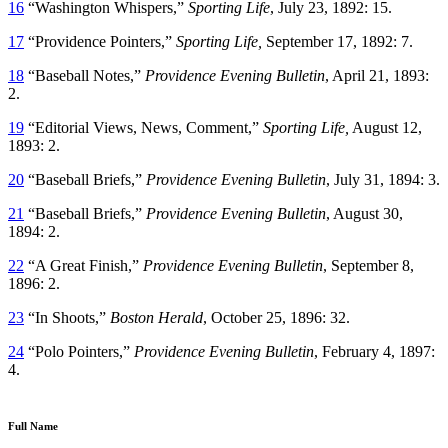
16
“Washington Whispers,”
Sporting Life
, July 23, 1892: 15.
17
“Providence Pointers,”
Sporting Life,
September 17, 1892: 7.
18
“Baseball Notes,”
Providence Evening Bulletin
,
April 21, 1893:
2.
19
“Editorial Views, News, Comment,”
Sporting Life,
August 12,
1893: 2.
20
“Baseball Briefs,”
Providence Evening Bulletin
, July 31, 1894: 3.
21
“Baseball Briefs,”
Providence Evening Bulletin
, August 30,
1894: 2.
22
“A Great Finish,”
Providence Evening Bulletin
, September 8,
1896: 2.
23
“In Shoots,”
Boston Herald
, October 25, 1896: 32.
24
“Polo Pointers,”
Providence Evening Bulletin
, February 4, 1897:
4.
Full Name