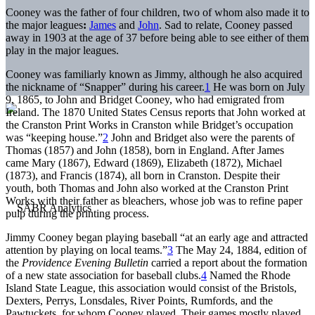
Cooney was the father of four children, two of whom also made it to
the major leagues
:
James
and
John
. Sad to relate, Cooney passed
away in 1903 at the age of 37 before being able to see either of them
play in the major leagues.
Cooney was familiarly known as Jimmy, although he also acquired
the nickname of “Snapper” during his career.
1
He was born on July
9, 1865, to John and Bridget Cooney, who had emigrated from
Ireland. The 1870 United States Census reports that John worked at
the Cranston Print Works in Cranston while Bridget’s occupation
was “keeping house.”
2
John and Bridget also were the parents of
Thomas (1857) and John (1858), born in England. After James
came Mary (1867), Edward (1869), Elizabeth (1872), Michael
(1873), and Francis (1874), all born in Cranston. Despite their
youth, both Thomas and John also worked at the Cranston Print
Works with their father as bleachers, whose job was to refine paper
pulp during the printing process.
Jimmy Cooney began playing baseball “at an early age and attracted
attention by playing on local teams.”
3
The May 24, 1884, edition of
the
Providence Evening Bulletin
carried a report about the formation
of a new state association for baseball clubs.
4
Named the Rhode
Island State League, this association would consist of the Bristols,
Dexters, Perrys, Lonsdales, River Points, Rumfords, and the
Pawtuckets, for whom Cooney played. Their games mostly played