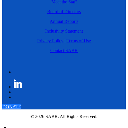
Meet the Staff
Board of Directors
Annual Reports
Inclusivity Statement
Privacy Policy
|
Terms of Use
Contact SABR
DONATE
© 2026 SABR. All Rights Reserved.