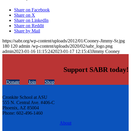
Share on Facebook
Share on X
Share on LinkedIn
Share on Reddit
Share by Mail
https://sabr.org/wp-content/uploads/2012/01/Cooney-Jimmy-Sr.jpg
180
120
admin
/wp-content/uploads/2020/02/sabr_logo.png
admin
2023-01-16 11:15:24
2023-01-17 12:15:43
Jimmy Cooney
Support SABR today!
Donate
Join
Shop
Cronkite School at ASU
555 N. Central Ave. #406-C
Phoenix, AZ 85004
Phone: 602-496-1460
About