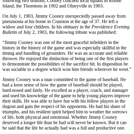
following two seasons, Cooney coached local squads in Rhode
Island, the Thorntons in 1902 and Olneyville in 1903.
On July 1, 1903, Jimmy Cooney unexpectedly passed away from
pneumonia at his home in Cranston at the age of 37. He left a
widow and four children. In his obituary in the
Providence Evening
Bulletin
of July 2, 1903, the following tribute was published:
“Jimmy Cooney was one of the most graceful infielders in the
history in the history of the game and was especially skillful in the
timing and handling of grounders. He was an accurate and reliable
thrower. He enjoyed the distinction of being one of the first players
to demonstrate the possibilities of the sacrifice hit. In disposition he
was sociable to a degree which won him friends wherever he went.”
Jimmy Cooney was a man committed to the game of baseball. He
had a keen sense of how the game of baseball should be played,
hard-nosed and fairly. He excelled as a player, coach, and manager
and used his knowledge of the game to help young players improve
their skills. He was able to have fun with his fellow players in the
dugout and gain the respect of his opponents. He had his share of
triumphs, and his resilient spirit helped him to weather the sorrows
of life, both physical and emotional. Whether Jimmy Cooney
deserved a longer life than he had will never be known. But it can
be said that the life he actually had was a full and productive one.