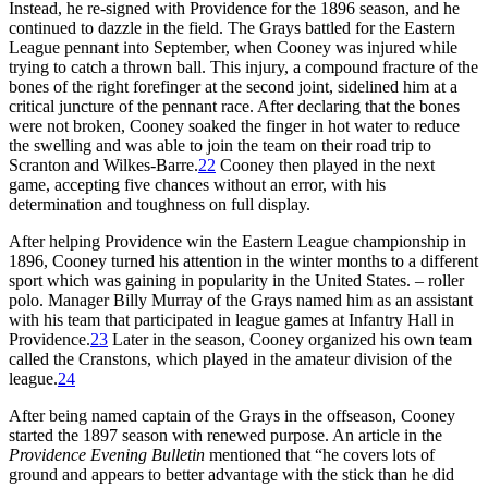
Instead, he re-signed with Providence for the 1896 season, and he
continued to dazzle in the field. The Grays battled for the Eastern
League pennant into September, when Cooney was injured while
trying to catch a thrown ball. This injury, a compound fracture of the
bones of the right forefinger at the second joint, sidelined him at a
critical juncture of the pennant race. After declaring that the bones
were not broken, Cooney soaked the finger in hot water to reduce
the swelling and was able to join the team on their road trip to
Scranton and Wilkes-Barre.
22
Cooney then played in the next
game, accepting five chances without an error, with his
determination and toughness on full display.
After helping Providence win the Eastern League championship in
1896, Cooney turned his attention in the winter months to a different
sport which was gaining in popularity in the United States. – roller
polo. Manager Billy Murray of the Grays named him as an assistant
with his team that participated in league games at Infantry Hall in
Providence.
23
Later in the season, Cooney organized his own team
called the Cranstons, which played in the amateur division of the
league.
24
After being named captain of the Grays in the offseason, Cooney
started the 1897 season with renewed purpose. An article in the
Providence Evening Bulletin
mentioned that “he covers lots of
ground and appears to better advantage with the stick than he did