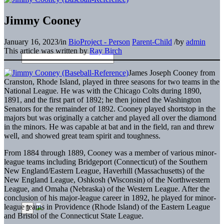
Jimmy Cooney
January 16, 2023
/
in
BioProject - Person
Parent-Child
/
by
admin
This article was written by
Ray Birch
James Joseph Cooney from
Cranston, Rhode Island, played in three seasons for two teams in the
National League. He was with the Chicago Colts during 1890,
1891, and the first part of 1892; he then joined the Washington
Senators for the remainder of 1892. Cooney played shortstop in the
majors but was originally a catcher and played all over the diamond
in the minors. He was capable at bat and in the field, ran and threw
well, and showed great team spirit and toughness.
From 1884 through 1889, Cooney was a member of various minor-
league teams including Bridgeport (Connecticut) of the Southern
New England/Eastern League, Haverhill (Massachusetts) of the
New England League, Oshkosh (Wisconsin) of the Northwestern
League, and Omaha (Nebraska) of the Western League. After the
conclusion of his major-league career in 1892, he played for minor-
league teams in Providence (Rhode Island) of the Eastern League
and Bristol of the Connecticut State League.