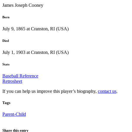
James Joseph Cooney
Born
July 9, 1865 at Cranston, RI (USA)
Died
July 1, 1903 at Cranston, RI (USA)
Stats
Baseball Reference
Retrosheet
If you can help us improve this player’s biography,
contact us
.
Tags
Parent-Child
Share this entry