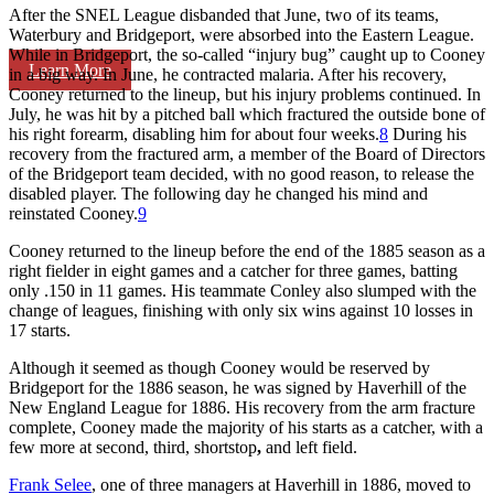
After the SNEL League disbanded that June, two of its teams,
Waterbury and Bridgeport, were absorbed into the Eastern League.
While in Bridgeport, the so-called “injury bug” caught up to Cooney
Learn More
in a big way. In June, he contracted malaria. After his recovery,
Cooney returned to the lineup, but his injury problems continued. In
July, he was hit by a pitched ball which fractured the outside bone of
his right forearm, disabling him for about four weeks.
8
During his
recovery from the fractured arm, a member of the Board of Directors
of the Bridgeport team decided, with no good reason, to release the
disabled player. The following day he changed his mind and
reinstated Cooney.
9
Cooney returned to the lineup before the end of the 1885 season as a
right fielder in eight games and a catcher for three games, batting
only .150 in 11 games. His teammate Conley also slumped with the
change of leagues, finishing with only six wins against 10 losses in
17 starts.
Although it seemed as though Cooney would be reserved by
Bridgeport for the 1886 season, he was signed by Haverhill of the
New England League for 1886. His recovery from the arm fracture
complete, Cooney made the majority of his starts as a catcher, with a
few more at second, third, shortstop
,
and left field.
Frank Selee
, one of three managers at Haverhill in 1886, moved to