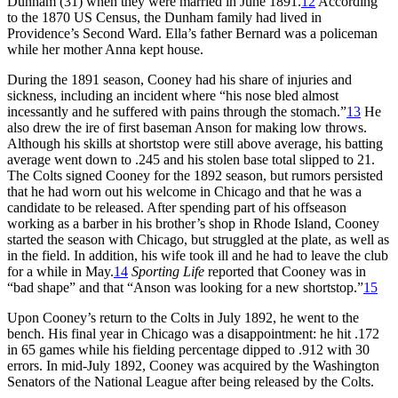
Dunham (31) when they were married in June 1891.
12
According
to the 1870 US Census, the Dunham family had lived in
Providence’s Second Ward. Ella’s father Bernard was a policeman
while her mother Anna kept house.
During the 1891 season, Cooney had his share of injuries and
sickness, including an incident where “his nose bled almost
incessantly and he suffered with pains through the stomach.”
13
He
also drew the ire of first baseman Anson for making low throws.
Although his skills at shortstop were still above average, his batting
average went down to .245 and his stolen base total slipped to 21.
The Colts signed Cooney for the 1892 season, but rumors persisted
that he had worn out his welcome in Chicago and that he was a
candidate to be released. After spending part of his offseason
working as a barber in his brother’s shop in Rhode Island, Cooney
started the season with Chicago, but struggled at the plate, as well as
in the field. In addition, his wife took ill and he had to leave the club
for a while in May.
14
Sporting Life
reported that Cooney was in
“bad shape” and that “Anson was looking for a new shortstop.”
15
Upon Cooney’s return to the Colts in July 1892, he went to the
bench. His final year in Chicago was a disappointment: he hit .172
in 65 games while his fielding percentage dipped to .912 with 30
errors. In mid-July 1892, Cooney was acquired by the Washington
Senators of the National League after being released by the Colts.