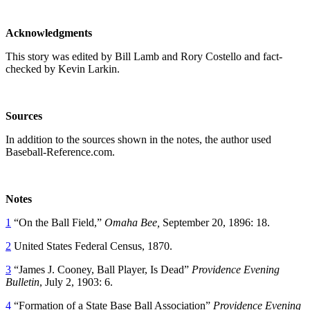
Acknowledgments
This story was edited by Bill Lamb and Rory Costello and fact-
checked by Kevin Larkin.
Sources
In addition to the sources shown in the notes, the author used
Baseball-Reference.com.
Notes
1
“On the Ball Field,”
Omaha Bee,
September 20, 1896: 18.
2
United States Federal Census, 1870.
3
“James J. Cooney, Ball Player, Is Dead”
Providence Evening
Bulletin
, July 2, 1903: 6.
4
“Formation of a State Base Ball Association”
Providence Evening