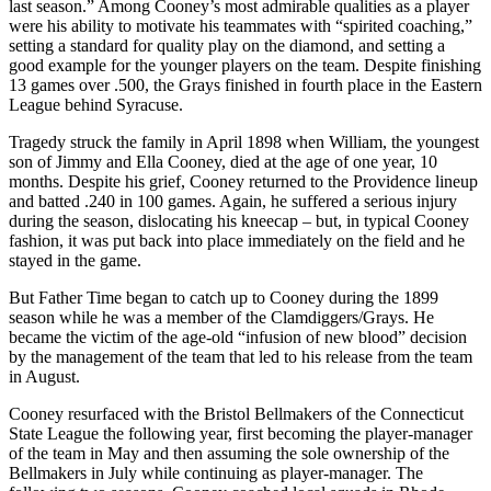
last season.” Among Cooney’s most admirable qualities as a player
were his ability to motivate his teammates with “spirited coaching,”
setting a standard for quality play on the diamond, and setting a
good example for the younger players on the team. Despite finishing
13 games over .500, the Grays finished in fourth place in the Eastern
League behind Syracuse.
Tragedy struck the family in April 1898 when William, the youngest
son of Jimmy and Ella Cooney, died at the age of one year, 10
months. Despite his grief, Cooney returned to the Providence lineup
and batted .240 in 100 games. Again, he suffered a serious injury
during the season, dislocating his kneecap – but, in typical Cooney
fashion, it was put back into place immediately on the field and he
stayed in the game.
But Father Time began to catch up to Cooney during the 1899
season while he was a member of the Clamdiggers/Grays. He
became the victim of the age-old “infusion of new blood” decision
by the management of the team that led to his release from the team
in August.
Cooney resurfaced with the Bristol Bellmakers of the Connecticut
State League the following year, first becoming the player-manager
of the team in May and then assuming the sole ownership of the
Bellmakers in July while continuing as player-manager. The