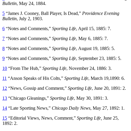
Bulletin
, May 24, 1884.
5
“James J. Cooney, Ball Player, Is Dead,”
Providence Evening
Bulletin
, July 2, 1903.
6
“Notes and Comments,”
Sporting Life
, April 15, 1885: 7.
7
“Notes and Comments,”
Sporting Life
, May 6, 1885: 7.
8
“Notes and Comments,”
Sporting Life
, August 19, 1885: 5.
9
“Notes and Comments,”
Sporting Life
, September 23, 1885: 5.
10
“From The Hub,”
Sporting Life
, November 24, 1886: 3.
11
“Anson Speaks of His Colts,”
Sporting Life
, March 19,1890: 6.
12
“News, Gossip and Comment,”
Sporting Life
, June 20, 1891: 2.
13
“Chicago Gleanings,”
Sporting Life
, May 30, 1891: 3.
14
“Late Sporting News,”
Chicago Daily News
, May 27, 1892: 1.
15
“Editorial Views, News, Comment,”
Sporting Life,
June 25,
1892: 2.