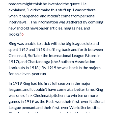
readers might think he invented the quote. He
explained, “I didn’t make this stuff up. I wasn’t there
when it happened, and it didn’t come from personal
interviews….The information was gathered by combing
new and old newspaper articles, magazines, and
books.”
6
Ring was unable to stick with the big league club and
spent 1917 and 1918 shuffling back and forth between
Cincinnati, Buffalo (the International League Bisons in
1917), and Chattanooga (the Southern Association
Lookouts in 1918.) By 1919 he was back in the majors
for an eleven-year run.
In 1919 Ring had his first full season in the major
leagues, and it couldn’t have come at a better time. Ring
was one of six Cincinnati pitchers to win ten or more
games in 1919, as the Reds won their first-ever National
League pennant and their first-ever World Series title.