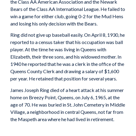
the Class AA American Association and the Newark
Bears of the Class AA International League. He failed to
win a game for either club, going 0-2 for the Mud Hens
and losing his only decision with the Bears.
Ring did not give up baseball easily. On April 8, 1930, he
reported to a census taker that his occupation was ball
player. At the time he was living in Queens with
Elizabeth, their three sons, and his widowed mother. In
1940 he reported that he was a clerk in the office of the
Queens County Clerk and drawing a salary of $1,600
per year. He retained that position for several years.
James Joseph Ring died of a heart attack at his summer
home on Breezy Point, Queens, on July 6, 1965, at the
age of 70. He was buried in St. John Cemetery in Middle
Village, a neighborhood in central Queens, not far from
the Maspeth area where he had lived in retirement.