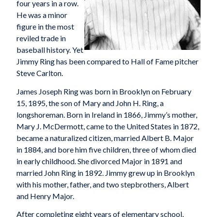
four years in a row.
He was a minor
figure in the most
reviled trade in
baseball history. Yet
Jimmy Ring has been compared to Hall of Fame pitcher
Steve Carlton.
James Joseph Ring was born in Brooklyn on February
15, 1895, the son of Mary and John H. Ring, a
longshoreman. Born in Ireland in 1866, Jimmy’s mother,
Mary J. McDermott, came to the United States in 1872,
became a naturalized citizen, married Albert B. Major
in 1884, and bore him five children, three of whom died
in early childhood. She divorced Major in 1891 and
married John Ring in 1892. Jimmy grew up in Brooklyn
with his mother, father, and two stepbrothers, Albert
and Henry Major.
After completing eight years of elementary school,