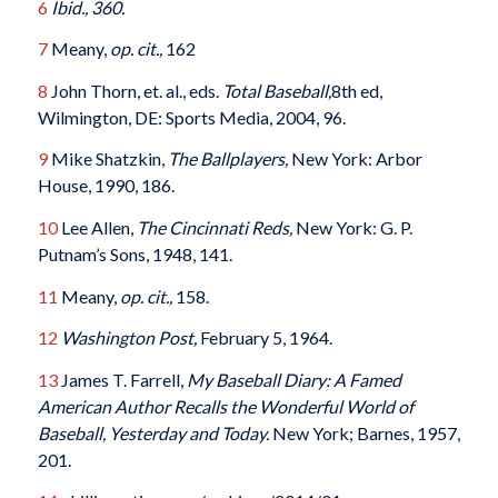
6
Ibid., 360.
7
Meany,
op. cit.,
162
8
John Thorn, et. al., eds.
Total Baseball,
8th ed,
Wilmington, DE: Sports Media, 2004, 96.
9
Mike Shatzkin,
The Ballplayers,
New York: Arbor
House, 1990, 186.
10
Lee Allen,
The Cincinnati Reds,
New York: G. P.
Putnam’s Sons, 1948, 141.
11
Meany,
op. cit.,
158.
12
Washington Post,
February 5, 1964.
13
James T. Farrell,
My Baseball Diary: A Famed
American Author Recalls the Wonderful World of
Baseball, Yesterday and Today.
New York; Barnes, 1957,
201.