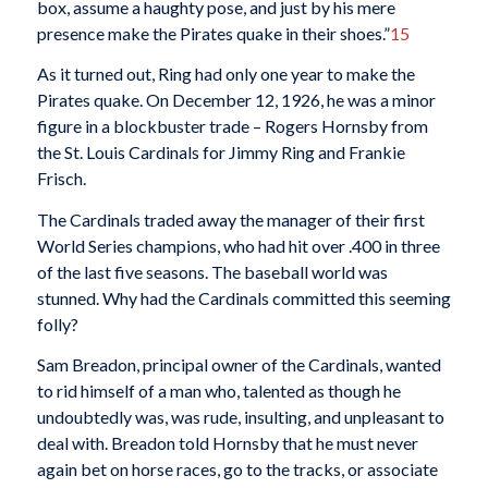
box, assume a haughty pose, and just by his mere
presence make the Pirates quake in their shoes.”
15
As it turned out, Ring had only one year to make the
Pirates quake. On December 12, 1926, he was a minor
figure in a blockbuster trade – Rogers Hornsby from
the St. Louis Cardinals for Jimmy Ring and Frankie
Frisch.
The Cardinals traded away the manager of their first
World Series champions, who had hit over .400 in three
of the last five seasons. The baseball world was
stunned. Why had the Cardinals committed this seeming
folly?
Sam Breadon, principal owner of the Cardinals, wanted
to rid himself of a man who, talented as though he
undoubtedly was, was rude, insulting, and unpleasant to
deal with. Breadon told Hornsby that he must never
again bet on horse races, go to the tracks, or associate