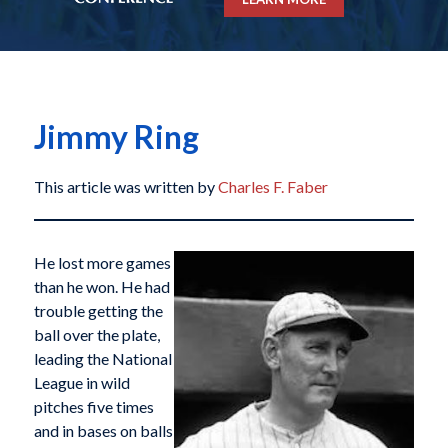
Jimmy Ring
This article was written by
Charles F. Faber
He lost more games
than he won. He had
trouble getting the
ball over the plate,
leading the National
League in wild
pitches five times
and in bases on balls