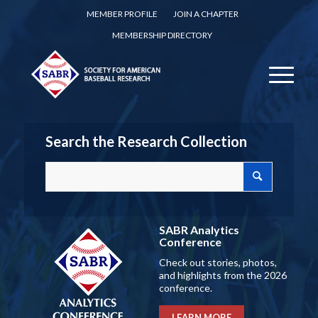
MEMBER PROFILE
JOIN A CHAPTER
MEMBERSHIP DIRECTORY
Search the Research Collection
SABR Analytics
Conference
Check out stories, photos,
and highlights from the 2026
conference.
LEARN MORE