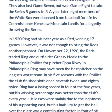
They also lost Game Seven, but won Game Eight to take
the Series 5 games to 3. A year later eight members of
the White Sox were banned from baseball for life by
Commissioner Kenesaw Mountain Landis for allegedly
throwing the Series.
In 1920 Ring had his best year as a Red, winning 17
games. However, it was not enough to bring the Reds
another pennant. On November 22, 1920, the Reds
traded Ring and outfielder Greasy Neale to the
Philadelphia Phillies for pitcher Eppa Rixey. In
Philadelphia Ring may have been the best pitcher on the
league’s worst team. In his five seasons with the Phillies,
the club finished sixth once, seventh twice, and eighth
twice. Ring had a losing record in four of the five years,
but his winning percentage was better than the club’s
every year. His losses were mainly due to the ineptness
of his supporting cast, but his inability to get the ball
over the plate was a contributing factor. In four of his