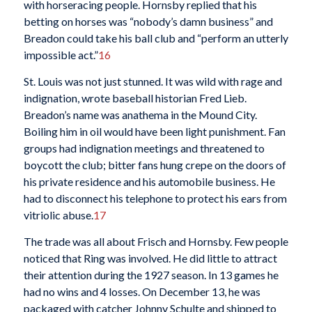
with horseracing people. Hornsby replied that his
betting on horses was “nobody’s damn business” and
Breadon could take his ball club and “perform an utterly
impossible act.”
16
St. Louis was not just stunned. It was wild with rage and
indignation, wrote baseball historian Fred Lieb.
Breadon’s name was anathema in the Mound City.
Boiling him in oil would have been light punishment. Fan
groups had indignation meetings and threatened to
boycott the club; bitter fans hung crepe on the doors of
his private residence and his automobile business. He
had to disconnect his telephone to protect his ears from
vitriolic abuse.
17
The trade was all about Frisch and Hornsby. Few people
noticed that Ring was involved. He did little to attract
their attention during the 1927 season. In 13 games he
had no wins and 4 losses. On December 13, he was
packaged with catcher Johnny Schulte and shipped to