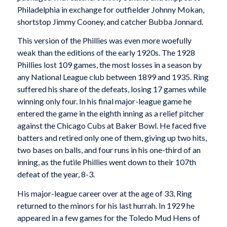
Philadelphia in exchange for outfielder Johnny Mokan,
shortstop Jimmy Cooney, and catcher Bubba Jonnard.
This version of the Phillies was even more woefully
weak than the editions of the early 1920s. The 1928
Phillies lost 109 games, the most losses in a season by
any National League club between 1899 and 1935. Ring
suffered his share of the defeats, losing 17 games while
winning only four. In his final major-league game he
entered the game in the eighth inning as a relief pitcher
against the Chicago Cubs at Baker Bowl. He faced five
batters and retired only one of them, giving up two hits,
two bases on balls, and four runs in his one-third of an
inning, as the futile Phillies went down to their 107th
defeat of the year, 8-3.
His major-league career over at the age of 33, Ring
returned to the minors for his last hurrah. In 1929 he
appeared in a few games for the Toledo Mud Hens of