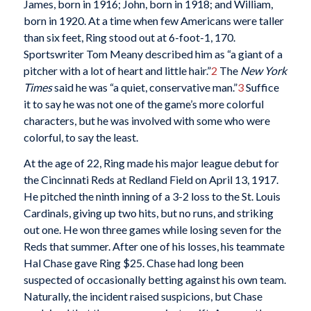
James, born in 1916; John, born in 1918; and William,
born in 1920. At a time when few Americans were taller
than six feet, Ring stood out at 6-foot-1, 170.
Sportswriter Tom Meany described him as “a giant of a
pitcher with a lot of heart and little hair.”
2
The
New York
Times
said he was “a quiet, conservative man.”
3
Suffice
it to say he was not one of the game’s more colorful
characters, but he was involved with some who were
colorful, to say the least.
At the age of 22, Ring made his major league debut for
the Cincinnati Reds at Redland Field on April 13, 1917.
He pitched the ninth inning of a 3-2 loss to the St. Louis
Cardinals, giving up two hits, but no runs, and striking
out one. He won three games while losing seven for the
Reds that summer. After one of his losses, his teammate
Hal Chase gave Ring $25. Chase had long been
suspected of occasionally betting against his own team.
Naturally, the incident raised suspicions, but Chase