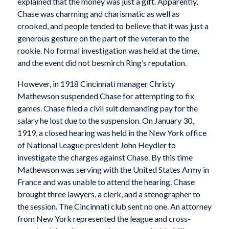
explained that the money was just a gift. Apparently,
Chase was charming and charismatic as well as
crooked, and people tended to believe that it was just a
generous gesture on the part of the veteran to the
rookie. No formal investigation was held at the time,
and the event did not besmirch Ring’s reputation.
However, in 1918 Cincinnati manager Christy
Mathewson suspended Chase for attempting to fix
games. Chase filed a civil suit demanding pay for the
salary he lost due to the suspension. On January 30,
1919, a closed hearing was held in the New York office
of National League president John Heydler to
investigate the charges against Chase. By this time
Mathewson was serving with the United States Army in
France and was unable to attend the hearing. Chase
brought three lawyers, a clerk, and a stenographer to
the session. The Cincinnati club sent no one. An attorney
from New York represented the league and cross-