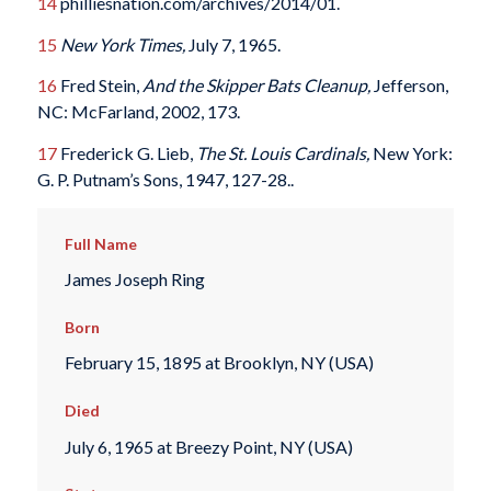
14
philliesnation.com/archives/2014/01.
15
New York Times,
July 7, 1965.
16
Fred Stein,
And the Skipper Bats Cleanup,
Jefferson,
NC: McFarland, 2002, 173.
17
Frederick G. Lieb,
The St. Louis Cardinals,
New York:
G. P. Putnam’s Sons, 1947, 127-28..
Full Name
James Joseph Ring
Born
February 15, 1895 at Brooklyn, NY (USA)
Died
July 6, 1965 at Breezy Point, NY (USA)