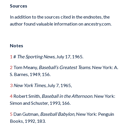
Sources
In addition to the sources cited in the endnotes, the
author found valuable information on ancestry.com.
Notes
1
#
The Sporting News,
July 17, 1965.
2
Tom Meany,
Baseball’s Greatest Teams.
New York: A.
S. Barnes, 1949, 156.
3
New York Times,
July 7, 1965,
4
Robert Smith,
Baseball in the Afternoon.
New York:
Simon and Schuster, 1993, 166.
5
Dan Gutman,
Baseball Babylon,
New York: Penguin
Books, 1992, 183.