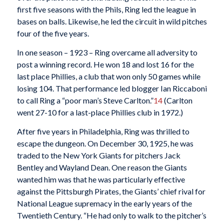
first five seasons with the Phils, Ring led the league in
bases on balls. Likewise, he led the circuit in wild pitches
four of the five years.
In one season – 1923 – Ring overcame all adversity to
post a winning record. He won 18 and lost 16 for the
last place Phillies, a club that won only 50 games while
losing 104. That performance led blogger Ian Riccaboni
to call Ring a “poor man’s Steve Carlton.”
14
(Carlton
went 27-10 for a last-place Phillies club in 1972.)
After five years in Philadelphia, Ring was thrilled to
escape the dungeon. On December 30, 1925, he was
traded to the New York Giants for pitchers Jack
Bentley and Wayland Dean. One reason the Giants
wanted him was that he was particularly effective
against the Pittsburgh Pirates, the Giants’ chief rival for
National League supremacy in the early years of the
Twentieth Century. “He had only to walk to the pitcher’s