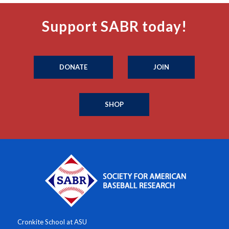
Support SABR today!
DONATE
JOIN
SHOP
Cronkite School at ASU