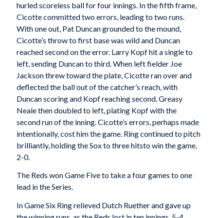
hurled scoreless ball for four innings. In the fifth frame,
Cicotte committed two errors, leading to two runs.
With one out, Pat Duncan grounded to the mound,
Cicotte’s throw to first base was wild and Duncan
reached second on the error. Larry Kopf hit a single to
left, sending Duncan to third. When left fielder Joe
Jackson threw toward the plate, Cicotte ran over and
deflected the ball out of the catcher’s reach, with
Duncan scoring and Kopf reaching second. Greasy
Neale then doubled to left, plating Kopf with the
second run of the inning. Cicotte’s errors, perhaps made
intentionally, cost him the game. Ring continued to pitch
brilliantly, holding the Sox to three hitsto win the game,
2-0.
The Reds won Game Five to take a four games to one
lead in the Series.
In Game Six Ring relieved Dutch Ruether and gave up
the winning runs, as the Reds lost in ten innings, 5-4.