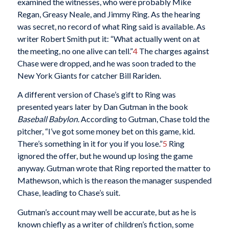
examined the witnesses, who were probably Mike
Regan, Greasy Neale, and Jimmy Ring. As the hearing
was secret, no record of what Ring said is available. As
writer Robert Smith put it: “What actually went on at
the meeting, no one alive can tell.”
4
The charges against
Chase were dropped, and he was soon traded to the
New York Giants for catcher Bill Rariden.
A different version of Chase’s gift to Ring was
presented years later by Dan Gutman in the book
Baseball Babylon.
According to Gutman, Chase told the
pitcher, “I’ve got some money bet on this game, kid.
There’s something in it for you if you lose.”
5
Ring
ignored the offer, but he wound up losing the game
anyway. Gutman wrote that Ring reported the matter to
Mathewson, which is the reason the manager suspended
Chase, leading to Chase’s suit.
Gutman’s account may well be accurate, but as he is
known chiefly as a writer of children’s fiction, some