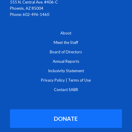
555 N. Central Ave. #406-C
Phoenix, AZ 85004
Phone: 602-496-1460
About
Meet the Staff
Board of Directors
Annual Reports
Inclusivity Statement
Privacy Policy
|
Terms of Use
Contact SABR
DONATE