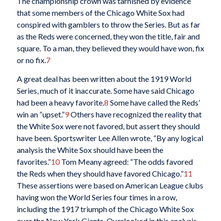
The championship crown was tarnished by evidence
that some members of the Chicago White Sox had
conspired with gamblers to throw the Series. But as far
as the Reds were concerned, they won the title, fair and
square. To a man, they believed they would have won, fix
or no fix.
7
A great deal has been written about the 1919 World
Series, much of it inaccurate. Some have said Chicago
had been a heavy favorite.
8
Some have called the Reds’
win an “upset.”
9
Others have recognized the reality that
the White Sox were not favored, but assert they should
have been. Sportswriter Lee Allen wrote, “By any logical
analysis the White Sox should have been the
favorites.”
10
Tom Meany agreed: “The odds favored
the Reds when they should have favored Chicago.”
11
These assertions were based on American League clubs
having won the World Series four times in a row,
including the 1917 triumph of the Chicago White Sox
over the New York Giants. Overlooked in this analysis