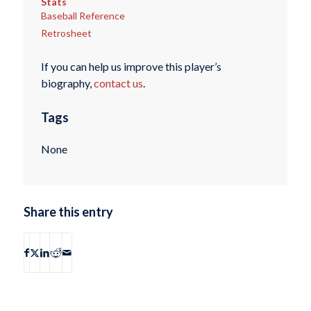
Stats
Baseball Reference
Retrosheet
If you can help us improve this player’s
biography,
contact us
.
Tags
None
Share this entry