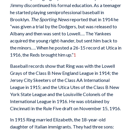
Jimmy discontinued his formal education. As a teenager
he started playing semiprofessional baseball in
Brooklyn.
The Sporting News
reported that in 1914 he
“was given a trial by the Dodgers, but was released to
Albany and then was sent to Lowell…. The Yankees
acquired the young right-hander, but sent him back to
the minors…. When he posted a 26-15 record at Utica in
1916, the Reds brought him up.”
1
Baseball records show that Ring was with the Lowell
Grays of the Class B New England League in 1914; the
Jersey City Skeeters of the Class AA International
League in 1915; and the Utica Utes of the Class B New
York State League and the Louisville Colonels of the
International League in 1916. He was obtained by
Cincinnati in the Rule Five draft on November 15, 1916.
In 1915 Ring married Elizabeth, the 18-year-old
daughter of Italian immigrants. They had three sons: