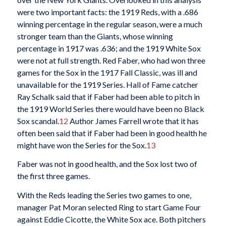
were two important facts: the 1919 Reds, with a .686
winning percentage in the regular season, were a much
stronger team than the Giants, whose winning
percentage in 1917 was .636; and the 1919 White Sox
were not at full strength. Red Faber, who had won three
games for the Sox in the 1917 Fall Classic, was ill and
unavailable for the 1919 Series. Hall of Fame catcher
Ray Schalk said that if Faber had been able to pitch in
the 1919 World Series there would have been no Black
Sox scandal.
12
Author James Farrell wrote that it has
often been said that if Faber had been in good health he
might have won the Series for the Sox.
13
Faber was not in good health, and the Sox lost two of
the first three games.
With the Reds leading the Series two games to one,
manager Pat Moran selected Ring to start Game Four
against Eddie Cicotte, the White Sox ace. Both pitchers