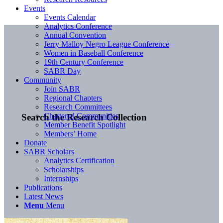
Events
Events Calendar
Analytics Conference
Annual Convention
Jerry Malloy Negro League Conference
Women in Baseball Conference
19th Century Conference
SABR Day
Community
Join SABR
Regional Chapters
Research Committees
Chartered Communities
Search the Research Collection
Member Benefit Spotlight
Members’ Home
Donate
SABR Scholars
Analytics Certification
Scholarships
Internships
Publications
Latest News
Menu
Menu