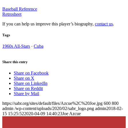
Baseball Reference
Retrosheet
If you can help us improve this player’s biography,
contact us
.
Tags
1960s All-Stars
·
Cuba
Share this entry
Share on Facebook
Share on X
Share on LinkedIn
Share on Reddit
Share by Mail
https://sabr.org/sites/default/files/Azcue%2C%20Joe.jpg
600
800
admin
/wp-content/uploads/2020/02/sabr_logo.png
admin
2018-02-
15 15:25:52
2020-04-09 14:40:23
Joe Azcue