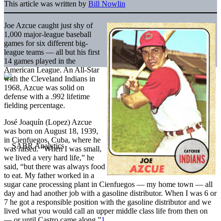
This article was written by
Bill Nowlin
Joe Azcue caught just shy of
1,000 major-league baseball
games for six different big-
league teams — all but his first
14 games played in the
American League. An All-Star
with the Cleveland Indians in
1968, Azcue was solid on
defense with a .992 lifetime
fielding percentage.
José Joaquín (Lopez) Azcue
was born on August 18, 1939,
in Cienfuegos, Cuba, where he
was raised. “When I was small,
we lived a very hard life,” he
said, “but there was always food
to eat. My father worked in a
sugar cane processing plant in Cienfuegos — my home town — all
day and had another job with a gasoline distributor. When I was 6 or
7 he got a responsible position with the gasoline distributor and we
lived what you would call an upper middle class life from then on
— or until Castro came along.”
1