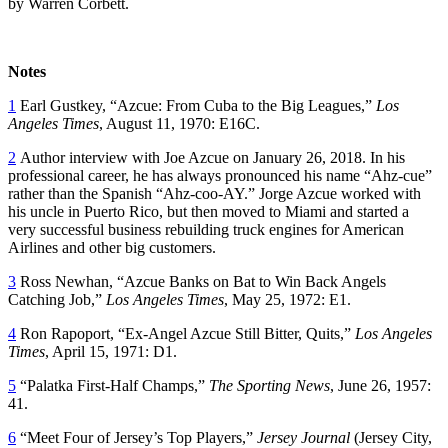
by Warren Corbett.
Notes
1
Earl Gustkey, “Azcue: From Cuba to the Big Leagues,”
Los
Angeles Times
, August 11, 1970: E16C.
2
Author interview with Joe Azcue on January 26, 2018. In his
professional career, he has always pronounced his name “Ahz-cue”
rather than the Spanish “Ahz-coo-AY.” Jorge Azcue worked with
his uncle in Puerto Rico, but then moved to Miami and started a
very successful business rebuilding truck engines for American
Airlines and other big customers.
3
Ross Newhan, “Azcue Banks on Bat to Win Back Angels
Catching Job,”
Los Angeles Times
, May 25, 1972: E1.
4
Ron Rapoport, “Ex-Angel Azcue Still Bitter, Quits,”
Los Angeles
Times
, April 15, 1971: D1.
5
“Palatka First-Half Champs,”
The Sporting News
, June 26, 1957:
41.
6
“Meet Four of Jersey’s Top Players,”
Jersey Journal
(Jersey City,