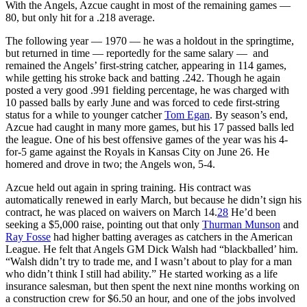
With the Angels, Azcue caught in most of the remaining games —
80, but only hit for a .218 average.
The following year — 1970 — he was a holdout in the springtime,
but returned in time — reportedly for the same salary — and
remained the Angels’ first-string catcher, appearing in 114 games,
while getting his stroke back and batting .242. Though he again
posted a very good .991 fielding percentage, he was charged with
10 passed balls by early June and was forced to cede first-string
status for a while to younger catcher
Tom Egan
. By season’s end,
Azcue had caught in many more games, but his 17 passed balls led
the league. One of his best offensive games of the year was his 4-
for-5 game against the Royals in Kansas City on June 26. He
homered and drove in two; the Angels won, 5-4.
Azcue held out again in spring training. His contract was
automatically renewed in early March, but because he didn’t sign his
contract, he was placed on waivers on March 14.
28
He’d been
seeking a $5,000 raise, pointing out that only
Thurman Munson
and
Ray Fosse
had higher batting averages as catchers in the American
League. He felt that Angels GM Dick Walsh had “blackballed’ him.
“Walsh didn’t try to trade me, and I wasn’t about to play for a man
who didn’t think I still had ability.” He started working as a life
insurance salesman, but then spent the next nine months working on
a construction crew for $6.50 an hour, and one of the jobs involved