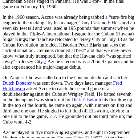
Caribbean Series staged in Panama. He was 3-for-4 in the final
game on February 15, 1960.
In the 1960 season, Azcue was already being tabbed a “sure-fire big
leaguer in the making” by his manager, Tony Castano.
6
He stood an
even six feet tall and was listed at 195 pounds that summer when he
played in the Triple-A International League for the Cuban (Havana)
Sugar Kings; the franchise relocated to Jersey City on July 13 as the
Cuban Revolution unfolded. Historian Peter Bjarkman says the
“actual situation…remains clouded at best” and that we may never
know what truly transpired, but that the Havana club “was spirited
away” to Jersey City.
7
Azcue’s record was .270 in 97 games and he
also experienced his major-league debut.
On August 1 he was called up to the Cincinnati club and catcher
Dutch Dotterer
was sent down. Two days later, manager
Fred
Hutchinson
asked Azcue to catch the second game of a
doubleheader against the Cubs at Wrigley Field. He batted seventh
in the lineup and was struck out by
Dick Ellsworth
his first time up.
In the top of the fourth, he came up again, with runners on first and
third and one out. He singled to left field off Ellsworth, driving in
one run to tie the game, 2-2. He grounded out his third time up; the
Cubs won, 4-2.
Azcue played in five more August games, and eight in September.
He drove in two more runs. He was 3-for-31 (.097) at the plate.