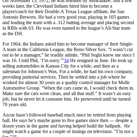
On November 15, 1972, he was released by Milwaukee. Just a few
weeks later, the Cleveland Indians hired him to become a
player/coach for their Double-A Texas League affiliate, the San
Antonio Brewers. He had a very good year, playing in 105 games
and leading the team with a .312 batting average and placing second
in RBIs with 63. He was even named to the league’s All-Star team
as the DH.
For 1964, the Indians asked him to become manager of their Single-
A team in the California League, the Reno Silver Sox. “I wasn’t cut
out to be a manager,” he readily admits. “Phil Seghi knew me since I
was 16. I told Phil, ‘I’m sorry.’”
34
He resigned in June. He took up
selling automobiles in Kansas City for a while, and then as a
salesman for Johnson’s Wax. For a while, he had his own company,
providing janitorial services. Then he settled into a job where he
worked for almost 30 years as a quality control manager for Molle
Automotive Group. “When the cars came in, I would check them in.
Make sure the cars were clean, and all that stuff.” It wasn’t an easy
job, but he never let it consume him. He persevered until he turned
70 years old.
Azcue hasn’t followed baseball much since he retired from playing
ball. He says he’s maybe gone to five games since then — despite a
dozen years in the game and having helped build the ballpark. He
might watch a game for a couple of innings on television. “I’m not a
fan.”
35