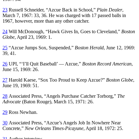
23
Russell Schneider, “Azcue Back in School,”
Plain Dealer
,
March 7, 1967: 33, 36. He was charged with 17 passed balls in
1967, however, more than any other catcher.
24
Will McDonough, “Hawk Gives In, Goes to Cleveland,”
Boston
Globe
, April 23, 1969: 1.
25
“Azcue Jumps Sox, Suspended,”
Boston Herald
, June 12, 1969:
39, 41.
26
UPI, “‘I’ll Quit Baseball’ — Azcue,”
Boston Record American
,
June 15, 1969: 26.
27
Harold Kaese, “Sox Too Proud to Keep Azcue?”
Boston Globe
,
June 19, 1969: 51.
28
Associated Press, “Angels Purchase Catcher Torborg,”
The
Advocate
(Baton Rouge), March 15, 1971: 26.
29
Ross Newhan.
30
Associated Press, “Azcue’s Angels Job In Nowhere Near
Concrete,”
New Orleans Times-Picayune
, April 18, 1972: 25.
31
Author interview.