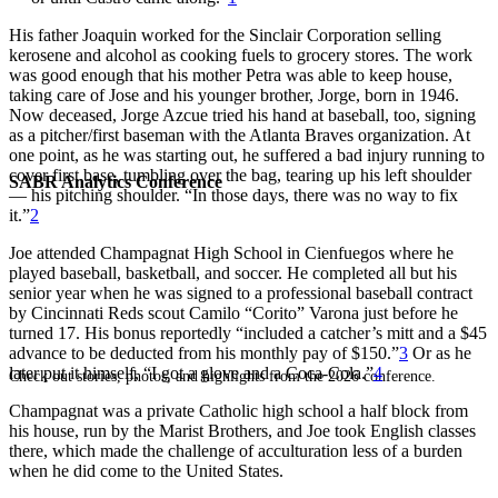
His father Joaquin worked for the Sinclair Corporation selling
kerosene and alcohol as cooking fuels to grocery stores. The work
was good enough that his mother Petra was able to keep house,
taking care of Jose and his younger brother, Jorge, born in 1946.
Now deceased, Jorge Azcue tried his hand at baseball, too, signing
as a pitcher/first baseman with the Atlanta Braves organization. At
one point, as he was starting out, he suffered a bad injury running to
cover first base, tumbling over the bag, tearing up his left shoulder
SABR Analytics Conference
— his pitching shoulder. “In those days, there was no way to fix
it.”
2
Joe attended Champagnat High School in Cienfuegos where he
played baseball, basketball, and soccer. He completed all but his
senior year when he was signed to a professional baseball contract
by Cincinnati Reds scout Camilo “Corito” Varona just before he
turned 17. His bonus reportedly “included a catcher’s mitt and a $45
advance to be deducted from his monthly pay of $150.”
3
Or as he
later put it himself, “I got a glove and a Coca-Cola.”
4
Check out stories, photos, and highlights from the 2026 conference.
Champagnat was a private Catholic high school a half block from
his house, run by the Marist Brothers, and Joe took English classes
there, which made the challenge of acculturation less of a burden
when he did come to the United States.