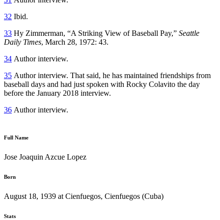
32
Ibid.
33
Hy Zimmerman, “A Striking View of Baseball Pay,”
Seattle
Daily Times
, March 28, 1972: 43.
34
Author interview.
35
Author interview. That said, he has maintained friendships from
baseball days and had just spoken with Rocky Colavito the day
before the January 2018 interview.
36
Author interview.
Full Name
Jose Joaquin Azcue Lopez
Born
August 18, 1939 at Cienfuegos, Cienfuegos (Cuba)
Stats