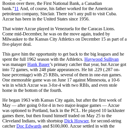
Boston over there, the First National Bank, a Canadian
bank.”
11
And, of course, his father worked for the American
petroleum company, Sinclair. There isn’t any pull to visit Cuba.
Azcue has been in the United States since 1956.
That winter Azcue played in Venezuela for the Caracas Lions.
Come mid-December, he was on the move again, traded by
Milwaukee to the Kansas City Athletics on December 15 as part of a
five-player deal.
This gave him the opportunity to get back to the big leagues and he
spent the full 1962 season with the Athletics.
Haywood Sullivan
was manager
Hank Bauer
’s primary catcher that year, but Azcue got
into 72 games, with 248 plate appearances. He hit .229 (.287 on-
base percentage) with 25 RBIs, several of them in one-run games.
One memorable game was on June 17 against Minnesota, a 10-6
win in which Azcue was 3-for-4 with two RBIs, and even stole
home in the bottom of the fourth.
He began 1963 with Kansas City again, but after the first week of
May — after going 0-for-4 in two major-league games — Azcue
was optioned to Portland, back in the PCL. He played 10 lackluster
games there, but then found himself traded on May 25 to the
Cleveland Indians, with shortstop
Dick Howser
, for second-string
catcher
Doc Edwards
and $100,000. Azcue settled in with the