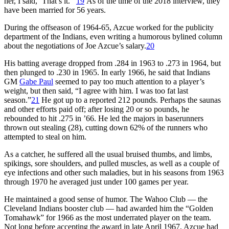
her, I said, ‘That’s it.’”
19
As of the time of the 2018 interview, they
have been married for 56 years.
During the offseason of 1964-65, Azcue worked for the publicity
department of the Indians, even writing a humorous bylined column
about the negotiations of Joe Azcue’s salary.
20
His batting average dropped from .284 in 1963 to .273 in 1964, but
then plunged to .230 in 1965. In early 1966, he said that Indians
GM
Gabe Paul
seemed to pay too much attention to a player’s
weight, but then said, “I agree with him. I was too fat last
season.”
21
He got up to a reported 212 pounds. Perhaps the saunas
and other efforts paid off; after losing 20 or so pounds, he
rebounded to hit .275 in ’66. He led the majors in baserunners
thrown out stealing (28), cutting down 62% of the runners who
attempted to steal on him.
As a catcher, he suffered all the usual bruised thumbs, and limbs,
spikings, sore shoulders, and pulled muscles, as well as a couple of
eye infections and other such maladies, but in his seasons from 1963
through 1970 he averaged just under 100 games per year.
He maintained a good sense of humor. The Wahoo Club — the
Cleveland Indians booster club — had awarded him the “Golden
Tomahawk” for 1966 as the most underrated player on the team.
Not long before accepting the award in late April 1967, Azcue had