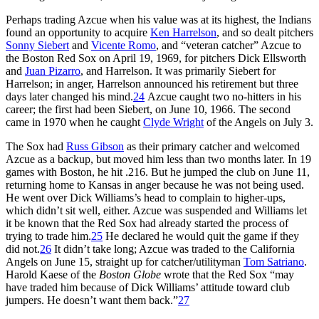
Perhaps trading Azcue when his value was at its highest, the Indians
found an opportunity to acquire
Ken Harrelson
, and so dealt pitchers
Sonny Siebert
and
Vicente Romo
, and “veteran catcher” Azcue to
the Boston Red Sox on April 19, 1969, for pitchers Dick Ellsworth
and
Juan Pizarro
, and Harrelson. It was primarily Siebert for
Harrelson; in anger, Harrelson announced his retirement but three
days later changed his mind.
24
Azcue caught two no-hitters in his
career; the first had been Siebert, on June 10, 1966. The second
came in 1970 when he caught
Clyde Wright
of the Angels on July 3.
The Sox had
Russ Gibson
as their primary catcher and welcomed
Azcue as a backup, but moved him less than two months later. In 19
games with Boston, he hit .216. But he jumped the club on June 11,
returning home to Kansas in anger because he was not being used.
He went over Dick Williams’s head to complain to higher-ups,
which didn’t sit well, either. Azcue was suspended and Williams let
it be known that the Red Sox had already started the process of
trying to trade him.
25
He declared he would quit the game if they
did not.
26
It didn’t take long; Azcue was traded to the California
Angels on June 15, straight up for catcher/utilityman
Tom Satriano
.
Harold Kaese of the
Boston Globe
wrote that the Red Sox “may
have traded him because of Dick Williams’ attitude toward club
jumpers. He doesn’t want them back.”
27