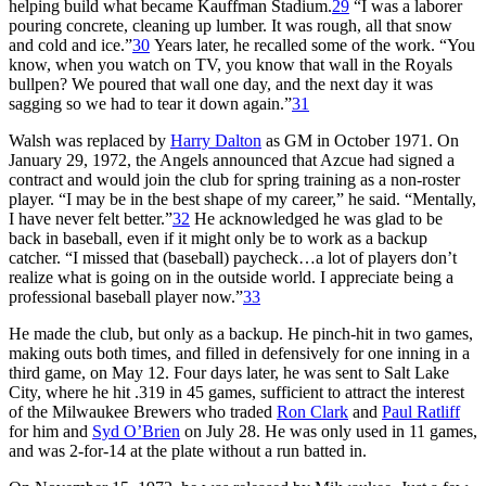
helping build what became Kauffman Stadium.
29
“I was a laborer
pouring concrete, cleaning up lumber. It was rough, all that snow
and cold and ice.”
30
Years later, he recalled some of the work. “You
know, when you watch on TV, you know that wall in the Royals
bullpen? We poured that wall one day, and the next day it was
sagging so we had to tear it down again.”
31
Walsh was replaced by
Harry Dalton
as GM in October 1971. On
January 29, 1972, the Angels announced that Azcue had signed a
contract and would join the club for spring training as a non-roster
player. “I may be in the best shape of my career,” he said. “Mentally,
I have never felt better.”
32
He acknowledged he was glad to be
back in baseball, even if it might only be to work as a backup
catcher. “I missed that (baseball) paycheck…a lot of players don’t
realize what is going on in the outside world. I appreciate being a
professional baseball player now.”
33
He made the club, but only as a backup. He pinch-hit in two games,
making outs both times, and filled in defensively for one inning in a
third game, on May 12. Four days later, he was sent to Salt Lake
City, where he hit .319 in 45 games, sufficient to attract the interest
of the Milwaukee Brewers who traded
Ron Clark
and
Paul Ratliff
for him and
Syd O’Brien
on July 28. He was only used in 11 games,
and was 2-for-14 at the plate without a run batted in.