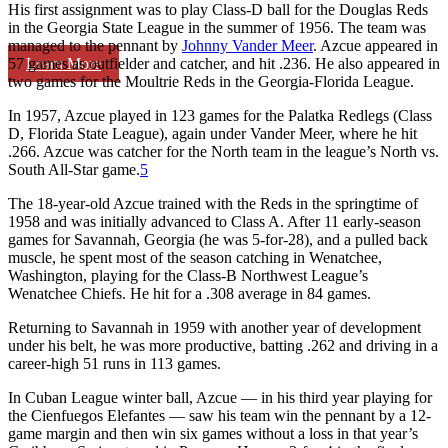
His first assignment was to play Class-D ball for the Douglas Reds
in the Georgia State League in the summer of 1956. The team was
managed to the pennant by
Johnny Vander Meer
. Azcue appeared in
Learn More
57 games as outfielder and catcher, and hit .236. He also appeared in
two games for the Moultrie Reds in the Georgia-Florida League.
In 1957, Azcue played in 123 games for the Palatka Redlegs (Class
D, Florida State League), again under Vander Meer, where he hit
.266. Azcue was catcher for the North team in the league’s North vs.
South All-Star game.
5
The 18-year-old Azcue trained with the Reds in the springtime of
1958 and was initially advanced to Class A. After 11 early-season
games for Savannah, Georgia (he was 5-for-28), and a pulled back
muscle, he spent most of the season catching in Wenatchee,
Washington, playing for the Class-B Northwest League’s
Wenatchee Chiefs. He hit for a .308 average in 84 games.
Returning to Savannah in 1959 with another year of development
under his belt, he was more productive, batting .262 and driving in a
career-high 51 runs in 113 games.
In Cuban League winter ball, Azcue — in his third year playing for
the Cienfuegos Elefantes — saw his team win the pennant by a 12-
game margin and then win six games without a loss in that year’s