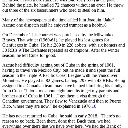
Behind the plate, he handled 72 chances without an error. He threw
out three of the six baserunners who tried to steal on him.
Many of the newspapers at the time called him Joaquin “Jake”
Azcue; one dispatch said he enjoyed trumpet as a hobby.
8
On December 1 his contract was purchased by the Milwaukee
Braves. That winter (1960-61), he played his last games for
Cienfuegos in Cuba. He hit .289 in 228 at-bats, with six homers and
38 RBIs.
9
The Elefantes repeated as champions. After the winter
season, he left Cuba for good.
Azcue had difficulty getting out of Cuba in the spring of 1961,
having to travel via Mexico City, but he made it and spent the full
season in the Triple-A Pacific Coast League with the Vancouver
Mounties. He played in 82 games, batting .297 with 43 RBIs. Being
assigned to a Canadian team may have helped him bring his family
from Cuba. “It took me about eight months to get my parents and
brother out of Cuba in 1961…I got them a visa through the
Canadian government. They flew to Venezuela and then to Puerto
Rico, where they are now,” he explained in 1970.
10
He has never returned to Cuba, he said in early 2018. “There’s no
reason to go back. Been there, done that. Back then, we had
everything over there that we have over here. We had the Bank of