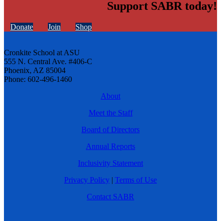
Support SABR today!
Donate
Join
Shop
Cronkite School at ASU
555 N. Central Ave. #406-C
Phoenix, AZ 85004
Phone: 602-496-1460
About
Meet the Staff
Board of Directors
Annual Reports
Inclusivity Statement
Privacy Policy
|
Terms of Use
Contact SABR