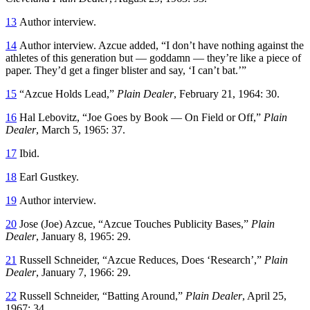
13
Author interview.
14
Author interview. Azcue added, “I don’t have nothing against the
athletes of this generation but — goddamn — they’re like a piece of
paper. They’d get a finger blister and say, ‘I can’t bat.’”
15
“Azcue Holds Lead,”
Plain Dealer
, February 21, 1964: 30.
16
Hal Lebovitz, “Joe Goes by Book — On Field or Off,”
Plain
Dealer
, March 5, 1965: 37.
17
Ibid.
18
Earl Gustkey.
19
Author interview.
20
Jose (Joe) Azcue, “Azcue Touches Publicity Bases,”
Plain
Dealer
, January 8, 1965: 29.
21
Russell Schneider, “Azcue Reduces, Does ‘Research’,”
Plain
Dealer
, January 7, 1966: 29.
22
Russell Schneider, “Batting Around,”
Plain Dealer
, April 25,
1967: 34.