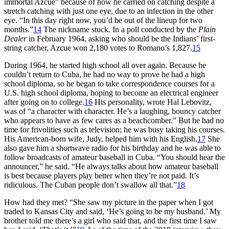
immortal Azcue” because of how he carried on catching despite a
stretch catching with just one eye, due to an infection in the other
eye. “In this day right now, you’d be out of the lineup for two
months.”
14
The nickname stuck. In a poll conducted by the
Plain
Dealer
in February 1964, asking who should be the Indians’ first-
string catcher, Azcue won 2,180 votes to Romano’s 1,827.
15
During 1964, he started high school all over again. Because he
couldn’t return to Cuba, he had no way to prove he had a high
school diploma, so he began to take correspondence courses for a
U.S. high school diploma, hoping to become an electrical engineer
after going on to college.
16
His personality, wrote Hal Lebovitz,
was of “a character with character. He’s a laughing, bouncy catcher
who appears to have as few cares as a beachcomber.” But he had no
time for frivolities such as television; he was busy taking his courses.
His American-born wife, Judy, helped him with his English.
17
She
also gave him a shortwave radio for his birthday and he was able to
follow broadcasts of amateur baseball in Cuba. “You should hear the
announcer,” he said. “He always talks about how amateur baseball
is best because players play better when they’re not paid. It’s
ridiculous. The Cuban people don’t swallow all that.”
18
How had they met? “She saw my picture in the paper when I got
traded to Kansas City and said, ‘He’s going to be my husband.’ My
brother told me there’s a girl who said that, and the first time I saw