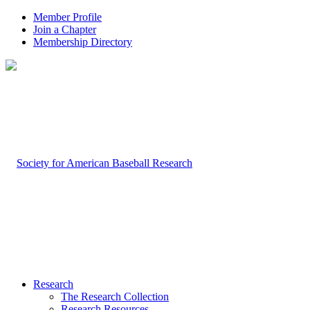
Member Profile
Join a Chapter
Membership Directory
Research
The Research Collection
Research Resources