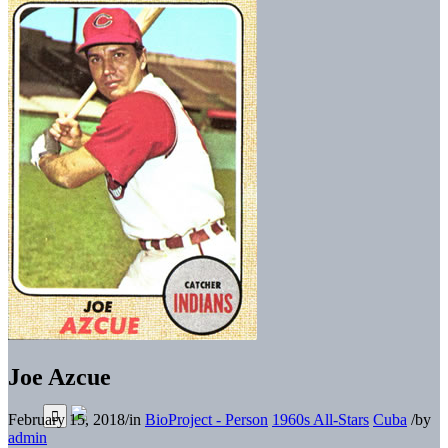
Joe Azcue
February 15, 2018
/
in
BioProject - Person
1960s All-Stars
Cuba
/
by
admin