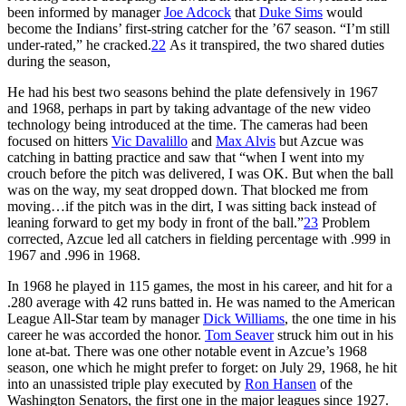
been informed by manager
Joe Adcock
that
Duke Sims
would
become the Indians’ first-string catcher for the ’67 season. “I’m still
under-rated,” he cracked.
22
As it transpired, the two shared duties
during the season,
He had his best two seasons behind the plate defensively in 1967
and 1968, perhaps in part by taking advantage of the new video
technology being introduced at the time. The cameras had been
focused on hitters
Vic Davalillo
and
Max Alvis
but Azcue was
catching in batting practice and saw that “when I went into my
crouch before the pitch was delivered, I was OK. But when the ball
was on the way, my seat dropped down. That blocked me from
moving…if the pitch was in the dirt, I was sitting back instead of
leaning forward to get my body in front of the ball.”
23
Problem
corrected, Azcue led all catchers in fielding percentage with .999 in
1967 and .996 in 1968.
In 1968 he played in 115 games, the most in his career, and hit for a
.280 average with 42 runs batted in. He was named to the American
League All-Star team by manager
Dick Williams
, the one time in his
career he was accorded the honor.
Tom Seaver
struck him out in his
lone at-bat. There was one other notable event in Azcue’s 1968
season, one which he might prefer to forget: on July 29, 1968, he hit
into an unassisted triple play executed by
Ron Hansen
of the
Washington Senators, the first one in the major leagues since 1927.