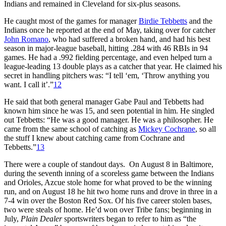
Indians and remained in Cleveland for six-plus seasons.
He caught most of the games for manager
Birdie Tebbetts
and the
Indians once he reported at the end of May, taking over for catcher
John Romano
, who had suffered a broken hand, and had his best
season in major-league baseball, hitting .284 with 46 RBIs in 94
games. He had a .992 fielding percentage, and even helped turn a
league-leading 13 double plays as a catcher that year. He claimed his
secret in handling pitchers was: “I tell ‘em, ‘Throw anything you
want. I call it’.”
12
He said that both general manager Gabe Paul and Tebbetts had
known him since he was 15, and seen potential in him. He singled
out Tebbetts: “He was a good manager. He was a philosopher. He
came from the same school of catching as
Mickey Cochrane
, so all
the stuff I knew about catching came from Cochrane and
Tebbetts.”
13
There were a couple of standout days. On August 8 in Baltimore,
during the seventh inning of a scoreless game between the Indians
and Orioles, Azcue stole home for what proved to be the winning
run, and on August 18 he hit two home runs and drove in three in a
7-4 win over the Boston Red Sox. Of his five career stolen bases,
two were steals of home. He’d won over Tribe fans; beginning in
July,
Plain Dealer
sportswriters began to refer to him as “the