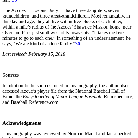
The Azcues — Joe and Judy — have three daughters, seven
grandchildren, and three great-grandchildren. Most remarkably, in
this day and age, they all live within five blocks of each other,
within a mile’s radius of the Azcues’ Shawnee Mission home, near
Overland Park just southwest of Kansas City. “It takes me five
minutes to go to each one.” In something of an understatement, he
says, “We are kind of a close family.”
36
Last revised: February 15, 2018
S
o
urces
In addition to the sources noted in this biography, the author also
accessed Azcue’s player file from the National Baseball Hall of
Fame, the
Encyclopedia of Minor League Baseball
, Retrosheet.org,
and Baseball-Reference.com.
Acknowledgments
This biography was reviewed by Norman Macht and fact-checked