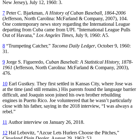
New Jersey), July 12, 1960: 3.
7
Peter C. Bjarkman,
A History of Cuban Baseball, 1864-2006
(Jefferson, North Carolina: McFarland & Company, 2007), 104.
One contemporary news story regarding the International League
departing from Cuba came from UPI. “International League Pulls
Out of Havana,”
Los Angeles Times
, July 9, 1960: A5.
8
“Trumpeting Catcher,”
Tacoma Daily Ledger
, October 9, 1960:
31.
9
Jorge S. Figueredo,
Cuban Baseball: A Statistical History, 1878-
1961
(Jefferson, North Carolina: McFarland & Company, 2003),
476.
10
Earl Gustkey. They first settled in Kansas City, where Jose was
at the time (and still remains.) His parents found the language barrier
difficult, and Joaquin soon joined his own brother rebuilding
engines in Puerto Rico. Joe volunteered that he wasn’t particularly
close with his father, saying in the 2018 interview, “I was always a
rebel.”
11
Author interview on January 26, 2018.
12
Hal Lebovitz, “Azcue Lets Hurlers Choose the Pitches,”
Cleveland Plain Dealer
, August 29, 1963: 53.