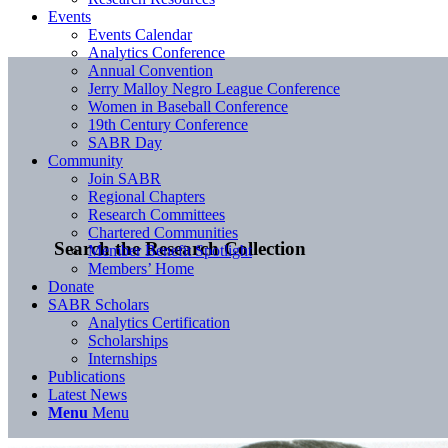
Events
Events Calendar
Analytics Conference
Annual Convention
Jerry Malloy Negro League Conference
Women in Baseball Conference
19th Century Conference
SABR Day
Community
Join SABR
Regional Chapters
Research Committees
Chartered Communities
Search the Research Collection
Member Benefit Spotlight
Members’ Home
Donate
SABR Scholars
Analytics Certification
Scholarships
Internships
Publications
Latest News
Menu
Menu