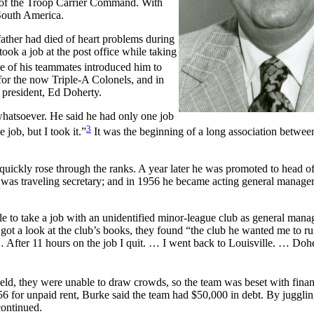
on of the Troop Carrier Command. With
 South America.
ather had died of heart problems during
took a job at the post office while taking
e of his teammates introduced him to
or the now Triple-A Colonels, and in
 president, Ed Doherty.
 whatsoever. He said he had only one job
3
 job, but I took it.”
It was the beginning of a long association betwe
 quickly rose through the ranks. A year later he was promoted to head o
was traveling secretary; and in 1956 he became acting general manager
lle to take a job with an unidentified minor-league club as general mana
ot a look at the club’s books, they found “the club he wanted me to r
… After 11 hours on the job I quit. … I went back to Louisville. … Dohe
eld, they were unable to draw crowds, so the team was beset with finan
6 for unpaid rent, Burke said the team had $50,000 in debt. By jugglin
continued.