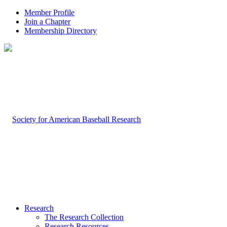
Member Profile
Join a Chapter
Membership Directory
Research
The Research Collection
Research Resources