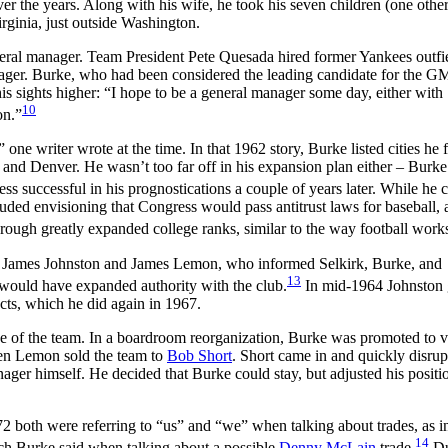
 the years. Along with his wife, he took his seven children (one other
rginia, just outside Washington.
neral manager. Team President Pete Quesada hired former Yankees outfi
ger. Burke, who had been considered the leading candidate for the GM
his sights higher: “I hope to be a general manager some day, either with
10
on.”
e writer wrote at the time. In that 1962 story, Burke listed cities he f
o, and Denver. He wasn’t too far off in his expansion plan either – Burke
ss successful in his prognostications a couple of years later. While he c
uded envisioning that Congress would pass antitrust laws for baseball, 
hrough greatly expanded college ranks, similar to the way football work
s James Johnston and James Lemon, who informed Selkirk, Burke, and
13
 would have expanded authority with the club.
In mid-1964 Johnston 
cts, which he did again in 1967.
rge of the team. In a boardroom reorganization, Burke was promoted to v
hen Lemon sold the team to
Bob Short
. Short came in and quickly disrup
ager himself. He decided that Burke could stay, but adjusted his positi
2 both were referring to “us” and “we” when talking about trades, as 
14
ch Burke said when talking about a possible
Denny McLain
trade.
Du