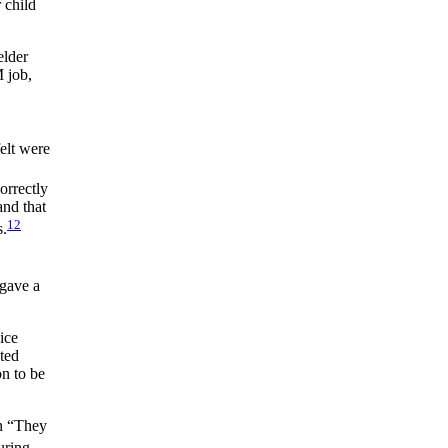
 child
elder
 job,
elt were
orrectly
and that
12
s.
gave a
ice
ted
on to be
in “They
ring