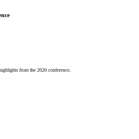
ence
highlights from the 2026 conference.