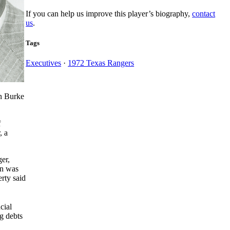
If you can help us improve this player’s biography,
contact
us
.
Tags
Executives
·
1972 Texas Rangers
en Burke
f
, a
ger,
un was
rty said
cial
g debts