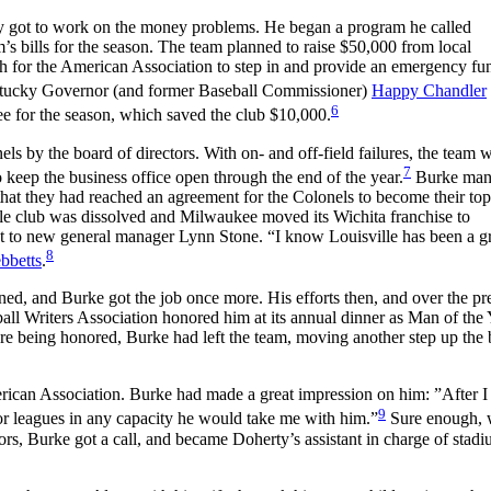
 got to work on the money problems. He began a program he called
s bills for the season. The team planned to raise $50,000 from local
gh for the American Association to step in and provide an emergency fu
ntucky Governor (and former Baseball Commissioner)
Happy Chandler
6
ee for the season, which saved the club $10,000.
ls by the board of directors. With on- and off-field failures, the team w
7
 keep the business office open through the end of the year.
Burke man
hat they had reached an agreement for the Colonels to become their to
ville club was dissolved and Milwaukee moved its Wichita franchise to
ant to new general manager Lynn Stone. “I know Louisville has been a g
8
bbetts
.
ned, and Burke got the job once more. His efforts then, and over the pr
ll Writers Association honored him at its annual dinner as Man of the Y
re being honored, Burke had left the team, moving another step up the 
erican Association. Burke had made a great impression on him: ”After 
9
jor leagues in any capacity he would take me with him.”
Sure enough,
, Burke got a call, and became Doherty’s assistant in charge of stad