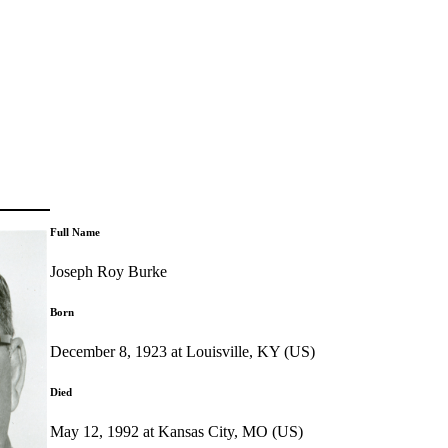
Full Name
Joseph Roy Burke
Born
December 8, 1923 at Louisville, KY (US)
Died
May 12, 1992 at Kansas City, MO (US)