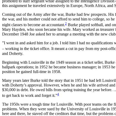
promoted to staff sergeant while assigned to the Intelligence Divisi
this assignment he traveled extensively in Europe, North Africa, and
Coming out of the Army after the war, Burke had few prospects. His f
the war, and his mother could not afford to send him to college, so he 
2
night classes to become an accountant.
Burke played softball, and on
Mary Hayden, who soon became his wife. Mary worked as treasurer f
December 1948 Joe asked her to arrange a meeting with the new club
”I went in and asked him for a job. I told him I had no qualifications
– working in the ticket office. It meant a cut in pay from my post-office
and Doherty.
Beginning with Louisville in the 1949 season as a ticket seller, Burke
ballpark operations; in 1952 he became business manager; in 1953 he 
position he gained full-time in 1958.
Many years later Burke told the story that in 1951 he had left Louisvi
with Doherty’s approval. However, when he and his wife arrived and g
$30,000 in debt. He owed bills from spring training the year before. 
4
to get back to work and forget it.”
The 1950s were a tough time for Louisville. With poor teams on the fi
problems. When they were sued by the University of Louisville in 195
here and there, he staved off the creditors that time, but the problems 