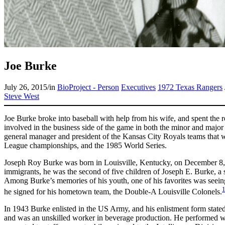
Joe Burke
July 26, 2015
/
in
BioProject - Person
Executives
1972 Texas Rangers
Steve West
Joe Burke broke into baseball with help from his wife, and spent the r
involved in the business side of the game in both the minor and major
general manager and president of the Kansas City Royals teams that w
League championships, and the 1985 World Series.
Joseph Roy Burke was born in Louisville, Kentucky, on December 8,
immigrants, he was the second of five children of Joseph E. Burke, a s
Among Burke’s memories of his youth, one of his favorites was seei
he signed for his hometown team, the Double-A Louisville Colonels.
In 1943 Burke enlisted in the US Army, and his enlistment form stated
and was an unskilled worker in beverage production. He performed we