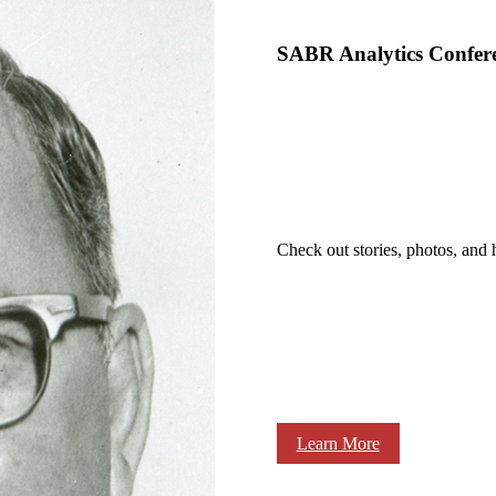
SABR Analytics Confer
Check out stories, photos, and 
Learn More