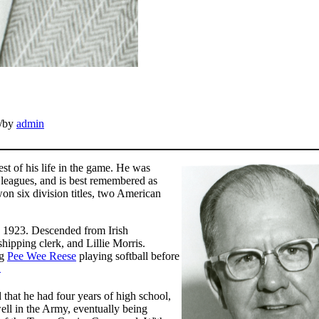
/
by
admin
est of his life in the game. He was
 leagues, and is best remembered as
on six division titles, two American
 1923. Descended from Irish
hipping clerk, and Lillie Morris.
ng
Pee Wee Reese
playing softball before
1
 that he had four years of high school,
ll in the Army, eventually being