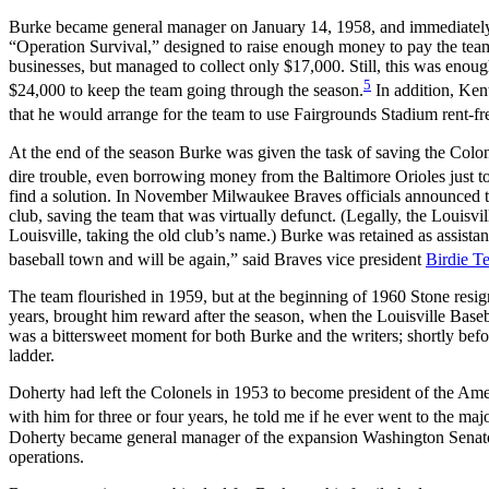
Burke became general manager on January 14, 1958, and immediately
“Operation Survival,” designed to raise enough money to pay the team’
businesses, but managed to collect only $17,000. Still, this was enou
5
$24,000 to keep the team going through the season.
In addition, Ke
that he would arrange for the team to use Fairgrounds Stadium rent-fr
At the end of the season Burke was given the task of saving the Colone
dire trouble, even borrowing money from the Baltimore Orioles just to
find a solution. In November Milwaukee Braves officials announced t
club, saving the team that was virtually defunct. (Legally, the Louis
Louisville, taking the old club’s name.) Burke was retained as assist
baseball town and will be again,” said Braves vice president
Birdie Te
The team flourished in 1959, but at the beginning of 1960 Stone resig
years, brought him reward after the season, when the Louisville Baseba
was a bittersweet moment for both Burke and the writers; shortly befo
ladder.
Doherty had left the Colonels in 1953 to become president of the Am
with him for three or four years, he told me if he ever went to the ma
Doherty became general manager of the expansion Washington Senators
operations.