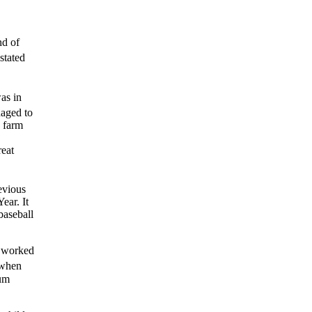
nd of
stated
as in
aged to
p farm
reat
evious
ear. It
baseball
I worked
 when
ium