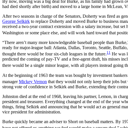
By now, moving was a big deal for Burke, as his family had grown over
had died shortly after birth) and moved to a large home in McLean, Vi
After two seasons in charge of the Senators, Doherty was fired as ge
George Selkirk
to replace Doherty and moved Burke to business mana
received a two-year contract extension with a salary increase, but set 
Washington or some place else, and will work hard toward that positi
“There aren’t many more knowledgeable baseball people than Burke,” on
ready for major-league ball: Atlanta, Dallas, Toronto, Seattle, Buffal
11
thought there would be four six-club leagues in the future.
He was le
predicted the coming of pay-TV and a free-agent draft, his misses incl
there would be a single minor league, with all players instead going t
At the beginning of 1963 the team was bought by investment banker
manager
Mickey Vernon
that they would not only keep their jobs but
strong vote of confidence in Selkirk and Burke, extending their contra
Johnston died at the end of 1968, leaving his partner, Lemon, in cha
president and treasurer. Everything changed at the end of the year w
things, firing Selkirk and announcing that he would act as general man
vice president for administration.
Burke quickly became an adviser to Short on baseball matters. By 197
have not offered us anything we feel would make a square deal,” whi