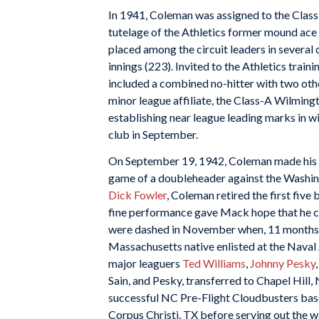
In 1941, Coleman was assigned to the Class
tutelage of the Athletics former mound ace
placed among the circuit leaders in several 
innings (223). Invited to the Athletics trai
included a combined no-hitter with two oth
minor league affiliate, the Class-A Wilming
establishing near league leading marks in wi
club in September.
On September 19, 1942, Coleman made his ma
game of a doubleheader against the Washingt
Dick Fowler
, Coleman retired the first five b
fine performance gave Mack hope that he co
were dashed in November when, 11 months af
Massachusetts native enlisted at the Nava
major leaguers
Ted Williams
,
Johnny Pesky
Sain, and Pesky, transferred to Chapel Hill, 
successful NC Pre-Flight Cloudbusters base
Corpus Christi, TX before serving out the wa