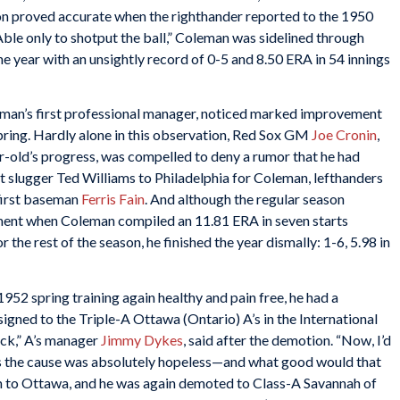
on proved accurate when the righthander reported to the 1950
Able only to shotput the ball,” Coleman was sidelined through
the year with an unsightly record of 0-5 and 8.50 ERA in 54 innings
eman’s first professional manager, noticed marked improvement
spring. Hardly alone in this observation, Red Sox GM
Joe Cronin
,
r-old’s progress, was compelled to deny a rumor that he had
nt slugger Ted Williams to Philadelphia for Coleman, lefthanders
 first baseman
Ferris Fain
. And although the regular season
ntment when Coleman compiled an 11.81 ERA in seven starts
 the rest of the season, he finished the year dismally: 1-6, 5.98 in
52 spring training again healthy and pain free, he had a
ssigned to the Triple-A Ottawa (Ontario) A’s in the International
back,” A’s manager
Jimmy Dykes
, said after the demotion. “Now, I’d
ess the cause was absolutely hopeless—and what good would that
 to Ottawa, and he was again demoted to Class-A Savannah of