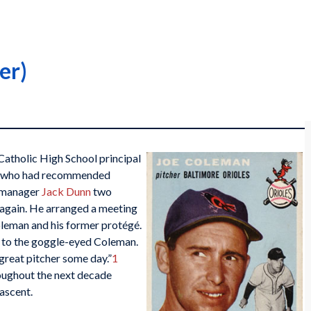
er)
Catholic High School principal
ant who had recommended
 manager
Jack Dunn
two
t again. He arranged a meeting
leman and his former protégé.
to the goggle-eyed Coleman.
great pitcher some day.”
1
oughout the next decade
 ascent.