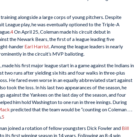
 training alongside a large corps of young pitchers. Despite
uit League play, he was eventually optioned to the Triple-A
ague.
4
On April 25, Coleman made his circuit debut in
inst the Newark Bears, the first of a league leading five
right-hander
Earl Harrist
. Among the league leaders in nearly
ominently in the circuit’s MVP balloting.
, made his first major league start in a game against the Indians in
t two runs after yielding six hits and four walks in three-plus
 loss. He fared even worse in an equally abbreviated start against
so took the loss. In his last two appearances of the season, he
ngs against the Yankees on the last day of the season, and four
 helped him hold Washington to one run in three innings. During
 Mack
predicted that the team would be “counting on Coleman . . .
.
5
n joined a rotation of fellow youngsters Dick Fowler and
Bill
to its first winning season in 14 years. Following an 8-4 win