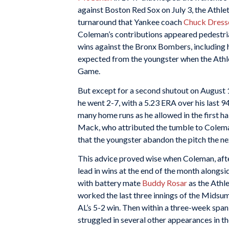
against Boston Red Sox on July 3, the Athle
turnaround that Yankee coach
Chuck Dress
Coleman’s contributions appeared pedestria
wins against the Bronx Bombers, including 
expected from the youngster when the Athlet
Game.
But except for a second shutout on August 
he went 2-7, with a 5.23 ERA over his last 
many home runs as he allowed in the first hal
Mack, who attributed the tumble to Coleman’
that the youngster abandon the pitch the ne
This advice proved wise when Coleman, after
lead in wins at the end of the month alongs
with battery mate
Buddy Rosar
as the Athle
worked the last three innings of the Midsum
AL’s 5-2 win. Then within a three-week spa
struggled in several other appearances in t