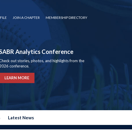
FILE
JOIN A CHAPTER
MEMBERSHIP DIRECTORY
SABR Analytics Conference
Check out stories, photos, and highlights from the
2026 conference.
LEARN MORE
s
Latest News