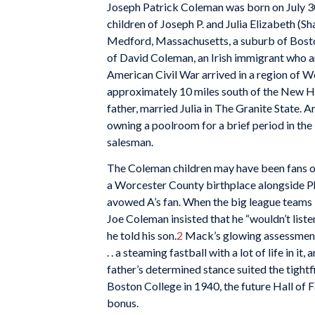
Joseph Patrick Coleman was born on July 30,
children of Joseph P. and Julia Elizabeth (S
Medford, Massachusetts, a suburb of Bost
of David Coleman, an Irish immigrant who a
American Civil War arrived in a region of 
approximately 10 miles south of the New Ham
father, married Julia in The Granite State.
owning a poolroom for a brief period in the
salesman.
The Coleman children may have been fans of
a Worcester County birthplace alongside P
avowed A’s fan. When the big league teams 
Joe Coleman insisted that he “wouldn’t listen
he told his son.
2
Mack’s glowing assessment 
. . a steaming fastball with a lot of life in it,
father’s determined stance suited the tightfi
Boston College in 1940, the future Hall of
bonus.