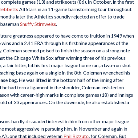
 complete games (13) and strikeouts (86). In October, in the first
 Tebbetts
All Stars in an 11-game barnstorming tour throughout
nths later the Athletics soundly rejected an offer to trade
nd baseman
Snuffy Stirnweiss
.
 future greatness appeared to have come to fruition in 1949 when
 wins and a 2.41 ERA through his first nine appearances of the
y, Coleman seemed poised to finish the season on a strong note
t the Chicago White Sox after winning three of his previous
 a fair hitter, hit his first major league home run, a two-run shot
reaching base again on a single in the 8th, Coleman wrenched his
base bag. He was lifted in the bottom half of the inning after
t he had torn a ligament in the shoulder, Coleman insisted on
season with career-high marks in complete games (18) and innings
hold of 33 appearances. On the downside, he also established a
sons hardly dissuaded interest in him from other major league
e most aggressive in pursuing him. In November and again in
A’s, one that included veteran
Phil Rizzuto
, for Coleman. But