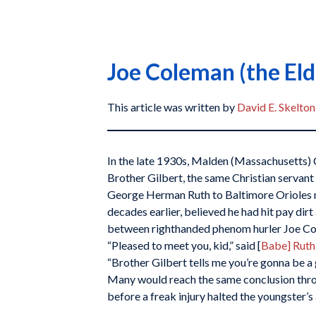
Joe Coleman (the Eld
This article was written by
David E. Skelton
In the late 1930s, Malden (Massachusetts) 
Brother Gilbert, the same Christian serv
George Herman Ruth to Baltimore Orioles
decades earlier, believed he had hit pay dir
between righthanded phenom hurler Joe Co
“Pleased to meet you, kid,” said [
Babe] Ruth
“Brother Gilbert tells me you’re gonna be a 
Many would reach the same conclusion thr
before a freak injury halted the youngster’s