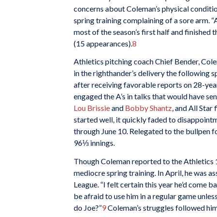
concerns about Coleman’s physical conditi
spring training complaining of a sore arm. “
most of the season’s first half and finished 
(15 appearances).
8
Athletics pitching coach Chief Bender, Col
in the righthander’s delivery the following 
after receiving favorable reports on 28-yea
engaged the A’s in talks that would have se
Lou Brissie
and
Bobby Shantz
, and All Star
started well, it quickly faded to disappoi
through June 10. Relegated to the bullpen for
96⅓ innings.
Though Coleman reported to the Athletics 19
mediocre spring training. In April, he was a
League. “I felt certain this year he’d come 
be afraid to use him in a regular game unl
do Joe?”
9
Coleman’s struggles followed him