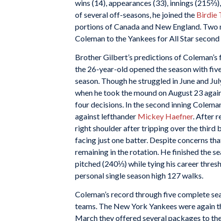
wins (14), appearances (33), innings (215⅔),
of several off-seasons, he joined the
Birdie
portions of Canada and New England. Two mo
Coleman to the Yankees for All Star seco
Brother Gilbert’s predictions of Coleman’s
the 26-year-old opened the season with five
season. Though he struggled in June and Jul
when he took the mound on August 23 agains
four decisions. In the second inning Coleman,
against lefthander
Mickey Haefner
. After 
right shoulder after tripping over the third 
facing just one batter. Despite concerns tha
remaining in the rotation. He finished the 
pitched (240⅓) while tying his career thres
personal single season high 127 walks.
Coleman’s record through five complete sea
teams. The New York Yankees were again th
March they offered several packages to the 