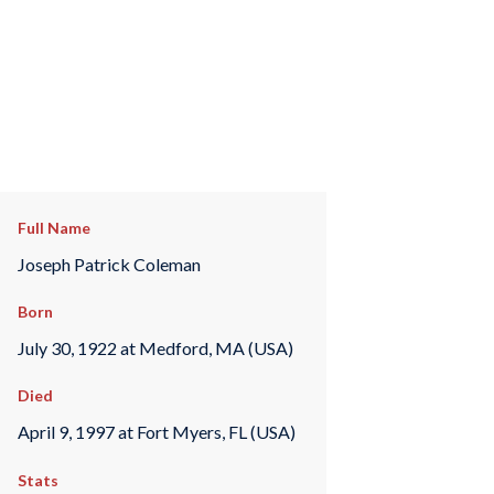
Full Name
Joseph Patrick Coleman
Born
July 30, 1922 at Medford, MA (USA)
Died
April 9, 1997 at Fort Myers, FL (USA)
Stats