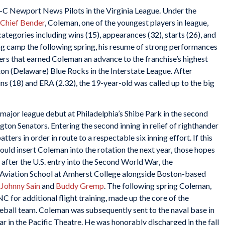
-C Newport News Pilots in the Virginia League. Under the
Chief Bender
, Coleman, one of the youngest players in league,
categories including wins (15), appearances (32), starts (26), and
ning camp the following spring, his resume of strong performances
ers that earned Coleman an advance to the franchise’s highest
ton (Delaware) Blue Rocks in the Interstate League. After
ns (18) and ERA (2.32), the 19-year-old was called up to the big
jor league debut at Philadelphia’s Shibe Park in the second
on Senators. Entering the second inning in relief of righthander
atters in order in route to a respectable six inning effort. If this
uld insert Coleman into the rotation the next year, those hopes
ter the U.S. entry into the Second World War, the
l Aviation School at Amherst College alongside Boston-based
,
Johnny Sain
and
Buddy Gremp
. The following spring Coleman,
NC for additional flight training, made up the core of the
ball team. Coleman was subsequently sent to the naval base in
r in the Pacific Theatre. He was honorably discharged in the fall