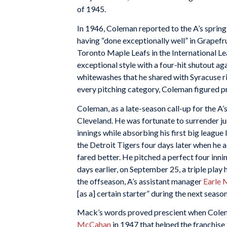
of 1945.
In 1946, Coleman reported to the A’s spring
having “done exceptionally well” in Grapefr
Toronto Maple Leafs in the International Le
exceptional style with a four-hit shutout aga
whitewashes that he shared with Syracuse 
every pitching category, Coleman figured pr
Coleman, as a late-season call-up for the A’s
Cleveland. He was fortunate to surrender jus
innings while absorbing his first big league
the Detroit Tigers four days later when he al
fared better. He pitched a perfect four inni
days earlier, on September 25, a triple play
the offseason, A’s assistant manager
Earle
[as a] certain starter” during the next season
Mack’s words proved prescient when Colema
McCahan
in 1947 that helped the franchise 