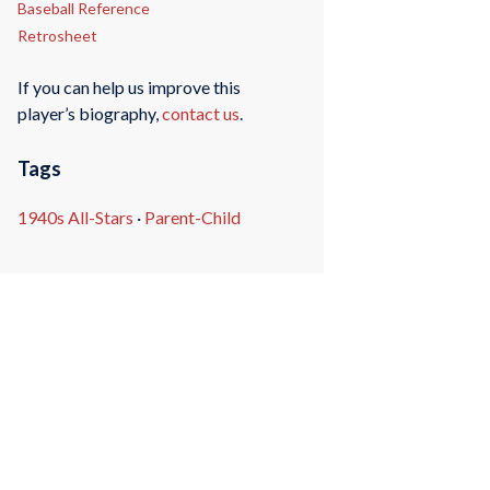
Baseball Reference
Retrosheet
If you can help us improve this
player’s biography,
contact us
.
Tags
1940s All-Stars
·
Parent-Child