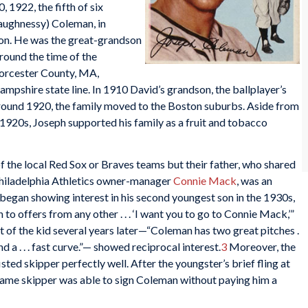
 1922, the fifth of six
haughnessy) Coleman, in
on. He was the great-grandson
round the time of the
Worcester County, MA,
pshire state line. In 1910 David’s grandson, the ballplayer’s
 Around 1920, the family moved to the Boston suburbs. Aside from
 1920s, Joseph supported his family as a fruit and tobacco
 the local Red Sox or Braves teams but their father, who shared
hiladelphia Athletics owner-manager
Connie Mack
, was an
began showing interest in his second youngest son in the 1930s,
 to offers from any other . . . ‘I want you to go to Connie Mack,’”
of the kid several years later—“Coleman has two great pitches .
 and a . . . fast curve.”— showed reciprocal interest.
3
Moreover, the
sted skipper perfectly well. After the youngster’s brief fling at
 Fame skipper was able to sign Coleman without paying him a