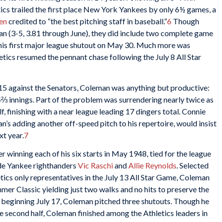
tics trailed the first place New York Yankees by only 6½ games, a
en
credited to “the best pitching staff in baseball.”
6
Though
n (3-5, 3.81 through June), they did include two complete game
his first major league shutout on May 30. Much more was
ics resumed the pennant chase following the July 8 All Star
15 against the Senators, Coleman was anything but productive:
94⅔ innings. Part of the problem was surrendering nearly twice as
f, finishing with a near league leading 17 dingers total. Connie
s adding another off-speed pitch to his repertoire, would insist
xt year.
7
 winning each of his six starts in May 1948, tied for the league
ide Yankee righthanders
Vic Raschi
and
Allie Reynolds
. Selected
tics only representatives in the July 13 All Star Game, Coleman
mer Classic yielding just two walks and no hits to preserve the
n beginning July 17, Coleman pitched three shutouts. Though he
he second half, Coleman finished among the Athletics leaders in