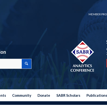
MEMBER PRO
ion
ents
Community
Donate
SABR Scholars
Publication