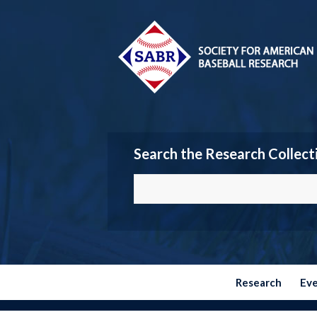
Search the Research Collect
Research
Ev