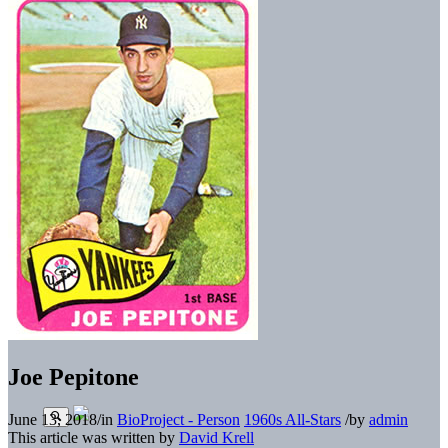
Joe Pepitone
June 13, 2018
/
in
BioProject - Person
1960s All-Stars
/
by
admin
This article was written by
David Krell