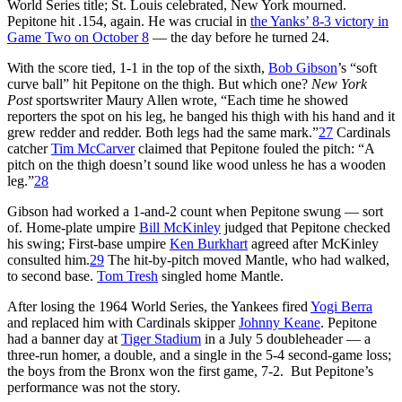
World Series title; St. Louis celebrated, New York mourned.
Pepitone hit .154, again. He was crucial in
the Yanks’ 8-3 victory in
Game Two on October 8
— the day before he turned 24.
With the score tied, 1-1 in the top of the sixth,
Bob Gibson
’s “soft
curve ball” hit Pepitone on the thigh. But which one?
New York
Post
sportswriter Maury Allen wrote, “Each time he showed
reporters the spot on his leg, he banged his thigh with his hand and it
grew redder and redder. Both legs had the same mark.”
27
Cardinals
catcher
Tim McCarver
claimed that Pepitone fouled the pitch: “A
pitch on the thigh doesn’t sound like wood unless he has a wooden
leg.”
28
Gibson had worked a 1-and-2 count when Pepitone swung — sort
of. Home-plate umpire
Bill McKinley
judged that Pepitone checked
his swing; First-base umpire
Ken Burkhart
agreed after McKinley
consulted him.
29
The hit-by-pitch moved Mantle, who had walked,
to second base.
Tom Tresh
singled home Mantle.
After losing the 1964 World Series, the Yankees fired
Yogi Berra
and replaced him with Cardinals skipper
Johnny Keane
. Pepitone
had a banner day at
Tiger Stadium
in a July 5 doubleheader — a
three-run homer, a double, and a single in the 5-4 second-game loss;
the boys from the Bronx won the first game, 7-2. But Pepitone’s
performance was not the story.