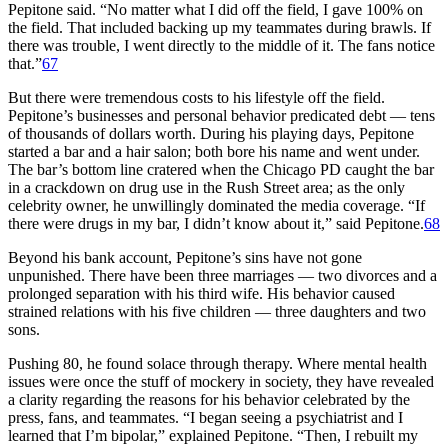
Pepitone said. “No matter what I did off the field, I gave 100% on
the field. That included backing up my teammates during brawls. If
there was trouble, I went directly to the middle of it. The fans notice
that.”
67
But there were tremendous costs to his lifestyle off the field.
Pepitone’s businesses and personal behavior predicated debt — tens
of thousands of dollars worth. During his playing days, Pepitone
started a bar and a hair salon; both bore his name and went under.
The bar’s bottom line cratered when the Chicago PD caught the bar
in a crackdown on drug use in the Rush Street area; as the only
celebrity owner, he unwillingly dominated the media coverage. “If
there were drugs in my bar, I didn’t know about it,” said Pepitone.
68
Beyond his bank account, Pepitone’s sins have not gone
unpunished. There have been three marriages — two divorces and a
prolonged separation with his third wife. His behavior caused
strained relations with his five children — three daughters and two
sons.
Pushing 80, he found solace through therapy. Where mental health
issues were once the stuff of mockery in society, they have revealed
a clarity regarding the reasons for his behavior celebrated by the
press, fans, and teammates. “I began seeing a psychiatrist and I
learned that I’m bipolar,” explained Pepitone. “Then, I rebuilt my