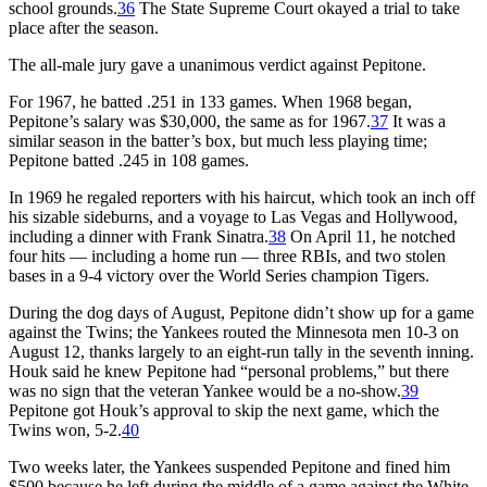
school grounds.
36
The State Supreme Court okayed a trial to take
place after the season.
The all-male jury gave a unanimous verdict against Pepitone.
For 1967, he batted .251 in 133 games. When 1968 began,
Pepitone’s salary was $30,000, the same as for 1967.
37
It was a
similar season in the batter’s box, but much less playing time;
Pepitone batted .245 in 108 games.
In 1969 he regaled reporters with his haircut, which took an inch off
his sizable sideburns, and a voyage to Las Vegas and Hollywood,
including a dinner with Frank Sinatra.
38
On April 11, he notched
four hits — including a home run — three RBIs, and two stolen
bases in a 9-4 victory over the World Series champion Tigers.
During the dog days of August, Pepitone didn’t show up for a game
against the Twins; the Yankees routed the Minnesota men 10-3 on
August 12, thanks largely to an eight-run tally in the seventh inning.
Houk said he knew Pepitone had “personal problems,” but there
was no sign that the veteran Yankee would be a no-show.
39
Pepitone got Houk’s approval to skip the next game, which the
Twins won, 5-2.
40
Two weeks later, the Yankees suspended Pepitone and fined him
$500 because he left during the middle of a game against the White