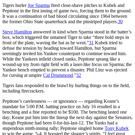
Tigers hurler
Joe Sparma
fired close-shave pitches to Kubek and
Pepitone in the first inning of game two, forcing them to the ground.
It was a continuation of bad blood circulating since 1964 between
the former Ohio State quarterback and the pinstriped players.
30
Steve Hamilton
answered in kind when Sparma stood in the batter’s
box, which triggered the untamed Tiger to take “three bold steps in
front of the plate, waving the bat as he went.”
31
Kubek tried to
defuse the tension by heading toward Hamilton, but Sparma
seemingly invited his Yankee counterpart to continue toward him.
While the Yankees infield closed ranks, Pepitone sprang like a
wound-up toy from right field with a laser-like focus on Sparma; the
Yankee bench emptied to prevent a disaster. Phil Linz was ejected
for cursing at umpire
Cal Drummond
.”
32
Tigers fans responded to the brawl by hurling things on to the field,
including firecrackers.
Pepitone’s carelessness — or ignorance — regarding Keane’s
mandate for 5:00 P.M. batting practice on July 16 resulted in a
benching and a fine reported to be $100. The benching lasted one
day; Keane put him into the lineup the next day against the Senators,
though Pepitone had been 0-for-his-last-12. The Yanks had a
stupendous ninth-inning rally; Pepitone singled home
Tony Kubek
to win the game, 5-4. It boosted the slugger’s spirits. “I feel great