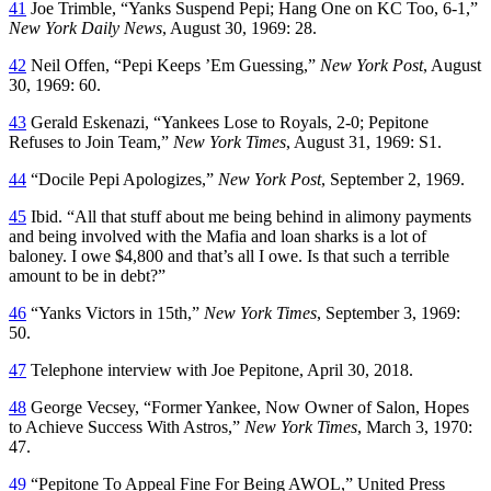
41
Joe Trimble, “Yanks Suspend Pepi; Hang One on KC Too, 6-1,”
New York Daily News
, August 30, 1969: 28.
42
Neil Offen, “Pepi Keeps ’Em Guessing,”
New York Post
, August
30, 1969: 60.
43
Gerald Eskenazi, “Yankees Lose to Royals, 2-0; Pepitone
Refuses to Join Team,”
New York Times
, August 31, 1969: S1.
44
“Docile Pepi Apologizes,”
New York Post
, September 2, 1969.
45
Ibid. “All that stuff about me being behind in alimony payments
and being involved with the Mafia and loan sharks is a lot of
baloney. I owe $4,800 and that’s all I owe. Is that such a terrible
amount to be in debt?”
46
“Yanks Victors in 15th,”
New York Times
, September 3, 1969:
50.
47
Telephone interview with Joe Pepitone, April 30, 2018.
48
George Vecsey, “Former Yankee, Now Owner of Salon, Hopes
to Achieve Success With Astros,”
New York Times
, March 3, 1970:
47.
49
“Pepitone To Appeal Fine For Being AWOL,” United Press