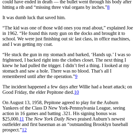
could have ended in death — the bullet went through his body after
hitting a rib and “missing three vital organs by inches.”
8
It was dumb luck that saved him.
“The kid was one of those wild ones you read about,” explained Joe
in 1962. “He found this rusty gun on the docks and brought it to
school. We were just finishing out
sic
last class, in office machines,
and I was getting my coat.
“He stuck the gun in my stomach and barked, ‘Hands up.’ I was so
frightened, I backed right into the clothes closet. The next thing I
knew he had pulled the trigger. I didn’t feel a thing. I looked at my
stomach and saw a hole. There was no blood. That’s all I
remembered until after the operation.”
9
The incident happened a few days after Willie had a heart attack; on
Good Friday, the elder Pepitone died.
10
On August 13, 1958, Pepitone agreed to play for the Auburn
Yankees of the Class D New York-Pennsylvania League, seeing
action in 16 games and batting .321. His signing bonus was
$25,000.
11
The
New York
Daily News
praised Auburn’s newest
outfielder and first baseman as an “outstanding Brooklyn baseball
prospect.”
12