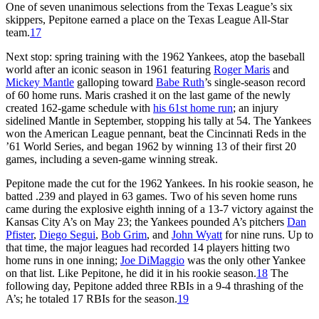
One of seven unanimous selections from the Texas League’s six
skippers, Pepitone earned a place on the Texas League All-Star
team.
17
Next stop: spring training with the 1962 Yankees, atop the baseball
world after an iconic season in 1961 featuring
Roger Maris
and
Mickey Mantle
galloping toward
Babe Ruth
’s single-season record
of 60 home runs. Maris crashed it on the last game of the newly
created 162-game schedule with
his 61st home run
; an injury
sidelined Mantle in September, stopping his tally at 54. The Yankees
won the American League pennant, beat the Cincinnati Reds in the
’61 World Series, and began 1962 by winning 13 of their first 20
games, including a seven-game winning streak.
Pepitone made the cut for the 1962 Yankees. In his rookie season, he
batted .239 and played in 63 games. Two of his seven home runs
came during the explosive eighth inning of a 13-7 victory against the
Kansas City A’s on May 23; the Yankees pounded A’s pitchers
Dan
Pfister
,
Diego Segui
,
Bob Grim
, and
John Wyatt
for nine runs. Up to
that time, the major leagues had recorded 14 players hitting two
home runs in one inning;
Joe DiMaggio
was the only other Yankee
on that list. Like Pepitone, he did it in his rookie season.
18
The
following day, Pepitone added three RBIs in a 9-4 thrashing of the
A’s; he totaled 17 RBIs for the season.
19