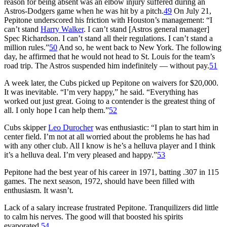
reason for being absent was an elbow injury suffered during an
Astros-Dodgers game when he was hit by a pitch.
49
On July 21,
Pepitone underscored his friction with Houston’s management: “I
can’t stand
Harry Walker
. I can’t stand [Astros general manager]
Spec Richardson. I can’t stand all their regulations. I can’t stand a
million rules.”
50
And so, he went back to New York. The following
day, he affirmed that he would not head to St. Louis for the team’s
road trip. The Astros suspended him indefinitely — without pay.
51
A week later, the Cubs picked up Pepitone on waivers for $20,000.
It was inevitable. “I’m very happy,” he said. “Everything has
worked out just great. Going to a contender is the greatest thing of
all. I only hope I can help them.”
52
Cubs skipper
Leo Durocher
was enthusiastic: “I plan to start him in
center field. I’m not at all worried about the problems he has had
with any other club. All I know is he’s a helluva player and I think
it’s a helluva deal. I’m very pleased and happy.”
53
Pepitone had the best year of his career in 1971, batting .307 in 115
games. The next season, 1972, should have been filled with
enthusiasm. It wasn’t.
Lack of a salary increase frustrated Pepitone. Tranquilizers did little
to calm his nerves. The good will that boosted his spirits
evaporated.
54