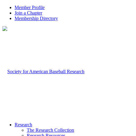
Member Profile
Join a Chapter
Membership Directory
Research
The Research Collection
Research Resources