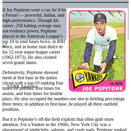
If Joe Pepitone were a car, he’d be
a Ferrari — powerful, Italian, and
high-performance. Though his
career .258 batting average may
not evidence power, Pepitone
placed in the American League’s
top 10 in total bases twice, in RBI
twice, and in home runs thrice in
his 12-year major-league career
(1962-1973). He also clouted
seven grand slams.
Defensively, Pepitone showed
merit at first base in the junior
circuit with a top-10 ranking four
times for putouts, four times for
assists, and four times for double
plays. He also occupied the number-one slot in fielding percentage
three times; in addition to first base, he played all three outfield
positions.
But it is Pepitone’s off-the-field exploits that often grab more
attention. For a Yankee in the 1960s, New York City was a
playground of nightclubs, saloons, and crash pads; Pepitone soaked