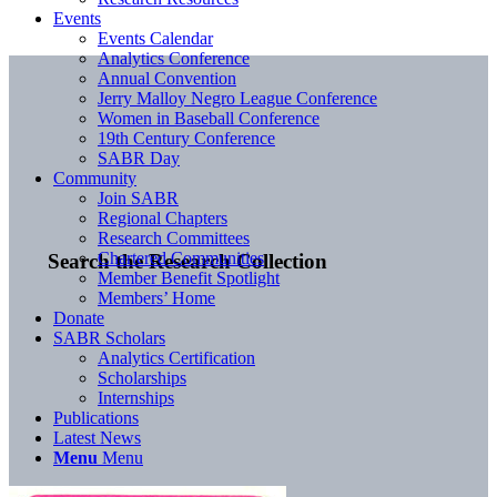
Events
Events Calendar
Analytics Conference
Annual Convention
Jerry Malloy Negro League Conference
Women in Baseball Conference
19th Century Conference
SABR Day
Community
Join SABR
Regional Chapters
Research Committees
Chartered Communities
Search the Research Collection
Member Benefit Spotlight
Members’ Home
Donate
SABR Scholars
Analytics Certification
Scholarships
Internships
Publications
Latest News
Menu
Menu