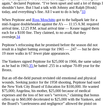
again,” declared Pepitone. “I’ve been upset and said a lot of things I
shouldn’t have. But I had a talk with Johnny and Ralph [Houk]
today, and everything’s fine. All I want to do is help.”
33
When Pepitone and
Ross Moschitto
got to the ballpark late for a
mid-August doubleheader against the A’s — 11:15 A.M. required
arrival time, 12:25 P.M. actual arrival time — Keane tagged them
each for a $100 fine. They claimed, to no avail, that they
overslept.
34
Pepitone’s refocusing that he promised before the season did not
result in a higher batting average for 1965 — .247 — but he drew
19 more walks in 67 fewer plate appearances.
The Yankees signed Pepitone for $25,000 in 1966, the same salary
as he had in 1965;
35
he batted .255 in a subpar 70-89 year for the
Bronx.
But an off-the-field pursuit revisited old emotional and physical
wounds. Seeking justice for the 1958 shooting, Pepitone had sued
the New York City Board of Education for $100,000. He wanted
$75,000; Angelina, his mother, $25,000 because of medical
expenses and the loss of her son’s “services,” claiming that bonus
offers up to $60,000 decelerated to $25,000 with the Yankees, and
the Board’s “carelessness and negligence” allowed the pistol on