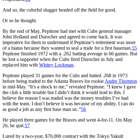
And so, the colorful slugger headed off the field for good.
Or so he thought.
By the end of May, Pepitone had met with Cubs general manager
John Holland and Durocher and agreed to come back. It was
imperative for them to understand if Pepitone’s retirement was more
of a hiatus because they wanted to seal a trade for a first baseman.
55
Pepitone finished 1972 with a .262 batting average in 66 games. But
he lost a supporter when the Cubs fired Durocher in July and
replaced him with
Whitey Lockman
.
Pepitone played 31 games for the Cubs and batted .268 in 1973
before being traded to the Atlanta Braves for rookie
Andre Thornton
in mid-May. “It’s a shock to me,” revealed Pepitone. “I knew I gave
the club a little trouble but I didn’t think it would lead to this. I
believe the reason I was traded was the money troubles I’ve had
with the team. I don’t believe it was because of my ability. I can do
as good a job as any first base man
sic
.”
56
He played three games for the Braves and went 4-for-11. On May
26, he quit.
57
Lured by a two-year, $70,000 contract with the Tokyo Yakult