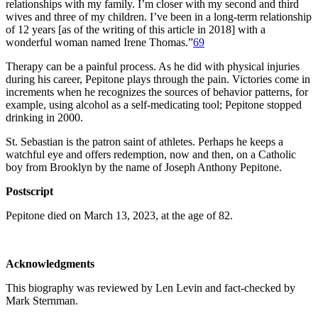
relationships with my family. I’m closer with my second and third
wives and three of my children. I’ve been in a long-term relationship
of 12 years [as of the writing of this article in 2018] with a
wonderful woman named Irene Thomas.”
69
Therapy can be a painful process. As he did with physical injuries
during his career, Pepitone plays through the pain. Victories come in
increments when he recognizes the sources of behavior patterns, for
example, using alcohol as a self-medicating tool; Pepitone stopped
drinking in 2000.
St. Sebastian is the patron saint of athletes. Perhaps he keeps a
watchful eye and offers redemption, now and then, on a Catholic
boy from Brooklyn by the name of Joseph Anthony Pepitone.
Postscript
Pepitone died on March 13, 2023, at the age of 82.
Acknowledgments
This biography was reviewed by Len Levin and fact-checked by
Mark Sternman.