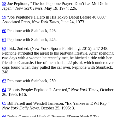
58
Joe Pepitone, “The Joe Pepitone Prayer: Don’t Let Me Die in
Japan,”
New York Times
, May 19, 1974: 226.
59
“Joe Pepitone’s a Hero in His Tokyo Debut Before 40,000,”
Associated Press,
New York Times
, June 24, 1973.
60
Pepitone with Stainback, 226.
61
Pepitone with Stainback, 245.
62
Ibid., 2nd ed. (New York: Sports Publishing, 2015), 247-248.
Pepitone attributed the arrest to his partying lifestyle. After spending
two days with a woman he recently met, he hitched a ride with her
friends to Canarsie. One of them had a .22 pistol, which undercover
cops found when they pulled the car over. Pepitone with Stainback,
248.
63
Pepitone with Stainback, 250.
64
“Sports People: Pepitone Is Arrested,”
New York Times
, October
26, 1995: B16.
65
Bill Farrell and Wendell Jamieson, “Ex-Yankee in DWI Rap,”
New York Daily News
, October 25, 1995: 3.
66
Robin Green and Mitchell Burgess, “Down Neck,”
The