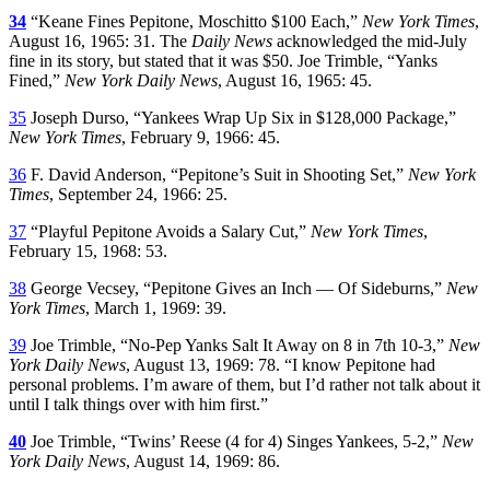
34
“Keane Fines Pepitone, Moschitto $100 Each,”
New York Times
,
August 16, 1965: 31. The
Daily News
acknowledged the mid-July
fine in its story, but stated that it was $50. Joe Trimble, “Yanks
Fined,”
New York Daily News
, August 16, 1965: 45.
35
Joseph Durso, “Yankees Wrap Up Six in $128,000 Package,”
New York Times
, February 9, 1966: 45.
36
F. David Anderson, “Pepitone’s Suit in Shooting Set,”
New York
Times
, September 24, 1966: 25.
37
“Playful Pepitone Avoids a Salary Cut,”
New York Times
,
February 15, 1968: 53.
38
George Vecsey, “Pepitone Gives an Inch — Of Sideburns,”
New
York Times
, March 1, 1969: 39.
39
Joe Trimble, “No-Pep Yanks Salt It Away on 8 in 7th 10-3,”
New
York Daily News
, August 13, 1969: 78. “I know Pepitone had
personal problems. I’m aware of them, but I’d rather not talk about it
until I talk things over with him first.”
40
Joe Trimble, “Twins’ Reese (4 for 4) Singes Yankees, 5-2,”
New
York Daily News
, August 14, 1969: 86.