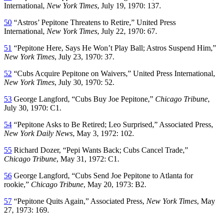
International,
New York Times
, July 19, 1970: 137.
50
“Astros’ Pepitone Threatens to Retire,” United Press
International,
New York Times
, July 22, 1970: 67.
51
“Pepitone Here, Says He Won’t Play Ball; Astros Suspend Him,”
New York Times
, July 23, 1970: 37.
52
“Cubs Acquire Pepitone on Waivers,” United Press International,
New York Times
, July 30, 1970: 52.
53
George Langford, “Cubs Buy Joe Pepitone,”
Chicago Tribune
,
July 30, 1970: C1.
54
“Pepitone Asks to Be Retired; Leo Surprised,” Associated Press,
New York Daily News
, May 3, 1972: 102.
55
Richard Dozer, “Pepi Wants Back; Cubs Cancel Trade,”
Chicago Tribune
, May 31, 1972: C1.
56
George Langford, “Cubs Send Joe Pepitone to Atlanta for
rookie,”
Chicago Tribune
, May 20, 1973: B2.
57
“Pepitone Quits Again,” Associated Press,
New York Times
, May
27, 1973: 169.