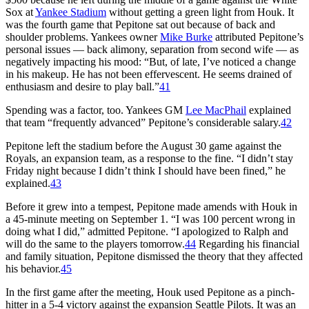
Sox at
Yankee Stadium
without getting a green light from Houk. It
was the fourth game that Pepitone sat out because of back and
shoulder problems. Yankees owner
Mike Burke
attributed Pepitone’s
personal issues — back alimony, separation from second wife — as
negatively impacting his mood: “But, of late, I’ve noticed a change
in his makeup. He has not been effervescent. He seems drained of
enthusiasm and desire to play ball.”
41
Spending was a factor, too. Yankees GM
Lee MacPhail
explained
that team “frequently advanced” Pepitone’s considerable salary.
42
Pepitone left the stadium before the August 30 game against the
Royals, an expansion team, as a response to the fine. “I didn’t stay
Friday night because I didn’t think I should have been fined,” he
explained.
43
Before it grew into a tempest, Pepitone made amends with Houk in
a 45-minute meeting on September 1. “I was 100 percent wrong in
doing what I did,” admitted Pepitone. “I apologized to Ralph and
will do the same to the players tomorrow.
44
Regarding his financial
and family situation, Pepitone dismissed the theory that they affected
his behavior.
45
In the first game after the meeting, Houk used Pepitone as a pinch-
hitter in a 5-4 victory against the expansion Seattle Pilots. It was an