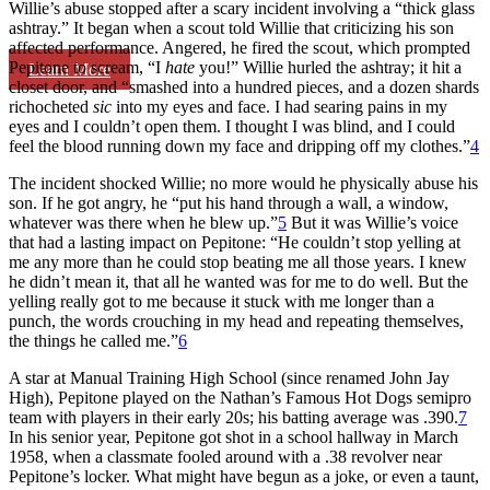
Willie’s abuse stopped after a scary incident involving a “thick glass
ashtray.” It began when a scout told Willie that criticizing his son
affected performance. Angered, he fired the scout, which prompted
Pepitone to scream, “I
hate
you!” Willie hurled the ashtray; it hit a
Learn More
closet door, and “smashed into a hundred pieces, and a dozen shards
richocheted
sic
into my eyes and face. I had searing pains in my
eyes and I couldn’t open them. I thought I was blind, and I could
feel the blood running down my face and dripping off my clothes.”
4
The incident shocked Willie; no more would he physically abuse his
son. If he got angry, he “put his hand through a wall, a window,
whatever was there when he blew up.”
5
But it was Willie’s voice
that had a lasting impact on Pepitone: “He couldn’t stop yelling at
me any more than he could stop beating me all those years. I knew
he didn’t mean it, that all he wanted was for me to do well. But the
yelling really got to me because it stuck with me longer than a
punch, the words crouching in my head and repeating themselves,
the things he called me.”
6
A star at Manual Training High School (since renamed John Jay
High), Pepitone played on the Nathan’s Famous Hot Dogs semipro
team with players in their early 20s; his batting average was .390.
7
In his senior year, Pepitone got shot in a school hallway in March
1958, when a classmate fooled around with a .38 revolver near
Pepitone’s locker. What might have begun as a joke, or even a taunt,