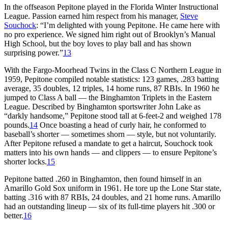
In the offseason Pepitone played in the Florida Winter Instructional
League. Passion earned him respect from his manager,
Steve
Souchock
: “I’m delighted with young Pepitone. He came here with
no pro experience. We signed him right out of Brooklyn’s Manual
High School, but the boy loves to play ball and has shown
surprising power.”
13
With the Fargo-Moorhead Twins in the Class C Northern League in
1959, Pepitone compiled notable statistics: 123 games, .283 batting
average, 35 doubles, 12 triples, 14 home runs, 87 RBIs. In 1960 he
jumped to Class A ball — the Binghamton Triplets in the Eastern
League. Described by Binghamton sportswriter John Lake as
“darkly handsome,” Pepitone stood tall at 6-feet-2 and weighed 178
pounds.
14
Once boasting a head of curly hair, he conformed to
baseball’s shorter — sometimes shorn — style, but not voluntarily.
After Pepitone refused a mandate to get a haircut, Souchock took
matters into his own hands — and clippers — to ensure Pepitone’s
shorter locks.
15
Pepitone batted .260 in Binghamton, then found himself in an
Amarillo Gold Sox uniform in 1961. He tore up the Lone Star state,
batting .316 with 87 RBIs, 24 doubles, and 21 home runs. Amarillo
had an outstanding lineup — six of its full-time players hit .300 or
better.
16