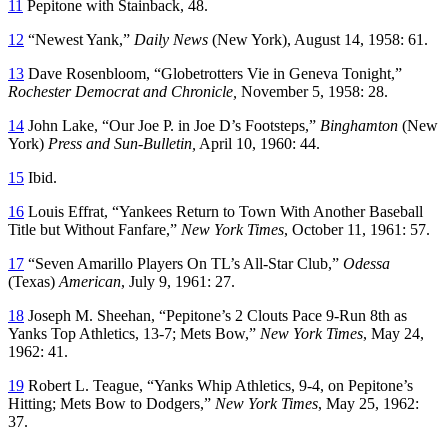
11
Pepitone with Stainback, 48.
12
“Newest Yank,”
Daily News
(New York), August 14, 1958: 61.
13
Dave Rosenbloom, “Globetrotters Vie in Geneva Tonight,”
Rochester Democrat and Chronicle,
November 5, 1958: 28.
14
John Lake, “Our Joe P. in Joe D’s Footsteps,”
Binghamton
(New
York)
Press and Sun-Bulletin,
April 10, 1960: 44.
15
Ibid.
16
Louis Effrat, “Yankees Return to Town With Another Baseball
Title but Without Fanfare,”
New York Times
, October 11, 1961: 57.
17
“Seven Amarillo Players On TL’s All-Star Club,”
Odessa
(Texas)
American
, July 9, 1961: 27.
18
Joseph M. Sheehan, “Pepitone’s 2 Clouts Pace 9-Run 8th as
Yanks Top Athletics, 13-7; Mets Bow,”
New York Times
, May 24,
1962: 41.
19
Robert L. Teague, “Yanks Whip Athletics, 9-4, on Pepitone’s
Hitting; Mets Bow to Dodgers,”
New York Times
, May 25, 1962:
37.