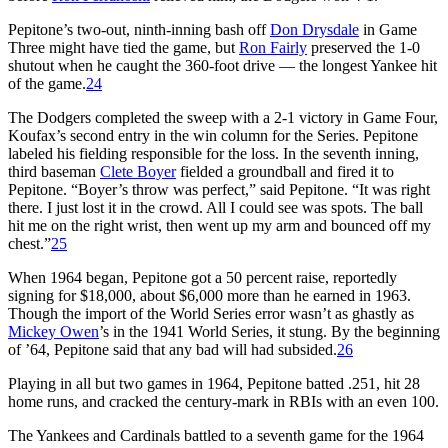
Pepitone’s two-out, ninth-inning bash off
Don Drysdale
in Game
Three might have tied the game, but
Ron Fairly
preserved the 1-0
shutout when he caught the 360-foot drive — the longest Yankee hit
of the game.
24
The Dodgers completed the sweep with a 2-1 victory in Game Four,
Koufax’s second entry in the win column for the Series. Pepitone
labeled his fielding responsible for the loss. In the seventh inning,
third baseman
Clete Boyer
fielded a groundball and fired it to
Pepitone. “Boyer’s throw was perfect,” said Pepitone. “It was right
there. I just lost it in the crowd. All I could see was spots. The ball
hit me on the right wrist, then went up my arm and bounced off my
chest.”
25
When 1964 began, Pepitone got a 50 percent raise, reportedly
signing for $18,000, about $6,000 more than he earned in 1963.
Though the import of the World Series error wasn’t as ghastly as
Mickey Owen
’s in the 1941 World Series, it stung. By the beginning
of ’64, Pepitone said that any bad will had subsided.
26
Playing in all but two games in 1964, Pepitone batted .251, hit 28
home runs, and cracked the century-mark in RBIs with an even 100.
The Yankees and Cardinals battled to a seventh game for the 1964