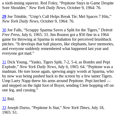
a sixth-inning squeeze. Red Foley, “Pepitone Stays in Game Despite
Sore Shoulder,”
New York Daily News
, October 9, 1964: 76.
29
Joe Trimble, “Ump’s Call Helps Break Tie; Mel Spaces 7 Hits,”
New York Daily News
, October 9, 1964: 76.
30
Joe Falls, “Scrappy Sparma Saves a Split for the Tigers,”
Detroit
Free Press
, July 6, 1965: 33. Jim Bouton got a $50 fine in a 1964
game for throwing at Sparma in retaliation for perceived brushback
pitches. “It develops that ball players, like elephants, have memories,
and everyone suddenly remembered what happened last year and
everyone got mad.”
31
Dick Young, “Yanks, Tigers Split, 7-2, 5-4, as Bombs and Pepi
Explode,”
New York Daily News
, July 6, 1965: 64. “Pepitone was a
madman. He tore loose again, spewing angry words at Sparma, who
by now was being pushed back to the screen by a few tamer Tigers.
Ump Larry Napp threw his arms around Pepitone. Pepi lurched —
and stepped on the right foot of Boyer, sending Clete hopping off on
one leg, and cussing.”
32
Ibid.
33
Joseph Durso, “Pepitone Is Star,”
New York Times
, July 18,
1965: S1.