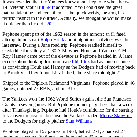
It was revealed that the Yankees knew about Pepitone when he was
14. Veteran scout
Bill Skiff
admitted, “You could see the great
natural talent he had even then — the quick wrists, the arm, his
terrific instinct in the outfield. Actually, we thought he would make
it quicker than he did.”
20
Pepitone spent part of the 1962 season in the minors; an ill-fated
attempt to outsmart
Ralph Houk
about nighttime activities was the
last straw. During a June road trip, Pepitone readied himself to
skedaddle for satiety at 1:30 A.M. when Houk and Yankees GM
Roy Hamey came out of the elevator as Pepitone headed in. A lame
excuse about looking for roommate
Phil Linz
had as much chance
as convincing Houk and Hamey as the Dodgers had of moving back
to Brooklyn. They found Linz in bed, there since midnight.
21
Shipped to the Triple-A Richmond Virginians, Pepitone played in 46
games, notched 27 RBIs, and hit .315.
The Yankees won the 1962 World Series against the San Francisco
Giants in seven games. But Pepitone did not play. Less than a week
after Thanksgiving, Pepitone had Houk’s confidence for the starting
first-baseman position because the Yankees traded
Moose Skowron
to the Dodgers for righty pitcher
Stan Williams
.
Pepitone played in 157 games in 1963, batted .271, smacked 27
home runs, scored 79 times, and knocked in 89 runs. He made