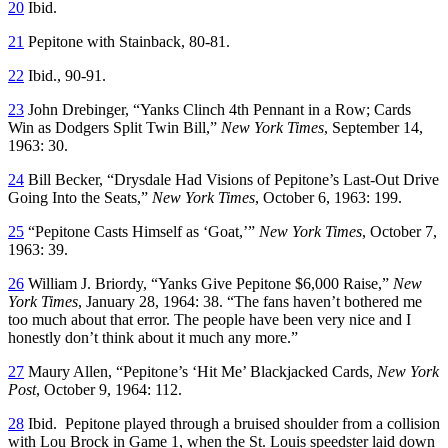
20
Ibid.
21
Pepitone with Stainback, 80-81.
22
Ibid., 90-91.
23
John Drebinger, “Yanks Clinch 4th Pennant in a Row; Cards
Win as Dodgers Split Twin Bill,”
New York Times
, September 14,
1963: 30.
24
Bill Becker, “Drysdale Had Visions of Pepitone’s Last-Out Drive
Going Into the Seats,”
New York Times
, October 6, 1963: 199.
25
“Pepitone Casts Himself as ‘Goat,’”
New York Times
, October 7,
1963: 39.
26
William J. Briordy, “Yanks Give Pepitone $6,000 Raise,”
New
York Times
, January 28, 1964: 38. “The fans haven’t bothered me
too much about that error. The people have been very nice and I
honestly don’t think about it much any more.”
27
Maury Allen, “Pepitone’s ‘Hit Me’ Blackjacked Cards,
New York
Post
, October 9, 1964: 112.
28
Ibid. Pepitone played through a bruised shoulder from a collision
with Lou Brock in Game 1, when the St. Louis speedster laid down