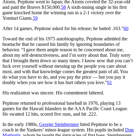
Atoms, Pepitone went to Japan; the Atoms coveted the 32-year-old
and paid the Braves $150,000.
58
A sixth-inning single in his first
game knocked home the winning run in a 2-1 victory over the
Yomiuri Giants.
59
After 14 games, Pepitone asked for his release; he batted .163.”
60
Toward the end of his 1975 autobiography, Pepitone admitted the
heartache that he caused his family by ignoring boundaries of
behavior. “I gave them ample reason to be concerned about me,
about my self-destructiveness, and I’m sorry about that. Truly sorry
that I brought them down so many times. I know now that you can’t
fuck over yourself without messing up the people you care about
most, and with that knowledge comes the greatest pain of all. You
do what you have to do, and you pay the price — but you pay it
doubly when you see how it has hurt others you love.”
61
His realization was sincere. His commitment faltered.
Pepitone returned to professional baseball in 1976, playing 13
games for the Hawaii Islanders in the AAA Pacific Coast League.
He swatted 12 hits, scored five runs, and hit .222.
In the early 1980s,
George Steinbrenner
hired Pepitone to be a
coach in the Yankees’ minor-league system. His pupils included
Don
Mattingly
, whom he taught the intricacies of first base. Steinbrenner