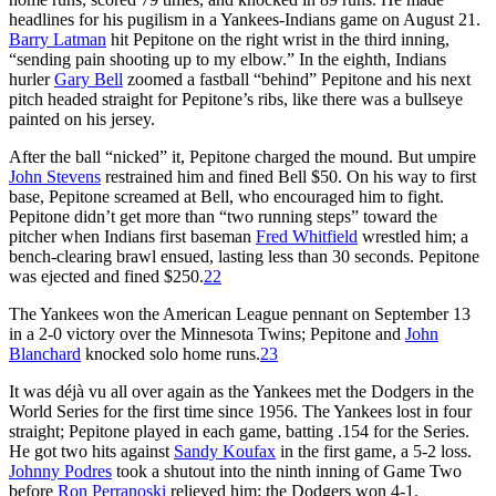
headlines for his pugilism in a Yankees-Indians game on August 21.
Barry Latman
hit Pepitone on the right wrist in the third inning,
“sending pain shooting up to my elbow.” In the eighth, Indians
hurler
Gary Bell
zoomed a fastball “behind” Pepitone and his next
pitch headed straight for Pepitone’s ribs, like there was a bullseye
painted on his jersey.
After the ball “nicked” it, Pepitone charged the mound. But umpire
John Stevens
restrained him and fined Bell $50. On his way to first
base, Pepitone screamed at Bell, who encouraged him to fight.
Pepitone didn’t get more than “two running steps” toward the
pitcher when Indians first baseman
Fred Whitfield
wrestled him; a
bench-clearing brawl ensued, lasting less than 30 seconds. Pepitone
was ejected and fined $250.
22
The Yankees won the American League pennant on September 13
in a 2-0 victory over the Minnesota Twins; Pepitone and
John
Blanchard
knocked solo home runs.
23
It was déjà vu all over again as the Yankees met the Dodgers in the
World Series for the first time since 1956. The Yankees lost in four
straight; Pepitone played in each game, batting .154 for the Series.
He got two hits against
Sandy Koufax
in the first game, a 5-2 loss.
Johnny Podres
took a shutout into the ninth inning of Game Two
before
Ron Perranoski
relieved him; the Dodgers won 4-1.