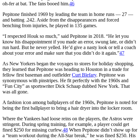
oh-fer at bat. The fans booed him.
46
Pepitone finished 1969 by leading the team in home runs — 27 —
and batting .242. Aside from the disappearances and forced
benching from injuries, he played in 135 games.
“I respected Houk so much,” said Pepitone in 2018. “He let you
know his disappointment if you made an error, swung late, or didn’t
run hard. But he never yelled. He’d give a nasty look or tell a coach
about your error and make sure that you didn’t do it again.”
47
As New Yorkers began the voyages to stores for holiday shopping,
they learned that Pepitone was heading to Houston in a trade for
fellow first baseman and outfielder
Curt Blefary
. Pepitone was
synonymous with pinstripes. He fit perfectly with the 1960s and
“Fun City” as sportswriter Dick Schaap dubbed New York. That
was all gone.
A fashion icon among ballplayers of the 1960s, Pepitone is noted for
being the first ballplayer to bring a hair dryer into the locker room.
Where the Yankees had loose reins on the players, the Astros were
stringent. During spring training, for example, a player could get
fined $250 for missing curfew.
48
When Pepitone didn’t show up for
a “team workout during the All-Star break,” he was fined $250. His