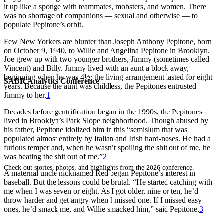
it up like a sponge with teammates, mobsters, and women. There
was no shortage of companions — sexual and otherwise — to
populate Pepitone’s orbit.
Few New Yorkers are blunter than Joseph Anthony Pepitone, born
on October 9, 1940, to Willie and Angelina Pepitone in Brooklyn.
Joe grew up with two younger brothers, Jimmy (sometimes called
Vincent) and Billy. Jimmy lived with an aunt a block away,
beginning when he was 4½; the living arrangement lasted for eight
SABR Analytics Conference
years. Because the aunt was childless, the Pepitones entrusted
Jimmy to her.
1
Decades before gentrification began in the 1990s, the Pepitones
lived in Brooklyn’s Park Slope neighborhood. Though abused by
his father, Pepitone idolized him in this “semislum that was
populated almost entirely by Italian and Irish hard-noses. He had a
furious temper and, when he wasn’t spoiling the shit out of me, he
was beating the shit out of me.”
2
Check out stories, photos, and highlights from the 2026 conference.
A maternal uncle nicknamed Red began Pepitone’s interest in
baseball. But the lessons could be brutal. “He started catching with
me when I was seven or eight. As I got older, nine or ten, he’d
throw harder and get angry when I missed one. If I missed easy
ones, he’d smack me, and Willie smacked him,” said Pepitone.
3