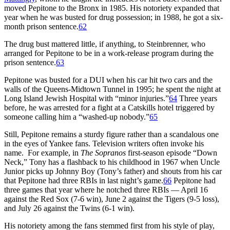
moved Pepitone to the Bronx in 1985. His notoriety expanded that
year when he was busted for drug possession; in 1988, he got a six-
month prison sentence.
62
The drug bust mattered little, if anything, to Steinbrenner, who
arranged for Pepitone to be in a work-release program during the
prison sentence.
63
Pepitone was busted for a DUI when his car hit two cars and the
walls of the Queens-Midtown Tunnel in 1995; he spent the night at
Long Island Jewish Hospital with “minor injuries.”
64
Three years
before, he was arrested for a fight at a Catskills hotel triggered by
someone calling him a “washed-up nobody.”
65
Still, Pepitone remains a sturdy figure rather than a scandalous one
in the eyes of Yankee fans. Television writers often invoke his
name. For example, in
The Sopranos
first-season episode “Down
Neck,” Tony has a flashback to his childhood in 1967 when Uncle
Junior picks up Johnny Boy (Tony’s father) and shouts from his car
that Pepitone had three RBIs in last night’s game.
66
Pepitone had
three games that year where he notched three RBIs — April 16
against the Red Sox (7-6 win), June 2 against the Tigers (9-5 loss),
and July 26 against the Twins (6-1 win).
His notoriety among the fans stemmed first from his style of play,