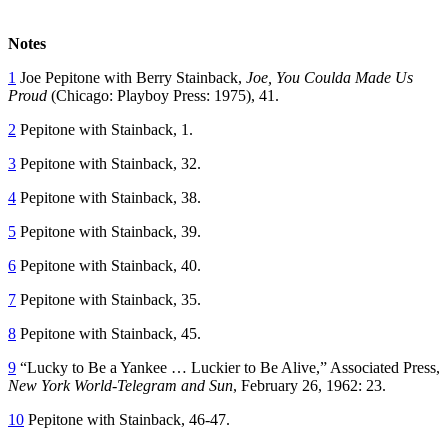
Notes
1
Joe Pepitone with Berry Stainback,
Joe, You Coulda Made Us
Proud
(Chicago: Playboy Press: 1975), 41.
2
Pepitone with Stainback, 1.
3
Pepitone with Stainback, 32.
4
Pepitone with Stainback, 38.
5
Pepitone with Stainback, 39.
6
Pepitone with Stainback, 40.
7
Pepitone with Stainback, 35.
8
Pepitone with Stainback, 45.
9
“Lucky to Be a Yankee … Luckier to Be Alive,” Associated Press,
New York World-Telegram and Sun
, February 26, 1962: 23.
10
Pepitone with Stainback, 46-47.