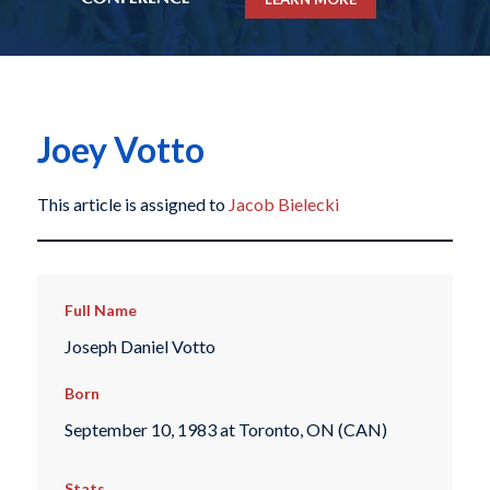
Joey Votto
This article is assigned to
Jacob Bielecki
Full Name
Joseph Daniel Votto
Born
September 10, 1983 at Toronto, ON (CAN)
Stats