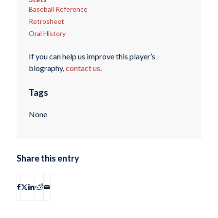
Baseball Reference
Retrosheet
Oral History
If you can help us improve this player’s
biography,
contact us
.
Tags
None
Share this entry