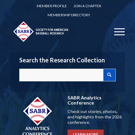
MEMBER PROFILE
JOIN A CHAPTER
MEMBERSHIP DIRECTORY
Search the Research Collection
SABR Analytics
Conference
Check out stories, photos,
and highlights from the 2026
conference.
LEARN MORE