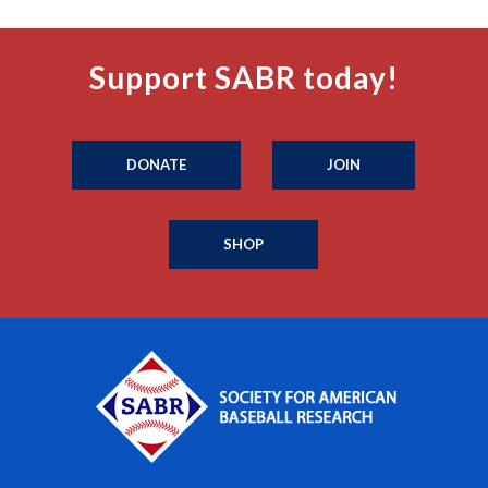
Support SABR today!
DONATE
JOIN
SHOP