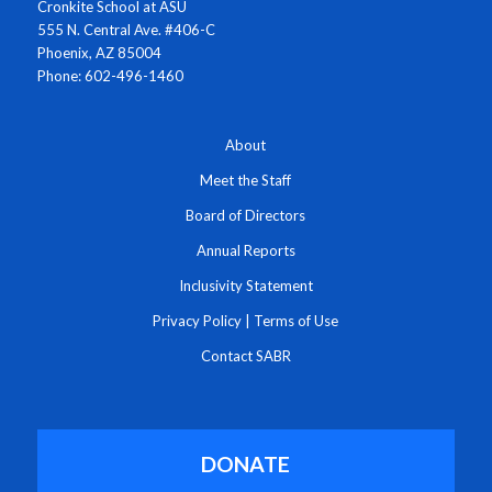
Cronkite School at ASU
555 N. Central Ave. #406-C
Phoenix, AZ 85004
Phone: 602-496-1460
About
Meet the Staff
Board of Directors
Annual Reports
Inclusivity Statement
Privacy Policy
|
Terms of Use
Contact SABR
DONATE