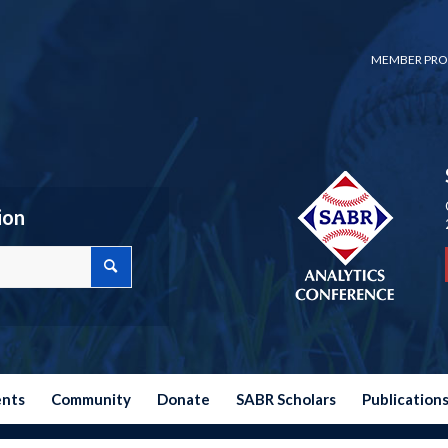
MEMBER PRO
ion
ents
Community
Donate
SABR Scholars
Publication