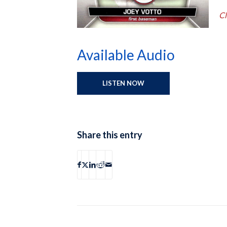
Cl
Available Audio
LISTEN NOW
Share this entry