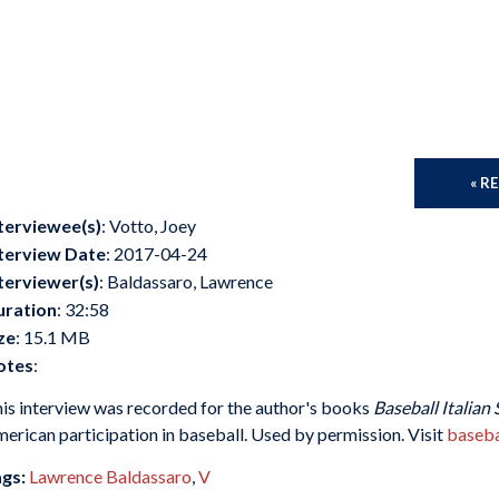
« R
terviewee(s)
: Votto, Joey
terview Date
: 2017-04-24
terviewer(s)
: Baldassaro, Lawrence
uration
: 32:58
ze
: 15.1 MB
otes
:
is interview was recorded for the author's books
Baseball Italian 
erican participation in baseball. Used by permission. Visit
baseba
gs:
Lawrence Baldassaro
,
V