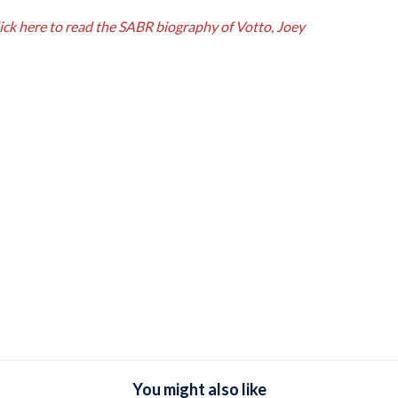
ick here to read the SABR biography of Votto, Joey
You might also like