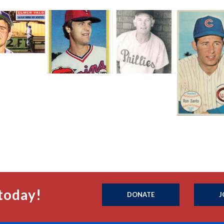
today!
DONATE
J