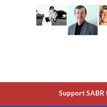
Support SABR 