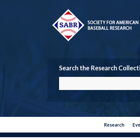
Search the Research Collect
Research
Ev