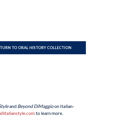
ETURN TO ORAL HISTORY COLLECTION
Style
and
Beyond DiMaggio
on Italian-
llitalianstyle.com
to learn more.