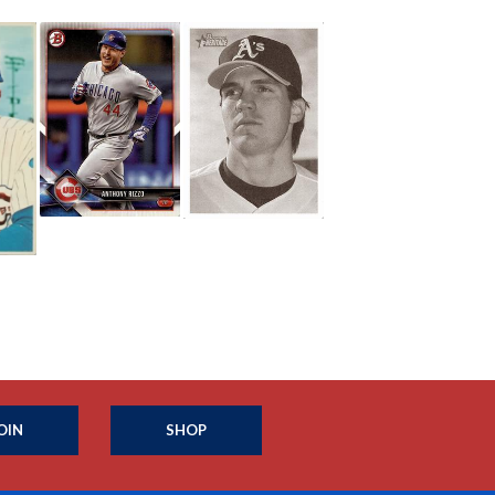
OIN
SHOP