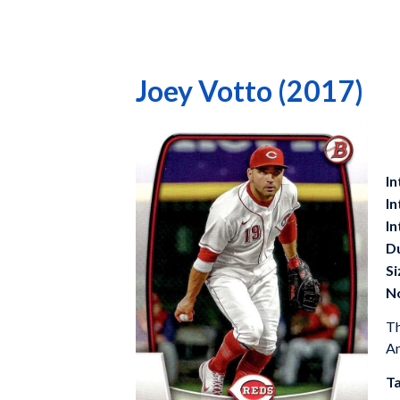
Joey Votto (2017)
In
In
In
D
Si
N
Th
Am
Ta