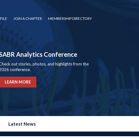
FILE
JOIN A CHAPTER
MEMBERSHIP DIRECTORY
SABR Analytics Conference
Check out stories, photos, and highlights from the
2026 conference.
LEARN MORE
s
Latest News