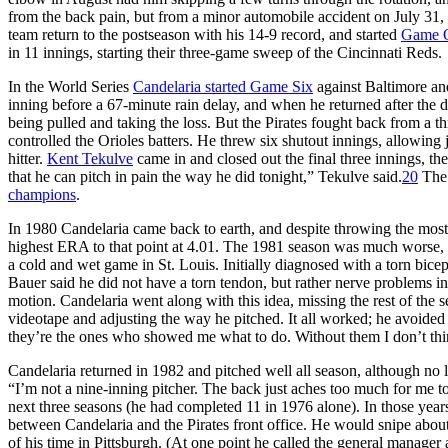
from the back pain, but from a minor automobile accident on July 31, 
team return to the postseason with his 14-9 record, and started
Game O
in 11 innings, starting their three-game sweep of the Cincinnati Reds.
In the World Series
Candelaria started Game Six
against Baltimore and
inning before a 67-minute rain delay, and when he returned after the d
being pulled and taking the loss. But the Pirates fought back from a 
controlled the Orioles batters. He threw six shutout innings, allowing j
hitter.
Kent Tekulve
came in and closed out the final three innings, the
that he can pitch in pain the way he did tonight,” Tekulve said.
20
The 
champions
.
In 1980 Candelaria came back to earth, and despite throwing the most i
highest ERA to that point at 4.01. The 1981 season was much worse, 
a cold and wet game in St. Louis. Initially diagnosed with a torn bic
Bauer said he did not have a torn tendon, but rather nerve problems i
motion. Candelaria went along with this idea, missing the rest of the
videotape and adjusting the way he pitched. It all worked; he avoided 
they’re the ones who showed me what to do. Without them I don’t thin
Candelaria returned in 1982 and pitched well all season, although no lon
“I’m not a nine-inning pitcher. The back just aches too much for me to
next three seasons (he had completed 11 in 1976 alone). In those yea
between Candelaria and the Pirates front office. He would snipe about
of his time in Pittsburgh. (At one point he called the general manager