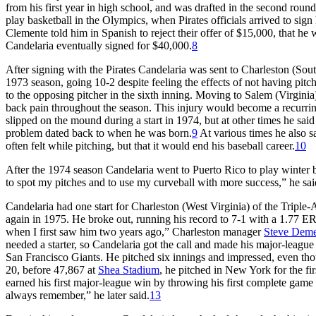
from his first year in high school, and was drafted in the second round
play basketball in the Olympics, when Pirates officials arrived to si
Clemente told him in Spanish to reject their offer of $15,000, that h
Candelaria eventually signed for $40,000.
8
After signing with the Pirates Candelaria was sent to Charleston (Sou
1973 season, going 10-2 despite feeling the effects of not having pitche
to the opposing pitcher in the sixth inning. Moving to Salem (Virgini
back pain throughout the season. This injury would become a recurrin
slipped on the mound during a start in 1974, but at other times he sai
problem dated back to when he was born.
9
At various times he also sa
often felt while pitching, but that it would end his baseball career.
10
After the 1974 season Candelaria went to Puerto Rico to play winter 
to spot my pitches and to use my curveball with more success,” he sai
Candelaria had one start for Charleston (West Virginia) of the Triple-
again in 1975. He broke out, running his record to 7-1 with a 1.77 ER
when I first saw him two years ago,” Charleston manager
Steve Deme
needed a starter, so Candelaria got the call and made his major-league 
San Francisco Giants. He pitched six innings and impressed, even thoug
20, before 47,867 at
Shea Stadium
, he pitched in New York for the fi
earned his first major-league win by throwing his first complete game
always remember,” he later said.
13