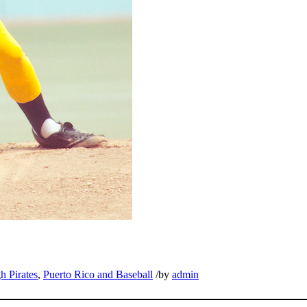
h Pirates
,
Puerto Rico and Baseball
/
by
admin