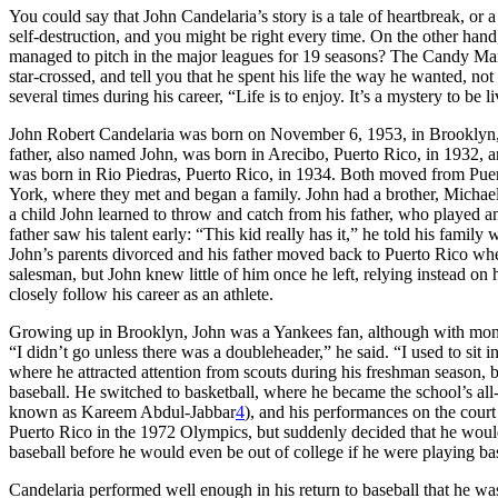
You could say that John Candelaria’s story is a tale of heartbreak, or a 
self-destruction, and you might be right every time. On the other han
managed to pitch in the major leagues for 19 seasons? The Candy Man
star-crossed, and tell you that he spent his life the way he wanted, no
several times during his career, “Life is to enjoy. It’s a mystery to be 
John Robert Candelaria was born on November 6, 1953, in Brooklyn,
father, also named John, was born in Arecibo, Puerto Rico, in 1932, a
was born in Rio Piedras, Puerto Rico, in 1934. Both moved from Pue
York, where they met and began a family. John had a brother, Michael
a child John learned to throw and catch from his father, who played a
father saw his talent early: “This kid really has it,” he told his family
John’s parents divorced and his father moved back to Puerto Rico wh
salesman, but John knew little of him once he left, relying instead 
closely follow his career as an athlete.
Growing up in Brooklyn, John was a Yankees fan, although with mone
“I didn’t go unless there was a doubleheader,” he said. “I used to sit i
where he attracted attention from scouts during his freshman season, 
baseball. He switched to basketball, where he became the school’s all
known as Kareem Abdul-Jabbar
4
), and his performances on the court
Puerto Rico in the 1972 Olympics, but suddenly decided that he would 
baseball before he would even be out of college if he were playing bas
Candelaria performed well enough in his return to baseball that he wa