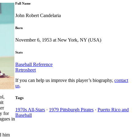
Full Name
John Robert Candelaria
Born
November 6, 1953 at New York, NY (USA)
Stats
Baseball Reference
Retrosheet
If you can help us improve this player’s biography,
contact
us
.
ol,
Tags
it
ter
1970s All-Stars
·
1979 Pittsburgh Pirates
·
Puerto Rico and
y for
Baseball
agues in
d him