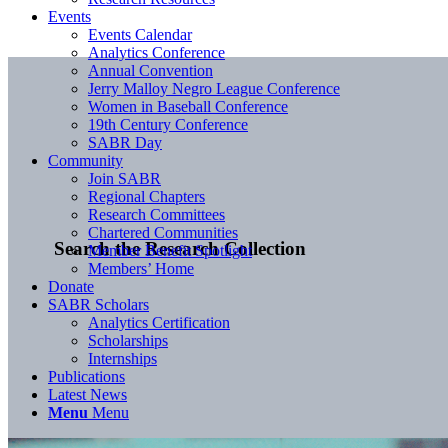
Events
Events Calendar
Analytics Conference
Annual Convention
Jerry Malloy Negro League Conference
Women in Baseball Conference
19th Century Conference
SABR Day
Community
Join SABR
Regional Chapters
Research Committees
Chartered Communities
Search the Research Collection
Member Benefit Spotlight
Members’ Home
Donate
SABR Scholars
Analytics Certification
Scholarships
Internships
Publications
Latest News
Menu
Menu