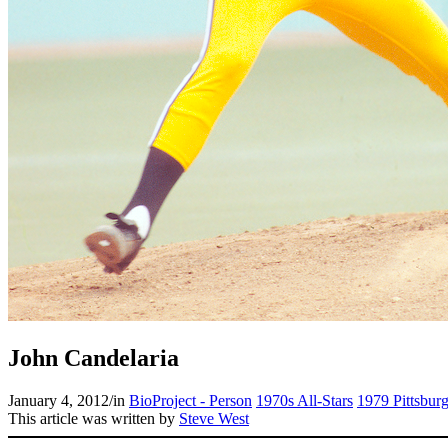
John Candelaria
January 4, 2012
/
in
BioProject - Person
1970s All-Stars
1979 Pittsburg
This article was written by
Steve West