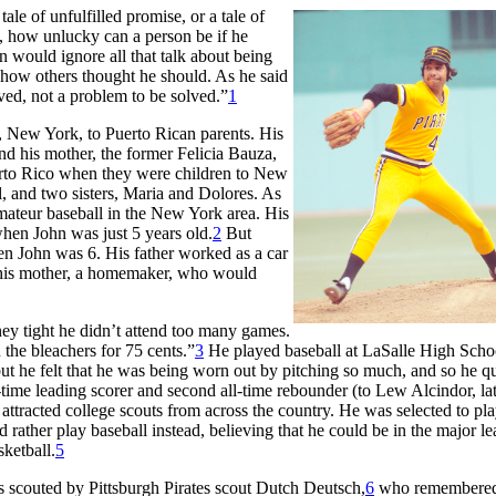
tale of unfulfilled promise, or a tale of
d, how unlucky can a person be if he
 would ignore all that talk about being
t how others thought he should. As he said
lived, not a problem to be solved.”
1
 New York, to Puerto Rican parents. His
nd his mother, the former Felicia Bauza,
rto Rico when they were children to New
, and two sisters, Maria and Dolores. As
mateur baseball in the New York area. His
 when John was just 5 years old.
2
But
en John was 6. His father worked as a car
on his mother, a homemaker, who would
y tight he didn’t attend too many games.
n the bleachers for 75 cents.”
3
He played baseball at LaSalle High Scho
but he felt that he was being worn out by pitching so much, and so he qu
-time leading scorer and second all-time rebounder (to Lew Alcindor, la
 attracted college scouts from across the country. He was selected to pla
rather play baseball instead, believing that he could be in the major le
ketball.
5
s scouted by Pittsburgh Pirates scout Dutch Deutsch,
6
who remembere