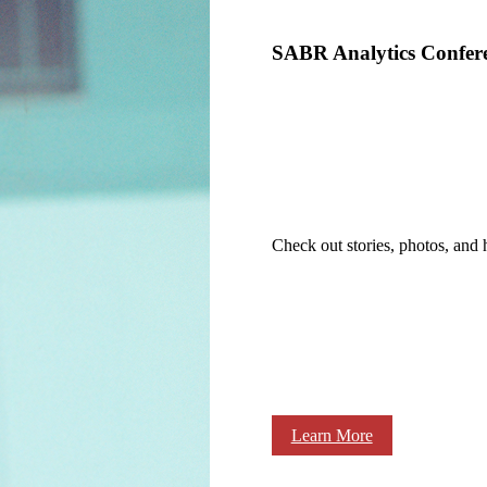
SABR Analytics Confer
Check out stories, photos, and 
Learn More