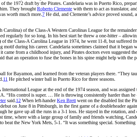
 of the 1972 draft by the Pirates. Candelaria was in Puerto Rico, prepar
gn him. They brought
Roberto Clemente
with them to act as translator, an
e was worth much more.
7
He did, and Clemente’s advice proved sound, a
th Carolina) of the Class-A Western Carolinas League for the remainder
d regularly for so long. In his best start he threw a one-hitter – allowin
a) of the Class-A Carolina League in 1974, he went 11-8, but suffered f
g motif during his career. Candelaria sometimes claimed that it began 
d it came from a childhood injury, and Pirates doctors even suggested th
id that an operation to fuse the bones in his spine might help with the 
ball for Bayamon, and learned from the veteran players there. “They ta
d.
11
He pitched winter ball in Puerto Rico for three seasons.
A International League at the end of the 1974 season, and was assigned 
A. “His control is super. … He is throwing consistently harder than he 
ter
said.
12
When left-hander
Ken Brett
went on the disabled list the Pi
debut on June 8 in Pittsburgh, in the first game of a doubleheader again
h he gave up all the runs in a 3-1 loss. He stayed in the rotation, and
rst time, where with a large group of family and friends watching, Cande
 to beat the New York Mets, 5-1. “It was something special. Something I