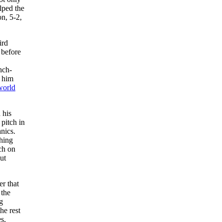
lped the
on, 5-2,
ird
 before
nch-
o him
world
 his
pitch in
nics.
ching
ch on
ut
er that
 the
g
he rest
s,