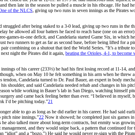
and then late in the season he pulled a muscle in his ribcage. He had he
ne of the NLCS
, giving up two runs in seven innings as the Pirates w
 struggled after being staked to a 3-0 lead, giving up two runs in the th
elay he allowed all four batters he faced to reach base (one on an error)
three-games-to-one deficit, and Candelaria started Game Six, in which he
ust two runners to get as far as second base, before being lifted for a pi
 pair combining on a shutout that tied the World Series. “It’s a tribute t
next night the Pirates did it again,
beating the Orioles, 4-1, to become 
nnings of his career (233⅓) he had his first losing record at 11-14, and
though, when on May 10 he felt something in his arm when he threw a 
eps tendon, Candelaria turned to Dr. Paul Bauer, an expert in body mecha
n his shoulder, and said Candelaria needed rehab and changes in his pit
 season while working in Bauer’s lab in San Diego, watching himself pit
surgery and came back feeling better than ever. “I believed in myself, b
k I’d be pitching today.”
21
ger able to go as long as he did earlier in his career. He had said earli
 pitch nine innings.”
22
Now it showed; he completed just six games in
rs he also talked more about long-term contracts, but enmity was growin
 management, and they would snipe back, a pattern that continued for t
 an “idiot” and a “bozo.”) He said he would never re-sign with the Pirate