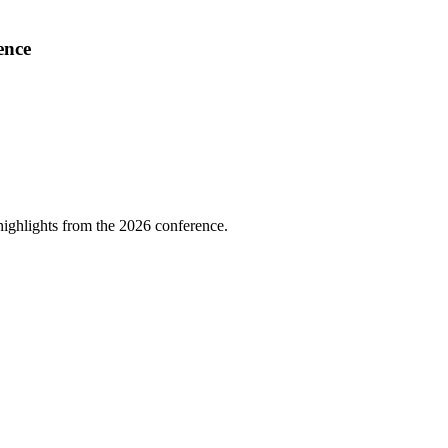
ence
highlights from the 2026 conference.