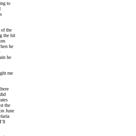
ing to
d
s
 of the
g the hit
rom
when he
e
pain he
ught me
there
did
rates
st the
 on June
laria
’ll