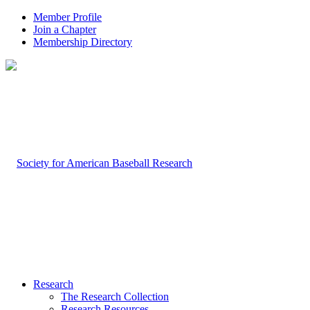
Member Profile
Join a Chapter
Membership Directory
Research
The Research Collection
Research Resources