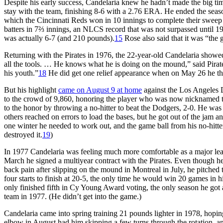
Despite his early success, Candelaria knew he hadn’t made the big time 
stay with the team, finishing 8-6 with a 2.76 ERA. He ended the seas
which the Cincinnati Reds won in 10 innings to complete their sweep o
batters in 7⅔ innings, an NLCS record that was not surpassed until 19
was actually 6-7 (and 210 pounds).
15
Rose also said that it was “the 
Returning with the Pirates in 1976, the 22-year-old Candelaria showed
all the tools. … He knows what he is doing on the mound,” said Pira
his youth.”
18
He did get one relief appearance when on May 26 he threw
But his highlight
came on August 9 at home
against the Los Angeles 
to the crowd of 9,860, honoring the player who was now nicknamed 
to the honor by throwing a no-hitter to beat the Dodgers, 2-0. He was
others reached on errors to load the bases, but he got out of the jam a
one winter he needed to work out, and the game ball from his no-hitter
destroyed it.
19
)
In 1977 Candelaria was feeling much more comfortable as a major leag
March he signed a multiyear contract with the Pirates. Even though 
back pain after slipping on the mound in Montreal in July, he pitched 
four starts to finish at 20-5, the only time he would win 20 games in h
only finished fifth in Cy Young Award voting, the only season he got a
team in 1977. (He didn’t get into the game.)
Candelaria came into spring training 21 pounds lighter in 1978, hopin
elbow in August had him skipping a few turns through the rotation, and