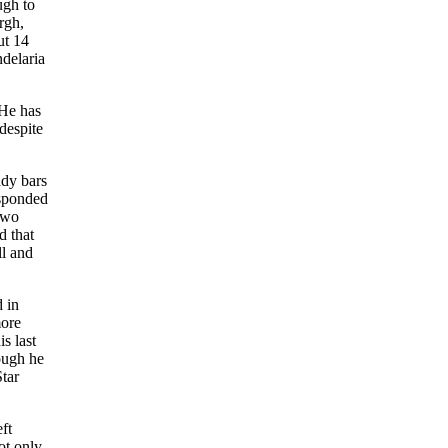
ugh to
rgh,
ut 14
delaria
“He has
despite
ndy bars
esponded
 two
d that
ll and
 in
more
s last
hough he
Star
ft
ot only