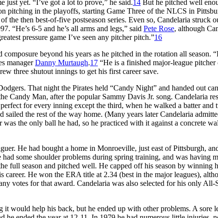
just yet. “I’ve got a lot to prove,” he said.
14
But he pitched well eno
on pitching in the playoffs, starting Game Three of the NLCS in Pittsbu
f the then best-of-five postseason series. Even so, Candelaria struck o
97. “He’s 6-5 and he’s all arms and legs,” said
Pete Rose
, although Can
greatest pressure game I’ve seen any pitcher pitch.”
16
 composure beyond his years as he pitched in the rotation all season. 
tes manager
Danny Murtaugh
.
17
“He is a finished major-league pitcher 
 three shutout innings to get his first career save.
Dodgers. That night the Pirates held “Candy Night” and handed out ca
the Candy Man, after the popular Sammy Davis Jr. song. Candelaria r
 perfect for every inning except the third, when he walked a batter and
nd sailed the rest of the way home. (Many years later Candelaria admitte
 was the only ball he had, so he practiced with it against a concrete wa
uer. He had bought a home in Monroeville, just east of Pittsburgh, and
he had some shoulder problems during spring training, and was having 
the full season and pitched well. He capped off his season by winning hi
is career. He won the ERA title at 2.34 (best in the major leagues), alt
ny votes for that award. Candelaria was also selected for his only All-
g it would help his back, but he ended up with other problems. A sore le
 he ended the year at 12-11. In 1979 he had numerous little injuries, n